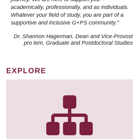
academically, professionally, and as individuals.
Whatever your field of study, you are part of a
supportive and inclusive G+PS community."
Dr. Shannon Hagerman, Dean and Vice-Provost
pro tem
, Graduate and Postdoctoral Studies
EXPLORE