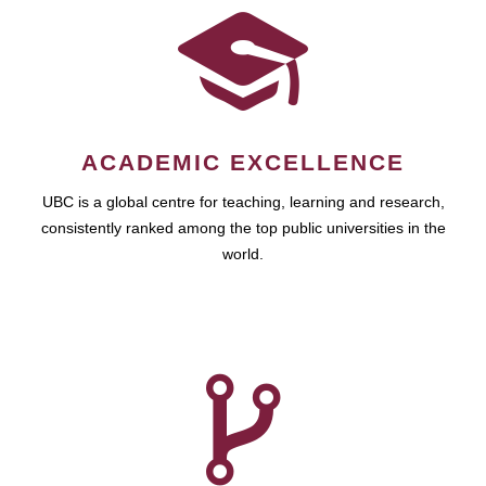
ACADEMIC EXCELLENCE
UBC is a global centre for teaching, learning and research,
consistently ranked among the top public universities in the
world.