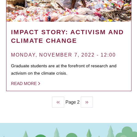
IMPACT STORY: ACTIVISM AND
CLIMATE CHANGE
MONDAY, NOVEMBER 7, 2022 - 12:00
Graduate students are at the forefront of research and
activism on the climate crisis.
READ MORE
Previous
‹‹
Page 2
Next
››
PAGINATION
page
page