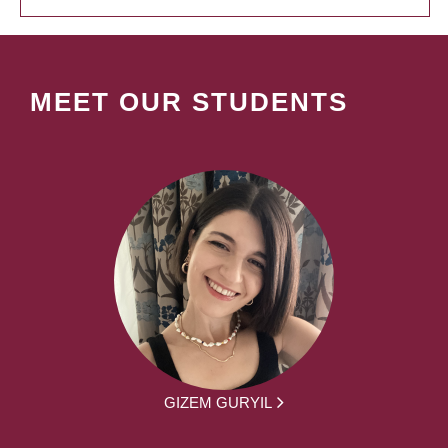
MEET OUR STUDENTS
GIZEM GURYIL