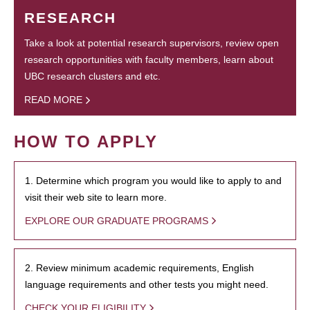
RESEARCH
Take a look at potential research supervisors, review open
research opportunities with faculty members, learn about
UBC research clusters and etc.
READ MORE
HOW TO APPLY
1. Determine which program you would like to apply to and
visit their web site to learn more.
EXPLORE OUR GRADUATE PROGRAMS
2. Review minimum academic requirements, English
language requirements and other tests you might need.
CHECK YOUR ELIGIBILITY