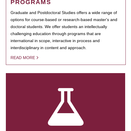
PROGRAMS
Graduate and Postdoctoral Studies offers a wide range of
options for course-based or research-based master's and
doctoral students. We offer students an intellectually
challenging education through programs that are
international in scope, interactive in process and
interdisciplinary in content and approach.
READ MORE