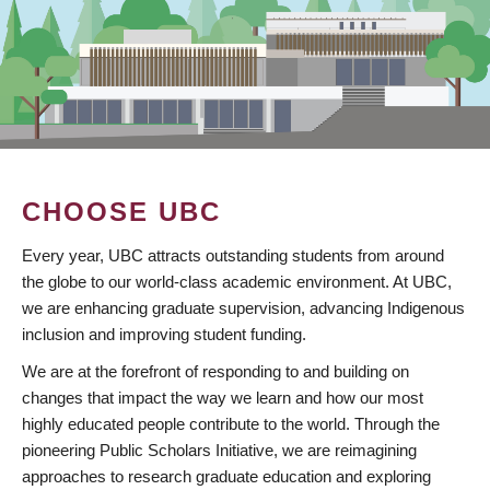
CHOOSE UBC
Every year, UBC attracts outstanding students from around
the globe to our world-class academic environment. At UBC,
we are enhancing graduate supervision, advancing Indigenous
inclusion and improving student funding.
We are at the forefront of responding to and building on
changes that impact the way we learn and how our most
highly educated people contribute to the world. Through the
pioneering Public Scholars Initiative, we are reimagining
approaches to research graduate education and exploring