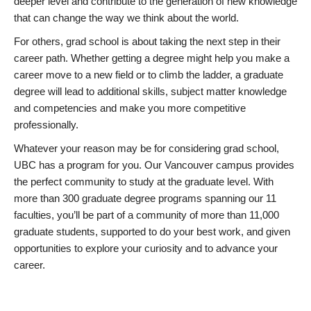
deeper level and contribute to the generation of new knowledge
that can change the way we think about the world.
For others, grad school is about taking the next step in their
career path. Whether getting a degree might help you make a
career move to a new field or to climb the ladder, a graduate
degree will lead to additional skills, subject matter knowledge
and competencies and make you more competitive
professionally.
Whatever your reason may be for considering grad school,
UBC has a program for you. Our Vancouver campus provides
the perfect community to study at the graduate level. With
more than 300 graduate degree programs spanning our 11
faculties, you’ll be part of a community of more than 11,000
graduate students, supported to do your best work, and given
opportunities to explore your curiosity and to advance your
career.