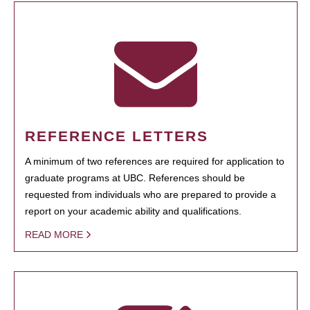
REFERENCE LETTERS
A minimum of two references are required for application to
graduate programs at UBC. References should be
requested from individuals who are prepared to provide a
report on your academic ability and qualifications.
READ MORE