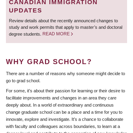
CANADIAN IMMIGRATION
UPDATES
Review details about the recently announced changes to
study and work permits that apply to master’s and doctoral
degree students.
READ MORE
WHY GRAD SCHOOL?
There are a number of reasons why someone might decide to
go to grad school.
For some, it’s about their passion for learning or their desire to
facilitate improvements and changes in an area they care
deeply about. In a world of extraordinary and continuous
change graduate school can be a place and a time for you to
innovate, explore and investigate. It’s a chance to collaborate
with faculty and colleagues across boundaries, to learn at a