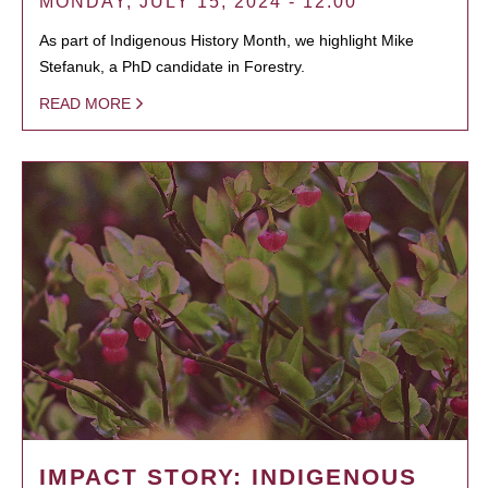
MONDAY, JULY 15, 2024 - 12:00
As part of Indigenous History Month, we highlight Mike
Stefanuk, a PhD candidate in Forestry.
READ MORE
IMPACT STORY: INDIGENOUS