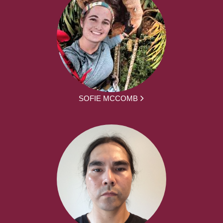
SOFIE MCCOMB