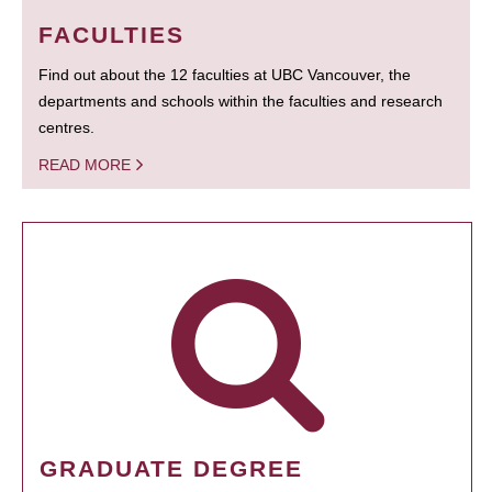
FACULTIES
Find out about the 12 faculties at UBC Vancouver, the
departments and schools within the faculties and research
centres.
READ MORE
GRADUATE DEGREE