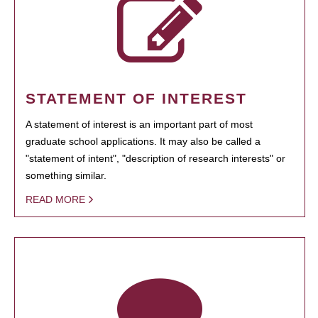
STATEMENT OF INTEREST
A statement of interest is an important part of most
graduate school applications. It may also be called a
"statement of intent", "description of research interests" or
something similar.
READ MORE