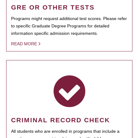
GRE OR OTHER TESTS
Programs might request additional test scores. Please refer
to specific Graduate Degree Programs for detailed
information specific admission requirements.
READ MORE
CRIMINAL RECORD CHECK
All students who are enrolled in programs that include a