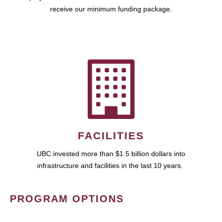
receive our minimum funding package.
FACILITIES
UBC invested more than $1.5 billion dollars into
infrastructure and facilities in the last 10 years.
PROGRAM OPTIONS