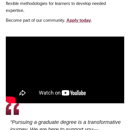
flexible methodologies for learners to develop needed
expertise.
Become part of our community.
Apply today
.
"Pursuing a graduate degree is a transformative
journey. We are here to support you—