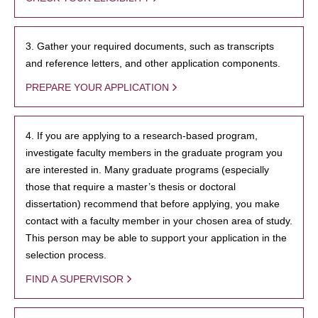
3. Gather your required documents, such as transcripts
and reference letters, and other application components.
PREPARE YOUR APPLICATION
4. If you are applying to a research-based program,
investigate faculty members in the graduate program you
are interested in. Many graduate programs (especially
those that require a master’s thesis or doctoral
dissertation) recommend that before applying, you make
contact with a faculty member in your chosen area of study.
This person may be able to support your application in the
selection process.
FIND A SUPERVISOR