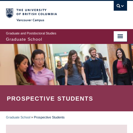
Skip
to
main
Vancouver Campus
content
Graduate and Postdoctoral Studies
Graduate School
PROSPECTIVE STUDENTS
Graduate School
»
Prospective Students
BREADCRUMB