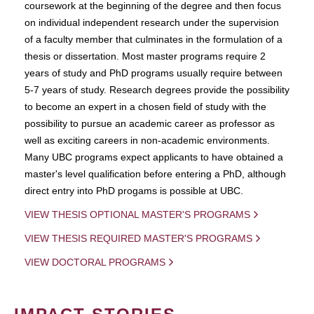
coursework at the beginning of the degree and then focus
on individual independent research under the supervision
of a faculty member that culminates in the formulation of a
thesis or dissertation. Most master programs require 2
years of study and PhD programs usually require between
5-7 years of study. Research degrees provide the possibility
to become an expert in a chosen field of study with the
possibility to pursue an academic career as professor as
well as exciting careers in non-academic environments.
Many UBC programs expect applicants to have obtained a
master's level qualification before entering a PhD, although
direct entry into PhD progams is possible at UBC.
VIEW THESIS OPTIONAL MASTER'S PROGRAMS
VIEW THESIS REQUIRED MASTER'S PROGRAMS
VIEW DOCTORAL PROGRAMS