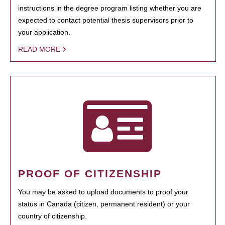
instructions in the degree program listing whether you are
expected to contact potential thesis supervisors prior to
your application.
READ MORE
PROOF OF CITIZENSHIP
You may be asked to upload documents to proof your
status in Canada (citizen, permanent resident) or your
country of citizenship.