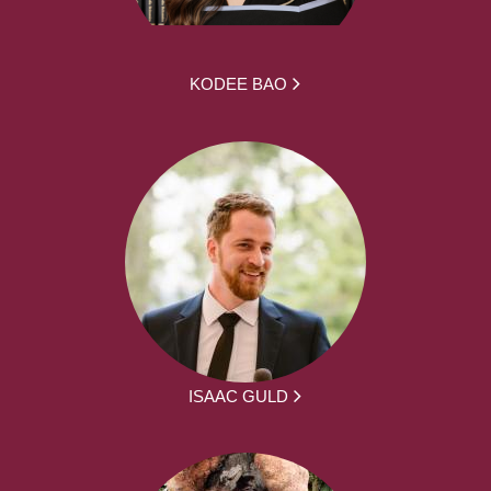
KODEE BAO
ISAAC GULD