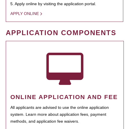
5. Apply online by visiting the application portal.
APPLY ONLINE
APPLICATION COMPONENTS
ONLINE APPLICATION AND FEE
All applicants are advised to use the online application
system. Learn more about application fees, payment
methods, and application fee waivers.