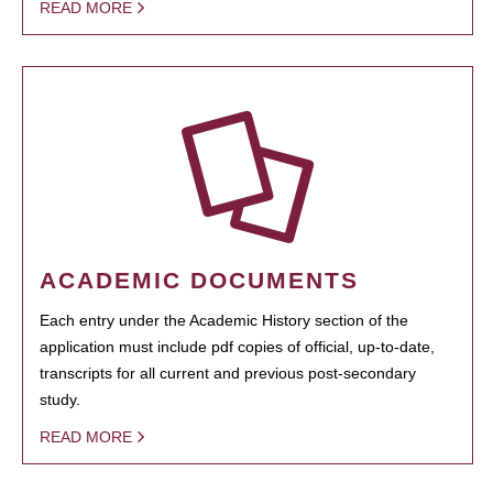
READ MORE
ACADEMIC DOCUMENTS
Each entry under the Academic History section of the
application must include pdf copies of official, up-to-date,
transcripts for all current and previous post-secondary
study.
READ MORE