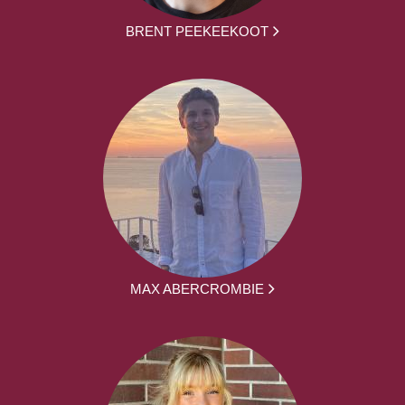
BRENT PEEKEEKOOT
MAX ABERCROMBIE