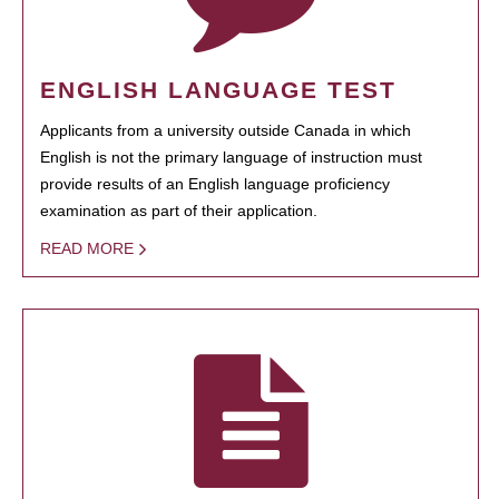
ENGLISH LANGUAGE TEST
Applicants from a university outside Canada in which
English is not the primary language of instruction must
provide results of an English language proficiency
examination as part of their application.
READ MORE