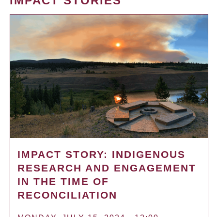
IMPACT STORIES
IMPACT STORY: INDIGENOUS
RESEARCH AND ENGAGEMENT
IN THE TIME OF
RECONCILIATION