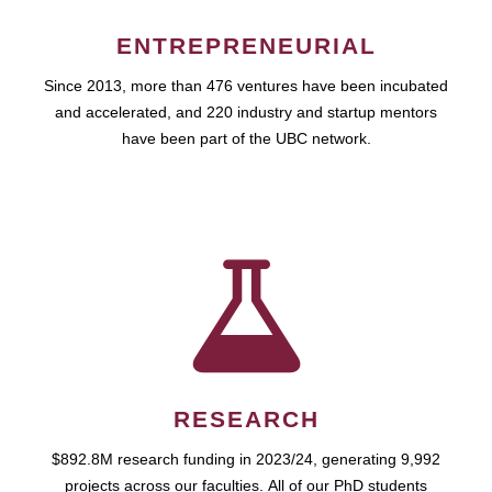
ENTREPRENEURIAL
Since 2013, more than 476 ventures have been incubated
and accelerated, and 220 industry and startup mentors
have been part of the UBC network.
RESEARCH
$892.8M research funding in 2023/24, generating 9,992
projects across our faculties. All of our PhD students