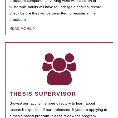
practicum component involving work with children or
vulnerable adults will have to undergo a criminal record
check before they will be permitted to register in the
practicum.
READ MORE
THESIS SUPERVISOR
Browse our faculty member directory to learn about
research expertise of our professors. If you are applying to
a thesis-based program, please review the program