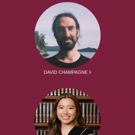
DAVID CHAMPAGNE