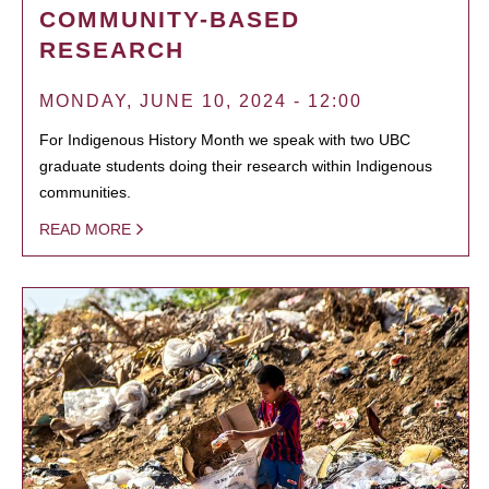
COMMUNITY-BASED
RESEARCH
MONDAY, JUNE 10, 2024 - 12:00
For Indigenous History Month we speak with two UBC
graduate students doing their research within Indigenous
communities.
READ MORE