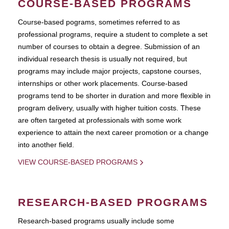
COURSE-BASED PROGRAMS
Course-based pograms, sometimes referred to as
professional programs, require a student to complete a set
number of courses to obtain a degree. Submission of an
individual research thesis is usually not required, but
programs may include major projects, capstone courses,
internships or other work placements. Course-based
programs tend to be shorter in duration and more flexible in
program delivery, usually with higher tuition costs. These
are often targeted at professionals with some work
experience to attain the next career promotion or a change
into another field.
VIEW COURSE-BASED PROGRAMS
RESEARCH-BASED PROGRAMS
Research-based programs usually include some