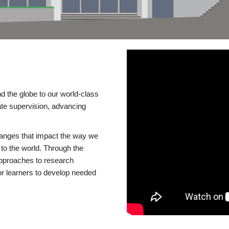
d the globe to our world-class
te supervision, advancing
changes that impact the way we
to the world. Through the
 approaches to research
or learners to develop needed