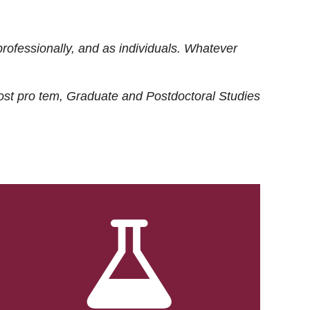
rofessionally, and as individuals. Whatever
ost
pro tem
, Graduate and Postdoctoral Studies