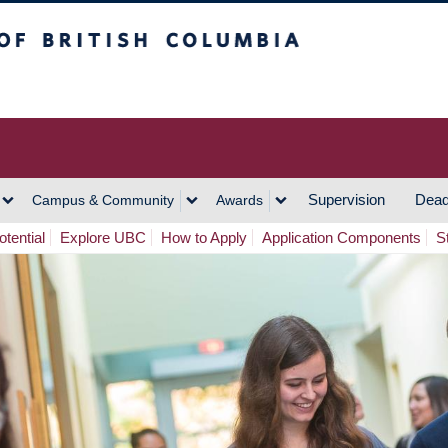
h Columbia
Vancouver Campus
Supervision
Dead
Campus & Community
Awards
tential
Explore UBC
How to Apply
Application Components
S