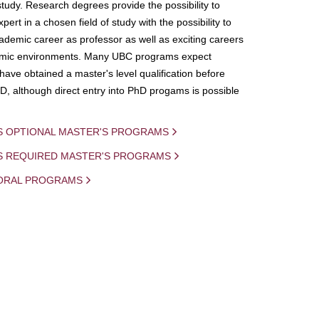
study. Research degrees provide the possibility to
ert in a chosen field of study with the possibility to
demic career as professor as well as exciting careers
mic environments. Many UBC programs expect
 have obtained a master's level qualification before
D, although direct entry into PhD progams is possible
S OPTIONAL MASTER'S PROGRAMS
IS REQUIRED MASTER'S PROGRAMS
ORAL PROGRAMS