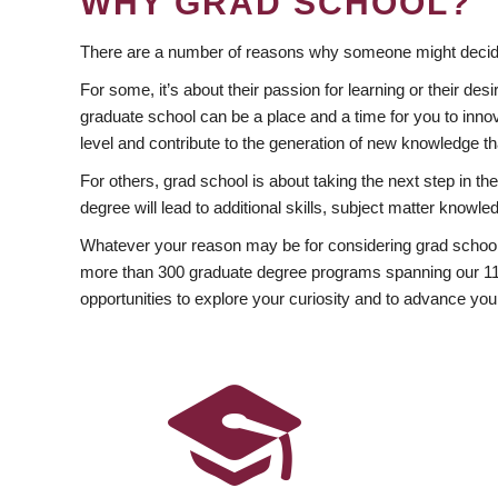
WHY GRAD SCHOOL?
There are a number of reasons why someone might decide
For some, it’s about their passion for learning or their d
graduate school can be a place and a time for you to innov
level and contribute to the generation of new knowledge t
For others, grad school is about taking the next step in t
degree will lead to additional skills, subject matter kno
Whatever your reason may be for considering grad school
more than 300 graduate degree programs spanning our 11 f
opportunities to explore your curiosity and to advance you