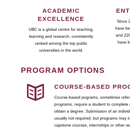
ACADEMIC
ENT
EXCELLENCE
Since 
have be
UBC is a global centre for teaching,
and 220
learning and research, consistently
have b
ranked among the top public
universities in the world.
PROGRAM OPTIONS
COURSE-BASED PRO
Course-based pograms, sometimes referr
programs, require a student to complete 
obtain a degree. Submission of an individ
usually not required, but programs may i
capstone courses, internships or other 