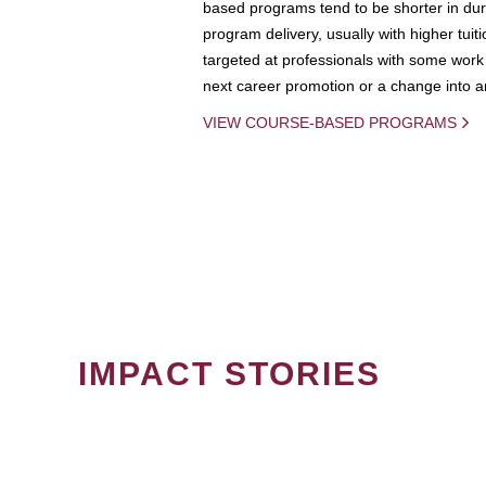
based programs tend to be shorter in dura
program delivery, usually with higher tuit
targeted at professionals with some work 
next career promotion or a change into an
VIEW COURSE-BASED PROGRAMS
IMPACT STORIES
PAGINATION