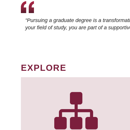
"Pursuing a graduate degree is a transformat
your field of study, you are part of a suppor
EXPLORE