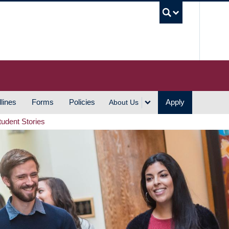
UBC S
lines
Forms
Policies
Apply
About Us
tudent Stories