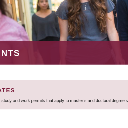
ENTS
ATES
 study and work permits that apply to master’s and doctoral degree 