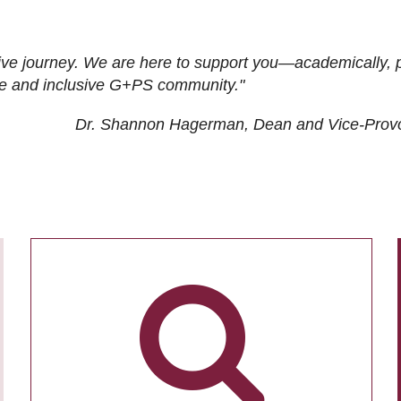
ive journey. We are here to support you—academically, p
tive and inclusive G+PS community."
Dr. Shannon Hagerman, Dean and Vice-Prov