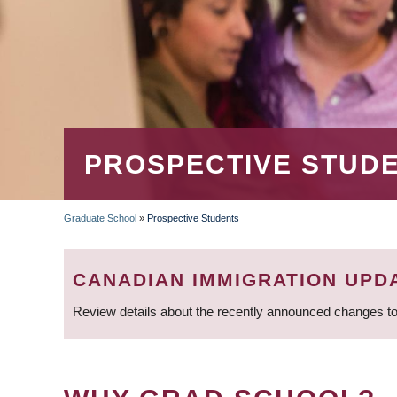
PROSPECTIVE STUD
Graduate School
»
Prospective Students
BREADCRUMB
CANADIAN IMMIGRATION UPD
Review details about the recently announced changes to