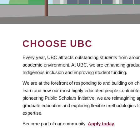
CHOOSE UBC
Every year, UBC attracts outstanding students from aroun
academic environment. At UBC, we are enhancing gradua
Indigenous inclusion and improving student funding.
We are at the forefront of responding to and building on 
learn and how our most highly educated people contribute 
pioneering Public Scholars Initiative, we are reimagining
graduate education and exploring flexible methodologies f
expertise.
Become part of our community.
Apply today
.