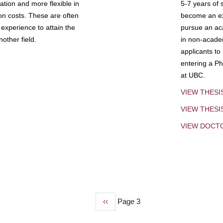
tion and more flexible in
5-7 years of 
ion costs. These are often
become an exp
experience to attain the
pursue an aca
other field.
in non-acade
applicants to
entering a Ph
at UBC.
VIEW THESI
VIEW THES
VIEW DOCT
Previous
‹‹
Page 3
page