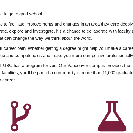
 to go to grad school.
esire to facilitate improvements and changes in an area they care deep
ate, explore and investigate. It’s a chance to collaborate with facult
hat can change the way we think about the world.
heir career path. Whether getting a degree might help you make a caree
wledge and competencies and make you more competitive professionally
, UBC has a program for you. Our Vancouver campus provides the per
aculties, you’ll be part of a community of more than 11,000 graduate
r career.