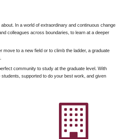
ly about. In a world of extraordinary and continuous change
y and colleagues across boundaries, to learn at a deeper
r move to a new field or to climb the ladder, a graduate
.
fect community to study at the graduate level. With
 students, supported to do your best work, and given