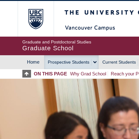
Skip
The University of Britis
to
main
content
Graduate and Postdoctoral Studies
Graduate School
Home
Prospective Students
Current Students
MAIN
ON THIS PAGE
Why Grad School
Reach your Po
NAVIGATION