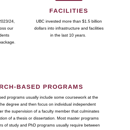
FACILITIES
2023/24,
UBC invested more than $1.5 billion
ross our
dollars into infrastructure and facilities
udents
in the last 10 years.
package.
RCH-BASED PROGRAMS
ed programs usually include some coursework at the
the degree and then focus on individual independent
r the supervision of a faculty member that culminates
ation of a thesis or dissertation. Most master programs
ars of study and PhD programs usually require between