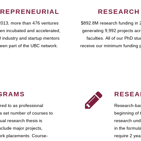
REPRENEURIAL
RESEARCH
2013, more than 476 ventures
$892.8M research funding in 
en incubated and accelerated,
generating 9,992 projects ac
 industry and startup mentors
faculties. All of our PhD st
een part of the UBC network.
receive our minimum funding 
GRAMS
RESEA
ed to as professional
Research-bas
a set number of courses to
beginning of 
ual research thesis is
research unde
nclude major projects,
in the formul
work placements. Course-
require 2 ye