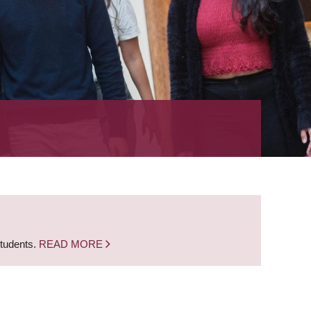
students.
READ MORE