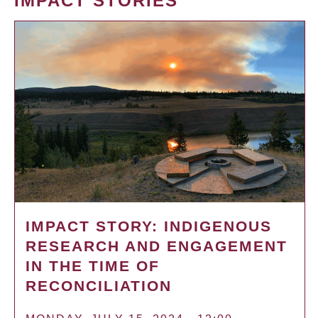
IMPACT STORIES
IMPACT STORY: INDIGENOUS
RESEARCH AND ENGAGEMENT
IN THE TIME OF
RECONCILIATION