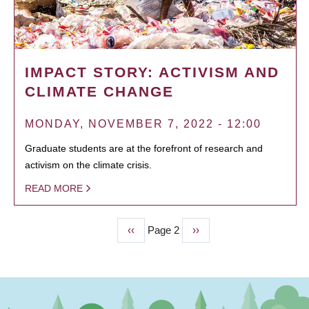
IMPACT STORY: ACTIVISM AND
CLIMATE CHANGE
MONDAY, NOVEMBER 7, 2022 - 12:00
Graduate students are at the forefront of research and
activism on the climate crisis.
READ MORE
Previous
‹‹
Page 2
Next
››
PAGINATION
page
page