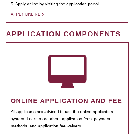
5. Apply online by visiting the application portal.
APPLY ONLINE
APPLICATION COMPONENTS
ONLINE APPLICATION AND FEE
All applicants are advised to use the online application
system. Learn more about application fees, payment
methods, and application fee waivers.