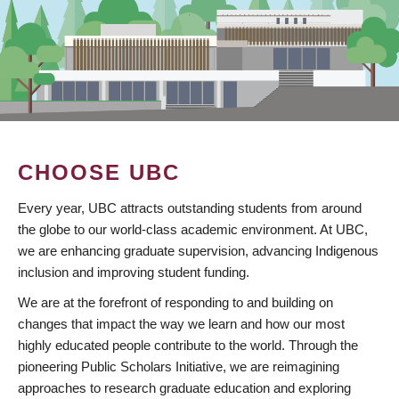
CHOOSE UBC
Every year, UBC attracts outstanding students from around
the globe to our world-class academic environment. At UBC,
we are enhancing graduate supervision, advancing Indigenous
inclusion and improving student funding.
We are at the forefront of responding to and building on
changes that impact the way we learn and how our most
highly educated people contribute to the world. Through the
pioneering Public Scholars Initiative, we are reimagining
approaches to research graduate education and exploring