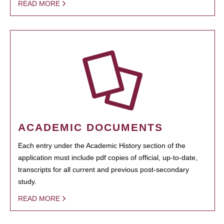
READ MORE
ACADEMIC DOCUMENTS
Each entry under the Academic History section of the
application must include pdf copies of official, up-to-date,
transcripts for all current and previous post-secondary
study.
READ MORE