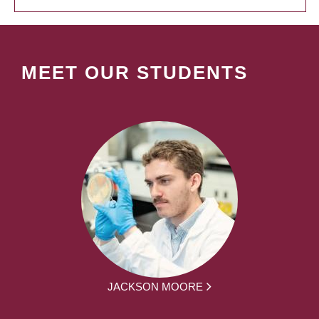
MEET OUR STUDENTS
JACKSON MOORE