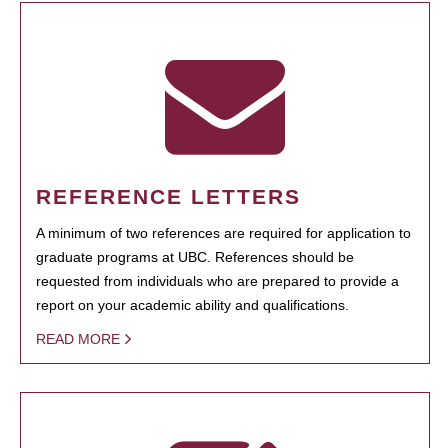
REFERENCE LETTERS
A minimum of two references are required for application to
graduate programs at UBC. References should be
requested from individuals who are prepared to provide a
report on your academic ability and qualifications.
READ MORE