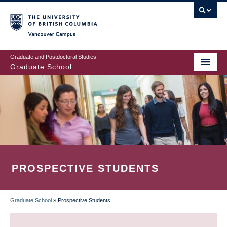
Skip
to
main
Vancouver Campus
content
Graduate and Postdoctoral Studies
Graduate School
PROSPECTIVE STUDENTS
Graduate School
»
Prospective Students
BREADCRUMB