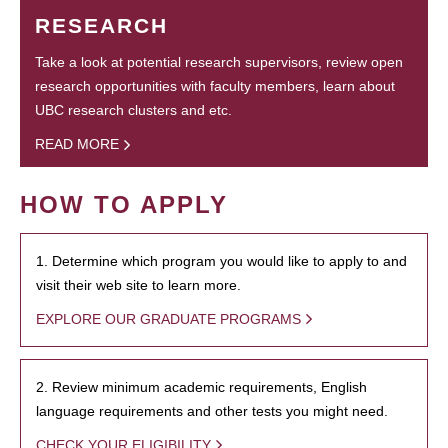
RESEARCH
Take a look at potential research supervisors, review open
research opportunities with faculty members, learn about
UBC research clusters and etc.
READ MORE
HOW TO APPLY
1. Determine which program you would like to apply to and
visit their web site to learn more.
EXPLORE OUR GRADUATE PROGRAMS
2. Review minimum academic requirements, English
language requirements and other tests you might need.
CHECK YOUR ELIGIBILITY