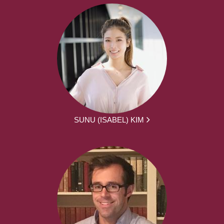
SUNU (ISABEL) KIM