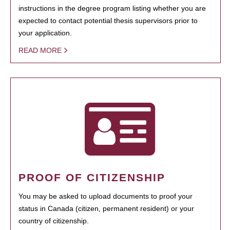
instructions in the degree program listing whether you are
expected to contact potential thesis supervisors prior to
your application.
READ MORE
PROOF OF CITIZENSHIP
You may be asked to upload documents to proof your
status in Canada (citizen, permanent resident) or your
country of citizenship.