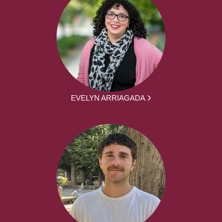
EVELYN ARRIAGADA