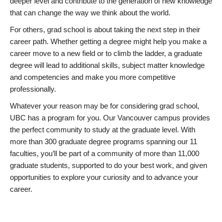
deeper level and contribute to the generation of new knowledge
that can change the way we think about the world.
For others, grad school is about taking the next step in their
career path. Whether getting a degree might help you make a
career move to a new field or to climb the ladder, a graduate
degree will lead to additional skills, subject matter knowledge
and competencies and make you more competitive
professionally.
Whatever your reason may be for considering grad school,
UBC has a program for you. Our Vancouver campus provides
the perfect community to study at the graduate level. With
more than 300 graduate degree programs spanning our 11
faculties, you’ll be part of a community of more than 11,000
graduate students, supported to do your best work, and given
opportunities to explore your curiosity and to advance your
career.