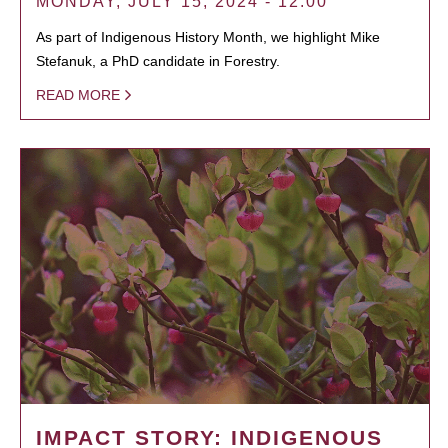
MONDAY, JULY 15, 2024 - 12:00
As part of Indigenous History Month, we highlight Mike
Stefanuk, a PhD candidate in Forestry.
READ MORE
IMPACT STORY: INDIGENOUS