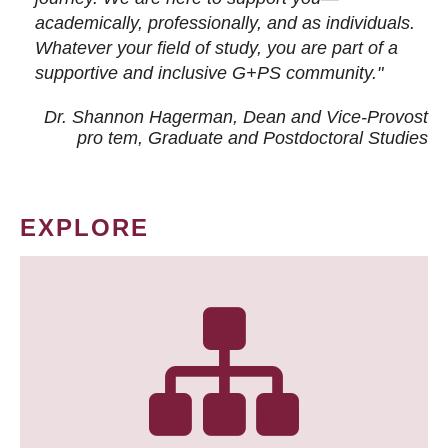
academically, professionally, and as individuals.
Whatever your field of study, you are part of a
supportive and inclusive G+PS community."
Dr. Shannon Hagerman, Dean and Vice-Provost
pro tem
, Graduate and Postdoctoral Studies
EXPLORE