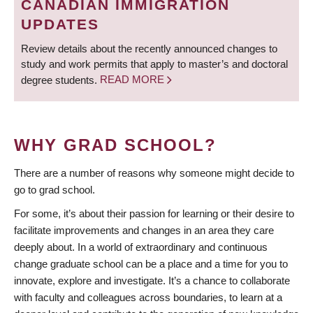
CANADIAN IMMIGRATION
UPDATES
Review details about the recently announced changes to
study and work permits that apply to master’s and doctoral
degree students.
READ MORE
WHY GRAD SCHOOL?
There are a number of reasons why someone might decide to
go to grad school.
For some, it’s about their passion for learning or their desire to
facilitate improvements and changes in an area they care
deeply about. In a world of extraordinary and continuous
change graduate school can be a place and a time for you to
innovate, explore and investigate. It’s a chance to collaborate
with faculty and colleagues across boundaries, to learn at a