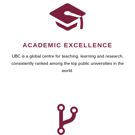
ACADEMIC EXCELLENCE
UBC is a global centre for teaching, learning and research,
consistently ranked among the top public universities in the
world.