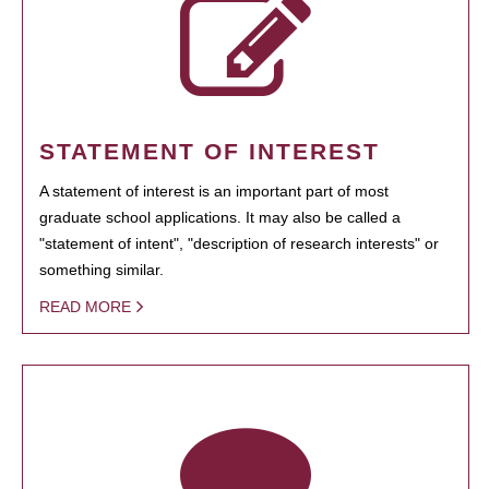
STATEMENT OF INTEREST
A statement of interest is an important part of most
graduate school applications. It may also be called a
"statement of intent", "description of research interests" or
something similar.
READ MORE