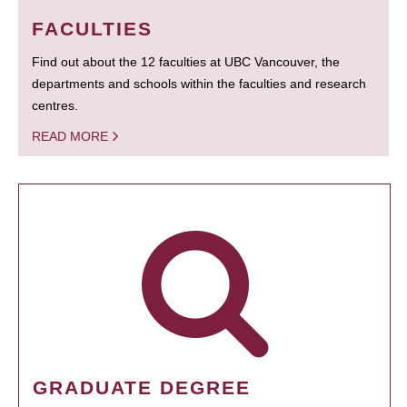
FACULTIES
Find out about the 12 faculties at UBC Vancouver, the
departments and schools within the faculties and research
centres.
READ MORE
GRADUATE DEGREE