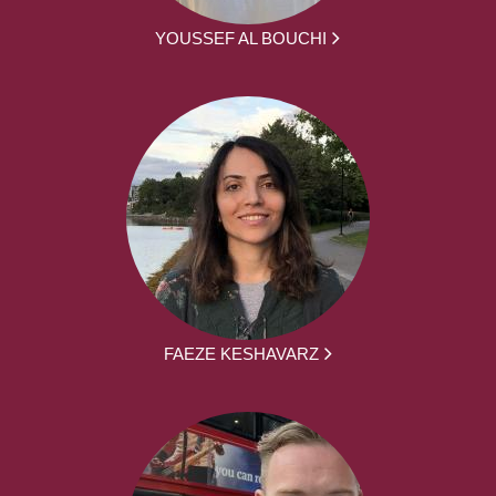
YOUSSEF AL BOUCHI
FAEZE KESHAVARZ