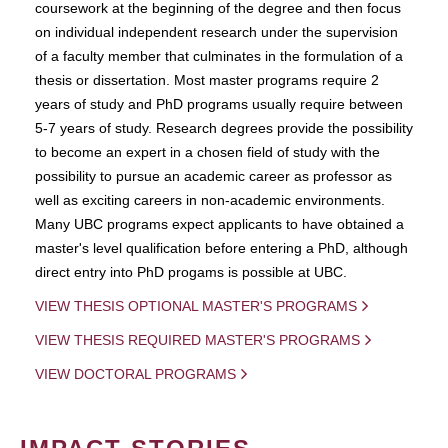
coursework at the beginning of the degree and then focus
on individual independent research under the supervision
of a faculty member that culminates in the formulation of a
thesis or dissertation. Most master programs require 2
years of study and PhD programs usually require between
5-7 years of study. Research degrees provide the possibility
to become an expert in a chosen field of study with the
possibility to pursue an academic career as professor as
well as exciting careers in non-academic environments.
Many UBC programs expect applicants to have obtained a
master's level qualification before entering a PhD, although
direct entry into PhD progams is possible at UBC.
VIEW THESIS OPTIONAL MASTER'S PROGRAMS
VIEW THESIS REQUIRED MASTER'S PROGRAMS
VIEW DOCTORAL PROGRAMS