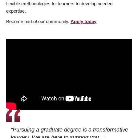
flexible methodologies for learners to develop needed
expertise.
Become part of our community.
Apply today
.
"Pursuing a graduate degree is a transformative
journey. We are here to support you—