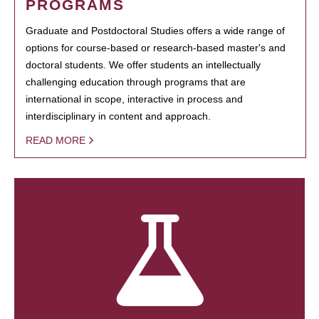
PROGRAMS
Graduate and Postdoctoral Studies offers a wide range of
options for course-based or research-based master's and
doctoral students. We offer students an intellectually
challenging education through programs that are
international in scope, interactive in process and
interdisciplinary in content and approach.
READ MORE