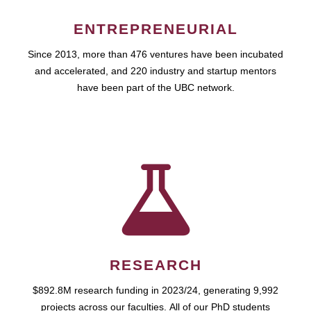
ENTREPRENEURIAL
Since 2013, more than 476 ventures have been incubated
and accelerated, and 220 industry and startup mentors
have been part of the UBC network.
RESEARCH
$892.8M research funding in 2023/24, generating 9,992
projects across our faculties. All of our PhD students