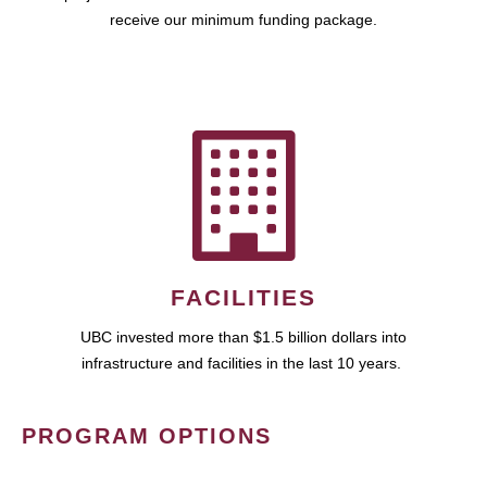
receive our minimum funding package.
FACILITIES
UBC invested more than $1.5 billion dollars into
infrastructure and facilities in the last 10 years.
PROGRAM OPTIONS