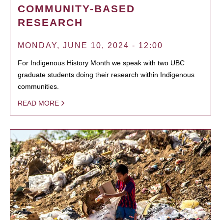
COMMUNITY-BASED
RESEARCH
MONDAY, JUNE 10, 2024 - 12:00
For Indigenous History Month we speak with two UBC
graduate students doing their research within Indigenous
communities.
READ MORE