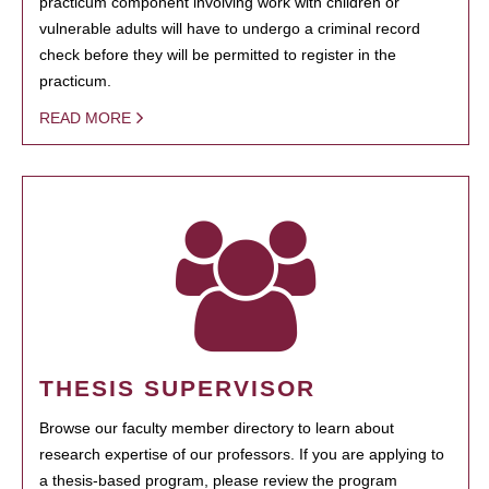
practicum component involving work with children or
vulnerable adults will have to undergo a criminal record
check before they will be permitted to register in the
practicum.
READ MORE
THESIS SUPERVISOR
Browse our faculty member directory to learn about
research expertise of our professors. If you are applying to
a thesis-based program, please review the program