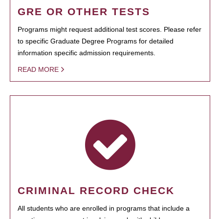
GRE OR OTHER TESTS
Programs might request additional test scores. Please refer
to specific Graduate Degree Programs for detailed
information specific admission requirements.
READ MORE
CRIMINAL RECORD CHECK
All students who are enrolled in programs that include a