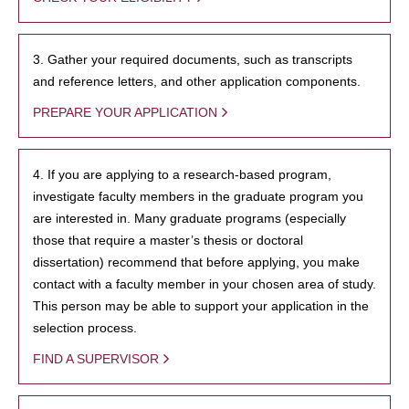
3. Gather your required documents, such as transcripts
and reference letters, and other application components.
PREPARE YOUR APPLICATION
4. If you are applying to a research-based program,
investigate faculty members in the graduate program you
are interested in. Many graduate programs (especially
those that require a master’s thesis or doctoral
dissertation) recommend that before applying, you make
contact with a faculty member in your chosen area of study.
This person may be able to support your application in the
selection process.
FIND A SUPERVISOR