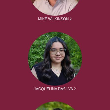
MIKE WILKINSON
JACQUELINA DASILVA