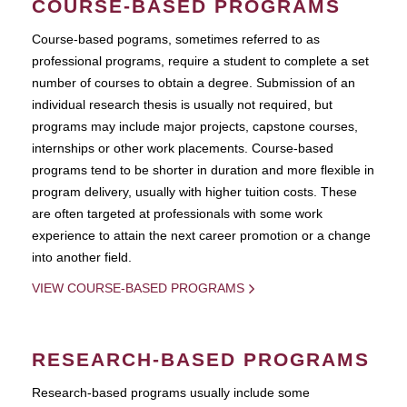
COURSE-BASED PROGRAMS
Course-based pograms, sometimes referred to as
professional programs, require a student to complete a set
number of courses to obtain a degree. Submission of an
individual research thesis is usually not required, but
programs may include major projects, capstone courses,
internships or other work placements. Course-based
programs tend to be shorter in duration and more flexible in
program delivery, usually with higher tuition costs. These
are often targeted at professionals with some work
experience to attain the next career promotion or a change
into another field.
VIEW COURSE-BASED PROGRAMS
RESEARCH-BASED PROGRAMS
Research-based programs usually include some