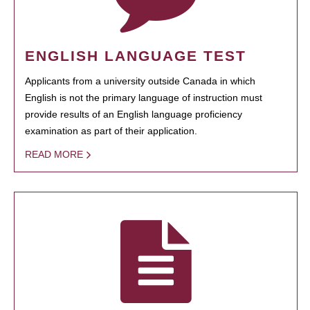
ENGLISH LANGUAGE TEST
Applicants from a university outside Canada in which
English is not the primary language of instruction must
provide results of an English language proficiency
examination as part of their application.
READ MORE