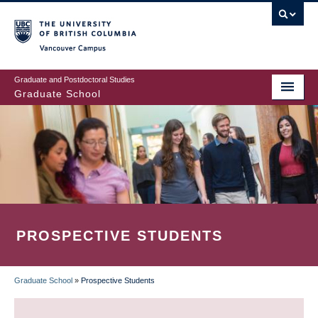
Skip
to
main
Vancouver Campus
content
Graduate and Postdoctoral Studies
Graduate School
PROSPECTIVE STUDENTS
Graduate School
»
Prospective Students
BREADCRUMB