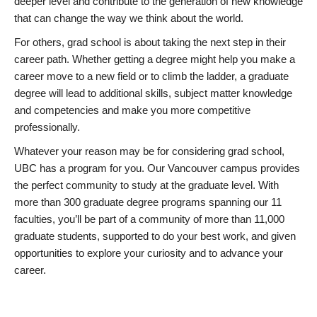
deeper level and contribute to the generation of new knowledge
that can change the way we think about the world.
For others, grad school is about taking the next step in their
career path. Whether getting a degree might help you make a
career move to a new field or to climb the ladder, a graduate
degree will lead to additional skills, subject matter knowledge
and competencies and make you more competitive
professionally.
Whatever your reason may be for considering grad school,
UBC has a program for you. Our Vancouver campus provides
the perfect community to study at the graduate level. With
more than 300 graduate degree programs spanning our 11
faculties, you’ll be part of a community of more than 11,000
graduate students, supported to do your best work, and given
opportunities to explore your curiosity and to advance your
career.