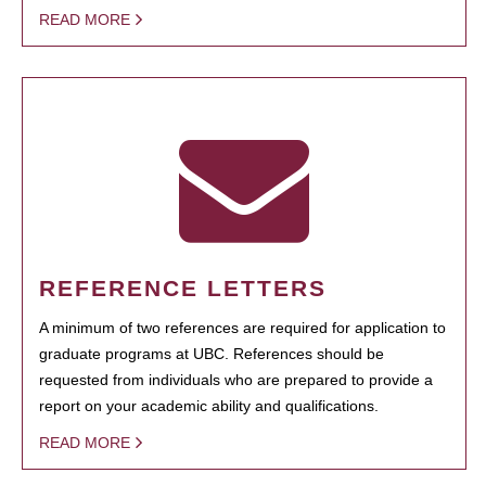
READ MORE
REFERENCE LETTERS
A minimum of two references are required for application to
graduate programs at UBC. References should be
requested from individuals who are prepared to provide a
report on your academic ability and qualifications.
READ MORE