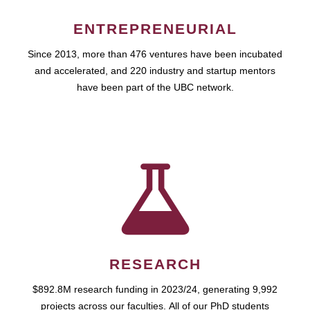
ENTREPRENEURIAL
Since 2013, more than 476 ventures have been incubated
and accelerated, and 220 industry and startup mentors
have been part of the UBC network.
RESEARCH
$892.8M research funding in 2023/24, generating 9,992
projects across our faculties. All of our PhD students