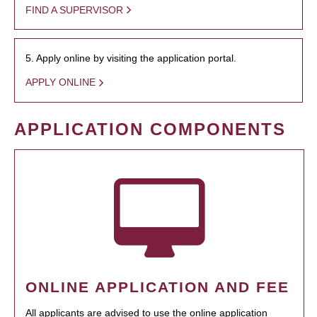
FIND A SUPERVISOR
5. Apply online by visiting the application portal.
APPLY ONLINE
APPLICATION COMPONENTS
ONLINE APPLICATION AND FEE
All applicants are advised to use the online application