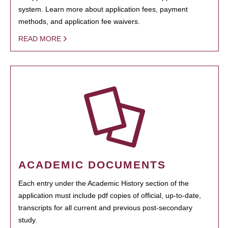
system. Learn more about application fees, payment
methods, and application fee waivers.
READ MORE
ACADEMIC DOCUMENTS
Each entry under the Academic History section of the
application must include pdf copies of official, up-to-date,
transcripts for all current and previous post-secondary
study.