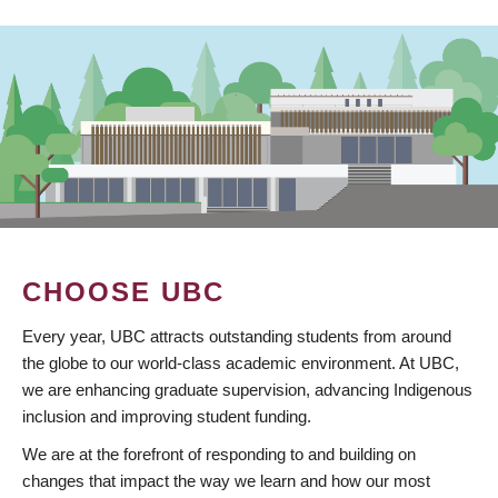
CHOOSE UBC
Every year, UBC attracts outstanding students from around
the globe to our world-class academic environment. At UBC,
we are enhancing graduate supervision, advancing Indigenous
inclusion and improving student funding.
We are at the forefront of responding to and building on
changes that impact the way we learn and how our most