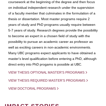
coursework at the beginning of the degree and then focus
on individual independent research under the supervision
of a faculty member that culminates in the formulation of a
thesis or dissertation. Most master programs require 2
years of study and PhD programs usually require between
5-7 years of study. Research degrees provide the possibility
to become an expert in a chosen field of study with the
possibility to pursue an academic career as professor as
well as exciting careers in non-academic environments.
Many UBC programs expect applicants to have obtained a
master's level qualification before entering a PhD, although
direct entry into PhD progams is possible at UBC.
VIEW THESIS OPTIONAL MASTER'S PROGRAMS
VIEW THESIS REQUIRED MASTER'S PROGRAMS
VIEW DOCTORAL PROGRAMS