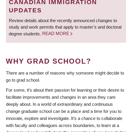
CANADIAN IMMIGRATION
UPDATES
Review details about the recently announced changes to
study and work permits that apply to master’s and doctoral
degree students.
READ MORE
WHY GRAD SCHOOL?
There are a number of reasons why someone might decide to
go to grad school.
For some, it’s about their passion for learning or their desire to
facilitate improvements and changes in an area they care
deeply about. In a world of extraordinary and continuous
change graduate school can be a place and a time for you to
innovate, explore and investigate. It’s a chance to collaborate
with faculty and colleagues across boundaries, to learn at a