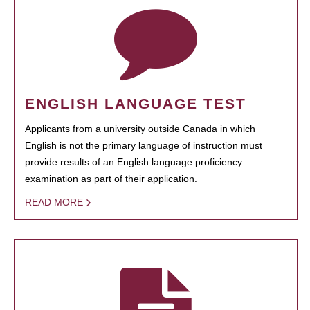
ENGLISH LANGUAGE TEST
Applicants from a university outside Canada in which
English is not the primary language of instruction must
provide results of an English language proficiency
examination as part of their application.
READ MORE