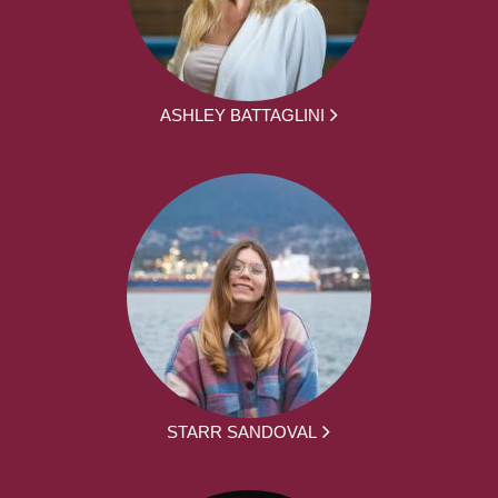
ASHLEY BATTAGLINI
STARR SANDOVAL