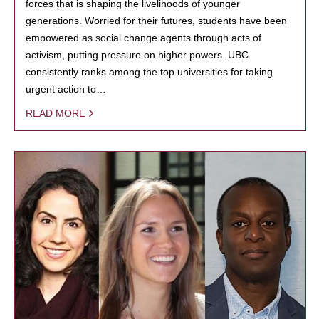
forces that is shaping the livelihoods of younger
generations. Worried for their futures, students have been
empowered as social change agents through acts of
activism, putting pressure on higher powers. UBC
consistently ranks among the top universities for taking
urgent action to…
READ MORE