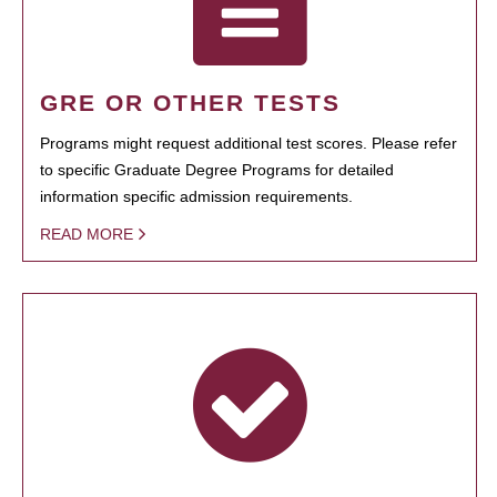
GRE OR OTHER TESTS
Programs might request additional test scores. Please refer
to specific Graduate Degree Programs for detailed
information specific admission requirements.
READ MORE