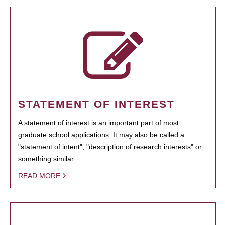
STATEMENT OF INTEREST
A statement of interest is an important part of most
graduate school applications. It may also be called a
"statement of intent", "description of research interests" or
something similar.
READ MORE