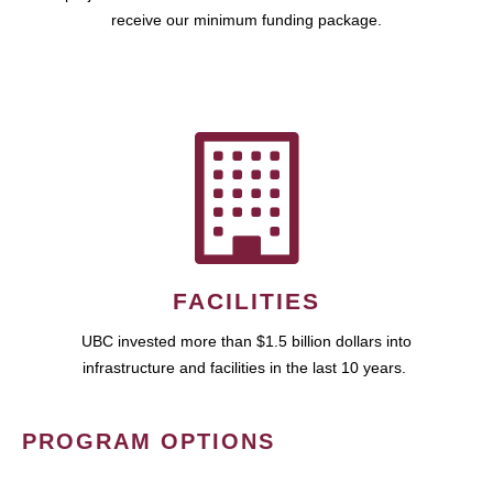
receive our minimum funding package.
FACILITIES
UBC invested more than $1.5 billion dollars into
infrastructure and facilities in the last 10 years.
PROGRAM OPTIONS