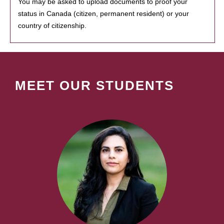
You may be asked to upload documents to proof your
status in Canada (citizen, permanent resident) or your
country of citizenship.
MEET OUR STUDENTS