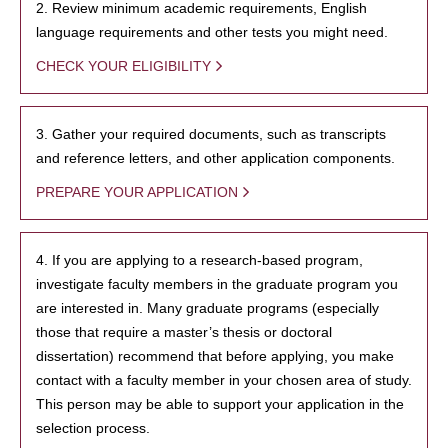
2. Review minimum academic requirements, English
language requirements and other tests you might need.
CHECK YOUR ELIGIBILITY
3. Gather your required documents, such as transcripts
and reference letters, and other application components.
PREPARE YOUR APPLICATION
4. If you are applying to a research-based program,
investigate faculty members in the graduate program you
are interested in. Many graduate programs (especially
those that require a master’s thesis or doctoral
dissertation) recommend that before applying, you make
contact with a faculty member in your chosen area of study.
This person may be able to support your application in the
selection process.