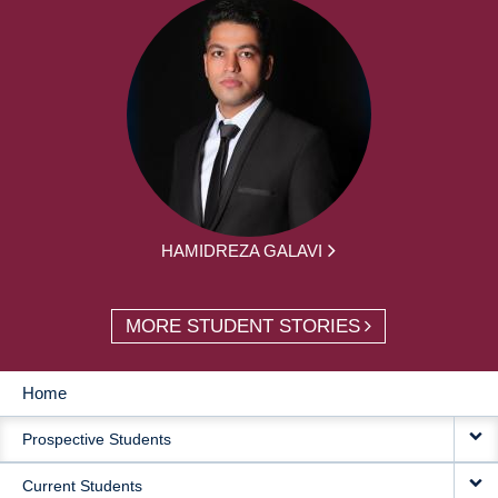
HAMIDREZA GALAVI
MORE STUDENT STORIES
Home
MAIN
Prospective Students
NAVIGATION
Current Students