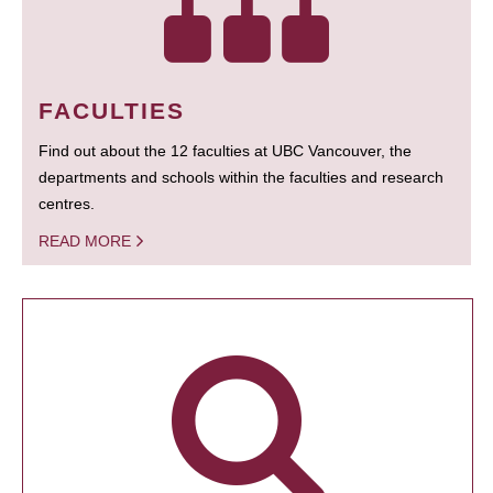
FACULTIES
Find out about the 12 faculties at UBC Vancouver, the
departments and schools within the faculties and research
centres.
READ MORE