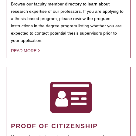
Browse our faculty member directory to learn about
research expertise of our professors. If you are applying to
a thesis-based program, please review the program
instructions in the degree program listing whether you are
expected to contact potential thesis supervisors prior to
your application.
READ MORE
PROOF OF CITIZENSHIP