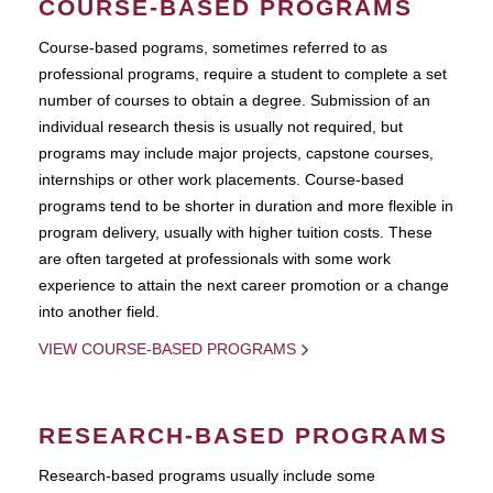
COURSE-BASED PROGRAMS
Course-based pograms, sometimes referred to as
professional programs, require a student to complete a set
number of courses to obtain a degree. Submission of an
individual research thesis is usually not required, but
programs may include major projects, capstone courses,
internships or other work placements. Course-based
programs tend to be shorter in duration and more flexible in
program delivery, usually with higher tuition costs. These
are often targeted at professionals with some work
experience to attain the next career promotion or a change
into another field.
VIEW COURSE-BASED PROGRAMS
RESEARCH-BASED PROGRAMS
Research-based programs usually include some