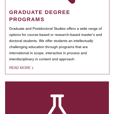
GRADUATE DEGREE
PROGRAMS
Graduate and Postdoctoral Studies offers a wide range of
options for course-based or research-based master's and
doctoral students. We offer students an intellectually
challenging education through programs that are
international in scope, interactive in process and
interdisciplinary in content and approach.
READ MORE