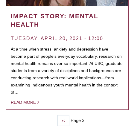
IMPACT STORY: MENTAL
HEALTH
TUESDAY, APRIL 20, 2021 - 12:00
At a time when stress, anxiety and depression have
become part of people’s everyday vocabulary, research on
mental health remains ever so important. At UBC, graduate
students from a variety of disciplines and backgrounds are
conducting research with real world implications—from
examining Indigenous youth mental health in the context
of…
READ MORE
Previous
‹‹
Page 3
PAGINATION
page