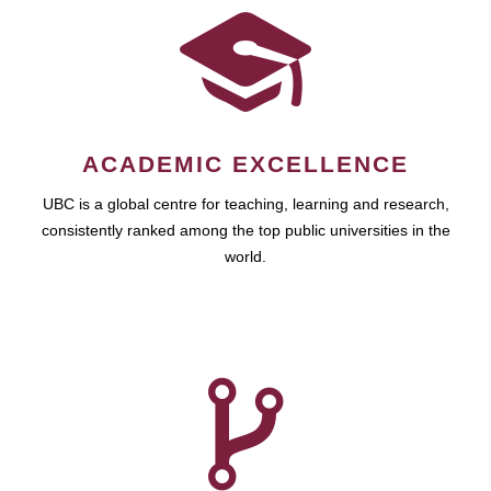
ACADEMIC EXCELLENCE
UBC is a global centre for teaching, learning and research,
consistently ranked among the top public universities in the
world.