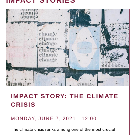
IMPACT STORIES
IMPACT STORY: THE CLIMATE
CRISIS
MONDAY, JUNE 7, 2021 - 12:00
The climate crisis ranks among one of the most crucial