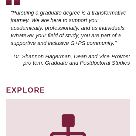
"Pursuing a graduate degree is a transformative
journey. We are here to support you—
academically, professionally, and as individuals.
Whatever your field of study, you are part of a
supportive and inclusive G+PS community."
Dr. Shannon Hagerman, Dean and Vice-Provost
pro tem
, Graduate and Postdoctoral Studies
EXPLORE