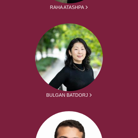
RAHA ATASHPA
BULGAN BATDORJ