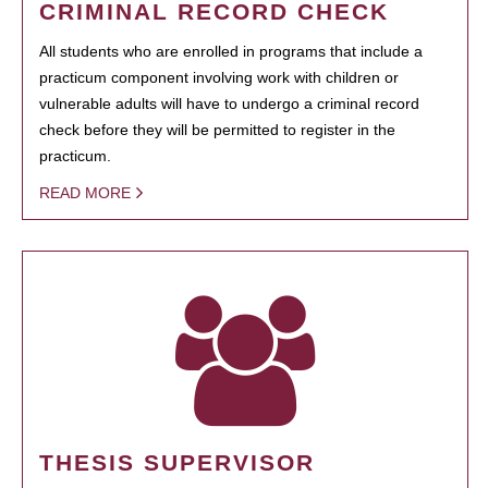
CRIMINAL RECORD CHECK
All students who are enrolled in programs that include a
practicum component involving work with children or
vulnerable adults will have to undergo a criminal record
check before they will be permitted to register in the
practicum.
READ MORE
THESIS SUPERVISOR