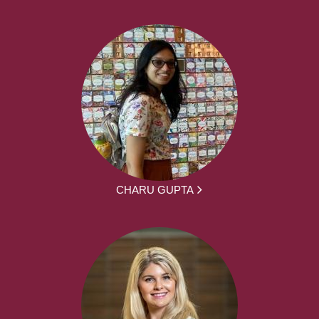
CHARU GUPTA