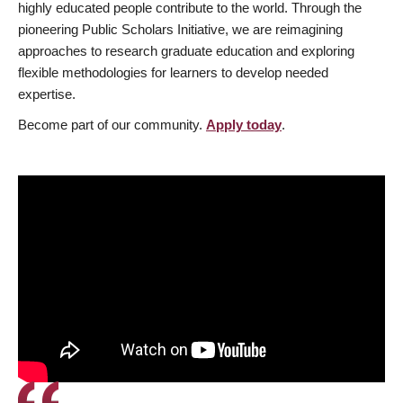
highly educated people contribute to the world. Through the
pioneering Public Scholars Initiative, we are reimagining
approaches to research graduate education and exploring
flexible methodologies for learners to develop needed
expertise.
Become part of our community.
Apply today
.