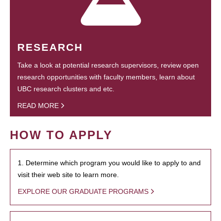
RESEARCH
Take a look at potential research supervisors, review open
research opportunities with faculty members, learn about
UBC research clusters and etc.
READ MORE
HOW TO APPLY
1. Determine which program you would like to apply to and
visit their web site to learn more.
EXPLORE OUR GRADUATE PROGRAMS