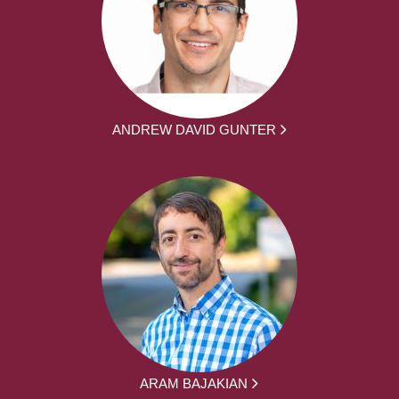
ANDREW DAVID GUNTER
ARAM BAJAKIAN