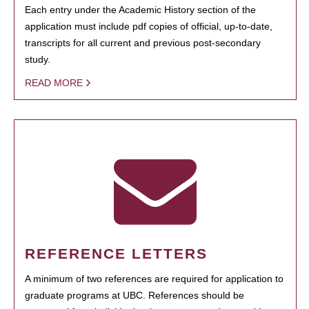
Each entry under the Academic History section of the
application must include pdf copies of official, up-to-date,
transcripts for all current and previous post-secondary
study.
READ MORE
REFERENCE LETTERS
A minimum of two references are required for application to
graduate programs at UBC. References should be