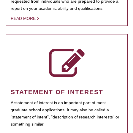
requested from individuals who are prepared to provide a
report on your academic ability and qualifications.
READ MORE
STATEMENT OF INTEREST
A statement of interest is an important part of most
graduate school applications. It may also be called a
"statement of intent", "description of research interests" or
something similar.