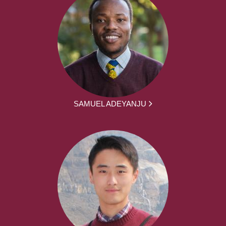
SAMUEL ADEYANJU