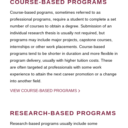
COURSE-BASED PROGRAMS
Course-based pograms, sometimes referred to as
professional programs, require a student to complete a set
number of courses to obtain a degree. Submission of an
individual research thesis is usually not required, but
programs may include major projects, capstone courses,
internships or other work placements. Course-based
programs tend to be shorter in duration and more flexible in
program delivery, usually with higher tuition costs. These
are often targeted at professionals with some work
experience to attain the next career promotion or a change
into another field.
VIEW COURSE-BASED PROGRAMS
RESEARCH-BASED PROGRAMS
Research-based programs usually include some