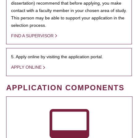
dissertation) recommend that before applying, you make
contact with a faculty member in your chosen area of study.
This person may be able to support your application in the
selection process.
FIND A SUPERVISOR
5. Apply online by visiting the application portal.
APPLY ONLINE
APPLICATION COMPONENTS