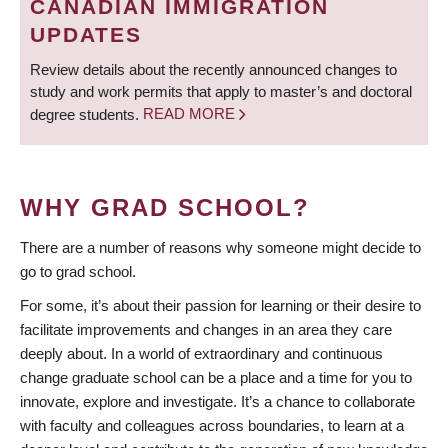
CANADIAN IMMIGRATION
UPDATES
Review details about the recently announced changes to
study and work permits that apply to master’s and doctoral
degree students.
READ MORE
WHY GRAD SCHOOL?
There are a number of reasons why someone might decide to
go to grad school.
For some, it’s about their passion for learning or their desire to
facilitate improvements and changes in an area they care
deeply about. In a world of extraordinary and continuous
change graduate school can be a place and a time for you to
innovate, explore and investigate. It’s a chance to collaborate
with faculty and colleagues across boundaries, to learn at a