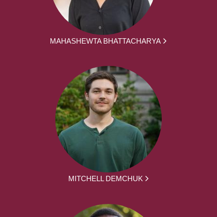
MAHASHEWTA BHATTACHARYA
MITCHELL DEMCHUK