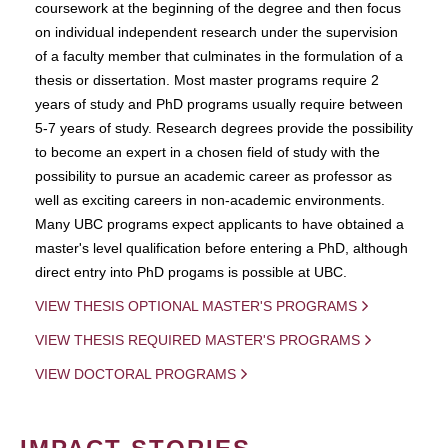
coursework at the beginning of the degree and then focus
on individual independent research under the supervision
of a faculty member that culminates in the formulation of a
thesis or dissertation. Most master programs require 2
years of study and PhD programs usually require between
5-7 years of study. Research degrees provide the possibility
to become an expert in a chosen field of study with the
possibility to pursue an academic career as professor as
well as exciting careers in non-academic environments.
Many UBC programs expect applicants to have obtained a
master's level qualification before entering a PhD, although
direct entry into PhD progams is possible at UBC.
VIEW THESIS OPTIONAL MASTER'S PROGRAMS
VIEW THESIS REQUIRED MASTER'S PROGRAMS
VIEW DOCTORAL PROGRAMS