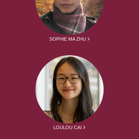
SOPHIE MA ZHU
LOULOU CAI