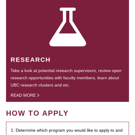
RESEARCH
Take a look at potential research supervisors, review open
research opportunities with faculty members, learn about
UBC research clusters and etc.
READ MORE
HOW TO APPLY
1. Determine which program you would like to apply to and