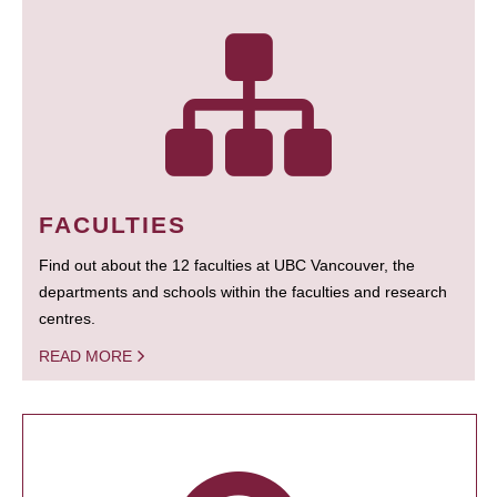
FACULTIES
Find out about the 12 faculties at UBC Vancouver, the
departments and schools within the faculties and research
centres.
READ MORE