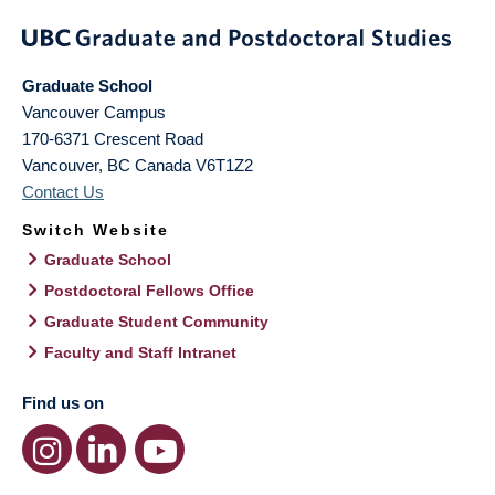
Graduate School
Vancouver Campus
170-6371 Crescent Road
Vancouver
,
BC
Canada
V6T1Z2
Contact Us
Switch Website
Graduate School
Postdoctoral Fellows Office
Graduate Student Community
Faculty and Staff Intranet
Find us on