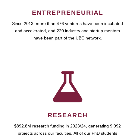
ENTREPRENEURIAL
Since 2013, more than 476 ventures have been incubated
and accelerated, and 220 industry and startup mentors
have been part of the UBC network.
RESEARCH
$892.8M research funding in 2023/24, generating 9,992
projects across our faculties. All of our PhD students