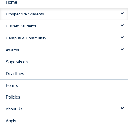
Home
MAIN
Prospective Students
NAVIGATION
Current Students
Campus & Community
Awards
Supervision
Deadlines
Forms
Policies
About Us
Apply