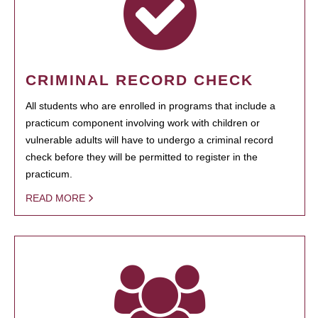
CRIMINAL RECORD CHECK
All students who are enrolled in programs that include a
practicum component involving work with children or
vulnerable adults will have to undergo a criminal record
check before they will be permitted to register in the
practicum.
READ MORE