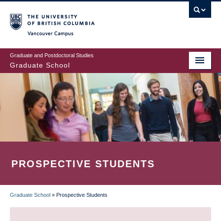
Skip
to
main
Vancouver Campus
content
Graduate and Postdoctoral Studies
Graduate School
PROSPECTIVE STUDENTS
Graduate School
»
Prospective Students
BREADCRUMB