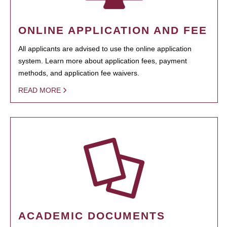
ONLINE APPLICATION AND FEE
All applicants are advised to use the online application
system. Learn more about application fees, payment
methods, and application fee waivers.
READ MORE
ACADEMIC DOCUMENTS