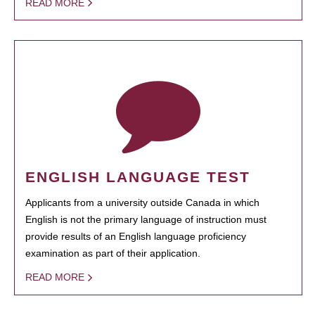
READ MORE
ENGLISH LANGUAGE TEST
Applicants from a university outside Canada in which
English is not the primary language of instruction must
provide results of an English language proficiency
examination as part of their application.
READ MORE