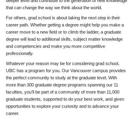
deeper level and contribute to the generation of new knowledge
that can change the way we think about the world.
For others, grad school is about taking the next step in their
career path. Whether getting a degree might help you make a
career move to a new field or to climb the ladder, a graduate
degree will lead to additional skills, subject matter knowledge
and competencies and make you more competitive
professionally.
Whatever your reason may be for considering grad school,
UBC has a program for you. Our Vancouver campus provides
the perfect community to study at the graduate level. With
more than 300 graduate degree programs spanning our 11
faculties, you’ll be part of a community of more than 11,000
graduate students, supported to do your best work, and given
opportunities to explore your curiosity and to advance your
career.