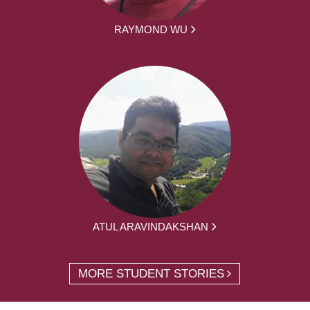
RAYMOND WU
ATUL ARAVINDAKSHAN
MORE STUDENT STORIES