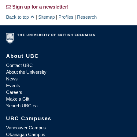
Sign up for a newsletter!
Back to top
|
Sitemap
|
Profiles
|
Research
About UBC
Contact UBC
About the University
News
Events
Careers
Make a Gift
Search UBC.ca
UBC Campuses
Vancouver Campus
Okanagan Campus