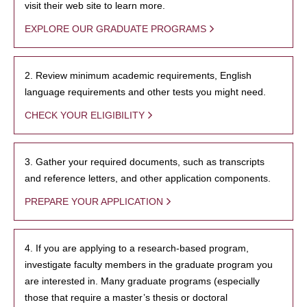
visit their web site to learn more.
EXPLORE OUR GRADUATE PROGRAMS
2. Review minimum academic requirements, English
language requirements and other tests you might need.
CHECK YOUR ELIGIBILITY
3. Gather your required documents, such as transcripts
and reference letters, and other application components.
PREPARE YOUR APPLICATION
4. If you are applying to a research-based program,
investigate faculty members in the graduate program you
are interested in. Many graduate programs (especially
those that require a master’s thesis or doctoral