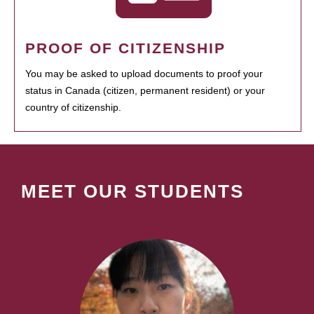
PROOF OF CITIZENSHIP
You may be asked to upload documents to proof your
status in Canada (citizen, permanent resident) or your
country of citizenship.
MEET OUR STUDENTS