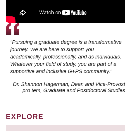
"Pursuing a graduate degree is a transformative
journey. We are here to support you—
academically, professionally, and as individuals.
Whatever your field of study, you are part of a
supportive and inclusive G+PS community."
Dr. Shannon Hagerman, Dean and Vice-Provost
pro tem
, Graduate and Postdoctoral Studies
EXPLORE