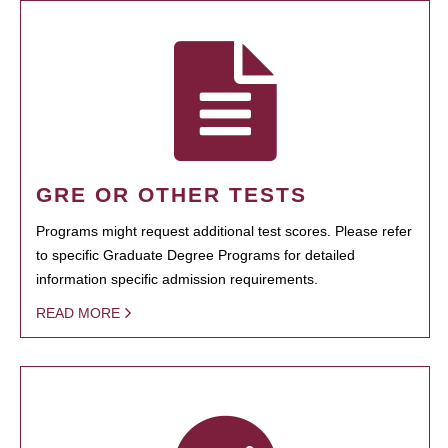
GRE OR OTHER TESTS
Programs might request additional test scores. Please refer
to specific Graduate Degree Programs for detailed
information specific admission requirements.
READ MORE