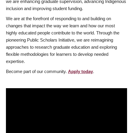
we are enhancing graduate supervision, advancing Indigenous
inclusion and improving student funding.
We are at the forefront of responding to and building on
changes that impact the way we learn and how our most
highly educated people contribute to the world. Through the
pioneering Public Scholars Initiative, we are reimagining
approaches to research graduate education and exploring
flexible methodologies for learners to develop needed
expertise.
Become part of our community.
Apply today
.