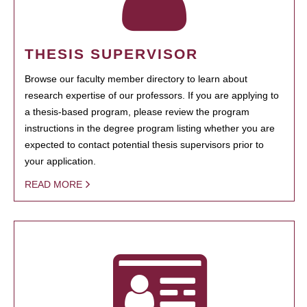
THESIS SUPERVISOR
Browse our faculty member directory to learn about
research expertise of our professors. If you are applying to
a thesis-based program, please review the program
instructions in the degree program listing whether you are
expected to contact potential thesis supervisors prior to
your application.
READ MORE