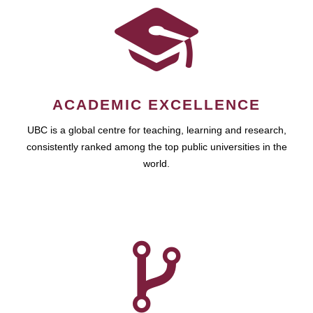
ACADEMIC EXCELLENCE
UBC is a global centre for teaching, learning and research,
consistently ranked among the top public universities in the
world.