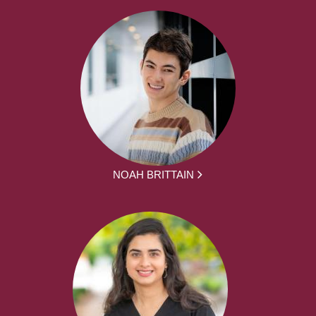
NOAH BRITTAIN