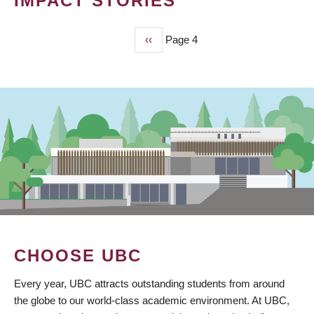
IMPACT STORIES
Previous
‹‹
Page 4
PAGINATION
page
CHOOSE UBC
Every year, UBC attracts outstanding students from around
the globe to our world-class academic environment. At UBC,