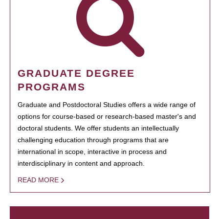
GRADUATE DEGREE
PROGRAMS
Graduate and Postdoctoral Studies offers a wide range of
options for course-based or research-based master's and
doctoral students. We offer students an intellectually
challenging education through programs that are
international in scope, interactive in process and
interdisciplinary in content and approach.
READ MORE