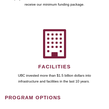
receive our minimum funding package.
FACILITIES
UBC invested more than $1.5 billion dollars into
infrastructure and facilities in the last 10 years.
PROGRAM OPTIONS