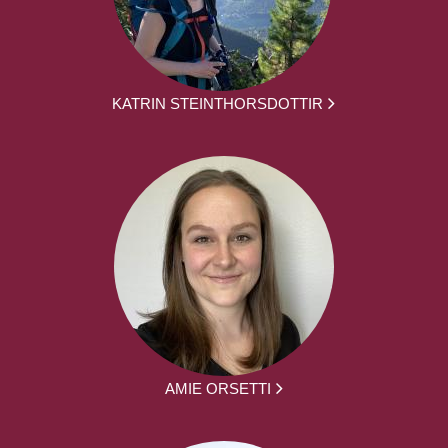
KATRIN STEINTHORSDOTTIR
AMIE ORSETTI