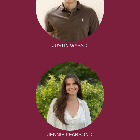
JUSTIN WYSS
JENNIE PEARSON