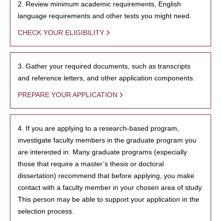
2. Review minimum academic requirements, English
language requirements and other tests you might need.
CHECK YOUR ELIGIBILITY
3. Gather your required documents, such as transcripts
and reference letters, and other application components.
PREPARE YOUR APPLICATION
4. If you are applying to a research-based program,
investigate faculty members in the graduate program you
are interested in. Many graduate programs (especially
those that require a master’s thesis or doctoral
dissertation) recommend that before applying, you make
contact with a faculty member in your chosen area of study.
This person may be able to support your application in the
selection process.