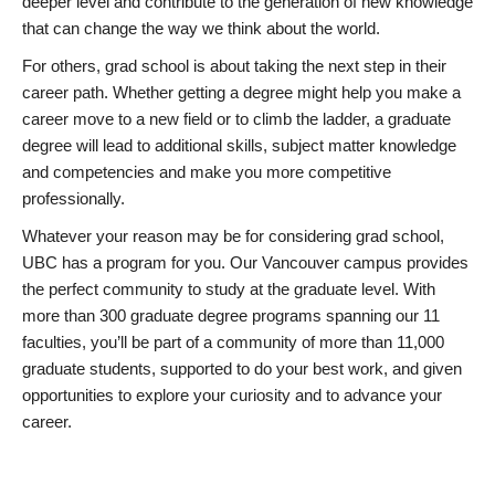
deeper level and contribute to the generation of new knowledge
that can change the way we think about the world.
For others, grad school is about taking the next step in their
career path. Whether getting a degree might help you make a
career move to a new field or to climb the ladder, a graduate
degree will lead to additional skills, subject matter knowledge
and competencies and make you more competitive
professionally.
Whatever your reason may be for considering grad school,
UBC has a program for you. Our Vancouver campus provides
the perfect community to study at the graduate level. With
more than 300 graduate degree programs spanning our 11
faculties, you’ll be part of a community of more than 11,000
graduate students, supported to do your best work, and given
opportunities to explore your curiosity and to advance your
career.