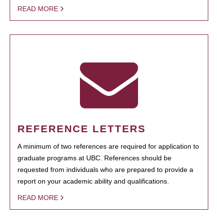
READ MORE
REFERENCE LETTERS
A minimum of two references are required for application to
graduate programs at UBC. References should be
requested from individuals who are prepared to provide a
report on your academic ability and qualifications.
READ MORE