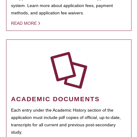
system. Learn more about application fees, payment
methods, and application fee waivers.
READ MORE
ACADEMIC DOCUMENTS
Each entry under the Academic History section of the
application must include pdf copies of official, up-to-date,
transcripts for all current and previous post-secondary
study.