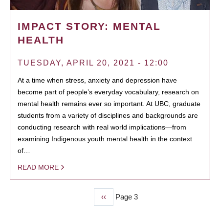
IMPACT STORY: MENTAL
HEALTH
TUESDAY, APRIL 20, 2021 - 12:00
At a time when stress, anxiety and depression have
become part of people’s everyday vocabulary, research on
mental health remains ever so important. At UBC, graduate
students from a variety of disciplines and backgrounds are
conducting research with real world implications—from
examining Indigenous youth mental health in the context
of…
READ MORE
Previous
‹‹
Page 3
PAGINATION
page