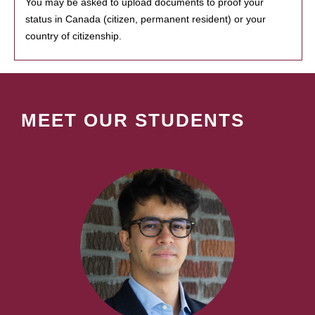
You may be asked to upload documents to proof your
status in Canada (citizen, permanent resident) or your
country of citizenship.
MEET OUR STUDENTS