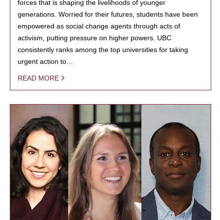
forces that is shaping the livelihoods of younger
generations. Worried for their futures, students have been
empowered as social change agents through acts of
activism, putting pressure on higher powers. UBC
consistently ranks among the top universities for taking
urgent action to…
READ MORE