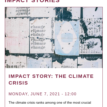
IMPACT STORIES
IMPACT STORY: THE CLIMATE
CRISIS
MONDAY, JUNE 7, 2021 - 12:00
The climate crisis ranks among one of the most crucial