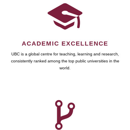
ACADEMIC EXCELLENCE
UBC is a global centre for teaching, learning and research,
consistently ranked among the top public universities in the
world.