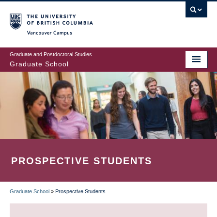
Skip
to
main
Vancouver Campus
content
Graduate and Postdoctoral Studies
Graduate School
PROSPECTIVE STUDENTS
Graduate School
»
Prospective Students
BREADCRUMB