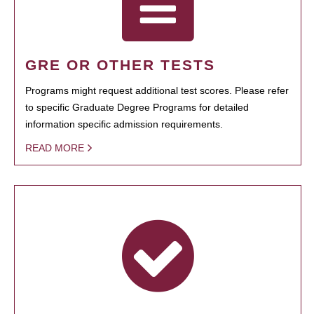
GRE OR OTHER TESTS
Programs might request additional test scores. Please refer
to specific Graduate Degree Programs for detailed
information specific admission requirements.
READ MORE