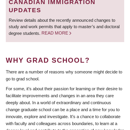
CANADIAN IMMIGRATION
UPDATES
Review details about the recently announced changes to
study and work permits that apply to master’s and doctoral
degree students.
READ MORE
WHY GRAD SCHOOL?
There are a number of reasons why someone might decide to
go to grad school.
For some, it’s about their passion for learning or their desire to
facilitate improvements and changes in an area they care
deeply about. In a world of extraordinary and continuous
change graduate school can be a place and a time for you to
innovate, explore and investigate. It’s a chance to collaborate
with faculty and colleagues across boundaries, to learn at a