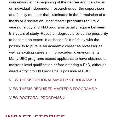
coursework at the beginning of the degree and then focus
on individual independent research under the supervision
of a faculty member that culminates in the formulation of a
thesis or dissertation. Most master programs require 2
years of study and PhD programs usually require between
5-7 years of study. Research degrees provide the possibility
to become an expert in a chosen field of study with the
possibility to pursue an academic career as professor as
well as exciting careers in non-academic environments.
Many UBC programs expect applicants to have obtained a
master's level qualification before entering a PhD, although
direct entry into PhD progams is possible at UBC.
VIEW THESIS OPTIONAL MASTER'S PROGRAMS
VIEW THESIS REQUIRED MASTER'S PROGRAMS
VIEW DOCTORAL PROGRAMS