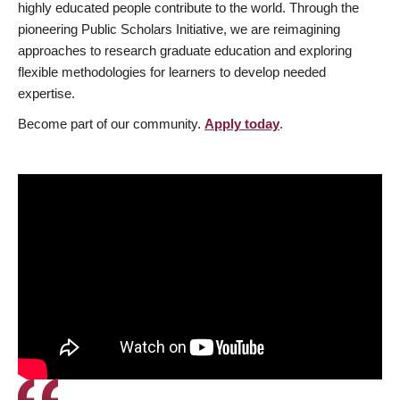
highly educated people contribute to the world. Through the
pioneering Public Scholars Initiative, we are reimagining
approaches to research graduate education and exploring
flexible methodologies for learners to develop needed
expertise.
Become part of our community.
Apply today
.