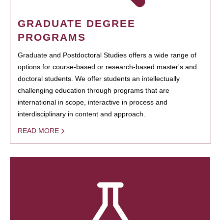
GRADUATE DEGREE
PROGRAMS
Graduate and Postdoctoral Studies offers a wide range of
options for course-based or research-based master's and
doctoral students. We offer students an intellectually
challenging education through programs that are
international in scope, interactive in process and
interdisciplinary in content and approach.
READ MORE