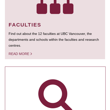
FACULTIES
Find out about the 12 faculties at UBC Vancouver, the
departments and schools within the faculties and research
centres.
READ MORE