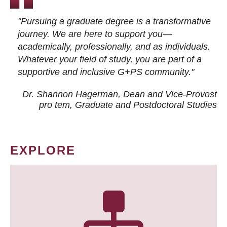
"Pursuing a graduate degree is a transformative
journey. We are here to support you—
academically, professionally, and as individuals.
Whatever your field of study, you are part of a
supportive and inclusive G+PS community."
Dr. Shannon Hagerman, Dean and Vice-Provost
pro tem
, Graduate and Postdoctoral Studies
EXPLORE