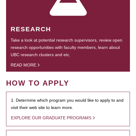
RESEARCH
Take a look at potential research supervisors, review open
research opportunities with faculty members, learn about
UBC research clusters and etc.
READ MORE
HOW TO APPLY
1. Determine which program you would like to apply to and
visit their web site to learn more.
EXPLORE OUR GRADUATE PROGRAMS