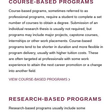
COURSE-BASED PROGRAMS
Course-based pograms, sometimes referred to as
professional programs, require a student to complete a set
number of courses to obtain a degree. Submission of an
individual research thesis is usually not required, but
programs may include major projects, capstone courses,
internships or other work placements. Course-based
programs tend to be shorter in duration and more flexible in
program delivery, usually with higher tuition costs. These
are often targeted at professionals with some work
experience to attain the next career promotion or a change
into another field.
VIEW COURSE-BASED PROGRAMS
RESEARCH-BASED PROGRAMS
Research-based programs usually include some