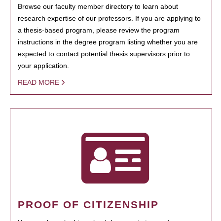
Browse our faculty member directory to learn about
research expertise of our professors. If you are applying to
a thesis-based program, please review the program
instructions in the degree program listing whether you are
expected to contact potential thesis supervisors prior to
your application.
READ MORE
PROOF OF CITIZENSHIP