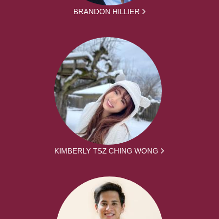
BRANDON HILLIER
KIMBERLY TSZ CHING WONG