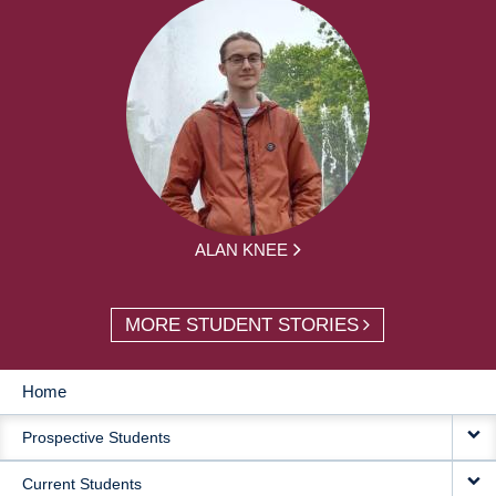
ALAN KNEE
MORE STUDENT STORIES
Home
MAIN
Prospective Students
NAVIGATION
Current Students