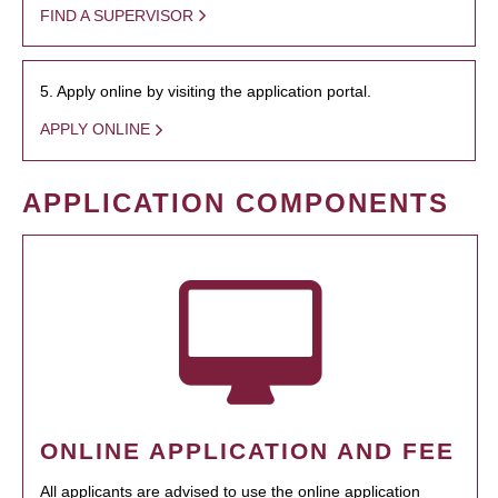
FIND A SUPERVISOR
5. Apply online by visiting the application portal.
APPLY ONLINE
APPLICATION COMPONENTS
ONLINE APPLICATION AND FEE
All applicants are advised to use the online application