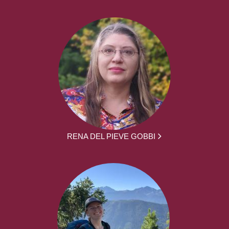
RENA DEL PIEVE GOBBI