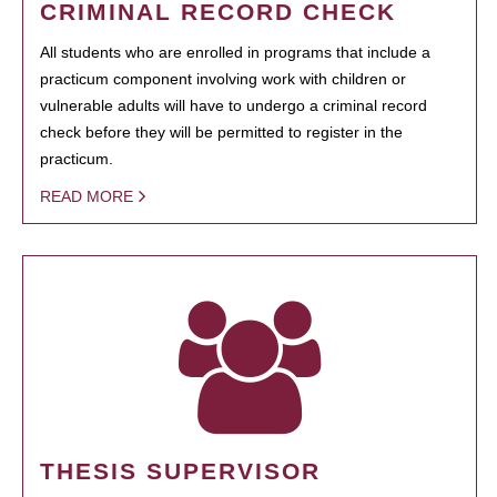
CRIMINAL RECORD CHECK
All students who are enrolled in programs that include a
practicum component involving work with children or
vulnerable adults will have to undergo a criminal record
check before they will be permitted to register in the
practicum.
READ MORE
THESIS SUPERVISOR