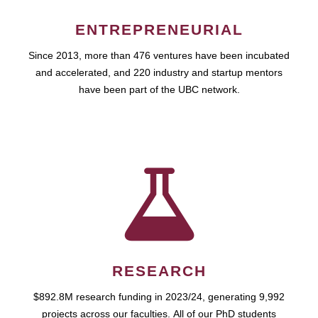
ENTREPRENEURIAL
Since 2013, more than 476 ventures have been incubated
and accelerated, and 220 industry and startup mentors
have been part of the UBC network.
RESEARCH
$892.8M research funding in 2023/24, generating 9,992
projects across our faculties. All of our PhD students