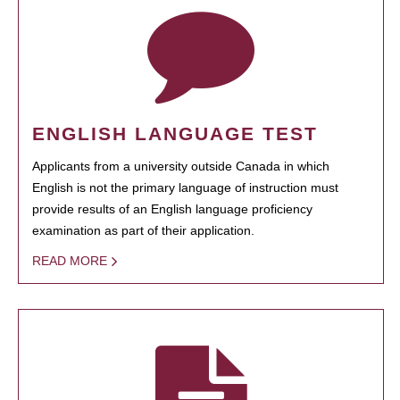
ENGLISH LANGUAGE TEST
Applicants from a university outside Canada in which
English is not the primary language of instruction must
provide results of an English language proficiency
examination as part of their application.
READ MORE