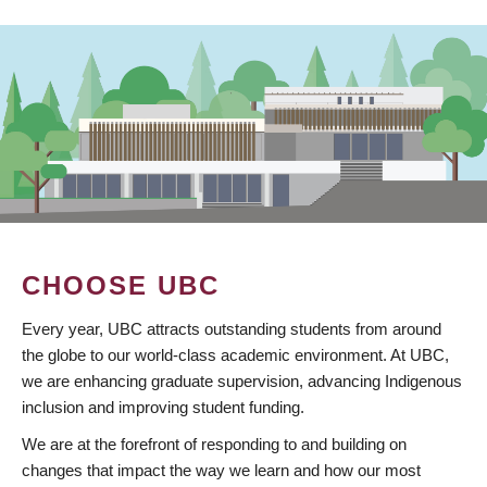
CHOOSE UBC
Every year, UBC attracts outstanding students from around
the globe to our world-class academic environment. At UBC,
we are enhancing graduate supervision, advancing Indigenous
inclusion and improving student funding.
We are at the forefront of responding to and building on
changes that impact the way we learn and how our most