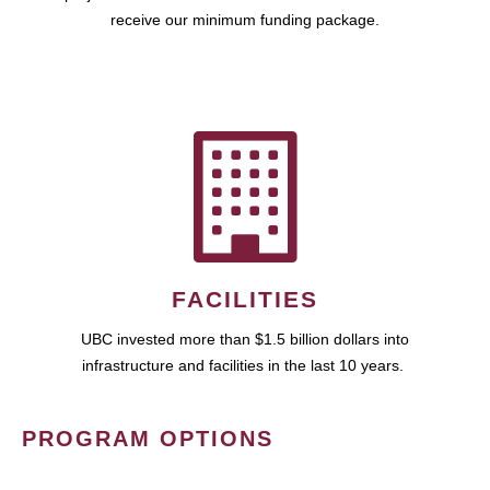
receive our minimum funding package.
FACILITIES
UBC invested more than $1.5 billion dollars into
infrastructure and facilities in the last 10 years.
PROGRAM OPTIONS