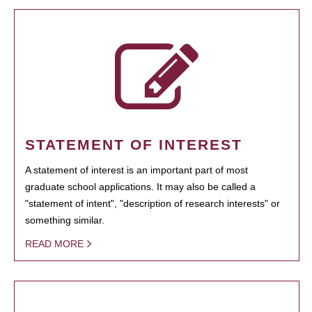
STATEMENT OF INTEREST
A statement of interest is an important part of most
graduate school applications. It may also be called a
"statement of intent", "description of research interests" or
something similar.
READ MORE