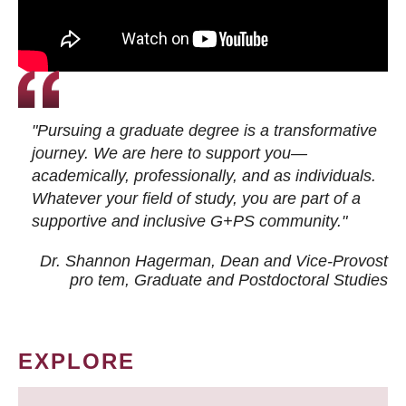
"Pursuing a graduate degree is a transformative
journey. We are here to support you—
academically, professionally, and as individuals.
Whatever your field of study, you are part of a
supportive and inclusive G+PS community."
Dr. Shannon Hagerman, Dean and Vice-Provost
pro tem
, Graduate and Postdoctoral Studies
EXPLORE