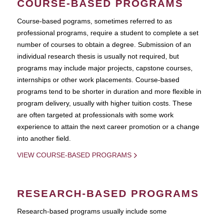
COURSE-BASED PROGRAMS
Course-based pograms, sometimes referred to as
professional programs, require a student to complete a set
number of courses to obtain a degree. Submission of an
individual research thesis is usually not required, but
programs may include major projects, capstone courses,
internships or other work placements. Course-based
programs tend to be shorter in duration and more flexible in
program delivery, usually with higher tuition costs. These
are often targeted at professionals with some work
experience to attain the next career promotion or a change
into another field.
VIEW COURSE-BASED PROGRAMS
RESEARCH-BASED PROGRAMS
Research-based programs usually include some