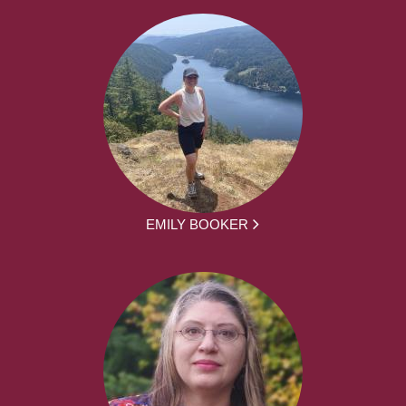
EMILY BOOKER