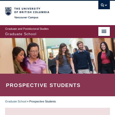
Skip
to
main
Vancouver Campus
content
Graduate and Postdoctoral Studies
Graduate School
PROSPECTIVE STUDENTS
Graduate School
»
Prospective Students
BREADCRUMB