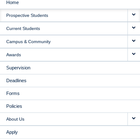
Home
MAIN
Prospective Students
NAVIGATION
Current Students
Campus & Community
Awards
Supervision
Deadlines
Forms
Policies
About Us
Apply