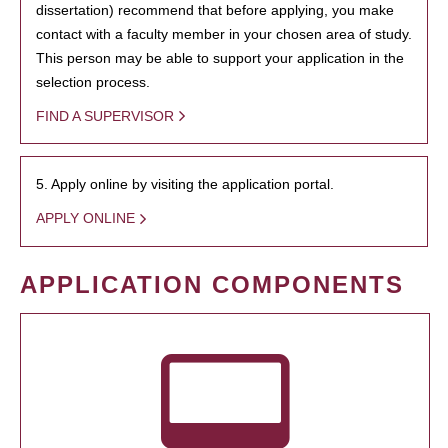
dissertation) recommend that before applying, you make
contact with a faculty member in your chosen area of study.
This person may be able to support your application in the
selection process.
FIND A SUPERVISOR
5. Apply online by visiting the application portal.
APPLY ONLINE
APPLICATION COMPONENTS