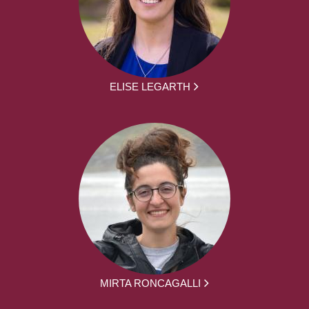
ELISE LEGARTH
MIRTA RONCAGALLI