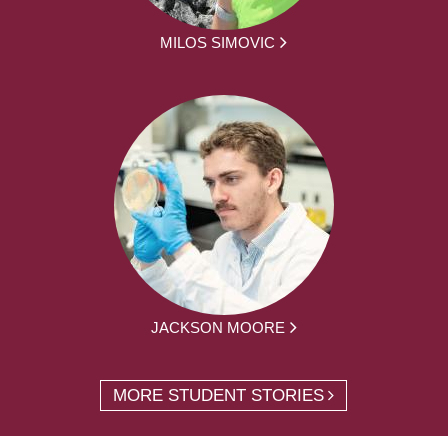
MILOS SIMOVIC
JACKSON MOORE
MORE STUDENT STORIES