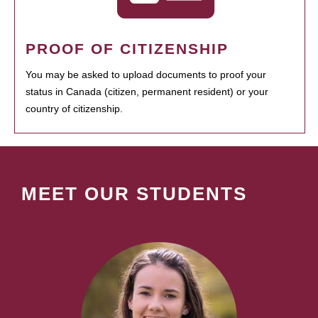
PROOF OF CITIZENSHIP
You may be asked to upload documents to proof your
status in Canada (citizen, permanent resident) or your
country of citizenship.
MEET OUR STUDENTS