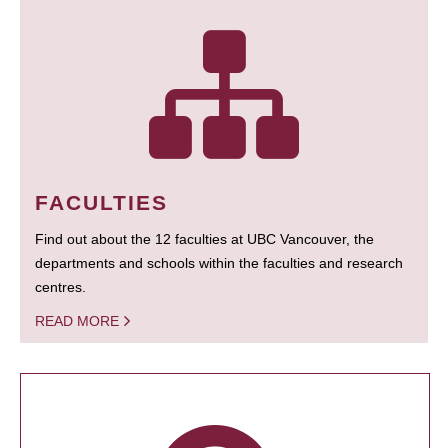
FACULTIES
Find out about the 12 faculties at UBC Vancouver, the
departments and schools within the faculties and research
centres.
READ MORE