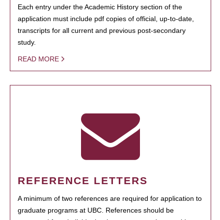
Each entry under the Academic History section of the
application must include pdf copies of official, up-to-date,
transcripts for all current and previous post-secondary
study.
READ MORE
REFERENCE LETTERS
A minimum of two references are required for application to
graduate programs at UBC. References should be