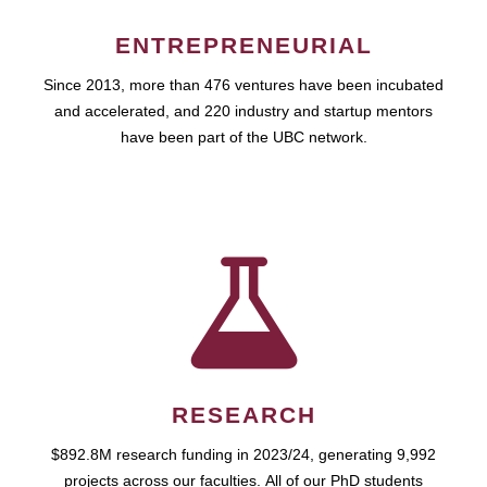
ENTREPRENEURIAL
Since 2013, more than 476 ventures have been incubated
and accelerated, and 220 industry and startup mentors
have been part of the UBC network.
RESEARCH
$892.8M research funding in 2023/24, generating 9,992
projects across our faculties. All of our PhD students