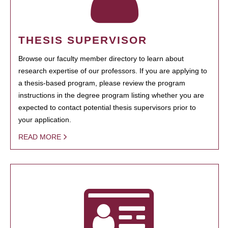
THESIS SUPERVISOR
Browse our faculty member directory to learn about
research expertise of our professors. If you are applying to
a thesis-based program, please review the program
instructions in the degree program listing whether you are
expected to contact potential thesis supervisors prior to
your application.
READ MORE