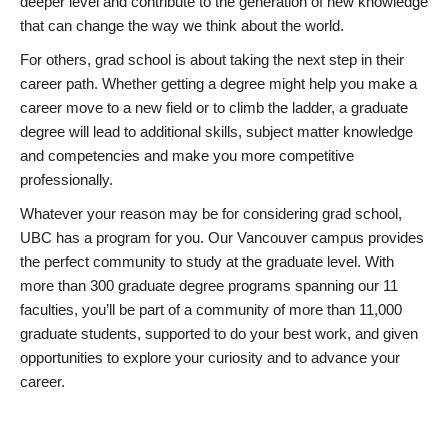
deeper level and contribute to the generation of new knowledge
that can change the way we think about the world.
For others, grad school is about taking the next step in their
career path. Whether getting a degree might help you make a
career move to a new field or to climb the ladder, a graduate
degree will lead to additional skills, subject matter knowledge
and competencies and make you more competitive
professionally.
Whatever your reason may be for considering grad school,
UBC has a program for you. Our Vancouver campus provides
the perfect community to study at the graduate level. With
more than 300 graduate degree programs spanning our 11
faculties, you’ll be part of a community of more than 11,000
graduate students, supported to do your best work, and given
opportunities to explore your curiosity and to advance your
career.