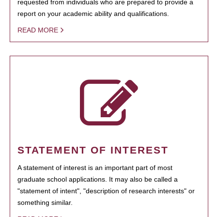
requested from individuals who are prepared to provide a
report on your academic ability and qualifications.
READ MORE
STATEMENT OF INTEREST
A statement of interest is an important part of most
graduate school applications. It may also be called a
"statement of intent", "description of research interests" or
something similar.