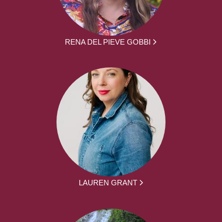
RENA DEL PIEVE GOBBI
LAUREN GRANT