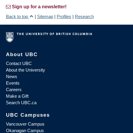
Sign up for a newsletter!
Back to top
|
Sitemap
|
Profiles
|
Research
About UBC
Contact UBC
About the University
News
Events
Careers
Make a Gift
Search UBC.ca
UBC Campuses
Vancouver Campus
Okanagan Campus