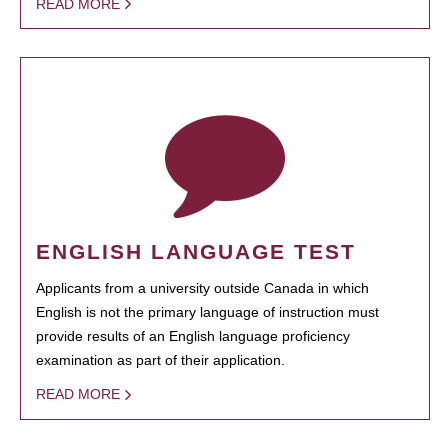
READ MORE
ENGLISH LANGUAGE TEST
Applicants from a university outside Canada in which
English is not the primary language of instruction must
provide results of an English language proficiency
examination as part of their application.
READ MORE