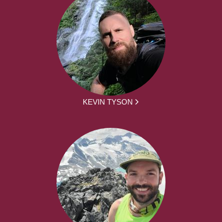
KEVIN TYSON