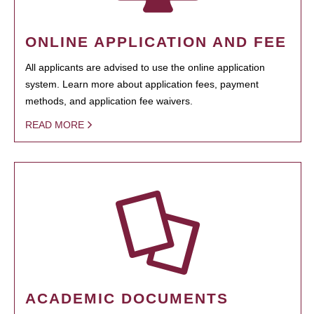
ONLINE APPLICATION AND FEE
All applicants are advised to use the online application
system. Learn more about application fees, payment
methods, and application fee waivers.
READ MORE
ACADEMIC DOCUMENTS