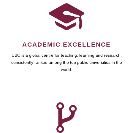
ACADEMIC EXCELLENCE
UBC is a global centre for teaching, learning and research,
consistently ranked among the top public universities in the
world.