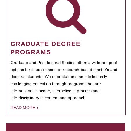
GRADUATE DEGREE
PROGRAMS
Graduate and Postdoctoral Studies offers a wide range of
options for course-based or research-based master's and
doctoral students. We offer students an intellectually
challenging education through programs that are
international in scope, interactive in process and
interdisciplinary in content and approach.
READ MORE