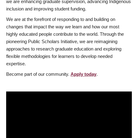
we are enhancing graduate supervision, advancing Indigenous
inclusion and improving student funding.
We are at the forefront of responding to and building on
changes that impact the way we learn and how our most
highly educated people contribute to the world. Through the
pioneering Public Scholars Initiative, we are reimagining
approaches to research graduate education and exploring
flexible methodologies for learners to develop needed
expertise.
Become part of our community.
Apply today
.