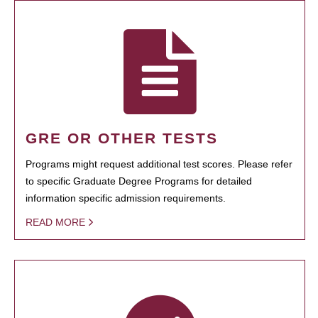
GRE OR OTHER TESTS
Programs might request additional test scores. Please refer
to specific Graduate Degree Programs for detailed
information specific admission requirements.
READ MORE