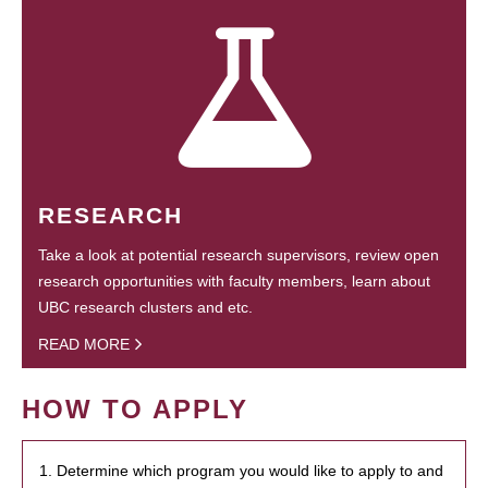
RESEARCH
Take a look at potential research supervisors, review open
research opportunities with faculty members, learn about
UBC research clusters and etc.
READ MORE
HOW TO APPLY
1. Determine which program you would like to apply to and