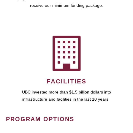
receive our minimum funding package.
FACILITIES
UBC invested more than $1.5 billion dollars into
infrastructure and facilities in the last 10 years.
PROGRAM OPTIONS