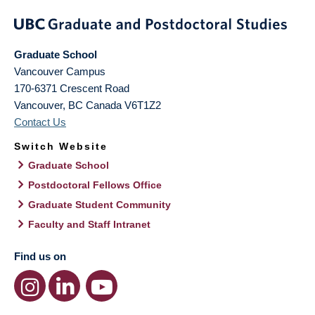
Graduate School
Vancouver Campus
170-6371 Crescent Road
Vancouver
,
BC
Canada
V6T1Z2
Contact Us
Switch Website
Graduate School
Postdoctoral Fellows Office
Graduate Student Community
Faculty and Staff Intranet
Find us on