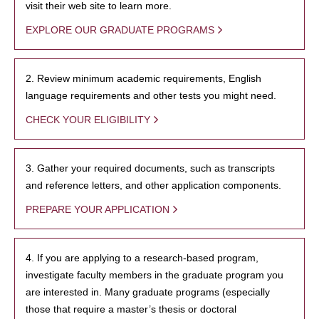
visit their web site to learn more.
EXPLORE OUR GRADUATE PROGRAMS
2. Review minimum academic requirements, English
language requirements and other tests you might need.
CHECK YOUR ELIGIBILITY
3. Gather your required documents, such as transcripts
and reference letters, and other application components.
PREPARE YOUR APPLICATION
4. If you are applying to a research-based program,
investigate faculty members in the graduate program you
are interested in. Many graduate programs (especially
those that require a master’s thesis or doctoral