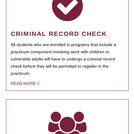
CRIMINAL RECORD CHECK
All students who are enrolled in programs that include a
practicum component involving work with children or
vulnerable adults will have to undergo a criminal record
check before they will be permitted to register in the
practicum.
READ MORE