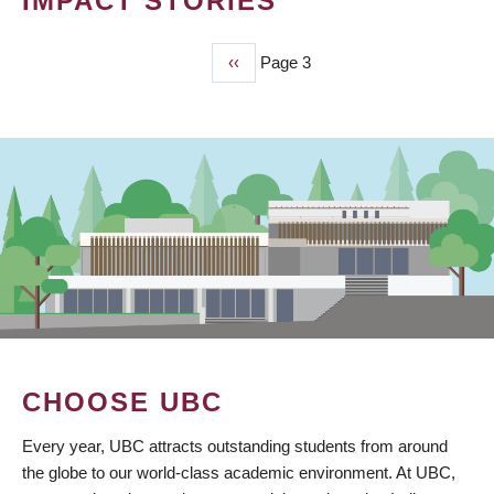
IMPACT STORIES
Previous
‹‹
Page 3
PAGINATION
page
CHOOSE UBC
Every year, UBC attracts outstanding students from around
the globe to our world-class academic environment. At UBC,