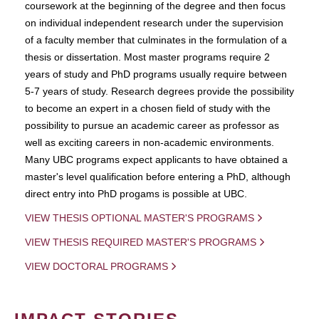
coursework at the beginning of the degree and then focus
on individual independent research under the supervision
of a faculty member that culminates in the formulation of a
thesis or dissertation. Most master programs require 2
years of study and PhD programs usually require between
5-7 years of study. Research degrees provide the possibility
to become an expert in a chosen field of study with the
possibility to pursue an academic career as professor as
well as exciting careers in non-academic environments.
Many UBC programs expect applicants to have obtained a
master's level qualification before entering a PhD, although
direct entry into PhD progams is possible at UBC.
VIEW THESIS OPTIONAL MASTER'S PROGRAMS
VIEW THESIS REQUIRED MASTER'S PROGRAMS
VIEW DOCTORAL PROGRAMS