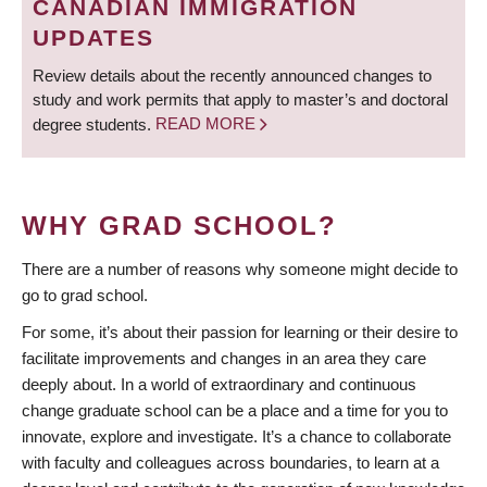
CANADIAN IMMIGRATION
UPDATES
Review details about the recently announced changes to
study and work permits that apply to master’s and doctoral
degree students.
READ MORE
WHY GRAD SCHOOL?
There are a number of reasons why someone might decide to
go to grad school.
For some, it’s about their passion for learning or their desire to
facilitate improvements and changes in an area they care
deeply about. In a world of extraordinary and continuous
change graduate school can be a place and a time for you to
innovate, explore and investigate. It’s a chance to collaborate
with faculty and colleagues across boundaries, to learn at a