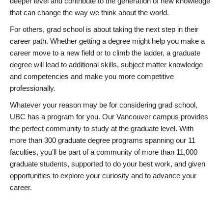
deeper level and contribute to the generation of new knowledge
that can change the way we think about the world.
For others, grad school is about taking the next step in their
career path. Whether getting a degree might help you make a
career move to a new field or to climb the ladder, a graduate
degree will lead to additional skills, subject matter knowledge
and competencies and make you more competitive
professionally.
Whatever your reason may be for considering grad school,
UBC has a program for you. Our Vancouver campus provides
the perfect community to study at the graduate level. With
more than 300 graduate degree programs spanning our 11
faculties, you’ll be part of a community of more than 11,000
graduate students, supported to do your best work, and given
opportunities to explore your curiosity and to advance your
career.