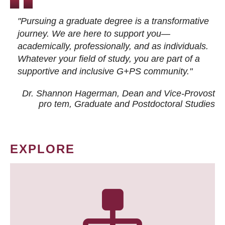
"Pursuing a graduate degree is a transformative
journey. We are here to support you—
academically, professionally, and as individuals.
Whatever your field of study, you are part of a
supportive and inclusive G+PS community."
Dr. Shannon Hagerman, Dean and Vice-Provost
pro tem
, Graduate and Postdoctoral Studies
EXPLORE