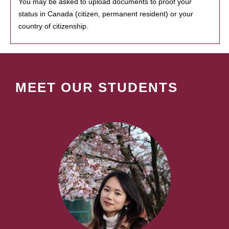
You may be asked to upload documents to proof your
status in Canada (citizen, permanent resident) or your
country of citizenship.
MEET OUR STUDENTS