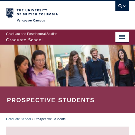
Skip
to
main
Vancouver Campus
content
Graduate and Postdoctoral Studies
Graduate School
PROSPECTIVE STUDENTS
Graduate School
»
Prospective Students
BREADCRUMB