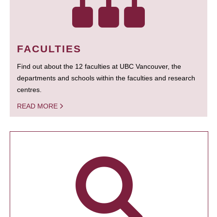
FACULTIES
Find out about the 12 faculties at UBC Vancouver, the
departments and schools within the faculties and research
centres.
READ MORE