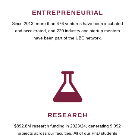
ENTREPRENEURIAL
Since 2013, more than 476 ventures have been incubated
and accelerated, and 220 industry and startup mentors
have been part of the UBC network.
RESEARCH
$892.8M research funding in 2023/24, generating 9,992
projects across our faculties. All of our PhD students