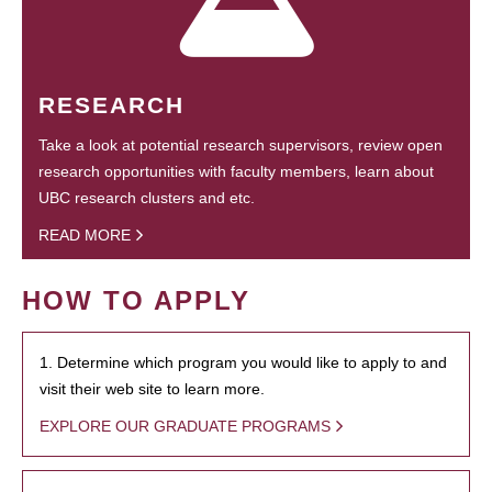
RESEARCH
Take a look at potential research supervisors, review open
research opportunities with faculty members, learn about
UBC research clusters and etc.
READ MORE
HOW TO APPLY
1. Determine which program you would like to apply to and
visit their web site to learn more.
EXPLORE OUR GRADUATE PROGRAMS