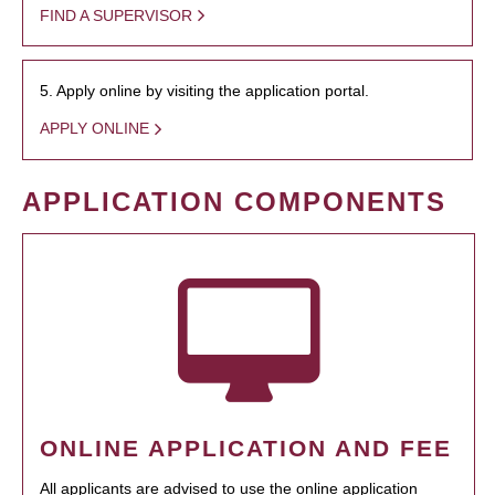
FIND A SUPERVISOR
5. Apply online by visiting the application portal.
APPLY ONLINE
APPLICATION COMPONENTS
ONLINE APPLICATION AND FEE
All applicants are advised to use the online application