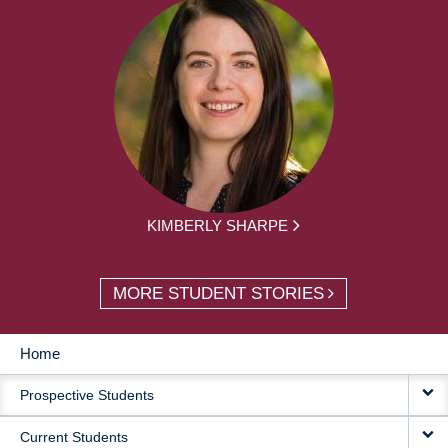
KIMBERLY SHARPE
MORE STUDENT STORIES
Home
MAIN
Prospective Students
NAVIGATION
Current Students