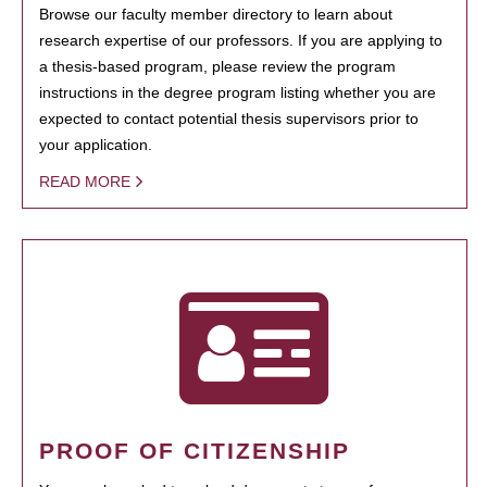
Browse our faculty member directory to learn about
research expertise of our professors. If you are applying to
a thesis-based program, please review the program
instructions in the degree program listing whether you are
expected to contact potential thesis supervisors prior to
your application.
READ MORE
PROOF OF CITIZENSHIP