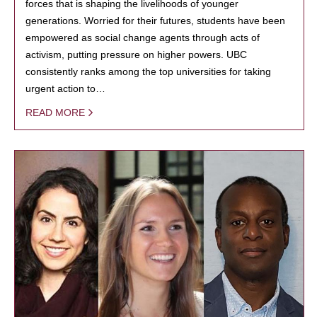
forces that is shaping the livelihoods of younger
generations. Worried for their futures, students have been
empowered as social change agents through acts of
activism, putting pressure on higher powers. UBC
consistently ranks among the top universities for taking
urgent action to…
READ MORE