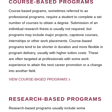
COURSE-BASED PROGRAMS
Course-based pograms, sometimes referred to as
professional programs, require a student to complete a set
number of courses to obtain a degree. Submission of an
individual research thesis is usually not required, but
programs may include major projects, capstone courses,
internships or other work placements. Course-based
programs tend to be shorter in duration and more flexible in
program delivery, usually with higher tuition costs. These
are often targeted at professionals with some work
experience to attain the next career promotion or a change
into another field.
VIEW COURSE-BASED PROGRAMS
RESEARCH-BASED PROGRAMS
Research-based programs usually include some