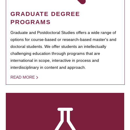
GRADUATE DEGREE
PROGRAMS
Graduate and Postdoctoral Studies offers a wide range of
options for course-based or research-based master's and
doctoral students. We offer students an intellectually
challenging education through programs that are
international in scope, interactive in process and
interdisciplinary in content and approach.
READ MORE