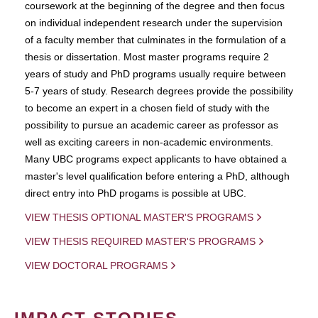
coursework at the beginning of the degree and then focus
on individual independent research under the supervision
of a faculty member that culminates in the formulation of a
thesis or dissertation. Most master programs require 2
years of study and PhD programs usually require between
5-7 years of study. Research degrees provide the possibility
to become an expert in a chosen field of study with the
possibility to pursue an academic career as professor as
well as exciting careers in non-academic environments.
Many UBC programs expect applicants to have obtained a
master's level qualification before entering a PhD, although
direct entry into PhD progams is possible at UBC.
VIEW THESIS OPTIONAL MASTER'S PROGRAMS
VIEW THESIS REQUIRED MASTER'S PROGRAMS
VIEW DOCTORAL PROGRAMS