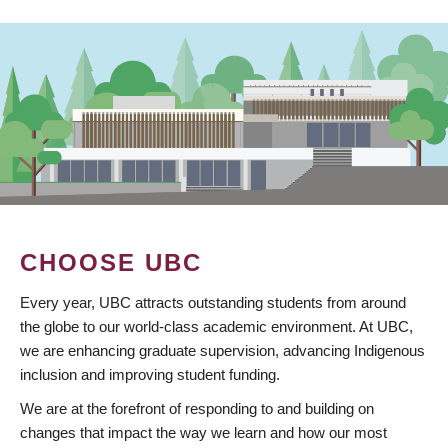
CHOOSE UBC
Every year, UBC attracts outstanding students from around
the globe to our world-class academic environment. At UBC,
we are enhancing graduate supervision, advancing Indigenous
inclusion and improving student funding.
We are at the forefront of responding to and building on
changes that impact the way we learn and how our most