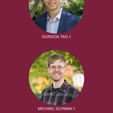
GORDON TAO
MICHAEL SCHWAN