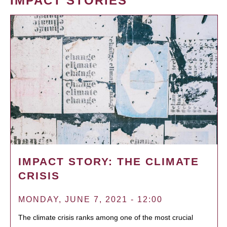
IMPACT STORIES
IMPACT STORY: THE CLIMATE
CRISIS
MONDAY, JUNE 7, 2021 - 12:00
The climate crisis ranks among one of the most crucial