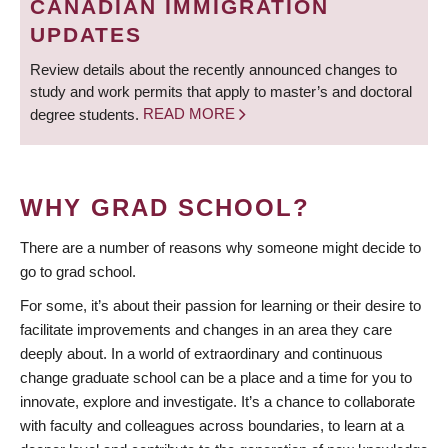
CANADIAN IMMIGRATION
UPDATES
Review details about the recently announced changes to
study and work permits that apply to master’s and doctoral
degree students.
READ MORE
WHY GRAD SCHOOL?
There are a number of reasons why someone might decide to
go to grad school.
For some, it’s about their passion for learning or their desire to
facilitate improvements and changes in an area they care
deeply about. In a world of extraordinary and continuous
change graduate school can be a place and a time for you to
innovate, explore and investigate. It’s a chance to collaborate
with faculty and colleagues across boundaries, to learn at a