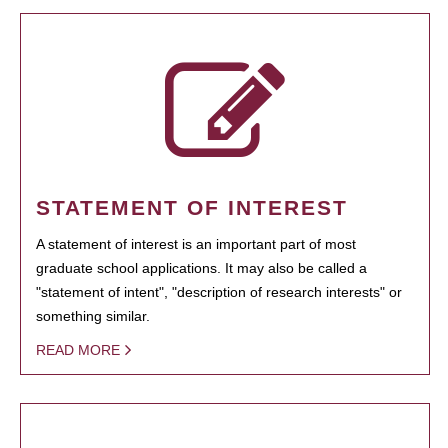
STATEMENT OF INTEREST
A statement of interest is an important part of most
graduate school applications. It may also be called a
"statement of intent", "description of research interests" or
something similar.
READ MORE