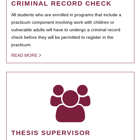
CRIMINAL RECORD CHECK
All students who are enrolled in programs that include a
practicum component involving work with children or
vulnerable adults will have to undergo a criminal record
check before they will be permitted to register in the
practicum.
READ MORE
THESIS SUPERVISOR