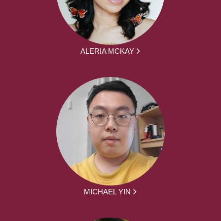
ALERIA MCKAY
MICHAEL YIN