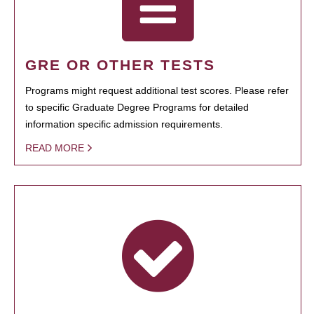
GRE OR OTHER TESTS
Programs might request additional test scores. Please refer
to specific Graduate Degree Programs for detailed
information specific admission requirements.
READ MORE