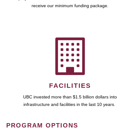
receive our minimum funding package.
FACILITIES
UBC invested more than $1.5 billion dollars into
infrastructure and facilities in the last 10 years.
PROGRAM OPTIONS