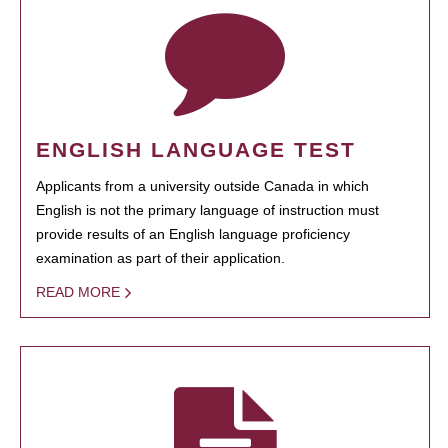
ENGLISH LANGUAGE TEST
Applicants from a university outside Canada in which
English is not the primary language of instruction must
provide results of an English language proficiency
examination as part of their application.
READ MORE