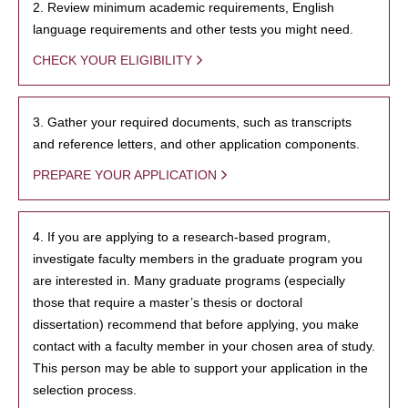
2. Review minimum academic requirements, English
language requirements and other tests you might need.
CHECK YOUR ELIGIBILITY
3. Gather your required documents, such as transcripts
and reference letters, and other application components.
PREPARE YOUR APPLICATION
4. If you are applying to a research-based program,
investigate faculty members in the graduate program you
are interested in. Many graduate programs (especially
those that require a master’s thesis or doctoral
dissertation) recommend that before applying, you make
contact with a faculty member in your chosen area of study.
This person may be able to support your application in the
selection process.