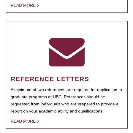
READ MORE
REFERENCE LETTERS
A minimum of two references are required for application to
graduate programs at UBC. References should be
requested from individuals who are prepared to provide a
report on your academic ability and qualifications.
READ MORE