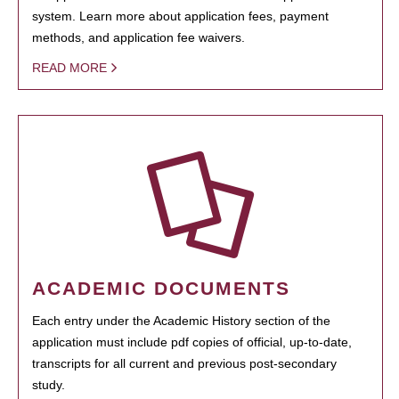
system. Learn more about application fees, payment
methods, and application fee waivers.
READ MORE
ACADEMIC DOCUMENTS
Each entry under the Academic History section of the
application must include pdf copies of official, up-to-date,
transcripts for all current and previous post-secondary
study.