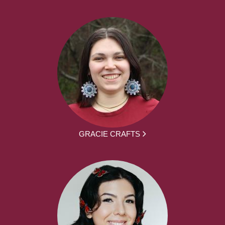
GRACIE CRAFTS