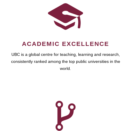
ACADEMIC EXCELLENCE
UBC is a global centre for teaching, learning and research,
consistently ranked among the top public universities in the
world.