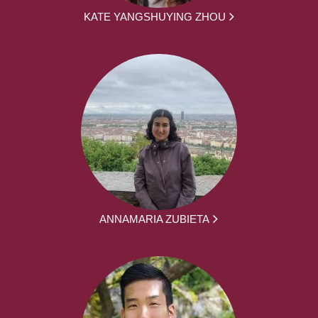
KATE YANGSHUYING ZHOU
ANNAMARIA ZUBIETA