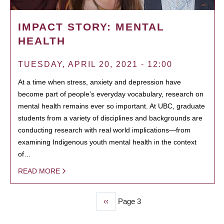
IMPACT STORY: MENTAL
HEALTH
TUESDAY, APRIL 20, 2021 - 12:00
At a time when stress, anxiety and depression have
become part of people’s everyday vocabulary, research on
mental health remains ever so important. At UBC, graduate
students from a variety of disciplines and backgrounds are
conducting research with real world implications—from
examining Indigenous youth mental health in the context
of…
READ MORE
Previous
‹‹
Page 3
PAGINATION
page