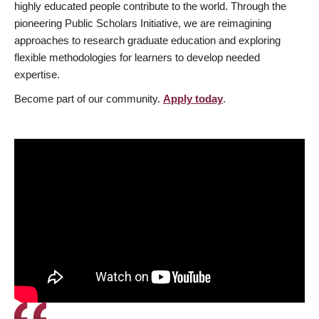
highly educated people contribute to the world. Through the
pioneering Public Scholars Initiative, we are reimagining
approaches to research graduate education and exploring
flexible methodologies for learners to develop needed
expertise.
Become part of our community.
Apply today
.