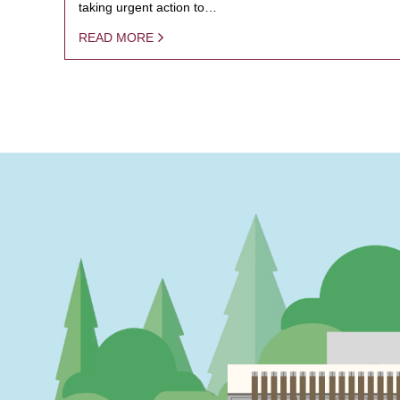
taking urgent action to…
READ MORE
PAGINATION