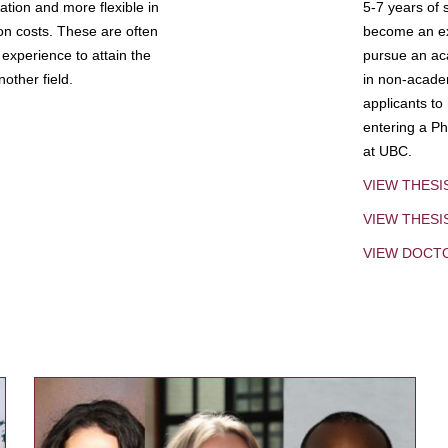
tion and more flexible in
5-7 years of 
ion costs. These are often
become an exp
experience to attain the
pursue an aca
other field.
in non-acade
applicants to
entering a Ph
at UBC.
VIEW THESI
VIEW THES
VIEW DOCT