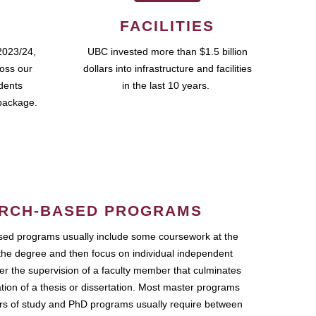
FACILITIES
2023/24,
UBC invested more than $1.5 billion
ross our
dollars into infrastructure and facilities
udents
in the last 10 years.
package.
RCH-BASED PROGRAMS
ed programs usually include some coursework at the
the degree and then focus on individual independent
r the supervision of a faculty member that culminates
ation of a thesis or dissertation. Most master programs
ars of study and PhD programs usually require between