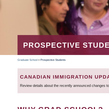
PROSPECTIVE STUD
Graduate School
»
Prospective Students
BREADCRUMB
CANADIAN IMMIGRATION UPD
Review details about the recently announced changes to