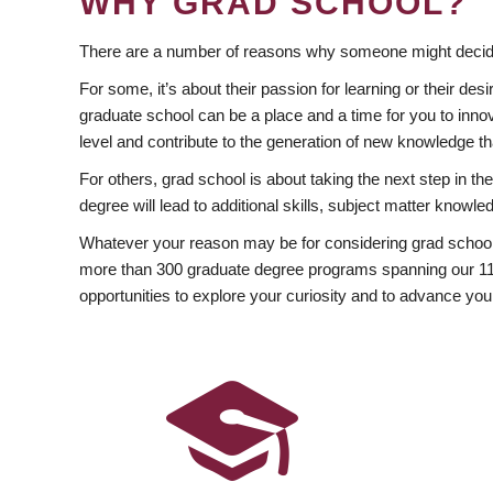
WHY GRAD SCHOOL?
There are a number of reasons why someone might decide
For some, it’s about their passion for learning or their d
graduate school can be a place and a time for you to innov
level and contribute to the generation of new knowledge t
For others, grad school is about taking the next step in t
degree will lead to additional skills, subject matter kno
Whatever your reason may be for considering grad school
more than 300 graduate degree programs spanning our 11 f
opportunities to explore your curiosity and to advance you