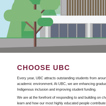
CHOOSE UBC
Every year, UBC attracts outstanding students from aroun
academic environment. At UBC, we are enhancing gradua
Indigenous inclusion and improving student funding.
We are at the forefront of responding to and building on 
learn and how our most highly educated people contribute 