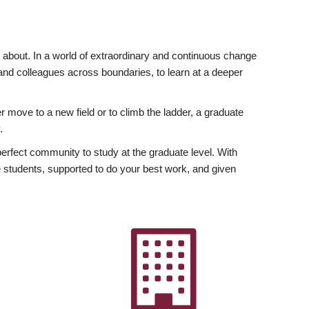
ly about. In a world of extraordinary and continuous change
y and colleagues across boundaries, to learn at a deeper
r move to a new field or to climb the ladder, a graduate
.
fect community to study at the graduate level. With
 students, supported to do your best work, and given