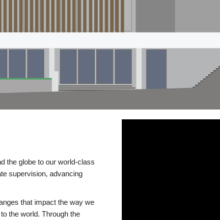
d the globe to our world-class
te supervision, advancing
changes that impact the way we
to the world. Through the