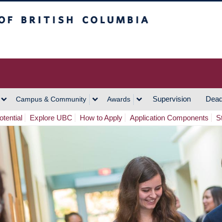
h Columbia
Vancouver Campus
Supervision
Dead
Campus & Community
Awards
tential
Explore UBC
How to Apply
Application Components
S