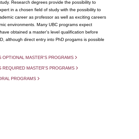
study. Research degrees provide the possibility to
ert in a chosen field of study with the possibility to
demic career as professor as well as exciting careers
mic environments. Many UBC programs expect
 have obtained a master's level qualification before
D, although direct entry into PhD progams is possible
S OPTIONAL MASTER'S PROGRAMS
IS REQUIRED MASTER'S PROGRAMS
ORAL PROGRAMS