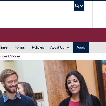
UBC S
lines
Forms
Policies
Apply
About Us
tudent Stories