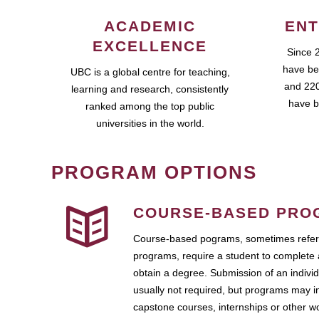
ACADEMIC
ENT
EXCELLENCE
Since 
have be
UBC is a global centre for teaching,
and 220
learning and research, consistently
have b
ranked among the top public
universities in the world.
PROGRAM OPTIONS
COURSE-BASED PRO
Course-based pograms, sometimes referr
programs, require a student to complete 
obtain a degree. Submission of an individ
usually not required, but programs may i
capstone courses, internships or other 