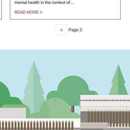
mental health in the context of…
READ MORE
Previous
‹‹
Page 3
page