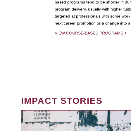
based programs tend to be shorter in dura
program delivery, usually with higher tuit
targeted at professionals with some work 
next career promotion or a change into an
VIEW COURSE-BASED PROGRAMS
IMPACT STORIES