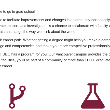
 to go to grad school.
esire to facilitate improvements and changes in an area they care deep
ate, explore and investigate. It’s a chance to collaborate with facult
hat can change the way we think about the world.
heir career path. Whether getting a degree might help you make a caree
wledge and competencies and make you more competitive professionally
, UBC has a program for you. Our Vancouver campus provides the per
aculties, you’ll be part of a community of more than 11,000 graduate
r career.