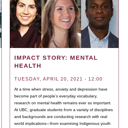
IMPACT STORY: MENTAL
HEALTH
TUESDAY, APRIL 20, 2021 - 12:00
At a time when stress, anxiety and depression have
become part of people’s everyday vocabulary,
research on mental health remains ever so important.
At UBC, graduate students from a variety of disciplines
and backgrounds are conducting research with real
world implications—from examining Indigenous youth