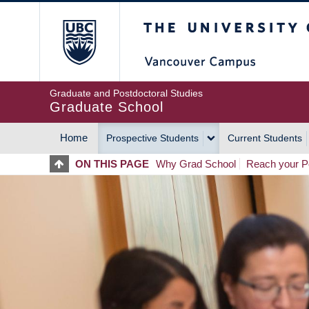
Skip
The University of Britis
to
main
content
Graduate and Postdoctoral Studies
Graduate School
Home
Prospective Students
Current Students
MAIN
ON THIS PAGE
Why Grad School
Reach your Po
NAVIGATION