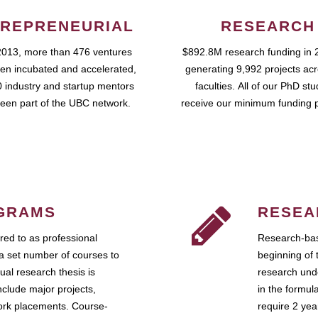
REPRENEURIAL
RESEARCH
2013, more than 476 ventures
$892.8M research funding in 
en incubated and accelerated,
generating 9,992 projects ac
 industry and startup mentors
faculties. All of our PhD st
een part of the UBC network.
receive our minimum funding 
GRAMS
RESEA
ed to as professional
Research-bas
a set number of courses to
beginning of 
ual research thesis is
research unde
nclude major projects,
in the formul
work placements. Course-
require 2 ye