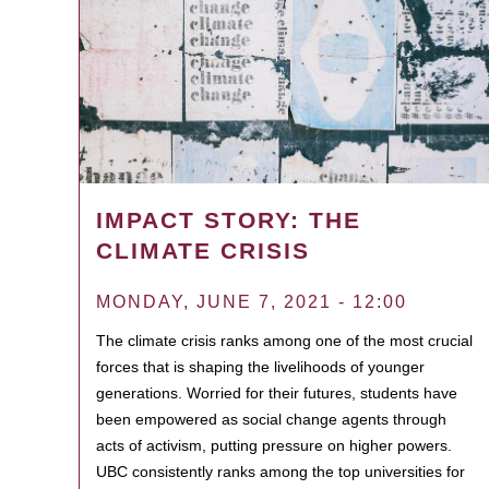
IMPACT STORY: THE
CLIMATE CRISIS
MONDAY, JUNE 7, 2021 - 12:00
The climate crisis ranks among one of the most crucial
forces that is shaping the livelihoods of younger
generations. Worried for their futures, students have
been empowered as social change agents through
acts of activism, putting pressure on higher powers.
UBC consistently ranks among the top universities for