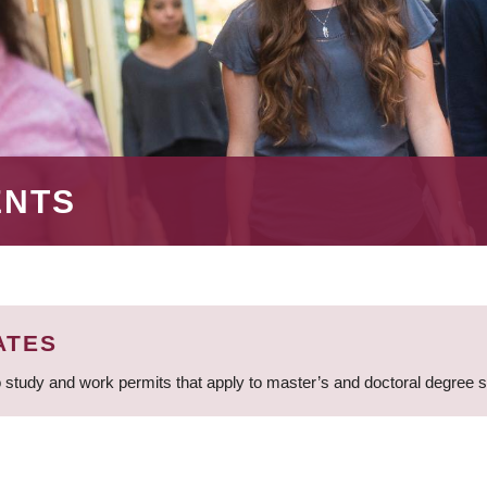
ENTS
ATES
 study and work permits that apply to master’s and doctoral degree 