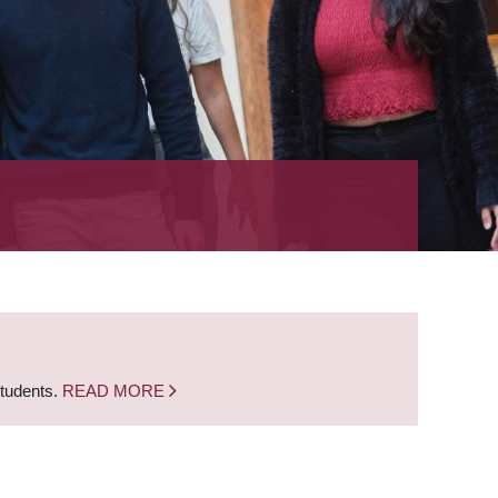
students.
READ MORE