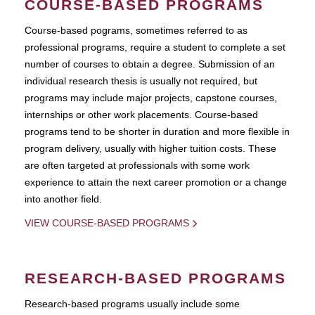
COURSE-BASED PROGRAMS
Course-based pograms, sometimes referred to as
professional programs, require a student to complete a set
number of courses to obtain a degree. Submission of an
individual research thesis is usually not required, but
programs may include major projects, capstone courses,
internships or other work placements. Course-based
programs tend to be shorter in duration and more flexible in
program delivery, usually with higher tuition costs. These
are often targeted at professionals with some work
experience to attain the next career promotion or a change
into another field.
VIEW COURSE-BASED PROGRAMS
RESEARCH-BASED PROGRAMS
Research-based programs usually include some