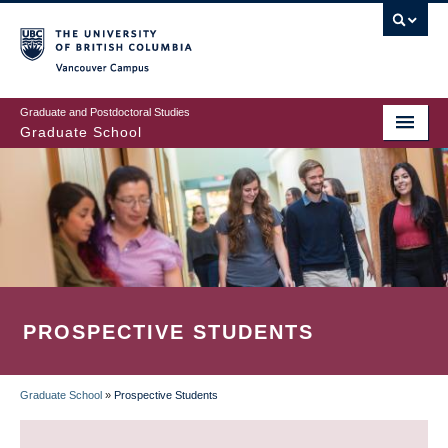
Skip
to
main
Vancouver Campus
content
Graduate and Postdoctoral Studies
Graduate School
PROSPECTIVE STUDENTS
Graduate School
»
Prospective Students
BREADCRUMB