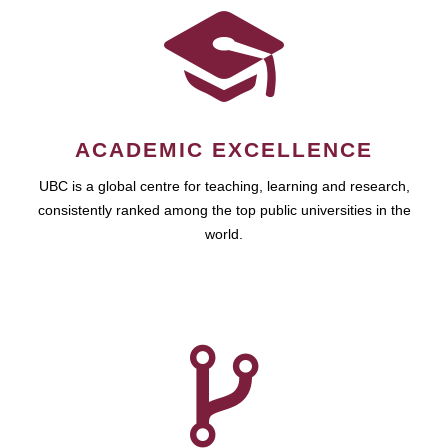
ACADEMIC EXCELLENCE
UBC is a global centre for teaching, learning and research,
consistently ranked among the top public universities in the
world.