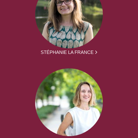
STÉPHANIE LA FRANCE