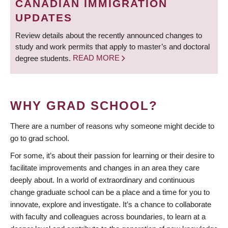
CANADIAN IMMIGRATION
UPDATES
Review details about the recently announced changes to
study and work permits that apply to master’s and doctoral
degree students.
READ MORE
WHY GRAD SCHOOL?
There are a number of reasons why someone might decide to
go to grad school.
For some, it’s about their passion for learning or their desire to
facilitate improvements and changes in an area they care
deeply about. In a world of extraordinary and continuous
change graduate school can be a place and a time for you to
innovate, explore and investigate. It’s a chance to collaborate
with faculty and colleagues across boundaries, to learn at a