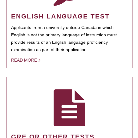
ENGLISH LANGUAGE TEST
Applicants from a university outside Canada in which
English is not the primary language of instruction must
provide results of an English language proficiency
examination as part of their application.
READ MORE
GRE OR OTHER TESTS