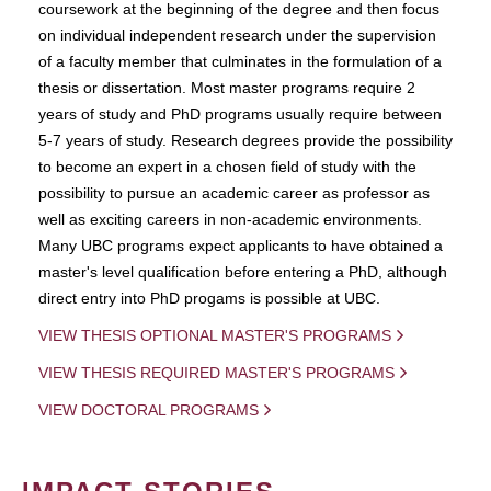
coursework at the beginning of the degree and then focus
on individual independent research under the supervision
of a faculty member that culminates in the formulation of a
thesis or dissertation. Most master programs require 2
years of study and PhD programs usually require between
5-7 years of study. Research degrees provide the possibility
to become an expert in a chosen field of study with the
possibility to pursue an academic career as professor as
well as exciting careers in non-academic environments.
Many UBC programs expect applicants to have obtained a
master's level qualification before entering a PhD, although
direct entry into PhD progams is possible at UBC.
VIEW THESIS OPTIONAL MASTER'S PROGRAMS
VIEW THESIS REQUIRED MASTER'S PROGRAMS
VIEW DOCTORAL PROGRAMS