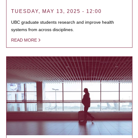
TUESDAY, MAY 13, 2025 - 12:00
UBC graduate students research and improve health
systems from across disciplines.
READ MORE