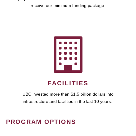
receive our minimum funding package.
FACILITIES
UBC invested more than $1.5 billion dollars into
infrastructure and facilities in the last 10 years.
PROGRAM OPTIONS