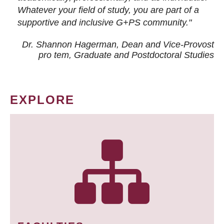
Whatever your field of study, you are part of a
supportive and inclusive G+PS community."
Dr. Shannon Hagerman, Dean and Vice-Provost
pro tem
, Graduate and Postdoctoral Studies
EXPLORE