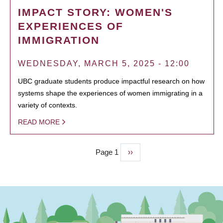
IMPACT STORY: WOMEN'S
EXPERIENCES OF
IMMIGRATION
WEDNESDAY, MARCH 5, 2025 - 12:00
UBC graduate students produce impactful research on how
systems shape the experiences of women immigrating in a
variety of contexts.
READ MORE
Page 1
Next
››
PAGINATION
page