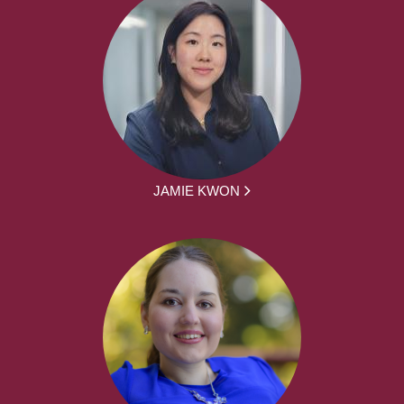
JAMIE KWON