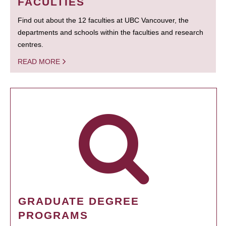
FACULTIES
Find out about the 12 faculties at UBC Vancouver, the
departments and schools within the faculties and research
centres.
READ MORE
GRADUATE DEGREE
PROGRAMS