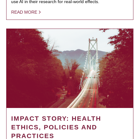
use AI in their research for real-world effects.
READ MORE
IMPACT STORY: HEALTH
ETHICS, POLICIES AND
PRACTICES