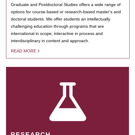
Graduate and Postdoctoral Studies offers a wide range of
options for course-based or research-based master's and
doctoral students. We offer students an intellectually
challenging education through programs that are
international in scope, interactive in process and
interdisciplinary in content and approach.
READ MORE
RESEARCH