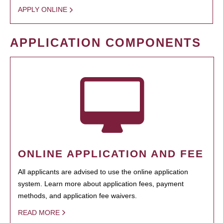
APPLY ONLINE
APPLICATION COMPONENTS
ONLINE APPLICATION AND FEE
All applicants are advised to use the online application
system. Learn more about application fees, payment
methods, and application fee waivers.
READ MORE