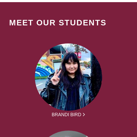
MEET OUR STUDENTS
BRANDI BIRD