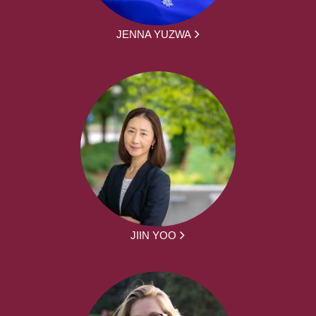
JENNA YUZWA
JIIN YOO