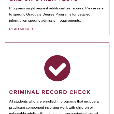
Programs might request additional test scores. Please refer
to specific Graduate Degree Programs for detailed
information specific admission requirements.
READ MORE
CRIMINAL RECORD CHECK
All students who are enrolled in programs that include a
practicum component involving work with children or
vulnerable adults will have to undergo a criminal record