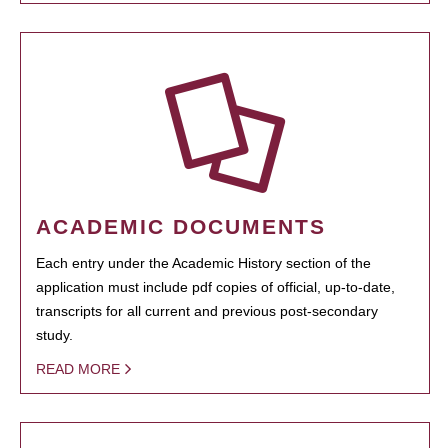
ACADEMIC DOCUMENTS
Each entry under the Academic History section of the
application must include pdf copies of official, up-to-date,
transcripts for all current and previous post-secondary
study.
READ MORE