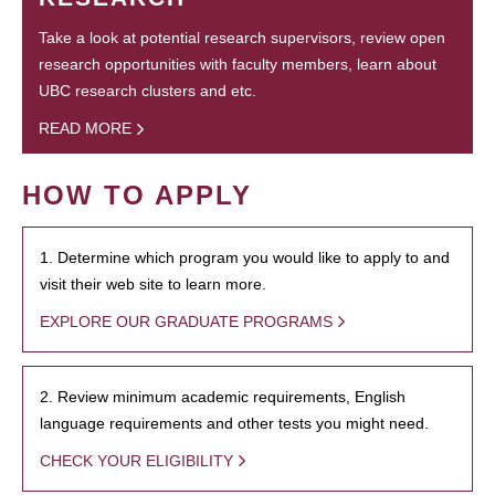
Take a look at potential research supervisors, review open
research opportunities with faculty members, learn about
UBC research clusters and etc.
READ MORE
HOW TO APPLY
1. Determine which program you would like to apply to and
visit their web site to learn more.
EXPLORE OUR GRADUATE PROGRAMS
2. Review minimum academic requirements, English
language requirements and other tests you might need.
CHECK YOUR ELIGIBILITY