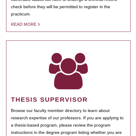
check before they will be permitted to register in the
practicum.
READ MORE
THESIS SUPERVISOR
Browse our faculty member directory to learn about
research expertise of our professors. If you are applying to
a thesis-based program, please review the program
instructions in the degree program listing whether you are