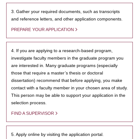
3. Gather your required documents, such as transcripts
and reference letters, and other application components.
PREPARE YOUR APPLICATION
4. If you are applying to a research-based program,
investigate faculty members in the graduate program you
are interested in. Many graduate programs (especially
those that require a master’s thesis or doctoral
dissertation) recommend that before applying, you make
contact with a faculty member in your chosen area of study.
This person may be able to support your application in the
selection process.
FIND A SUPERVISOR
5. Apply online by visiting the application portal.