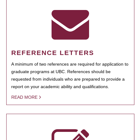
REFERENCE LETTERS
A minimum of two references are required for application to
graduate programs at UBC. References should be
requested from individuals who are prepared to provide a
report on your academic ability and qualifications.
READ MORE