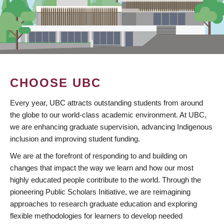
CHOOSE UBC
Every year, UBC attracts outstanding students from around
the globe to our world-class academic environment. At UBC,
we are enhancing graduate supervision, advancing Indigenous
inclusion and improving student funding.
We are at the forefront of responding to and building on
changes that impact the way we learn and how our most
highly educated people contribute to the world. Through the
pioneering Public Scholars Initiative, we are reimagining
approaches to research graduate education and exploring
flexible methodologies for learners to develop needed