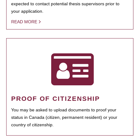
expected to contact potential thesis supervisors prior to
your application.
READ MORE
PROOF OF CITIZENSHIP
You may be asked to upload documents to proof your
status in Canada (citizen, permanent resident) or your
country of citizenship.