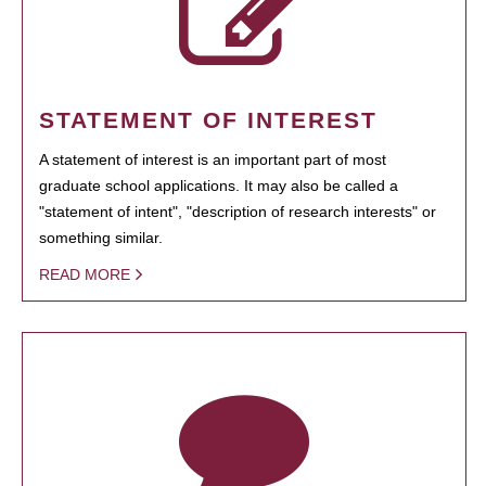
STATEMENT OF INTEREST
A statement of interest is an important part of most
graduate school applications. It may also be called a
"statement of intent", "description of research interests" or
something similar.
READ MORE