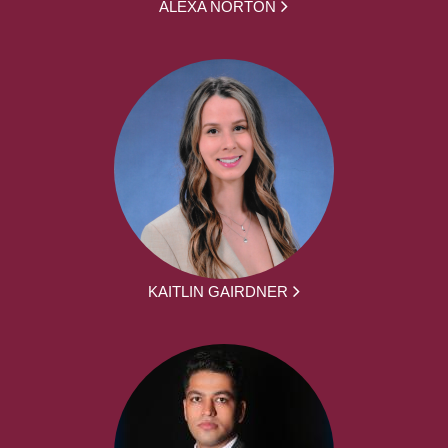
ALEXA NORTON
KAITLIN GAIRDNER