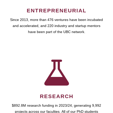
ENTREPRENEURIAL
Since 2013, more than 476 ventures have been incubated
and accelerated, and 220 industry and startup mentors
have been part of the UBC network.
RESEARCH
$892.8M research funding in 2023/24, generating 9,992
projects across our faculties. All of our PhD students