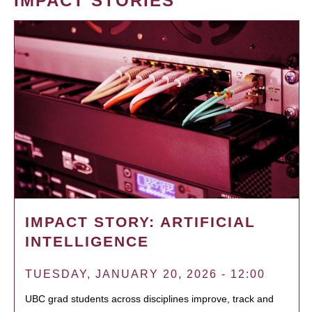
IMPACT STORIES
IMPACT STORY: ARTIFICIAL
INTELLIGENCE
TUESDAY, JANUARY 20, 2026 - 12:00
UBC grad students across disciplines improve, track and