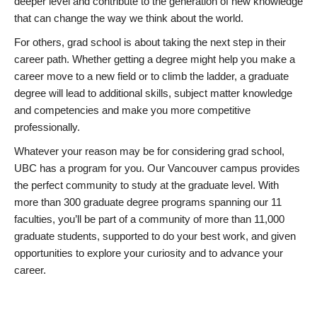
deeper level and contribute to the generation of new knowledge
that can change the way we think about the world.
For others, grad school is about taking the next step in their
career path. Whether getting a degree might help you make a
career move to a new field or to climb the ladder, a graduate
degree will lead to additional skills, subject matter knowledge
and competencies and make you more competitive
professionally.
Whatever your reason may be for considering grad school,
UBC has a program for you. Our Vancouver campus provides
the perfect community to study at the graduate level. With
more than 300 graduate degree programs spanning our 11
faculties, you’ll be part of a community of more than 11,000
graduate students, supported to do your best work, and given
opportunities to explore your curiosity and to advance your
career.