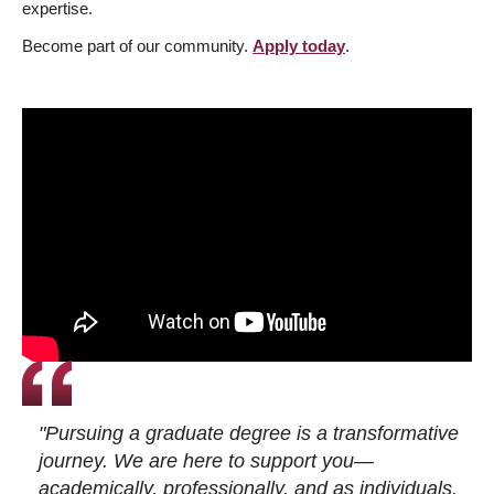
expertise.
Become part of our community.
Apply today
.
"Pursuing a graduate degree is a transformative
journey. We are here to support you—
academically, professionally, and as individuals.