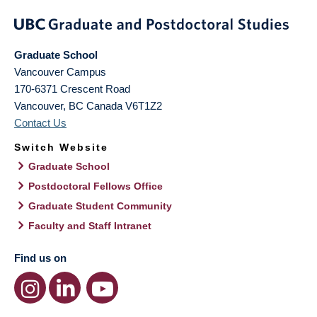
Graduate School
Vancouver Campus
170-6371 Crescent Road
Vancouver
,
BC
Canada
V6T1Z2
Contact Us
Switch Website
Graduate School
Postdoctoral Fellows Office
Graduate Student Community
Faculty and Staff Intranet
Find us on