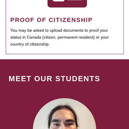
PROOF OF CITIZENSHIP
You may be asked to upload documents to proof your
status in Canada (citizen, permanent resident) or your
country of citizenship.
MEET OUR STUDENTS