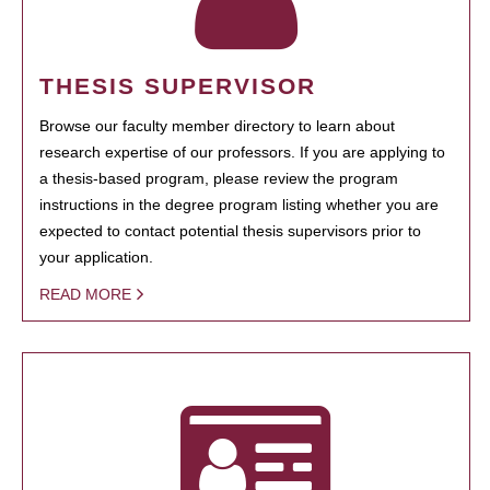
THESIS SUPERVISOR
Browse our faculty member directory to learn about
research expertise of our professors. If you are applying to
a thesis-based program, please review the program
instructions in the degree program listing whether you are
expected to contact potential thesis supervisors prior to
your application.
READ MORE