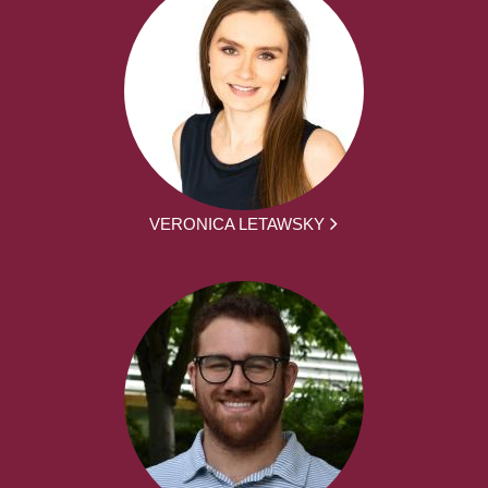
VERONICA LETAWSKY