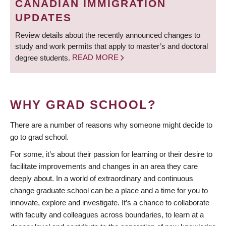
CANADIAN IMMIGRATION
UPDATES
Review details about the recently announced changes to
study and work permits that apply to master’s and doctoral
degree students.
READ MORE
WHY GRAD SCHOOL?
There are a number of reasons why someone might decide to
go to grad school.
For some, it’s about their passion for learning or their desire to
facilitate improvements and changes in an area they care
deeply about. In a world of extraordinary and continuous
change graduate school can be a place and a time for you to
innovate, explore and investigate. It’s a chance to collaborate
with faculty and colleagues across boundaries, to learn at a