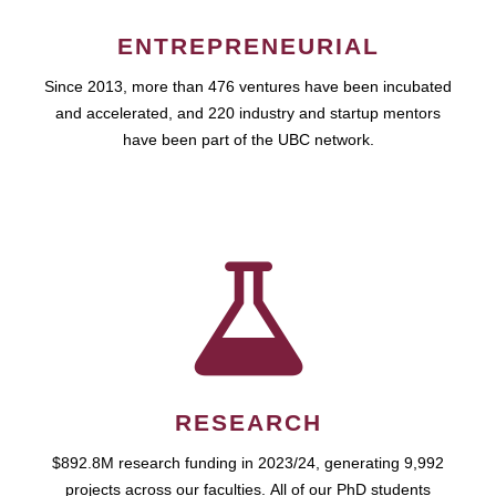
ENTREPRENEURIAL
Since 2013, more than 476 ventures have been incubated
and accelerated, and 220 industry and startup mentors
have been part of the UBC network.
RESEARCH
$892.8M research funding in 2023/24, generating 9,992
projects across our faculties. All of our PhD students