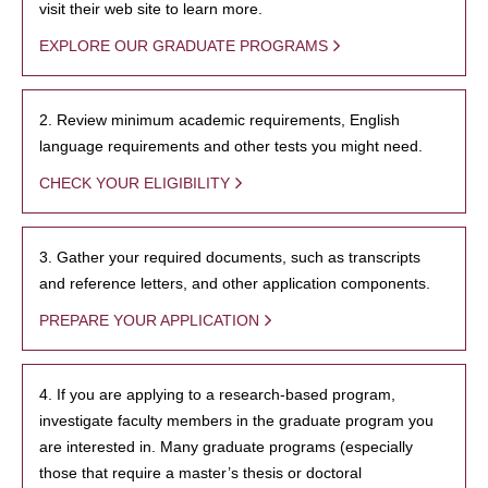
visit their web site to learn more.
EXPLORE OUR GRADUATE PROGRAMS
2. Review minimum academic requirements, English
language requirements and other tests you might need.
CHECK YOUR ELIGIBILITY
3. Gather your required documents, such as transcripts
and reference letters, and other application components.
PREPARE YOUR APPLICATION
4. If you are applying to a research-based program,
investigate faculty members in the graduate program you
are interested in. Many graduate programs (especially
those that require a master’s thesis or doctoral