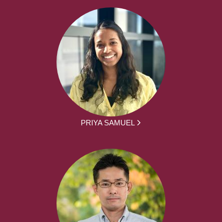
PRIYA SAMUEL