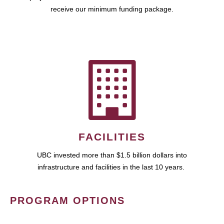
receive our minimum funding package.
FACILITIES
UBC invested more than $1.5 billion dollars into
infrastructure and facilities in the last 10 years.
PROGRAM OPTIONS