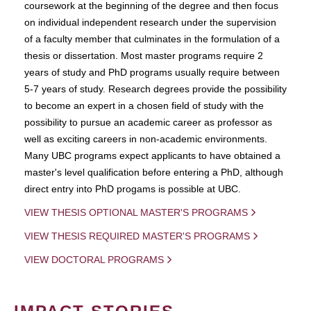
coursework at the beginning of the degree and then focus
on individual independent research under the supervision
of a faculty member that culminates in the formulation of a
thesis or dissertation. Most master programs require 2
years of study and PhD programs usually require between
5-7 years of study. Research degrees provide the possibility
to become an expert in a chosen field of study with the
possibility to pursue an academic career as professor as
well as exciting careers in non-academic environments.
Many UBC programs expect applicants to have obtained a
master's level qualification before entering a PhD, although
direct entry into PhD progams is possible at UBC.
VIEW THESIS OPTIONAL MASTER'S PROGRAMS
VIEW THESIS REQUIRED MASTER'S PROGRAMS
VIEW DOCTORAL PROGRAMS