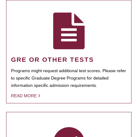
GRE OR OTHER TESTS
Programs might request additional test scores. Please refer
to specific Graduate Degree Programs for detailed
information specific admission requirements.
READ MORE