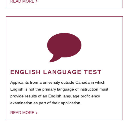
READ MORE
ENGLISH LANGUAGE TEST
Applicants from a university outside Canada in which
English is not the primary language of instruction must
provide results of an English language proficiency
examination as part of their application.
READ MORE