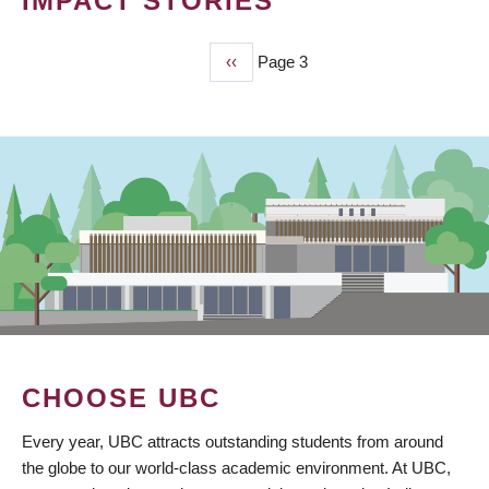
IMPACT STORIES
Previous
‹‹
Page 3
PAGINATION
page
CHOOSE UBC
Every year, UBC attracts outstanding students from around
the globe to our world-class academic environment. At UBC,