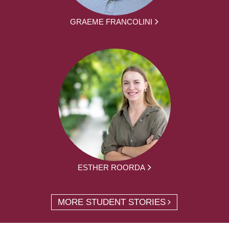
GRAEME FRANCOLINI
ESTHER ROORDA
MORE STUDENT STORIES