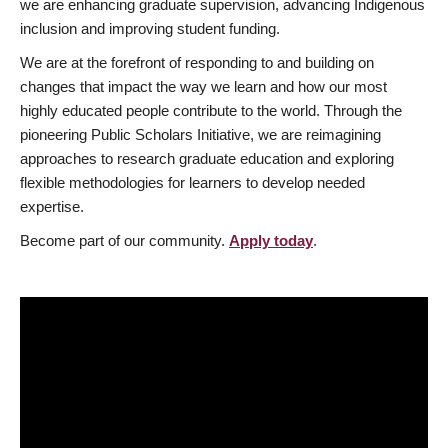
we are enhancing graduate supervision, advancing Indigenous
inclusion and improving student funding.
We are at the forefront of responding to and building on
changes that impact the way we learn and how our most
highly educated people contribute to the world. Through the
pioneering Public Scholars Initiative, we are reimagining
approaches to research graduate education and exploring
flexible methodologies for learners to develop needed
expertise.
Become part of our community.
Apply today
.