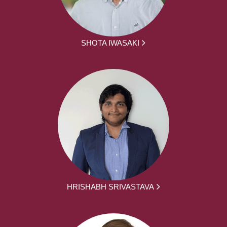
SHOTA IWASAKI
HRISHABH SRIVASTAVA