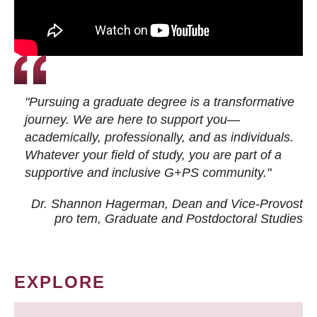
"Pursuing a graduate degree is a transformative
journey. We are here to support you—
academically, professionally, and as individuals.
Whatever your field of study, you are part of a
supportive and inclusive G+PS community."
Dr. Shannon Hagerman, Dean and Vice-Provost
pro tem
, Graduate and Postdoctoral Studies
EXPLORE