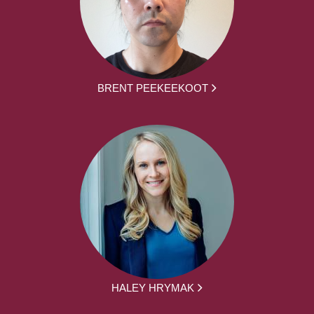
BRENT PEEKEEKOOT
HALEY HRYMAK