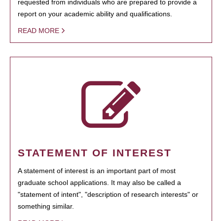
requested from individuals who are prepared to provide a
report on your academic ability and qualifications.
READ MORE
STATEMENT OF INTEREST
A statement of interest is an important part of most
graduate school applications. It may also be called a
"statement of intent", "description of research interests" or
something similar.