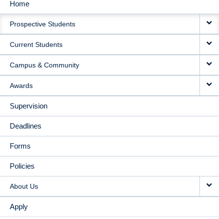
Home
MAIN
Prospective Students
NAVIGATION
Current Students
Campus & Community
Awards
Supervision
Deadlines
Forms
Policies
About Us
Apply