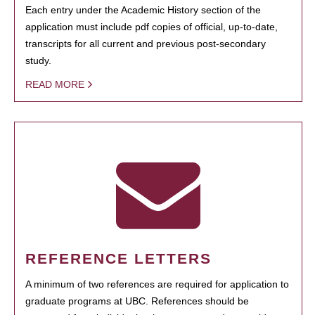
Each entry under the Academic History section of the
application must include pdf copies of official, up-to-date,
transcripts for all current and previous post-secondary
study.
READ MORE
REFERENCE LETTERS
A minimum of two references are required for application to
graduate programs at UBC. References should be