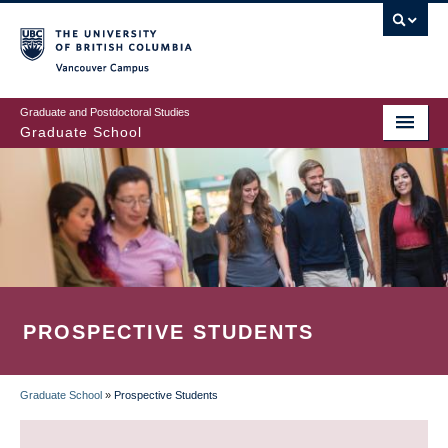
Skip
to
main
Vancouver Campus
content
Graduate and Postdoctoral Studies
Graduate School
PROSPECTIVE STUDENTS
Graduate School
»
Prospective Students
BREADCRUMB