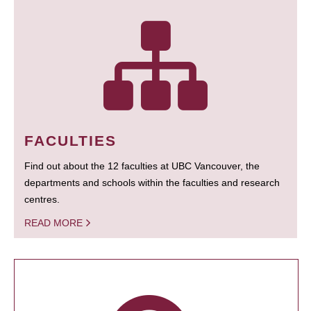
FACULTIES
Find out about the 12 faculties at UBC Vancouver, the
departments and schools within the faculties and research
centres.
READ MORE