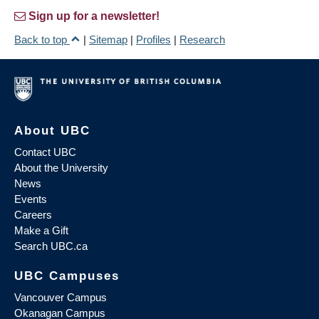
Sign up for a newsletter!
Back to top
|
Sitemap
|
Profiles
|
Research
About UBC
Contact UBC
About the University
News
Events
Careers
Make a Gift
Search UBC.ca
UBC Campuses
Vancouver Campus
Okanagan Campus