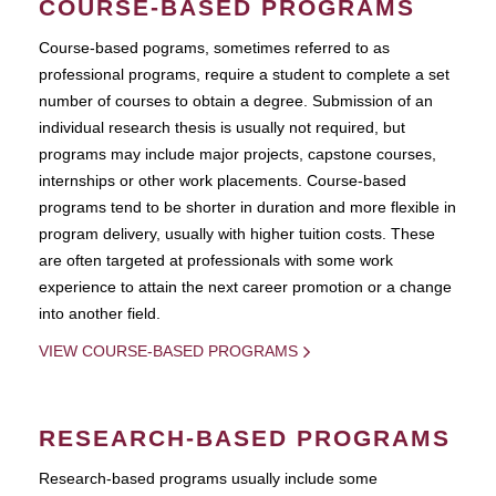
COURSE-BASED PROGRAMS
Course-based pograms, sometimes referred to as
professional programs, require a student to complete a set
number of courses to obtain a degree. Submission of an
individual research thesis is usually not required, but
programs may include major projects, capstone courses,
internships or other work placements. Course-based
programs tend to be shorter in duration and more flexible in
program delivery, usually with higher tuition costs. These
are often targeted at professionals with some work
experience to attain the next career promotion or a change
into another field.
VIEW COURSE-BASED PROGRAMS
RESEARCH-BASED PROGRAMS
Research-based programs usually include some