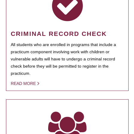
CRIMINAL RECORD CHECK
All students who are enrolled in programs that include a
practicum component involving work with children or
vulnerable adults will have to undergo a criminal record
check before they will be permitted to register in the
practicum.
READ MORE