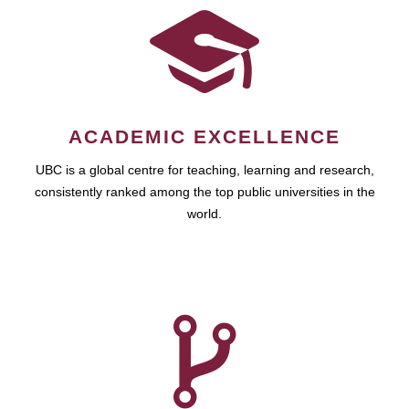
ACADEMIC EXCELLENCE
UBC is a global centre for teaching, learning and research,
consistently ranked among the top public universities in the
world.