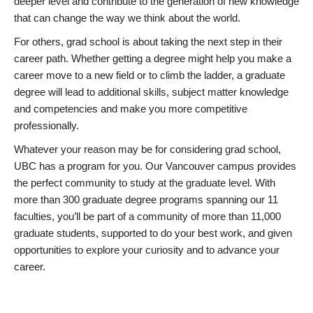
deeper level and contribute to the generation of new knowledge
that can change the way we think about the world.
For others, grad school is about taking the next step in their
career path. Whether getting a degree might help you make a
career move to a new field or to climb the ladder, a graduate
degree will lead to additional skills, subject matter knowledge
and competencies and make you more competitive
professionally.
Whatever your reason may be for considering grad school,
UBC has a program for you. Our Vancouver campus provides
the perfect community to study at the graduate level. With
more than 300 graduate degree programs spanning our 11
faculties, you’ll be part of a community of more than 11,000
graduate students, supported to do your best work, and given
opportunities to explore your curiosity and to advance your
career.