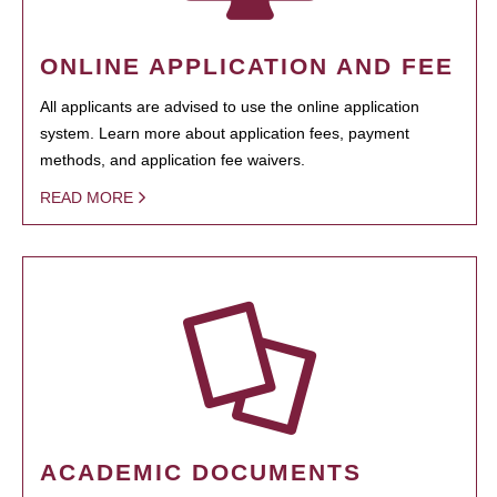
ONLINE APPLICATION AND FEE
All applicants are advised to use the online application
system. Learn more about application fees, payment
methods, and application fee waivers.
READ MORE
ACADEMIC DOCUMENTS