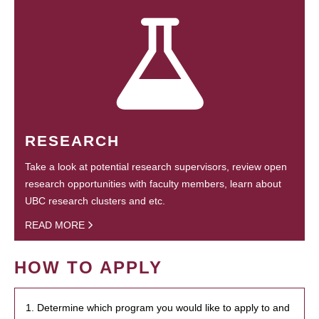
RESEARCH
Take a look at potential research supervisors, review open
research opportunities with faculty members, learn about
UBC research clusters and etc.
READ MORE
HOW TO APPLY
1. Determine which program you would like to apply to and