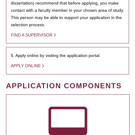
dissertation) recommend that before applying, you make
contact with a faculty member in your chosen area of study.
This person may be able to support your application in the
selection process.
FIND A SUPERVISOR
5. Apply online by visiting the application portal.
APPLY ONLINE
APPLICATION COMPONENTS