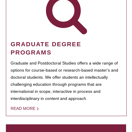
GRADUATE DEGREE
PROGRAMS
Graduate and Postdoctoral Studies offers a wide range of
options for course-based or research-based master's and
doctoral students. We offer students an intellectually
challenging education through programs that are
international in scope, interactive in process and
interdisciplinary in content and approach.
READ MORE