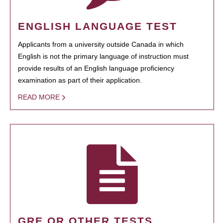
ENGLISH LANGUAGE TEST
Applicants from a university outside Canada in which
English is not the primary language of instruction must
provide results of an English language proficiency
examination as part of their application.
READ MORE
GRE OR OTHER TESTS