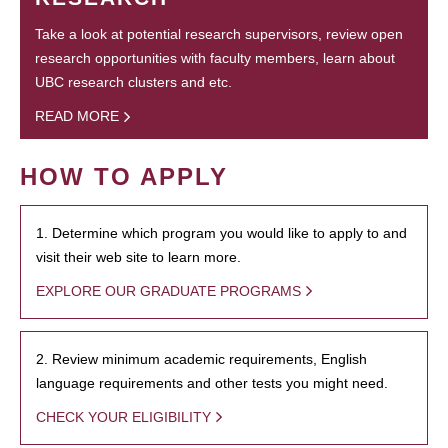
Take a look at potential research supervisors, review open
research opportunities with faculty members, learn about
UBC research clusters and etc.
READ MORE
HOW TO APPLY
1. Determine which program you would like to apply to and
visit their web site to learn more.
EXPLORE OUR GRADUATE PROGRAMS
2. Review minimum academic requirements, English
language requirements and other tests you might need.
CHECK YOUR ELIGIBILITY