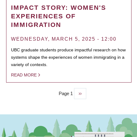
IMPACT STORY: WOMEN'S
EXPERIENCES OF
IMMIGRATION
WEDNESDAY, MARCH 5, 2025 - 12:00
UBC graduate students produce impactful research on how
systems shape the experiences of women immigrating in a
variety of contexts.
READ MORE
Page 1
Next
››
PAGINATION
page