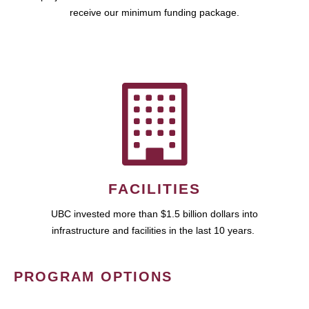
receive our minimum funding package.
FACILITIES
UBC invested more than $1.5 billion dollars into
infrastructure and facilities in the last 10 years.
PROGRAM OPTIONS