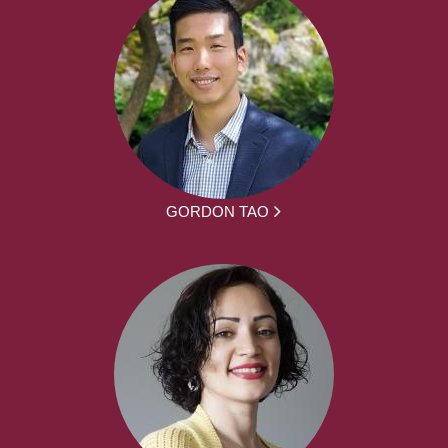
GORDON TAO