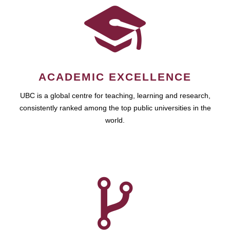
ACADEMIC EXCELLENCE
UBC is a global centre for teaching, learning and research,
consistently ranked among the top public universities in the
world.