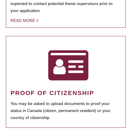
expected to contact potential thesis supervisors prior to
your application.
READ MORE
PROOF OF CITIZENSHIP
You may be asked to upload documents to proof your
status in Canada (citizen, permanent resident) or your
country of citizenship.