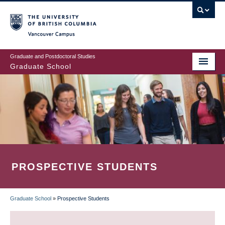
Skip
to
main
Vancouver Campus
content
Graduate and Postdoctoral Studies
Graduate School
PROSPECTIVE STUDENTS
Graduate School
»
Prospective Students
BREADCRUMB