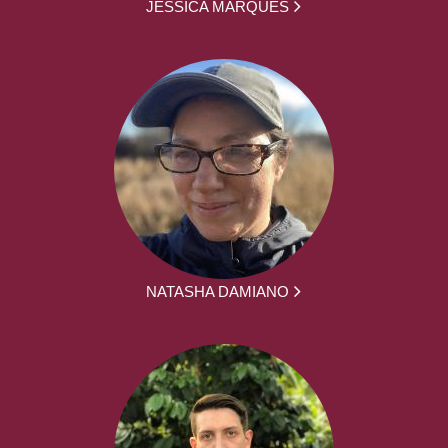
JESSICA MARQUES
NATASHA DAMIANO