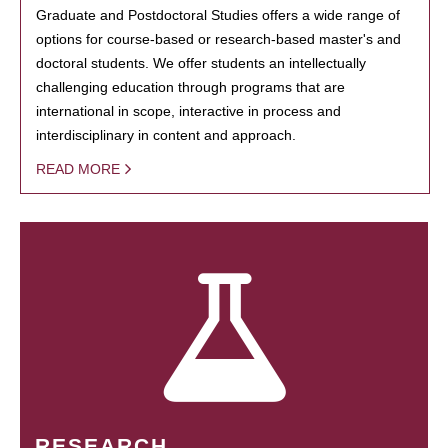
Graduate and Postdoctoral Studies offers a wide range of
options for course-based or research-based master's and
doctoral students. We offer students an intellectually
challenging education through programs that are
international in scope, interactive in process and
interdisciplinary in content and approach.
READ MORE
RESEARCH