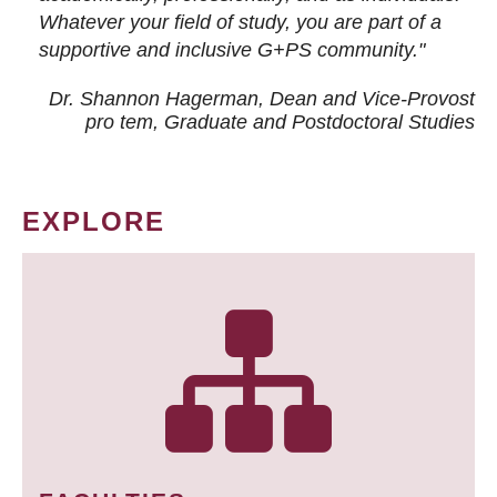
Whatever your field of study, you are part of a
supportive and inclusive G+PS community."
Dr. Shannon Hagerman, Dean and Vice-Provost
pro tem
, Graduate and Postdoctoral Studies
EXPLORE