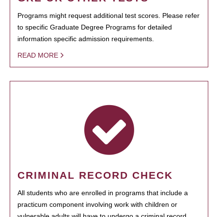
Programs might request additional test scores. Please refer
to specific Graduate Degree Programs for detailed
information specific admission requirements.
READ MORE
CRIMINAL RECORD CHECK
All students who are enrolled in programs that include a
practicum component involving work with children or
vulnerable adults will have to undergo a criminal record