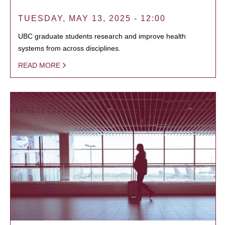
TUESDAY, MAY 13, 2025 - 12:00
UBC graduate students research and improve health
systems from across disciplines.
READ MORE