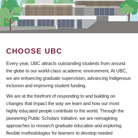
CHOOSE UBC
Every year, UBC attracts outstanding students from around
the globe to our world-class academic environment. At UBC,
we are enhancing graduate supervision, advancing Indigenous
inclusion and improving student funding.
We are at the forefront of responding to and building on
changes that impact the way we learn and how our most
highly educated people contribute to the world. Through the
pioneering Public Scholars Initiative, we are reimagining
approaches to research graduate education and exploring
flexible methodologies for learners to develop needed