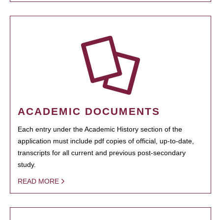
ACADEMIC DOCUMENTS
Each entry under the Academic History section of the
application must include pdf copies of official, up-to-date,
transcripts for all current and previous post-secondary
study.
READ MORE