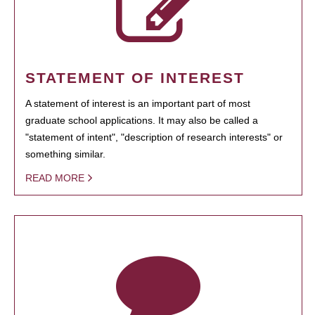
STATEMENT OF INTEREST
A statement of interest is an important part of most
graduate school applications. It may also be called a
"statement of intent", "description of research interests" or
something similar.
READ MORE