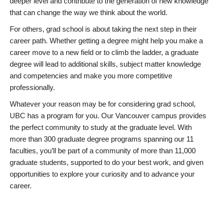
deeper level and contribute to the generation of new knowledge
that can change the way we think about the world.
For others, grad school is about taking the next step in their
career path. Whether getting a degree might help you make a
career move to a new field or to climb the ladder, a graduate
degree will lead to additional skills, subject matter knowledge
and competencies and make you more competitive
professionally.
Whatever your reason may be for considering grad school,
UBC has a program for you. Our Vancouver campus provides
the perfect community to study at the graduate level. With
more than 300 graduate degree programs spanning our 11
faculties, you’ll be part of a community of more than 11,000
graduate students, supported to do your best work, and given
opportunities to explore your curiosity and to advance your
career.