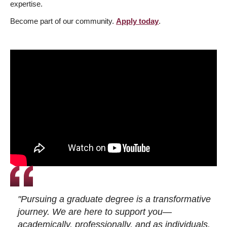
expertise.
Become part of our community.
Apply today
.
"Pursuing a graduate degree is a transformative
journey. We are here to support you—
academically, professionally, and as individuals.