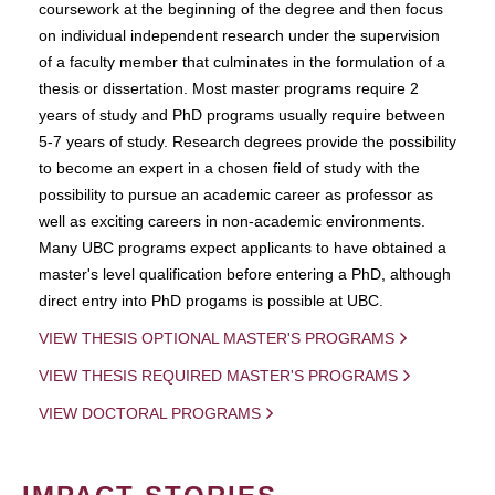
coursework at the beginning of the degree and then focus
on individual independent research under the supervision
of a faculty member that culminates in the formulation of a
thesis or dissertation. Most master programs require 2
years of study and PhD programs usually require between
5-7 years of study. Research degrees provide the possibility
to become an expert in a chosen field of study with the
possibility to pursue an academic career as professor as
well as exciting careers in non-academic environments.
Many UBC programs expect applicants to have obtained a
master's level qualification before entering a PhD, although
direct entry into PhD progams is possible at UBC.
VIEW THESIS OPTIONAL MASTER'S PROGRAMS
VIEW THESIS REQUIRED MASTER'S PROGRAMS
VIEW DOCTORAL PROGRAMS