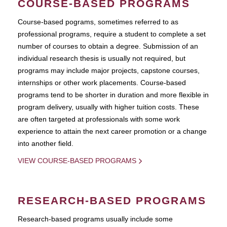
COURSE-BASED PROGRAMS
Course-based pograms, sometimes referred to as
professional programs, require a student to complete a set
number of courses to obtain a degree. Submission of an
individual research thesis is usually not required, but
programs may include major projects, capstone courses,
internships or other work placements. Course-based
programs tend to be shorter in duration and more flexible in
program delivery, usually with higher tuition costs. These
are often targeted at professionals with some work
experience to attain the next career promotion or a change
into another field.
VIEW COURSE-BASED PROGRAMS
RESEARCH-BASED PROGRAMS
Research-based programs usually include some