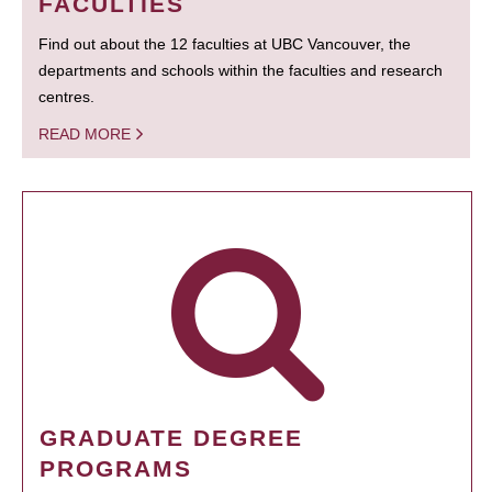
FACULTIES
Find out about the 12 faculties at UBC Vancouver, the
departments and schools within the faculties and research
centres.
READ MORE
GRADUATE DEGREE
PROGRAMS