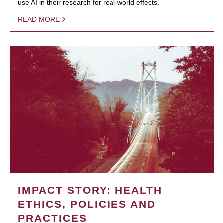
use AI in their research for real-world effects.
READ MORE
IMPACT STORY: HEALTH
ETHICS, POLICIES AND
PRACTICES