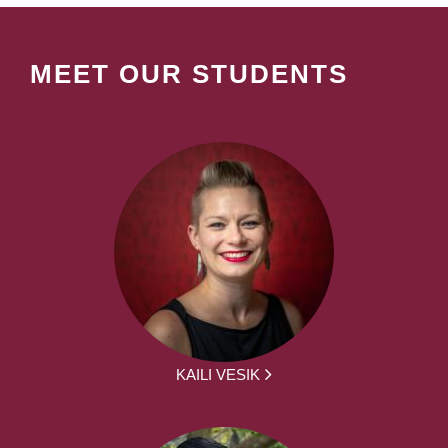
MEET OUR STUDENTS
KAILI VESIK