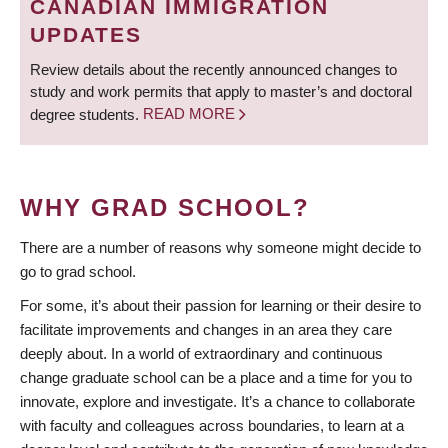
CANADIAN IMMIGRATION
UPDATES
Review details about the recently announced changes to
study and work permits that apply to master’s and doctoral
degree students.
READ MORE
WHY GRAD SCHOOL?
There are a number of reasons why someone might decide to
go to grad school.
For some, it’s about their passion for learning or their desire to
facilitate improvements and changes in an area they care
deeply about. In a world of extraordinary and continuous
change graduate school can be a place and a time for you to
innovate, explore and investigate. It’s a chance to collaborate
with faculty and colleagues across boundaries, to learn at a