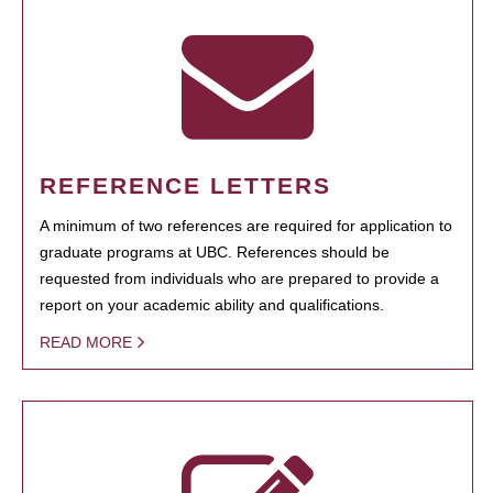
REFERENCE LETTERS
A minimum of two references are required for application to
graduate programs at UBC. References should be
requested from individuals who are prepared to provide a
report on your academic ability and qualifications.
READ MORE