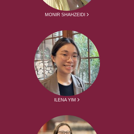
MONIR SHAHZEIDI
ILENA YIM