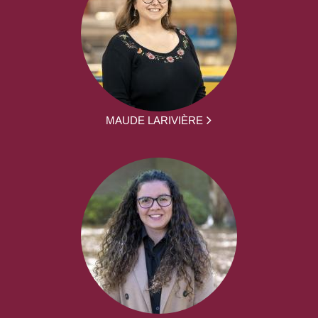
MAUDE LARIVIÈRE