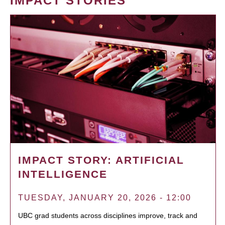
IMPACT STORIES
IMPACT STORY: ARTIFICIAL
INTELLIGENCE
TUESDAY, JANUARY 20, 2026 - 12:00
UBC grad students across disciplines improve, track and