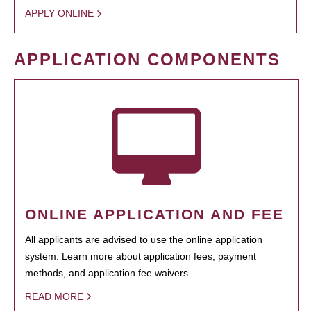
APPLY ONLINE
APPLICATION COMPONENTS
ONLINE APPLICATION AND FEE
All applicants are advised to use the online application
system. Learn more about application fees, payment
methods, and application fee waivers.
READ MORE