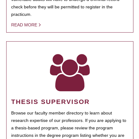
check before they will be permitted to register in the
practicum.
READ MORE
THESIS SUPERVISOR
Browse our faculty member directory to learn about
research expertise of our professors. If you are applying to
a thesis-based program, please review the program
instructions in the degree program listing whether you are