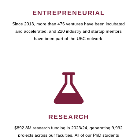
ENTREPRENEURIAL
Since 2013, more than 476 ventures have been incubated
and accelerated, and 220 industry and startup mentors
have been part of the UBC network.
RESEARCH
$892.8M research funding in 2023/24, generating 9,992
projects across our faculties. All of our PhD students