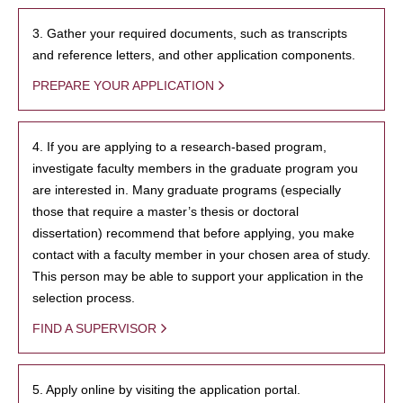
3. Gather your required documents, such as transcripts
and reference letters, and other application components.
PREPARE YOUR APPLICATION
4. If you are applying to a research-based program,
investigate faculty members in the graduate program you
are interested in. Many graduate programs (especially
those that require a master’s thesis or doctoral
dissertation) recommend that before applying, you make
contact with a faculty member in your chosen area of study.
This person may be able to support your application in the
selection process.
FIND A SUPERVISOR
5. Apply online by visiting the application portal.