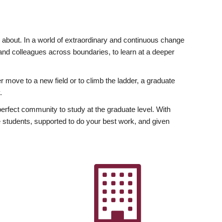
ly about. In a world of extraordinary and continuous change
y and colleagues across boundaries, to learn at a deeper
r move to a new field or to climb the ladder, a graduate
.
fect community to study at the graduate level. With
 students, supported to do your best work, and given