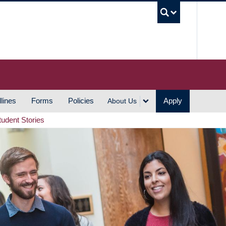
UBC S
lines
Forms
Policies
Apply
About Us
tudent Stories