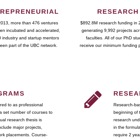
REPRENEURIAL
RESEARCH
2013, more than 476 ventures
$892.8M research funding in 
en incubated and accelerated,
generating 9,992 projects ac
 industry and startup mentors
faculties. All of our PhD st
een part of the UBC network.
receive our minimum funding 
GRAMS
RESEA
ed to as professional
Research-bas
a set number of courses to
beginning of 
ual research thesis is
research unde
nclude major projects,
in the formul
work placements. Course-
require 2 ye