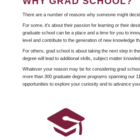
WHY GRAD SCHOOL?
There are a number of reasons why someone might decide
For some, it’s about their passion for learning or their d
graduate school can be a place and a time for you to innov
level and contribute to the generation of new knowledge t
For others, grad school is about taking the next step in t
degree will lead to additional skills, subject matter kno
Whatever your reason may be for considering grad school
more than 300 graduate degree programs spanning our 11 f
opportunities to explore your curiosity and to advance you