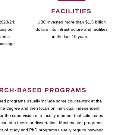
FACILITIES
2023/24,
UBC invested more than $1.5 billion
ross our
dollars into infrastructure and facilities
udents
in the last 10 years.
package.
RCH-BASED PROGRAMS
ed programs usually include some coursework at the
the degree and then focus on individual independent
r the supervision of a faculty member that culminates
ation of a thesis or dissertation. Most master programs
ars of study and PhD programs usually require between