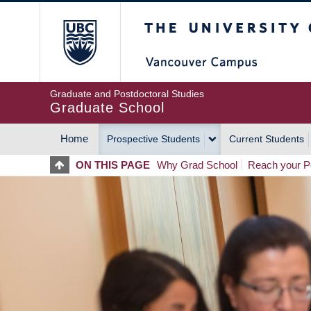
Skip
The University of Britis
to
main
content
Graduate and Postdoctoral Studies
Graduate School
Home
Prospective Students
Current Students
MAIN
ON THIS PAGE
Why Grad School
Reach your Po
NAVIGATION