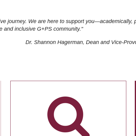
ive journey. We are here to support you—academically, p
tive and inclusive G+PS community."
Dr. Shannon Hagerman, Dean and Vice-Prov