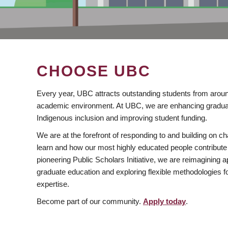
CHOOSE UBC
Every year, UBC attracts outstanding students from aroun
academic environment. At UBC, we are enhancing gradua
Indigenous inclusion and improving student funding.
We are at the forefront of responding to and building on 
learn and how our most highly educated people contribute 
pioneering Public Scholars Initiative, we are reimagining
graduate education and exploring flexible methodologies f
expertise.
Become part of our community.
Apply today
.