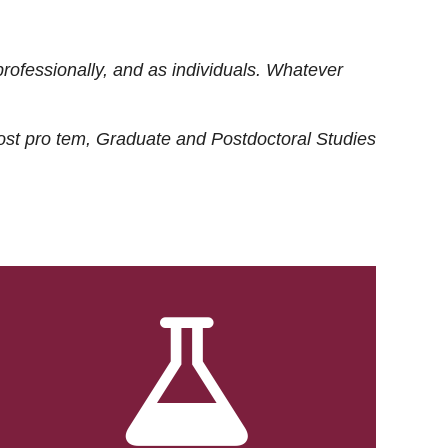
rofessionally, and as individuals. Whatever
ost
pro tem
, Graduate and Postdoctoral Studies