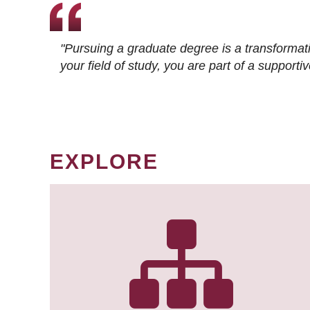
"Pursuing a graduate degree is a transformat
your field of study, you are part of a suppor
EXPLORE