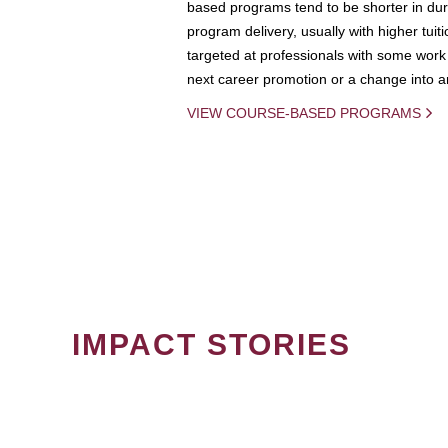
based programs tend to be shorter in dura
program delivery, usually with higher tuit
targeted at professionals with some work 
next career promotion or a change into an
VIEW COURSE-BASED PROGRAMS
IMPACT STORIES
PAGINATION