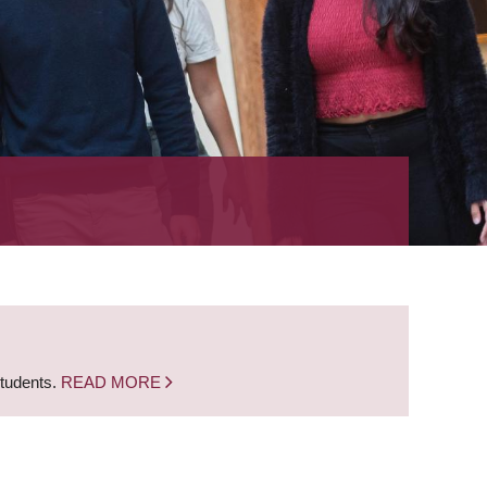
students.
READ MORE