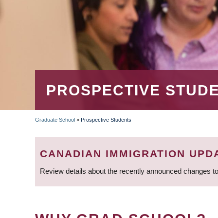
PROSPECTIVE STUD
Graduate School
»
Prospective Students
BREADCRUMB
CANADIAN IMMIGRATION UPD
Review details about the recently announced changes to