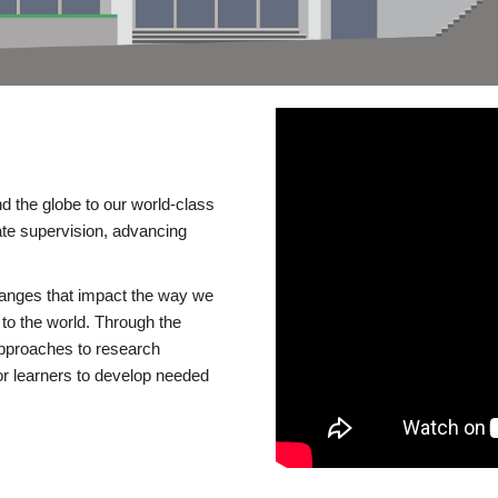
d the globe to our world-class
te supervision, advancing
changes that impact the way we
to the world. Through the
 approaches to research
or learners to develop needed