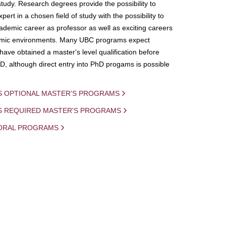
study. Research degrees provide the possibility to
ert in a chosen field of study with the possibility to
demic career as professor as well as exciting careers
mic environments. Many UBC programs expect
 have obtained a master's level qualification before
D, although direct entry into PhD progams is possible
S OPTIONAL MASTER'S PROGRAMS
IS REQUIRED MASTER'S PROGRAMS
ORAL PROGRAMS