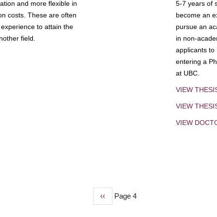
tion and more flexible in
5-7 years of 
ion costs. These are often
become an exp
experience to attain the
pursue an aca
other field.
in non-acade
applicants to
entering a Ph
at UBC.
VIEW THESI
VIEW THES
VIEW DOCT
Previous
‹‹
Page 4
page