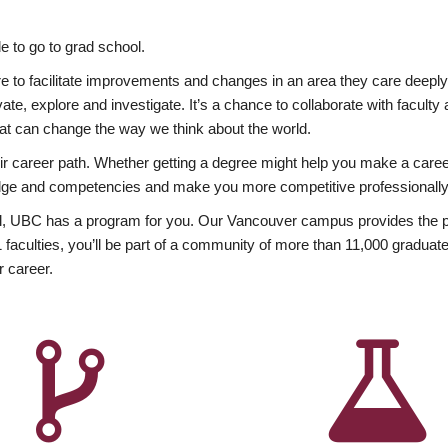
 to go to grad school.
esire to facilitate improvements and changes in an area they care deep
ate, explore and investigate. It’s a chance to collaborate with facult
hat can change the way we think about the world.
heir career path. Whether getting a degree might help you make a caree
wledge and competencies and make you more competitive professionally
, UBC has a program for you. Our Vancouver campus provides the per
aculties, you’ll be part of a community of more than 11,000 graduate
r career.