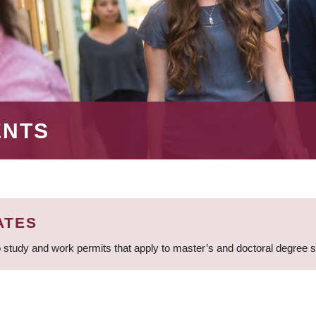
ENTS
ATES
 study and work permits that apply to master’s and doctoral degree 