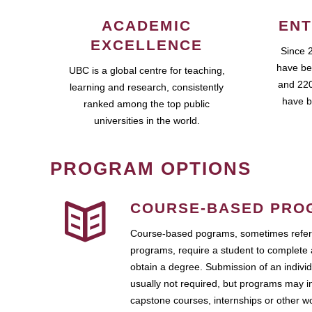
ACADEMIC
ENT
EXCELLENCE
Since 
have be
UBC is a global centre for teaching,
and 220
learning and research, consistently
have b
ranked among the top public
universities in the world.
PROGRAM OPTIONS
COURSE-BASED PRO
Course-based pograms, sometimes referr
programs, require a student to complete 
obtain a degree. Submission of an individ
usually not required, but programs may i
capstone courses, internships or other 