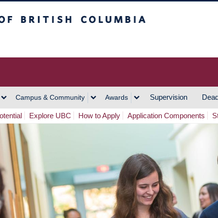
h Columbia
Vancouver Campus
Supervision
Dead
Campus & Community
Awards
tential
Explore UBC
How to Apply
Application Components
S