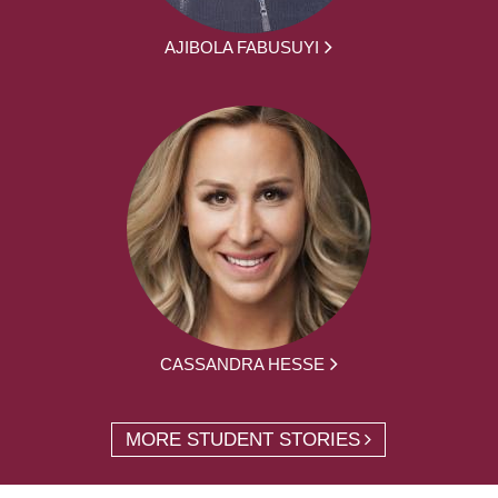
AJIBOLA FABUSUYI
CASSANDRA HESSE
MORE STUDENT STORIES