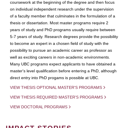
coursework at the beginning of the degree and then focus
on individual independent research under the supervision
of a faculty member that culminates in the formulation of a
thesis or dissertation. Most master programs require 2
years of study and PhD programs usually require between
5-7 years of study. Research degrees provide the possibility
to become an expert in a chosen field of study with the
possibility to pursue an academic career as professor as
well as exciting careers in non-academic environments.
Many UBC programs expect applicants to have obtained a
master's level qualification before entering a PhD, although
direct entry into PhD progams is possible at UBC.
VIEW THESIS OPTIONAL MASTER'S PROGRAMS
VIEW THESIS REQUIRED MASTER'S PROGRAMS
VIEW DOCTORAL PROGRAMS