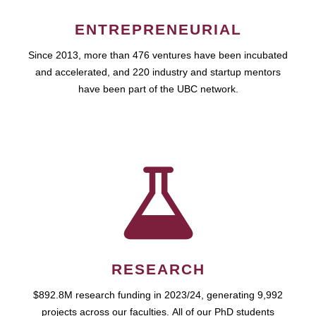
ENTREPRENEURIAL
Since 2013, more than 476 ventures have been incubated
and accelerated, and 220 industry and startup mentors
have been part of the UBC network.
RESEARCH
$892.8M research funding in 2023/24, generating 9,992
projects across our faculties. All of our PhD students