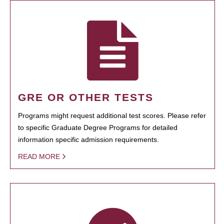
GRE OR OTHER TESTS
Programs might request additional test scores. Please refer
to specific Graduate Degree Programs for detailed
information specific admission requirements.
READ MORE