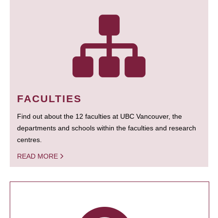
FACULTIES
Find out about the 12 faculties at UBC Vancouver, the
departments and schools within the faculties and research
centres.
READ MORE