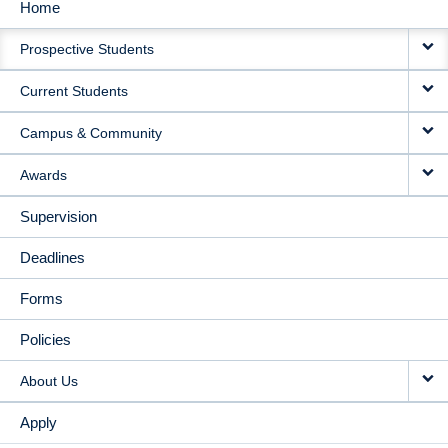
Home
MAIN
Prospective Students
NAVIGATION
Current Students
Campus & Community
Awards
Supervision
Deadlines
Forms
Policies
About Us
Apply