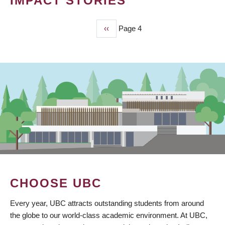
IMPACT STORIES
Previous
‹‹
Page 4
PAGINATION
page
CHOOSE UBC
Every year, UBC attracts outstanding students from around
the globe to our world-class academic environment. At UBC,