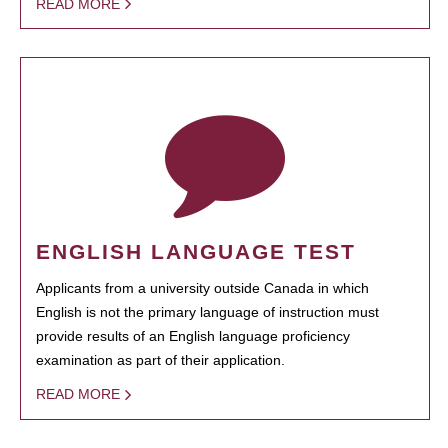
READ MORE
ENGLISH LANGUAGE TEST
Applicants from a university outside Canada in which
English is not the primary language of instruction must
provide results of an English language proficiency
examination as part of their application.
READ MORE