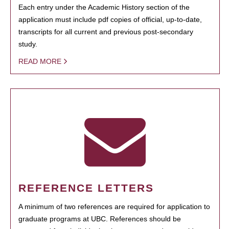
Each entry under the Academic History section of the
application must include pdf copies of official, up-to-date,
transcripts for all current and previous post-secondary
study.
READ MORE
REFERENCE LETTERS
A minimum of two references are required for application to
graduate programs at UBC. References should be