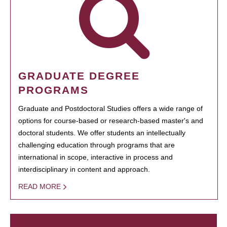
GRADUATE DEGREE
PROGRAMS
Graduate and Postdoctoral Studies offers a wide range of
options for course-based or research-based master's and
doctoral students. We offer students an intellectually
challenging education through programs that are
international in scope, interactive in process and
interdisciplinary in content and approach.
READ MORE