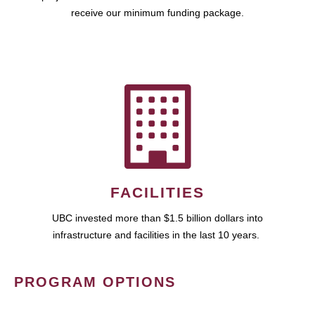
receive our minimum funding package.
FACILITIES
UBC invested more than $1.5 billion dollars into
infrastructure and facilities in the last 10 years.
PROGRAM OPTIONS