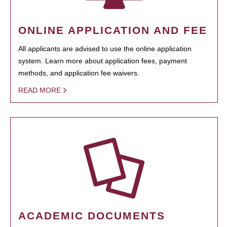
ONLINE APPLICATION AND FEE
All applicants are advised to use the online application
system. Learn more about application fees, payment
methods, and application fee waivers.
READ MORE
ACADEMIC DOCUMENTS