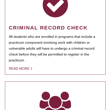
CRIMINAL RECORD CHECK
All students who are enrolled in programs that include a
practicum component involving work with children or
vulnerable adults will have to undergo a criminal record
check before they will be permitted to register in the
practicum.
READ MORE