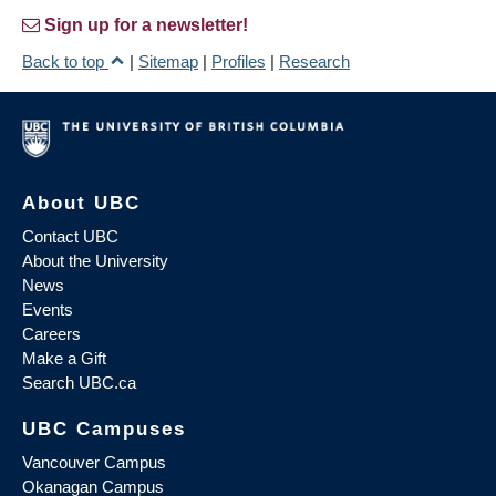
Sign up for a newsletter!
Back to top
|
Sitemap
|
Profiles
|
Research
About UBC
Contact UBC
About the University
News
Events
Careers
Make a Gift
Search UBC.ca
UBC Campuses
Vancouver Campus
Okanagan Campus