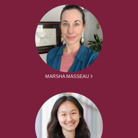
MARSHA MASSEAU