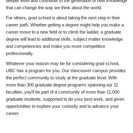
deeper level and contribute to the generation of new knowledge
that can change the way we think about the world.
For others, grad school is about taking the next step in their
career path. Whether getting a degree might help you make a
career move to a new field or to climb the ladder, a graduate
degree will lead to additional skills, subject matter knowledge
and competencies and make you more competitive
professionally.
Whatever your reason may be for considering grad school,
UBC has a program for you. Our Vancouver campus provides
the perfect community to study at the graduate level. With
more than 300 graduate degree programs spanning our 11
faculties, you’ll be part of a community of more than 11,000
graduate students, supported to do your best work, and given
opportunities to explore your curiosity and to advance your
career.