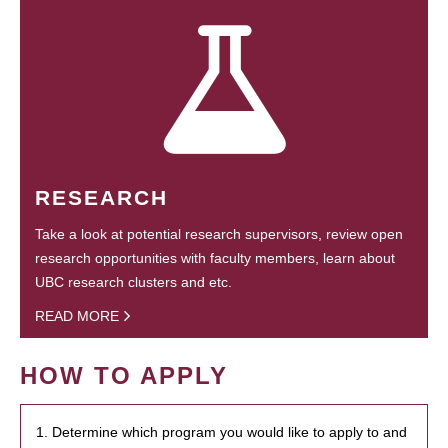
RESEARCH
Take a look at potential research supervisors, review open
research opportunities with faculty members, learn about
UBC research clusters and etc.
READ MORE
HOW TO APPLY
1. Determine which program you would like to apply to and