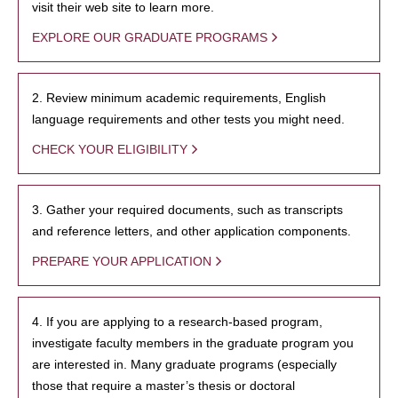
visit their web site to learn more.
EXPLORE OUR GRADUATE PROGRAMS
2. Review minimum academic requirements, English
language requirements and other tests you might need.
CHECK YOUR ELIGIBILITY
3. Gather your required documents, such as transcripts
and reference letters, and other application components.
PREPARE YOUR APPLICATION
4. If you are applying to a research-based program,
investigate faculty members in the graduate program you
are interested in. Many graduate programs (especially
those that require a master’s thesis or doctoral