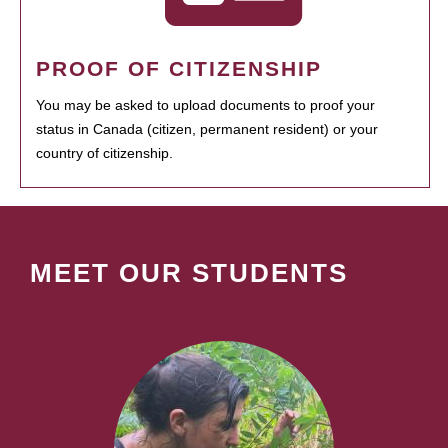
PROOF OF CITIZENSHIP
You may be asked to upload documents to proof your
status in Canada (citizen, permanent resident) or your
country of citizenship.
MEET OUR STUDENTS