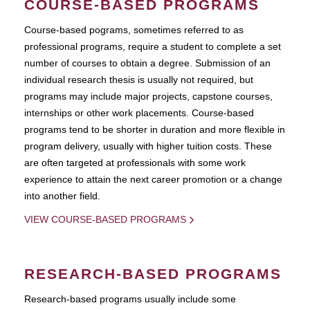
COURSE-BASED PROGRAMS
Course-based pograms, sometimes referred to as
professional programs, require a student to complete a set
number of courses to obtain a degree. Submission of an
individual research thesis is usually not required, but
programs may include major projects, capstone courses,
internships or other work placements. Course-based
programs tend to be shorter in duration and more flexible in
program delivery, usually with higher tuition costs. These
are often targeted at professionals with some work
experience to attain the next career promotion or a change
into another field.
VIEW COURSE-BASED PROGRAMS
RESEARCH-BASED PROGRAMS
Research-based programs usually include some