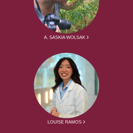
A. SASKIA WOLSAK
LOUISE RAMOS