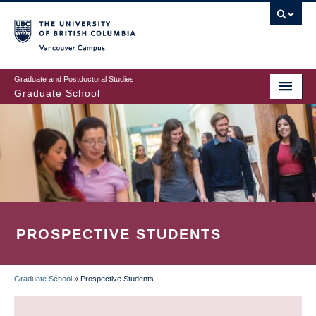
Skip
to
main
Vancouver Campus
content
Graduate and Postdoctoral Studies
Graduate School
PROSPECTIVE STUDENTS
Graduate School
»
Prospective Students
BREADCRUMB