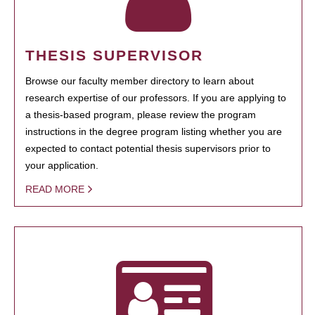
THESIS SUPERVISOR
Browse our faculty member directory to learn about
research expertise of our professors. If you are applying to
a thesis-based program, please review the program
instructions in the degree program listing whether you are
expected to contact potential thesis supervisors prior to
your application.
READ MORE