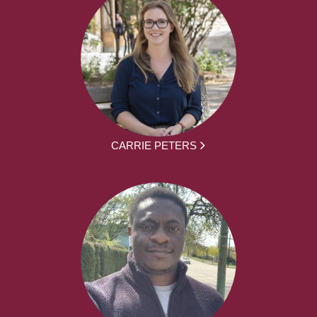
CARRIE PETERS