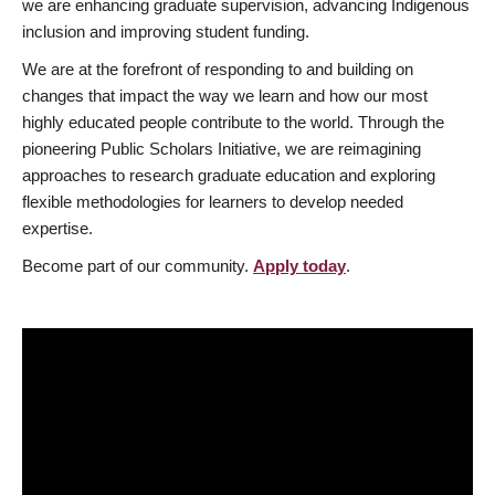
we are enhancing graduate supervision, advancing Indigenous
inclusion and improving student funding.
We are at the forefront of responding to and building on
changes that impact the way we learn and how our most
highly educated people contribute to the world. Through the
pioneering Public Scholars Initiative, we are reimagining
approaches to research graduate education and exploring
flexible methodologies for learners to develop needed
expertise.
Become part of our community.
Apply today
.