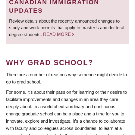
CANADIAN IMMIGRATION
UPDATES
Review details about the recently announced changes to
study and work permits that apply to master’s and doctoral
degree students.
READ MORE
WHY GRAD SCHOOL?
There are a number of reasons why someone might decide to
go to grad school.
For some, it’s about their passion for learning or their desire to
facilitate improvements and changes in an area they care
deeply about. In a world of extraordinary and continuous
change graduate school can be a place and a time for you to
innovate, explore and investigate. It’s a chance to collaborate
with faculty and colleagues across boundaries, to learn at a