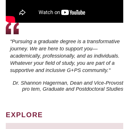
"Pursuing a graduate degree is a transformative
journey. We are here to support you—
academically, professionally, and as individuals.
Whatever your field of study, you are part of a
supportive and inclusive G+PS community."
Dr. Shannon Hagerman, Dean and Vice-Provost
pro tem
, Graduate and Postdoctoral Studies
EXPLORE