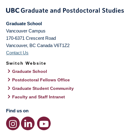
Graduate School
Vancouver Campus
170-6371 Crescent Road
Vancouver
,
BC
Canada
V6T1Z2
Contact Us
Switch Website
Graduate School
Postdoctoral Fellows Office
Graduate Student Community
Faculty and Staff Intranet
Find us on