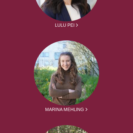
LULU PEI
MARINA MEHLING