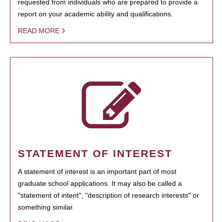
requested from individuals who are prepared to provide a
report on your academic ability and qualifications.
READ MORE
STATEMENT OF INTEREST
A statement of interest is an important part of most
graduate school applications. It may also be called a
"statement of intent", "description of research interests" or
something similar.