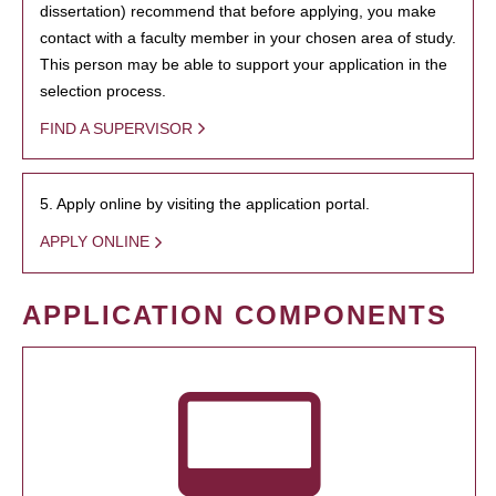
dissertation) recommend that before applying, you make
contact with a faculty member in your chosen area of study.
This person may be able to support your application in the
selection process.
FIND A SUPERVISOR
5. Apply online by visiting the application portal.
APPLY ONLINE
APPLICATION COMPONENTS