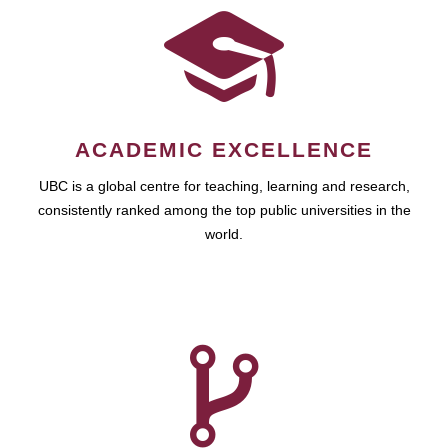
ACADEMIC EXCELLENCE
UBC is a global centre for teaching, learning and research,
consistently ranked among the top public universities in the
world.