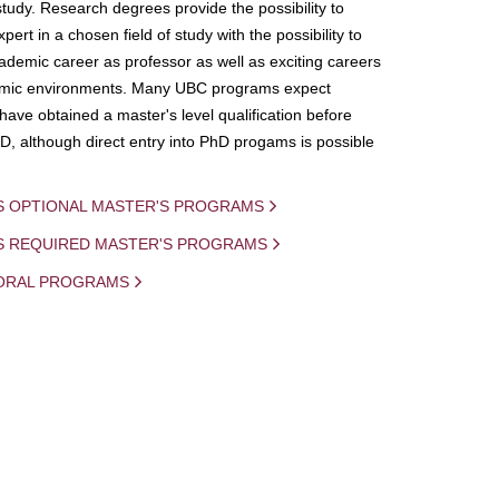
study. Research degrees provide the possibility to
ert in a chosen field of study with the possibility to
demic career as professor as well as exciting careers
mic environments. Many UBC programs expect
 have obtained a master's level qualification before
D, although direct entry into PhD progams is possible
S OPTIONAL MASTER'S PROGRAMS
IS REQUIRED MASTER'S PROGRAMS
ORAL PROGRAMS