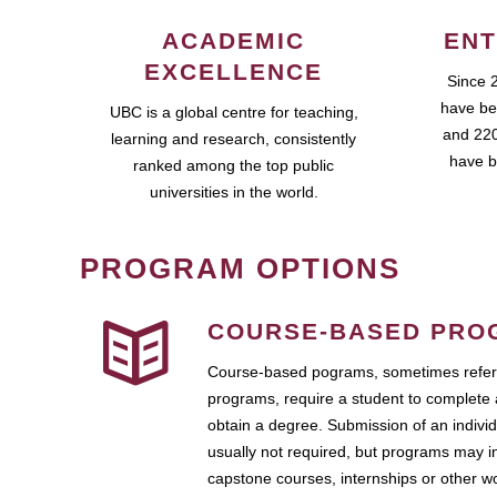
ACADEMIC
ENT
EXCELLENCE
Since 
have be
UBC is a global centre for teaching,
and 220
learning and research, consistently
have b
ranked among the top public
universities in the world.
PROGRAM OPTIONS
COURSE-BASED PRO
Course-based pograms, sometimes referr
programs, require a student to complete 
obtain a degree. Submission of an individ
usually not required, but programs may i
capstone courses, internships or other 