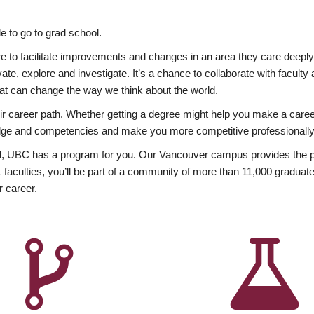
 to go to grad school.
esire to facilitate improvements and changes in an area they care deep
ate, explore and investigate. It’s a chance to collaborate with facult
hat can change the way we think about the world.
heir career path. Whether getting a degree might help you make a caree
wledge and competencies and make you more competitive professionally
, UBC has a program for you. Our Vancouver campus provides the per
aculties, you’ll be part of a community of more than 11,000 graduate
r career.