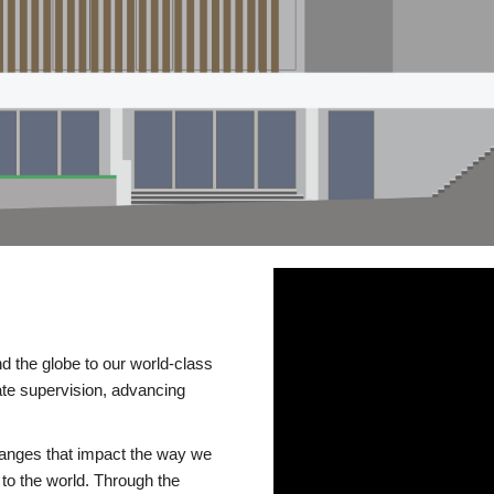
d the globe to our world-class
te supervision, advancing
changes that impact the way we
to the world. Through the