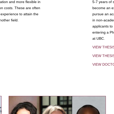
tion and more flexible in
5-7 years of 
ion costs. These are often
become an exp
experience to attain the
pursue an aca
other field.
in non-acade
applicants to
entering a Ph
at UBC.
VIEW THESI
VIEW THES
VIEW DOCT