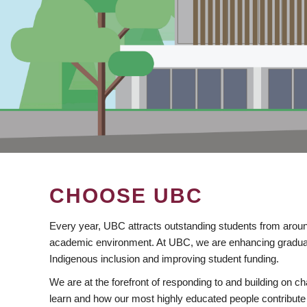
CHOOSE UBC
Every year, UBC attracts outstanding students from aroun
academic environment. At UBC, we are enhancing gradua
Indigenous inclusion and improving student funding.
We are at the forefront of responding to and building on 
learn and how our most highly educated people contribute 