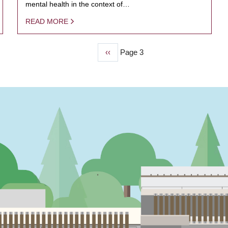
mental health in the context of…
READ MORE
Previous
‹‹
Page 3
page