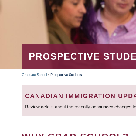
PROSPECTIVE STUD
Graduate School
»
Prospective Students
BREADCRUMB
CANADIAN IMMIGRATION UPD
Review details about the recently announced changes to