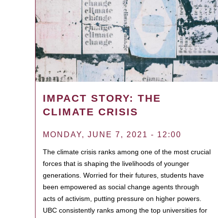
IMPACT STORY: THE
CLIMATE CRISIS
MONDAY, JUNE 7, 2021 - 12:00
The climate crisis ranks among one of the most crucial
forces that is shaping the livelihoods of younger
generations. Worried for their futures, students have
been empowered as social change agents through
acts of activism, putting pressure on higher powers.
UBC consistently ranks among the top universities for