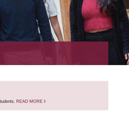
students.
READ MORE