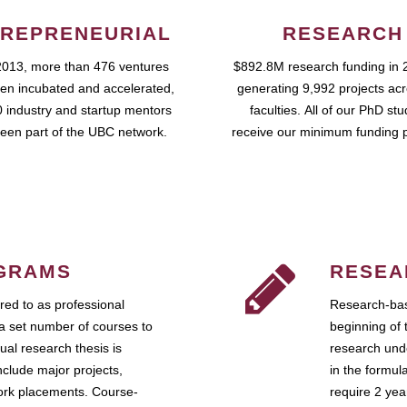
REPRENEURIAL
RESEARCH
2013, more than 476 ventures
$892.8M research funding in 
en incubated and accelerated,
generating 9,992 projects ac
 industry and startup mentors
faculties. All of our PhD st
een part of the UBC network.
receive our minimum funding 
GRAMS
RESEA
ed to as professional
Research-bas
a set number of courses to
beginning of 
ual research thesis is
research unde
nclude major projects,
in the formul
work placements. Course-
require 2 ye