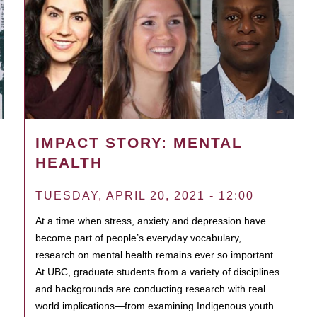
IMPACT STORY: MENTAL
HEALTH
TUESDAY, APRIL 20, 2021 - 12:00
At a time when stress, anxiety and depression have
become part of people’s everyday vocabulary,
research on mental health remains ever so important.
At UBC, graduate students from a variety of disciplines
and backgrounds are conducting research with real
world implications—from examining Indigenous youth