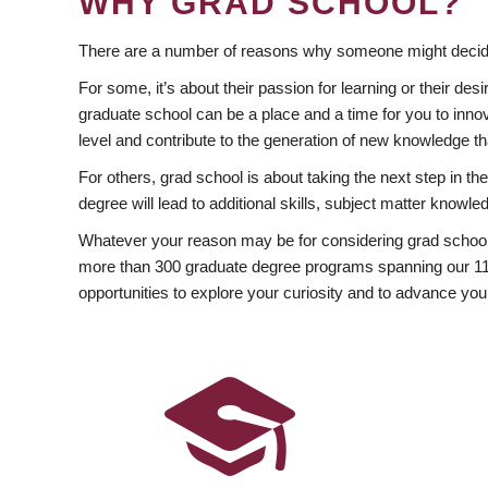
WHY GRAD SCHOOL?
There are a number of reasons why someone might decide
For some, it’s about their passion for learning or their d
graduate school can be a place and a time for you to innov
level and contribute to the generation of new knowledge t
For others, grad school is about taking the next step in t
degree will lead to additional skills, subject matter kno
Whatever your reason may be for considering grad school
more than 300 graduate degree programs spanning our 11 f
opportunities to explore your curiosity and to advance you