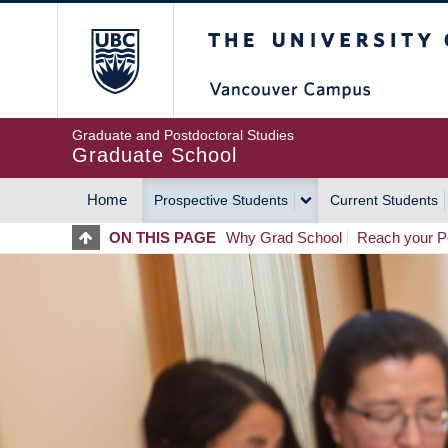
Skip
The University of Britis
to
main
content
Graduate and Postdoctoral Studies
Graduate School
Home
Prospective Students
Current Students
MAIN
ON THIS PAGE
Why Grad School
Reach your Po
NAVIGATION