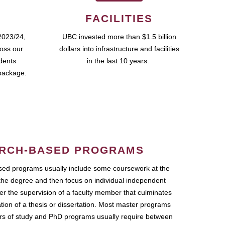
FACILITIES
2023/24,
UBC invested more than $1.5 billion
ross our
dollars into infrastructure and facilities
udents
in the last 10 years.
package.
RCH-BASED PROGRAMS
ed programs usually include some coursework at the
the degree and then focus on individual independent
r the supervision of a faculty member that culminates
ation of a thesis or dissertation. Most master programs
ars of study and PhD programs usually require between