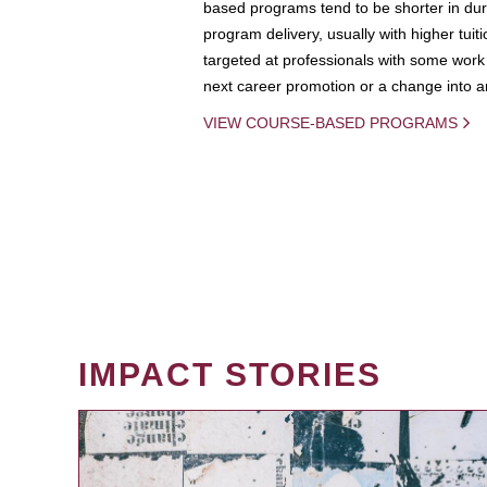
based programs tend to be shorter in dura
program delivery, usually with higher tuit
targeted at professionals with some work 
next career promotion or a change into an
VIEW COURSE-BASED PROGRAMS
IMPACT STORIES