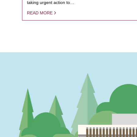
taking urgent action to…
READ MORE
PAGINATION