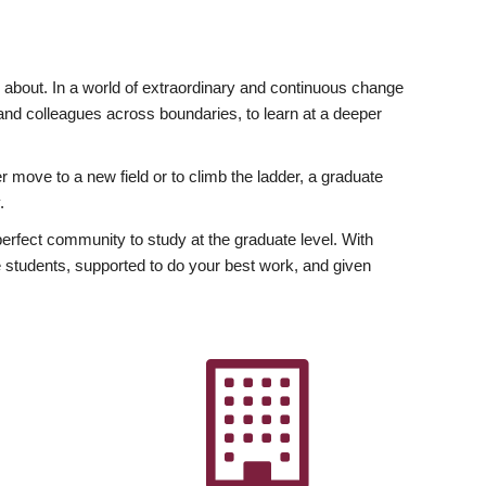
ly about. In a world of extraordinary and continuous change
y and colleagues across boundaries, to learn at a deeper
r move to a new field or to climb the ladder, a graduate
.
fect community to study at the graduate level. With
 students, supported to do your best work, and given