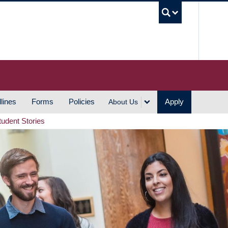
UBC S
lines
Forms
Policies
Apply
About Us
tudent Stories