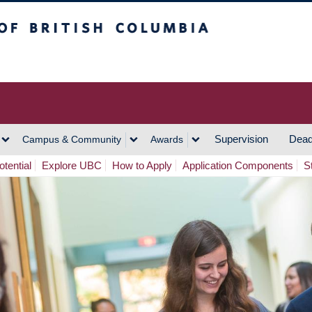
h Columbia
Vancouver Campus
Supervision
Dead
Campus & Community
Awards
tential
Explore UBC
How to Apply
Application Components
S