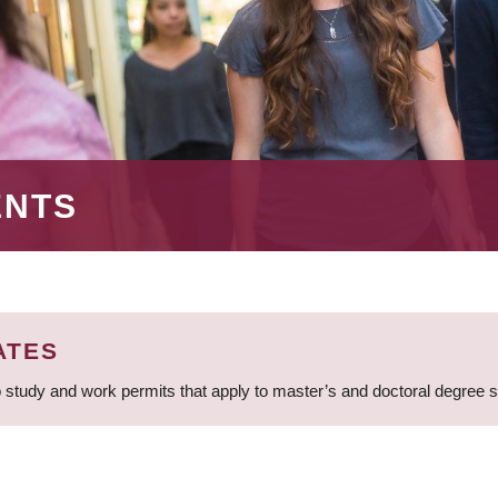
ENTS
ATES
 study and work permits that apply to master’s and doctoral degree 