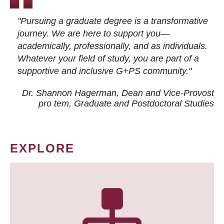
"Pursuing a graduate degree is a transformative
journey. We are here to support you—
academically, professionally, and as individuals.
Whatever your field of study, you are part of a
supportive and inclusive G+PS community."
Dr. Shannon Hagerman, Dean and Vice-Provost
pro tem
, Graduate and Postdoctoral Studies
EXPLORE