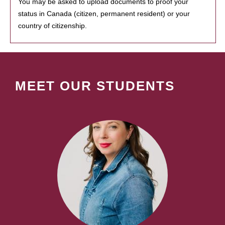
You may be asked to upload documents to proof your
status in Canada (citizen, permanent resident) or your
country of citizenship.
MEET OUR STUDENTS