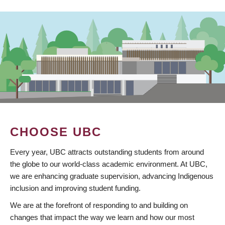
CHOOSE UBC
Every year, UBC attracts outstanding students from around
the globe to our world-class academic environment. At UBC,
we are enhancing graduate supervision, advancing Indigenous
inclusion and improving student funding.
We are at the forefront of responding to and building on
changes that impact the way we learn and how our most