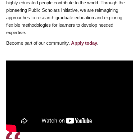
highly educated people contribute to the world. Through the
pioneering Public Scholars Initiative, we are reimagining
approaches to research graduate education and exploring
flexible methodologies for learners to develop needed
expertise.
Become part of our community.
Apply today
.