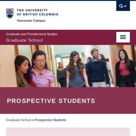
Skip
to
main
Vancouver Campus
content
Graduate and Postdoctoral Studies
Graduate School
PROSPECTIVE STUDENTS
Graduate School
»
Prospective Students
BREADCRUMB