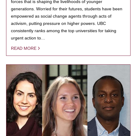
forces that is shaping the livelihoods of younger
generations. Worried for their futures, students have been
empowered as social change agents through acts of
activism, putting pressure on higher powers. UBC
consistently ranks among the top universities for taking
urgent action to…
READ MORE