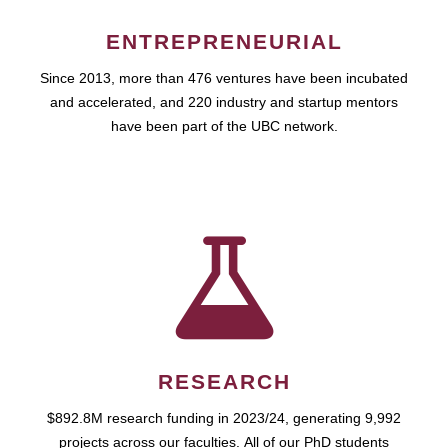
ENTREPRENEURIAL
Since 2013, more than 476 ventures have been incubated
and accelerated, and 220 industry and startup mentors
have been part of the UBC network.
RESEARCH
$892.8M research funding in 2023/24, generating 9,992
projects across our faculties. All of our PhD students