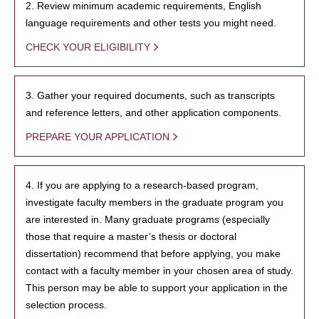
2. Review minimum academic requirements, English
language requirements and other tests you might need.
CHECK YOUR ELIGIBILITY
3. Gather your required documents, such as transcripts
and reference letters, and other application components.
PREPARE YOUR APPLICATION
4. If you are applying to a research-based program,
investigate faculty members in the graduate program you
are interested in. Many graduate programs (especially
those that require a master’s thesis or doctoral
dissertation) recommend that before applying, you make
contact with a faculty member in your chosen area of study.
This person may be able to support your application in the
selection process.