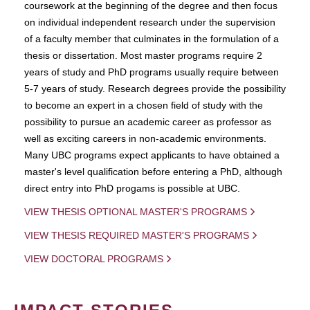
coursework at the beginning of the degree and then focus
on individual independent research under the supervision
of a faculty member that culminates in the formulation of a
thesis or dissertation. Most master programs require 2
years of study and PhD programs usually require between
5-7 years of study. Research degrees provide the possibility
to become an expert in a chosen field of study with the
possibility to pursue an academic career as professor as
well as exciting careers in non-academic environments.
Many UBC programs expect applicants to have obtained a
master's level qualification before entering a PhD, although
direct entry into PhD progams is possible at UBC.
VIEW THESIS OPTIONAL MASTER'S PROGRAMS
VIEW THESIS REQUIRED MASTER'S PROGRAMS
VIEW DOCTORAL PROGRAMS