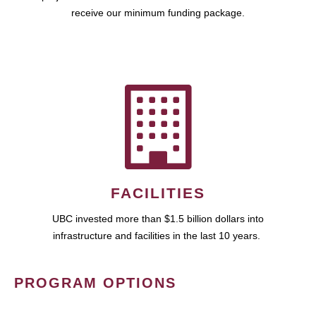
receive our minimum funding package.
FACILITIES
UBC invested more than $1.5 billion dollars into
infrastructure and facilities in the last 10 years.
PROGRAM OPTIONS