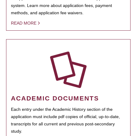
system. Learn more about application fees, payment
methods, and application fee waivers.
READ MORE
ACADEMIC DOCUMENTS
Each entry under the Academic History section of the
application must include pdf copies of official, up-to-date,
transcripts for all current and previous post-secondary
study.