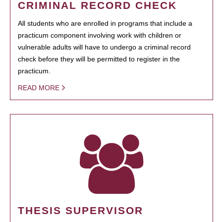
CRIMINAL RECORD CHECK
All students who are enrolled in programs that include a
practicum component involving work with children or
vulnerable adults will have to undergo a criminal record
check before they will be permitted to register in the
practicum.
READ MORE
THESIS SUPERVISOR