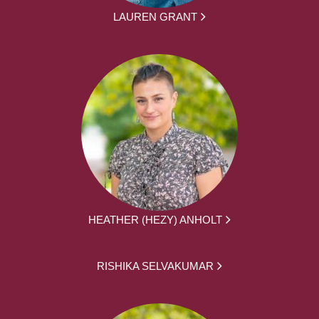
LAUREN GRANT
HEATHER (HEZY) ANHOLT
RISHIKA SELVAKUMAR