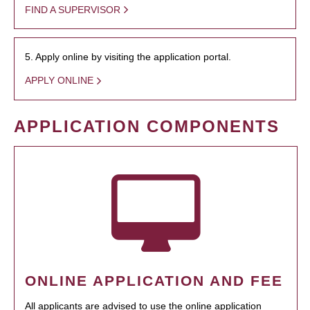
FIND A SUPERVISOR
5. Apply online by visiting the application portal.
APPLY ONLINE
APPLICATION COMPONENTS
ONLINE APPLICATION AND FEE
All applicants are advised to use the online application