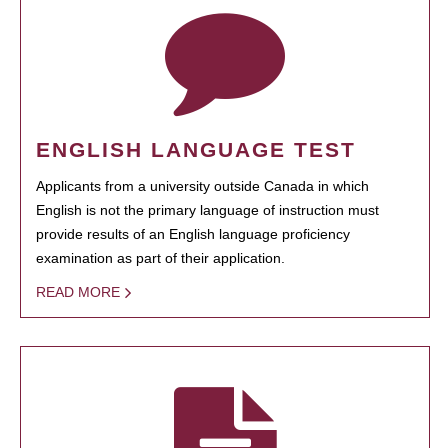
ENGLISH LANGUAGE TEST
Applicants from a university outside Canada in which
English is not the primary language of instruction must
provide results of an English language proficiency
examination as part of their application.
READ MORE