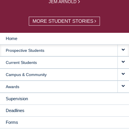
JEM ARNOLD
MORE STUDENT STORIES
Home
MAIN
Prospective Students
NAVIGATION
Current Students
Campus & Community
Awards
Supervision
Deadlines
Forms