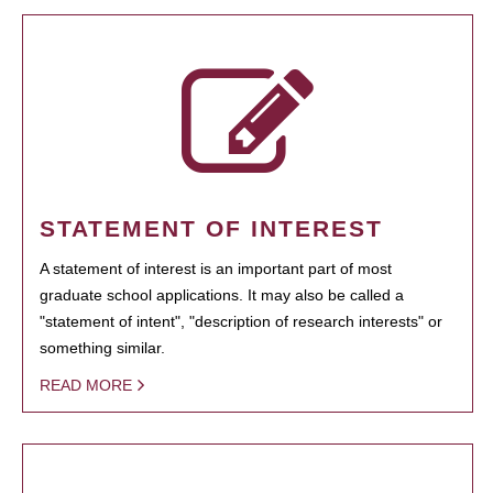
STATEMENT OF INTEREST
A statement of interest is an important part of most
graduate school applications. It may also be called a
"statement of intent", "description of research interests" or
something similar.
READ MORE