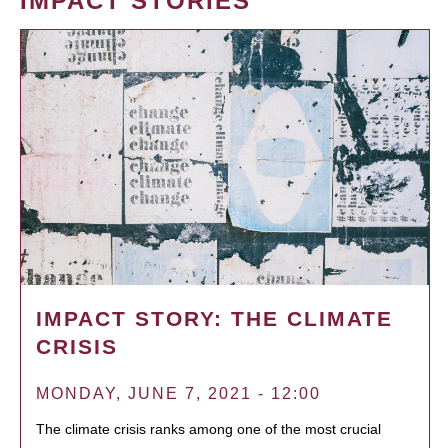
IMPACT STORIES
IMPACT STORY: THE CLIMATE
CRISIS
MONDAY, JUNE 7, 2021 - 12:00
The climate crisis ranks among one of the most crucial