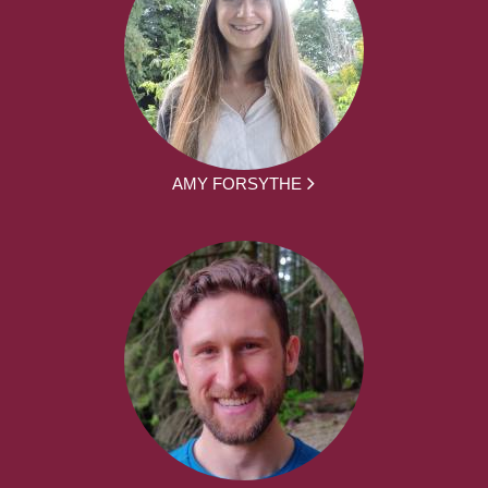
AMY FORSYTHE