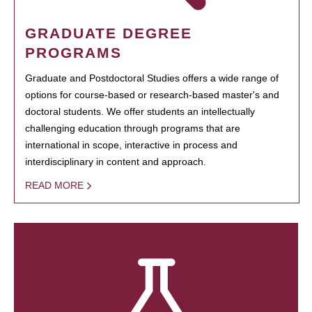
GRADUATE DEGREE
PROGRAMS
Graduate and Postdoctoral Studies offers a wide range of
options for course-based or research-based master's and
doctoral students. We offer students an intellectually
challenging education through programs that are
international in scope, interactive in process and
interdisciplinary in content and approach.
READ MORE