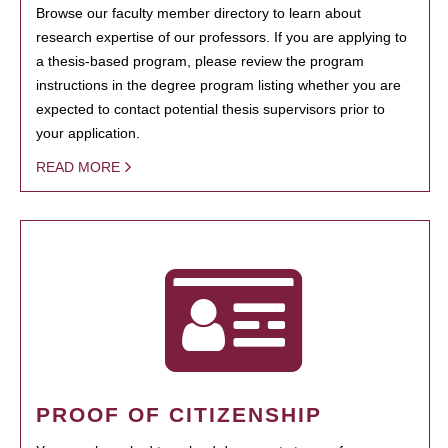
Browse our faculty member directory to learn about
research expertise of our professors. If you are applying to
a thesis-based program, please review the program
instructions in the degree program listing whether you are
expected to contact potential thesis supervisors prior to
your application.
READ MORE
PROOF OF CITIZENSHIP