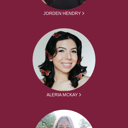
JORDEN HENDRY
ALERIA MCKAY