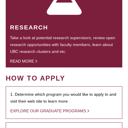
RESEARCH
Take a look at potential research supervisors, review open
research opportunities with faculty members, learn about
UBC research clusters and etc.
READ MORE
HOW TO APPLY
1. Determine which program you would like to apply to and
visit their web site to learn more.
EXPLORE OUR GRADUATE PROGRAMS