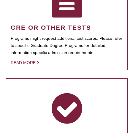
GRE OR OTHER TESTS
Programs might request additional test scores. Please refer
to specific Graduate Degree Programs for detailed
information specific admission requirements.
READ MORE