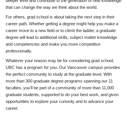
deeper level and contribute to the generation of new knowledge
that can change the way we think about the world.
For others, grad school is about taking the next step in their
career path. Whether getting a degree might help you make a
career move to a new field or to climb the ladder, a graduate
degree will lead to additional skills, subject matter knowledge
and competencies and make you more competitive
professionally.
Whatever your reason may be for considering grad school,
UBC has a program for you. Our Vancouver campus provides
the perfect community to study at the graduate level. With
more than 300 graduate degree programs spanning our 11
faculties, you’ll be part of a community of more than 11,000
graduate students, supported to do your best work, and given
opportunities to explore your curiosity and to advance your
career.