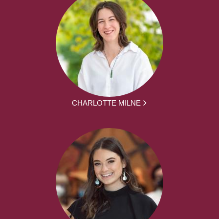
CHARLOTTE MILNE