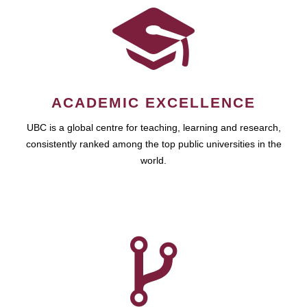
ACADEMIC EXCELLENCE
UBC is a global centre for teaching, learning and research,
consistently ranked among the top public universities in the
world.