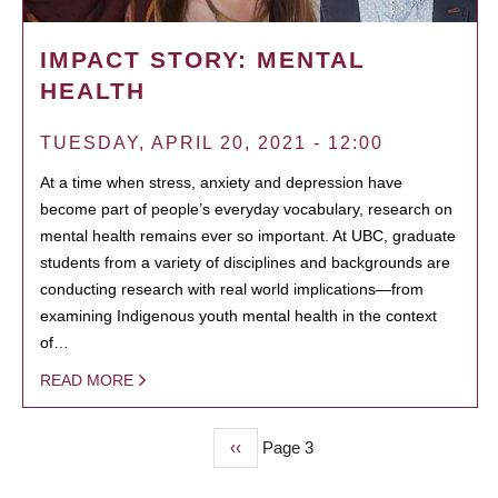
IMPACT STORY: MENTAL
HEALTH
TUESDAY, APRIL 20, 2021 - 12:00
At a time when stress, anxiety and depression have
become part of people’s everyday vocabulary, research on
mental health remains ever so important. At UBC, graduate
students from a variety of disciplines and backgrounds are
conducting research with real world implications—from
examining Indigenous youth mental health in the context
of…
READ MORE
Previous
‹‹
Page 3
PAGINATION
page