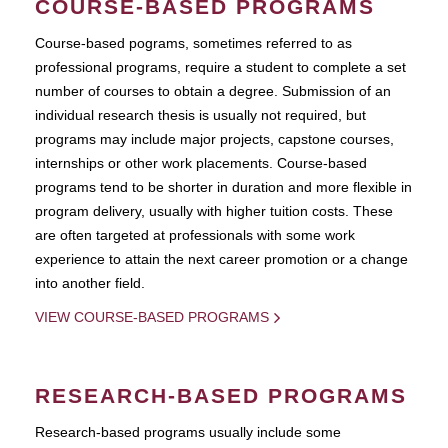
COURSE-BASED PROGRAMS
Course-based pograms, sometimes referred to as
professional programs, require a student to complete a set
number of courses to obtain a degree. Submission of an
individual research thesis is usually not required, but
programs may include major projects, capstone courses,
internships or other work placements. Course-based
programs tend to be shorter in duration and more flexible in
program delivery, usually with higher tuition costs. These
are often targeted at professionals with some work
experience to attain the next career promotion or a change
into another field.
VIEW COURSE-BASED PROGRAMS
RESEARCH-BASED PROGRAMS
Research-based programs usually include some