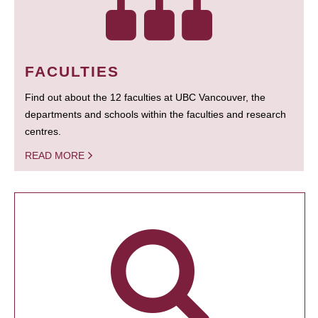
FACULTIES
Find out about the 12 faculties at UBC Vancouver, the
departments and schools within the faculties and research
centres.
READ MORE