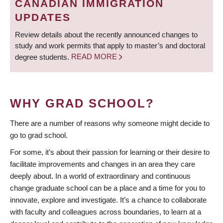
CANADIAN IMMIGRATION
UPDATES
Review details about the recently announced changes to
study and work permits that apply to master’s and doctoral
degree students.
READ MORE
WHY GRAD SCHOOL?
There are a number of reasons why someone might decide to
go to grad school.
For some, it’s about their passion for learning or their desire to
facilitate improvements and changes in an area they care
deeply about. In a world of extraordinary and continuous
change graduate school can be a place and a time for you to
innovate, explore and investigate. It’s a chance to collaborate
with faculty and colleagues across boundaries, to learn at a