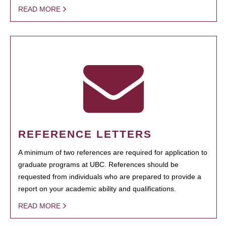
READ MORE
REFERENCE LETTERS
A minimum of two references are required for application to
graduate programs at UBC. References should be
requested from individuals who are prepared to provide a
report on your academic ability and qualifications.
READ MORE