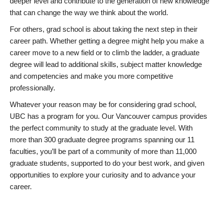
deeper level and contribute to the generation of new knowledge
that can change the way we think about the world.
For others, grad school is about taking the next step in their
career path. Whether getting a degree might help you make a
career move to a new field or to climb the ladder, a graduate
degree will lead to additional skills, subject matter knowledge
and competencies and make you more competitive
professionally.
Whatever your reason may be for considering grad school,
UBC has a program for you. Our Vancouver campus provides
the perfect community to study at the graduate level. With
more than 300 graduate degree programs spanning our 11
faculties, you’ll be part of a community of more than 11,000
graduate students, supported to do your best work, and given
opportunities to explore your curiosity and to advance your
career.