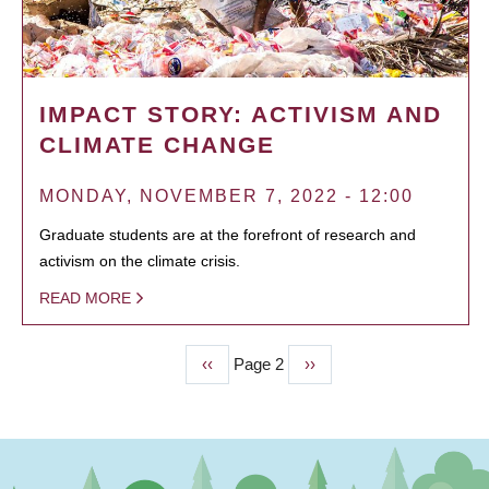
IMPACT STORY: ACTIVISM AND
CLIMATE CHANGE
MONDAY, NOVEMBER 7, 2022 - 12:00
Graduate students are at the forefront of research and
activism on the climate crisis.
READ MORE
Previous
‹‹
Page 2
Next
››
PAGINATION
page
page