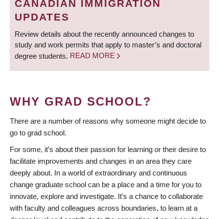
CANADIAN IMMIGRATION
UPDATES
Review details about the recently announced changes to
study and work permits that apply to master’s and doctoral
degree students.
READ MORE
WHY GRAD SCHOOL?
There are a number of reasons why someone might decide to
go to grad school.
For some, it’s about their passion for learning or their desire to
facilitate improvements and changes in an area they care
deeply about. In a world of extraordinary and continuous
change graduate school can be a place and a time for you to
innovate, explore and investigate. It’s a chance to collaborate
with faculty and colleagues across boundaries, to learn at a