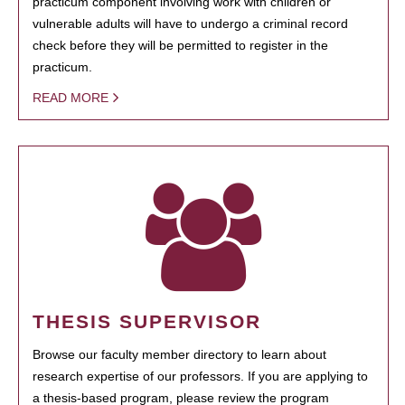
practicum component involving work with children or
vulnerable adults will have to undergo a criminal record
check before they will be permitted to register in the
practicum.
READ MORE
THESIS SUPERVISOR
Browse our faculty member directory to learn about
research expertise of our professors. If you are applying to
a thesis-based program, please review the program