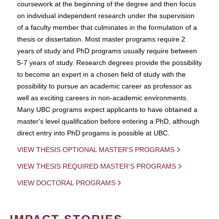
coursework at the beginning of the degree and then focus
on individual independent research under the supervision
of a faculty member that culminates in the formulation of a
thesis or dissertation. Most master programs require 2
years of study and PhD programs usually require between
5-7 years of study. Research degrees provide the possibility
to become an expert in a chosen field of study with the
possibility to pursue an academic career as professor as
well as exciting careers in non-academic environments.
Many UBC programs expect applicants to have obtained a
master's level qualification before entering a PhD, although
direct entry into PhD progams is possible at UBC.
VIEW THESIS OPTIONAL MASTER'S PROGRAMS
VIEW THESIS REQUIRED MASTER'S PROGRAMS
VIEW DOCTORAL PROGRAMS