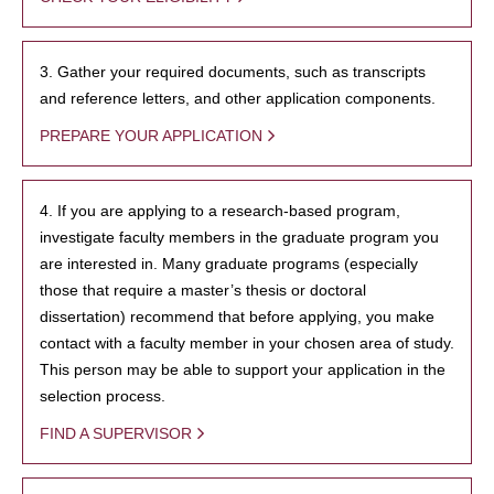
3. Gather your required documents, such as transcripts
and reference letters, and other application components.
PREPARE YOUR APPLICATION
4. If you are applying to a research-based program,
investigate faculty members in the graduate program you
are interested in. Many graduate programs (especially
those that require a master’s thesis or doctoral
dissertation) recommend that before applying, you make
contact with a faculty member in your chosen area of study.
This person may be able to support your application in the
selection process.
FIND A SUPERVISOR