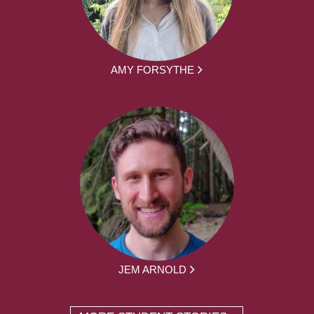
AMY FORSYTHE
JEM ARNOLD