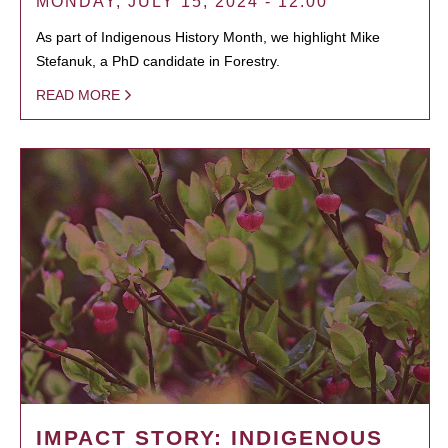
MONDAY, JULY 15, 2024 - 12:00
As part of Indigenous History Month, we highlight Mike
Stefanuk, a PhD candidate in Forestry.
READ MORE
IMPACT STORY: INDIGENOUS