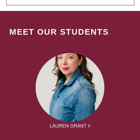
MEET OUR STUDENTS
LAUREN GRANT