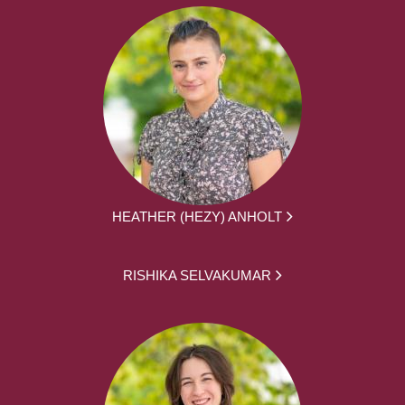
HEATHER (HEZY) ANHOLT
RISHIKA SELVAKUMAR