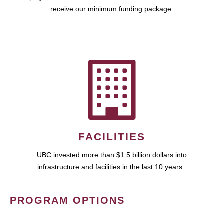
receive our minimum funding package.
FACILITIES
UBC invested more than $1.5 billion dollars into
infrastructure and facilities in the last 10 years.
PROGRAM OPTIONS