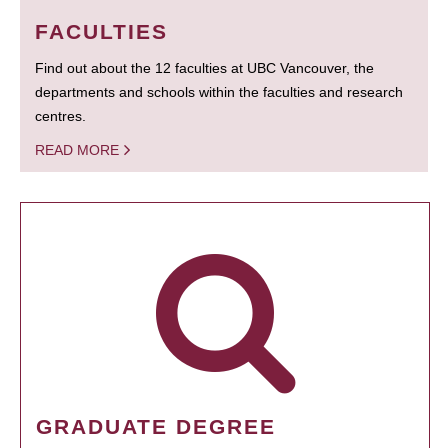
FACULTIES
Find out about the 12 faculties at UBC Vancouver, the
departments and schools within the faculties and research
centres.
READ MORE
GRADUATE DEGREE