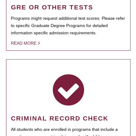
GRE OR OTHER TESTS
Programs might request additional test scores. Please refer
to specific Graduate Degree Programs for detailed
information specific admission requirements.
READ MORE
CRIMINAL RECORD CHECK
All students who are enrolled in programs that include a