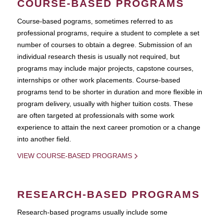
COURSE-BASED PROGRAMS
Course-based pograms, sometimes referred to as
professional programs, require a student to complete a set
number of courses to obtain a degree. Submission of an
individual research thesis is usually not required, but
programs may include major projects, capstone courses,
internships or other work placements. Course-based
programs tend to be shorter in duration and more flexible in
program delivery, usually with higher tuition costs. These
are often targeted at professionals with some work
experience to attain the next career promotion or a change
into another field.
VIEW COURSE-BASED PROGRAMS
RESEARCH-BASED PROGRAMS
Research-based programs usually include some