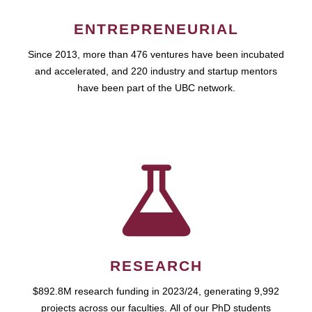
ENTREPRENEURIAL
Since 2013, more than 476 ventures have been incubated
and accelerated, and 220 industry and startup mentors
have been part of the UBC network.
RESEARCH
$892.8M research funding in 2023/24, generating 9,992
projects across our faculties. All of our PhD students