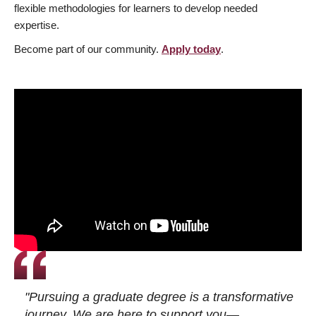
flexible methodologies for learners to develop needed
expertise.
Become part of our community.
Apply today
.
"Pursuing a graduate degree is a transformative
journey. We are here to support you—