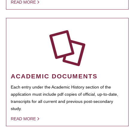
READ MORE
ACADEMIC DOCUMENTS
Each entry under the Academic History section of the
application must include pdf copies of official, up-to-date,
transcripts for all current and previous post-secondary
study.
READ MORE