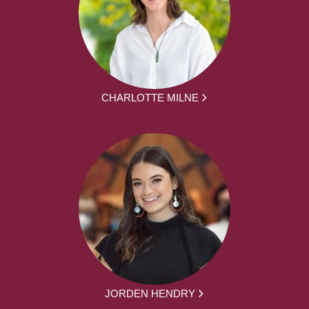
CHARLOTTE MILNE
JORDEN HENDRY