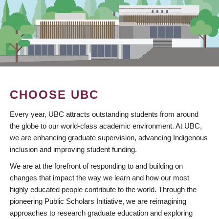
CHOOSE UBC
Every year, UBC attracts outstanding students from around
the globe to our world-class academic environment. At UBC,
we are enhancing graduate supervision, advancing Indigenous
inclusion and improving student funding.
We are at the forefront of responding to and building on
changes that impact the way we learn and how our most
highly educated people contribute to the world. Through the
pioneering Public Scholars Initiative, we are reimagining
approaches to research graduate education and exploring