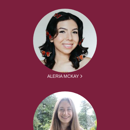
ALERIA MCKAY