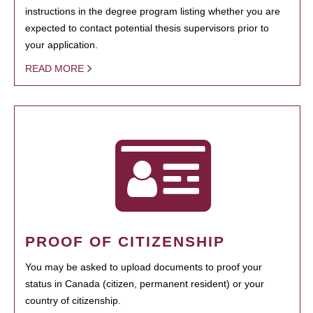
instructions in the degree program listing whether you are
expected to contact potential thesis supervisors prior to
your application.
READ MORE
PROOF OF CITIZENSHIP
You may be asked to upload documents to proof your
status in Canada (citizen, permanent resident) or your
country of citizenship.