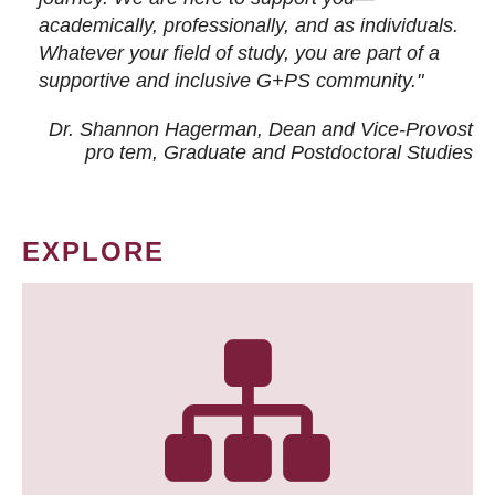
academically, professionally, and as individuals.
Whatever your field of study, you are part of a
supportive and inclusive G+PS community."
Dr. Shannon Hagerman, Dean and Vice-Provost
pro tem
, Graduate and Postdoctoral Studies
EXPLORE