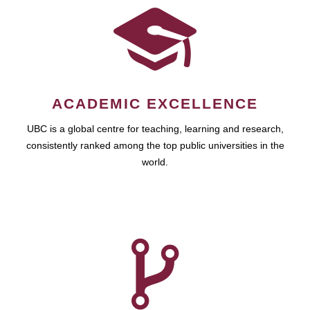
ACADEMIC EXCELLENCE
UBC is a global centre for teaching, learning and research,
consistently ranked among the top public universities in the
world.