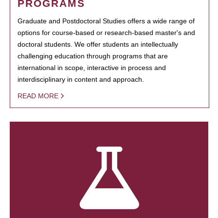
PROGRAMS
Graduate and Postdoctoral Studies offers a wide range of
options for course-based or research-based master's and
doctoral students. We offer students an intellectually
challenging education through programs that are
international in scope, interactive in process and
interdisciplinary in content and approach.
READ MORE