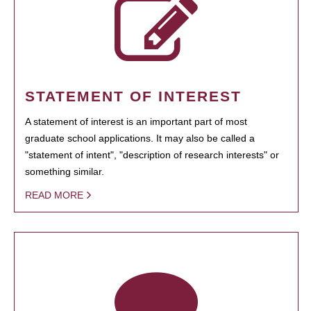
STATEMENT OF INTEREST
A statement of interest is an important part of most
graduate school applications. It may also be called a
"statement of intent", "description of research interests" or
something similar.
READ MORE