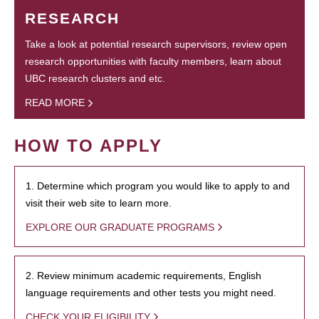
RESEARCH
Take a look at potential research supervisors, review open
research opportunities with faculty members, learn about
UBC research clusters and etc.
READ MORE
HOW TO APPLY
1. Determine which program you would like to apply to and
visit their web site to learn more.
EXPLORE OUR GRADUATE PROGRAMS
2. Review minimum academic requirements, English
language requirements and other tests you might need.
CHECK YOUR ELIGIBILITY