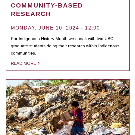
COMMUNITY-BASED
RESEARCH
MONDAY, JUNE 10, 2024 - 12:00
For Indigenous History Month we speak with two UBC
graduate students doing their research within Indigenous
communities.
READ MORE