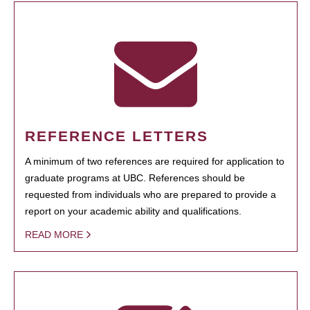
REFERENCE LETTERS
A minimum of two references are required for application to
graduate programs at UBC. References should be
requested from individuals who are prepared to provide a
report on your academic ability and qualifications.
READ MORE