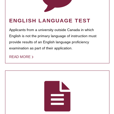
ENGLISH LANGUAGE TEST
Applicants from a university outside Canada in which
English is not the primary language of instruction must
provide results of an English language proficiency
examination as part of their application.
READ MORE