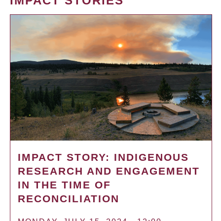
IMPACT STORIES
IMPACT STORY: INDIGENOUS
RESEARCH AND ENGAGEMENT
IN THE TIME OF
RECONCILIATION