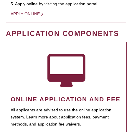
5. Apply online by visiting the application portal.
APPLY ONLINE
APPLICATION COMPONENTS
ONLINE APPLICATION AND FEE
All applicants are advised to use the online application
system. Learn more about application fees, payment
methods, and application fee waivers.