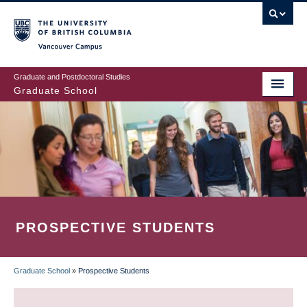
Skip
to
main
Vancouver Campus
content
Graduate and Postdoctoral Studies
Graduate School
PROSPECTIVE STUDENTS
Graduate School
»
Prospective Students
BREADCRUMB