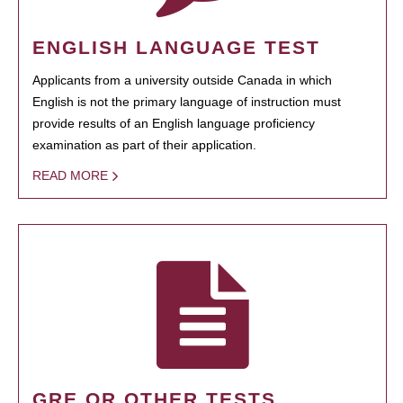
ENGLISH LANGUAGE TEST
Applicants from a university outside Canada in which
English is not the primary language of instruction must
provide results of an English language proficiency
examination as part of their application.
READ MORE
GRE OR OTHER TESTS