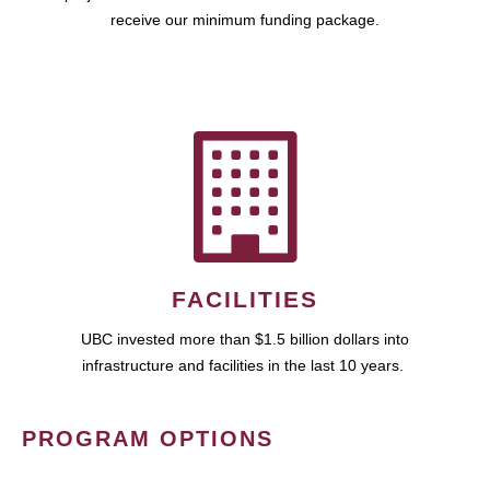
receive our minimum funding package.
FACILITIES
UBC invested more than $1.5 billion dollars into
infrastructure and facilities in the last 10 years.
PROGRAM OPTIONS