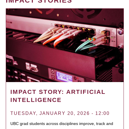
IMPACT STORIES
IMPACT STORY: ARTIFICIAL
INTELLIGENCE
TUESDAY, JANUARY 20, 2026 - 12:00
UBC grad students across disciplines improve, track and