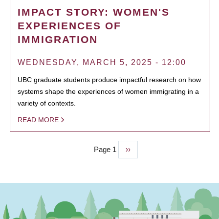
IMPACT STORY: WOMEN'S
EXPERIENCES OF
IMMIGRATION
WEDNESDAY, MARCH 5, 2025 - 12:00
UBC graduate students produce impactful research on how
systems shape the experiences of women immigrating in a
variety of contexts.
READ MORE
Page 1
Next
››
PAGINATION
page