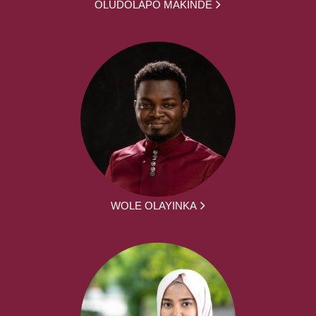
OLUDOLAPO MAKINDE
WOLE OLAYINKA