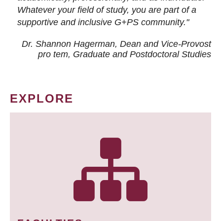
Whatever your field of study, you are part of a
supportive and inclusive G+PS community."
Dr. Shannon Hagerman, Dean and Vice-Provost
pro tem
, Graduate and Postdoctoral Studies
EXPLORE