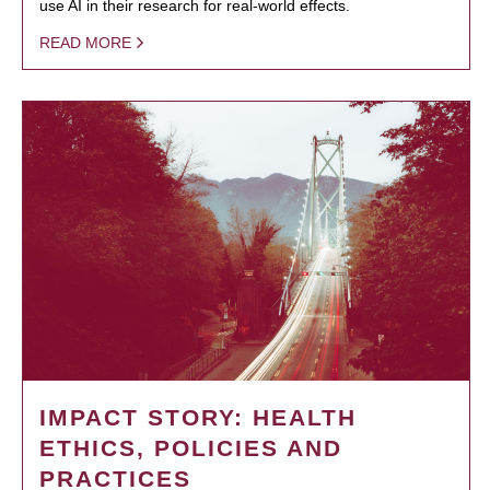
use AI in their research for real-world effects.
READ MORE
IMPACT STORY: HEALTH
ETHICS, POLICIES AND
PRACTICES