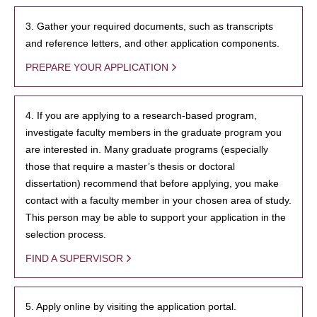
3. Gather your required documents, such as transcripts
and reference letters, and other application components.
PREPARE YOUR APPLICATION
4. If you are applying to a research-based program,
investigate faculty members in the graduate program you
are interested in. Many graduate programs (especially
those that require a master’s thesis or doctoral
dissertation) recommend that before applying, you make
contact with a faculty member in your chosen area of study.
This person may be able to support your application in the
selection process.
FIND A SUPERVISOR
5. Apply online by visiting the application portal.