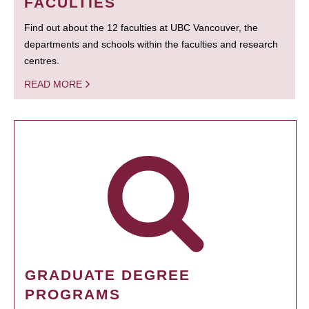
FACULTIES
Find out about the 12 faculties at UBC Vancouver, the
departments and schools within the faculties and research
centres.
READ MORE
GRADUATE DEGREE
PROGRAMS