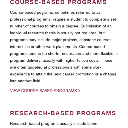
COURSE-BASED PROGRAMS
Course-based pograms, sometimes referred to as
professional programs, require a student to complete a set
number of courses to obtain a degree. Submission of an
individual research thesis is usually not required, but
programs may include major projects, capstone courses,
internships or other work placements. Course-based
programs tend to be shorter in duration and more flexible in
program delivery, usually with higher tuition costs. These
are often targeted at professionals with some work
experience to attain the next career promotion or a change
into another field.
VIEW COURSE-BASED PROGRAMS
RESEARCH-BASED PROGRAMS
Research-based programs usually include some