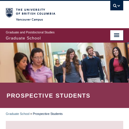
Skip
to
main
Vancouver Campus
content
Graduate and Postdoctoral Studies
Graduate School
PROSPECTIVE STUDENTS
Graduate School
»
Prospective Students
BREADCRUMB