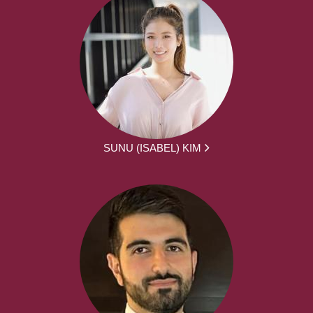
SUNU (ISABEL) KIM