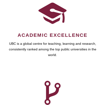
ACADEMIC EXCELLENCE
UBC is a global centre for teaching, learning and research,
consistently ranked among the top public universities in the
world.