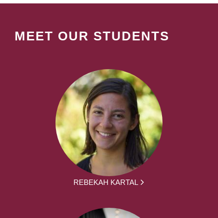
MEET OUR STUDENTS
REBEKAH KARTAL