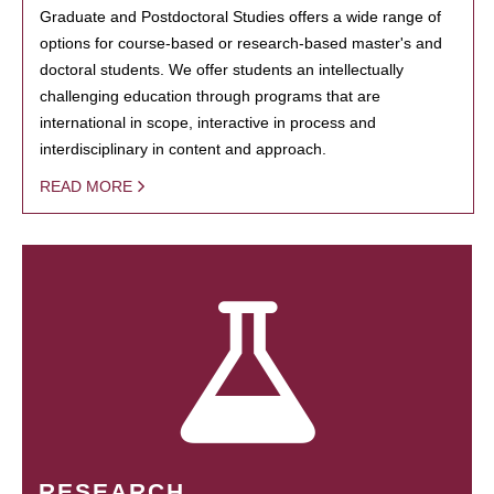
Graduate and Postdoctoral Studies offers a wide range of
options for course-based or research-based master's and
doctoral students. We offer students an intellectually
challenging education through programs that are
international in scope, interactive in process and
interdisciplinary in content and approach.
READ MORE
RESEARCH