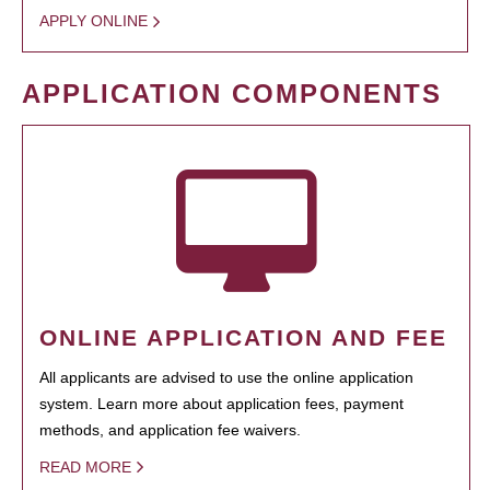
APPLY ONLINE
APPLICATION COMPONENTS
ONLINE APPLICATION AND FEE
All applicants are advised to use the online application
system. Learn more about application fees, payment
methods, and application fee waivers.
READ MORE