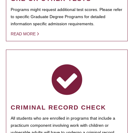
Programs might request additional test scores. Please refer
to specific Graduate Degree Programs for detailed
information specific admission requirements.
READ MORE
CRIMINAL RECORD CHECK
All students who are enrolled in programs that include a
practicum component involving work with children or
vulnerable adults will have to undergo a criminal record