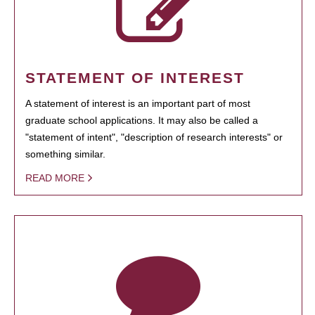
STATEMENT OF INTEREST
A statement of interest is an important part of most
graduate school applications. It may also be called a
"statement of intent", "description of research interests" or
something similar.
READ MORE