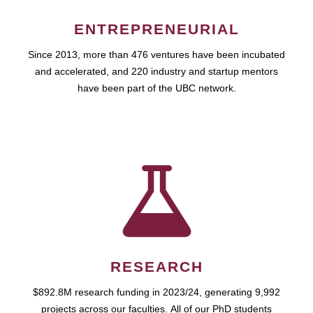
ENTREPRENEURIAL
Since 2013, more than 476 ventures have been incubated
and accelerated, and 220 industry and startup mentors
have been part of the UBC network.
RESEARCH
$892.8M research funding in 2023/24, generating 9,992
projects across our faculties. All of our PhD students