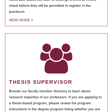
check before they will be permitted to register in the
practicum.
READ MORE
THESIS SUPERVISOR
Browse our faculty member directory to learn about
research expertise of our professors. If you are applying to
a thesis-based program, please review the program
instructions in the degree program listing whether you are