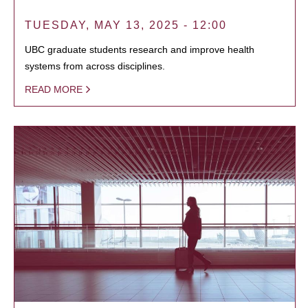
TUESDAY, MAY 13, 2025 - 12:00
UBC graduate students research and improve health
systems from across disciplines.
READ MORE