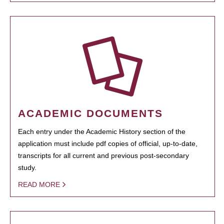
ACADEMIC DOCUMENTS
Each entry under the Academic History section of the
application must include pdf copies of official, up-to-date,
transcripts for all current and previous post-secondary
study.
READ MORE