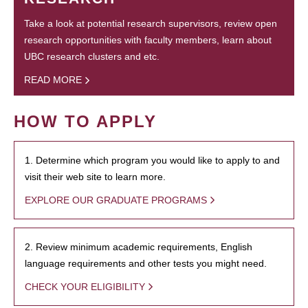
Take a look at potential research supervisors, review open
research opportunities with faculty members, learn about
UBC research clusters and etc.
READ MORE
HOW TO APPLY
1. Determine which program you would like to apply to and
visit their web site to learn more.
EXPLORE OUR GRADUATE PROGRAMS
2. Review minimum academic requirements, English
language requirements and other tests you might need.
CHECK YOUR ELIGIBILITY