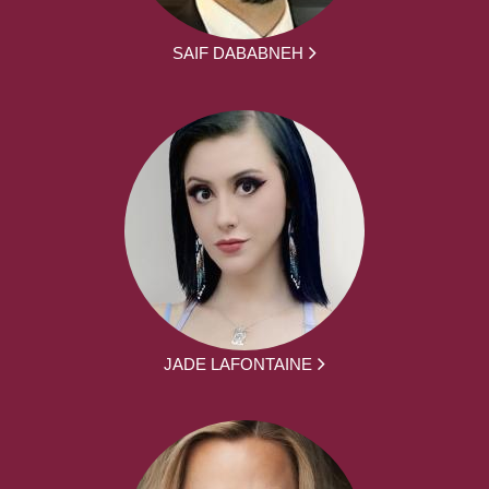
SAIF DABABNEH
JADE LAFONTAINE