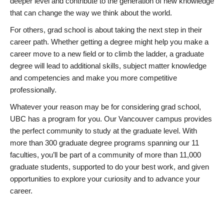
deeper level and contribute to the generation of new knowledge
that can change the way we think about the world.
For others, grad school is about taking the next step in their
career path. Whether getting a degree might help you make a
career move to a new field or to climb the ladder, a graduate
degree will lead to additional skills, subject matter knowledge
and competencies and make you more competitive
professionally.
Whatever your reason may be for considering grad school,
UBC has a program for you. Our Vancouver campus provides
the perfect community to study at the graduate level. With
more than 300 graduate degree programs spanning our 11
faculties, you’ll be part of a community of more than 11,000
graduate students, supported to do your best work, and given
opportunities to explore your curiosity and to advance your
career.