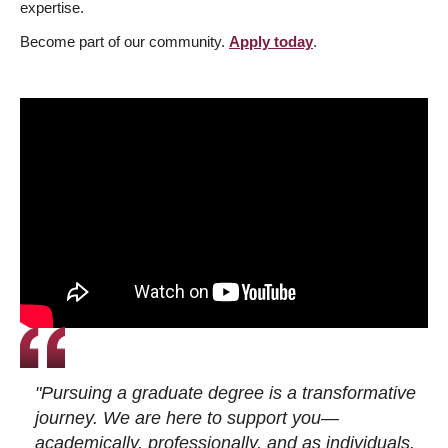
expertise.
Become part of our community.
Apply today
.
"Pursuing a graduate degree is a transformative
journey. We are here to support you—
academically, professionally, and as individuals.