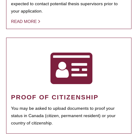
expected to contact potential thesis supervisors prior to
your application.
READ MORE
PROOF OF CITIZENSHIP
You may be asked to upload documents to proof your
status in Canada (citizen, permanent resident) or your
country of citizenship.