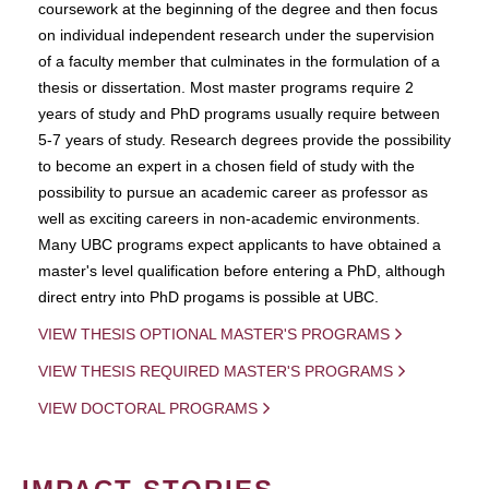
coursework at the beginning of the degree and then focus
on individual independent research under the supervision
of a faculty member that culminates in the formulation of a
thesis or dissertation. Most master programs require 2
years of study and PhD programs usually require between
5-7 years of study. Research degrees provide the possibility
to become an expert in a chosen field of study with the
possibility to pursue an academic career as professor as
well as exciting careers in non-academic environments.
Many UBC programs expect applicants to have obtained a
master's level qualification before entering a PhD, although
direct entry into PhD progams is possible at UBC.
VIEW THESIS OPTIONAL MASTER'S PROGRAMS
VIEW THESIS REQUIRED MASTER'S PROGRAMS
VIEW DOCTORAL PROGRAMS