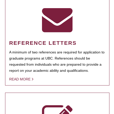
REFERENCE LETTERS
A minimum of two references are required for application to
graduate programs at UBC. References should be
requested from individuals who are prepared to provide a
report on your academic ability and qualifications.
READ MORE