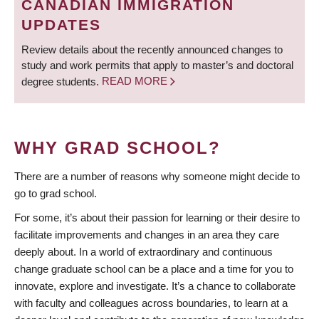
CANADIAN IMMIGRATION
UPDATES
Review details about the recently announced changes to
study and work permits that apply to master’s and doctoral
degree students.
READ MORE
WHY GRAD SCHOOL?
There are a number of reasons why someone might decide to
go to grad school.
For some, it’s about their passion for learning or their desire to
facilitate improvements and changes in an area they care
deeply about. In a world of extraordinary and continuous
change graduate school can be a place and a time for you to
innovate, explore and investigate. It’s a chance to collaborate
with faculty and colleagues across boundaries, to learn at a