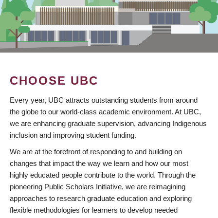
CHOOSE UBC
Every year, UBC attracts outstanding students from around
the globe to our world-class academic environment. At UBC,
we are enhancing graduate supervision, advancing Indigenous
inclusion and improving student funding.
We are at the forefront of responding to and building on
changes that impact the way we learn and how our most
highly educated people contribute to the world. Through the
pioneering Public Scholars Initiative, we are reimagining
approaches to research graduate education and exploring
flexible methodologies for learners to develop needed