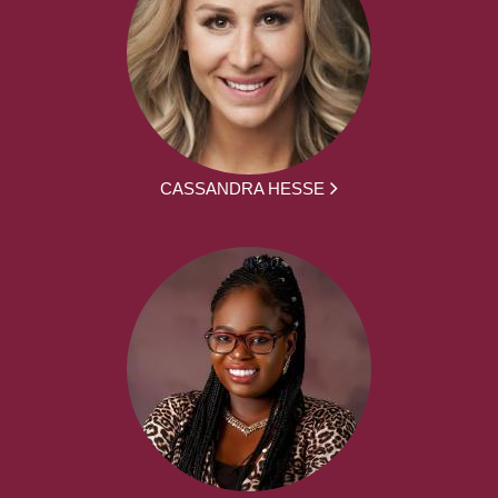
CASSANDRA HESSE