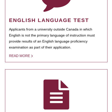
ENGLISH LANGUAGE TEST
Applicants from a university outside Canada in which
English is not the primary language of instruction must
provide results of an English language proficiency
examination as part of their application.
READ MORE