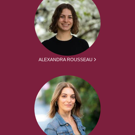
ALEXANDRA ROUSSEAU