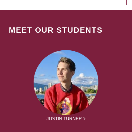
MEET OUR STUDENTS
JUSTIN TURNER