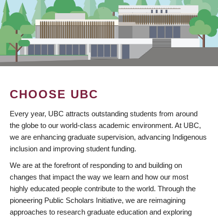
CHOOSE UBC
Every year, UBC attracts outstanding students from around
the globe to our world-class academic environment. At UBC,
we are enhancing graduate supervision, advancing Indigenous
inclusion and improving student funding.
We are at the forefront of responding to and building on
changes that impact the way we learn and how our most
highly educated people contribute to the world. Through the
pioneering Public Scholars Initiative, we are reimagining
approaches to research graduate education and exploring