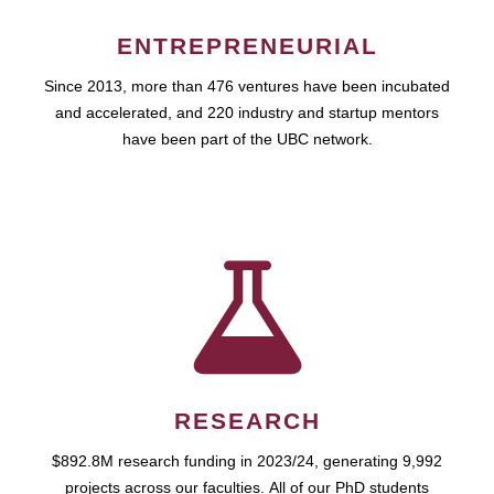
ENTREPRENEURIAL
Since 2013, more than 476 ventures have been incubated
and accelerated, and 220 industry and startup mentors
have been part of the UBC network.
RESEARCH
$892.8M research funding in 2023/24, generating 9,992
projects across our faculties. All of our PhD students