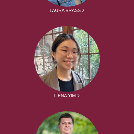
LAURA BRASS
ILENA YIM