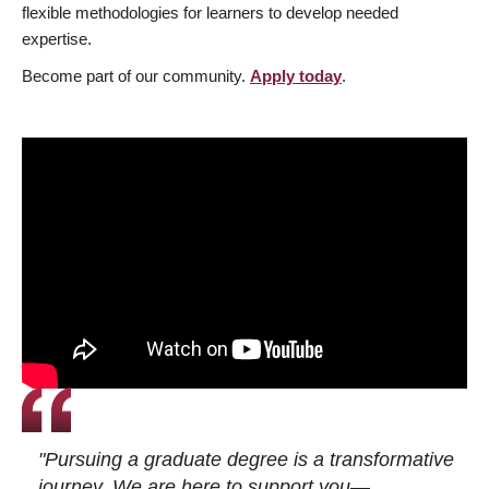
flexible methodologies for learners to develop needed
expertise.
Become part of our community.
Apply today
.
"Pursuing a graduate degree is a transformative
journey. We are here to support you—