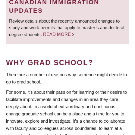
CANADIAN IMMIGRATION
UPDATES
Review details about the recently announced changes to
study and work permits that apply to master’s and doctoral
degree students.
READ MORE
WHY GRAD SCHOOL?
There are a number of reasons why someone might decide to
go to grad school.
For some, it’s about their passion for learning or their desire to
facilitate improvements and changes in an area they care
deeply about. In a world of extraordinary and continuous
change graduate school can be a place and a time for you to
innovate, explore and investigate. It’s a chance to collaborate
with faculty and colleagues across boundaries, to learn at a