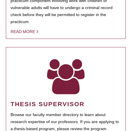
practicum component involving work with children or
vulnerable adults will have to undergo a criminal record
check before they will be permitted to register in the
practicum.
READ MORE
THESIS SUPERVISOR
Browse our faculty member directory to learn about
research expertise of our professors. If you are applying to
a thesis-based program, please review the program