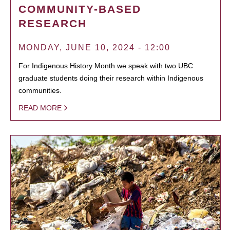
COMMUNITY-BASED
RESEARCH
MONDAY, JUNE 10, 2024 - 12:00
For Indigenous History Month we speak with two UBC
graduate students doing their research within Indigenous
communities.
READ MORE