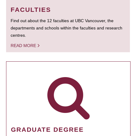
FACULTIES
Find out about the 12 faculties at UBC Vancouver, the
departments and schools within the faculties and research
centres.
READ MORE
GRADUATE DEGREE