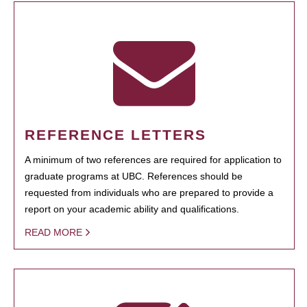
REFERENCE LETTERS
A minimum of two references are required for application to
graduate programs at UBC. References should be
requested from individuals who are prepared to provide a
report on your academic ability and qualifications.
READ MORE