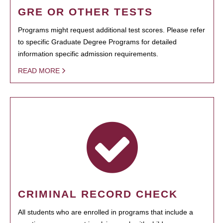
GRE OR OTHER TESTS
Programs might request additional test scores. Please refer
to specific Graduate Degree Programs for detailed
information specific admission requirements.
READ MORE
CRIMINAL RECORD CHECK
All students who are enrolled in programs that include a