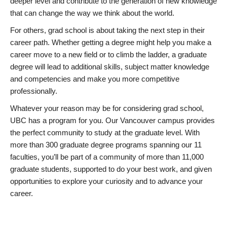
deeper level and contribute to the generation of new knowledge
that can change the way we think about the world.
For others, grad school is about taking the next step in their
career path. Whether getting a degree might help you make a
career move to a new field or to climb the ladder, a graduate
degree will lead to additional skills, subject matter knowledge
and competencies and make you more competitive
professionally.
Whatever your reason may be for considering grad school,
UBC has a program for you. Our Vancouver campus provides
the perfect community to study at the graduate level. With
more than 300 graduate degree programs spanning our 11
faculties, you’ll be part of a community of more than 11,000
graduate students, supported to do your best work, and given
opportunities to explore your curiosity and to advance your
career.