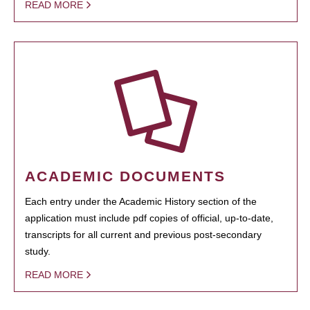
READ MORE
ACADEMIC DOCUMENTS
Each entry under the Academic History section of the
application must include pdf copies of official, up-to-date,
transcripts for all current and previous post-secondary
study.
READ MORE