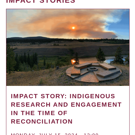
IMPACT STORIES
IMPACT STORY: INDIGENOUS
RESEARCH AND ENGAGEMENT
IN THE TIME OF
RECONCILIATION