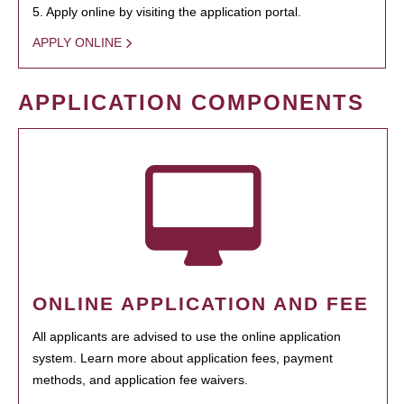
5. Apply online by visiting the application portal.
APPLY ONLINE
APPLICATION COMPONENTS
ONLINE APPLICATION AND FEE
All applicants are advised to use the online application
system. Learn more about application fees, payment
methods, and application fee waivers.