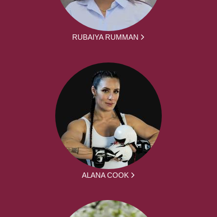
RUBAIYA RUMMAN
ALANA COOK