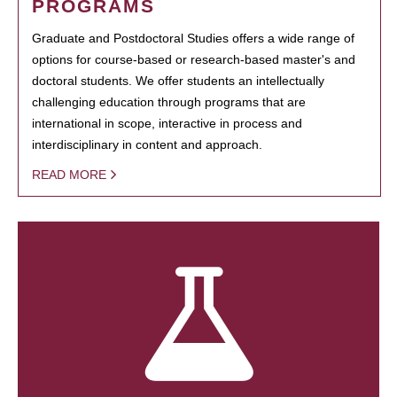
PROGRAMS
Graduate and Postdoctoral Studies offers a wide range of
options for course-based or research-based master's and
doctoral students. We offer students an intellectually
challenging education through programs that are
international in scope, interactive in process and
interdisciplinary in content and approach.
READ MORE