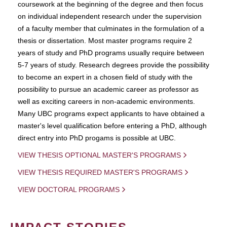
coursework at the beginning of the degree and then focus
on individual independent research under the supervision
of a faculty member that culminates in the formulation of a
thesis or dissertation. Most master programs require 2
years of study and PhD programs usually require between
5-7 years of study. Research degrees provide the possibility
to become an expert in a chosen field of study with the
possibility to pursue an academic career as professor as
well as exciting careers in non-academic environments.
Many UBC programs expect applicants to have obtained a
master's level qualification before entering a PhD, although
direct entry into PhD progams is possible at UBC.
VIEW THESIS OPTIONAL MASTER'S PROGRAMS
VIEW THESIS REQUIRED MASTER'S PROGRAMS
VIEW DOCTORAL PROGRAMS