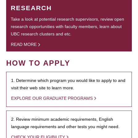
RESEARCH
Take a look at potential research supervisors, review open
research opportunities with faculty members, learn about
UBC research clusters and etc.
READ MORE
HOW TO APPLY
1. Determine which program you would like to apply to and
visit their web site to learn more.
EXPLORE OUR GRADUATE PROGRAMS
2. Review minimum academic requirements, English
language requirements and other tests you might need.
CHECK YOUR ELIGIBILITY