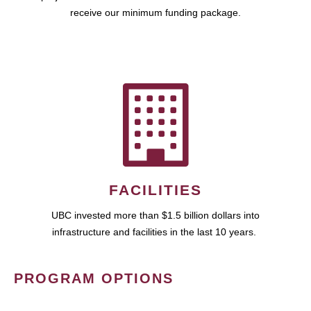
receive our minimum funding package.
FACILITIES
UBC invested more than $1.5 billion dollars into
infrastructure and facilities in the last 10 years.
PROGRAM OPTIONS