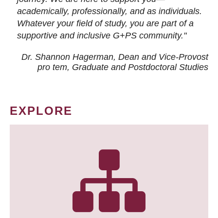
academically, professionally, and as individuals.
Whatever your field of study, you are part of a
supportive and inclusive G+PS community."
Dr. Shannon Hagerman, Dean and Vice-Provost
pro tem
, Graduate and Postdoctoral Studies
EXPLORE