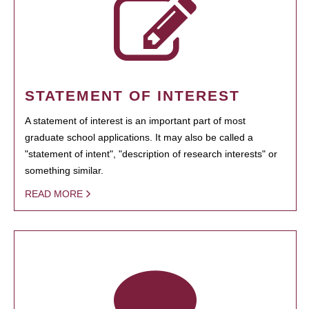
STATEMENT OF INTEREST
A statement of interest is an important part of most
graduate school applications. It may also be called a
"statement of intent", "description of research interests" or
something similar.
READ MORE