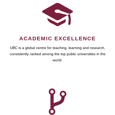
ACADEMIC EXCELLENCE
UBC is a global centre for teaching, learning and research,
consistently ranked among the top public universities in the
world.