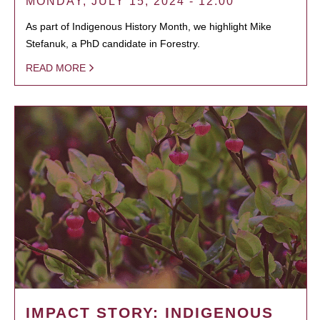
MONDAY, JULY 15, 2024 - 12:00
As part of Indigenous History Month, we highlight Mike
Stefanuk, a PhD candidate in Forestry.
READ MORE
IMPACT STORY: INDIGENOUS