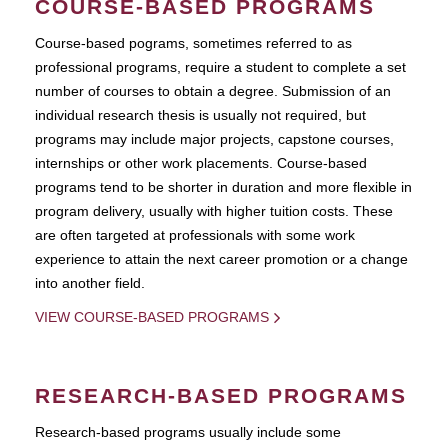
COURSE-BASED PROGRAMS
Course-based pograms, sometimes referred to as
professional programs, require a student to complete a set
number of courses to obtain a degree. Submission of an
individual research thesis is usually not required, but
programs may include major projects, capstone courses,
internships or other work placements. Course-based
programs tend to be shorter in duration and more flexible in
program delivery, usually with higher tuition costs. These
are often targeted at professionals with some work
experience to attain the next career promotion or a change
into another field.
VIEW COURSE-BASED PROGRAMS
RESEARCH-BASED PROGRAMS
Research-based programs usually include some