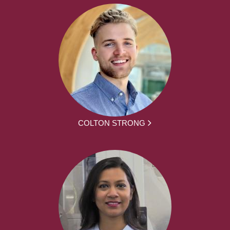
COLTON STRONG