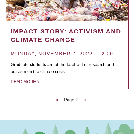
IMPACT STORY: ACTIVISM AND
CLIMATE CHANGE
MONDAY, NOVEMBER 7, 2022 - 12:00
Graduate students are at the forefront of research and
activism on the climate crisis.
READ MORE
Previous
‹‹
Page 2
Next
››
PAGINATION
page
page