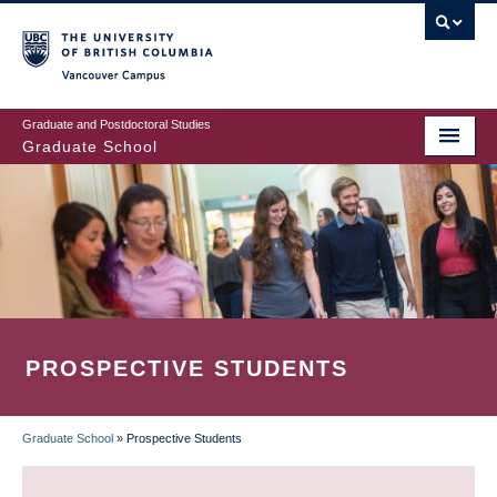
Skip
to
main
Vancouver Campus
content
Graduate and Postdoctoral Studies
Graduate School
PROSPECTIVE STUDENTS
Graduate School
»
Prospective Students
BREADCRUMB