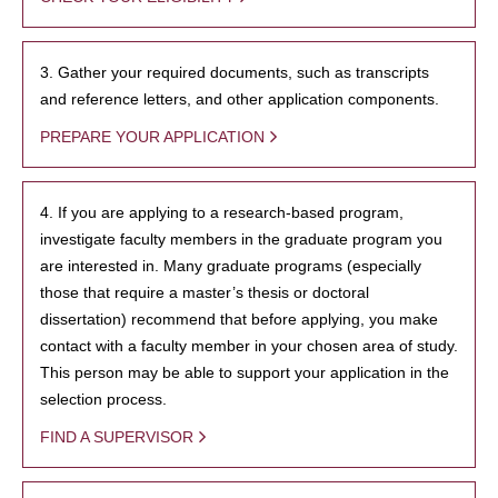
3. Gather your required documents, such as transcripts
and reference letters, and other application components.
PREPARE YOUR APPLICATION
4. If you are applying to a research-based program,
investigate faculty members in the graduate program you
are interested in. Many graduate programs (especially
those that require a master’s thesis or doctoral
dissertation) recommend that before applying, you make
contact with a faculty member in your chosen area of study.
This person may be able to support your application in the
selection process.
FIND A SUPERVISOR