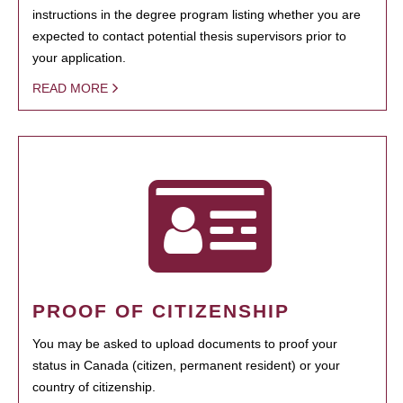
instructions in the degree program listing whether you are
expected to contact potential thesis supervisors prior to
your application.
READ MORE
PROOF OF CITIZENSHIP
You may be asked to upload documents to proof your
status in Canada (citizen, permanent resident) or your
country of citizenship.