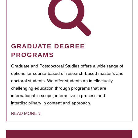
GRADUATE DEGREE
PROGRAMS
Graduate and Postdoctoral Studies offers a wide range of
options for course-based or research-based master's and
doctoral students. We offer students an intellectually
challenging education through programs that are
international in scope, interactive in process and
interdisciplinary in content and approach.
READ MORE