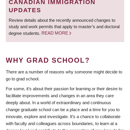
CANADIAN IMMIGRATION
UPDATES
Review details about the recently announced changes to
study and work permits that apply to master’s and doctoral
degree students.
READ MORE
WHY GRAD SCHOOL?
There are a number of reasons why someone might decide to
go to grad school.
For some, it’s about their passion for learning or their desire to
facilitate improvements and changes in an area they care
deeply about. In a world of extraordinary and continuous
change graduate school can be a place and a time for you to
innovate, explore and investigate. It’s a chance to collaborate
with faculty and colleagues across boundaries, to learn at a