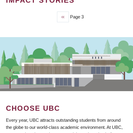
IMPACT STORIES
Previous
‹‹
Page 3
PAGINATION
page
CHOOSE UBC
Every year, UBC attracts outstanding students from around
the globe to our world-class academic environment. At UBC,