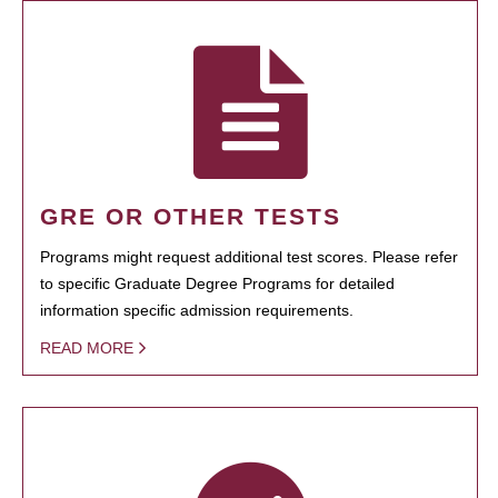
GRE OR OTHER TESTS
Programs might request additional test scores. Please refer
to specific Graduate Degree Programs for detailed
information specific admission requirements.
READ MORE