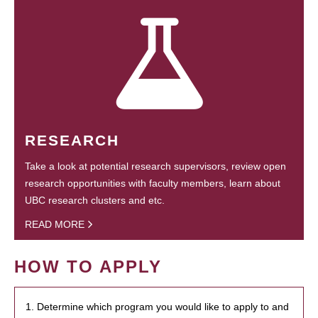
RESEARCH
Take a look at potential research supervisors, review open
research opportunities with faculty members, learn about
UBC research clusters and etc.
READ MORE
HOW TO APPLY
1. Determine which program you would like to apply to and