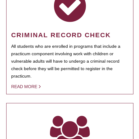
CRIMINAL RECORD CHECK
All students who are enrolled in programs that include a
practicum component involving work with children or
vulnerable adults will have to undergo a criminal record
check before they will be permitted to register in the
practicum.
READ MORE