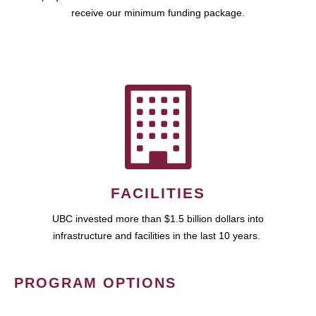
receive our minimum funding package.
FACILITIES
UBC invested more than $1.5 billion dollars into
infrastructure and facilities in the last 10 years.
PROGRAM OPTIONS