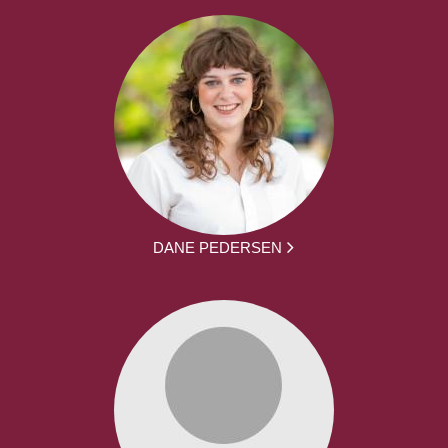
DANE PEDERSEN