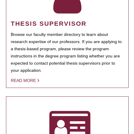
THESIS SUPERVISOR
Browse our faculty member directory to learn about
research expertise of our professors. If you are applying to
a thesis-based program, please review the program
instructions in the degree program listing whether you are
expected to contact potential thesis supervisors prior to
your application.
READ MORE