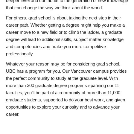
deeper level and contribute to the generation of new knowledge
that can change the way we think about the world.
For others, grad school is about taking the next step in their
career path. Whether getting a degree might help you make a
career move to a new field or to climb the ladder, a graduate
degree will lead to additional skills, subject matter knowledge
and competencies and make you more competitive
professionally.
Whatever your reason may be for considering grad school,
UBC has a program for you. Our Vancouver campus provides
the perfect community to study at the graduate level. With
more than 300 graduate degree programs spanning our 11
faculties, you’ll be part of a community of more than 11,000
graduate students, supported to do your best work, and given
opportunities to explore your curiosity and to advance your
career.