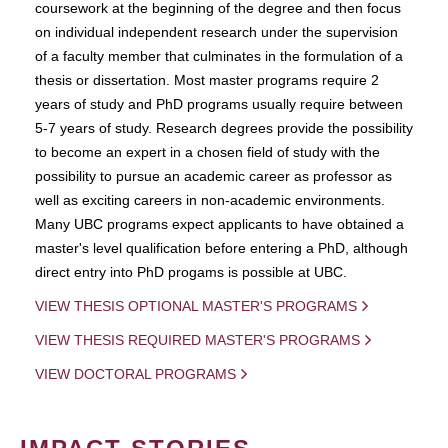
coursework at the beginning of the degree and then focus
on individual independent research under the supervision
of a faculty member that culminates in the formulation of a
thesis or dissertation. Most master programs require 2
years of study and PhD programs usually require between
5-7 years of study. Research degrees provide the possibility
to become an expert in a chosen field of study with the
possibility to pursue an academic career as professor as
well as exciting careers in non-academic environments.
Many UBC programs expect applicants to have obtained a
master's level qualification before entering a PhD, although
direct entry into PhD progams is possible at UBC.
VIEW THESIS OPTIONAL MASTER'S PROGRAMS
VIEW THESIS REQUIRED MASTER'S PROGRAMS
VIEW DOCTORAL PROGRAMS