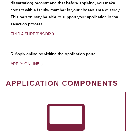
dissertation) recommend that before applying, you make
contact with a faculty member in your chosen area of study.
This person may be able to support your application in the
selection process.
FIND A SUPERVISOR
5. Apply online by visiting the application portal.
APPLY ONLINE
APPLICATION COMPONENTS