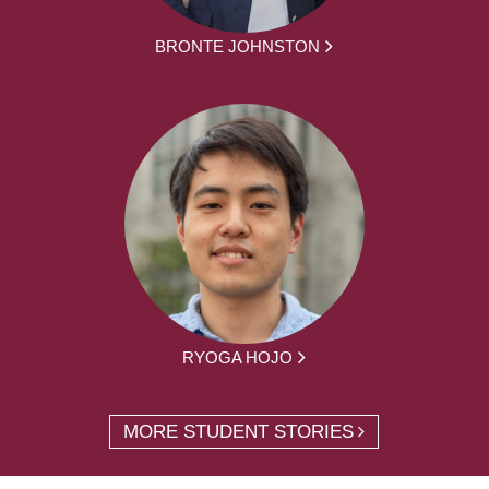
BRONTE JOHNSTON
RYOGA HOJO
MORE STUDENT STORIES