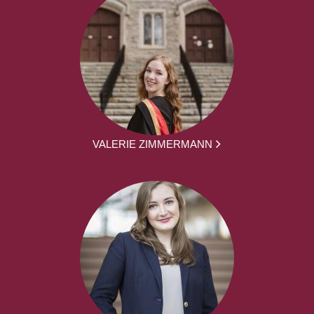
VALERIE ZIMMERMANN