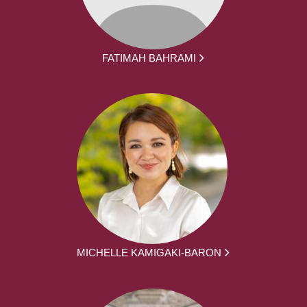
FATIMAH BAHRAMI
MICHELLE KAMIGAKI-BARON