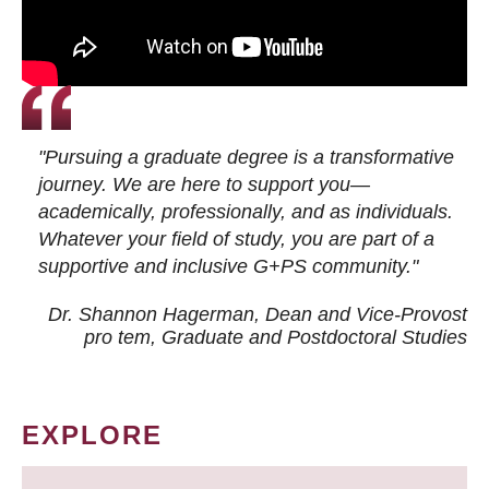
"Pursuing a graduate degree is a transformative
journey. We are here to support you—
academically, professionally, and as individuals.
Whatever your field of study, you are part of a
supportive and inclusive G+PS community."
Dr. Shannon Hagerman, Dean and Vice-Provost
pro tem
, Graduate and Postdoctoral Studies
EXPLORE