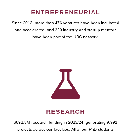
ENTREPRENEURIAL
Since 2013, more than 476 ventures have been incubated
and accelerated, and 220 industry and startup mentors
have been part of the UBC network.
RESEARCH
$892.8M research funding in 2023/24, generating 9,992
projects across our faculties. All of our PhD students