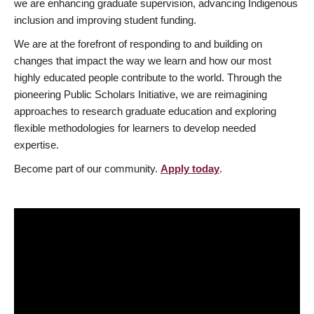
we are enhancing graduate supervision, advancing Indigenous
inclusion and improving student funding.
We are at the forefront of responding to and building on
changes that impact the way we learn and how our most
highly educated people contribute to the world. Through the
pioneering Public Scholars Initiative, we are reimagining
approaches to research graduate education and exploring
flexible methodologies for learners to develop needed
expertise.
Become part of our community.
Apply today
.