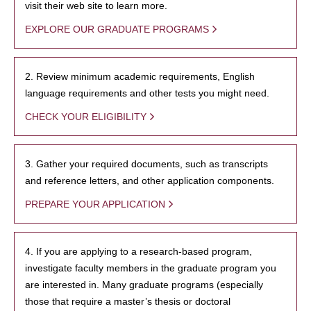
visit their web site to learn more.
EXPLORE OUR GRADUATE PROGRAMS
2. Review minimum academic requirements, English
language requirements and other tests you might need.
CHECK YOUR ELIGIBILITY
3. Gather your required documents, such as transcripts
and reference letters, and other application components.
PREPARE YOUR APPLICATION
4. If you are applying to a research-based program,
investigate faculty members in the graduate program you
are interested in. Many graduate programs (especially
those that require a master’s thesis or doctoral