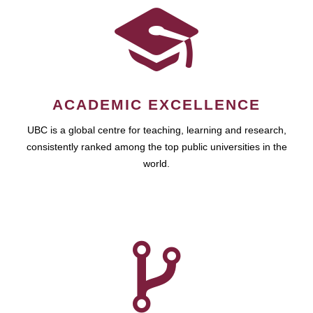
ACADEMIC EXCELLENCE
UBC is a global centre for teaching, learning and research,
consistently ranked among the top public universities in the
world.