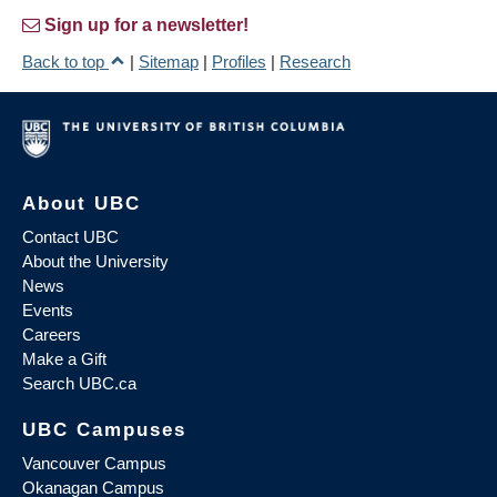
Sign up for a newsletter!
Back to top
|
Sitemap
|
Profiles
|
Research
About UBC
Contact UBC
About the University
News
Events
Careers
Make a Gift
Search UBC.ca
UBC Campuses
Vancouver Campus
Okanagan Campus