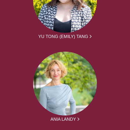
YU TONG (EMILY) TANG
ANIA LANDY