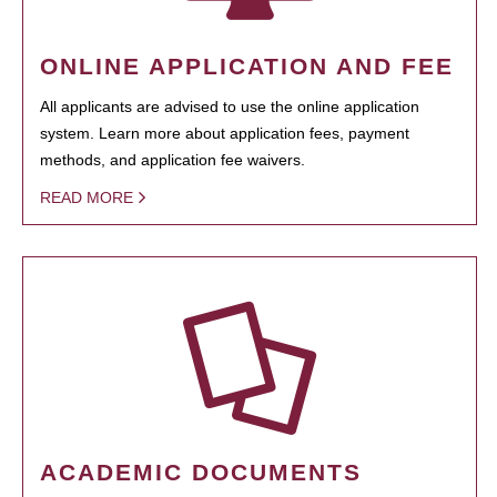
ONLINE APPLICATION AND FEE
All applicants are advised to use the online application
system. Learn more about application fees, payment
methods, and application fee waivers.
READ MORE
ACADEMIC DOCUMENTS