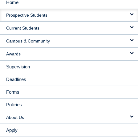
Home
MAIN
Prospective Students
NAVIGATION
Current Students
Campus & Community
Awards
Supervision
Deadlines
Forms
Policies
About Us
Apply