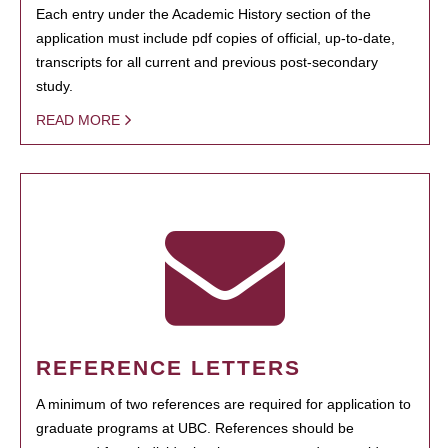
Each entry under the Academic History section of the
application must include pdf copies of official, up-to-date,
transcripts for all current and previous post-secondary
study.
READ MORE
REFERENCE LETTERS
A minimum of two references are required for application to
graduate programs at UBC. References should be