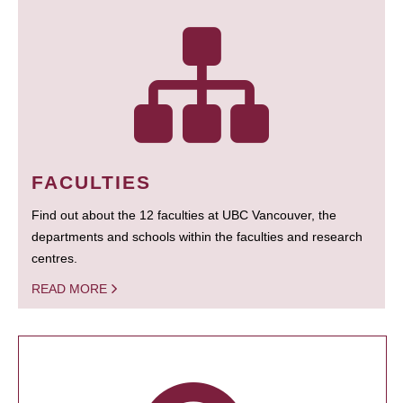
FACULTIES
Find out about the 12 faculties at UBC Vancouver, the
departments and schools within the faculties and research
centres.
READ MORE