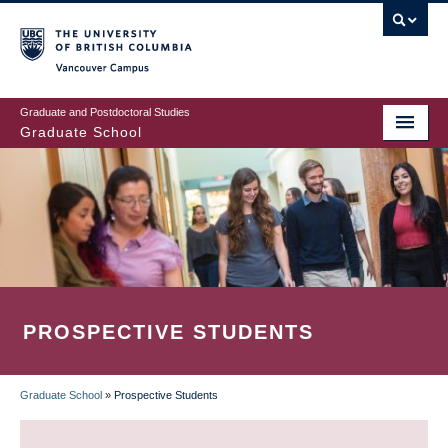
Skip
to
main
Vancouver Campus
content
Graduate and Postdoctoral Studies
Graduate School
PROSPECTIVE STUDENTS
Graduate School
»
Prospective Students
BREADCRUMB