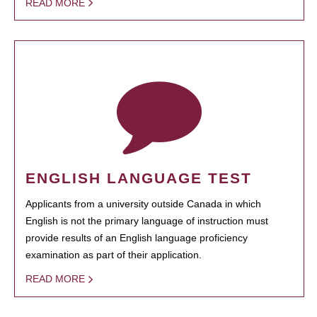
READ MORE
ENGLISH LANGUAGE TEST
Applicants from a university outside Canada in which
English is not the primary language of instruction must
provide results of an English language proficiency
examination as part of their application.
READ MORE