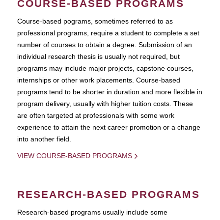
COURSE-BASED PROGRAMS
Course-based pograms, sometimes referred to as
professional programs, require a student to complete a set
number of courses to obtain a degree. Submission of an
individual research thesis is usually not required, but
programs may include major projects, capstone courses,
internships or other work placements. Course-based
programs tend to be shorter in duration and more flexible in
program delivery, usually with higher tuition costs. These
are often targeted at professionals with some work
experience to attain the next career promotion or a change
into another field.
VIEW COURSE-BASED PROGRAMS
RESEARCH-BASED PROGRAMS
Research-based programs usually include some