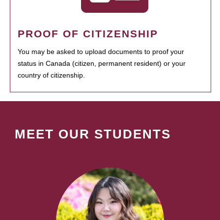
PROOF OF CITIZENSHIP
You may be asked to upload documents to proof your
status in Canada (citizen, permanent resident) or your
country of citizenship.
MEET OUR STUDENTS