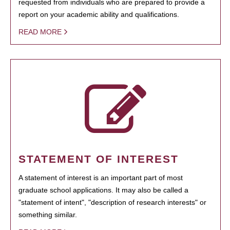
requested from individuals who are prepared to provide a
report on your academic ability and qualifications.
READ MORE
STATEMENT OF INTEREST
A statement of interest is an important part of most
graduate school applications. It may also be called a
"statement of intent", "description of research interests" or
something similar.