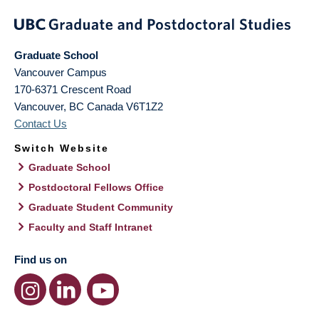
Graduate School
Vancouver Campus
170-6371 Crescent Road
Vancouver
,
BC
Canada
V6T1Z2
Contact Us
Switch Website
Graduate School
Postdoctoral Fellows Office
Graduate Student Community
Faculty and Staff Intranet
Find us on