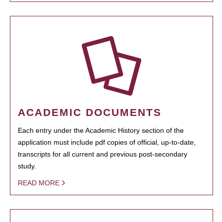
ACADEMIC DOCUMENTS
Each entry under the Academic History section of the
application must include pdf copies of official, up-to-date,
transcripts for all current and previous post-secondary
study.
READ MORE