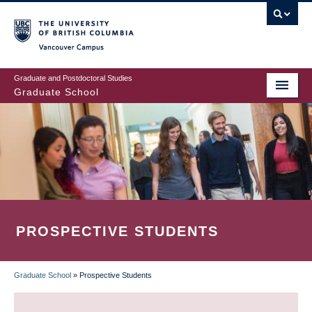
Skip
to
main
Vancouver Campus
content
Graduate and Postdoctoral Studies
Graduate School
PROSPECTIVE STUDENTS
Graduate School
»
Prospective Students
BREADCRUMB