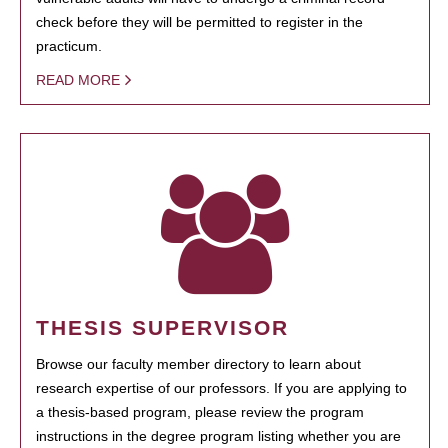
check before they will be permitted to register in the
practicum.
READ MORE
THESIS SUPERVISOR
Browse our faculty member directory to learn about
research expertise of our professors. If you are applying to
a thesis-based program, please review the program
instructions in the degree program listing whether you are