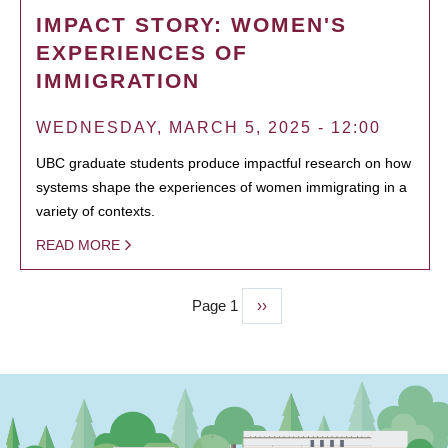
IMPACT STORY: WOMEN'S
EXPERIENCES OF
IMMIGRATION
WEDNESDAY, MARCH 5, 2025 - 12:00
UBC graduate students produce impactful research on how
systems shape the experiences of women immigrating in a
variety of contexts.
READ MORE
Page 1
Next
››
PAGINATION
page