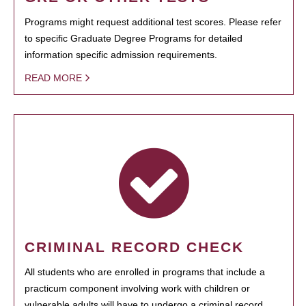
Programs might request additional test scores. Please refer
to specific Graduate Degree Programs for detailed
information specific admission requirements.
READ MORE
CRIMINAL RECORD CHECK
All students who are enrolled in programs that include a
practicum component involving work with children or
vulnerable adults will have to undergo a criminal record