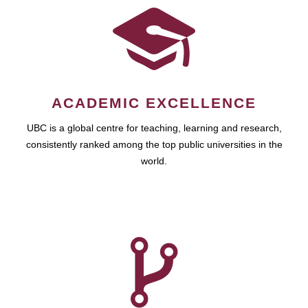
ACADEMIC EXCELLENCE
UBC is a global centre for teaching, learning and research,
consistently ranked among the top public universities in the
world.