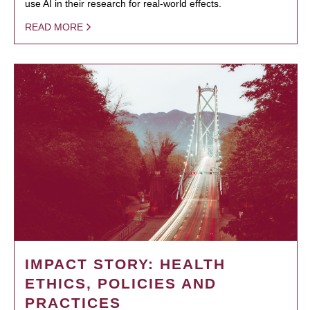
use AI in their research for real-world effects.
READ MORE
IMPACT STORY: HEALTH
ETHICS, POLICIES AND
PRACTICES