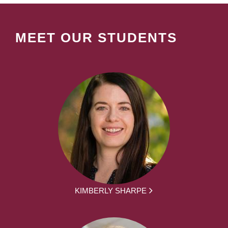
MEET OUR STUDENTS
KIMBERLY SHARPE