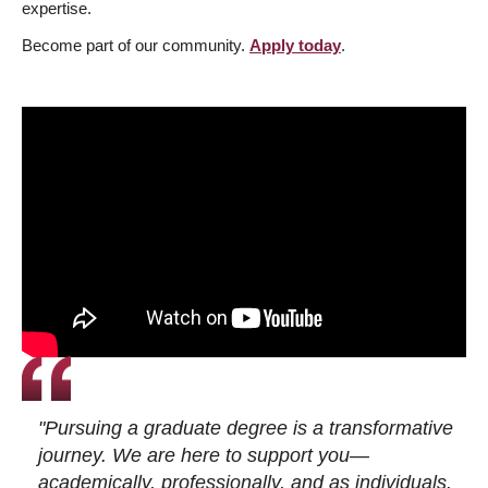
expertise.
Become part of our community.
Apply today
.
"Pursuing a graduate degree is a transformative
journey. We are here to support you—
academically, professionally, and as individuals.