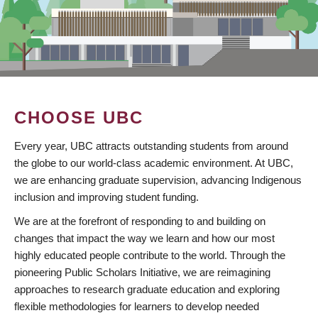
CHOOSE UBC
Every year, UBC attracts outstanding students from around
the globe to our world-class academic environment. At UBC,
we are enhancing graduate supervision, advancing Indigenous
inclusion and improving student funding.
We are at the forefront of responding to and building on
changes that impact the way we learn and how our most
highly educated people contribute to the world. Through the
pioneering Public Scholars Initiative, we are reimagining
approaches to research graduate education and exploring
flexible methodologies for learners to develop needed