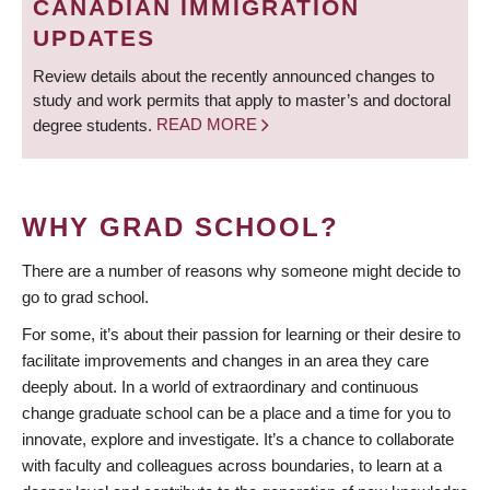
CANADIAN IMMIGRATION
UPDATES
Review details about the recently announced changes to
study and work permits that apply to master’s and doctoral
degree students.
READ MORE
WHY GRAD SCHOOL?
There are a number of reasons why someone might decide to
go to grad school.
For some, it’s about their passion for learning or their desire to
facilitate improvements and changes in an area they care
deeply about. In a world of extraordinary and continuous
change graduate school can be a place and a time for you to
innovate, explore and investigate. It’s a chance to collaborate
with faculty and colleagues across boundaries, to learn at a