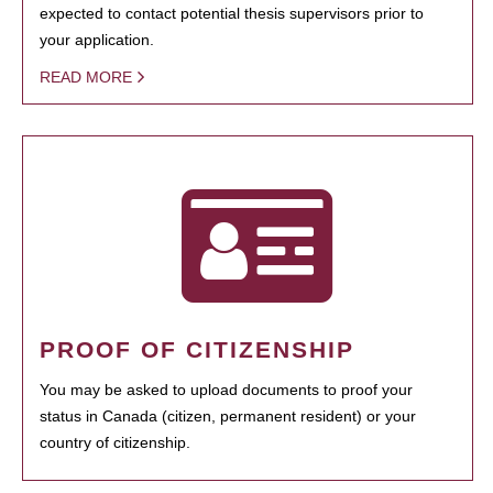
expected to contact potential thesis supervisors prior to
your application.
READ MORE
PROOF OF CITIZENSHIP
You may be asked to upload documents to proof your
status in Canada (citizen, permanent resident) or your
country of citizenship.