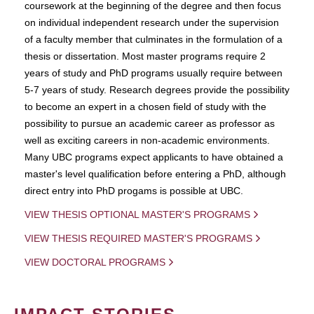
coursework at the beginning of the degree and then focus
on individual independent research under the supervision
of a faculty member that culminates in the formulation of a
thesis or dissertation. Most master programs require 2
years of study and PhD programs usually require between
5-7 years of study. Research degrees provide the possibility
to become an expert in a chosen field of study with the
possibility to pursue an academic career as professor as
well as exciting careers in non-academic environments.
Many UBC programs expect applicants to have obtained a
master's level qualification before entering a PhD, although
direct entry into PhD progams is possible at UBC.
VIEW THESIS OPTIONAL MASTER'S PROGRAMS
VIEW THESIS REQUIRED MASTER'S PROGRAMS
VIEW DOCTORAL PROGRAMS