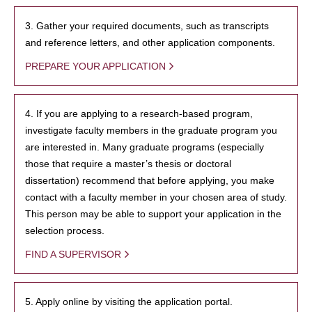
3. Gather your required documents, such as transcripts
and reference letters, and other application components.
PREPARE YOUR APPLICATION
4. If you are applying to a research-based program,
investigate faculty members in the graduate program you
are interested in. Many graduate programs (especially
those that require a master’s thesis or doctoral
dissertation) recommend that before applying, you make
contact with a faculty member in your chosen area of study.
This person may be able to support your application in the
selection process.
FIND A SUPERVISOR
5. Apply online by visiting the application portal.