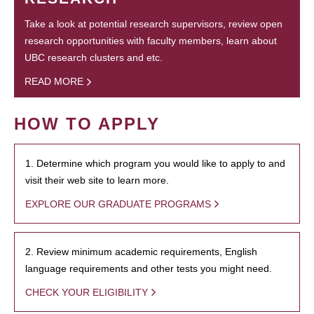
Take a look at potential research supervisors, review open
research opportunities with faculty members, learn about
UBC research clusters and etc.
READ MORE
HOW TO APPLY
1. Determine which program you would like to apply to and
visit their web site to learn more.
EXPLORE OUR GRADUATE PROGRAMS
2. Review minimum academic requirements, English
language requirements and other tests you might need.
CHECK YOUR ELIGIBILITY