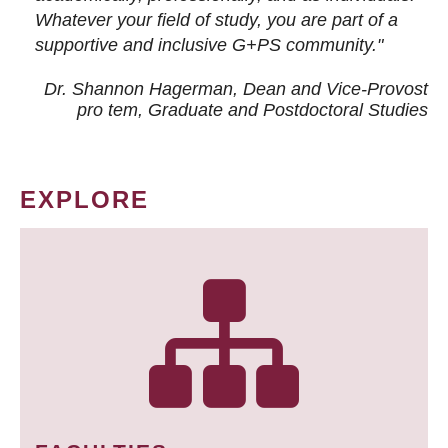
Whatever your field of study, you are part of a
supportive and inclusive G+PS community."
Dr. Shannon Hagerman, Dean and Vice-Provost
pro tem
, Graduate and Postdoctoral Studies
EXPLORE