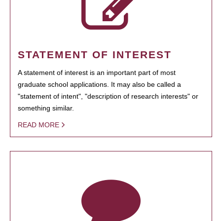
STATEMENT OF INTEREST
A statement of interest is an important part of most
graduate school applications. It may also be called a
"statement of intent", "description of research interests" or
something similar.
READ MORE