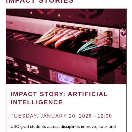
IMPACT STORIES
IMPACT STORY: ARTIFICIAL
INTELLIGENCE
TUESDAY, JANUARY 20, 2026 - 12:00
UBC grad students across disciplines improve, track and