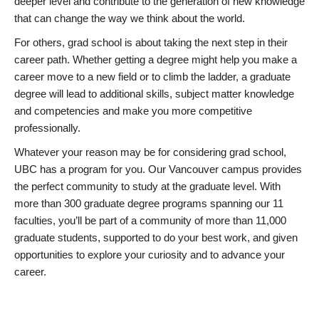
deeper level and contribute to the generation of new knowledge
that can change the way we think about the world.
For others, grad school is about taking the next step in their
career path. Whether getting a degree might help you make a
career move to a new field or to climb the ladder, a graduate
degree will lead to additional skills, subject matter knowledge
and competencies and make you more competitive
professionally.
Whatever your reason may be for considering grad school,
UBC has a program for you. Our Vancouver campus provides
the perfect community to study at the graduate level. With
more than 300 graduate degree programs spanning our 11
faculties, you’ll be part of a community of more than 11,000
graduate students, supported to do your best work, and given
opportunities to explore your curiosity and to advance your
career.