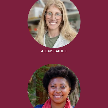
ALEXIS BAHL