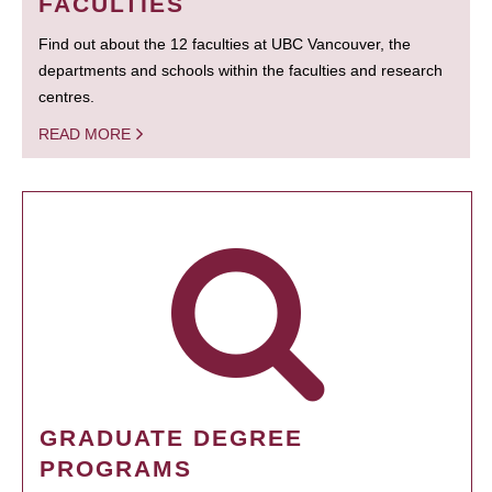
FACULTIES
Find out about the 12 faculties at UBC Vancouver, the
departments and schools within the faculties and research
centres.
READ MORE
GRADUATE DEGREE
PROGRAMS