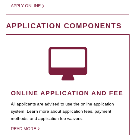
APPLY ONLINE
APPLICATION COMPONENTS
ONLINE APPLICATION AND FEE
All applicants are advised to use the online application
system. Learn more about application fees, payment
methods, and application fee waivers.
READ MORE