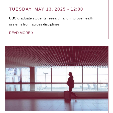
TUESDAY, MAY 13, 2025 - 12:00
UBC graduate students research and improve health
systems from across disciplines.
READ MORE