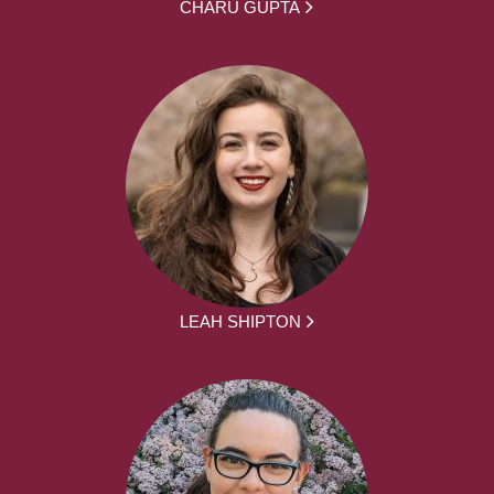
CHARU GUPTA
LEAH SHIPTON