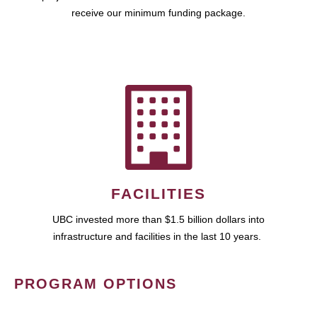
receive our minimum funding package.
FACILITIES
UBC invested more than $1.5 billion dollars into
infrastructure and facilities in the last 10 years.
PROGRAM OPTIONS