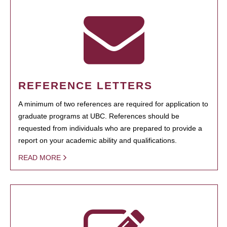
REFERENCE LETTERS
A minimum of two references are required for application to
graduate programs at UBC. References should be
requested from individuals who are prepared to provide a
report on your academic ability and qualifications.
READ MORE