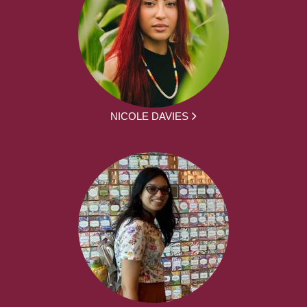
NICOLE DAVIES