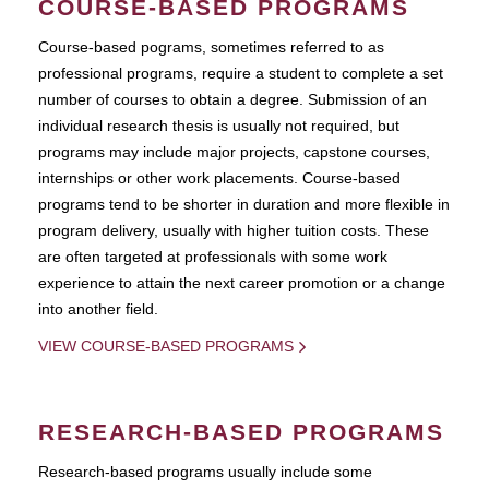
COURSE-BASED PROGRAMS
Course-based pograms, sometimes referred to as
professional programs, require a student to complete a set
number of courses to obtain a degree. Submission of an
individual research thesis is usually not required, but
programs may include major projects, capstone courses,
internships or other work placements. Course-based
programs tend to be shorter in duration and more flexible in
program delivery, usually with higher tuition costs. These
are often targeted at professionals with some work
experience to attain the next career promotion or a change
into another field.
VIEW COURSE-BASED PROGRAMS
RESEARCH-BASED PROGRAMS
Research-based programs usually include some