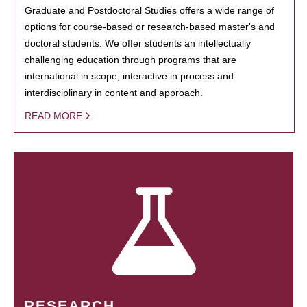
Graduate and Postdoctoral Studies offers a wide range of
options for course-based or research-based master's and
doctoral students. We offer students an intellectually
challenging education through programs that are
international in scope, interactive in process and
interdisciplinary in content and approach.
READ MORE
RESEARCH