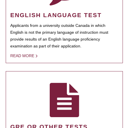
ENGLISH LANGUAGE TEST
Applicants from a university outside Canada in which
English is not the primary language of instruction must
provide results of an English language proficiency
examination as part of their application.
READ MORE
GRE OR OTHER TESTS