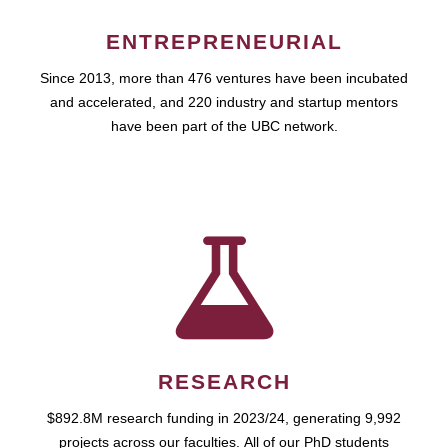
ENTREPRENEURIAL
Since 2013, more than 476 ventures have been incubated
and accelerated, and 220 industry and startup mentors
have been part of the UBC network.
RESEARCH
$892.8M research funding in 2023/24, generating 9,992
projects across our faculties. All of our PhD students