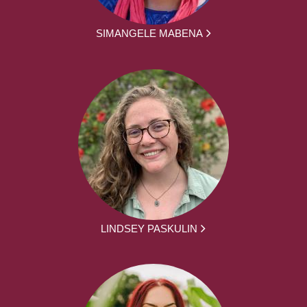
SIMANGELE MABENA
LINDSEY PASKULIN