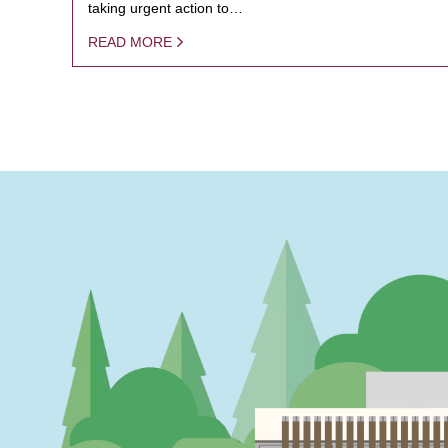
taking urgent action to…
READ MORE
PAGINATION