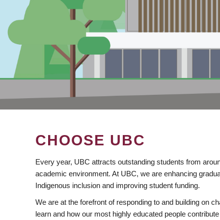
CHOOSE UBC
Every year, UBC attracts outstanding students from aroun
academic environment. At UBC, we are enhancing gradua
Indigenous inclusion and improving student funding.
We are at the forefront of responding to and building on 
learn and how our most highly educated people contribute 