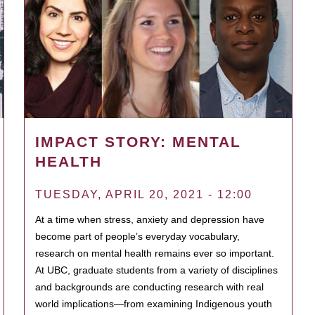
IMPACT STORY: MENTAL
HEALTH
TUESDAY, APRIL 20, 2021 - 12:00
At a time when stress, anxiety and depression have
become part of people’s everyday vocabulary,
research on mental health remains ever so important.
At UBC, graduate students from a variety of disciplines
and backgrounds are conducting research with real
world implications—from examining Indigenous youth