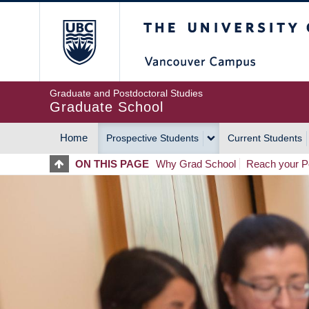
Skip
The University of Britis
to
main
content
Graduate and Postdoctoral Studies
Graduate School
Home
Prospective Students
Current Students
MAIN
ON THIS PAGE
Why Grad School
Reach your Po
NAVIGATION