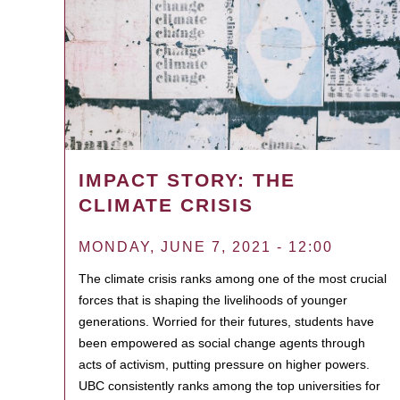
IMPACT STORY: THE
CLIMATE CRISIS
MONDAY, JUNE 7, 2021 - 12:00
The climate crisis ranks among one of the most crucial
forces that is shaping the livelihoods of younger
generations. Worried for their futures, students have
been empowered as social change agents through
acts of activism, putting pressure on higher powers.
UBC consistently ranks among the top universities for