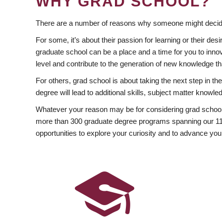
WHY GRAD SCHOOL?
There are a number of reasons why someone might decide
For some, it’s about their passion for learning or their d
graduate school can be a place and a time for you to innov
level and contribute to the generation of new knowledge t
For others, grad school is about taking the next step in t
degree will lead to additional skills, subject matter kno
Whatever your reason may be for considering grad school
more than 300 graduate degree programs spanning our 11 f
opportunities to explore your curiosity and to advance you