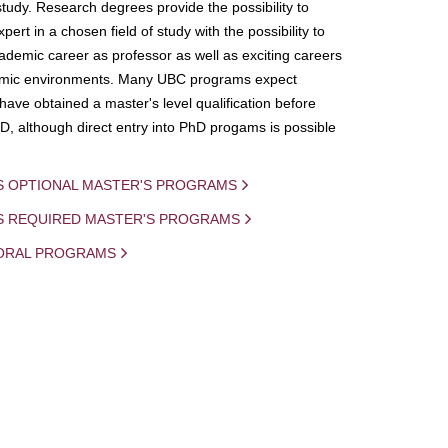
study. Research degrees provide the possibility to
ert in a chosen field of study with the possibility to
demic career as professor as well as exciting careers
mic environments. Many UBC programs expect
 have obtained a master's level qualification before
D, although direct entry into PhD progams is possible
S OPTIONAL MASTER'S PROGRAMS
IS REQUIRED MASTER'S PROGRAMS
ORAL PROGRAMS