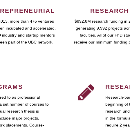
REPRENEURIAL
RESEARCH
2013, more than 476 ventures
$892.8M research funding in 
en incubated and accelerated,
generating 9,992 projects ac
 industry and startup mentors
faculties. All of our PhD st
een part of the UBC network.
receive our minimum funding 
GRAMS
RESEA
ed to as professional
Research-bas
a set number of courses to
beginning of 
ual research thesis is
research unde
nclude major projects,
in the formul
work placements. Course-
require 2 ye