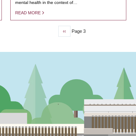
mental health in the context of…
READ MORE
Previous
‹‹
Page 3
page