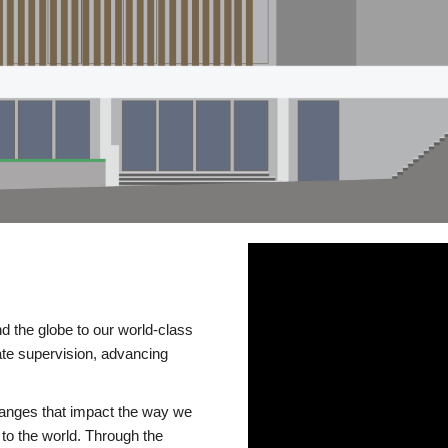
d the globe to our world-class
te supervision, advancing
changes that impact the way we
to the world. Through the