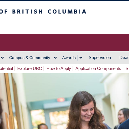
h Columbia
Vancouver Campus
Supervision
Dead
Campus & Community
Awards
tential
Explore UBC
How to Apply
Application Components
S