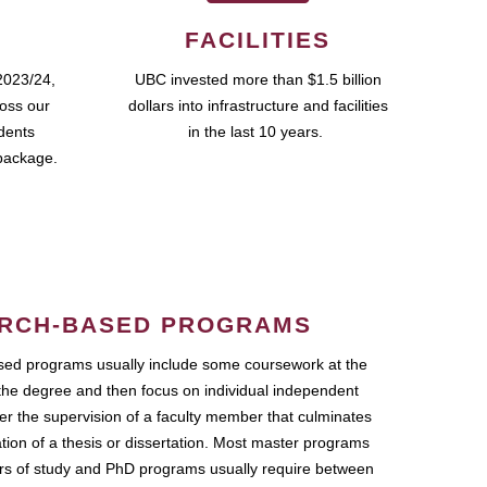
FACILITIES
2023/24,
UBC invested more than $1.5 billion
ross our
dollars into infrastructure and facilities
udents
in the last 10 years.
package.
RCH-BASED PROGRAMS
ed programs usually include some coursework at the
the degree and then focus on individual independent
r the supervision of a faculty member that culminates
ation of a thesis or dissertation. Most master programs
ars of study and PhD programs usually require between