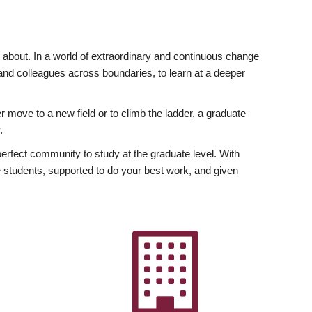
ly about. In a world of extraordinary and continuous change
y and colleagues across boundaries, to learn at a deeper
r move to a new field or to climb the ladder, a graduate
.
fect community to study at the graduate level. With
 students, supported to do your best work, and given