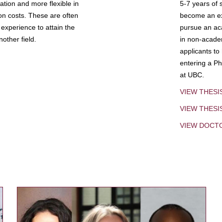
tion and more flexible in
5-7 years of 
ion costs. These are often
become an exp
experience to attain the
pursue an aca
other field.
in non-acade
applicants to
entering a Ph
at UBC.
VIEW THESI
VIEW THES
VIEW DOCT