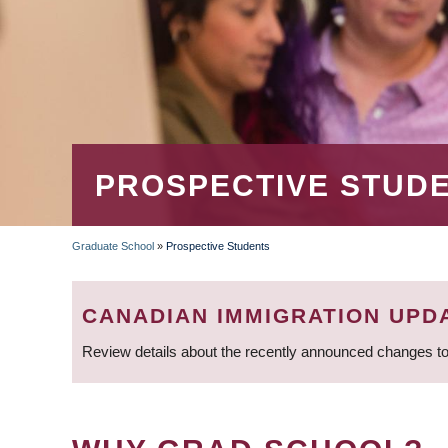
PROSPECTIVE STUD
Graduate School
»
Prospective Students
BREADCRUMB
CANADIAN IMMIGRATION UPD
Review details about the recently announced changes to