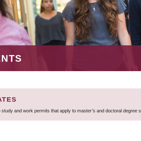
ENTS
ATES
 study and work permits that apply to master’s and doctoral degree 