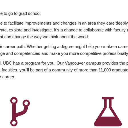
 to go to grad school.
esire to facilitate improvements and changes in an area they care deep
ate, explore and investigate. It’s a chance to collaborate with facult
hat can change the way we think about the world.
heir career path. Whether getting a degree might help you make a caree
wledge and competencies and make you more competitive professionally
, UBC has a program for you. Our Vancouver campus provides the per
aculties, you’ll be part of a community of more than 11,000 graduate
r career.