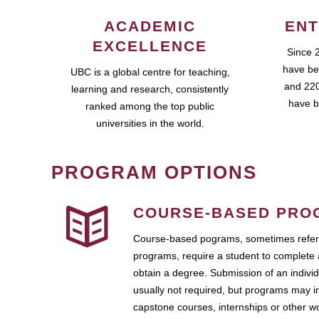
ACADEMIC
ENT
EXCELLENCE
Since 
have be
UBC is a global centre for teaching,
and 220
learning and research, consistently
have b
ranked among the top public
universities in the world.
PROGRAM OPTIONS
COURSE-BASED PRO
Course-based pograms, sometimes referr
programs, require a student to complete 
obtain a degree. Submission of an individ
usually not required, but programs may i
capstone courses, internships or other 