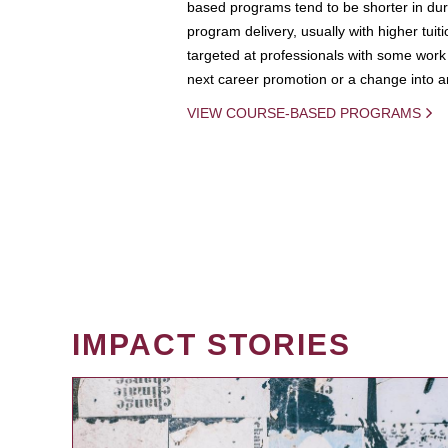
based programs tend to be shorter in dura
program delivery, usually with higher tuit
targeted at professionals with some work 
next career promotion or a change into an
VIEW COURSE-BASED PROGRAMS
IMPACT STORIES