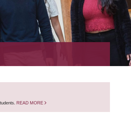
students.
READ MORE