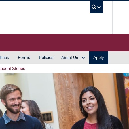
UBC S
lines
Forms
Policies
Apply
About Us
tudent Stories