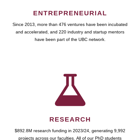
ENTREPRENEURIAL
Since 2013, more than 476 ventures have been incubated
and accelerated, and 220 industry and startup mentors
have been part of the UBC network.
RESEARCH
$892.8M research funding in 2023/24, generating 9,992
projects across our faculties. All of our PhD students