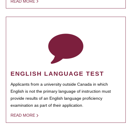
READ MORE
ENGLISH LANGUAGE TEST
Applicants from a university outside Canada in which
English is not the primary language of instruction must
provide results of an English language proficiency
examination as part of their application.
READ MORE