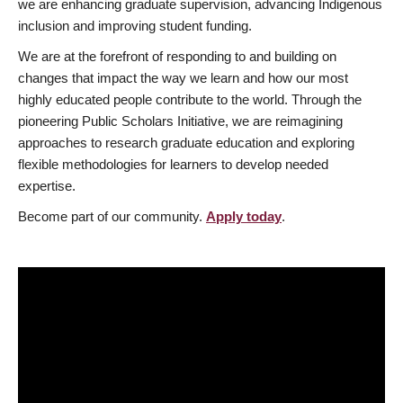
we are enhancing graduate supervision, advancing Indigenous
inclusion and improving student funding.
We are at the forefront of responding to and building on
changes that impact the way we learn and how our most
highly educated people contribute to the world. Through the
pioneering Public Scholars Initiative, we are reimagining
approaches to research graduate education and exploring
flexible methodologies for learners to develop needed
expertise.
Become part of our community.
Apply today
.