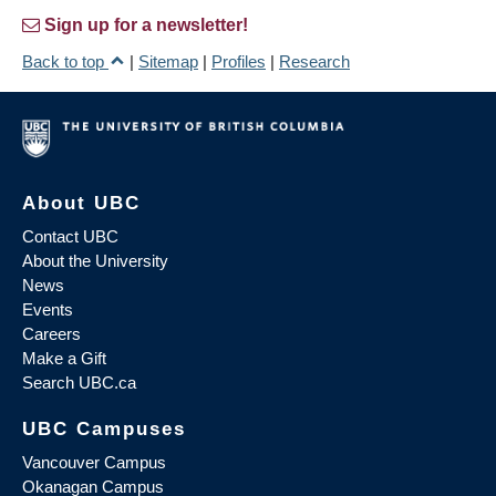
Sign up for a newsletter!
Back to top
|
Sitemap
|
Profiles
|
Research
About UBC
Contact UBC
About the University
News
Events
Careers
Make a Gift
Search UBC.ca
UBC Campuses
Vancouver Campus
Okanagan Campus