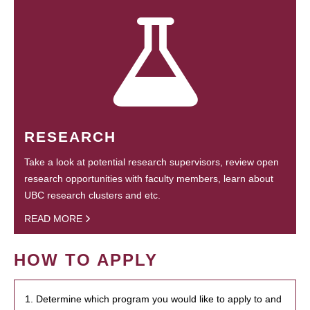
RESEARCH
Take a look at potential research supervisors, review open
research opportunities with faculty members, learn about
UBC research clusters and etc.
READ MORE
HOW TO APPLY
1. Determine which program you would like to apply to and