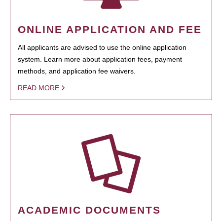
ONLINE APPLICATION AND FEE
All applicants are advised to use the online application
system. Learn more about application fees, payment
methods, and application fee waivers.
READ MORE
ACADEMIC DOCUMENTS