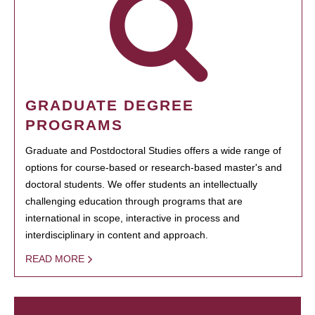
GRADUATE DEGREE
PROGRAMS
Graduate and Postdoctoral Studies offers a wide range of
options for course-based or research-based master's and
doctoral students. We offer students an intellectually
challenging education through programs that are
international in scope, interactive in process and
interdisciplinary in content and approach.
READ MORE