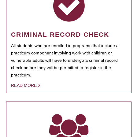
CRIMINAL RECORD CHECK
All students who are enrolled in programs that include a
practicum component involving work with children or
vulnerable adults will have to undergo a criminal record
check before they will be permitted to register in the
practicum.
READ MORE