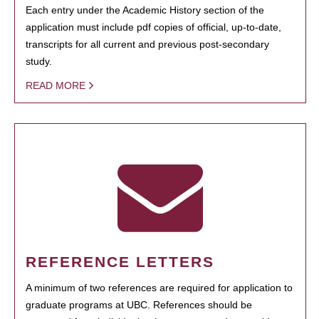
Each entry under the Academic History section of the
application must include pdf copies of official, up-to-date,
transcripts for all current and previous post-secondary
study.
READ MORE
REFERENCE LETTERS
A minimum of two references are required for application to
graduate programs at UBC. References should be