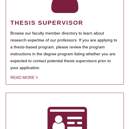
THESIS SUPERVISOR
Browse our faculty member directory to learn about
research expertise of our professors. If you are applying to
a thesis-based program, please review the program
instructions in the degree program listing whether you are
expected to contact potential thesis supervisors prior to
your application.
READ MORE