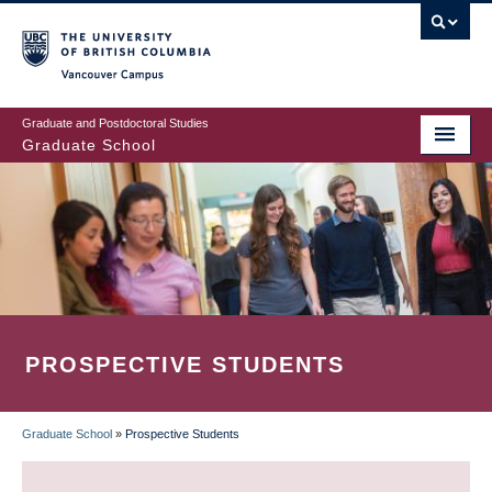
Skip
to
main
Vancouver Campus
content
Graduate and Postdoctoral Studies
Graduate School
PROSPECTIVE STUDENTS
Graduate School
»
Prospective Students
BREADCRUMB