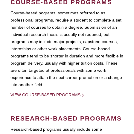
COURSE-BASED PROGRAMS
Course-based pograms, sometimes referred to as
professional programs, require a student to complete a set
number of courses to obtain a degree. Submission of an
individual research thesis is usually not required, but
programs may include major projects, capstone courses,
internships or other work placements. Course-based
programs tend to be shorter in duration and more flexible in
program delivery, usually with higher tuition costs. These
are often targeted at professionals with some work
experience to attain the next career promotion or a change
into another field.
VIEW COURSE-BASED PROGRAMS
RESEARCH-BASED PROGRAMS
Research-based programs usually include some