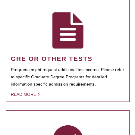
GRE OR OTHER TESTS
Programs might request additional test scores. Please refer
to specific Graduate Degree Programs for detailed
information specific admission requirements.
READ MORE