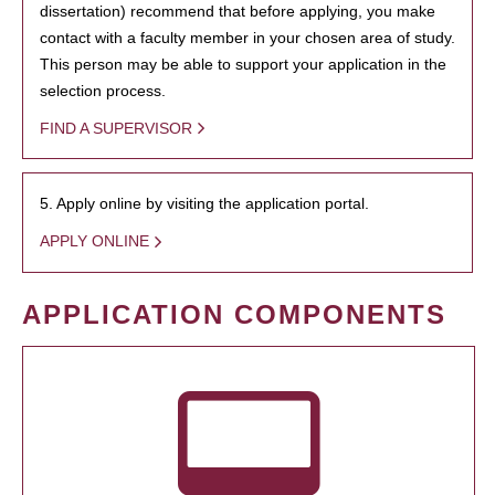
dissertation) recommend that before applying, you make
contact with a faculty member in your chosen area of study.
This person may be able to support your application in the
selection process.
FIND A SUPERVISOR
5. Apply online by visiting the application portal.
APPLY ONLINE
APPLICATION COMPONENTS