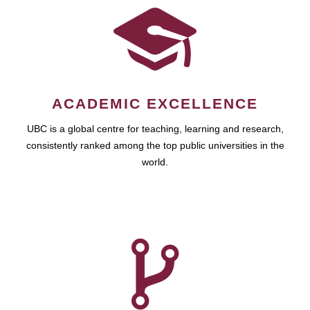
ACADEMIC EXCELLENCE
UBC is a global centre for teaching, learning and research,
consistently ranked among the top public universities in the
world.