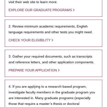
visit their web site to learn more.
EXPLORE OUR GRADUATE PROGRAMS
2. Review minimum academic requirements, English
language requirements and other tests you might need.
CHECK YOUR ELIGIBILITY
3. Gather your required documents, such as transcripts
and reference letters, and other application components.
PREPARE YOUR APPLICATION
4. If you are applying to a research-based program,
investigate faculty members in the graduate program you
are interested in. Many graduate programs (especially
those that require a master’s thesis or doctoral