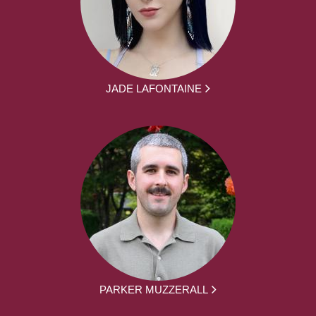
JADE LAFONTAINE
PARKER MUZZERALL