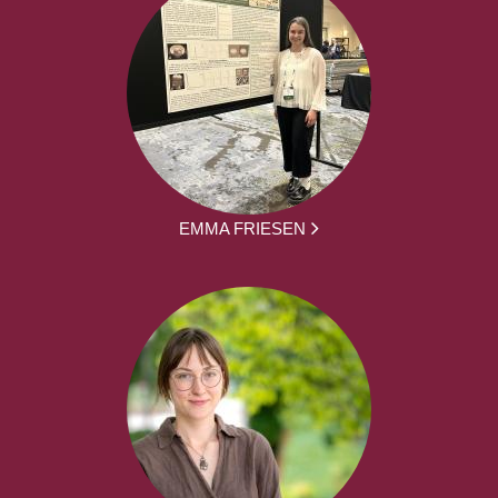
EMMA FRIESEN