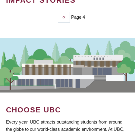
IMPACT STORIES
Previous
‹‹
Page 4
PAGINATION
page
CHOOSE UBC
Every year, UBC attracts outstanding students from around
the globe to our world-class academic environment. At UBC,