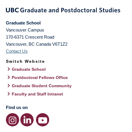
Graduate School
Vancouver Campus
170-6371 Crescent Road
Vancouver
,
BC
Canada
V6T1Z2
Contact Us
Switch Website
Graduate School
Postdoctoral Fellows Office
Graduate Student Community
Faculty and Staff Intranet
Find us on