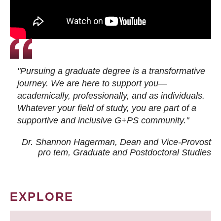
"Pursuing a graduate degree is a transformative
journey. We are here to support you—
academically, professionally, and as individuals.
Whatever your field of study, you are part of a
supportive and inclusive G+PS community."
Dr. Shannon Hagerman, Dean and Vice-Provost
pro tem
, Graduate and Postdoctoral Studies
EXPLORE