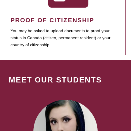
PROOF OF CITIZENSHIP
You may be asked to upload documents to proof your
status in Canada (citizen, permanent resident) or your
country of citizenship.
MEET OUR STUDENTS