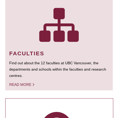
FACULTIES
Find out about the 12 faculties at UBC Vancouver, the
departments and schools within the faculties and research
centres.
READ MORE