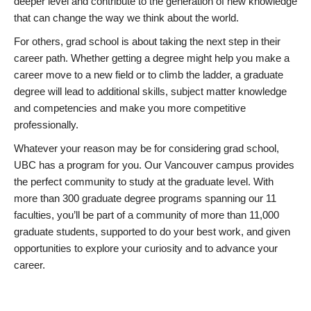
deeper level and contribute to the generation of new knowledge
that can change the way we think about the world.
For others, grad school is about taking the next step in their
career path. Whether getting a degree might help you make a
career move to a new field or to climb the ladder, a graduate
degree will lead to additional skills, subject matter knowledge
and competencies and make you more competitive
professionally.
Whatever your reason may be for considering grad school,
UBC has a program for you. Our Vancouver campus provides
the perfect community to study at the graduate level. With
more than 300 graduate degree programs spanning our 11
faculties, you’ll be part of a community of more than 11,000
graduate students, supported to do your best work, and given
opportunities to explore your curiosity and to advance your
career.