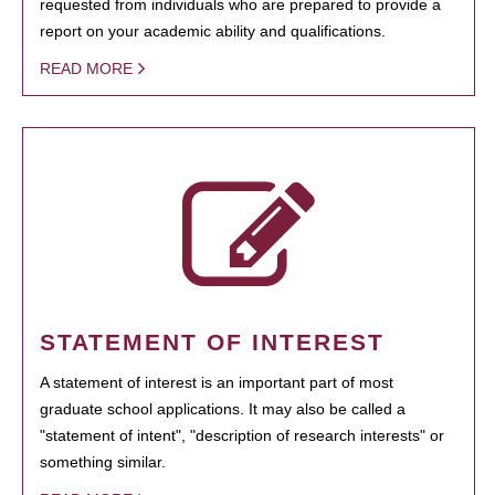
requested from individuals who are prepared to provide a
report on your academic ability and qualifications.
READ MORE
STATEMENT OF INTEREST
A statement of interest is an important part of most
graduate school applications. It may also be called a
"statement of intent", "description of research interests" or
something similar.