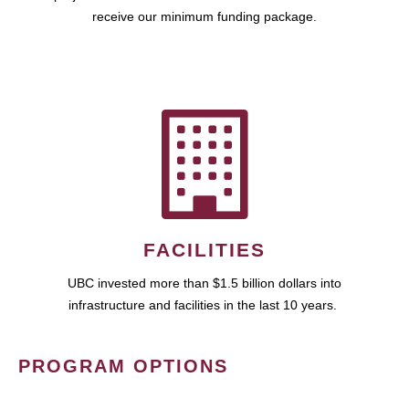
receive our minimum funding package.
FACILITIES
UBC invested more than $1.5 billion dollars into
infrastructure and facilities in the last 10 years.
PROGRAM OPTIONS