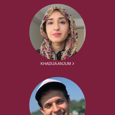
KHADIJA ANJUM