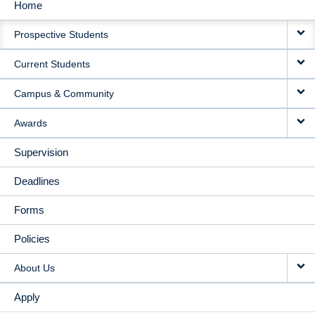
Home
MAIN
Prospective Students
NAVIGATION
Current Students
Campus & Community
Awards
Supervision
Deadlines
Forms
Policies
About Us
Apply