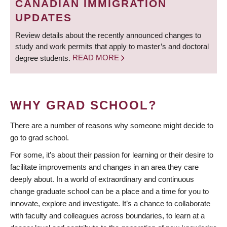
CANADIAN IMMIGRATION
UPDATES
Review details about the recently announced changes to
study and work permits that apply to master’s and doctoral
degree students.
READ MORE
WHY GRAD SCHOOL?
There are a number of reasons why someone might decide to
go to grad school.
For some, it’s about their passion for learning or their desire to
facilitate improvements and changes in an area they care
deeply about. In a world of extraordinary and continuous
change graduate school can be a place and a time for you to
innovate, explore and investigate. It’s a chance to collaborate
with faculty and colleagues across boundaries, to learn at a