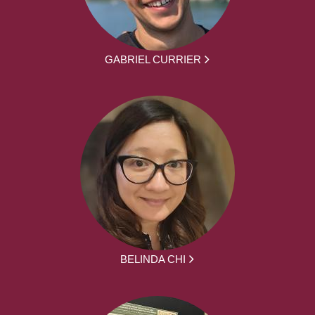
GABRIEL CURRIER
BELINDA CHI