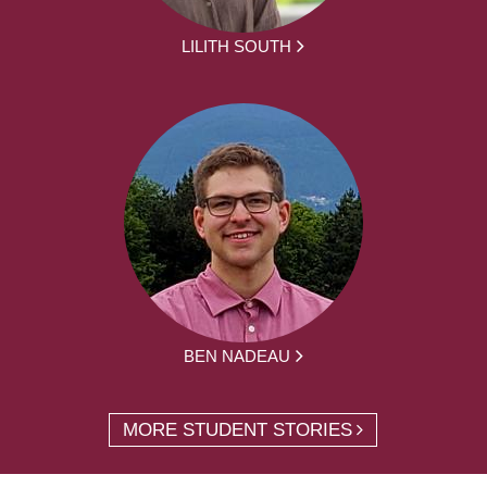
LILITH SOUTH
BEN NADEAU
MORE STUDENT STORIES