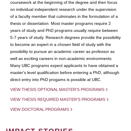
coursework at the beginning of the degree and then focus
on individual independent research under the supervision
of a faculty member that culminates in the formulation of a
thesis or dissertation. Most master programs require 2
years of study and PhD programs usually require between
5-7 years of study. Research degrees provide the possibility
to become an expert in a chosen field of study with the
possibility to pursue an academic career as professor as
well as exciting careers in non-academic environments.
Many UBC programs expect applicants to have obtained a
master's level qualification before entering a PhD, although
direct entry into PhD progams is possible at UBC.
VIEW THESIS OPTIONAL MASTER'S PROGRAMS
VIEW THESIS REQUIRED MASTER'S PROGRAMS
VIEW DOCTORAL PROGRAMS