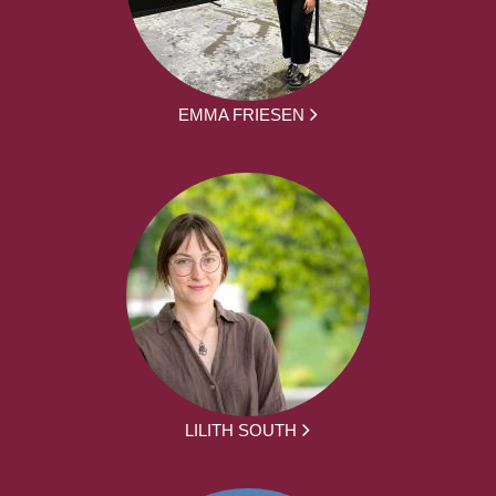
EMMA FRIESEN
LILITH SOUTH