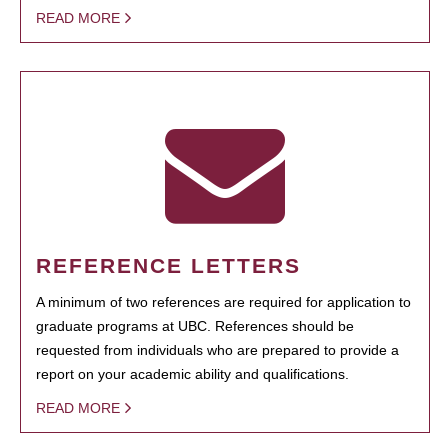
READ MORE
REFERENCE LETTERS
A minimum of two references are required for application to
graduate programs at UBC. References should be
requested from individuals who are prepared to provide a
report on your academic ability and qualifications.
READ MORE