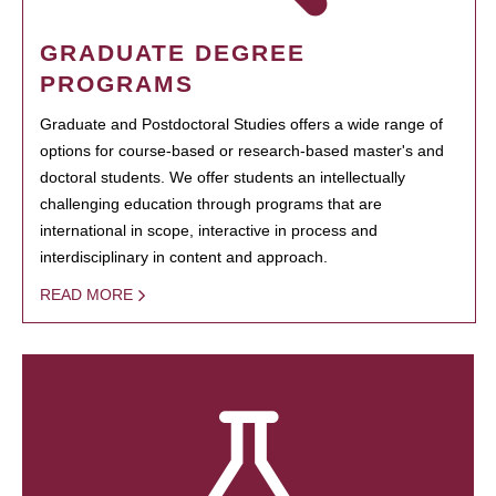
GRADUATE DEGREE
PROGRAMS
Graduate and Postdoctoral Studies offers a wide range of
options for course-based or research-based master's and
doctoral students. We offer students an intellectually
challenging education through programs that are
international in scope, interactive in process and
interdisciplinary in content and approach.
READ MORE