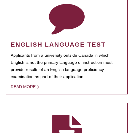
ENGLISH LANGUAGE TEST
Applicants from a university outside Canada in which
English is not the primary language of instruction must
provide results of an English language proficiency
examination as part of their application.
READ MORE