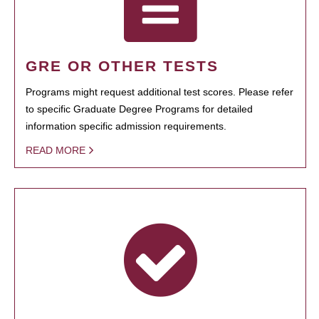
GRE OR OTHER TESTS
Programs might request additional test scores. Please refer
to specific Graduate Degree Programs for detailed
information specific admission requirements.
READ MORE