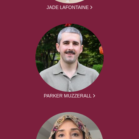
JADE LAFONTAINE
PARKER MUZZERALL