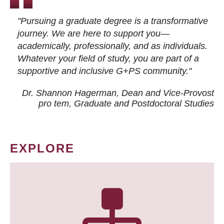
"Pursuing a graduate degree is a transformative
journey. We are here to support you—
academically, professionally, and as individuals.
Whatever your field of study, you are part of a
supportive and inclusive G+PS community."
Dr. Shannon Hagerman, Dean and Vice-Provost
pro tem
, Graduate and Postdoctoral Studies
EXPLORE