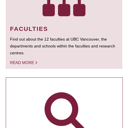
FACULTIES
Find out about the 12 faculties at UBC Vancouver, the
departments and schools within the faculties and research
centres.
READ MORE