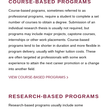
COURSE-BASED PROGRAMS
Course-based pograms, sometimes referred to as
professional programs, require a student to complete a set
number of courses to obtain a degree. Submission of an
individual research thesis is usually not required, but
programs may include major projects, capstone courses,
internships or other work placements. Course-based
programs tend to be shorter in duration and more flexible in
program delivery, usually with higher tuition costs. These
are often targeted at professionals with some work
experience to attain the next career promotion or a change
into another field.
VIEW COURSE-BASED PROGRAMS
RESEARCH-BASED PROGRAMS
Research-based programs usually include some