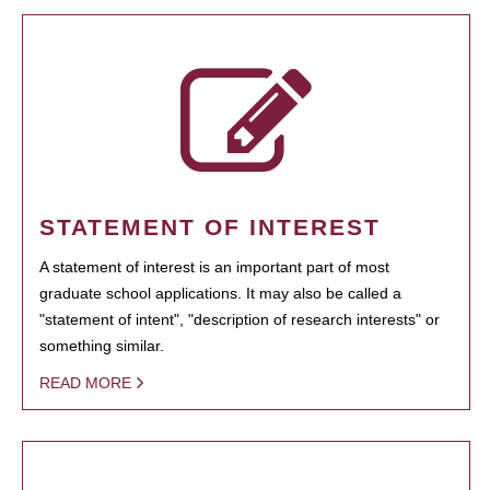
STATEMENT OF INTEREST
A statement of interest is an important part of most
graduate school applications. It may also be called a
"statement of intent", "description of research interests" or
something similar.
READ MORE