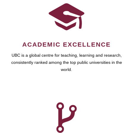
ACADEMIC EXCELLENCE
UBC is a global centre for teaching, learning and research,
consistently ranked among the top public universities in the
world.