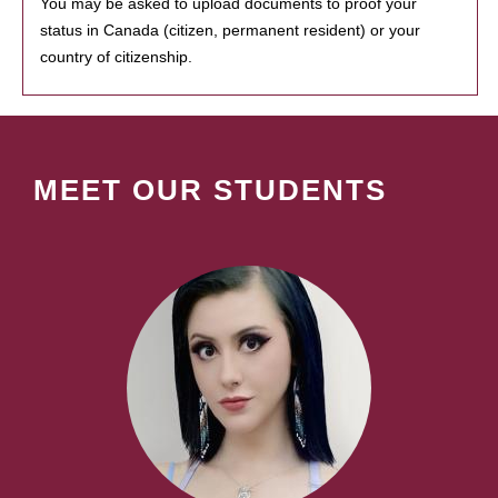
You may be asked to upload documents to proof your
status in Canada (citizen, permanent resident) or your
country of citizenship.
MEET OUR STUDENTS