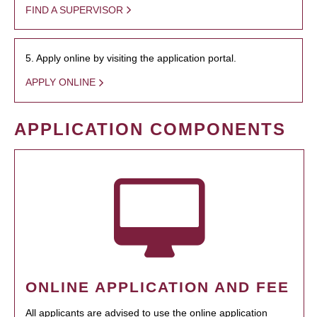
FIND A SUPERVISOR
5. Apply online by visiting the application portal.
APPLY ONLINE
APPLICATION COMPONENTS
ONLINE APPLICATION AND FEE
All applicants are advised to use the online application