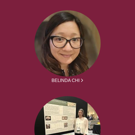
BELINDA CHI