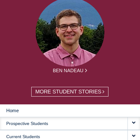
BEN NADEAU
MORE STUDENT STORIES
Home
MAIN
Prospective Students
NAVIGATION
Current Students