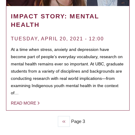
IMPACT STORY: MENTAL
HEALTH
TUESDAY, APRIL 20, 2021 - 12:00
At a time when stress, anxiety and depression have
become part of people’s everyday vocabulary, research on
mental health remains ever so important. At UBC, graduate
students from a variety of disciplines and backgrounds are
conducting research with real world implications—from
examining Indigenous youth mental health in the context
of…
READ MORE
Previous
‹‹
Page 3
PAGINATION
page