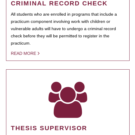
CRIMINAL RECORD CHECK
All students who are enrolled in programs that include a
practicum component involving work with children or
vulnerable adults will have to undergo a criminal record
check before they will be permitted to register in the
practicum.
READ MORE
THESIS SUPERVISOR