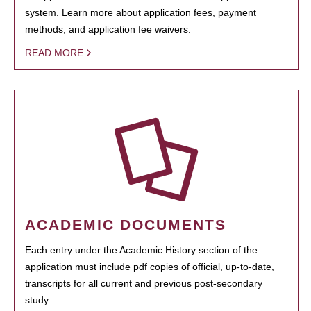
system. Learn more about application fees, payment
methods, and application fee waivers.
READ MORE
ACADEMIC DOCUMENTS
Each entry under the Academic History section of the
application must include pdf copies of official, up-to-date,
transcripts for all current and previous post-secondary
study.