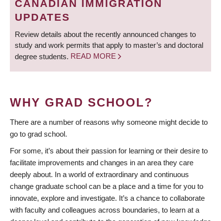
CANADIAN IMMIGRATION
UPDATES
Review details about the recently announced changes to
study and work permits that apply to master’s and doctoral
degree students.
READ MORE
WHY GRAD SCHOOL?
There are a number of reasons why someone might decide to
go to grad school.
For some, it’s about their passion for learning or their desire to
facilitate improvements and changes in an area they care
deeply about. In a world of extraordinary and continuous
change graduate school can be a place and a time for you to
innovate, explore and investigate. It’s a chance to collaborate
with faculty and colleagues across boundaries, to learn at a