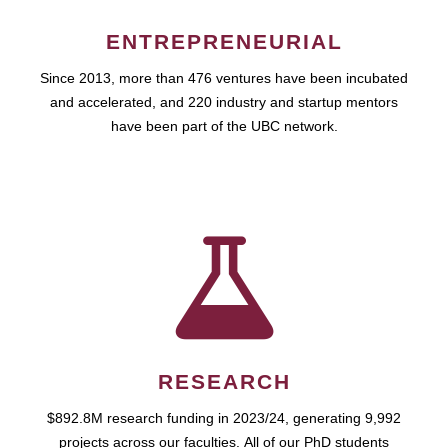
ENTREPRENEURIAL
Since 2013, more than 476 ventures have been incubated
and accelerated, and 220 industry and startup mentors
have been part of the UBC network.
RESEARCH
$892.8M research funding in 2023/24, generating 9,992
projects across our faculties. All of our PhD students