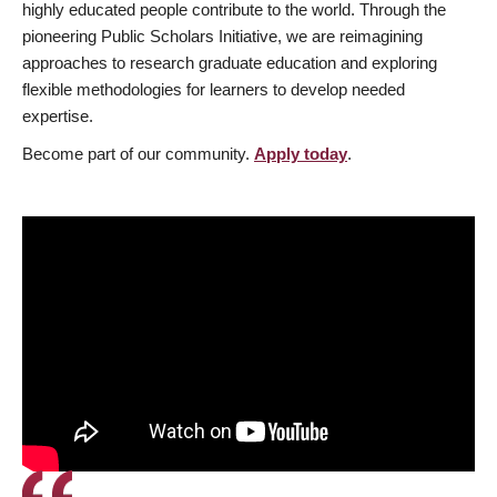
highly educated people contribute to the world. Through the
pioneering Public Scholars Initiative, we are reimagining
approaches to research graduate education and exploring
flexible methodologies for learners to develop needed
expertise.
Become part of our community.
Apply today
.