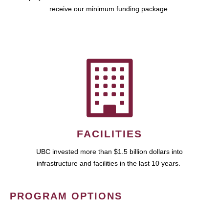
receive our minimum funding package.
FACILITIES
UBC invested more than $1.5 billion dollars into
infrastructure and facilities in the last 10 years.
PROGRAM OPTIONS