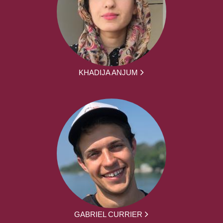
KHADIJA ANJUM
GABRIEL CURRIER