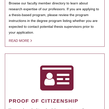
Browse our faculty member directory to learn about
research expertise of our professors. If you are applying to
a thesis-based program, please review the program
instructions in the degree program listing whether you are
expected to contact potential thesis supervisors prior to
your application.
READ MORE
PROOF OF CITIZENSHIP