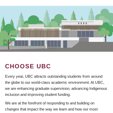
CHOOSE UBC
Every year, UBC attracts outstanding students from around
the globe to our world-class academic environment. At UBC,
we are enhancing graduate supervision, advancing Indigenous
inclusion and improving student funding.
We are at the forefront of responding to and building on
changes that impact the way we learn and how our most