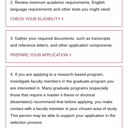
2. Review minimum academic requirements, English
language requirements and other tests you might need.
CHECK YOUR ELIGIBILITY
3. Gather your required documents, such as transcripts
and reference letters, and other application components.
PREPARE YOUR APPLICATION
4. If you are applying to a research-based program,
investigate faculty members in the graduate program you
are interested in. Many graduate programs (especially
those that require a master’s thesis or doctoral
dissertation) recommend that before applying, you make
contact with a faculty member in your chosen area of study.
This person may be able to support your application in the
selection process.