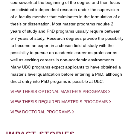
coursework at the beginning of the degree and then focus
on individual independent research under the supervision
of a faculty member that culminates in the formulation of a
thesis or dissertation. Most master programs require 2
years of study and PhD programs usually require between
5-7 years of study. Research degrees provide the possibility
to become an expert in a chosen field of study with the
possibility to pursue an academic career as professor as
well as exciting careers in non-academic environments.
Many UBC programs expect applicants to have obtained a
master's level qualification before entering a PhD, although
direct entry into PhD progams is possible at UBC.
VIEW THESIS OPTIONAL MASTER'S PROGRAMS
VIEW THESIS REQUIRED MASTER'S PROGRAMS
VIEW DOCTORAL PROGRAMS