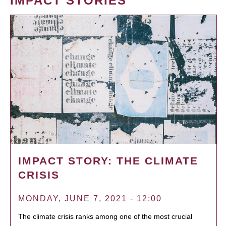
IMPACT STORIES
IMPACT STORY: THE CLIMATE
CRISIS
MONDAY, JUNE 7, 2021 - 12:00
The climate crisis ranks among one of the most crucial