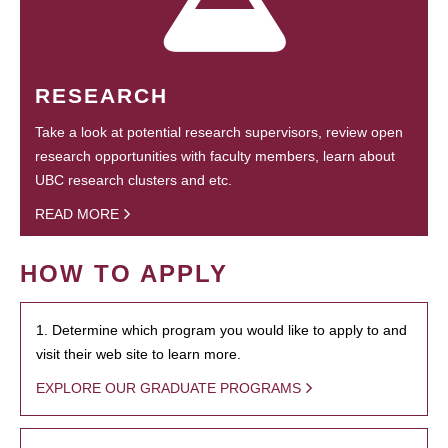
RESEARCH
Take a look at potential research supervisors, review open
research opportunities with faculty members, learn about
UBC research clusters and etc.
READ MORE
HOW TO APPLY
1. Determine which program you would like to apply to and
visit their web site to learn more.
EXPLORE OUR GRADUATE PROGRAMS