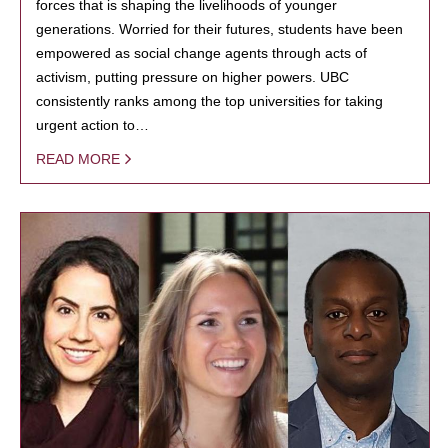
forces that is shaping the livelihoods of younger
generations. Worried for their futures, students have been
empowered as social change agents through acts of
activism, putting pressure on higher powers. UBC
consistently ranks among the top universities for taking
urgent action to…
READ MORE