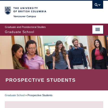
Skip
to
main
Vancouver Campus
content
Graduate and Postdoctoral Studies
Graduate School
PROSPECTIVE STUDENTS
Graduate School
»
Prospective Students
BREADCRUMB