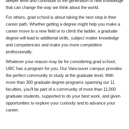
deeper level and contribute to the generation of new knowledge
that can change the way we think about the world.
For others, grad school is about taking the next step in their
career path. Whether getting a degree might help you make a
career move to a new field or to climb the ladder, a graduate
degree will lead to additional skills, subject matter knowledge
and competencies and make you more competitive
professionally.
Whatever your reason may be for considering grad school,
UBC has a program for you. Our Vancouver campus provides
the perfect community to study at the graduate level. With
more than 300 graduate degree programs spanning our 11
faculties, you’ll be part of a community of more than 11,000
graduate students, supported to do your best work, and given
opportunities to explore your curiosity and to advance your
career.