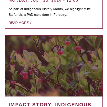
MONDAY, JULY 15, 2024 - 12:00
As part of Indigenous History Month, we highlight Mike
Stefanuk, a PhD candidate in Forestry.
READ MORE
IMPACT STORY: INDIGENOUS