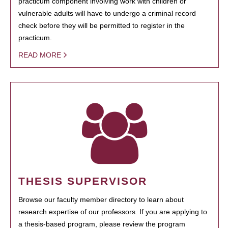
practicum component involving work with children or
vulnerable adults will have to undergo a criminal record
check before they will be permitted to register in the
practicum.
READ MORE
THESIS SUPERVISOR
Browse our faculty member directory to learn about
research expertise of our professors. If you are applying to
a thesis-based program, please review the program