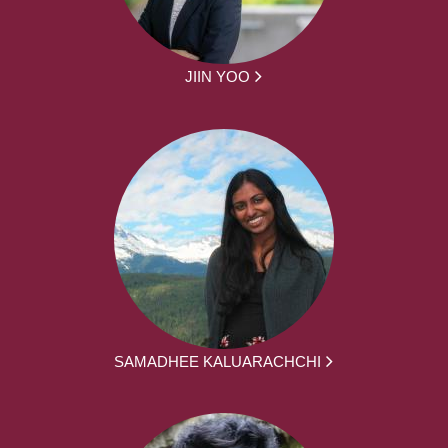
JIIN YOO
SAMADHEE KALUARACHCHI