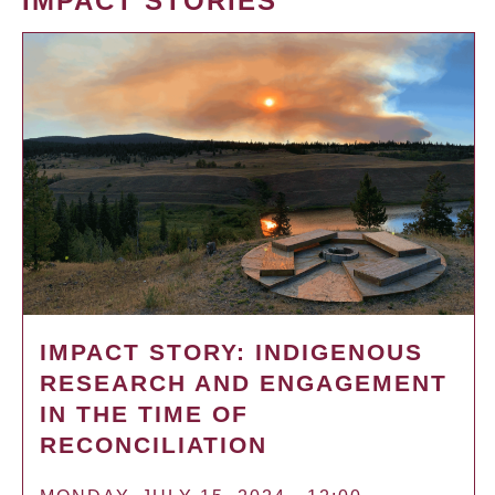
IMPACT STORIES
IMPACT STORY: INDIGENOUS
RESEARCH AND ENGAGEMENT
IN THE TIME OF
RECONCILIATION