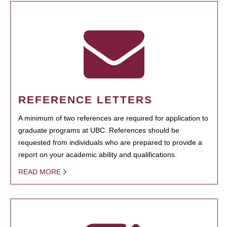
REFERENCE LETTERS
A minimum of two references are required for application to
graduate programs at UBC. References should be
requested from individuals who are prepared to provide a
report on your academic ability and qualifications.
READ MORE