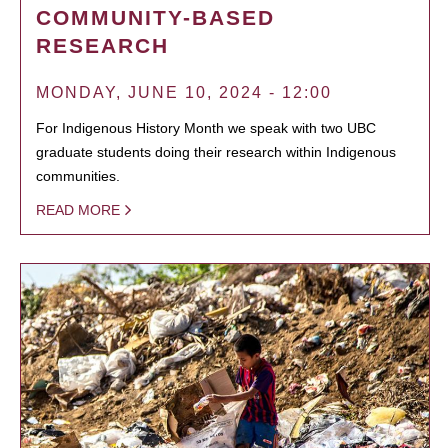
COMMUNITY-BASED
RESEARCH
MONDAY, JUNE 10, 2024 - 12:00
For Indigenous History Month we speak with two UBC
graduate students doing their research within Indigenous
communities.
READ MORE