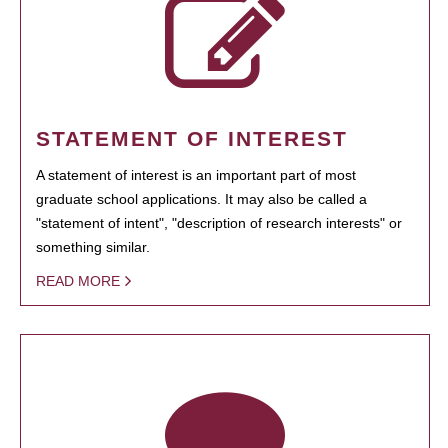
STATEMENT OF INTEREST
A statement of interest is an important part of most
graduate school applications. It may also be called a
"statement of intent", "description of research interests" or
something similar.
READ MORE