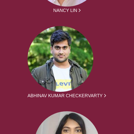
NANCY LIN
ABHINAV KUMAR CHECKERVARTY