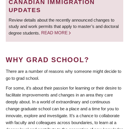
CANADIAN IMMIGRATION
UPDATES
Review details about the recently announced changes to
study and work permits that apply to master’s and doctoral
degree students.
READ MORE
WHY GRAD SCHOOL?
There are a number of reasons why someone might decide to
go to grad school.
For some, it’s about their passion for learning or their desire to
facilitate improvements and changes in an area they care
deeply about. In a world of extraordinary and continuous
change graduate school can be a place and a time for you to
innovate, explore and investigate. It’s a chance to collaborate
with faculty and colleagues across boundaries, to learn at a