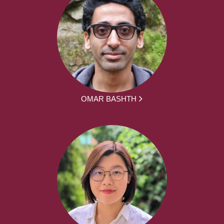
OMAR BASHTH