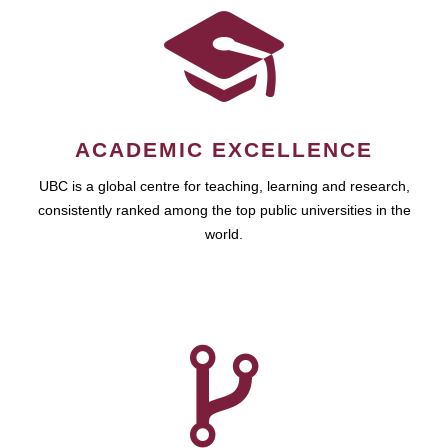
ACADEMIC EXCELLENCE
UBC is a global centre for teaching, learning and research,
consistently ranked among the top public universities in the
world.