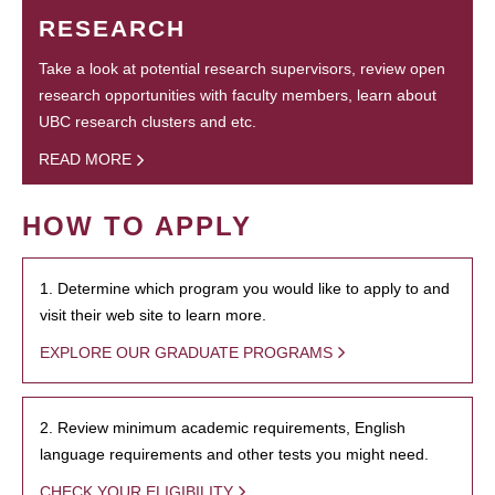
RESEARCH
Take a look at potential research supervisors, review open
research opportunities with faculty members, learn about
UBC research clusters and etc.
READ MORE
HOW TO APPLY
1. Determine which program you would like to apply to and
visit their web site to learn more.
EXPLORE OUR GRADUATE PROGRAMS
2. Review minimum academic requirements, English
language requirements and other tests you might need.
CHECK YOUR ELIGIBILITY