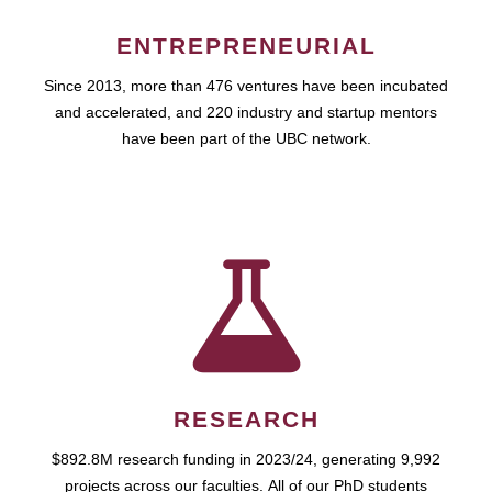
ENTREPRENEURIAL
Since 2013, more than 476 ventures have been incubated
and accelerated, and 220 industry and startup mentors
have been part of the UBC network.
RESEARCH
$892.8M research funding in 2023/24, generating 9,992
projects across our faculties. All of our PhD students