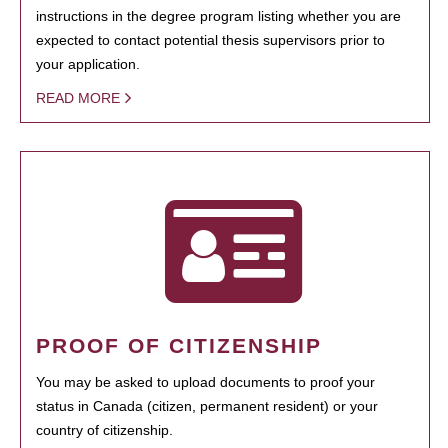
instructions in the degree program listing whether you are
expected to contact potential thesis supervisors prior to
your application.
READ MORE
PROOF OF CITIZENSHIP
You may be asked to upload documents to proof your
status in Canada (citizen, permanent resident) or your
country of citizenship.