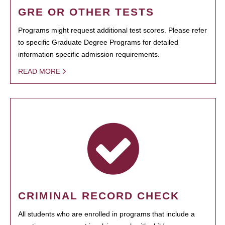
GRE OR OTHER TESTS
Programs might request additional test scores. Please refer
to specific Graduate Degree Programs for detailed
information specific admission requirements.
READ MORE
CRIMINAL RECORD CHECK
All students who are enrolled in programs that include a