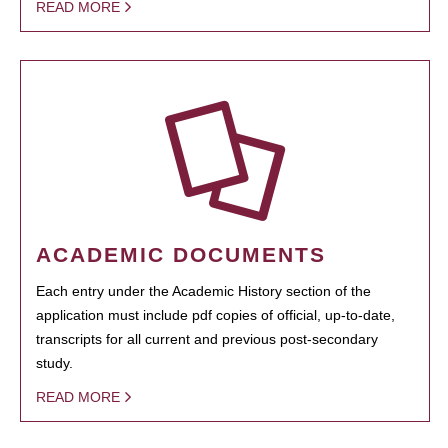
READ MORE
ACADEMIC DOCUMENTS
Each entry under the Academic History section of the
application must include pdf copies of official, up-to-date,
transcripts for all current and previous post-secondary
study.
READ MORE