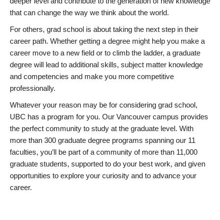
deeper level and contribute to the generation of new knowledge
that can change the way we think about the world.
For others, grad school is about taking the next step in their
career path. Whether getting a degree might help you make a
career move to a new field or to climb the ladder, a graduate
degree will lead to additional skills, subject matter knowledge
and competencies and make you more competitive
professionally.
Whatever your reason may be for considering grad school,
UBC has a program for you. Our Vancouver campus provides
the perfect community to study at the graduate level. With
more than 300 graduate degree programs spanning our 11
faculties, you’ll be part of a community of more than 11,000
graduate students, supported to do your best work, and given
opportunities to explore your curiosity and to advance your
career.