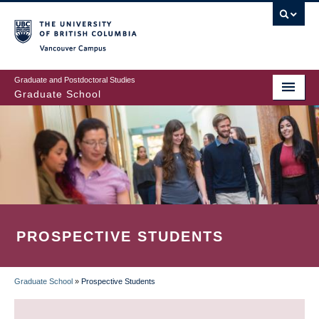
Skip
to
main
Vancouver Campus
content
Graduate and Postdoctoral Studies
Graduate School
PROSPECTIVE STUDENTS
Graduate School
»
Prospective Students
BREADCRUMB