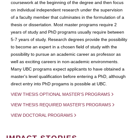
coursework at the beginning of the degree and then focus
on individual independent research under the supervision
of a faculty member that culminates in the formulation of a
thesis or dissertation. Most master programs require 2
years of study and PhD programs usually require between
5-7 years of study. Research degrees provide the possibility
to become an expert in a chosen field of study with the
possibility to pursue an academic career as professor as
well as exciting careers in non-academic environments.
Many UBC programs expect applicants to have obtained a
master's level qualification before entering a PhD, although
direct entry into PhD progams is possible at UBC.
VIEW THESIS OPTIONAL MASTER'S PROGRAMS
VIEW THESIS REQUIRED MASTER'S PROGRAMS
VIEW DOCTORAL PROGRAMS