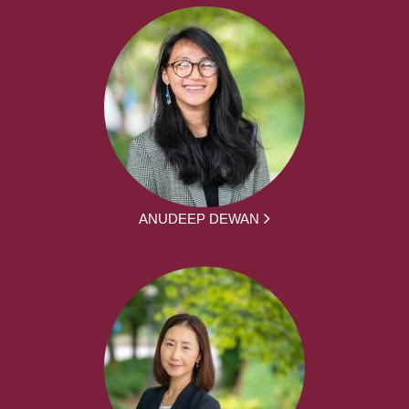
ANUDEEP DEWAN