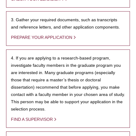
3. Gather your required documents, such as transcripts
and reference letters, and other application components.
PREPARE YOUR APPLICATION
4. If you are applying to a research-based program,
investigate faculty members in the graduate program you
are interested in. Many graduate programs (especially
those that require a master’s thesis or doctoral
dissertation) recommend that before applying, you make
contact with a faculty member in your chosen area of study.
This person may be able to support your application in the
selection process.
FIND A SUPERVISOR