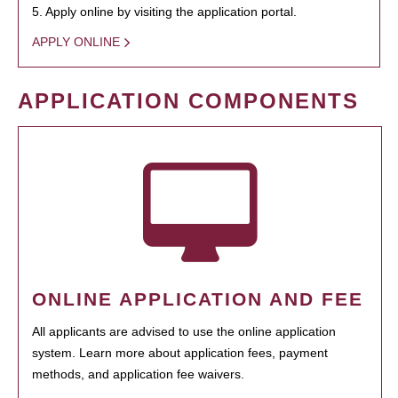
5. Apply online by visiting the application portal.
APPLY ONLINE
APPLICATION COMPONENTS
ONLINE APPLICATION AND FEE
All applicants are advised to use the online application
system. Learn more about application fees, payment
methods, and application fee waivers.