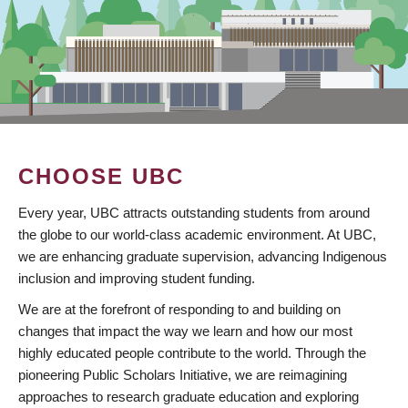
CHOOSE UBC
Every year, UBC attracts outstanding students from around
the globe to our world-class academic environment. At UBC,
we are enhancing graduate supervision, advancing Indigenous
inclusion and improving student funding.
We are at the forefront of responding to and building on
changes that impact the way we learn and how our most
highly educated people contribute to the world. Through the
pioneering Public Scholars Initiative, we are reimagining
approaches to research graduate education and exploring