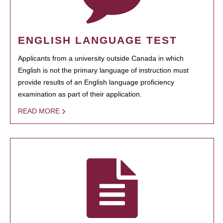
ENGLISH LANGUAGE TEST
Applicants from a university outside Canada in which
English is not the primary language of instruction must
provide results of an English language proficiency
examination as part of their application.
READ MORE