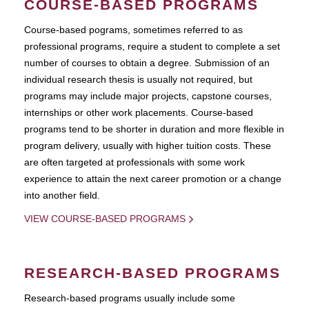
COURSE-BASED PROGRAMS
Course-based pograms, sometimes referred to as
professional programs, require a student to complete a set
number of courses to obtain a degree. Submission of an
individual research thesis is usually not required, but
programs may include major projects, capstone courses,
internships or other work placements. Course-based
programs tend to be shorter in duration and more flexible in
program delivery, usually with higher tuition costs. These
are often targeted at professionals with some work
experience to attain the next career promotion or a change
into another field.
VIEW COURSE-BASED PROGRAMS
RESEARCH-BASED PROGRAMS
Research-based programs usually include some