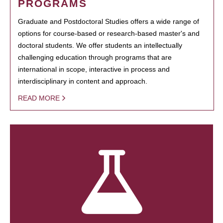
PROGRAMS
Graduate and Postdoctoral Studies offers a wide range of
options for course-based or research-based master's and
doctoral students. We offer students an intellectually
challenging education through programs that are
international in scope, interactive in process and
interdisciplinary in content and approach.
READ MORE