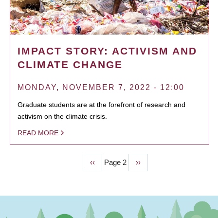
IMPACT STORY: ACTIVISM AND
CLIMATE CHANGE
MONDAY, NOVEMBER 7, 2022 - 12:00
Graduate students are at the forefront of research and
activism on the climate crisis.
READ MORE
Previous
‹‹
Page 2
Next
››
PAGINATION
page
page