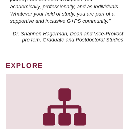
academically, professionally, and as individuals.
Whatever your field of study, you are part of a
supportive and inclusive G+PS community."
Dr. Shannon Hagerman, Dean and Vice-Provost
pro tem
, Graduate and Postdoctoral Studies
EXPLORE