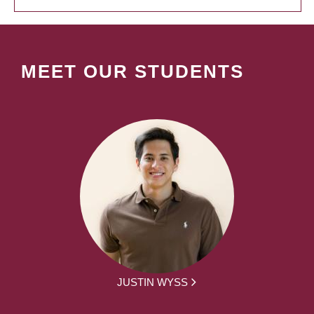
MEET OUR STUDENTS
JUSTIN WYSS