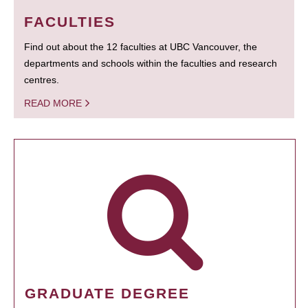
FACULTIES
Find out about the 12 faculties at UBC Vancouver, the
departments and schools within the faculties and research
centres.
READ MORE
GRADUATE DEGREE