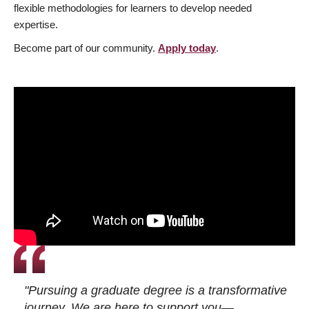
flexible methodologies for learners to develop needed
expertise.
Become part of our community.
Apply today
.
"Pursuing a graduate degree is a transformative
journey. We are here to support you—