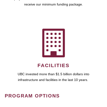
receive our minimum funding package.
FACILITIES
UBC invested more than $1.5 billion dollars into
infrastructure and facilities in the last 10 years.
PROGRAM OPTIONS