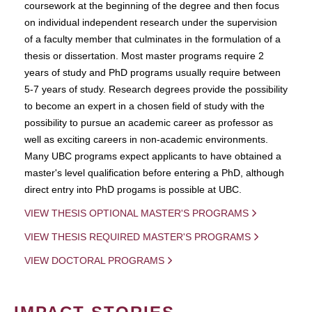
coursework at the beginning of the degree and then focus
on individual independent research under the supervision
of a faculty member that culminates in the formulation of a
thesis or dissertation. Most master programs require 2
years of study and PhD programs usually require between
5-7 years of study. Research degrees provide the possibility
to become an expert in a chosen field of study with the
possibility to pursue an academic career as professor as
well as exciting careers in non-academic environments.
Many UBC programs expect applicants to have obtained a
master's level qualification before entering a PhD, although
direct entry into PhD progams is possible at UBC.
VIEW THESIS OPTIONAL MASTER'S PROGRAMS
VIEW THESIS REQUIRED MASTER'S PROGRAMS
VIEW DOCTORAL PROGRAMS