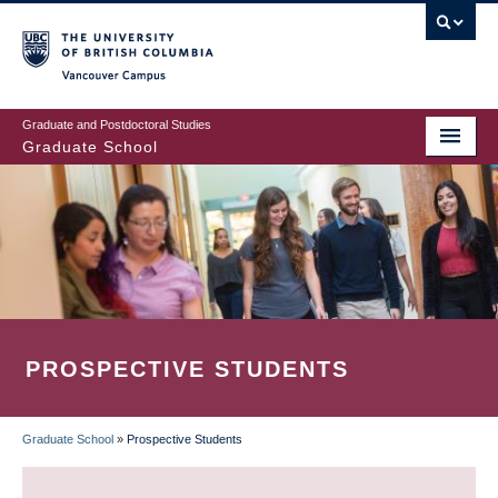
Skip
to
main
Vancouver Campus
content
Graduate and Postdoctoral Studies
Graduate School
PROSPECTIVE STUDENTS
Graduate School
»
Prospective Students
BREADCRUMB