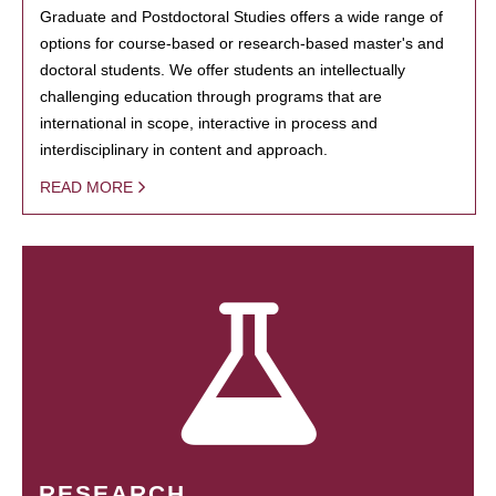
Graduate and Postdoctoral Studies offers a wide range of
options for course-based or research-based master's and
doctoral students. We offer students an intellectually
challenging education through programs that are
international in scope, interactive in process and
interdisciplinary in content and approach.
READ MORE
RESEARCH