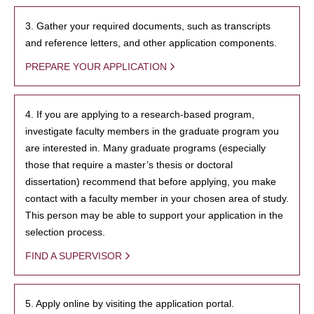
3. Gather your required documents, such as transcripts
and reference letters, and other application components.
PREPARE YOUR APPLICATION
4. If you are applying to a research-based program,
investigate faculty members in the graduate program you
are interested in. Many graduate programs (especially
those that require a master’s thesis or doctoral
dissertation) recommend that before applying, you make
contact with a faculty member in your chosen area of study.
This person may be able to support your application in the
selection process.
FIND A SUPERVISOR
5. Apply online by visiting the application portal.