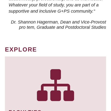
Whatever your field of study, you are part of a
supportive and inclusive G+PS community."
Dr. Shannon Hagerman, Dean and Vice-Provost
pro tem
, Graduate and Postdoctoral Studies
EXPLORE