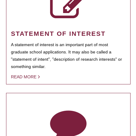
STATEMENT OF INTEREST
A statement of interest is an important part of most
graduate school applications. It may also be called a
"statement of intent", "description of research interests" or
something similar.
READ MORE