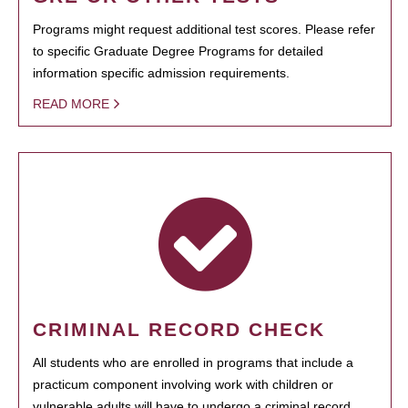
Programs might request additional test scores. Please refer
to specific Graduate Degree Programs for detailed
information specific admission requirements.
READ MORE
CRIMINAL RECORD CHECK
All students who are enrolled in programs that include a
practicum component involving work with children or
vulnerable adults will have to undergo a criminal record