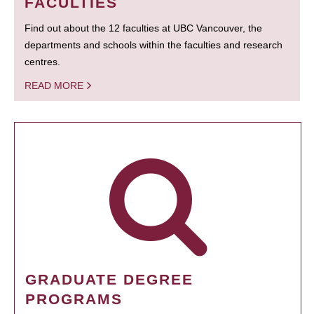
FACULTIES
Find out about the 12 faculties at UBC Vancouver, the
departments and schools within the faculties and research
centres.
READ MORE
GRADUATE DEGREE
PROGRAMS