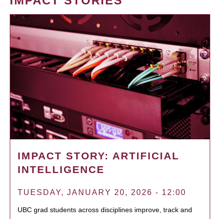
IMPACT STORIES
IMPACT STORY: ARTIFICIAL
INTELLIGENCE
TUESDAY, JANUARY 20, 2026 - 12:00
UBC grad students across disciplines improve, track and