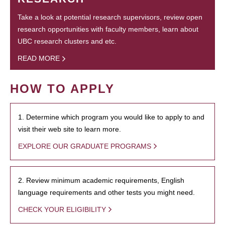
Take a look at potential research supervisors, review open
research opportunities with faculty members, learn about
UBC research clusters and etc.
READ MORE
HOW TO APPLY
1. Determine which program you would like to apply to and
visit their web site to learn more.
EXPLORE OUR GRADUATE PROGRAMS
2. Review minimum academic requirements, English
language requirements and other tests you might need.
CHECK YOUR ELIGIBILITY