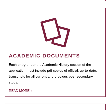
ACADEMIC DOCUMENTS
Each entry under the Academic History section of the
application must include pdf copies of official, up-to-date,
transcripts for all current and previous post-secondary
study.
READ MORE