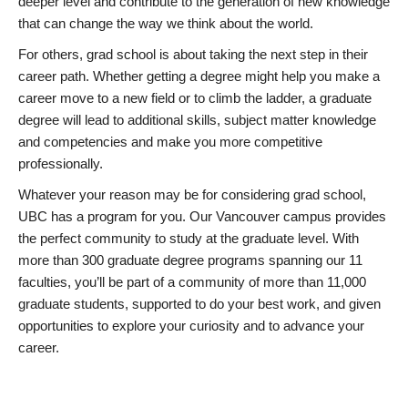
deeper level and contribute to the generation of new knowledge
that can change the way we think about the world.
For others, grad school is about taking the next step in their
career path. Whether getting a degree might help you make a
career move to a new field or to climb the ladder, a graduate
degree will lead to additional skills, subject matter knowledge
and competencies and make you more competitive
professionally.
Whatever your reason may be for considering grad school,
UBC has a program for you. Our Vancouver campus provides
the perfect community to study at the graduate level. With
more than 300 graduate degree programs spanning our 11
faculties, you’ll be part of a community of more than 11,000
graduate students, supported to do your best work, and given
opportunities to explore your curiosity and to advance your
career.