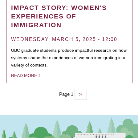
IMPACT STORY: WOMEN'S
EXPERIENCES OF
IMMIGRATION
WEDNESDAY, MARCH 5, 2025 - 12:00
UBC graduate students produce impactful research on how
systems shape the experiences of women immigrating in a
variety of contexts.
READ MORE
Page 1
Next
››
PAGINATION
page