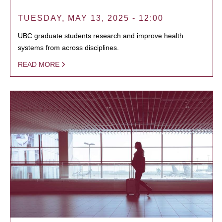
TUESDAY, MAY 13, 2025 - 12:00
UBC graduate students research and improve health
systems from across disciplines.
READ MORE