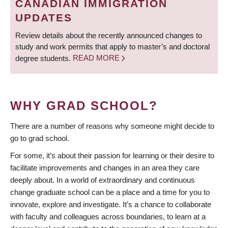
CANADIAN IMMIGRATION
UPDATES
Review details about the recently announced changes to
study and work permits that apply to master’s and doctoral
degree students.
READ MORE
WHY GRAD SCHOOL?
There are a number of reasons why someone might decide to
go to grad school.
For some, it’s about their passion for learning or their desire to
facilitate improvements and changes in an area they care
deeply about. In a world of extraordinary and continuous
change graduate school can be a place and a time for you to
innovate, explore and investigate. It’s a chance to collaborate
with faculty and colleagues across boundaries, to learn at a