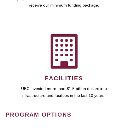
receive our minimum funding package.
FACILITIES
UBC invested more than $1.5 billion dollars into
infrastructure and facilities in the last 10 years.
PROGRAM OPTIONS