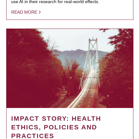
use AI in their research for real-world effects.
READ MORE
IMPACT STORY: HEALTH
ETHICS, POLICIES AND
PRACTICES