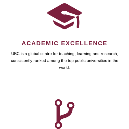
ACADEMIC EXCELLENCE
UBC is a global centre for teaching, learning and research,
consistently ranked among the top public universities in the
world.