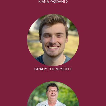
KIANA YAZDANI
GRADY THOMPSON