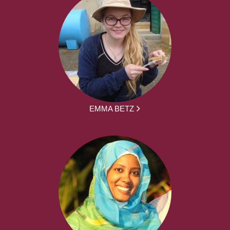
EMMA BETZ