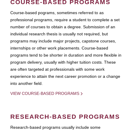
COURSE-BASED PROGRAMS
Course-based pograms, sometimes referred to as
professional programs, require a student to complete a set
number of courses to obtain a degree. Submission of an
individual research thesis is usually not required, but
programs may include major projects, capstone courses,
internships or other work placements. Course-based
programs tend to be shorter in duration and more flexible in
program delivery, usually with higher tuition costs. These
are often targeted at professionals with some work
experience to attain the next career promotion or a change
into another field.
VIEW COURSE-BASED PROGRAMS
RESEARCH-BASED PROGRAMS
Research-based programs usually include some