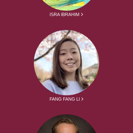
ISRA IBRAHIM
FANG FANG LI