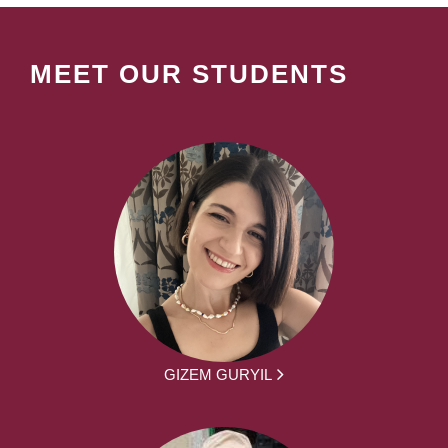
MEET OUR STUDENTS
GIZEM GURYIL