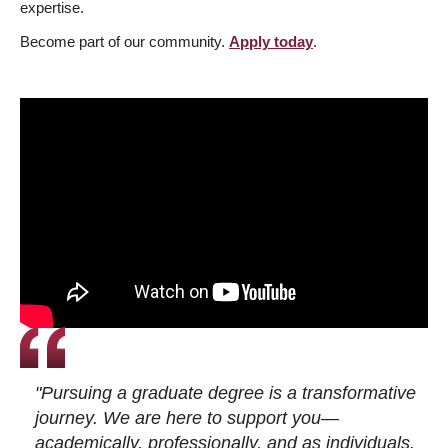
expertise.
Become part of our community.
Apply today
.
"Pursuing a graduate degree is a transformative
journey. We are here to support you—
academically, professionally, and as individuals.