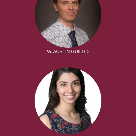
W. AUSTIN GUILD