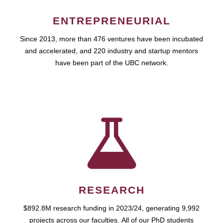
ENTREPRENEURIAL
Since 2013, more than 476 ventures have been incubated
and accelerated, and 220 industry and startup mentors
have been part of the UBC network.
RESEARCH
$892.8M research funding in 2023/24, generating 9,992
projects across our faculties. All of our PhD students