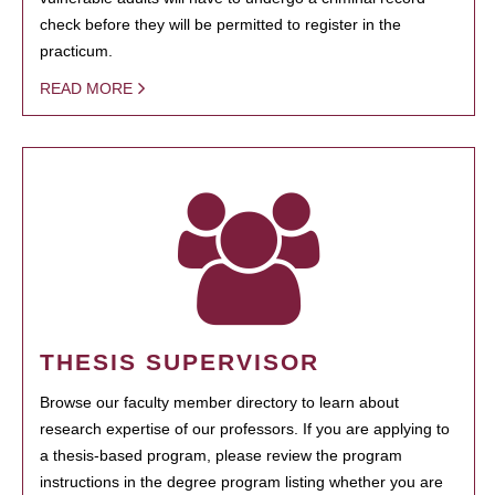
check before they will be permitted to register in the
practicum.
READ MORE
THESIS SUPERVISOR
Browse our faculty member directory to learn about
research expertise of our professors. If you are applying to
a thesis-based program, please review the program
instructions in the degree program listing whether you are