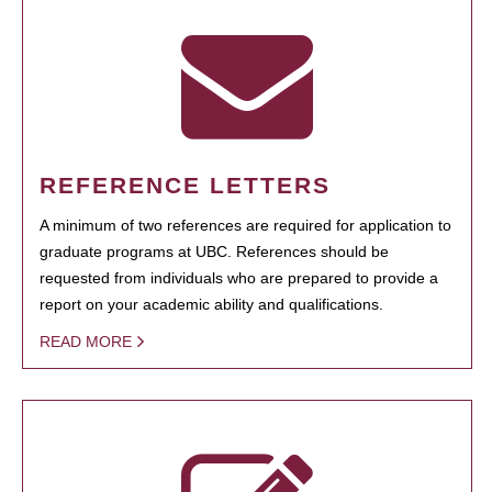
REFERENCE LETTERS
A minimum of two references are required for application to
graduate programs at UBC. References should be
requested from individuals who are prepared to provide a
report on your academic ability and qualifications.
READ MORE