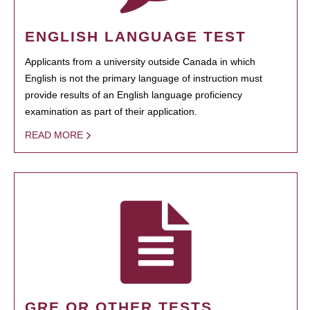
ENGLISH LANGUAGE TEST
Applicants from a university outside Canada in which
English is not the primary language of instruction must
provide results of an English language proficiency
examination as part of their application.
READ MORE
GRE OR OTHER TESTS