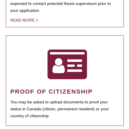
expected to contact potential thesis supervisors prior to
your application.
READ MORE
PROOF OF CITIZENSHIP
You may be asked to upload documents to proof your
status in Canada (citizen, permanent resident) or your
country of citizenship.