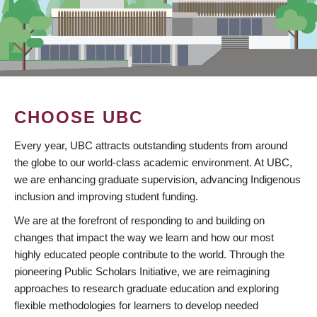
CHOOSE UBC
Every year, UBC attracts outstanding students from around
the globe to our world-class academic environment. At UBC,
we are enhancing graduate supervision, advancing Indigenous
inclusion and improving student funding.
We are at the forefront of responding to and building on
changes that impact the way we learn and how our most
highly educated people contribute to the world. Through the
pioneering Public Scholars Initiative, we are reimagining
approaches to research graduate education and exploring
flexible methodologies for learners to develop needed