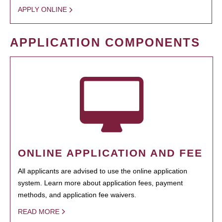
APPLY ONLINE
APPLICATION COMPONENTS
ONLINE APPLICATION AND FEE
All applicants are advised to use the online application
system. Learn more about application fees, payment
methods, and application fee waivers.
READ MORE