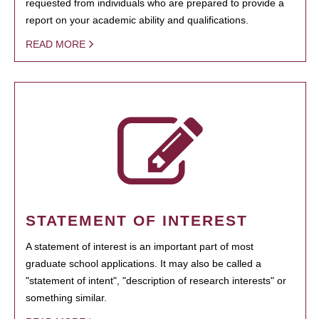
requested from individuals who are prepared to provide a
report on your academic ability and qualifications.
READ MORE
STATEMENT OF INTEREST
A statement of interest is an important part of most
graduate school applications. It may also be called a
"statement of intent", "description of research interests" or
something similar.