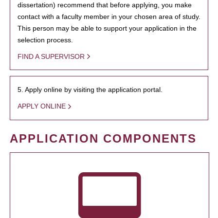
dissertation) recommend that before applying, you make
contact with a faculty member in your chosen area of study.
This person may be able to support your application in the
selection process.
FIND A SUPERVISOR
5. Apply online by visiting the application portal.
APPLY ONLINE
APPLICATION COMPONENTS