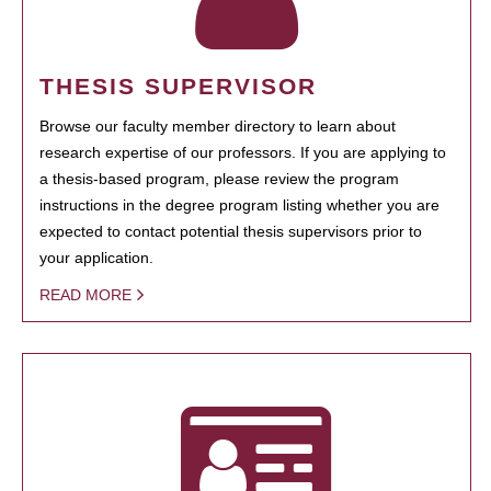
THESIS SUPERVISOR
Browse our faculty member directory to learn about
research expertise of our professors. If you are applying to
a thesis-based program, please review the program
instructions in the degree program listing whether you are
expected to contact potential thesis supervisors prior to
your application.
READ MORE