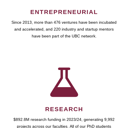
ENTREPRENEURIAL
Since 2013, more than 476 ventures have been incubated
and accelerated, and 220 industry and startup mentors
have been part of the UBC network.
RESEARCH
$892.8M research funding in 2023/24, generating 9,992
projects across our faculties. All of our PhD students