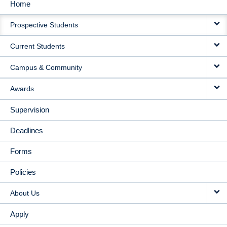
Home
MAIN
Prospective Students
NAVIGATION
Current Students
Campus & Community
Awards
Supervision
Deadlines
Forms
Policies
About Us
Apply