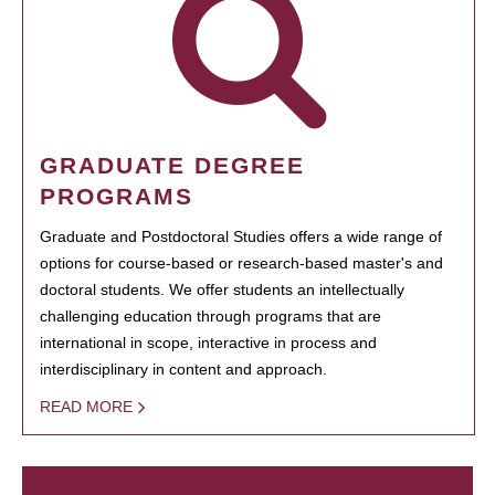
GRADUATE DEGREE
PROGRAMS
Graduate and Postdoctoral Studies offers a wide range of
options for course-based or research-based master's and
doctoral students. We offer students an intellectually
challenging education through programs that are
international in scope, interactive in process and
interdisciplinary in content and approach.
READ MORE