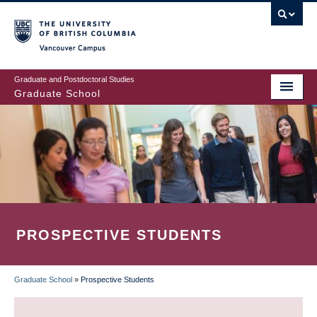
Skip
to
main
Vancouver Campus
content
Graduate and Postdoctoral Studies
Graduate School
PROSPECTIVE STUDENTS
Graduate School
»
Prospective Students
BREADCRUMB