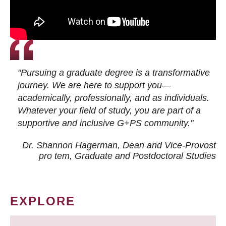
"Pursuing a graduate degree is a transformative
journey. We are here to support you—
academically, professionally, and as individuals.
Whatever your field of study, you are part of a
supportive and inclusive G+PS community."
Dr. Shannon Hagerman, Dean and Vice-Provost
pro tem
, Graduate and Postdoctoral Studies
EXPLORE