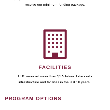
receive our minimum funding package.
FACILITIES
UBC invested more than $1.5 billion dollars into
infrastructure and facilities in the last 10 years.
PROGRAM OPTIONS