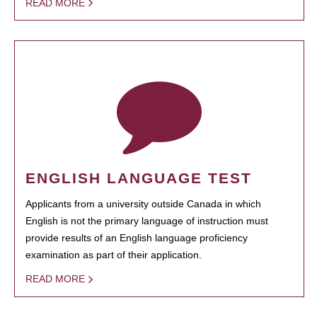
READ MORE
ENGLISH LANGUAGE TEST
Applicants from a university outside Canada in which
English is not the primary language of instruction must
provide results of an English language proficiency
examination as part of their application.
READ MORE