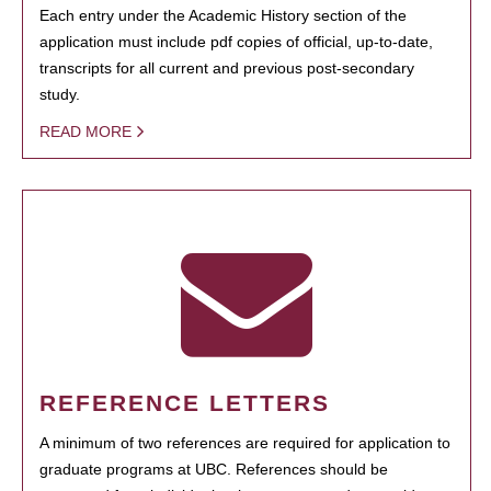
Each entry under the Academic History section of the
application must include pdf copies of official, up-to-date,
transcripts for all current and previous post-secondary
study.
READ MORE
REFERENCE LETTERS
A minimum of two references are required for application to
graduate programs at UBC. References should be