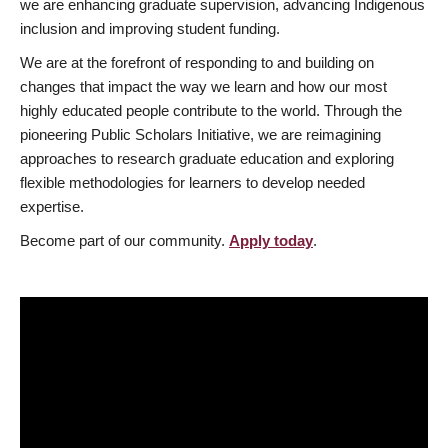
we are enhancing graduate supervision, advancing Indigenous
inclusion and improving student funding.
We are at the forefront of responding to and building on
changes that impact the way we learn and how our most
highly educated people contribute to the world. Through the
pioneering Public Scholars Initiative, we are reimagining
approaches to research graduate education and exploring
flexible methodologies for learners to develop needed
expertise.
Become part of our community.
Apply today
.