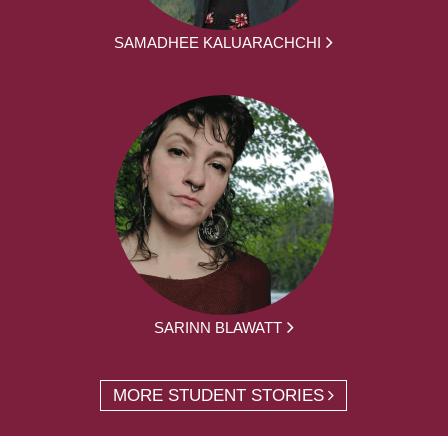
SAMADHEE KALUARACHCHI
SARINN BLAWATT
MORE STUDENT STORIES