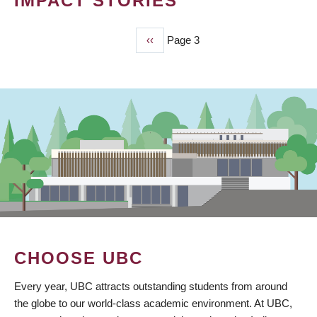
IMPACT STORIES
Previous
‹‹
Page 3
PAGINATION
page
CHOOSE UBC
Every year, UBC attracts outstanding students from around
the globe to our world-class academic environment. At UBC,