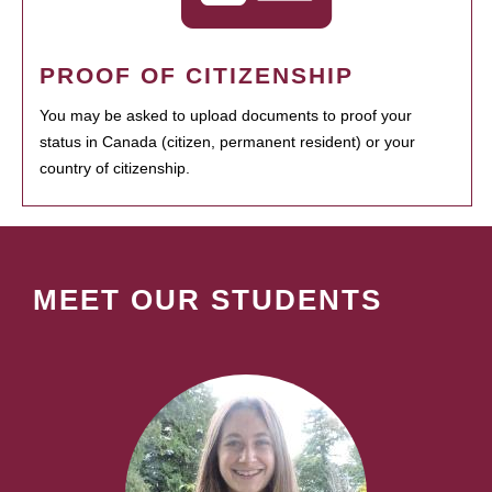
PROOF OF CITIZENSHIP
You may be asked to upload documents to proof your
status in Canada (citizen, permanent resident) or your
country of citizenship.
MEET OUR STUDENTS