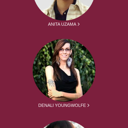
ANITA UZAMA
DENALI YOUNGWOLFE