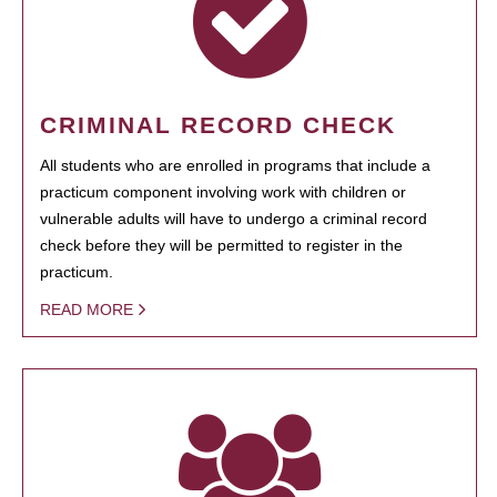
CRIMINAL RECORD CHECK
All students who are enrolled in programs that include a
practicum component involving work with children or
vulnerable adults will have to undergo a criminal record
check before they will be permitted to register in the
practicum.
READ MORE