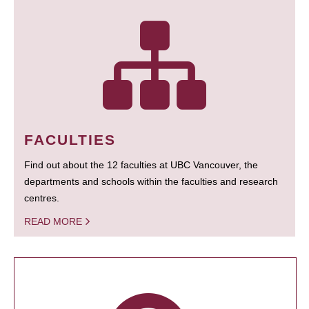
FACULTIES
Find out about the 12 faculties at UBC Vancouver, the
departments and schools within the faculties and research
centres.
READ MORE