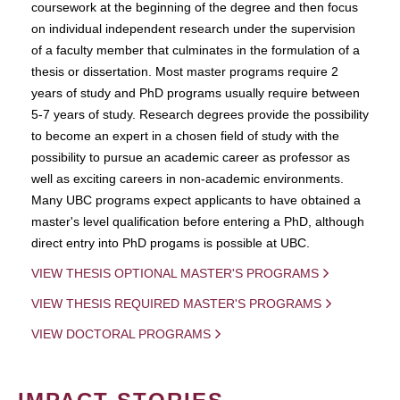
coursework at the beginning of the degree and then focus
on individual independent research under the supervision
of a faculty member that culminates in the formulation of a
thesis or dissertation. Most master programs require 2
years of study and PhD programs usually require between
5-7 years of study. Research degrees provide the possibility
to become an expert in a chosen field of study with the
possibility to pursue an academic career as professor as
well as exciting careers in non-academic environments.
Many UBC programs expect applicants to have obtained a
master's level qualification before entering a PhD, although
direct entry into PhD progams is possible at UBC.
VIEW THESIS OPTIONAL MASTER'S PROGRAMS
VIEW THESIS REQUIRED MASTER'S PROGRAMS
VIEW DOCTORAL PROGRAMS