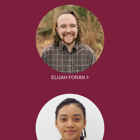
ELIJAH FORAN