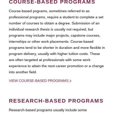
COURSE-BASED PROGRAMS
Course-based pograms, sometimes referred to as
professional programs, require a student to complete a set
number of courses to obtain a degree. Submission of an
individual research thesis is usually not required, but
programs may include major projects, capstone courses,
internships or other work placements. Course-based
programs tend to be shorter in duration and more flexible in
program delivery, usually with higher tuition costs. These
are often targeted at professionals with some work
experience to attain the next career promotion or a change
into another field.
VIEW COURSE-BASED PROGRAMS
RESEARCH-BASED PROGRAMS
Research-based programs usually include some