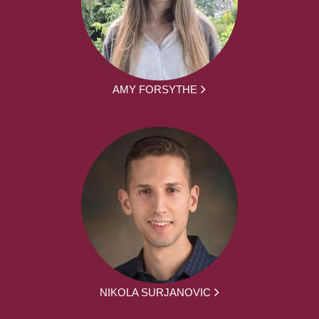
AMY FORSYTHE
NIKOLA SURJANOVIC