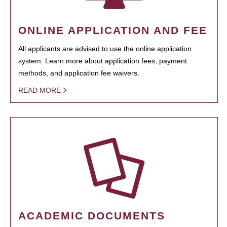
ONLINE APPLICATION AND FEE
All applicants are advised to use the online application
system. Learn more about application fees, payment
methods, and application fee waivers.
READ MORE
ACADEMIC DOCUMENTS