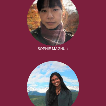
SOPHIE MA ZHU