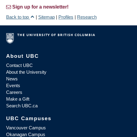
Sign up for a newsletter!
Back to top
|
Sitemap
|
Profiles
|
Research
About UBC
Contact UBC
About the University
News
Events
Careers
Make a Gift
Search UBC.ca
UBC Campuses
Vancouver Campus
Okanagan Campus