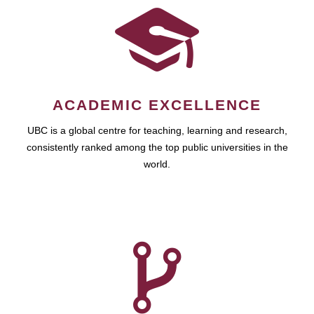
ACADEMIC EXCELLENCE
UBC is a global centre for teaching, learning and research,
consistently ranked among the top public universities in the
world.