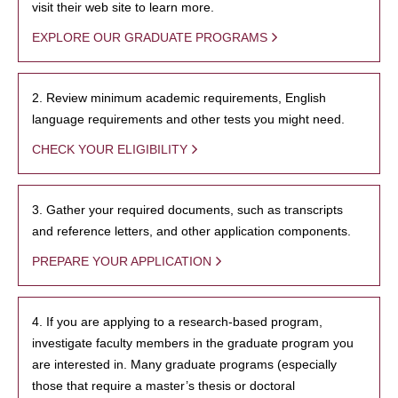
visit their web site to learn more.
EXPLORE OUR GRADUATE PROGRAMS
2. Review minimum academic requirements, English
language requirements and other tests you might need.
CHECK YOUR ELIGIBILITY
3. Gather your required documents, such as transcripts
and reference letters, and other application components.
PREPARE YOUR APPLICATION
4. If you are applying to a research-based program,
investigate faculty members in the graduate program you
are interested in. Many graduate programs (especially
those that require a master’s thesis or doctoral