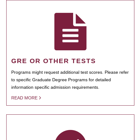
GRE OR OTHER TESTS
Programs might request additional test scores. Please refer
to specific Graduate Degree Programs for detailed
information specific admission requirements.
READ MORE