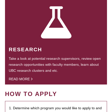
RESEARCH
Take a look at potential research supervisors, review open
research opportunities with faculty members, learn about
UBC research clusters and etc.
READ MORE
HOW TO APPLY
1. Determine which program you would like to apply to and