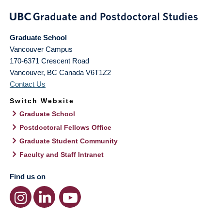
Graduate School
Vancouver Campus
170-6371 Crescent Road
Vancouver
,
BC
Canada
V6T1Z2
Contact Us
Switch Website
Graduate School
Postdoctoral Fellows Office
Graduate Student Community
Faculty and Staff Intranet
Find us on