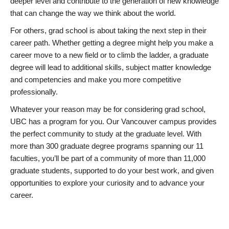
deeper level and contribute to the generation of new knowledge
that can change the way we think about the world.
For others, grad school is about taking the next step in their
career path. Whether getting a degree might help you make a
career move to a new field or to climb the ladder, a graduate
degree will lead to additional skills, subject matter knowledge
and competencies and make you more competitive
professionally.
Whatever your reason may be for considering grad school,
UBC has a program for you. Our Vancouver campus provides
the perfect community to study at the graduate level. With
more than 300 graduate degree programs spanning our 11
faculties, you’ll be part of a community of more than 11,000
graduate students, supported to do your best work, and given
opportunities to explore your curiosity and to advance your
career.