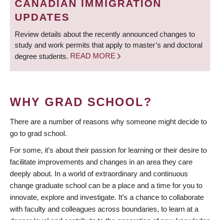
CANADIAN IMMIGRATION
UPDATES
Review details about the recently announced changes to
study and work permits that apply to master’s and doctoral
degree students.
READ MORE
WHY GRAD SCHOOL?
There are a number of reasons why someone might decide to
go to grad school.
For some, it’s about their passion for learning or their desire to
facilitate improvements and changes in an area they care
deeply about. In a world of extraordinary and continuous
change graduate school can be a place and a time for you to
innovate, explore and investigate. It’s a chance to collaborate
with faculty and colleagues across boundaries, to learn at a