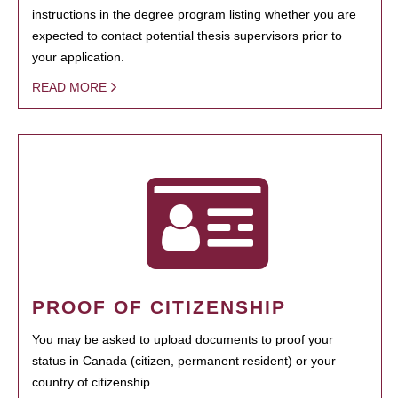
instructions in the degree program listing whether you are
expected to contact potential thesis supervisors prior to
your application.
READ MORE
PROOF OF CITIZENSHIP
You may be asked to upload documents to proof your
status in Canada (citizen, permanent resident) or your
country of citizenship.