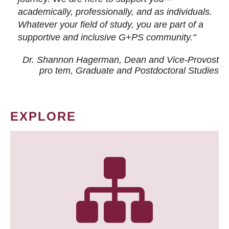
academically, professionally, and as individuals.
Whatever your field of study, you are part of a
supportive and inclusive G+PS community."
Dr. Shannon Hagerman, Dean and Vice-Provost
pro tem
, Graduate and Postdoctoral Studies
EXPLORE