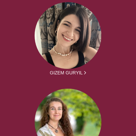
GIZEM GURYIL