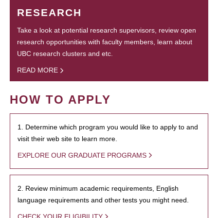
RESEARCH
Take a look at potential research supervisors, review open
research opportunities with faculty members, learn about
UBC research clusters and etc.
READ MORE
HOW TO APPLY
1. Determine which program you would like to apply to and
visit their web site to learn more.
EXPLORE OUR GRADUATE PROGRAMS
2. Review minimum academic requirements, English
language requirements and other tests you might need.
CHECK YOUR ELIGIBILITY