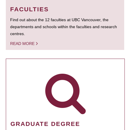
FACULTIES
Find out about the 12 faculties at UBC Vancouver, the
departments and schools within the faculties and research
centres.
READ MORE
GRADUATE DEGREE