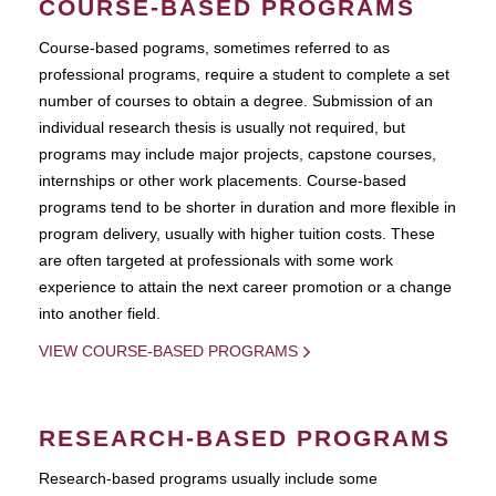
COURSE-BASED PROGRAMS
Course-based pograms, sometimes referred to as
professional programs, require a student to complete a set
number of courses to obtain a degree. Submission of an
individual research thesis is usually not required, but
programs may include major projects, capstone courses,
internships or other work placements. Course-based
programs tend to be shorter in duration and more flexible in
program delivery, usually with higher tuition costs. These
are often targeted at professionals with some work
experience to attain the next career promotion or a change
into another field.
VIEW COURSE-BASED PROGRAMS
RESEARCH-BASED PROGRAMS
Research-based programs usually include some