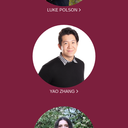
LUKE POLSON
YAO ZHANG