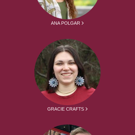
ANA POLGAR
GRACIE CRAFTS