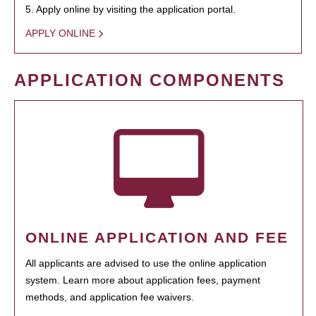
5. Apply online by visiting the application portal.
APPLY ONLINE
APPLICATION COMPONENTS
ONLINE APPLICATION AND FEE
All applicants are advised to use the online application
system. Learn more about application fees, payment
methods, and application fee waivers.