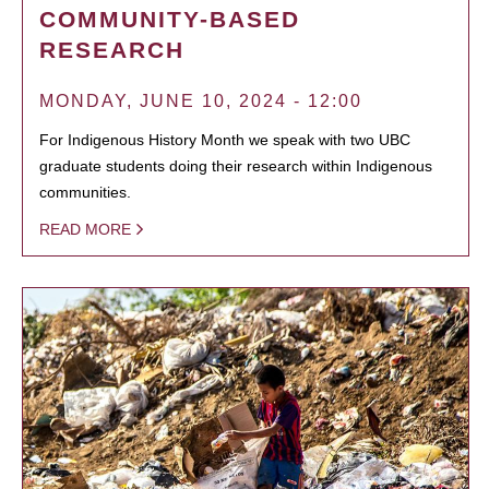
COMMUNITY-BASED
RESEARCH
MONDAY, JUNE 10, 2024 - 12:00
For Indigenous History Month we speak with two UBC
graduate students doing their research within Indigenous
communities.
READ MORE