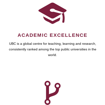
ACADEMIC EXCELLENCE
UBC is a global centre for teaching, learning and research,
consistently ranked among the top public universities in the
world.