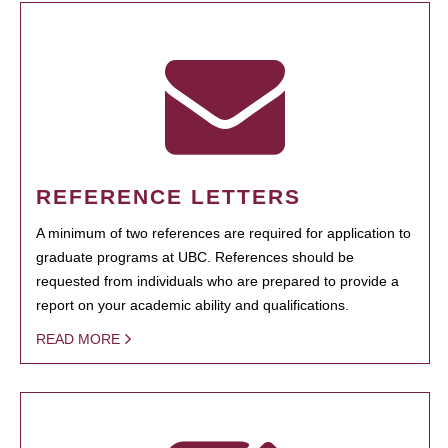
REFERENCE LETTERS
A minimum of two references are required for application to
graduate programs at UBC. References should be
requested from individuals who are prepared to provide a
report on your academic ability and qualifications.
READ MORE