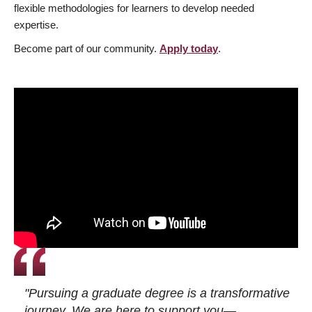
flexible methodologies for learners to develop needed
expertise.
Become part of our community.
Apply today
.
"Pursuing a graduate degree is a transformative
journey. We are here to support you—