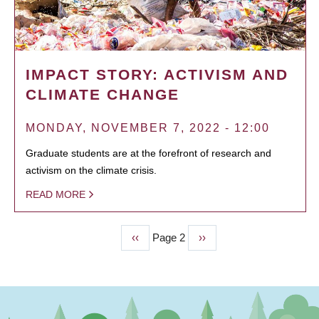
IMPACT STORY: ACTIVISM AND
CLIMATE CHANGE
MONDAY, NOVEMBER 7, 2022 - 12:00
Graduate students are at the forefront of research and
activism on the climate crisis.
READ MORE
Previous
‹‹
Page 2
Next
››
PAGINATION
page
page