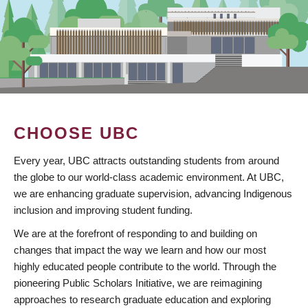
CHOOSE UBC
Every year, UBC attracts outstanding students from around
the globe to our world-class academic environment. At UBC,
we are enhancing graduate supervision, advancing Indigenous
inclusion and improving student funding.
We are at the forefront of responding to and building on
changes that impact the way we learn and how our most
highly educated people contribute to the world. Through the
pioneering Public Scholars Initiative, we are reimagining
approaches to research graduate education and exploring