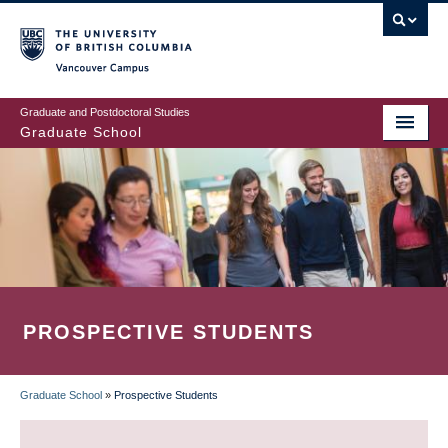
Skip
to
main
Vancouver Campus
content
Graduate and Postdoctoral Studies
Graduate School
PROSPECTIVE STUDENTS
Graduate School
»
Prospective Students
BREADCRUMB