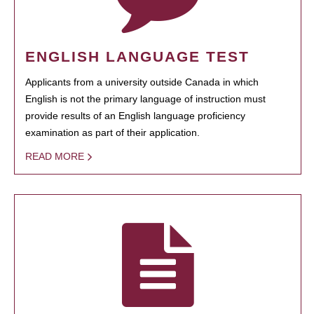
ENGLISH LANGUAGE TEST
Applicants from a university outside Canada in which
English is not the primary language of instruction must
provide results of an English language proficiency
examination as part of their application.
READ MORE