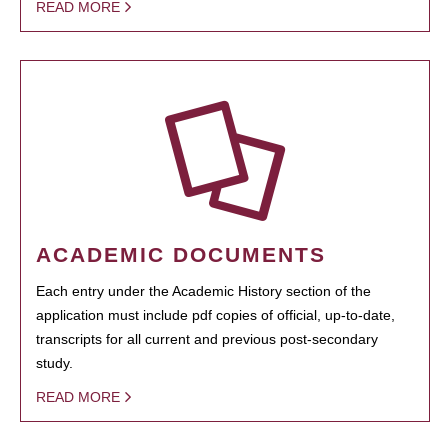
READ MORE
ACADEMIC DOCUMENTS
Each entry under the Academic History section of the
application must include pdf copies of official, up-to-date,
transcripts for all current and previous post-secondary
study.
READ MORE