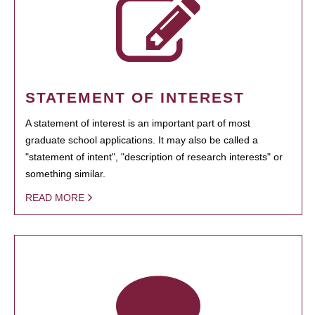
STATEMENT OF INTEREST
A statement of interest is an important part of most
graduate school applications. It may also be called a
"statement of intent", "description of research interests" or
something similar.
READ MORE