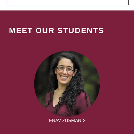
MEET OUR STUDENTS
ENAV ZUSMAN