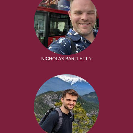
NICHOLAS BARTLETT