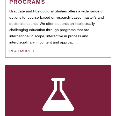
PROGRAMS
Graduate and Postdoctoral Studies offers a wide range of
options for course-based or research-based master's and
doctoral students. We offer students an intellectually
challenging education through programs that are
international in scope, interactive in process and
interdisciplinary in content and approach.
READ MORE