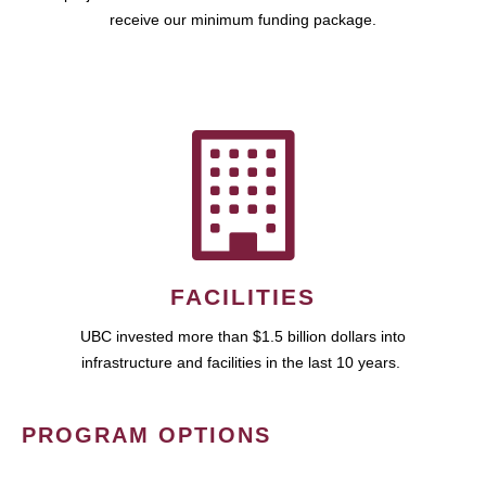
receive our minimum funding package.
FACILITIES
UBC invested more than $1.5 billion dollars into
infrastructure and facilities in the last 10 years.
PROGRAM OPTIONS