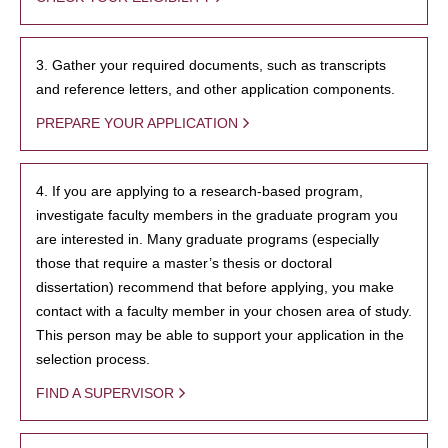
3. Gather your required documents, such as transcripts
and reference letters, and other application components.
PREPARE YOUR APPLICATION
4. If you are applying to a research-based program,
investigate faculty members in the graduate program you
are interested in. Many graduate programs (especially
those that require a master’s thesis or doctoral
dissertation) recommend that before applying, you make
contact with a faculty member in your chosen area of study.
This person may be able to support your application in the
selection process.
FIND A SUPERVISOR