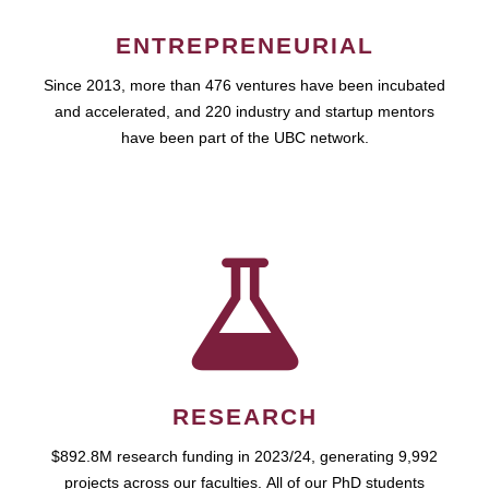
ENTREPRENEURIAL
Since 2013, more than 476 ventures have been incubated
and accelerated, and 220 industry and startup mentors
have been part of the UBC network.
RESEARCH
$892.8M research funding in 2023/24, generating 9,992
projects across our faculties. All of our PhD students