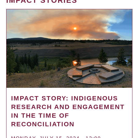
IMPACT STORIES
IMPACT STORY: INDIGENOUS
RESEARCH AND ENGAGEMENT
IN THE TIME OF
RECONCILIATION