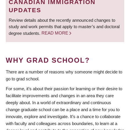
CANADIAN IMMIGRATION
UPDATES
Review details about the recently announced changes to
study and work permits that apply to master’s and doctoral
degree students.
READ MORE
WHY GRAD SCHOOL?
There are a number of reasons why someone might decide to
go to grad school.
For some, it’s about their passion for learning or their desire to
facilitate improvements and changes in an area they care
deeply about. In a world of extraordinary and continuous
change graduate school can be a place and a time for you to
innovate, explore and investigate. It’s a chance to collaborate
with faculty and colleagues across boundaries, to learn at a