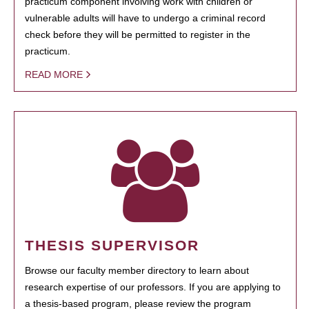
practicum component involving work with children or
vulnerable adults will have to undergo a criminal record
check before they will be permitted to register in the
practicum.
READ MORE
THESIS SUPERVISOR
Browse our faculty member directory to learn about
research expertise of our professors. If you are applying to
a thesis-based program, please review the program