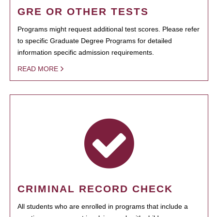
GRE OR OTHER TESTS
Programs might request additional test scores. Please refer
to specific Graduate Degree Programs for detailed
information specific admission requirements.
READ MORE
CRIMINAL RECORD CHECK
All students who are enrolled in programs that include a