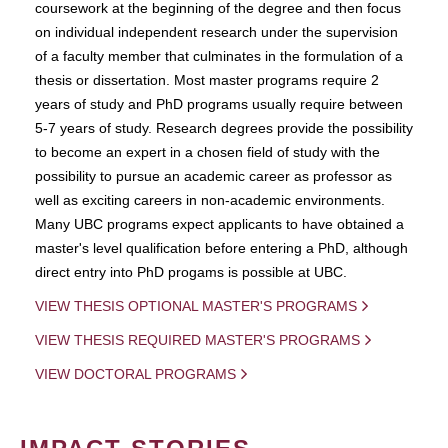
coursework at the beginning of the degree and then focus
on individual independent research under the supervision
of a faculty member that culminates in the formulation of a
thesis or dissertation. Most master programs require 2
years of study and PhD programs usually require between
5-7 years of study. Research degrees provide the possibility
to become an expert in a chosen field of study with the
possibility to pursue an academic career as professor as
well as exciting careers in non-academic environments.
Many UBC programs expect applicants to have obtained a
master's level qualification before entering a PhD, although
direct entry into PhD progams is possible at UBC.
VIEW THESIS OPTIONAL MASTER'S PROGRAMS
VIEW THESIS REQUIRED MASTER'S PROGRAMS
VIEW DOCTORAL PROGRAMS