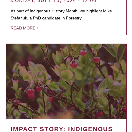
MONDAY, JULY 15, 2024 - 12:00
As part of Indigenous History Month, we highlight Mike
Stefanuk, a PhD candidate in Forestry.
READ MORE
IMPACT STORY: INDIGENOUS