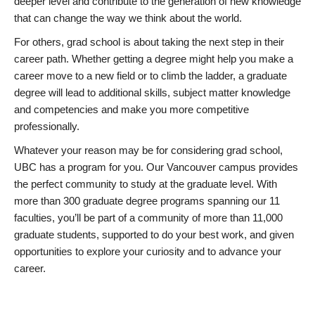
deeper level and contribute to the generation of new knowledge
that can change the way we think about the world.
For others, grad school is about taking the next step in their
career path. Whether getting a degree might help you make a
career move to a new field or to climb the ladder, a graduate
degree will lead to additional skills, subject matter knowledge
and competencies and make you more competitive
professionally.
Whatever your reason may be for considering grad school,
UBC has a program for you. Our Vancouver campus provides
the perfect community to study at the graduate level. With
more than 300 graduate degree programs spanning our 11
faculties, you’ll be part of a community of more than 11,000
graduate students, supported to do your best work, and given
opportunities to explore your curiosity and to advance your
career.