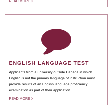
READ MORE
ENGLISH LANGUAGE TEST
Applicants from a university outside Canada in which
English is not the primary language of instruction must
provide results of an English language proficiency
examination as part of their application.
READ MORE