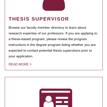
THESIS SUPERVISOR
Browse our faculty member directory to learn about
research expertise of our professors. If you are applying to
a thesis-based program, please review the program
instructions in the degree program listing whether you are
expected to contact potential thesis supervisors prior to
your application.
READ MORE