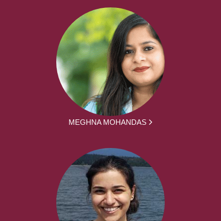
MEGHNA MOHANDAS