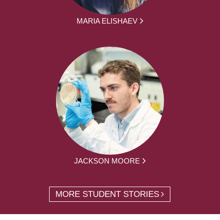
MARIA ELISHAEV
JACKSON MOORE
MORE STUDENT STORIES