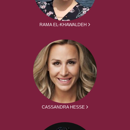
RAMA EL-KHAWALDEH
CASSANDRA HESSE