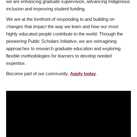
we are enhancing graduate supervision, advancing Indigenous
inclusion and improving student funding.
We are at the forefront of responding to and building on
changes that impact the way we learn and how our most
highly educated people contribute to the world. Through the
pioneering Public Scholars Initiative, we are reimagining
approaches to research graduate education and exploring
flexible methodologies for learners to develop needed
expertise.
Become part of our community.
Apply today
.