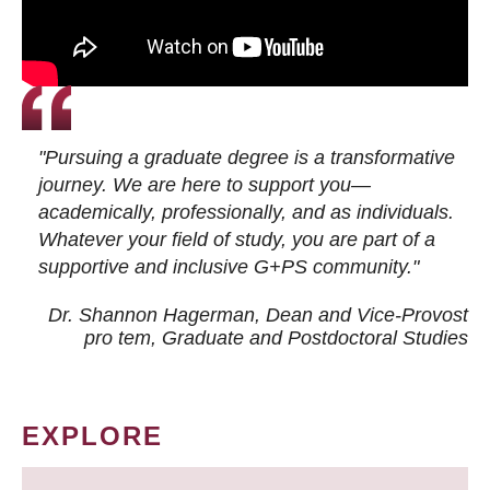
"Pursuing a graduate degree is a transformative
journey. We are here to support you—
academically, professionally, and as individuals.
Whatever your field of study, you are part of a
supportive and inclusive G+PS community."
Dr. Shannon Hagerman, Dean and Vice-Provost
pro tem
, Graduate and Postdoctoral Studies
EXPLORE