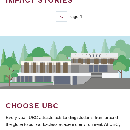
IMPACT STORIES
Previous
‹‹
Page 4
PAGINATION
page
CHOOSE UBC
Every year, UBC attracts outstanding students from around
the globe to our world-class academic environment. At UBC,