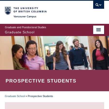
Skip
to
main
Vancouver Campus
content
Graduate and Postdoctoral Studies
Graduate School
PROSPECTIVE STUDENTS
Graduate School
»
Prospective Students
BREADCRUMB