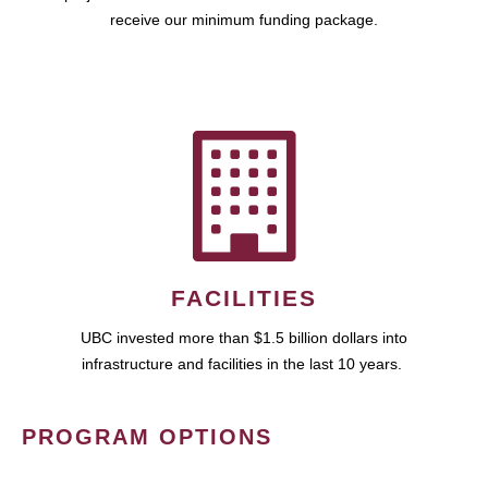
receive our minimum funding package.
FACILITIES
UBC invested more than $1.5 billion dollars into
infrastructure and facilities in the last 10 years.
PROGRAM OPTIONS