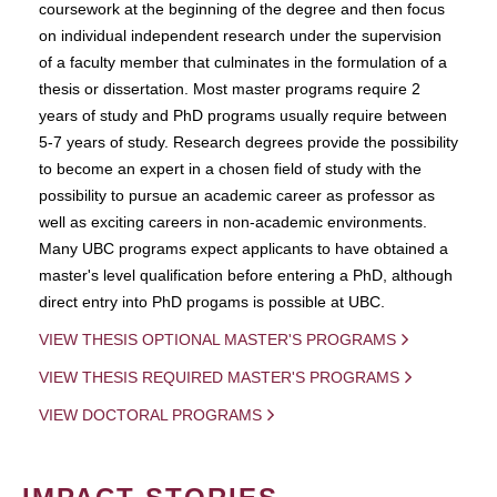
coursework at the beginning of the degree and then focus
on individual independent research under the supervision
of a faculty member that culminates in the formulation of a
thesis or dissertation. Most master programs require 2
years of study and PhD programs usually require between
5-7 years of study. Research degrees provide the possibility
to become an expert in a chosen field of study with the
possibility to pursue an academic career as professor as
well as exciting careers in non-academic environments.
Many UBC programs expect applicants to have obtained a
master's level qualification before entering a PhD, although
direct entry into PhD progams is possible at UBC.
VIEW THESIS OPTIONAL MASTER'S PROGRAMS
VIEW THESIS REQUIRED MASTER'S PROGRAMS
VIEW DOCTORAL PROGRAMS