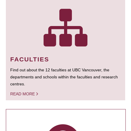
FACULTIES
Find out about the 12 faculties at UBC Vancouver, the
departments and schools within the faculties and research
centres.
READ MORE