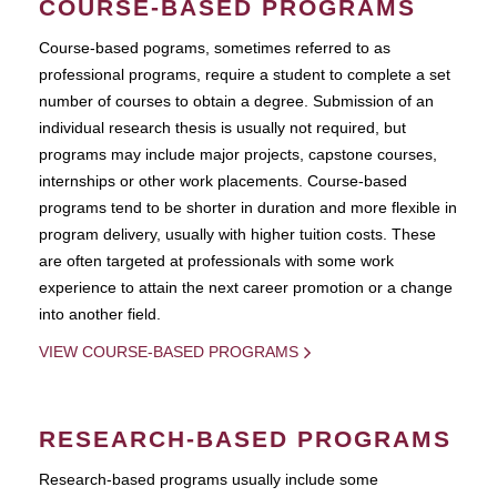
COURSE-BASED PROGRAMS
Course-based pograms, sometimes referred to as
professional programs, require a student to complete a set
number of courses to obtain a degree. Submission of an
individual research thesis is usually not required, but
programs may include major projects, capstone courses,
internships or other work placements. Course-based
programs tend to be shorter in duration and more flexible in
program delivery, usually with higher tuition costs. These
are often targeted at professionals with some work
experience to attain the next career promotion or a change
into another field.
VIEW COURSE-BASED PROGRAMS
RESEARCH-BASED PROGRAMS
Research-based programs usually include some