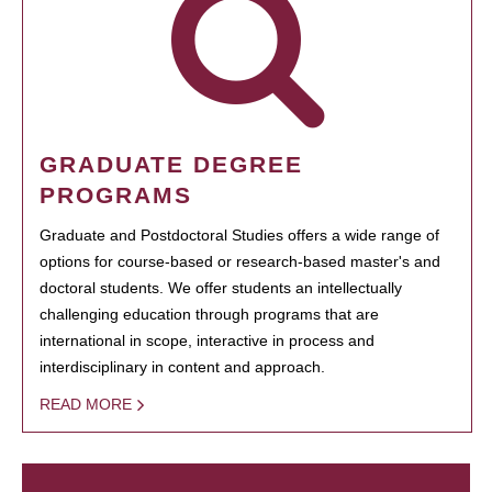
GRADUATE DEGREE
PROGRAMS
Graduate and Postdoctoral Studies offers a wide range of
options for course-based or research-based master's and
doctoral students. We offer students an intellectually
challenging education through programs that are
international in scope, interactive in process and
interdisciplinary in content and approach.
READ MORE