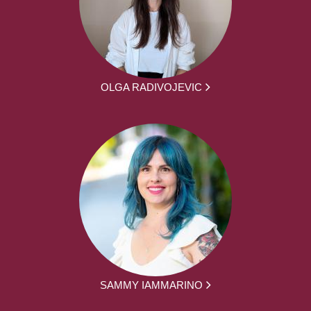
OLGA RADIVOJEVIC
SAMMY IAMMARINO