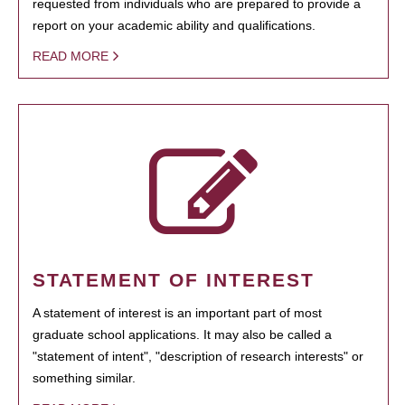
requested from individuals who are prepared to provide a
report on your academic ability and qualifications.
READ MORE
STATEMENT OF INTEREST
A statement of interest is an important part of most
graduate school applications. It may also be called a
"statement of intent", "description of research interests" or
something similar.