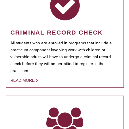
CRIMINAL RECORD CHECK
All students who are enrolled in programs that include a
practicum component involving work with children or
vulnerable adults will have to undergo a criminal record
check before they will be permitted to register in the
practicum.
READ MORE