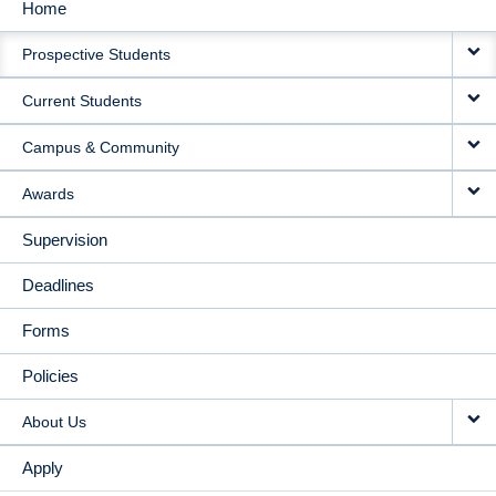
Home
MAIN
Prospective Students
NAVIGATION
Current Students
Campus & Community
Awards
Supervision
Deadlines
Forms
Policies
About Us
Apply