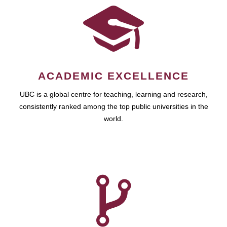
ACADEMIC EXCELLENCE
UBC is a global centre for teaching, learning and research,
consistently ranked among the top public universities in the
world.