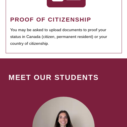
PROOF OF CITIZENSHIP
You may be asked to upload documents to proof your
status in Canada (citizen, permanent resident) or your
country of citizenship.
MEET OUR STUDENTS