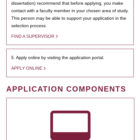
dissertation) recommend that before applying, you make
contact with a faculty member in your chosen area of study.
This person may be able to support your application in the
selection process.
FIND A SUPERVISOR
5. Apply online by visiting the application portal.
APPLY ONLINE
APPLICATION COMPONENTS