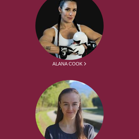
ALANA COOK