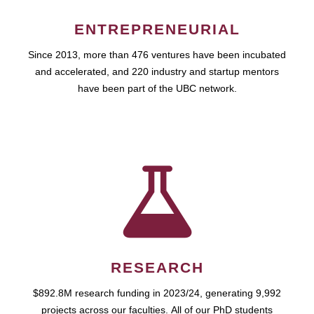
ENTREPRENEURIAL
Since 2013, more than 476 ventures have been incubated
and accelerated, and 220 industry and startup mentors
have been part of the UBC network.
RESEARCH
$892.8M research funding in 2023/24, generating 9,992
projects across our faculties. All of our PhD students