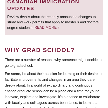
CANADIAN IMMIGRATION
UPDATES
Review details about the recently announced changes to
study and work permits that apply to master’s and doctoral
degree students.
READ MORE
WHY GRAD SCHOOL?
There are a number of reasons why someone might decide to
go to grad school.
For some, it’s about their passion for learning or their desire to
facilitate improvements and changes in an area they care
deeply about. In a world of extraordinary and continuous
change graduate school can be a place and a time for you to
innovate, explore and investigate. It’s a chance to collaborate
with faculty and colleagues across boundaries, to learn at a