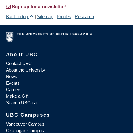
Sign up for a newsletter!
Back to top
|
Sitemap
|
Profiles
|
Research
About UBC
Contact UBC
About the University
News
Events
Careers
Make a Gift
Search UBC.ca
UBC Campuses
Vancouver Campus
Okanagan Campus