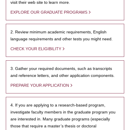
visit their web site to learn more.
EXPLORE OUR GRADUATE PROGRAMS
2. Review minimum academic requirements, English
language requirements and other tests you might need.
CHECK YOUR ELIGIBILITY
3. Gather your required documents, such as transcripts
and reference letters, and other application components.
PREPARE YOUR APPLICATION
4. If you are applying to a research-based program,
investigate faculty members in the graduate program you
are interested in. Many graduate programs (especially
those that require a master’s thesis or doctoral