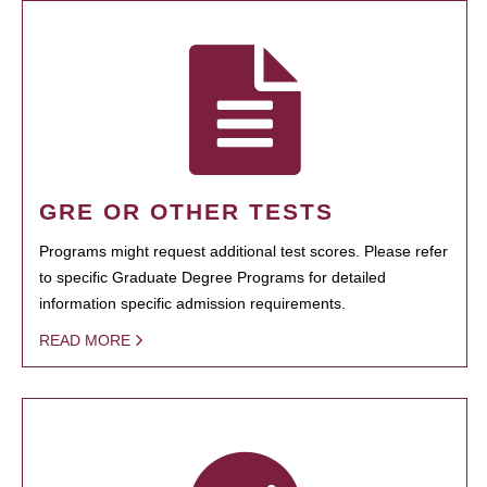
GRE OR OTHER TESTS
Programs might request additional test scores. Please refer
to specific Graduate Degree Programs for detailed
information specific admission requirements.
READ MORE