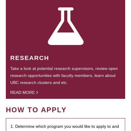
RESEARCH
Take a look at potential research supervisors, review open
research opportunities with faculty members, learn about
UBC research clusters and etc.
READ MORE
HOW TO APPLY
1. Determine which program you would like to apply to and