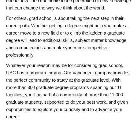
deeper level and contribute to the generation of new knowledge
that can change the way we think about the world.
For others, grad school is about taking the next step in their
career path. Whether getting a degree might help you make a
career move to a new field or to climb the ladder, a graduate
degree will lead to additional skills, subject matter knowledge
and competencies and make you more competitive
professionally.
Whatever your reason may be for considering grad school,
UBC has a program for you. Our Vancouver campus provides
the perfect community to study at the graduate level. With
more than 300 graduate degree programs spanning our 11
faculties, you’ll be part of a community of more than 11,000
graduate students, supported to do your best work, and given
opportunities to explore your curiosity and to advance your
career.