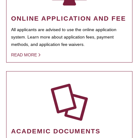
ONLINE APPLICATION AND FEE
All applicants are advised to use the online application
system. Learn more about application fees, payment
methods, and application fee waivers.
READ MORE
ACADEMIC DOCUMENTS