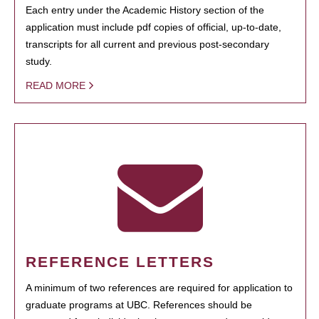
Each entry under the Academic History section of the
application must include pdf copies of official, up-to-date,
transcripts for all current and previous post-secondary
study.
READ MORE
REFERENCE LETTERS
A minimum of two references are required for application to
graduate programs at UBC. References should be