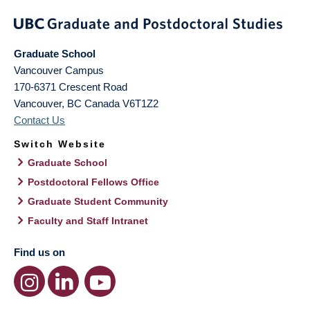
Graduate School
Vancouver Campus
170-6371 Crescent Road
Vancouver
,
BC
Canada
V6T1Z2
Contact Us
Switch Website
Graduate School
Postdoctoral Fellows Office
Graduate Student Community
Faculty and Staff Intranet
Find us on