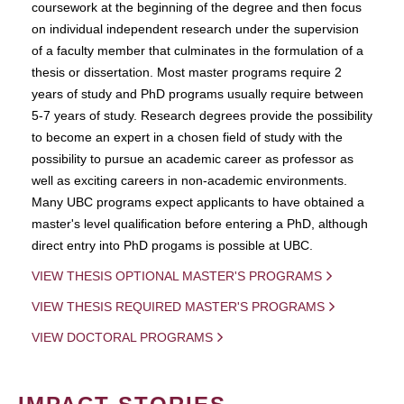
coursework at the beginning of the degree and then focus
on individual independent research under the supervision
of a faculty member that culminates in the formulation of a
thesis or dissertation. Most master programs require 2
years of study and PhD programs usually require between
5-7 years of study. Research degrees provide the possibility
to become an expert in a chosen field of study with the
possibility to pursue an academic career as professor as
well as exciting careers in non-academic environments.
Many UBC programs expect applicants to have obtained a
master's level qualification before entering a PhD, although
direct entry into PhD progams is possible at UBC.
VIEW THESIS OPTIONAL MASTER'S PROGRAMS
VIEW THESIS REQUIRED MASTER'S PROGRAMS
VIEW DOCTORAL PROGRAMS