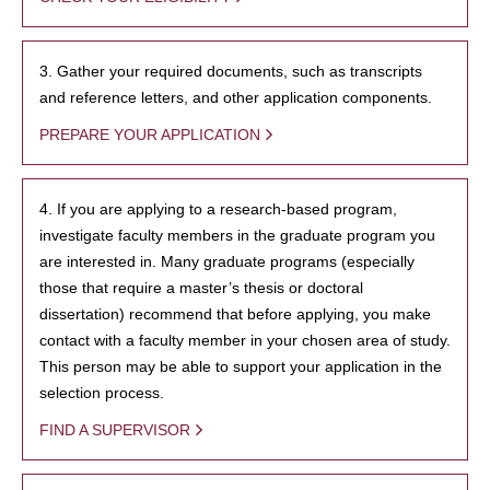
3. Gather your required documents, such as transcripts
and reference letters, and other application components.
PREPARE YOUR APPLICATION
4. If you are applying to a research-based program,
investigate faculty members in the graduate program you
are interested in. Many graduate programs (especially
those that require a master’s thesis or doctoral
dissertation) recommend that before applying, you make
contact with a faculty member in your chosen area of study.
This person may be able to support your application in the
selection process.
FIND A SUPERVISOR