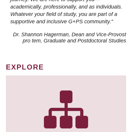
academically, professionally, and as individuals.
Whatever your field of study, you are part of a
supportive and inclusive G+PS community."
Dr. Shannon Hagerman, Dean and Vice-Provost
pro tem
, Graduate and Postdoctoral Studies
EXPLORE