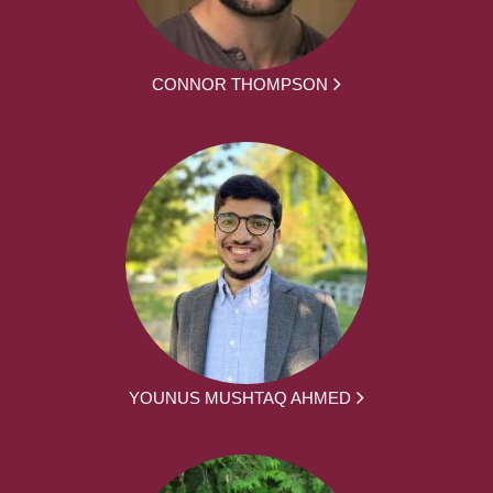
CONNOR THOMPSON
YOUNUS MUSHTAQ AHMED