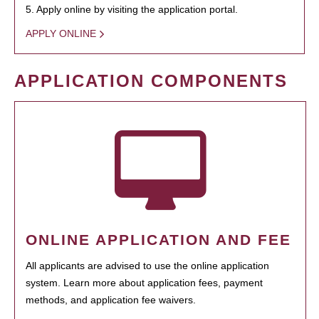
5. Apply online by visiting the application portal.
APPLY ONLINE
APPLICATION COMPONENTS
ONLINE APPLICATION AND FEE
All applicants are advised to use the online application
system. Learn more about application fees, payment
methods, and application fee waivers.