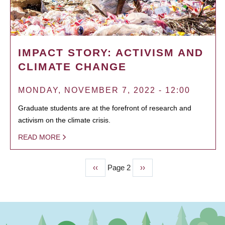
IMPACT STORY: ACTIVISM AND
CLIMATE CHANGE
MONDAY, NOVEMBER 7, 2022 - 12:00
Graduate students are at the forefront of research and
activism on the climate crisis.
READ MORE
Previous
‹‹
Page 2
Next
››
PAGINATION
page
page