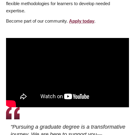
flexible methodologies for learners to develop needed
expertise.
Become part of our community.
Apply today
.
"Pursuing a graduate degree is a transformative
journey. We are here to support you—