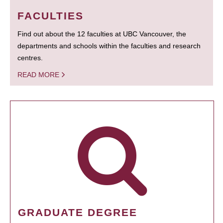
FACULTIES
Find out about the 12 faculties at UBC Vancouver, the
departments and schools within the faculties and research
centres.
READ MORE
GRADUATE DEGREE