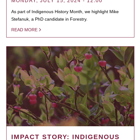
MONDAY, JULY 15, 2024 - 12:00
As part of Indigenous History Month, we highlight Mike
Stefanuk, a PhD candidate in Forestry.
READ MORE
IMPACT STORY: INDIGENOUS