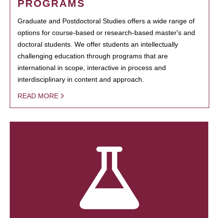
PROGRAMS
Graduate and Postdoctoral Studies offers a wide range of
options for course-based or research-based master's and
doctoral students. We offer students an intellectually
challenging education through programs that are
international in scope, interactive in process and
interdisciplinary in content and approach.
READ MORE