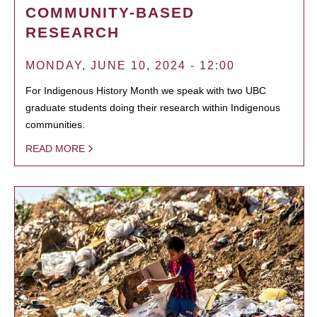
COMMUNITY-BASED
RESEARCH
MONDAY, JUNE 10, 2024 - 12:00
For Indigenous History Month we speak with two UBC
graduate students doing their research within Indigenous
communities.
READ MORE