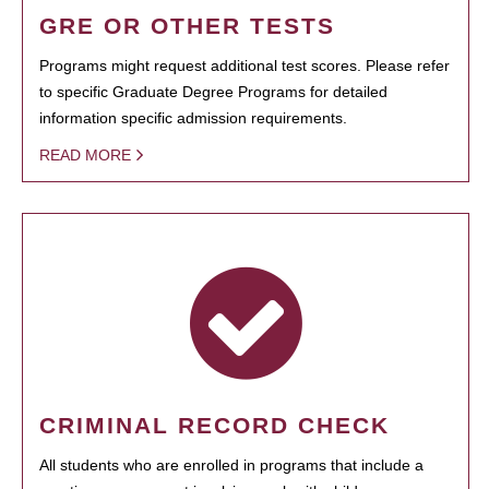
GRE OR OTHER TESTS
Programs might request additional test scores. Please refer
to specific Graduate Degree Programs for detailed
information specific admission requirements.
READ MORE
CRIMINAL RECORD CHECK
All students who are enrolled in programs that include a