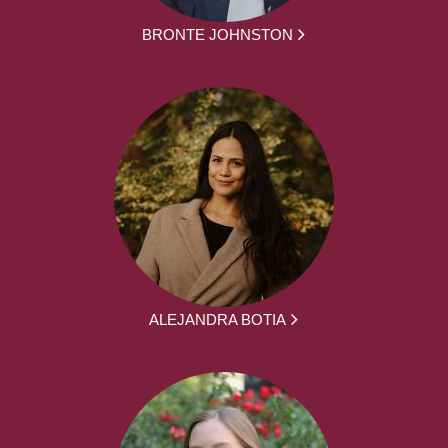
BRONTE JOHNSTON
ALEJANDRA BOTIA