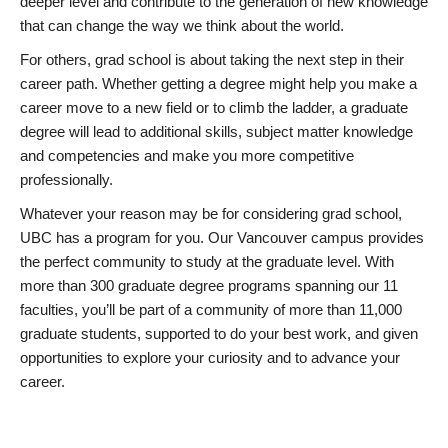
deeper level and contribute to the generation of new knowledge
that can change the way we think about the world.
For others, grad school is about taking the next step in their
career path. Whether getting a degree might help you make a
career move to a new field or to climb the ladder, a graduate
degree will lead to additional skills, subject matter knowledge
and competencies and make you more competitive
professionally.
Whatever your reason may be for considering grad school,
UBC has a program for you. Our Vancouver campus provides
the perfect community to study at the graduate level. With
more than 300 graduate degree programs spanning our 11
faculties, you’ll be part of a community of more than 11,000
graduate students, supported to do your best work, and given
opportunities to explore your curiosity and to advance your
career.