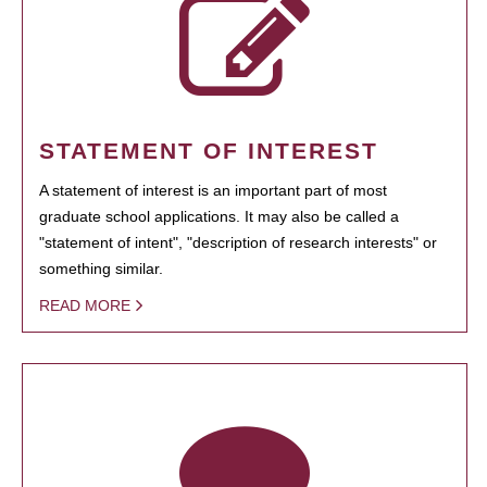
STATEMENT OF INTEREST
A statement of interest is an important part of most
graduate school applications. It may also be called a
"statement of intent", "description of research interests" or
something similar.
READ MORE