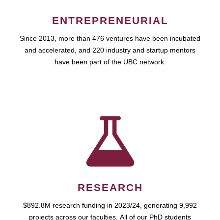
ENTREPRENEURIAL
Since 2013, more than 476 ventures have been incubated
and accelerated, and 220 industry and startup mentors
have been part of the UBC network.
RESEARCH
$892.8M research funding in 2023/24, generating 9,992
projects across our faculties. All of our PhD students