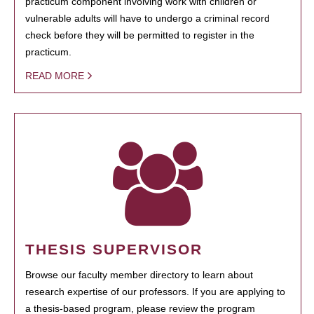
practicum component involving work with children or
vulnerable adults will have to undergo a criminal record
check before they will be permitted to register in the
practicum.
READ MORE
THESIS SUPERVISOR
Browse our faculty member directory to learn about
research expertise of our professors. If you are applying to
a thesis-based program, please review the program