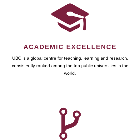
ACADEMIC EXCELLENCE
UBC is a global centre for teaching, learning and research,
consistently ranked among the top public universities in the
world.