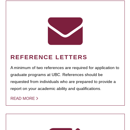
REFERENCE LETTERS
A minimum of two references are required for application to
graduate programs at UBC. References should be
requested from individuals who are prepared to provide a
report on your academic ability and qualifications.
READ MORE