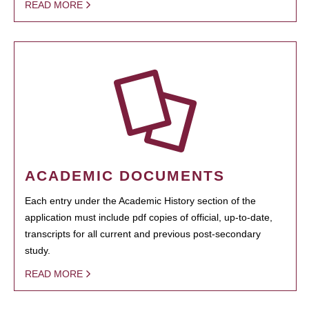
READ MORE
ACADEMIC DOCUMENTS
Each entry under the Academic History section of the
application must include pdf copies of official, up-to-date,
transcripts for all current and previous post-secondary
study.
READ MORE