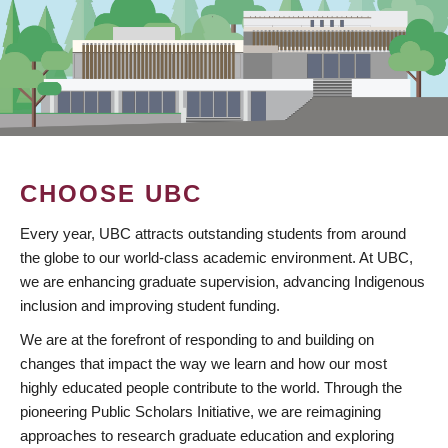
CHOOSE UBC
Every year, UBC attracts outstanding students from around
the globe to our world-class academic environment. At UBC,
we are enhancing graduate supervision, advancing Indigenous
inclusion and improving student funding.
We are at the forefront of responding to and building on
changes that impact the way we learn and how our most
highly educated people contribute to the world. Through the
pioneering Public Scholars Initiative, we are reimagining
approaches to research graduate education and exploring