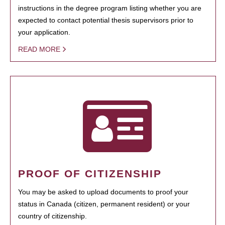
instructions in the degree program listing whether you are
expected to contact potential thesis supervisors prior to
your application.
READ MORE
PROOF OF CITIZENSHIP
You may be asked to upload documents to proof your
status in Canada (citizen, permanent resident) or your
country of citizenship.