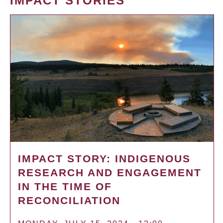
IMPACT STORIES
IMPACT STORY: INDIGENOUS
RESEARCH AND ENGAGEMENT
IN THE TIME OF
RECONCILIATION