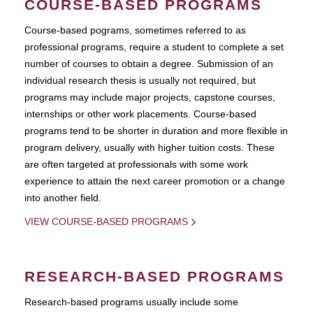
COURSE-BASED PROGRAMS
Course-based pograms, sometimes referred to as
professional programs, require a student to complete a set
number of courses to obtain a degree. Submission of an
individual research thesis is usually not required, but
programs may include major projects, capstone courses,
internships or other work placements. Course-based
programs tend to be shorter in duration and more flexible in
program delivery, usually with higher tuition costs. These
are often targeted at professionals with some work
experience to attain the next career promotion or a change
into another field.
VIEW COURSE-BASED PROGRAMS
RESEARCH-BASED PROGRAMS
Research-based programs usually include some