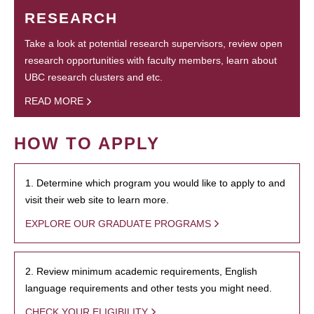
RESEARCH
Take a look at potential research supervisors, review open
research opportunities with faculty members, learn about
UBC research clusters and etc.
READ MORE
HOW TO APPLY
1. Determine which program you would like to apply to and
visit their web site to learn more.
EXPLORE OUR GRADUATE PROGRAMS
2. Review minimum academic requirements, English
language requirements and other tests you might need.
CHECK YOUR ELIGIBILITY