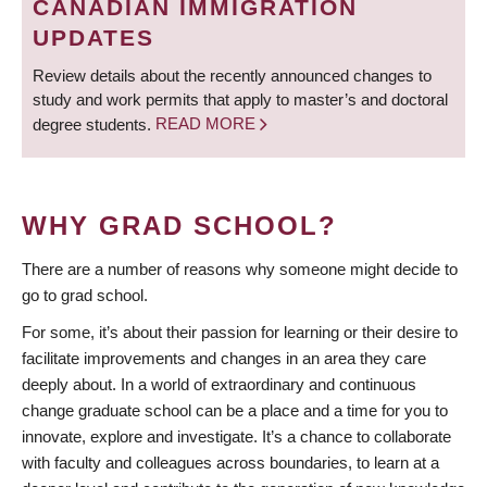
CANADIAN IMMIGRATION
UPDATES
Review details about the recently announced changes to
study and work permits that apply to master’s and doctoral
degree students.
READ MORE
WHY GRAD SCHOOL?
There are a number of reasons why someone might decide to
go to grad school.
For some, it’s about their passion for learning or their desire to
facilitate improvements and changes in an area they care
deeply about. In a world of extraordinary and continuous
change graduate school can be a place and a time for you to
innovate, explore and investigate. It’s a chance to collaborate
with faculty and colleagues across boundaries, to learn at a