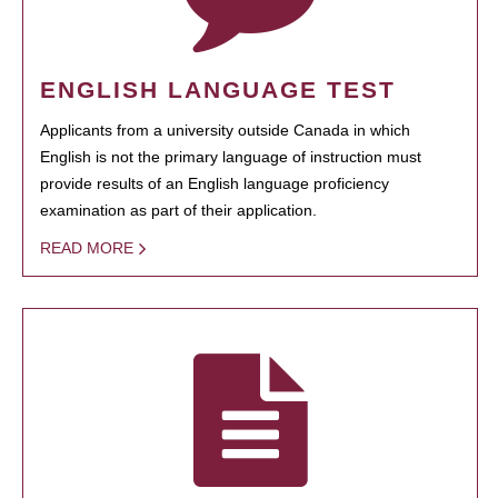
ENGLISH LANGUAGE TEST
Applicants from a university outside Canada in which
English is not the primary language of instruction must
provide results of an English language proficiency
examination as part of their application.
READ MORE