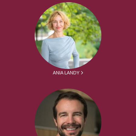
ANIA LANDY