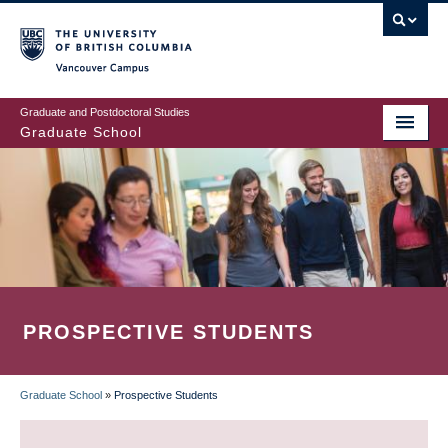
Skip
to
main
Vancouver Campus
content
Graduate and Postdoctoral Studies
Graduate School
PROSPECTIVE STUDENTS
Graduate School
»
Prospective Students
BREADCRUMB