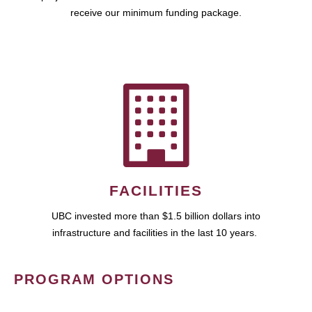
receive our minimum funding package.
FACILITIES
UBC invested more than $1.5 billion dollars into
infrastructure and facilities in the last 10 years.
PROGRAM OPTIONS