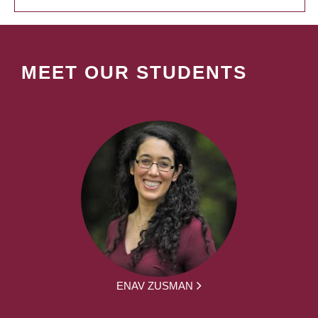
MEET OUR STUDENTS
ENAV ZUSMAN