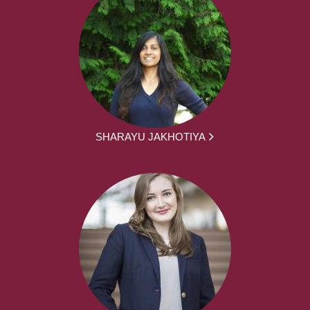
SHARAYU JAKHOTIYA