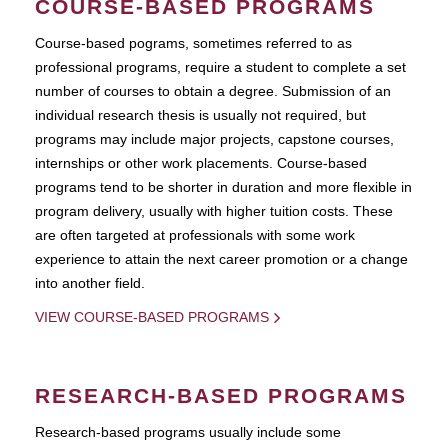
COURSE-BASED PROGRAMS
Course-based pograms, sometimes referred to as
professional programs, require a student to complete a set
number of courses to obtain a degree. Submission of an
individual research thesis is usually not required, but
programs may include major projects, capstone courses,
internships or other work placements. Course-based
programs tend to be shorter in duration and more flexible in
program delivery, usually with higher tuition costs. These
are often targeted at professionals with some work
experience to attain the next career promotion or a change
into another field.
VIEW COURSE-BASED PROGRAMS
RESEARCH-BASED PROGRAMS
Research-based programs usually include some