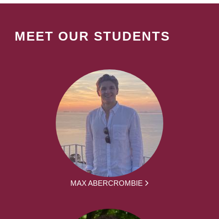
MEET OUR STUDENTS
MAX ABERCROMBIE