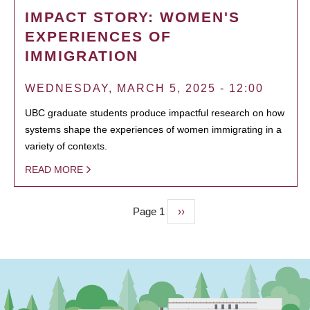
IMPACT STORY: WOMEN'S
EXPERIENCES OF
IMMIGRATION
WEDNESDAY, MARCH 5, 2025 - 12:00
UBC graduate students produce impactful research on how
systems shape the experiences of women immigrating in a
variety of contexts.
READ MORE
Page 1
Next
››
PAGINATION
page