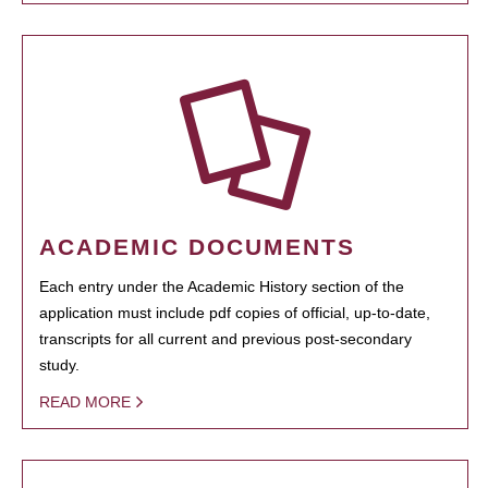
ACADEMIC DOCUMENTS
Each entry under the Academic History section of the
application must include pdf copies of official, up-to-date,
transcripts for all current and previous post-secondary
study.
READ MORE