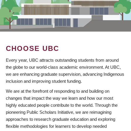
CHOOSE UBC
Every year, UBC attracts outstanding students from around
the globe to our world-class academic environment. At UBC,
we are enhancing graduate supervision, advancing Indigenous
inclusion and improving student funding.
We are at the forefront of responding to and building on
changes that impact the way we learn and how our most
highly educated people contribute to the world. Through the
pioneering Public Scholars Initiative, we are reimagining
approaches to research graduate education and exploring
flexible methodologies for learners to develop needed