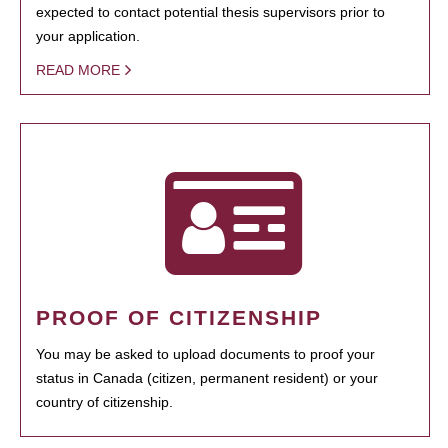
expected to contact potential thesis supervisors prior to
your application.
READ MORE
PROOF OF CITIZENSHIP
You may be asked to upload documents to proof your
status in Canada (citizen, permanent resident) or your
country of citizenship.