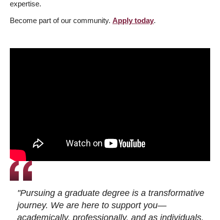
expertise.
Become part of our community.
Apply today
.
"Pursuing a graduate degree is a transformative
journey. We are here to support you—
academically, professionally, and as individuals.