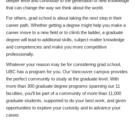
deeper level and contribute to the generation of new knowledge
that can change the way we think about the world.
For others, grad school is about taking the next step in their
career path. Whether getting a degree might help you make a
career move to a new field or to climb the ladder, a graduate
degree will lead to additional skills, subject matter knowledge
and competencies and make you more competitive
professionally.
Whatever your reason may be for considering grad school,
UBC has a program for you. Our Vancouver campus provides
the perfect community to study at the graduate level. With
more than 300 graduate degree programs spanning our 11
faculties, you’ll be part of a community of more than 11,000
graduate students, supported to do your best work, and given
opportunities to explore your curiosity and to advance your
career.