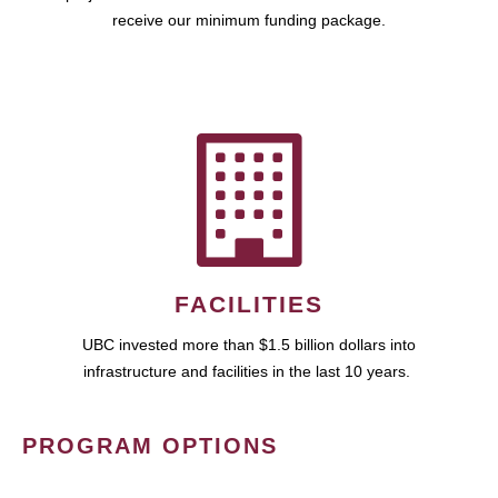
receive our minimum funding package.
FACILITIES
UBC invested more than $1.5 billion dollars into
infrastructure and facilities in the last 10 years.
PROGRAM OPTIONS