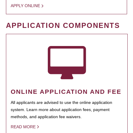
APPLY ONLINE
APPLICATION COMPONENTS
ONLINE APPLICATION AND FEE
All applicants are advised to use the online application
system. Learn more about application fees, payment
methods, and application fee waivers.
READ MORE