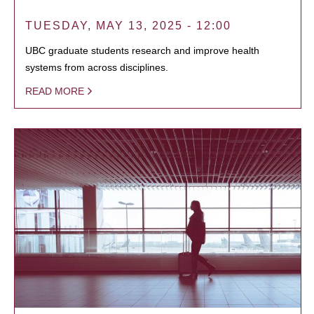
TUESDAY, MAY 13, 2025 - 12:00
UBC graduate students research and improve health
systems from across disciplines.
READ MORE