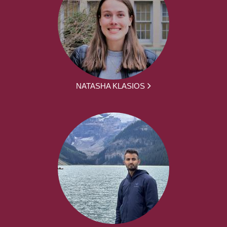
NATASHA KLASIOS