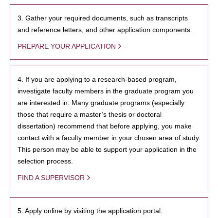
3. Gather your required documents, such as transcripts
and reference letters, and other application components.
PREPARE YOUR APPLICATION
4. If you are applying to a research-based program,
investigate faculty members in the graduate program you
are interested in. Many graduate programs (especially
those that require a master’s thesis or doctoral
dissertation) recommend that before applying, you make
contact with a faculty member in your chosen area of study.
This person may be able to support your application in the
selection process.
FIND A SUPERVISOR
5. Apply online by visiting the application portal.