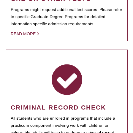
Programs might request additional test scores. Please refer
to specific Graduate Degree Programs for detailed
information specific admission requirements.
READ MORE
CRIMINAL RECORD CHECK
All students who are enrolled in programs that include a
practicum component involving work with children or
vulnerable adults will have to undergo a criminal record