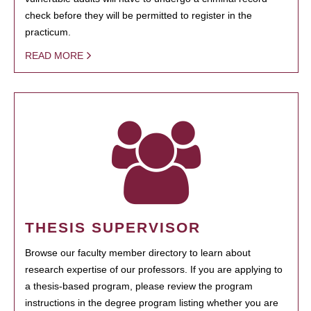
check before they will be permitted to register in the
practicum.
READ MORE
THESIS SUPERVISOR
Browse our faculty member directory to learn about
research expertise of our professors. If you are applying to
a thesis-based program, please review the program
instructions in the degree program listing whether you are