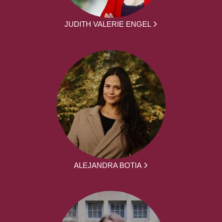
JUDITH VALERIE ENGEL
ALEJANDRA BOTIA