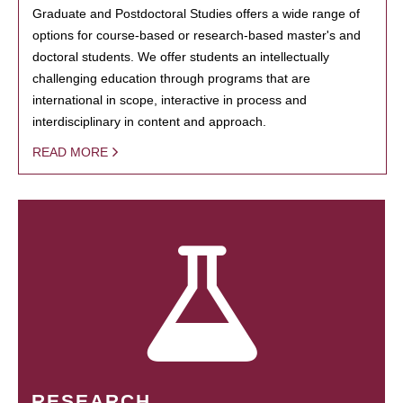
Graduate and Postdoctoral Studies offers a wide range of
options for course-based or research-based master's and
doctoral students. We offer students an intellectually
challenging education through programs that are
international in scope, interactive in process and
interdisciplinary in content and approach.
READ MORE
RESEARCH