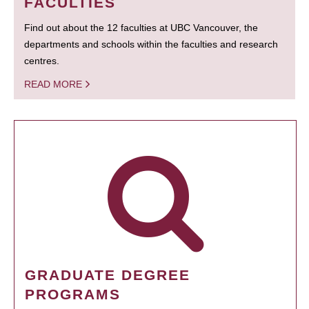
FACULTIES
Find out about the 12 faculties at UBC Vancouver, the
departments and schools within the faculties and research
centres.
READ MORE
GRADUATE DEGREE
PROGRAMS