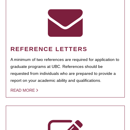
REFERENCE LETTERS
A minimum of two references are required for application to
graduate programs at UBC. References should be
requested from individuals who are prepared to provide a
report on your academic ability and qualifications.
READ MORE