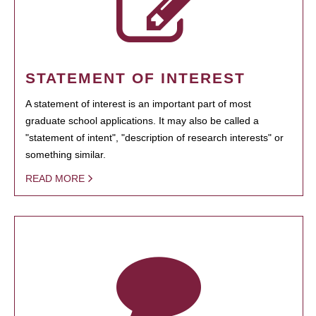
STATEMENT OF INTEREST
A statement of interest is an important part of most
graduate school applications. It may also be called a
"statement of intent", "description of research interests" or
something similar.
READ MORE