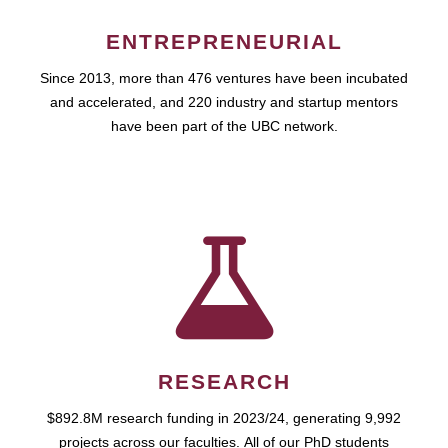
ENTREPRENEURIAL
Since 2013, more than 476 ventures have been incubated
and accelerated, and 220 industry and startup mentors
have been part of the UBC network.
RESEARCH
$892.8M research funding in 2023/24, generating 9,992
projects across our faculties. All of our PhD students