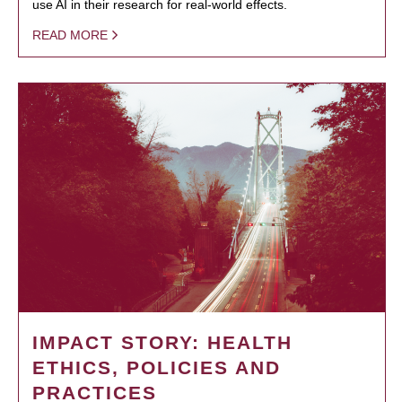
use AI in their research for real-world effects.
READ MORE
IMPACT STORY: HEALTH
ETHICS, POLICIES AND
PRACTICES