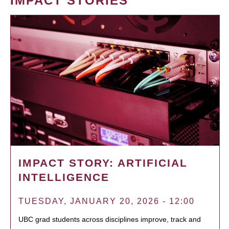
IMPACT STORIES
IMPACT STORY: ARTIFICIAL
INTELLIGENCE
TUESDAY, JANUARY 20, 2026 - 12:00
UBC grad students across disciplines improve, track and