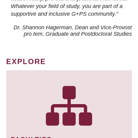
Whatever your field of study, you are part of a
supportive and inclusive G+PS community."
Dr. Shannon Hagerman, Dean and Vice-Provost
pro tem
, Graduate and Postdoctoral Studies
EXPLORE