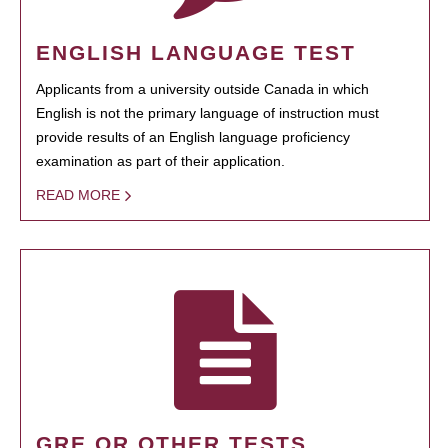
ENGLISH LANGUAGE TEST
Applicants from a university outside Canada in which
English is not the primary language of instruction must
provide results of an English language proficiency
examination as part of their application.
READ MORE
GRE OR OTHER TESTS