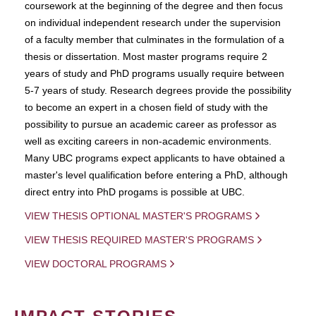
coursework at the beginning of the degree and then focus
on individual independent research under the supervision
of a faculty member that culminates in the formulation of a
thesis or dissertation. Most master programs require 2
years of study and PhD programs usually require between
5-7 years of study. Research degrees provide the possibility
to become an expert in a chosen field of study with the
possibility to pursue an academic career as professor as
well as exciting careers in non-academic environments.
Many UBC programs expect applicants to have obtained a
master's level qualification before entering a PhD, although
direct entry into PhD progams is possible at UBC.
VIEW THESIS OPTIONAL MASTER'S PROGRAMS
VIEW THESIS REQUIRED MASTER'S PROGRAMS
VIEW DOCTORAL PROGRAMS