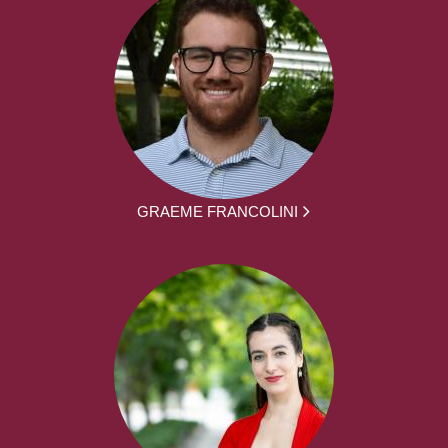
GRAEME FRANCOLINI