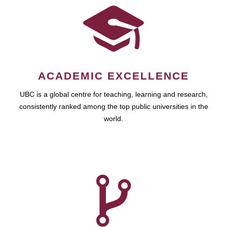
ACADEMIC EXCELLENCE
UBC is a global centre for teaching, learning and research,
consistently ranked among the top public universities in the
world.