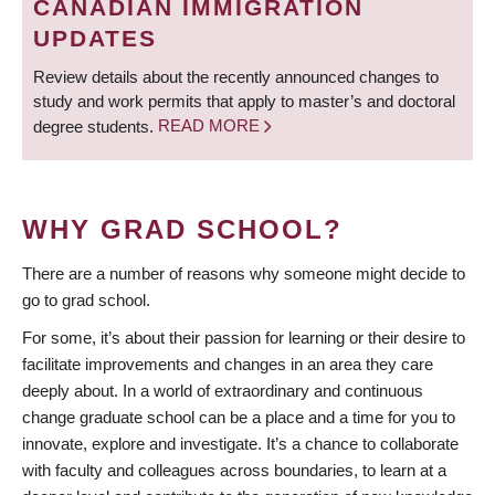
CANADIAN IMMIGRATION
UPDATES
Review details about the recently announced changes to
study and work permits that apply to master’s and doctoral
degree students.
READ MORE
WHY GRAD SCHOOL?
There are a number of reasons why someone might decide to
go to grad school.
For some, it’s about their passion for learning or their desire to
facilitate improvements and changes in an area they care
deeply about. In a world of extraordinary and continuous
change graduate school can be a place and a time for you to
innovate, explore and investigate. It’s a chance to collaborate
with faculty and colleagues across boundaries, to learn at a