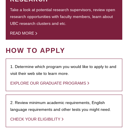
Take a look at potential research supervisors, review open
research opportunities with faculty members, learn about
UBC research clusters and etc.
READ MORE
HOW TO APPLY
1. Determine which program you would like to apply to and
visit their web site to learn more.
EXPLORE OUR GRADUATE PROGRAMS
2. Review minimum academic requirements, English
language requirements and other tests you might need.
CHECK YOUR ELIGIBILITY