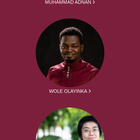
MUHAMMAD ADNAN
WOLE OLAYINKA