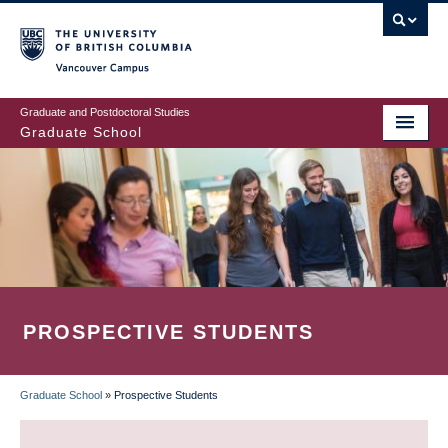
Skip
to
main
Vancouver Campus
content
Graduate and Postdoctoral Studies
Graduate School
PROSPECTIVE STUDENTS
Graduate School
»
Prospective Students
BREADCRUMB