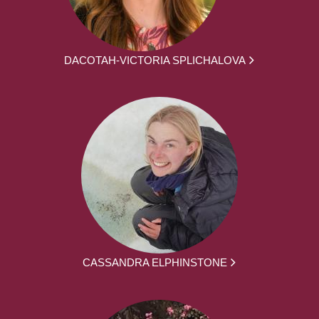
DACOTAH-VICTORIA SPLICHALOVA
CASSANDRA ELPHINSTONE