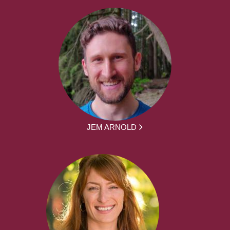
JEM ARNOLD