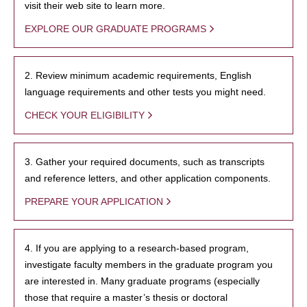
visit their web site to learn more.
EXPLORE OUR GRADUATE PROGRAMS
2. Review minimum academic requirements, English
language requirements and other tests you might need.
CHECK YOUR ELIGIBILITY
3. Gather your required documents, such as transcripts
and reference letters, and other application components.
PREPARE YOUR APPLICATION
4. If you are applying to a research-based program,
investigate faculty members in the graduate program you
are interested in. Many graduate programs (especially
those that require a master’s thesis or doctoral