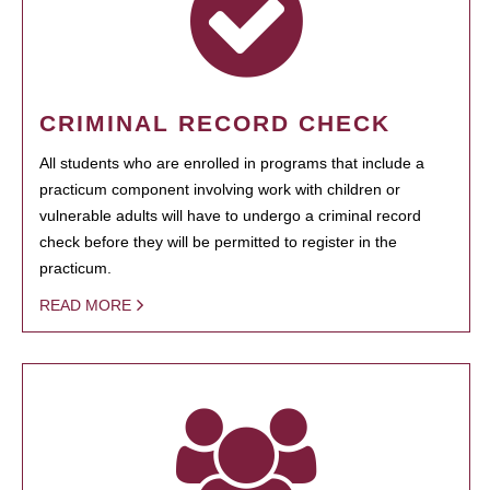
CRIMINAL RECORD CHECK
All students who are enrolled in programs that include a
practicum component involving work with children or
vulnerable adults will have to undergo a criminal record
check before they will be permitted to register in the
practicum.
READ MORE