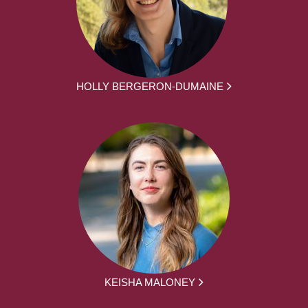
HOLLY BERGERON-DUMAINE
KEISHA MALONEY