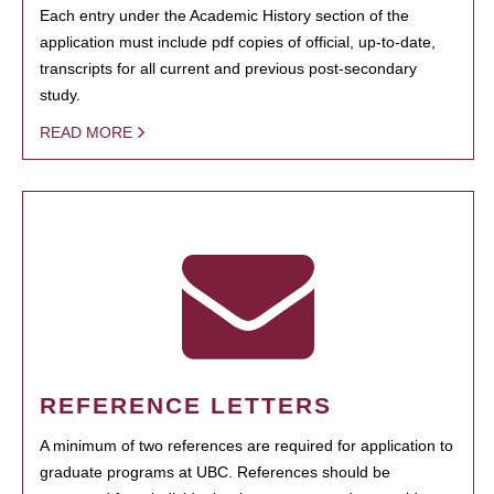
Each entry under the Academic History section of the
application must include pdf copies of official, up-to-date,
transcripts for all current and previous post-secondary
study.
READ MORE
REFERENCE LETTERS
A minimum of two references are required for application to
graduate programs at UBC. References should be