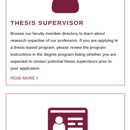
THESIS SUPERVISOR
Browse our faculty member directory to learn about
research expertise of our professors. If you are applying to
a thesis-based program, please review the program
instructions in the degree program listing whether you are
expected to contact potential thesis supervisors prior to
your application.
READ MORE