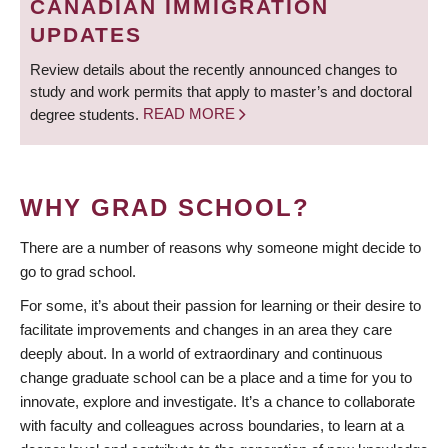
CANADIAN IMMIGRATION
UPDATES
Review details about the recently announced changes to
study and work permits that apply to master’s and doctoral
degree students.
READ MORE
WHY GRAD SCHOOL?
There are a number of reasons why someone might decide to
go to grad school.
For some, it’s about their passion for learning or their desire to
facilitate improvements and changes in an area they care
deeply about. In a world of extraordinary and continuous
change graduate school can be a place and a time for you to
innovate, explore and investigate. It’s a chance to collaborate
with faculty and colleagues across boundaries, to learn at a