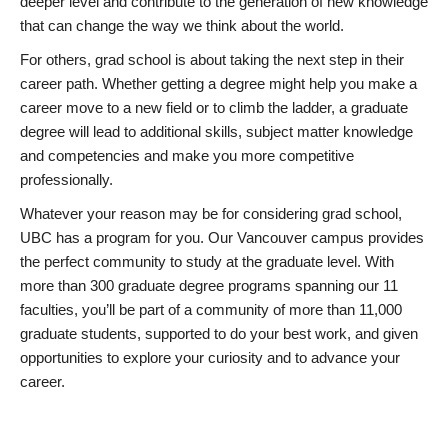
deeper level and contribute to the generation of new knowledge
that can change the way we think about the world.
For others, grad school is about taking the next step in their
career path. Whether getting a degree might help you make a
career move to a new field or to climb the ladder, a graduate
degree will lead to additional skills, subject matter knowledge
and competencies and make you more competitive
professionally.
Whatever your reason may be for considering grad school,
UBC has a program for you. Our Vancouver campus provides
the perfect community to study at the graduate level. With
more than 300 graduate degree programs spanning our 11
faculties, you’ll be part of a community of more than 11,000
graduate students, supported to do your best work, and given
opportunities to explore your curiosity and to advance your
career.