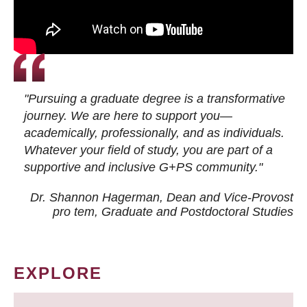
"Pursuing a graduate degree is a transformative
journey. We are here to support you—
academically, professionally, and as individuals.
Whatever your field of study, you are part of a
supportive and inclusive G+PS community."
Dr. Shannon Hagerman, Dean and Vice-Provost
pro tem
, Graduate and Postdoctoral Studies
EXPLORE