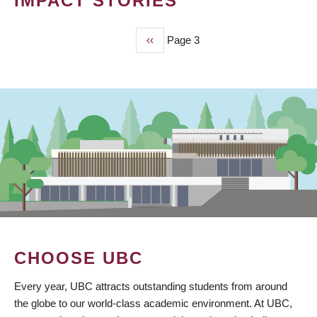
IMPACT STORIES
Previous
‹‹
Page 3
PAGINATION
page
CHOOSE UBC
Every year, UBC attracts outstanding students from around
the globe to our world-class academic environment. At UBC,