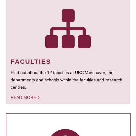
FACULTIES
Find out about the 12 faculties at UBC Vancouver, the
departments and schools within the faculties and research
centres.
READ MORE