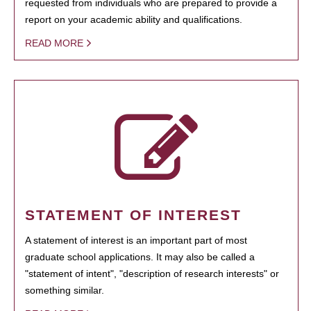
requested from individuals who are prepared to provide a
report on your academic ability and qualifications.
READ MORE
STATEMENT OF INTEREST
A statement of interest is an important part of most
graduate school applications. It may also be called a
"statement of intent", "description of research interests" or
something similar.