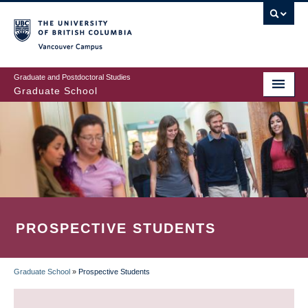
Skip
to
main
Vancouver Campus
content
Graduate and Postdoctoral Studies
Graduate School
PROSPECTIVE STUDENTS
Graduate School
»
Prospective Students
BREADCRUMB