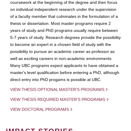
coursework at the beginning of the degree and then focus
on individual independent research under the supervision
of a faculty member that culminates in the formulation of a
thesis or dissertation. Most master programs require 2
years of study and PhD programs usually require between
5-7 years of study. Research degrees provide the possibility
to become an expert in a chosen field of study with the
possibility to pursue an academic career as professor as
well as exciting careers in non-academic environments.
Many UBC programs expect applicants to have obtained a
master's level qualification before entering a PhD, although
direct entry into PhD progams is possible at UBC.
VIEW THESIS OPTIONAL MASTER'S PROGRAMS
VIEW THESIS REQUIRED MASTER'S PROGRAMS
VIEW DOCTORAL PROGRAMS