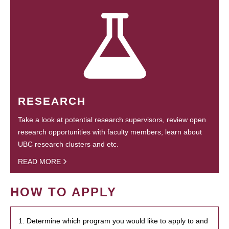
RESEARCH
Take a look at potential research supervisors, review open
research opportunities with faculty members, learn about
UBC research clusters and etc.
READ MORE
HOW TO APPLY
1. Determine which program you would like to apply to and