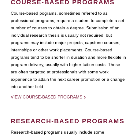
COURSE-BASED PROGRAMS
Course-based pograms, sometimes referred to as
professional programs, require a student to complete a set
number of courses to obtain a degree. Submission of an
individual research thesis is usually not required, but
programs may include major projects, capstone courses,
internships or other work placements. Course-based
programs tend to be shorter in duration and more flexible in
program delivery, usually with higher tuition costs. These
are often targeted at professionals with some work
experience to attain the next career promotion or a change
into another field.
VIEW COURSE-BASED PROGRAMS
RESEARCH-BASED PROGRAMS
Research-based programs usually include some