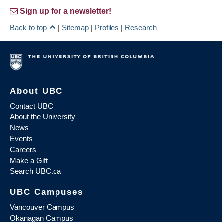
Sign up for a newsletter!
Back to top
|
Sitemap
|
Profiles
|
Research
About UBC
Contact UBC
About the University
News
Events
Careers
Make a Gift
Search UBC.ca
UBC Campuses
Vancouver Campus
Okanagan Campus