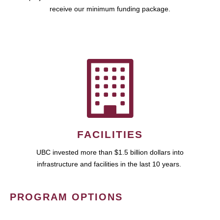
receive our minimum funding package.
FACILITIES
UBC invested more than $1.5 billion dollars into
infrastructure and facilities in the last 10 years.
PROGRAM OPTIONS