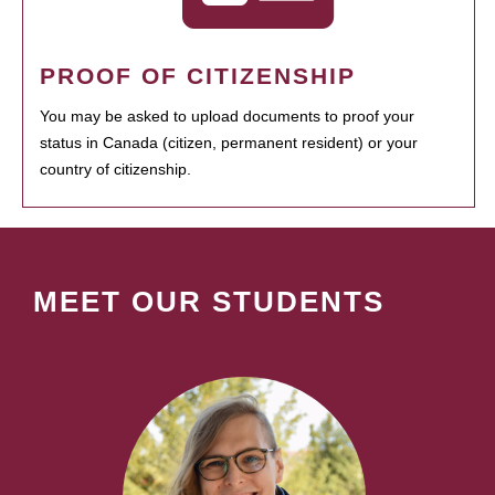
PROOF OF CITIZENSHIP
You may be asked to upload documents to proof your
status in Canada (citizen, permanent resident) or your
country of citizenship.
MEET OUR STUDENTS