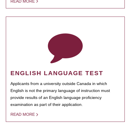
READ MORE
ENGLISH LANGUAGE TEST
Applicants from a university outside Canada in which
English is not the primary language of instruction must
provide results of an English language proficiency
examination as part of their application.
READ MORE