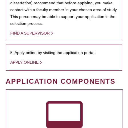
dissertation) recommend that before applying, you make
contact with a faculty member in your chosen area of study.
This person may be able to support your application in the
selection process.
FIND A SUPERVISOR
5. Apply online by visiting the application portal.
APPLY ONLINE
APPLICATION COMPONENTS