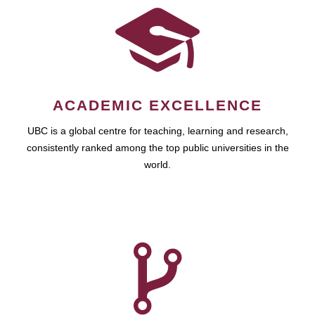
ACADEMIC EXCELLENCE
UBC is a global centre for teaching, learning and research,
consistently ranked among the top public universities in the
world.