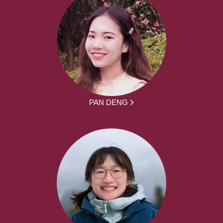
PAN DENG