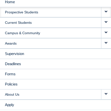
Home
MAIN
Prospective Students
NAVIGATION
Current Students
Campus & Community
Awards
Supervision
Deadlines
Forms
Policies
About Us
Apply