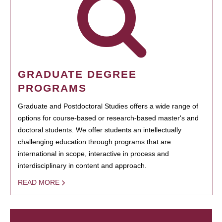
GRADUATE DEGREE
PROGRAMS
Graduate and Postdoctoral Studies offers a wide range of
options for course-based or research-based master's and
doctoral students. We offer students an intellectually
challenging education through programs that are
international in scope, interactive in process and
interdisciplinary in content and approach.
READ MORE