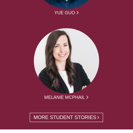
YUE GUO
MELANIE MCPHAIL
MORE STUDENT STORIES