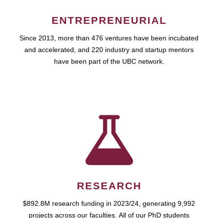
ENTREPRENEURIAL
Since 2013, more than 476 ventures have been incubated
and accelerated, and 220 industry and startup mentors
have been part of the UBC network.
RESEARCH
$892.8M research funding in 2023/24, generating 9,992
projects across our faculties. All of our PhD students