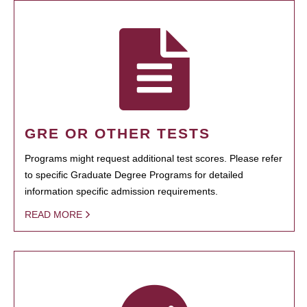
GRE OR OTHER TESTS
Programs might request additional test scores. Please refer
to specific Graduate Degree Programs for detailed
information specific admission requirements.
READ MORE