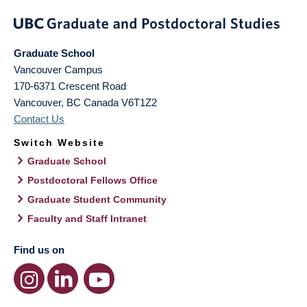
Graduate School
Vancouver Campus
170-6371 Crescent Road
Vancouver
,
BC
Canada
V6T1Z2
Contact Us
Switch Website
Graduate School
Postdoctoral Fellows Office
Graduate Student Community
Faculty and Staff Intranet
Find us on