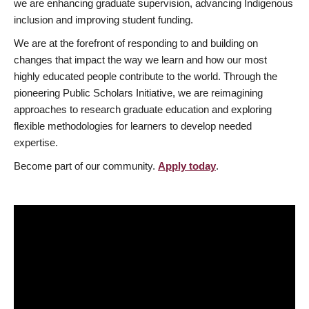
we are enhancing graduate supervision, advancing Indigenous
inclusion and improving student funding.
We are at the forefront of responding to and building on
changes that impact the way we learn and how our most
highly educated people contribute to the world. Through the
pioneering Public Scholars Initiative, we are reimagining
approaches to research graduate education and exploring
flexible methodologies for learners to develop needed
expertise.
Become part of our community.
Apply today
.