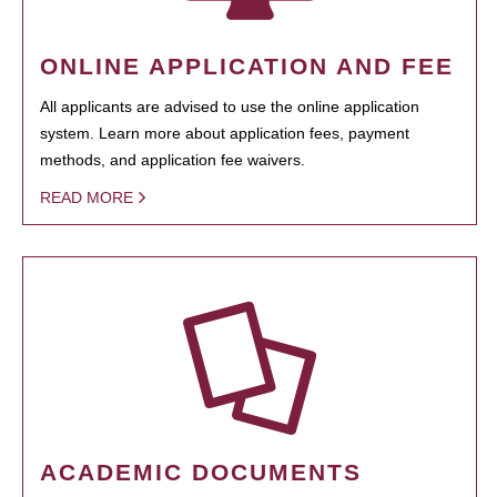
ONLINE APPLICATION AND FEE
All applicants are advised to use the online application
system. Learn more about application fees, payment
methods, and application fee waivers.
READ MORE
ACADEMIC DOCUMENTS