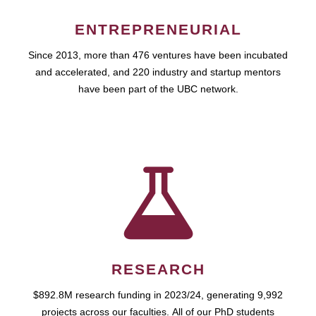
ENTREPRENEURIAL
Since 2013, more than 476 ventures have been incubated
and accelerated, and 220 industry and startup mentors
have been part of the UBC network.
RESEARCH
$892.8M research funding in 2023/24, generating 9,992
projects across our faculties. All of our PhD students