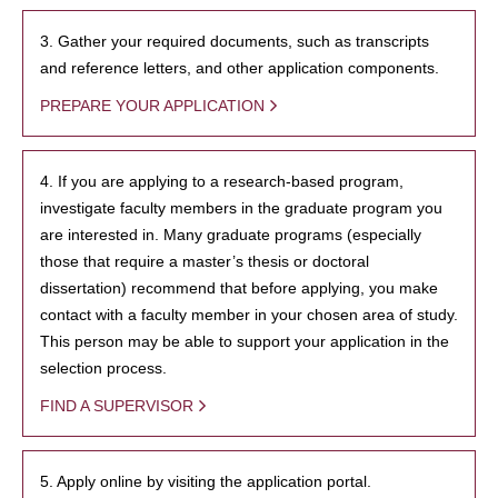
3. Gather your required documents, such as transcripts
and reference letters, and other application components.
PREPARE YOUR APPLICATION
4. If you are applying to a research-based program,
investigate faculty members in the graduate program you
are interested in. Many graduate programs (especially
those that require a master’s thesis or doctoral
dissertation) recommend that before applying, you make
contact with a faculty member in your chosen area of study.
This person may be able to support your application in the
selection process.
FIND A SUPERVISOR
5. Apply online by visiting the application portal.