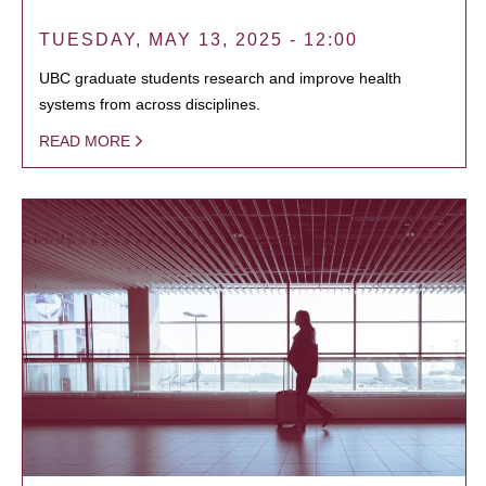
TUESDAY, MAY 13, 2025 - 12:00
UBC graduate students research and improve health
systems from across disciplines.
READ MORE