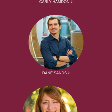
CARLY HAMDON
DANE SANDS