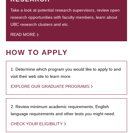
Take a look at potential research supervisors, review open
research opportunities with faculty members, learn about
UBC research clusters and etc.
READ MORE
HOW TO APPLY
1. Determine which program you would like to apply to and
visit their web site to learn more.
EXPLORE OUR GRADUATE PROGRAMS
2. Review minimum academic requirements, English
language requirements and other tests you might need.
CHECK YOUR ELIGIBILITY