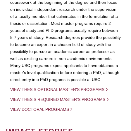
coursework at the beginning of the degree and then focus
on individual independent research under the supervision
of a faculty member that culminates in the formulation of a
thesis or dissertation. Most master programs require 2
years of study and PhD programs usually require between
5-7 years of study. Research degrees provide the possibility
to become an expert in a chosen field of study with the
possibility to pursue an academic career as professor as
well as exciting careers in non-academic environments.
Many UBC programs expect applicants to have obtained a
master's level qualification before entering a PhD, although
direct entry into PhD progams is possible at UBC.
VIEW THESIS OPTIONAL MASTER'S PROGRAMS
VIEW THESIS REQUIRED MASTER'S PROGRAMS
VIEW DOCTORAL PROGRAMS