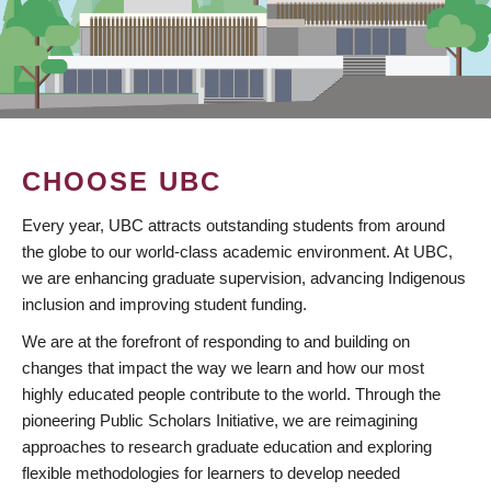
CHOOSE UBC
Every year, UBC attracts outstanding students from around
the globe to our world-class academic environment. At UBC,
we are enhancing graduate supervision, advancing Indigenous
inclusion and improving student funding.
We are at the forefront of responding to and building on
changes that impact the way we learn and how our most
highly educated people contribute to the world. Through the
pioneering Public Scholars Initiative, we are reimagining
approaches to research graduate education and exploring
flexible methodologies for learners to develop needed