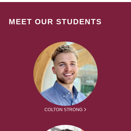
MEET OUR STUDENTS
COLTON STRONG