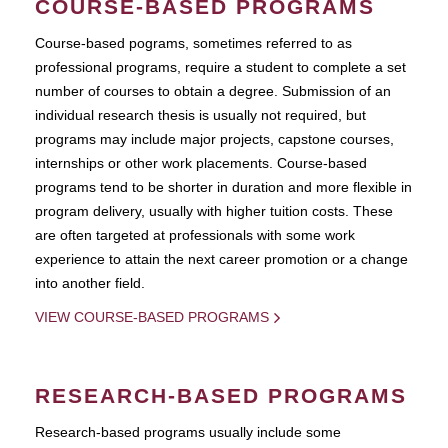
COURSE-BASED PROGRAMS
Course-based pograms, sometimes referred to as
professional programs, require a student to complete a set
number of courses to obtain a degree. Submission of an
individual research thesis is usually not required, but
programs may include major projects, capstone courses,
internships or other work placements. Course-based
programs tend to be shorter in duration and more flexible in
program delivery, usually with higher tuition costs. These
are often targeted at professionals with some work
experience to attain the next career promotion or a change
into another field.
VIEW COURSE-BASED PROGRAMS
RESEARCH-BASED PROGRAMS
Research-based programs usually include some