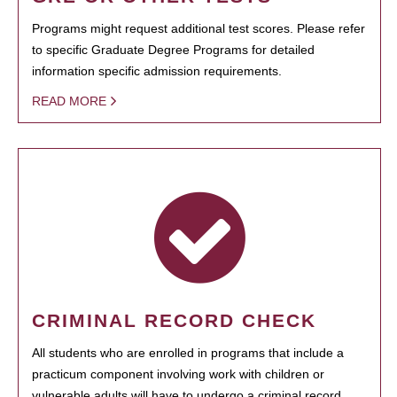
Programs might request additional test scores. Please refer
to specific Graduate Degree Programs for detailed
information specific admission requirements.
READ MORE
CRIMINAL RECORD CHECK
All students who are enrolled in programs that include a
practicum component involving work with children or
vulnerable adults will have to undergo a criminal record