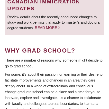
CANADIAN IMMIGRATION
UPDATES
Review details about the recently announced changes to
study and work permits that apply to master’s and doctoral
degree students.
READ MORE
WHY GRAD SCHOOL?
There are a number of reasons why someone might decide to
go to grad school.
For some, it’s about their passion for learning or their desire to
facilitate improvements and changes in an area they care
deeply about. In a world of extraordinary and continuous
change graduate school can be a place and a time for you to
innovate, explore and investigate. It’s a chance to collaborate
with faculty and colleagues across boundaries, to learn at a