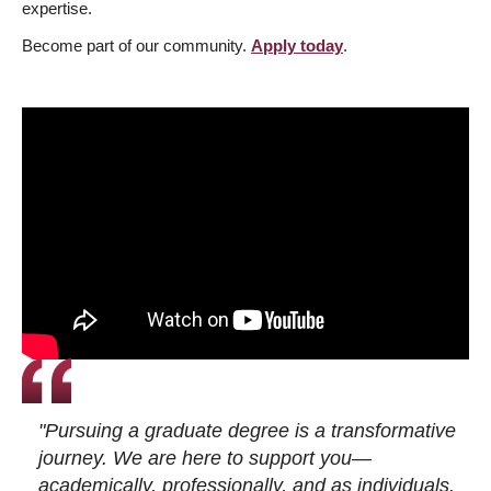
expertise.
Become part of our community.
Apply today
.
"Pursuing a graduate degree is a transformative
journey. We are here to support you—
academically, professionally, and as individuals.