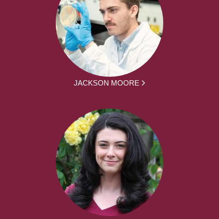
JACKSON MOORE