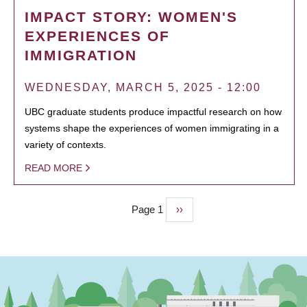
IMPACT STORY: WOMEN'S
EXPERIENCES OF
IMMIGRATION
WEDNESDAY, MARCH 5, 2025 - 12:00
UBC graduate students produce impactful research on how
systems shape the experiences of women immigrating in a
variety of contexts.
READ MORE
Page 1
Next
››
PAGINATION
page