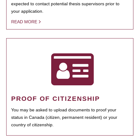
expected to contact potential thesis supervisors prior to
your application.
READ MORE
PROOF OF CITIZENSHIP
You may be asked to upload documents to proof your
status in Canada (citizen, permanent resident) or your
country of citizenship.