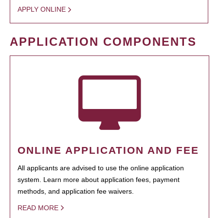
APPLY ONLINE
APPLICATION COMPONENTS
ONLINE APPLICATION AND FEE
All applicants are advised to use the online application
system. Learn more about application fees, payment
methods, and application fee waivers.
READ MORE