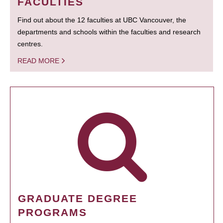
FACULTIES
Find out about the 12 faculties at UBC Vancouver, the
departments and schools within the faculties and research
centres.
READ MORE
GRADUATE DEGREE
PROGRAMS