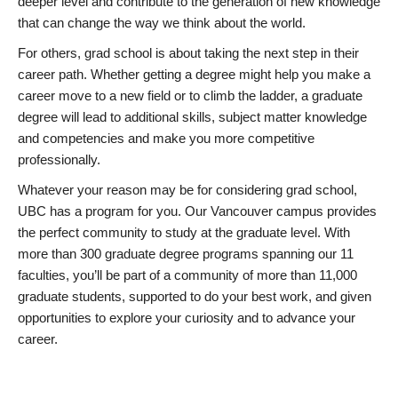
deeper level and contribute to the generation of new knowledge
that can change the way we think about the world.
For others, grad school is about taking the next step in their
career path. Whether getting a degree might help you make a
career move to a new field or to climb the ladder, a graduate
degree will lead to additional skills, subject matter knowledge
and competencies and make you more competitive
professionally.
Whatever your reason may be for considering grad school,
UBC has a program for you. Our Vancouver campus provides
the perfect community to study at the graduate level. With
more than 300 graduate degree programs spanning our 11
faculties, you’ll be part of a community of more than 11,000
graduate students, supported to do your best work, and given
opportunities to explore your curiosity and to advance your
career.