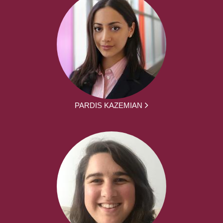
PARDIS KAZEMIAN