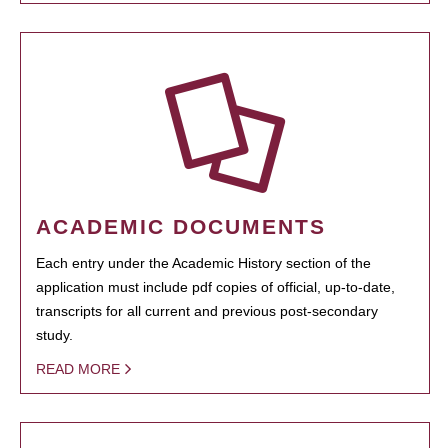
ACADEMIC DOCUMENTS
Each entry under the Academic History section of the
application must include pdf copies of official, up-to-date,
transcripts for all current and previous post-secondary
study.
READ MORE