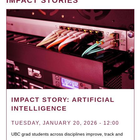
IMPACT STORIES
IMPACT STORY: ARTIFICIAL
INTELLIGENCE
TUESDAY, JANUARY 20, 2026 - 12:00
UBC grad students across disciplines improve, track and