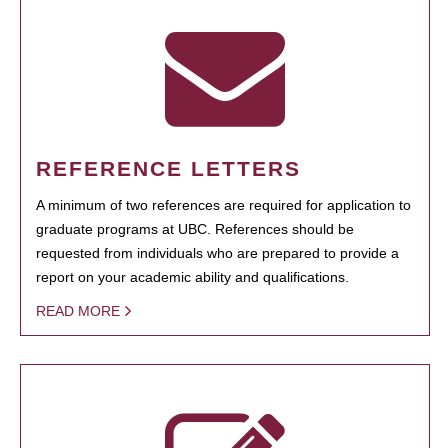
REFERENCE LETTERS
A minimum of two references are required for application to
graduate programs at UBC. References should be
requested from individuals who are prepared to provide a
report on your academic ability and qualifications.
READ MORE