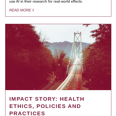
use AI in their research for real-world effects.
READ MORE
IMPACT STORY: HEALTH
ETHICS, POLICIES AND
PRACTICES