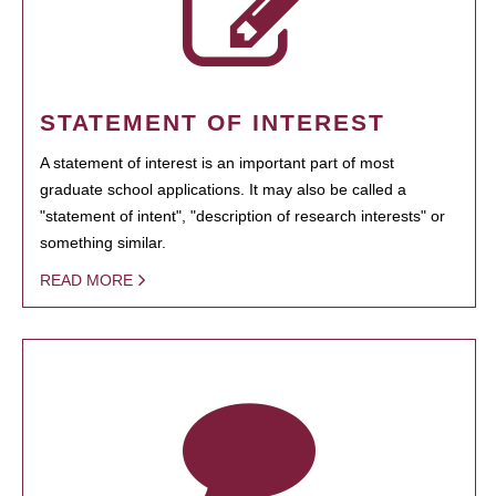
STATEMENT OF INTEREST
A statement of interest is an important part of most
graduate school applications. It may also be called a
"statement of intent", "description of research interests" or
something similar.
READ MORE