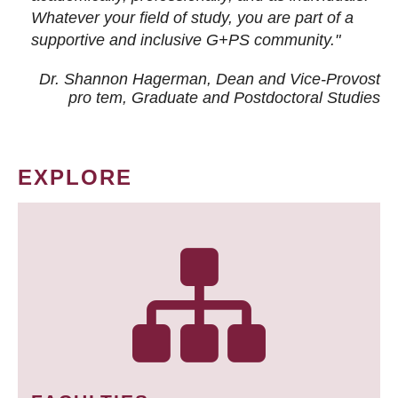
Whatever your field of study, you are part of a
supportive and inclusive G+PS community."
Dr. Shannon Hagerman, Dean and Vice-Provost
pro tem
, Graduate and Postdoctoral Studies
EXPLORE