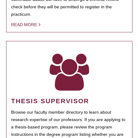
check before they will be permitted to register in the
practicum.
READ MORE
THESIS SUPERVISOR
Browse our faculty member directory to learn about
research expertise of our professors. If you are applying to
a thesis-based program, please review the program
instructions in the degree program listing whether you are