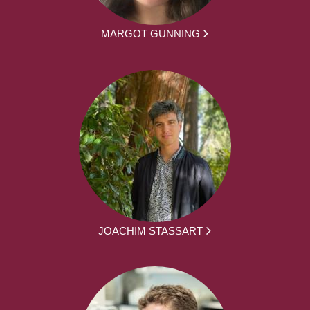
MARGOT GUNNING
JOACHIM STASSART