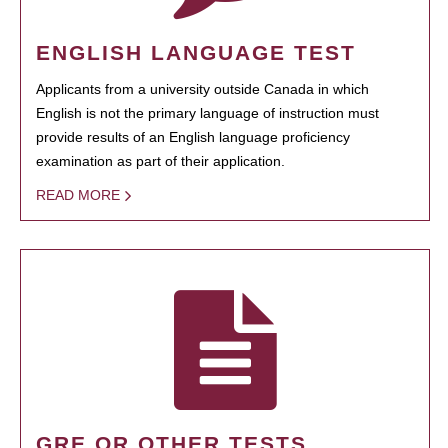
ENGLISH LANGUAGE TEST
Applicants from a university outside Canada in which
English is not the primary language of instruction must
provide results of an English language proficiency
examination as part of their application.
READ MORE
GRE OR OTHER TESTS