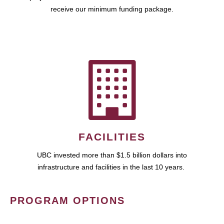
receive our minimum funding package.
FACILITIES
UBC invested more than $1.5 billion dollars into
infrastructure and facilities in the last 10 years.
PROGRAM OPTIONS