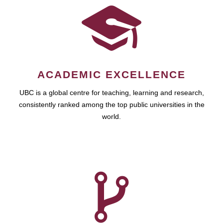
ACADEMIC EXCELLENCE
UBC is a global centre for teaching, learning and research,
consistently ranked among the top public universities in the
world.