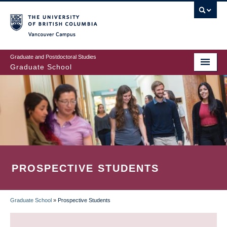
Skip
to
main
Vancouver Campus
content
Graduate and Postdoctoral Studies
Graduate School
PROSPECTIVE STUDENTS
Graduate School
»
Prospective Students
BREADCRUMB