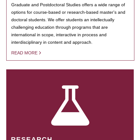
Graduate and Postdoctoral Studies offers a wide range of
options for course-based or research-based master's and
doctoral students. We offer students an intellectually
challenging education through programs that are
international in scope, interactive in process and
interdisciplinary in content and approach.
READ MORE
RESEARCH