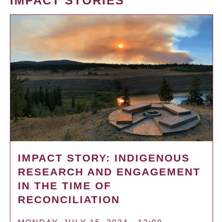
IMPACT STORIES
IMPACT STORY: INDIGENOUS
RESEARCH AND ENGAGEMENT
IN THE TIME OF
RECONCILIATION