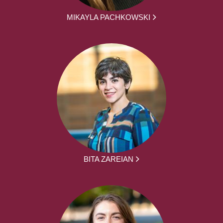
MIKAYLA PACHKOWSKI
BITA ZAREIAN