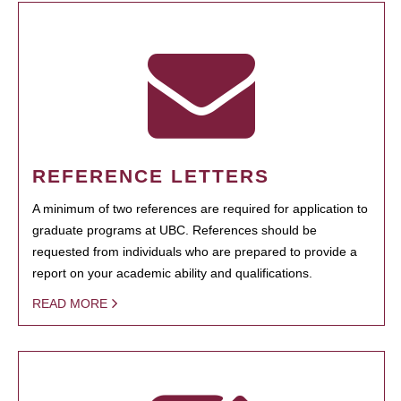
REFERENCE LETTERS
A minimum of two references are required for application to
graduate programs at UBC. References should be
requested from individuals who are prepared to provide a
report on your academic ability and qualifications.
READ MORE