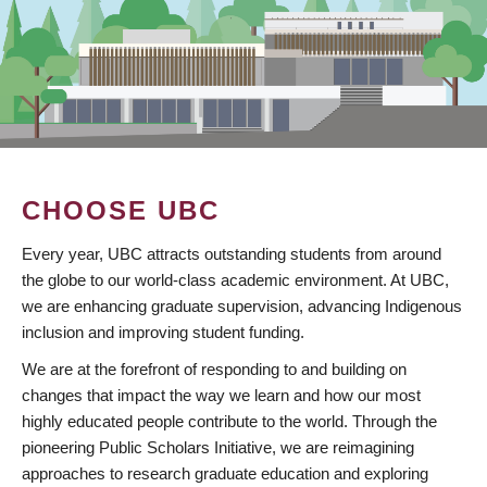
CHOOSE UBC
Every year, UBC attracts outstanding students from around
the globe to our world-class academic environment. At UBC,
we are enhancing graduate supervision, advancing Indigenous
inclusion and improving student funding.
We are at the forefront of responding to and building on
changes that impact the way we learn and how our most
highly educated people contribute to the world. Through the
pioneering Public Scholars Initiative, we are reimagining
approaches to research graduate education and exploring