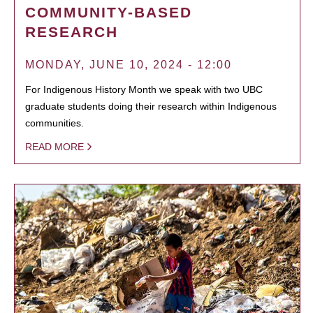
COMMUNITY-BASED
RESEARCH
MONDAY, JUNE 10, 2024 - 12:00
For Indigenous History Month we speak with two UBC
graduate students doing their research within Indigenous
communities.
READ MORE