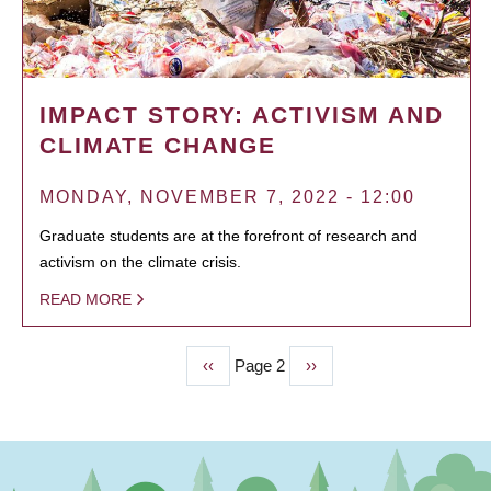
IMPACT STORY: ACTIVISM AND
CLIMATE CHANGE
MONDAY, NOVEMBER 7, 2022 - 12:00
Graduate students are at the forefront of research and
activism on the climate crisis.
READ MORE
Previous
‹‹
Page 2
Next
››
PAGINATION
page
page