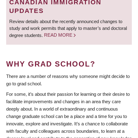
CANADIAN IMMIGRATION
UPDATES
Review details about the recently announced changes to
study and work permits that apply to master’s and doctoral
degree students.
READ MORE
WHY GRAD SCHOOL?
There are a number of reasons why someone might decide to
go to grad school.
For some, it’s about their passion for learning or their desire to
facilitate improvements and changes in an area they care
deeply about. In a world of extraordinary and continuous
change graduate school can be a place and a time for you to
innovate, explore and investigate. It’s a chance to collaborate
with faculty and colleagues across boundaries, to learn at a