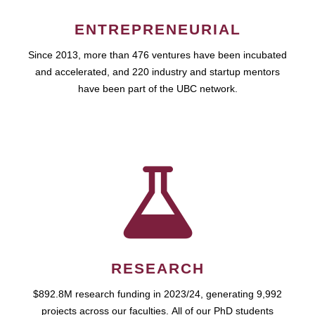
ENTREPRENEURIAL
Since 2013, more than 476 ventures have been incubated
and accelerated, and 220 industry and startup mentors
have been part of the UBC network.
RESEARCH
$892.8M research funding in 2023/24, generating 9,992
projects across our faculties. All of our PhD students