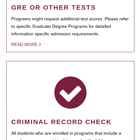
GRE OR OTHER TESTS
Programs might request additional test scores. Please refer
to specific Graduate Degree Programs for detailed
information specific admission requirements.
READ MORE
CRIMINAL RECORD CHECK
All students who are enrolled in programs that include a