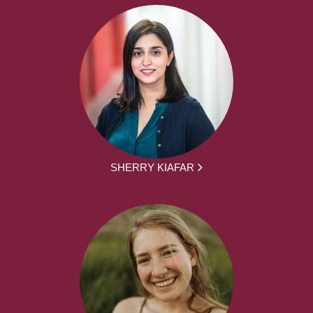
SHERRY KIAFAR