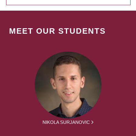
MEET OUR STUDENTS
NIKOLA SURJANOVIC