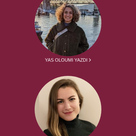
YAS OLOUMI YAZDI