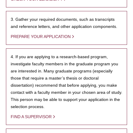
3. Gather your required documents, such as transcripts
and reference letters, and other application components.
PREPARE YOUR APPLICATION
4. If you are applying to a research-based program,
investigate faculty members in the graduate program you
are interested in. Many graduate programs (especially
those that require a master’s thesis or doctoral
dissertation) recommend that before applying, you make
contact with a faculty member in your chosen area of study.
This person may be able to support your application in the
selection process.
FIND A SUPERVISOR