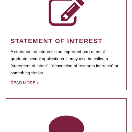
STATEMENT OF INTEREST
A statement of interest is an important part of most
graduate school applications. It may also be called a
"statement of intent", "description of research interests" or
something similar.
READ MORE