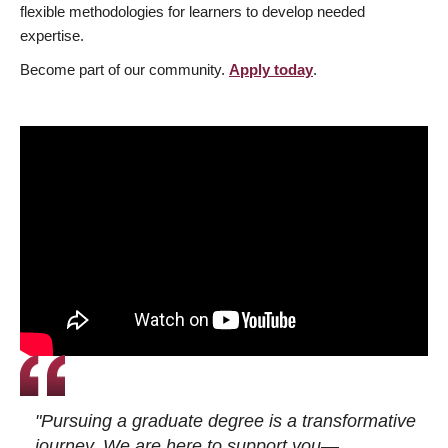
flexible methodologies for learners to develop needed
expertise.
Become part of our community.
Apply today
.
"Pursuing a graduate degree is a transformative
journey. We are here to support you—