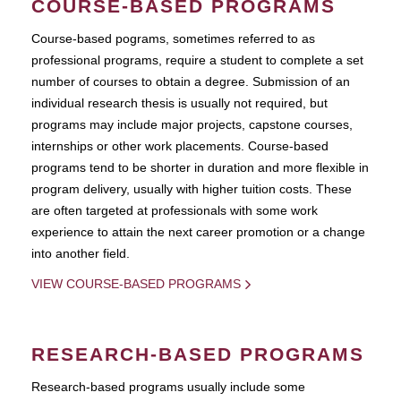
COURSE-BASED PROGRAMS
Course-based pograms, sometimes referred to as
professional programs, require a student to complete a set
number of courses to obtain a degree. Submission of an
individual research thesis is usually not required, but
programs may include major projects, capstone courses,
internships or other work placements. Course-based
programs tend to be shorter in duration and more flexible in
program delivery, usually with higher tuition costs. These
are often targeted at professionals with some work
experience to attain the next career promotion or a change
into another field.
VIEW COURSE-BASED PROGRAMS
RESEARCH-BASED PROGRAMS
Research-based programs usually include some