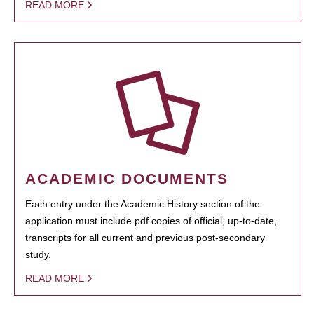
READ MORE
ACADEMIC DOCUMENTS
Each entry under the Academic History section of the
application must include pdf copies of official, up-to-date,
transcripts for all current and previous post-secondary
study.
READ MORE