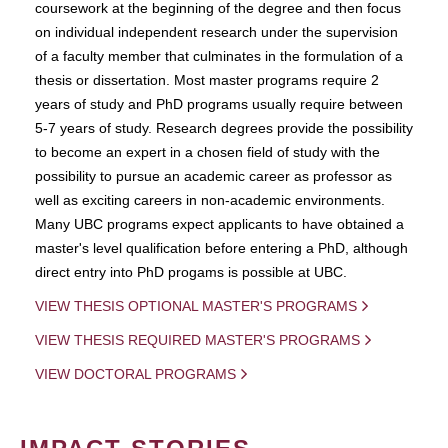
coursework at the beginning of the degree and then focus
on individual independent research under the supervision
of a faculty member that culminates in the formulation of a
thesis or dissertation. Most master programs require 2
years of study and PhD programs usually require between
5-7 years of study. Research degrees provide the possibility
to become an expert in a chosen field of study with the
possibility to pursue an academic career as professor as
well as exciting careers in non-academic environments.
Many UBC programs expect applicants to have obtained a
master's level qualification before entering a PhD, although
direct entry into PhD progams is possible at UBC.
VIEW THESIS OPTIONAL MASTER'S PROGRAMS
VIEW THESIS REQUIRED MASTER'S PROGRAMS
VIEW DOCTORAL PROGRAMS