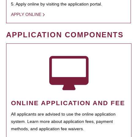
5. Apply online by visiting the application portal.
APPLY ONLINE
APPLICATION COMPONENTS
ONLINE APPLICATION AND FEE
All applicants are advised to use the online application
system. Learn more about application fees, payment
methods, and application fee waivers.