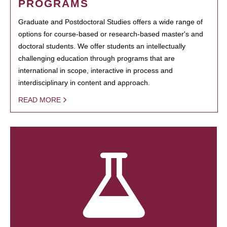
PROGRAMS
Graduate and Postdoctoral Studies offers a wide range of
options for course-based or research-based master's and
doctoral students. We offer students an intellectually
challenging education through programs that are
international in scope, interactive in process and
interdisciplinary in content and approach.
READ MORE