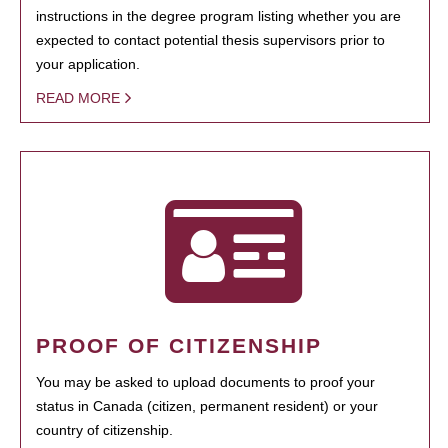
instructions in the degree program listing whether you are
expected to contact potential thesis supervisors prior to
your application.
READ MORE
PROOF OF CITIZENSHIP
You may be asked to upload documents to proof your
status in Canada (citizen, permanent resident) or your
country of citizenship.