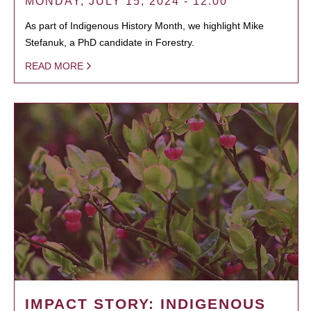
MONDAY, JULY 15, 2024 - 12:00
As part of Indigenous History Month, we highlight Mike
Stefanuk, a PhD candidate in Forestry.
READ MORE
IMPACT STORY: INDIGENOUS