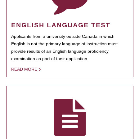
ENGLISH LANGUAGE TEST
Applicants from a university outside Canada in which
English is not the primary language of instruction must
provide results of an English language proficiency
examination as part of their application.
READ MORE