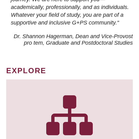
academically, professionally, and as individuals.
Whatever your field of study, you are part of a
supportive and inclusive G+PS community."
Dr. Shannon Hagerman, Dean and Vice-Provost
pro tem
, Graduate and Postdoctoral Studies
EXPLORE