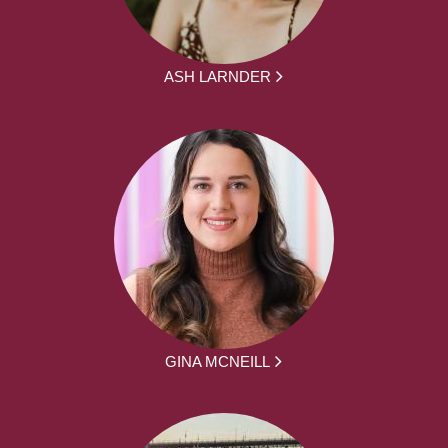
ASH LARNDER
GINA MCNEILL