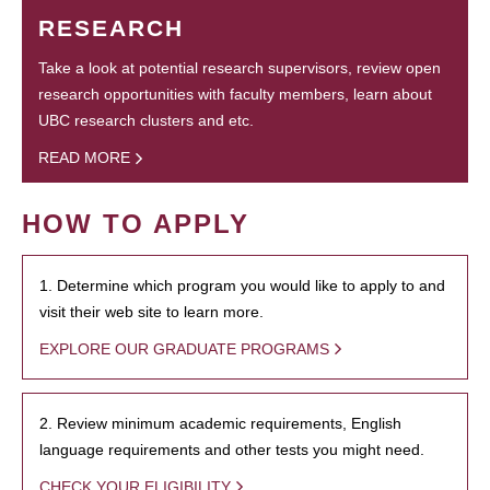
RESEARCH
Take a look at potential research supervisors, review open
research opportunities with faculty members, learn about
UBC research clusters and etc.
READ MORE
HOW TO APPLY
1. Determine which program you would like to apply to and
visit their web site to learn more.
EXPLORE OUR GRADUATE PROGRAMS
2. Review minimum academic requirements, English
language requirements and other tests you might need.
CHECK YOUR ELIGIBILITY