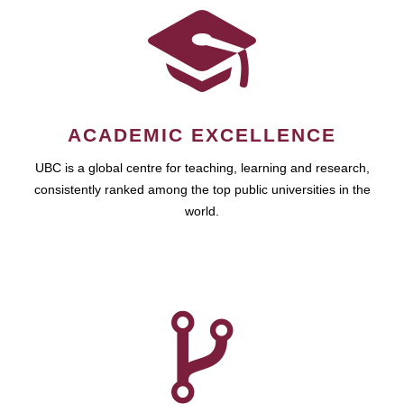
ACADEMIC EXCELLENCE
UBC is a global centre for teaching, learning and research,
consistently ranked among the top public universities in the
world.