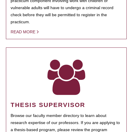
practicum component involving work with children or
vulnerable adults will have to undergo a criminal record
check before they will be permitted to register in the
practicum.
READ MORE
THESIS SUPERVISOR
Browse our faculty member directory to learn about
research expertise of our professors. If you are applying to
a thesis-based program, please review the program