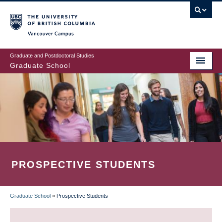
Skip
to
main
Vancouver Campus
content
Graduate and Postdoctoral Studies
Graduate School
PROSPECTIVE STUDENTS
Graduate School
»
Prospective Students
BREADCRUMB