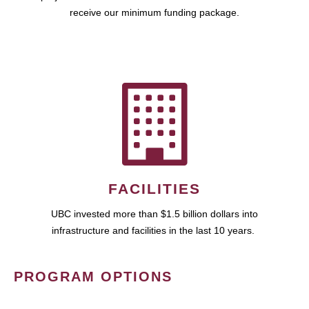
receive our minimum funding package.
FACILITIES
UBC invested more than $1.5 billion dollars into
infrastructure and facilities in the last 10 years.
PROGRAM OPTIONS