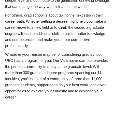
deeper level and contribute to the generation of new knowledge
that can change the way we think about the world.
For others, grad school is about taking the next step in their
career path. Whether getting a degree might help you make a
career move to a new field or to climb the ladder, a graduate
degree will lead to additional skills, subject matter knowledge
and competencies and make you more competitive
professionally.
Whatever your reason may be for considering grad school,
UBC has a program for you. Our Vancouver campus provides
the perfect community to study at the graduate level. With
more than 300 graduate degree programs spanning our 11
faculties, you’ll be part of a community of more than 11,000
graduate students, supported to do your best work, and given
opportunities to explore your curiosity and to advance your
career.