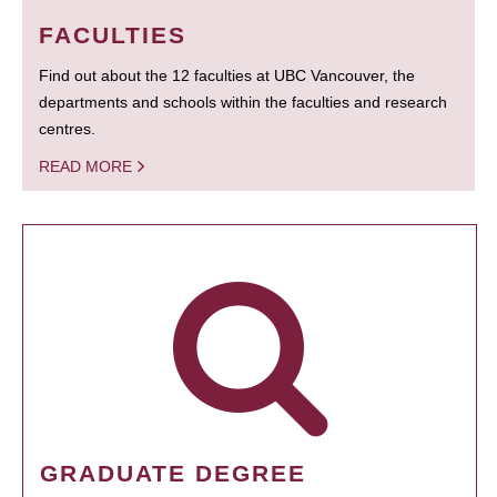
FACULTIES
Find out about the 12 faculties at UBC Vancouver, the
departments and schools within the faculties and research
centres.
READ MORE
GRADUATE DEGREE