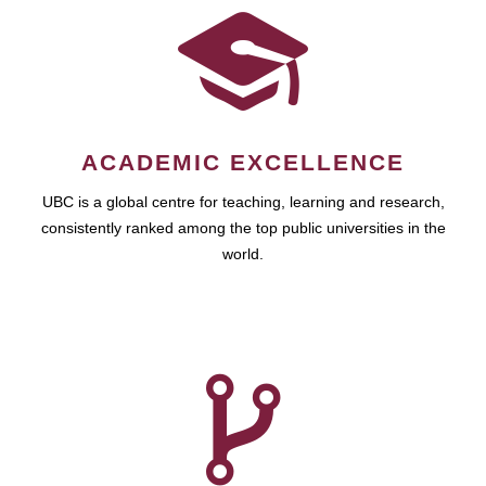
ACADEMIC EXCELLENCE
UBC is a global centre for teaching, learning and research,
consistently ranked among the top public universities in the
world.