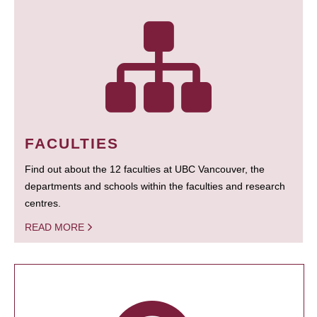
FACULTIES
Find out about the 12 faculties at UBC Vancouver, the
departments and schools within the faculties and research
centres.
READ MORE