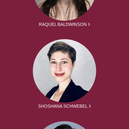
RAQUEL BALDWINSON
SHOSHANA SCHWEBEL