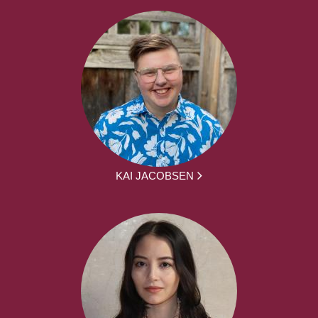
KAI JACOBSEN