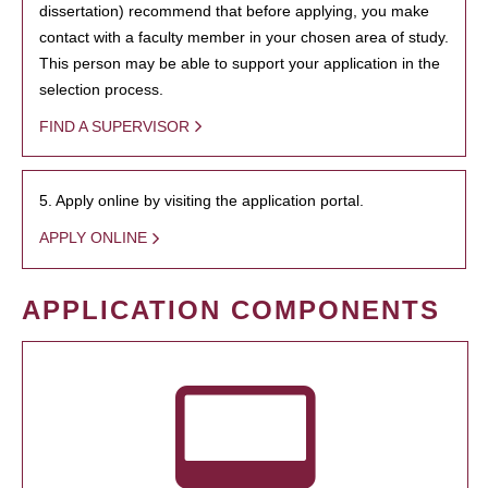
dissertation) recommend that before applying, you make
contact with a faculty member in your chosen area of study.
This person may be able to support your application in the
selection process.
FIND A SUPERVISOR
5. Apply online by visiting the application portal.
APPLY ONLINE
APPLICATION COMPONENTS