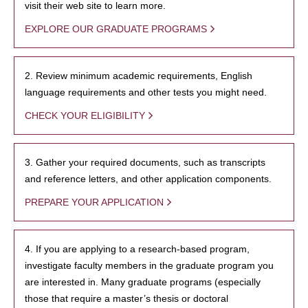
visit their web site to learn more.
EXPLORE OUR GRADUATE PROGRAMS
2. Review minimum academic requirements, English
language requirements and other tests you might need.
CHECK YOUR ELIGIBILITY
3. Gather your required documents, such as transcripts
and reference letters, and other application components.
PREPARE YOUR APPLICATION
4. If you are applying to a research-based program,
investigate faculty members in the graduate program you
are interested in. Many graduate programs (especially
those that require a master’s thesis or doctoral