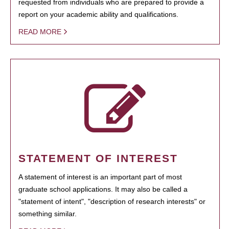
requested from individuals who are prepared to provide a
report on your academic ability and qualifications.
READ MORE
STATEMENT OF INTEREST
A statement of interest is an important part of most
graduate school applications. It may also be called a
"statement of intent", "description of research interests" or
something similar.