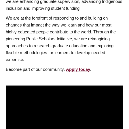
we are enhancing graduate supervision, advancing Indigenous
inclusion and improving student funding.
We are at the forefront of responding to and building on
changes that impact the way we learn and how our most
highly educated people contribute to the world. Through the
pioneering Public Scholars Initiative, we are reimagining
approaches to research graduate education and exploring
flexible methodologies for learners to develop needed
expertise.
Become part of our community.
Apply today
.