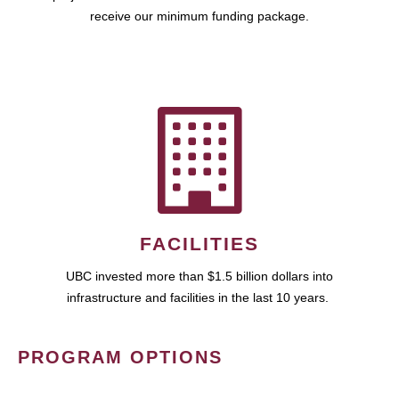
receive our minimum funding package.
FACILITIES
UBC invested more than $1.5 billion dollars into
infrastructure and facilities in the last 10 years.
PROGRAM OPTIONS