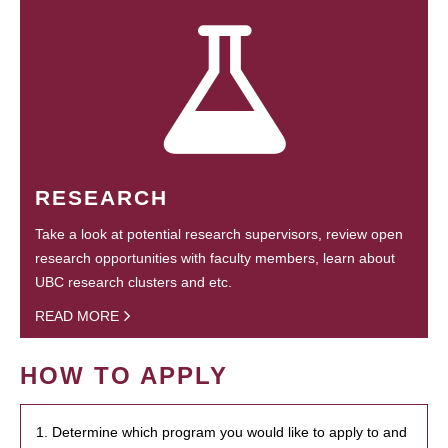
RESEARCH
Take a look at potential research supervisors, review open
research opportunities with faculty members, learn about
UBC research clusters and etc.
READ MORE
HOW TO APPLY
1. Determine which program you would like to apply to and