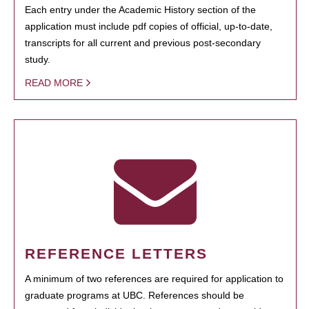
Each entry under the Academic History section of the
application must include pdf copies of official, up-to-date,
transcripts for all current and previous post-secondary
study.
READ MORE
REFERENCE LETTERS
A minimum of two references are required for application to
graduate programs at UBC. References should be