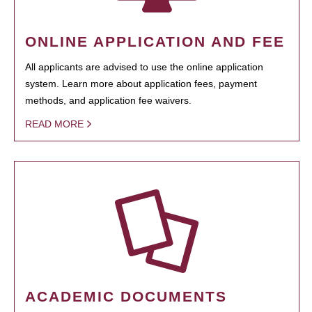
ONLINE APPLICATION AND FEE
All applicants are advised to use the online application
system. Learn more about application fees, payment
methods, and application fee waivers.
READ MORE
ACADEMIC DOCUMENTS