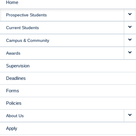
Home
MAIN
Prospective Students
NAVIGATION
Current Students
Campus & Community
Awards
Supervision
Deadlines
Forms
Policies
About Us
Apply