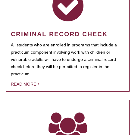
CRIMINAL RECORD CHECK
All students who are enrolled in programs that include a
practicum component involving work with children or
vulnerable adults will have to undergo a criminal record
check before they will be permitted to register in the
practicum.
READ MORE