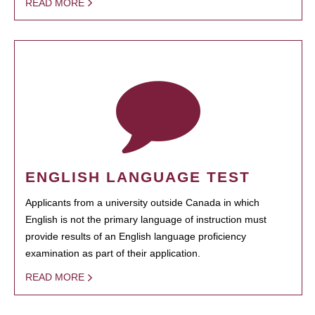
READ MORE
ENGLISH LANGUAGE TEST
Applicants from a university outside Canada in which
English is not the primary language of instruction must
provide results of an English language proficiency
examination as part of their application.
READ MORE