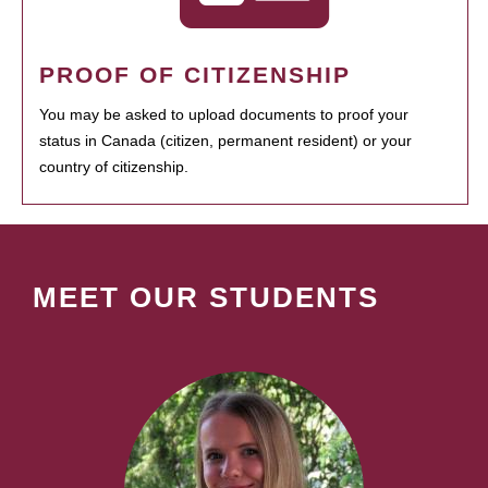
PROOF OF CITIZENSHIP
You may be asked to upload documents to proof your
status in Canada (citizen, permanent resident) or your
country of citizenship.
MEET OUR STUDENTS