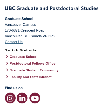
Graduate School
Vancouver Campus
170-6371 Crescent Road
Vancouver
,
BC
Canada
V6T1Z2
Contact Us
Switch Website
Graduate School
Postdoctoral Fellows Office
Graduate Student Community
Faculty and Staff Intranet
Find us on