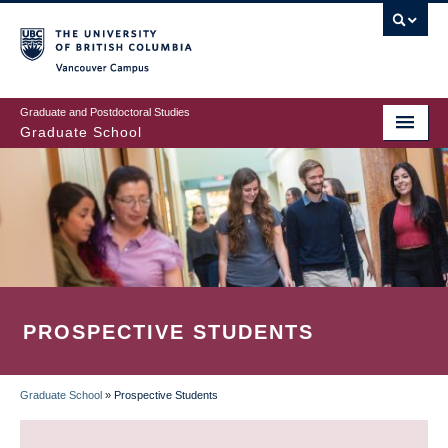
Skip
to
main
Vancouver Campus
content
Graduate and Postdoctoral Studies
Graduate School
PROSPECTIVE STUDENTS
Graduate School
»
Prospective Students
BREADCRUMB