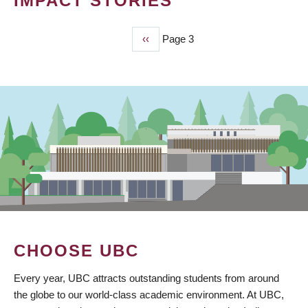
IMPACT STORIES
Previous
‹‹
Page 3
PAGINATION
page
CHOOSE UBC
Every year, UBC attracts outstanding students from around
the globe to our world-class academic environment. At UBC,