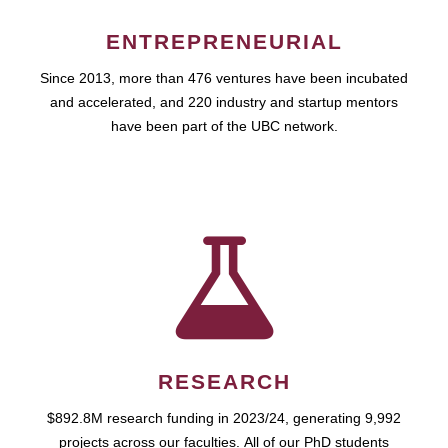
ENTREPRENEURIAL
Since 2013, more than 476 ventures have been incubated
and accelerated, and 220 industry and startup mentors
have been part of the UBC network.
RESEARCH
$892.8M research funding in 2023/24, generating 9,992
projects across our faculties. All of our PhD students