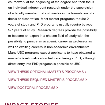
coursework at the beginning of the degree and then focus
on individual independent research under the supervision
of a faculty member that culminates in the formulation of a
thesis or dissertation. Most master programs require 2
years of study and PhD programs usually require between
5-7 years of study. Research degrees provide the possibility
to become an expert in a chosen field of study with the
possibility to pursue an academic career as professor as
well as exciting careers in non-academic environments.
Many UBC programs expect applicants to have obtained a
master's level qualification before entering a PhD, although
direct entry into PhD progams is possible at UBC.
VIEW THESIS OPTIONAL MASTER'S PROGRAMS
VIEW THESIS REQUIRED MASTER'S PROGRAMS
VIEW DOCTORAL PROGRAMS