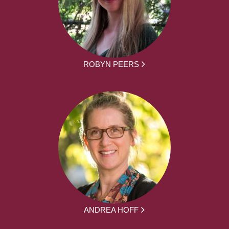
ROBYN PEERS
ANDREA HOFF