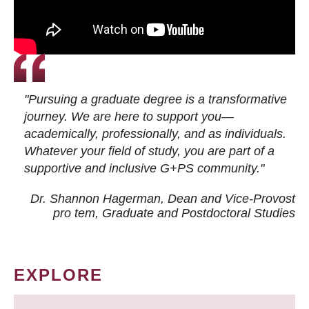
"Pursuing a graduate degree is a transformative
journey. We are here to support you—
academically, professionally, and as individuals.
Whatever your field of study, you are part of a
supportive and inclusive G+PS community."
Dr. Shannon Hagerman, Dean and Vice-Provost
pro tem
, Graduate and Postdoctoral Studies
EXPLORE