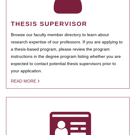
THESIS SUPERVISOR
Browse our faculty member directory to learn about
research expertise of our professors. If you are applying to
a thesis-based program, please review the program
instructions in the degree program listing whether you are
expected to contact potential thesis supervisors prior to
your application.
READ MORE