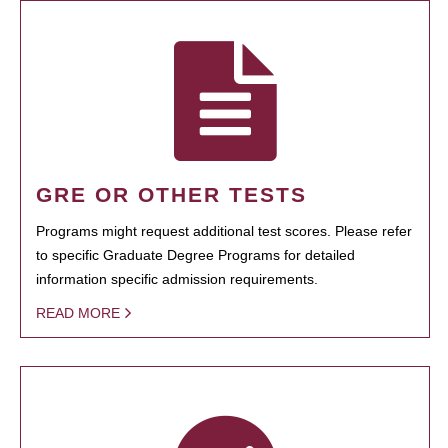
GRE OR OTHER TESTS
Programs might request additional test scores. Please refer
to specific Graduate Degree Programs for detailed
information specific admission requirements.
READ MORE