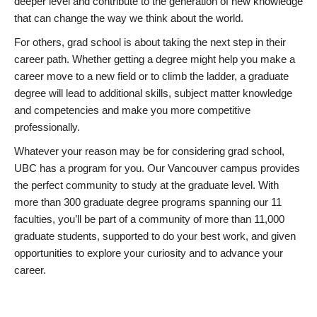
deeper level and contribute to the generation of new knowledge
that can change the way we think about the world.
For others, grad school is about taking the next step in their
career path. Whether getting a degree might help you make a
career move to a new field or to climb the ladder, a graduate
degree will lead to additional skills, subject matter knowledge
and competencies and make you more competitive
professionally.
Whatever your reason may be for considering grad school,
UBC has a program for you. Our Vancouver campus provides
the perfect community to study at the graduate level. With
more than 300 graduate degree programs spanning our 11
faculties, you’ll be part of a community of more than 11,000
graduate students, supported to do your best work, and given
opportunities to explore your curiosity and to advance your
career.