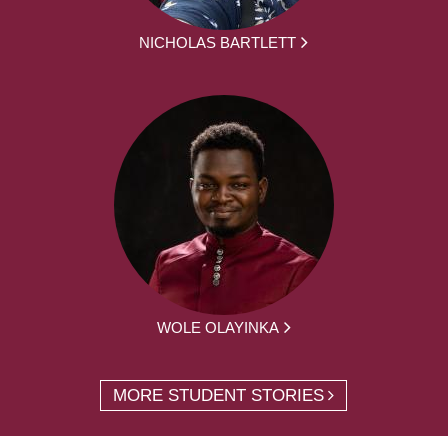
NICHOLAS BARTLETT
WOLE OLAYINKA
MORE STUDENT STORIES