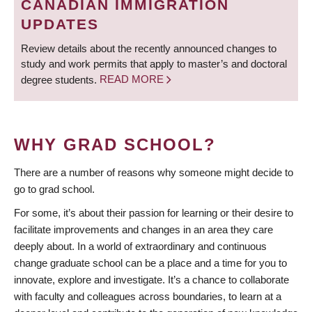
CANADIAN IMMIGRATION
UPDATES
Review details about the recently announced changes to
study and work permits that apply to master’s and doctoral
degree students.
READ MORE
WHY GRAD SCHOOL?
There are a number of reasons why someone might decide to
go to grad school.
For some, it’s about their passion for learning or their desire to
facilitate improvements and changes in an area they care
deeply about. In a world of extraordinary and continuous
change graduate school can be a place and a time for you to
innovate, explore and investigate. It’s a chance to collaborate
with faculty and colleagues across boundaries, to learn at a