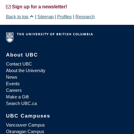
Sign up for a newsletter!
Back to top
|
Sitemap
|
Profiles
|
Research
About UBC
Contact UBC
About the University
News
Events
Careers
Make a Gift
Search UBC.ca
UBC Campuses
Vancouver Campus
Okanagan Campus