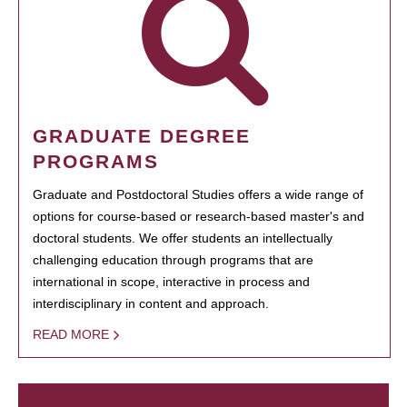
GRADUATE DEGREE
PROGRAMS
Graduate and Postdoctoral Studies offers a wide range of
options for course-based or research-based master's and
doctoral students. We offer students an intellectually
challenging education through programs that are
international in scope, interactive in process and
interdisciplinary in content and approach.
READ MORE