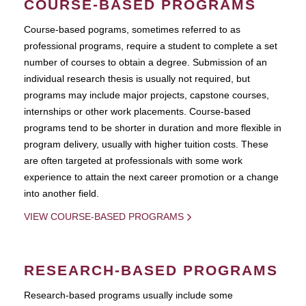
COURSE-BASED PROGRAMS
Course-based pograms, sometimes referred to as
professional programs, require a student to complete a set
number of courses to obtain a degree. Submission of an
individual research thesis is usually not required, but
programs may include major projects, capstone courses,
internships or other work placements. Course-based
programs tend to be shorter in duration and more flexible in
program delivery, usually with higher tuition costs. These
are often targeted at professionals with some work
experience to attain the next career promotion or a change
into another field.
VIEW COURSE-BASED PROGRAMS
RESEARCH-BASED PROGRAMS
Research-based programs usually include some