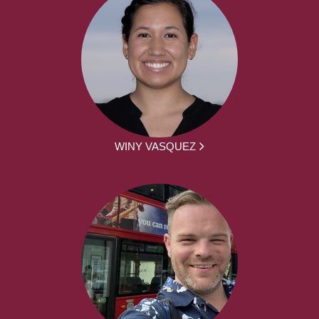
WINY VASQUEZ