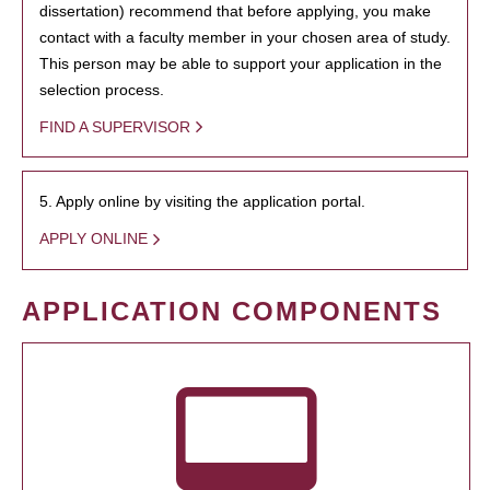
dissertation) recommend that before applying, you make
contact with a faculty member in your chosen area of study.
This person may be able to support your application in the
selection process.
FIND A SUPERVISOR
5. Apply online by visiting the application portal.
APPLY ONLINE
APPLICATION COMPONENTS