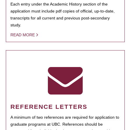
Each entry under the Academic History section of the
application must include pdf copies of official, up-to-date,
transcripts for all current and previous post-secondary
study.
READ MORE
REFERENCE LETTERS
A minimum of two references are required for application to
graduate programs at UBC. References should be