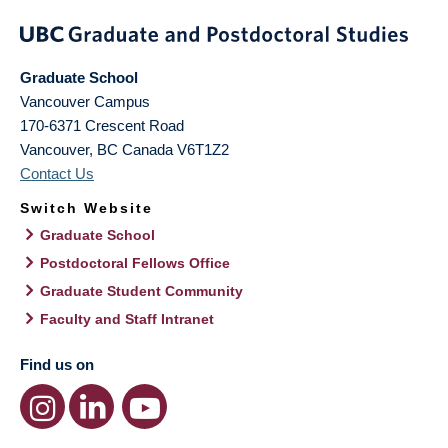
Graduate School
Vancouver Campus
170-6371 Crescent Road
Vancouver
,
BC
Canada
V6T1Z2
Contact Us
Switch Website
Graduate School
Postdoctoral Fellows Office
Graduate Student Community
Faculty and Staff Intranet
Find us on