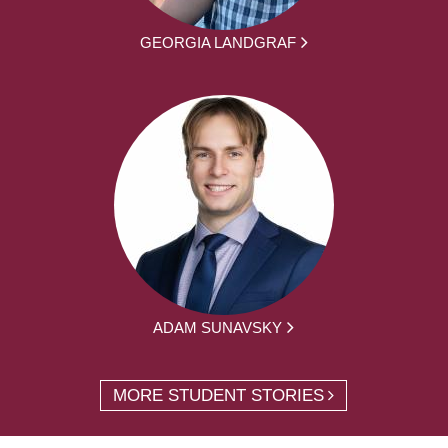
GEORGIA LANDGRAF
ADAM SUNAVSKY
MORE STUDENT STORIES