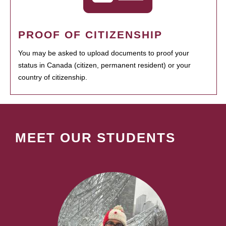
PROOF OF CITIZENSHIP
You may be asked to upload documents to proof your
status in Canada (citizen, permanent resident) or your
country of citizenship.
MEET OUR STUDENTS