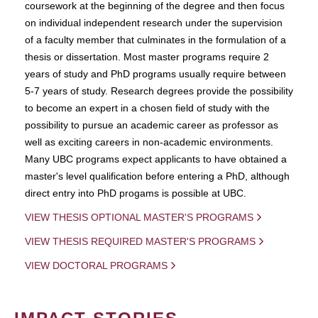
coursework at the beginning of the degree and then focus
on individual independent research under the supervision
of a faculty member that culminates in the formulation of a
thesis or dissertation. Most master programs require 2
years of study and PhD programs usually require between
5-7 years of study. Research degrees provide the possibility
to become an expert in a chosen field of study with the
possibility to pursue an academic career as professor as
well as exciting careers in non-academic environments.
Many UBC programs expect applicants to have obtained a
master's level qualification before entering a PhD, although
direct entry into PhD progams is possible at UBC.
VIEW THESIS OPTIONAL MASTER'S PROGRAMS
VIEW THESIS REQUIRED MASTER'S PROGRAMS
VIEW DOCTORAL PROGRAMS