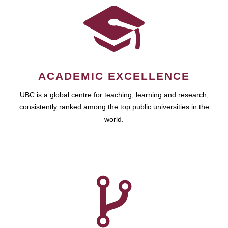
ACADEMIC EXCELLENCE
UBC is a global centre for teaching, learning and research,
consistently ranked among the top public universities in the
world.