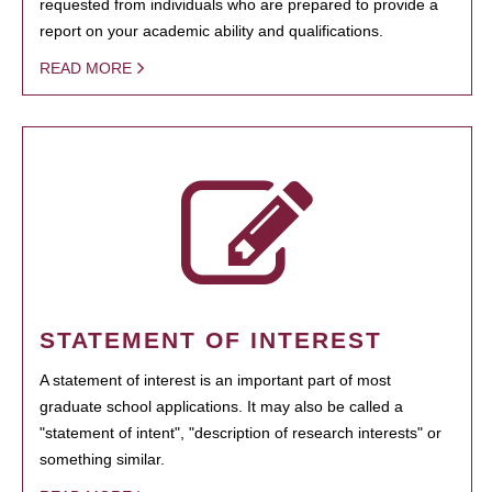
requested from individuals who are prepared to provide a
report on your academic ability and qualifications.
READ MORE
STATEMENT OF INTEREST
A statement of interest is an important part of most
graduate school applications. It may also be called a
"statement of intent", "description of research interests" or
something similar.