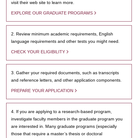
visit their web site to learn more.
EXPLORE OUR GRADUATE PROGRAMS
2. Review minimum academic requirements, English
language requirements and other tests you might need.
CHECK YOUR ELIGIBILITY
3. Gather your required documents, such as transcripts
and reference letters, and other application components.
PREPARE YOUR APPLICATION
4. If you are applying to a research-based program,
investigate faculty members in the graduate program you
are interested in. Many graduate programs (especially
those that require a master’s thesis or doctoral