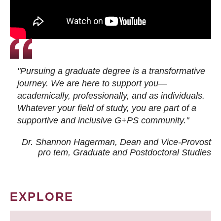
"Pursuing a graduate degree is a transformative
journey. We are here to support you—
academically, professionally, and as individuals.
Whatever your field of study, you are part of a
supportive and inclusive G+PS community."
Dr. Shannon Hagerman, Dean and Vice-Provost
pro tem
, Graduate and Postdoctoral Studies
EXPLORE