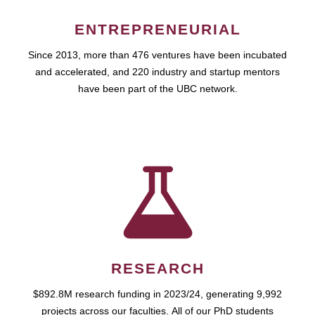
ENTREPRENEURIAL
Since 2013, more than 476 ventures have been incubated
and accelerated, and 220 industry and startup mentors
have been part of the UBC network.
RESEARCH
$892.8M research funding in 2023/24, generating 9,992
projects across our faculties. All of our PhD students