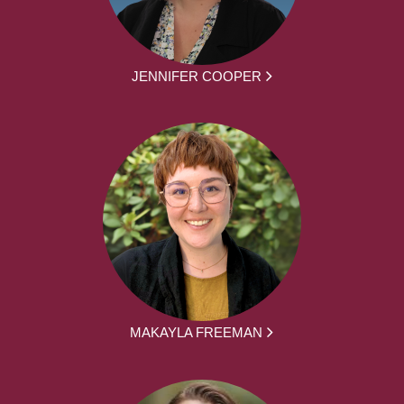
JENNIFER COOPER
MAKAYLA FREEMAN