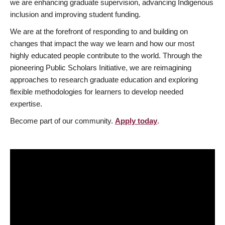
we are enhancing graduate supervision, advancing Indigenous
inclusion and improving student funding.
We are at the forefront of responding to and building on
changes that impact the way we learn and how our most
highly educated people contribute to the world. Through the
pioneering Public Scholars Initiative, we are reimagining
approaches to research graduate education and exploring
flexible methodologies for learners to develop needed
expertise.
Become part of our community.
Apply today
.