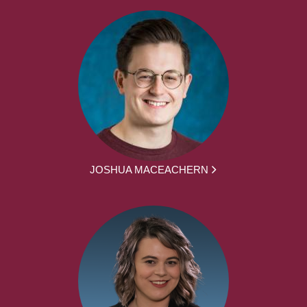
JOSHUA MACEACHERN