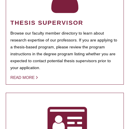
THESIS SUPERVISOR
Browse our faculty member directory to learn about
research expertise of our professors. If you are applying to
a thesis-based program, please review the program
instructions in the degree program listing whether you are
expected to contact potential thesis supervisors prior to
your application.
READ MORE