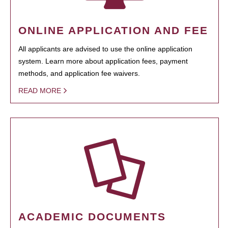
ONLINE APPLICATION AND FEE
All applicants are advised to use the online application
system. Learn more about application fees, payment
methods, and application fee waivers.
READ MORE
ACADEMIC DOCUMENTS