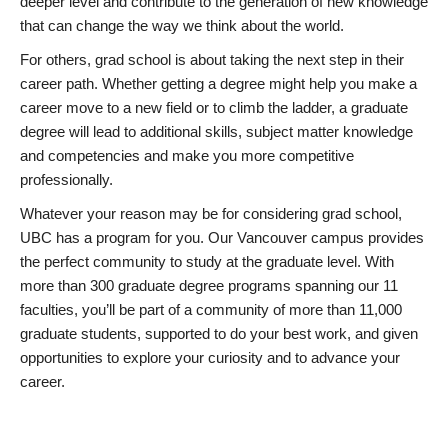
deeper level and contribute to the generation of new knowledge
that can change the way we think about the world.
For others, grad school is about taking the next step in their
career path. Whether getting a degree might help you make a
career move to a new field or to climb the ladder, a graduate
degree will lead to additional skills, subject matter knowledge
and competencies and make you more competitive
professionally.
Whatever your reason may be for considering grad school,
UBC has a program for you. Our Vancouver campus provides
the perfect community to study at the graduate level. With
more than 300 graduate degree programs spanning our 11
faculties, you’ll be part of a community of more than 11,000
graduate students, supported to do your best work, and given
opportunities to explore your curiosity and to advance your
career.