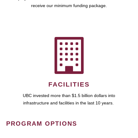
receive our minimum funding package.
FACILITIES
UBC invested more than $1.5 billion dollars into
infrastructure and facilities in the last 10 years.
PROGRAM OPTIONS