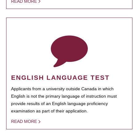
READ MORE
ENGLISH LANGUAGE TEST
Applicants from a university outside Canada in which
English is not the primary language of instruction must
provide results of an English language proficiency
examination as part of their application.
READ MORE