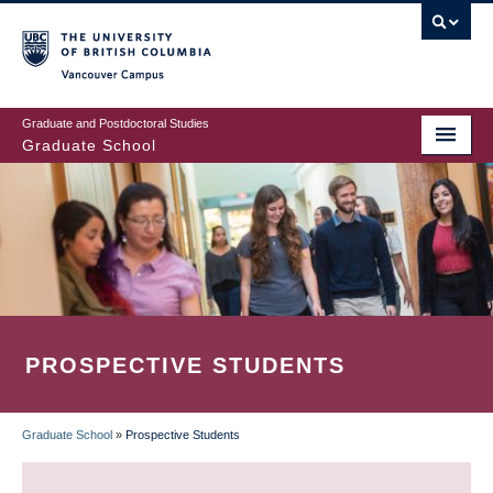
Skip
to
main
Vancouver Campus
content
Graduate and Postdoctoral Studies
Graduate School
PROSPECTIVE STUDENTS
Graduate School
»
Prospective Students
BREADCRUMB