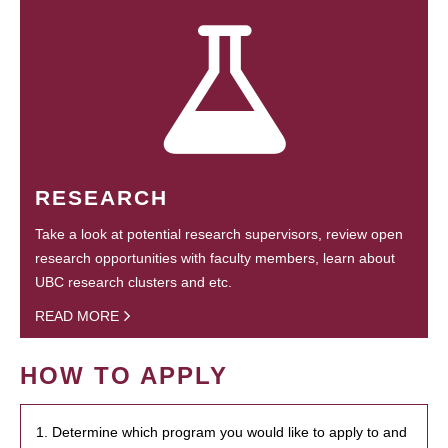
RESEARCH
Take a look at potential research supervisors, review open
research opportunities with faculty members, learn about
UBC research clusters and etc.
READ MORE
HOW TO APPLY
1. Determine which program you would like to apply to and