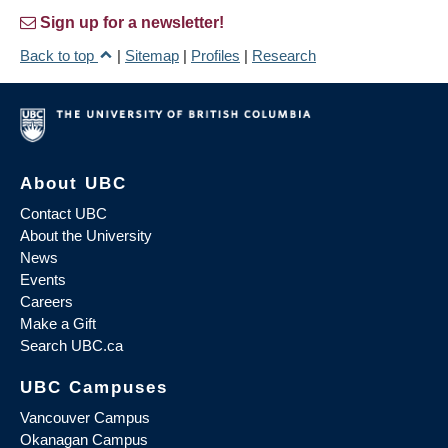
Sign up for a newsletter!
Back to top
|
Sitemap
|
Profiles
|
Research
About UBC
Contact UBC
About the University
News
Events
Careers
Make a Gift
Search UBC.ca
UBC Campuses
Vancouver Campus
Okanagan Campus