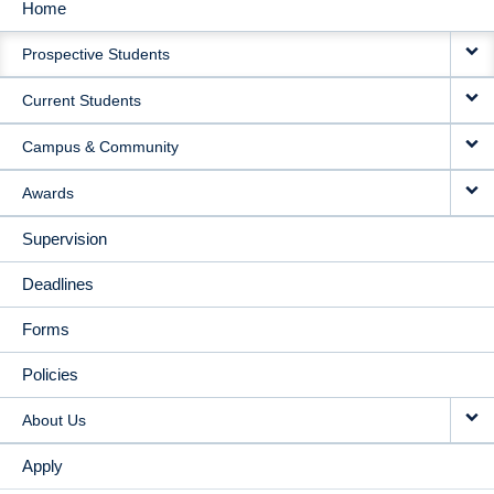
Home
MAIN
Prospective Students
NAVIGATION
Current Students
Campus & Community
Awards
Supervision
Deadlines
Forms
Policies
About Us
Apply