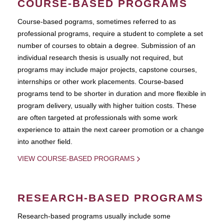
COURSE-BASED PROGRAMS
Course-based pograms, sometimes referred to as
professional programs, require a student to complete a set
number of courses to obtain a degree. Submission of an
individual research thesis is usually not required, but
programs may include major projects, capstone courses,
internships or other work placements. Course-based
programs tend to be shorter in duration and more flexible in
program delivery, usually with higher tuition costs. These
are often targeted at professionals with some work
experience to attain the next career promotion or a change
into another field.
VIEW COURSE-BASED PROGRAMS
RESEARCH-BASED PROGRAMS
Research-based programs usually include some