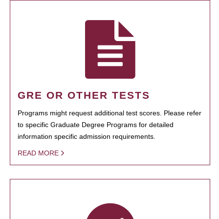
GRE OR OTHER TESTS
Programs might request additional test scores. Please refer
to specific Graduate Degree Programs for detailed
information specific admission requirements.
READ MORE