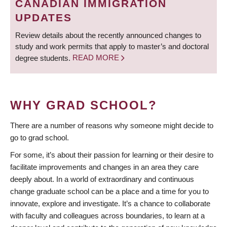
CANADIAN IMMIGRATION
UPDATES
Review details about the recently announced changes to
study and work permits that apply to master’s and doctoral
degree students.
READ MORE
WHY GRAD SCHOOL?
There are a number of reasons why someone might decide to
go to grad school.
For some, it’s about their passion for learning or their desire to
facilitate improvements and changes in an area they care
deeply about. In a world of extraordinary and continuous
change graduate school can be a place and a time for you to
innovate, explore and investigate. It’s a chance to collaborate
with faculty and colleagues across boundaries, to learn at a