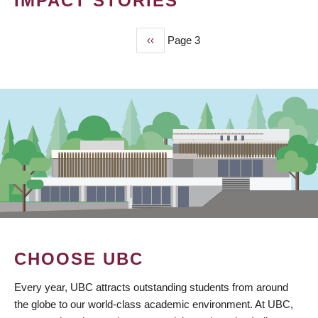
IMPACT STORIES
Previous
‹‹
Page 3
PAGINATION
page
CHOOSE UBC
Every year, UBC attracts outstanding students from around
the globe to our world-class academic environment. At UBC,