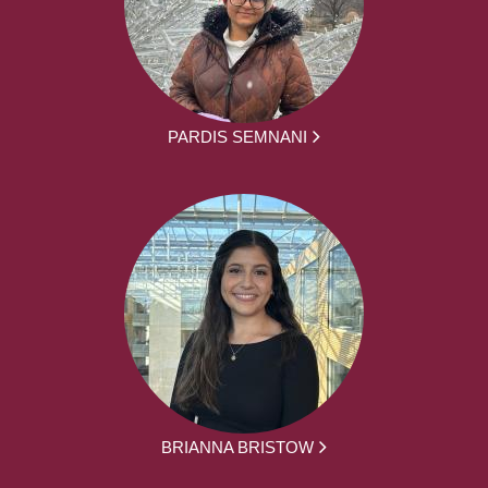
PARDIS SEMNANI
BRIANNA BRISTOW