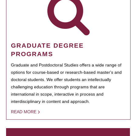
GRADUATE DEGREE
PROGRAMS
Graduate and Postdoctoral Studies offers a wide range of
options for course-based or research-based master's and
doctoral students. We offer students an intellectually
challenging education through programs that are
international in scope, interactive in process and
interdisciplinary in content and approach.
READ MORE