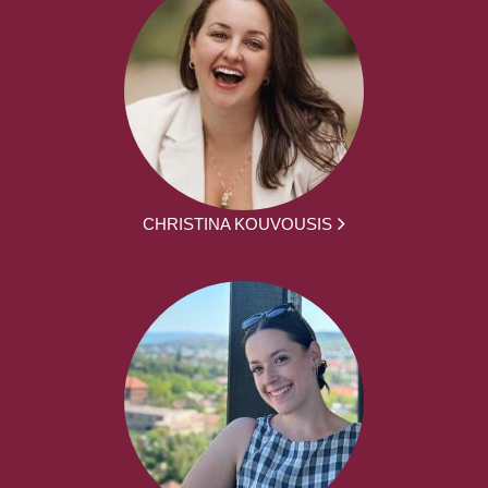
CHRISTINA KOUVOUSIS