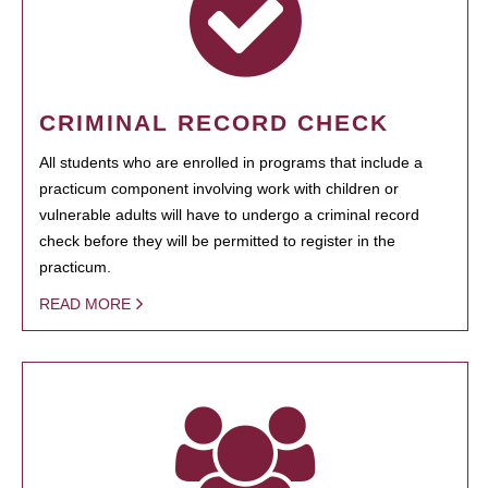
CRIMINAL RECORD CHECK
All students who are enrolled in programs that include a
practicum component involving work with children or
vulnerable adults will have to undergo a criminal record
check before they will be permitted to register in the
practicum.
READ MORE