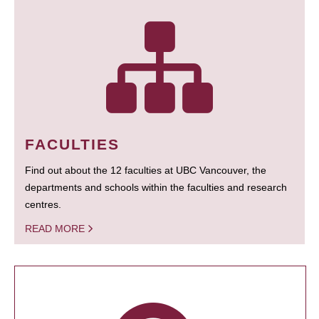
FACULTIES
Find out about the 12 faculties at UBC Vancouver, the
departments and schools within the faculties and research
centres.
READ MORE