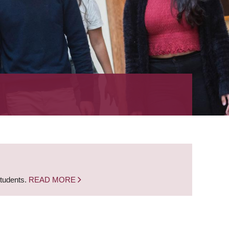
students.
READ MORE