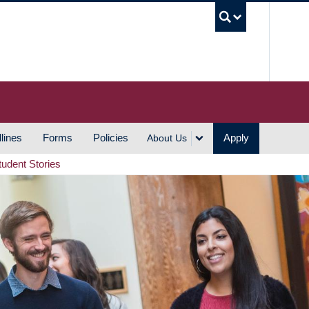
UBC S
lines
Forms
Policies
Apply
About Us
tudent Stories