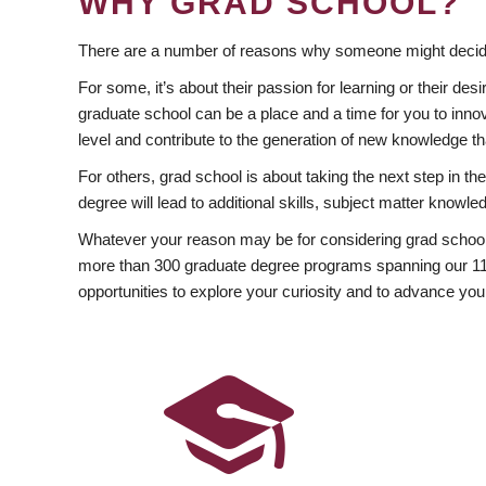
WHY GRAD SCHOOL?
There are a number of reasons why someone might decide
For some, it’s about their passion for learning or their d
graduate school can be a place and a time for you to innov
level and contribute to the generation of new knowledge t
For others, grad school is about taking the next step in t
degree will lead to additional skills, subject matter kno
Whatever your reason may be for considering grad school
more than 300 graduate degree programs spanning our 11 f
opportunities to explore your curiosity and to advance you