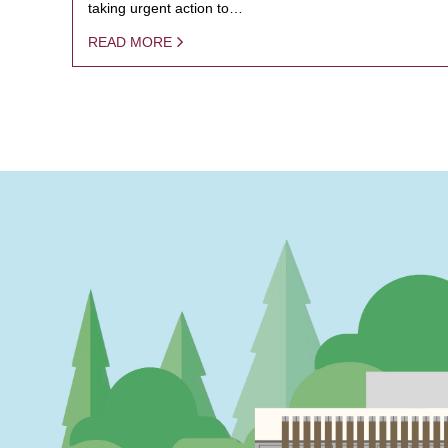
taking urgent action to…
READ MORE
PAGINATION