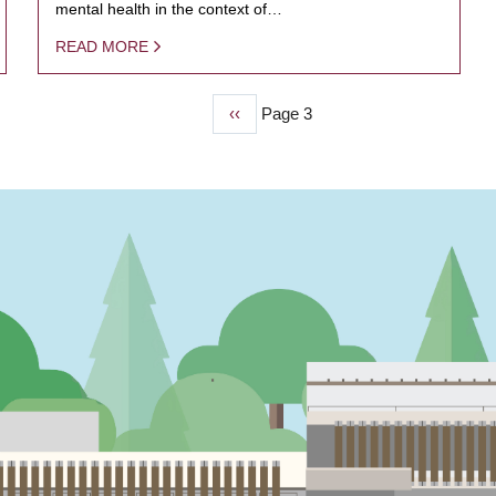
mental health in the context of…
READ MORE
Previous
‹‹
Page 3
page