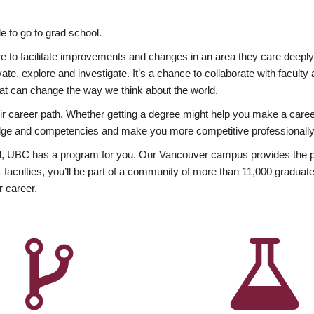
 to go to grad school.
esire to facilitate improvements and changes in an area they care deep
ate, explore and investigate. It’s a chance to collaborate with facult
hat can change the way we think about the world.
heir career path. Whether getting a degree might help you make a caree
wledge and competencies and make you more competitive professionally
, UBC has a program for you. Our Vancouver campus provides the per
aculties, you’ll be part of a community of more than 11,000 graduate
r career.