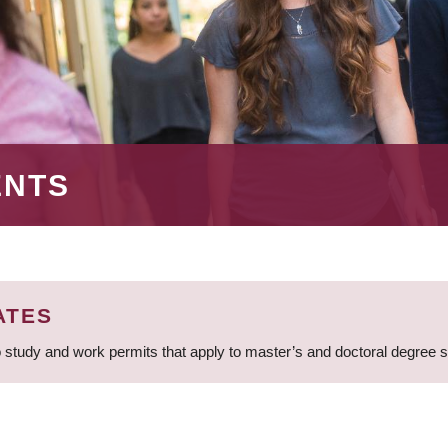
ENTS
ATES
 study and work permits that apply to master’s and doctoral degree 