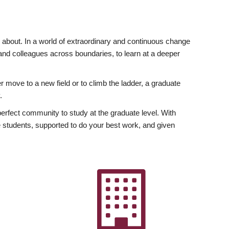
ly about. In a world of extraordinary and continuous change
y and colleagues across boundaries, to learn at a deeper
r move to a new field or to climb the ladder, a graduate
.
fect community to study at the graduate level. With
 students, supported to do your best work, and given