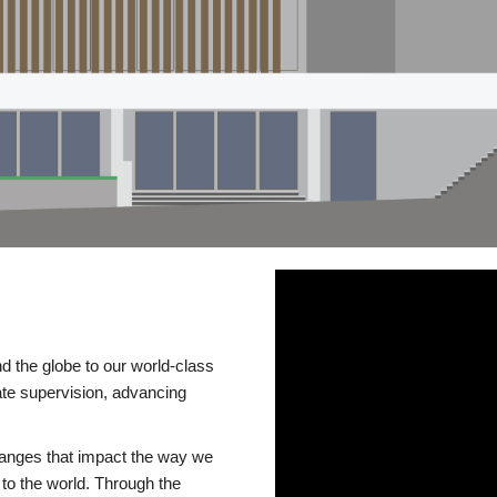
d the globe to our world-class
te supervision, advancing
changes that impact the way we
to the world. Through the