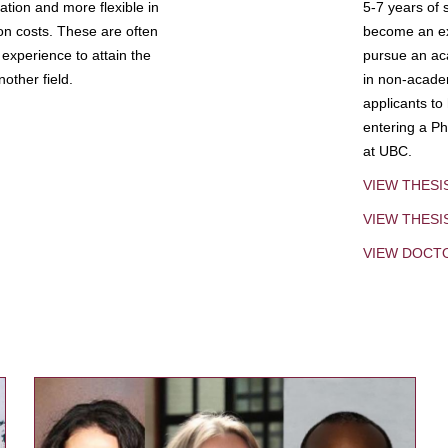
tion and more flexible in
5-7 years of 
ion costs. These are often
become an exp
experience to attain the
pursue an aca
other field.
in non-acade
applicants to
entering a Ph
at UBC.
VIEW THESI
VIEW THES
VIEW DOCT