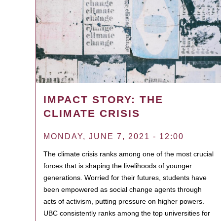
IMPACT STORY: THE
CLIMATE CRISIS
MONDAY, JUNE 7, 2021 - 12:00
The climate crisis ranks among one of the most crucial
forces that is shaping the livelihoods of younger
generations. Worried for their futures, students have
been empowered as social change agents through
acts of activism, putting pressure on higher powers.
UBC consistently ranks among the top universities for