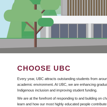
CHOOSE UBC
Every year, UBC attracts outstanding students from aroun
academic environment. At UBC, we are enhancing gradua
Indigenous inclusion and improving student funding.
We are at the forefront of responding to and building on 
learn and how our most highly educated people contribute 