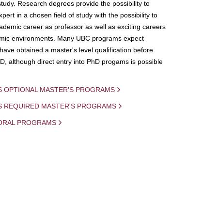
study. Research degrees provide the possibility to
ert in a chosen field of study with the possibility to
demic career as professor as well as exciting careers
mic environments. Many UBC programs expect
 have obtained a master's level qualification before
D, although direct entry into PhD progams is possible
S OPTIONAL MASTER'S PROGRAMS
IS REQUIRED MASTER'S PROGRAMS
ORAL PROGRAMS