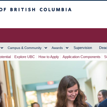
h Columbia
Vancouver Campus
Supervision
Dead
Campus & Community
Awards
tential
Explore UBC
How to Apply
Application Components
S