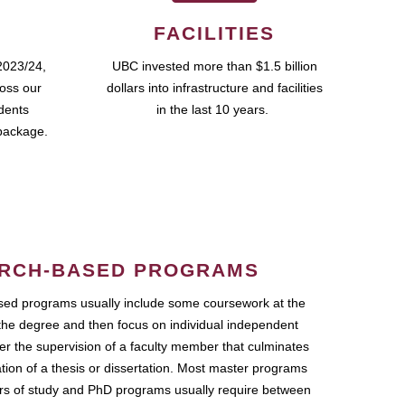
FACILITIES
2023/24,
UBC invested more than $1.5 billion
ross our
dollars into infrastructure and facilities
udents
in the last 10 years.
package.
RCH-BASED PROGRAMS
ed programs usually include some coursework at the
the degree and then focus on individual independent
r the supervision of a faculty member that culminates
ation of a thesis or dissertation. Most master programs
ars of study and PhD programs usually require between