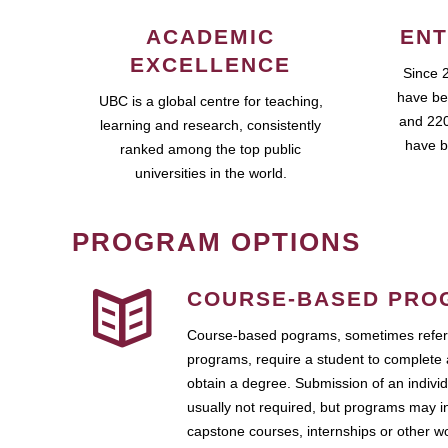
ACADEMIC
ENT
EXCELLENCE
Since 
have be
UBC is a global centre for teaching,
and 220
learning and research, consistently
have b
ranked among the top public
universities in the world.
PROGRAM OPTIONS
COURSE-BASED PRO
Course-based pograms, sometimes referr
programs, require a student to complete 
obtain a degree. Submission of an individ
usually not required, but programs may i
capstone courses, internships or other 