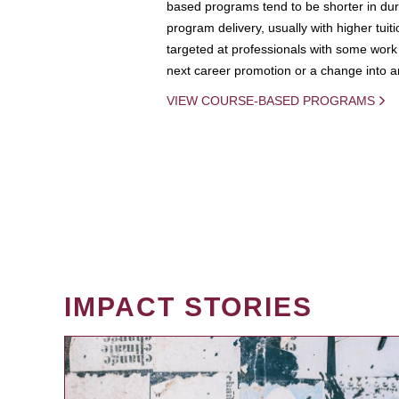
based programs tend to be shorter in dura
program delivery, usually with higher tuit
targeted at professionals with some work 
next career promotion or a change into an
VIEW COURSE-BASED PROGRAMS
IMPACT STORIES