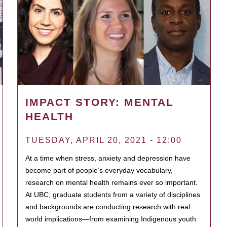
IMPACT STORY: MENTAL
HEALTH
TUESDAY, APRIL 20, 2021 - 12:00
At a time when stress, anxiety and depression have
become part of people’s everyday vocabulary,
research on mental health remains ever so important.
At UBC, graduate students from a variety of disciplines
and backgrounds are conducting research with real
world implications—from examining Indigenous youth