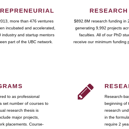
REPRENEURIAL
RESEARCH
2013, more than 476 ventures
$892.8M research funding in 
en incubated and accelerated,
generating 9,992 projects ac
 industry and startup mentors
faculties. All of our PhD st
een part of the UBC network.
receive our minimum funding 
GRAMS
RESEA
ed to as professional
Research-bas
a set number of courses to
beginning of 
ual research thesis is
research unde
nclude major projects,
in the formul
work placements. Course-
require 2 ye