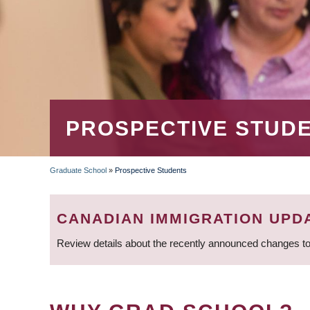
PROSPECTIVE STUD
Graduate School
»
Prospective Students
BREADCRUMB
CANADIAN IMMIGRATION UPD
Review details about the recently announced changes to