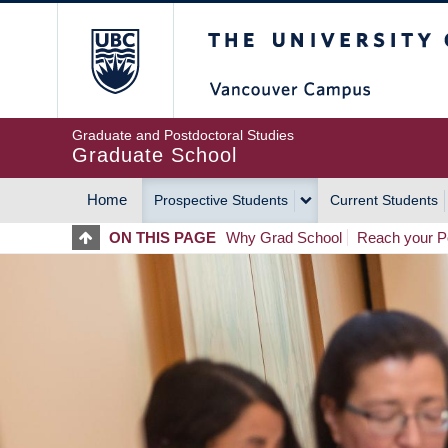
Skip
The University of Britis
to
main
content
Graduate and Postdoctoral Studies
Graduate School
Home
Prospective Students
Current Students
MAIN
ON THIS PAGE
Why Grad School
Reach your Po
NAVIGATION