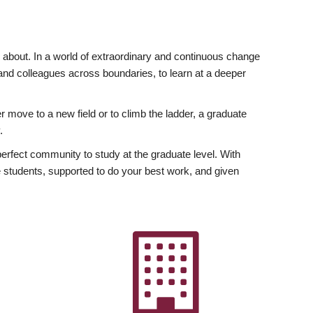
ly about. In a world of extraordinary and continuous change
y and colleagues across boundaries, to learn at a deeper
r move to a new field or to climb the ladder, a graduate
.
fect community to study at the graduate level. With
 students, supported to do your best work, and given