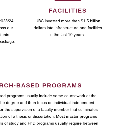
FACILITIES
2023/24,
UBC invested more than $1.5 billion
ross our
dollars into infrastructure and facilities
udents
in the last 10 years.
package.
RCH-BASED PROGRAMS
ed programs usually include some coursework at the
the degree and then focus on individual independent
r the supervision of a faculty member that culminates
ation of a thesis or dissertation. Most master programs
ars of study and PhD programs usually require between