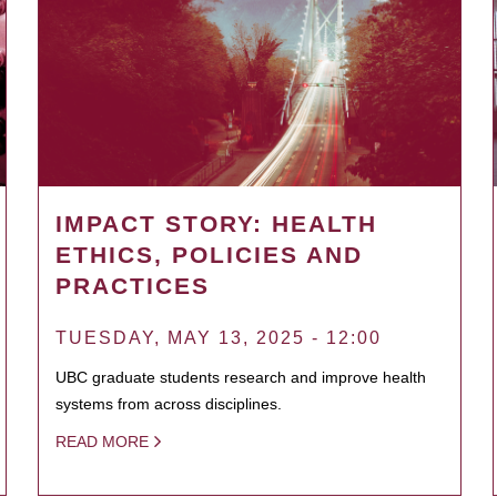
IMPACT STORY: HEALTH
ETHICS, POLICIES AND
PRACTICES
TUESDAY, MAY 13, 2025 - 12:00
UBC graduate students research and improve health
systems from across disciplines.
READ MORE