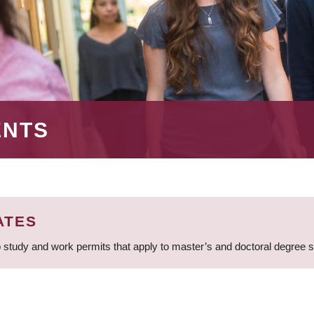
ENTS
ATES
 study and work permits that apply to master’s and doctoral degree 