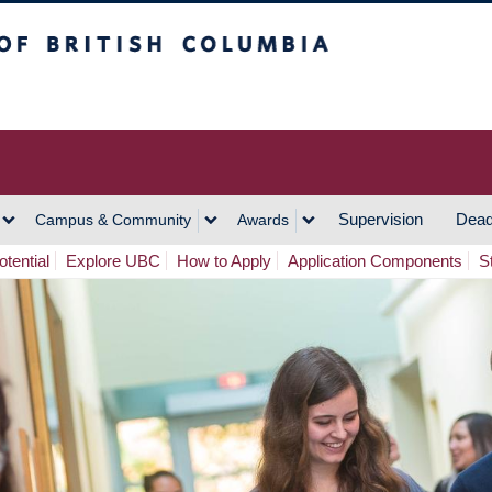
h Columbia
Vancouver Campus
Supervision
Dead
Campus & Community
Awards
tential
Explore UBC
How to Apply
Application Components
S