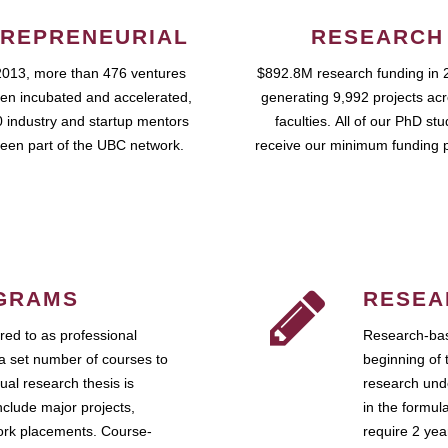
REPRENEURIAL
RESEARCH
2013, more than 476 ventures
$892.8M research funding in 
en incubated and accelerated,
generating 9,992 projects ac
 industry and startup mentors
faculties. All of our PhD st
een part of the UBC network.
receive our minimum funding 
GRAMS
RESEA
ed to as professional
Research-bas
a set number of courses to
beginning of 
ual research thesis is
research unde
nclude major projects,
in the formul
work placements. Course-
require 2 ye