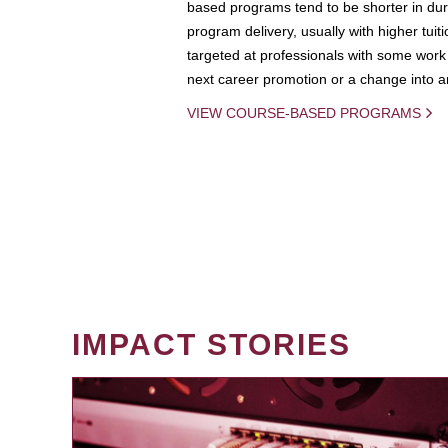
based programs tend to be shorter in dura
program delivery, usually with higher tuit
targeted at professionals with some work 
next career promotion or a change into an
VIEW COURSE-BASED PROGRAMS
IMPACT STORIES