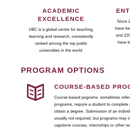
ACADEMIC
ENT
EXCELLENCE
Since 
have be
UBC is a global centre for teaching,
and 220
learning and research, consistently
have b
ranked among the top public
universities in the world.
PROGRAM OPTIONS
COURSE-BASED PRO
Course-based pograms, sometimes referr
programs, require a student to complete 
obtain a degree. Submission of an individ
usually not required, but programs may i
capstone courses, internships or other 