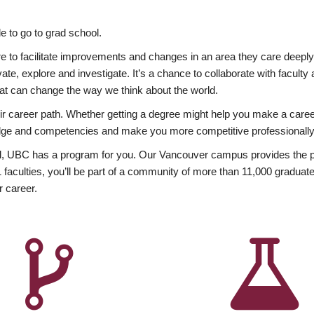
 to go to grad school.
esire to facilitate improvements and changes in an area they care deep
ate, explore and investigate. It’s a chance to collaborate with facult
hat can change the way we think about the world.
heir career path. Whether getting a degree might help you make a caree
wledge and competencies and make you more competitive professionally
, UBC has a program for you. Our Vancouver campus provides the per
aculties, you’ll be part of a community of more than 11,000 graduate
r career.