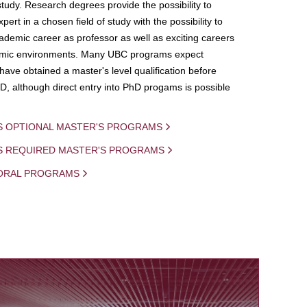
study. Research degrees provide the possibility to
ert in a chosen field of study with the possibility to
demic career as professor as well as exciting careers
mic environments. Many UBC programs expect
 have obtained a master's level qualification before
D, although direct entry into PhD progams is possible
S OPTIONAL MASTER'S PROGRAMS
IS REQUIRED MASTER'S PROGRAMS
ORAL PROGRAMS