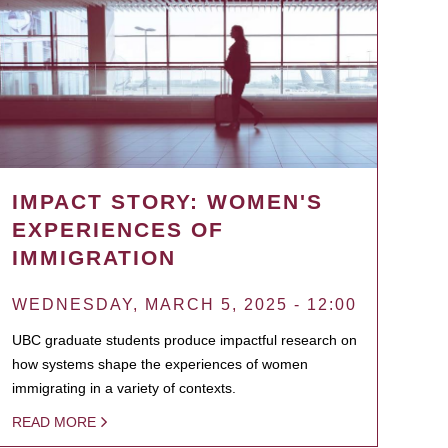
IMPACT STORY: WOMEN'S
EXPERIENCES OF
IMMIGRATION
WEDNESDAY, MARCH 5, 2025 - 12:00
UBC graduate students produce impactful research on
how systems shape the experiences of women
immigrating in a variety of contexts.
READ MORE