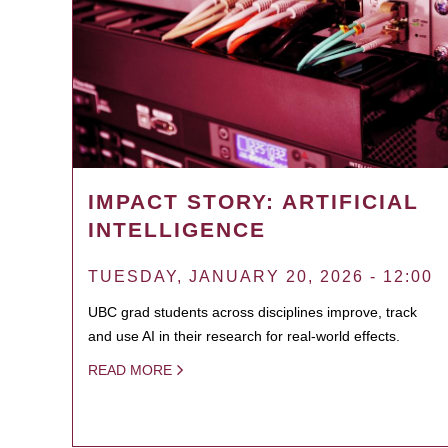
IMPACT STORY: ARTIFICIAL
INTELLIGENCE
TUESDAY, JANUARY 20, 2026 - 12:00
UBC grad students across disciplines improve, track
and use AI in their research for real-world effects.
READ MORE