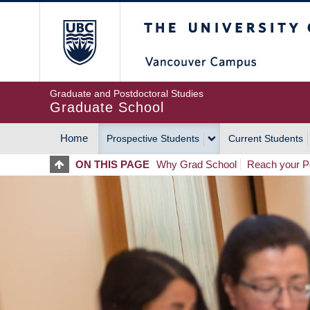
Skip
The University of Britis
to
main
content
Graduate and Postdoctoral Studies
Graduate School
Home
Prospective Students
Current Students
MAIN
ON THIS PAGE
Why Grad School
Reach your Po
NAVIGATION