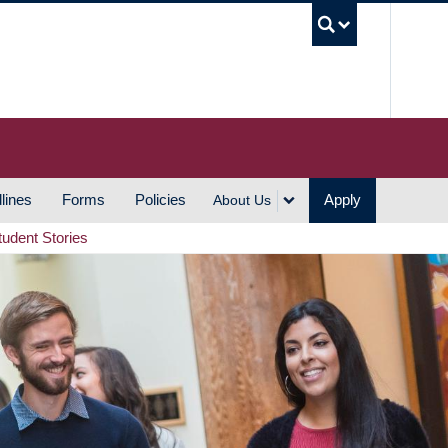
UBC S
lines
Forms
Policies
Apply
About Us
tudent Stories