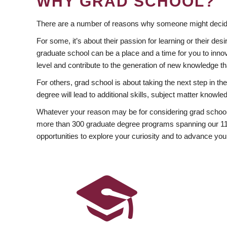
WHY GRAD SCHOOL?
There are a number of reasons why someone might decide
For some, it’s about their passion for learning or their d
graduate school can be a place and a time for you to innov
level and contribute to the generation of new knowledge t
For others, grad school is about taking the next step in t
degree will lead to additional skills, subject matter kno
Whatever your reason may be for considering grad school
more than 300 graduate degree programs spanning our 11 f
opportunities to explore your curiosity and to advance you