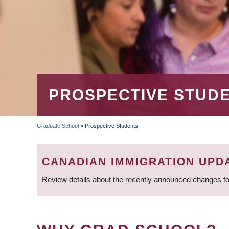
PROSPECTIVE STUD
Graduate School
»
Prospective Students
BREADCRUMB
CANADIAN IMMIGRATION UPD
Review details about the recently announced changes to