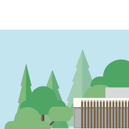
PAGINATION