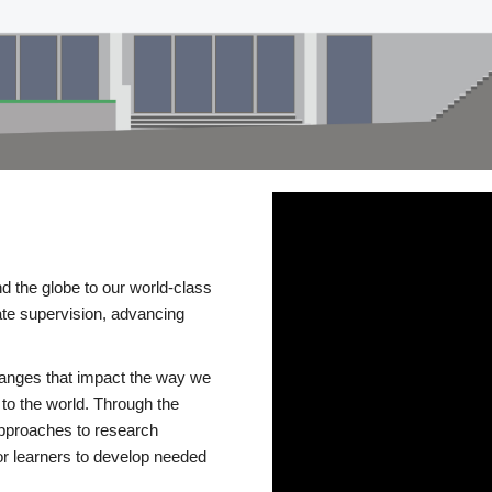
d the globe to our world-class
te supervision, advancing
changes that impact the way we
to the world. Through the
 approaches to research
or learners to develop needed