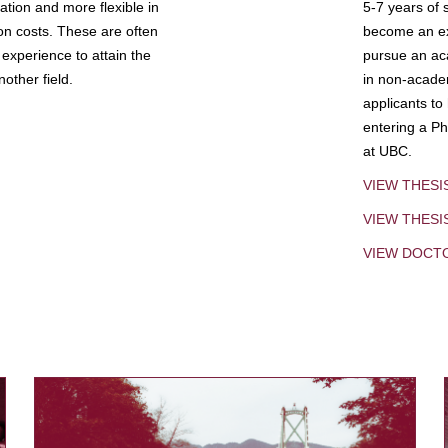
tion and more flexible in
5-7 years of 
ion costs. These are often
become an exp
experience to attain the
pursue an aca
other field.
in non-acade
applicants to
entering a Ph
at UBC.
VIEW THESI
VIEW THES
VIEW DOCT