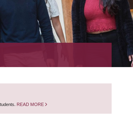
students.
READ MORE