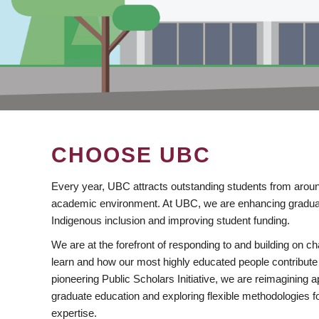
CHOOSE UBC
Every year, UBC attracts outstanding students from aroun
academic environment. At UBC, we are enhancing gradua
Indigenous inclusion and improving student funding.
We are at the forefront of responding to and building on 
learn and how our most highly educated people contribute 
pioneering Public Scholars Initiative, we are reimagining
graduate education and exploring flexible methodologies f
expertise.