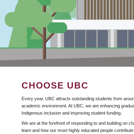
CHOOSE UBC
Every year, UBC attracts outstanding students from aroun
academic environment. At UBC, we are enhancing gradua
Indigenous inclusion and improving student funding.
We are at the forefront of responding to and building on 
learn and how our most highly educated people contribute 