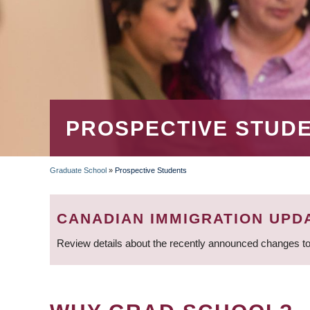
PROSPECTIVE STUD
Graduate School
»
Prospective Students
BREADCRUMB
CANADIAN IMMIGRATION UPD
Review details about the recently announced changes to