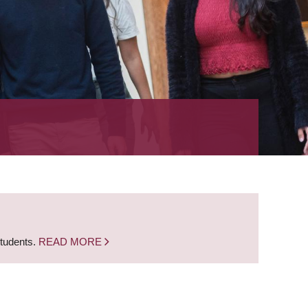
students.
READ MORE