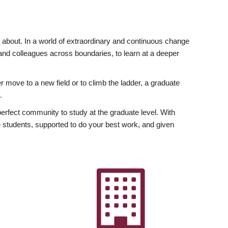
ly about. In a world of extraordinary and continuous change
y and colleagues across boundaries, to learn at a deeper
r move to a new field or to climb the ladder, a graduate
.
fect community to study at the graduate level. With
 students, supported to do your best work, and given