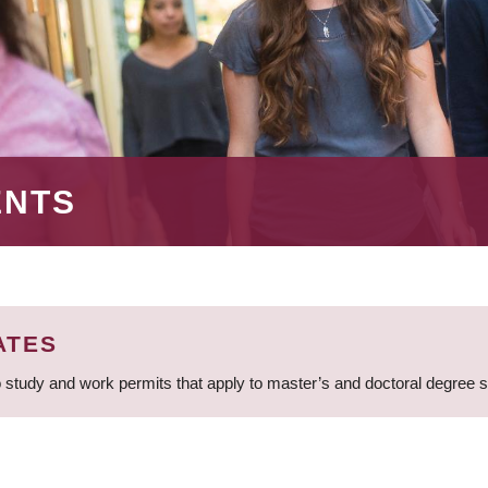
ENTS
ATES
 study and work permits that apply to master’s and doctoral degree 