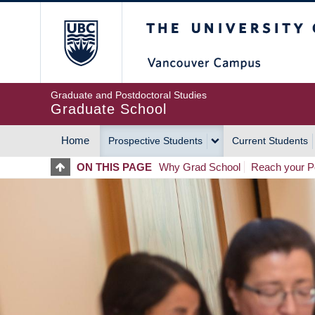
Skip
The University of Britis
to
main
content
Graduate and Postdoctoral Studies
Graduate School
Home
Prospective Students
Current Students
MAIN
ON THIS PAGE
Why Grad School
Reach your Po
NAVIGATION