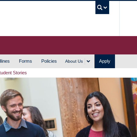
UBC S
lines
Forms
Policies
Apply
About Us
tudent Stories