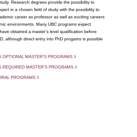
study. Research degrees provide the possibility to
ert in a chosen field of study with the possibility to
demic career as professor as well as exciting careers
mic environments. Many UBC programs expect
 have obtained a master's level qualification before
D, although direct entry into PhD progams is possible
S OPTIONAL MASTER'S PROGRAMS
IS REQUIRED MASTER'S PROGRAMS
ORAL PROGRAMS