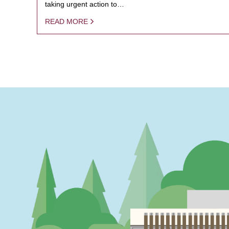
taking urgent action to…
READ MORE
PAGINATION