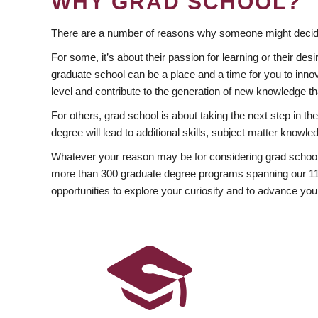
WHY GRAD SCHOOL?
There are a number of reasons why someone might decide
For some, it’s about their passion for learning or their d
graduate school can be a place and a time for you to innov
level and contribute to the generation of new knowledge t
For others, grad school is about taking the next step in t
degree will lead to additional skills, subject matter kno
Whatever your reason may be for considering grad school
more than 300 graduate degree programs spanning our 11 f
opportunities to explore your curiosity and to advance you