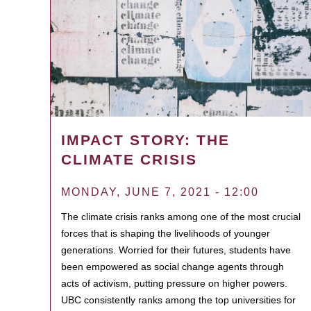
IMPACT STORY: THE
CLIMATE CRISIS
MONDAY, JUNE 7, 2021 - 12:00
The climate crisis ranks among one of the most crucial
forces that is shaping the livelihoods of younger
generations. Worried for their futures, students have
been empowered as social change agents through
acts of activism, putting pressure on higher powers.
UBC consistently ranks among the top universities for