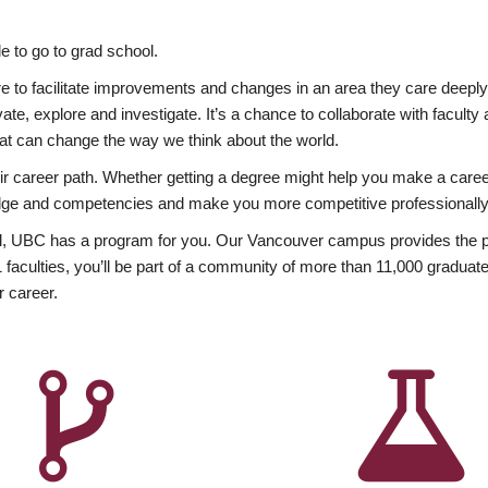
 to go to grad school.
esire to facilitate improvements and changes in an area they care deep
ate, explore and investigate. It’s a chance to collaborate with facult
hat can change the way we think about the world.
heir career path. Whether getting a degree might help you make a caree
wledge and competencies and make you more competitive professionally
, UBC has a program for you. Our Vancouver campus provides the per
aculties, you’ll be part of a community of more than 11,000 graduate
r career.