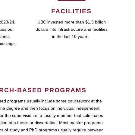
FACILITIES
2023/24,
UBC invested more than $1.5 billion
ross our
dollars into infrastructure and facilities
udents
in the last 10 years.
package.
RCH-BASED PROGRAMS
ed programs usually include some coursework at the
the degree and then focus on individual independent
r the supervision of a faculty member that culminates
ation of a thesis or dissertation. Most master programs
ars of study and PhD programs usually require between