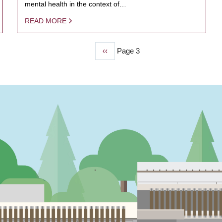
mental health in the context of…
READ MORE
Previous
‹‹
Page 3
page