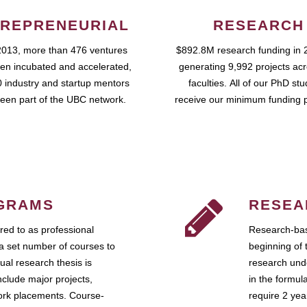
REPRENEURIAL
RESEARCH
2013, more than 476 ventures
$892.8M research funding in 
en incubated and accelerated,
generating 9,992 projects ac
 industry and startup mentors
faculties. All of our PhD st
een part of the UBC network.
receive our minimum funding 
GRAMS
RESEA
ed to as professional
Research-bas
a set number of courses to
beginning of 
ual research thesis is
research unde
nclude major projects,
in the formul
work placements. Course-
require 2 ye