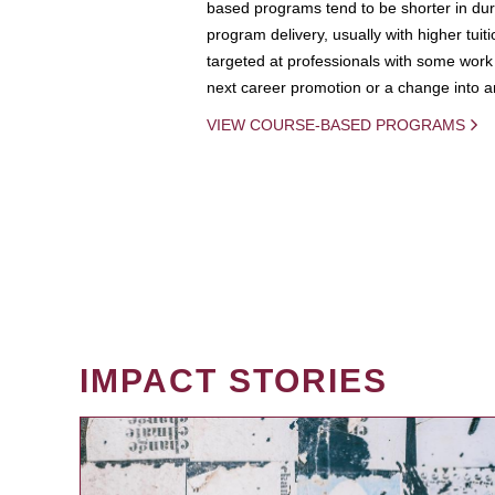
based programs tend to be shorter in dura
program delivery, usually with higher tuit
targeted at professionals with some work 
next career promotion or a change into an
VIEW COURSE-BASED PROGRAMS
IMPACT STORIES