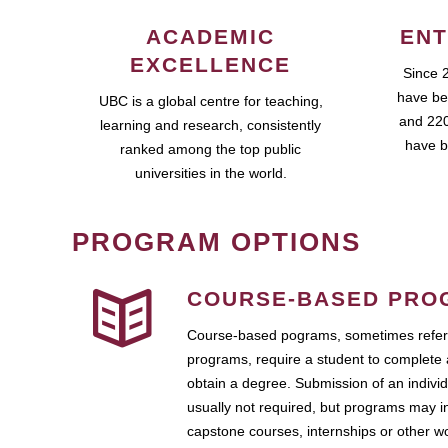
ACADEMIC
ENT
EXCELLENCE
Since 
have be
UBC is a global centre for teaching,
and 220
learning and research, consistently
have b
ranked among the top public
universities in the world.
PROGRAM OPTIONS
COURSE-BASED PRO
Course-based pograms, sometimes referr
programs, require a student to complete 
obtain a degree. Submission of an individ
usually not required, but programs may i
capstone courses, internships or other 