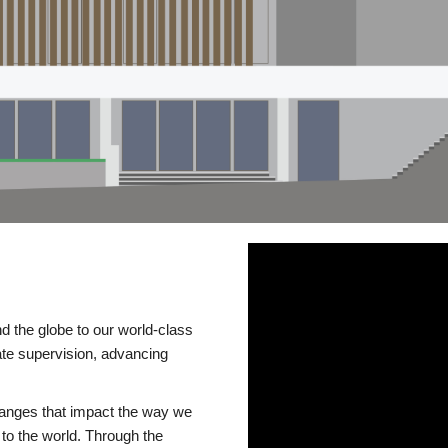
d the globe to our world-class
te supervision, advancing
changes that impact the way we
to the world. Through the