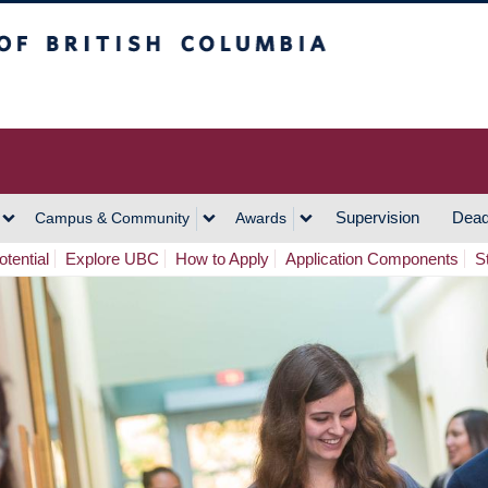
h Columbia
Vancouver Campus
Supervision
Dead
Campus & Community
Awards
tential
Explore UBC
How to Apply
Application Components
S