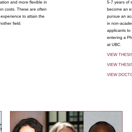
tion and more flexible in
5-7 years of 
ion costs. These are often
become an exp
experience to attain the
pursue an aca
other field.
in non-acade
applicants to
entering a Ph
at UBC.
VIEW THESI
VIEW THES
VIEW DOCT