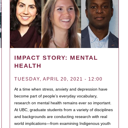
IMPACT STORY: MENTAL
HEALTH
TUESDAY, APRIL 20, 2021 - 12:00
At a time when stress, anxiety and depression have
become part of people’s everyday vocabulary,
research on mental health remains ever so important.
At UBC, graduate students from a variety of disciplines
and backgrounds are conducting research with real
world implications—from examining Indigenous youth