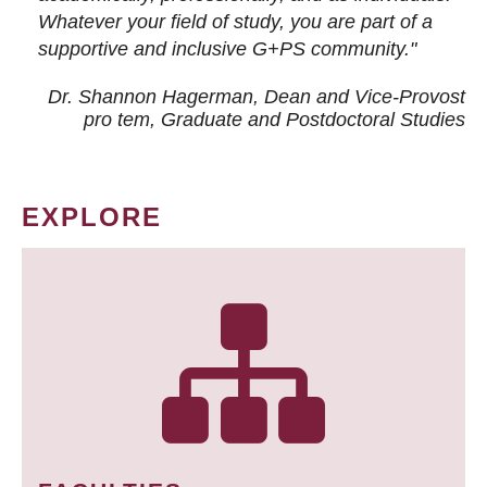
Whatever your field of study, you are part of a
supportive and inclusive G+PS community."
Dr. Shannon Hagerman, Dean and Vice-Provost
pro tem
, Graduate and Postdoctoral Studies
EXPLORE