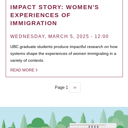
IMPACT STORY: WOMEN'S
EXPERIENCES OF
IMMIGRATION
WEDNESDAY, MARCH 5, 2025 - 12:00
UBC graduate students produce impactful research on how
systems shape the experiences of women immigrating in a
variety of contexts.
READ MORE
Page 1
Next
››
PAGINATION
page