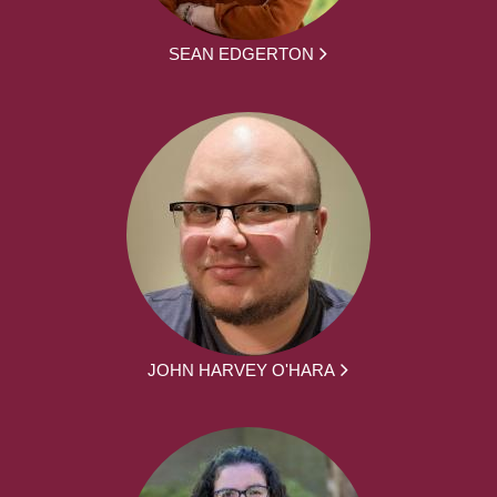
SEAN EDGERTON
JOHN HARVEY O'HARA