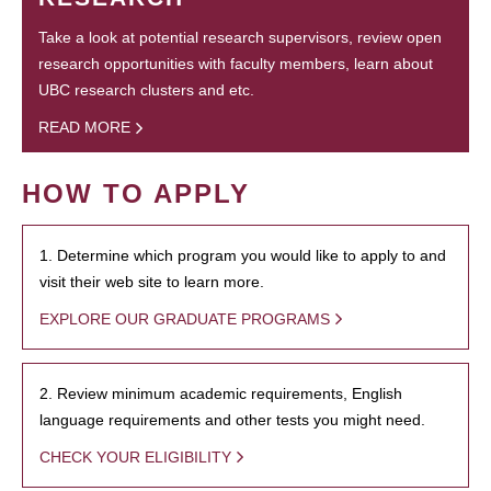
Take a look at potential research supervisors, review open
research opportunities with faculty members, learn about
UBC research clusters and etc.
READ MORE
HOW TO APPLY
1. Determine which program you would like to apply to and
visit their web site to learn more.
EXPLORE OUR GRADUATE PROGRAMS
2. Review minimum academic requirements, English
language requirements and other tests you might need.
CHECK YOUR ELIGIBILITY