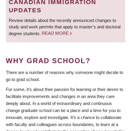
CANADIAN IMMIGRATION
UPDATES
Review details about the recently announced changes to
study and work permits that apply to master’s and doctoral
degree students.
READ MORE
WHY GRAD SCHOOL?
There are a number of reasons why someone might decide to
go to grad school.
For some, it’s about their passion for learning or their desire to
facilitate improvements and changes in an area they care
deeply about. In a world of extraordinary and continuous
change graduate school can be a place and a time for you to
innovate, explore and investigate. It’s a chance to collaborate
with faculty and colleagues across boundaries, to learn at a