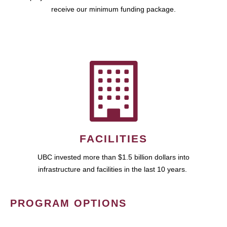
receive our minimum funding package.
FACILITIES
UBC invested more than $1.5 billion dollars into
infrastructure and facilities in the last 10 years.
PROGRAM OPTIONS