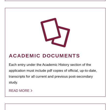
ACADEMIC DOCUMENTS
Each entry under the Academic History section of the
application must include pdf copies of official, up-to-date,
transcripts for all current and previous post-secondary
study.
READ MORE