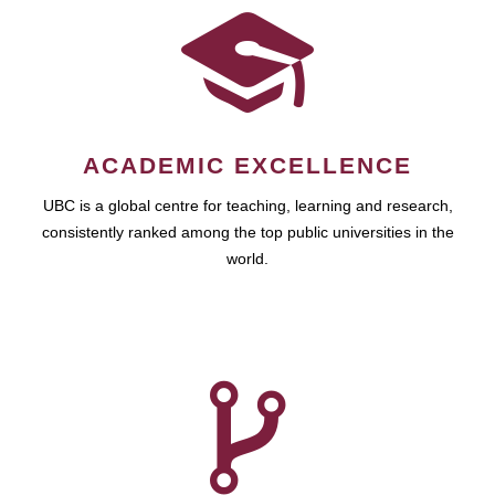
ACADEMIC EXCELLENCE
UBC is a global centre for teaching, learning and research,
consistently ranked among the top public universities in the
world.