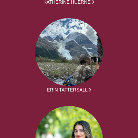
KATHERINE HUERNE
ERIN TATTERSALL