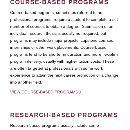
COURSE-BASED PROGRAMS
Course-based pograms, sometimes referred to as
professional programs, require a student to complete a set
number of courses to obtain a degree. Submission of an
individual research thesis is usually not required, but
programs may include major projects, capstone courses,
internships or other work placements. Course-based
programs tend to be shorter in duration and more flexible in
program delivery, usually with higher tuition costs. These
are often targeted at professionals with some work
experience to attain the next career promotion or a change
into another field.
VIEW COURSE-BASED PROGRAMS
RESEARCH-BASED PROGRAMS
Research-based programs usually include some