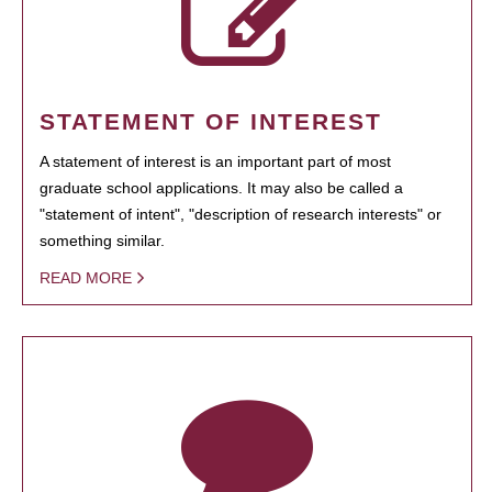
STATEMENT OF INTEREST
A statement of interest is an important part of most
graduate school applications. It may also be called a
"statement of intent", "description of research interests" or
something similar.
READ MORE