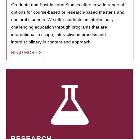
Graduate and Postdoctoral Studies offers a wide range of
options for course-based or research-based master's and
doctoral students. We offer students an intellectually
challenging education through programs that are
international in scope, interactive in process and
interdisciplinary in content and approach.
READ MORE
RESEARCH