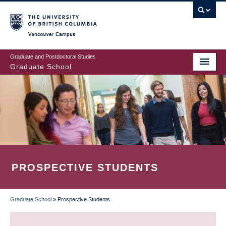
Skip
to
main
Vancouver Campus
content
Graduate and Postdoctoral Studies
Graduate School
PROSPECTIVE STUDENTS
Graduate School
»
Prospective Students
BREADCRUMB