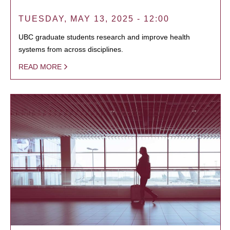
TUESDAY, MAY 13, 2025 - 12:00
UBC graduate students research and improve health
systems from across disciplines.
READ MORE