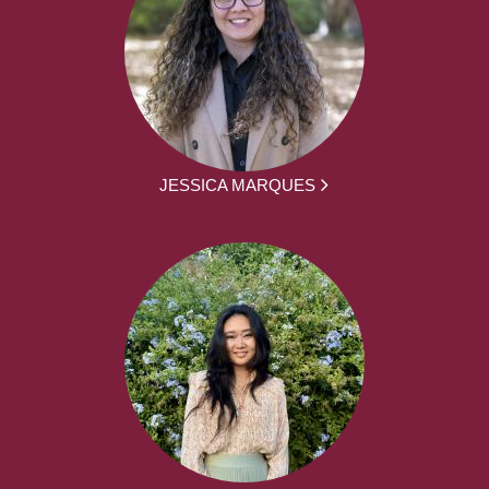
JESSICA MARQUES