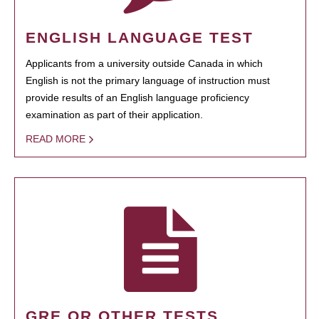
ENGLISH LANGUAGE TEST
Applicants from a university outside Canada in which
English is not the primary language of instruction must
provide results of an English language proficiency
examination as part of their application.
READ MORE
GRE OR OTHER TESTS