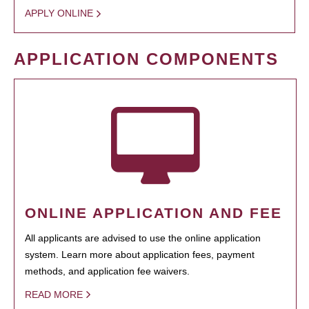
APPLY ONLINE
APPLICATION COMPONENTS
ONLINE APPLICATION AND FEE
All applicants are advised to use the online application
system. Learn more about application fees, payment
methods, and application fee waivers.
READ MORE