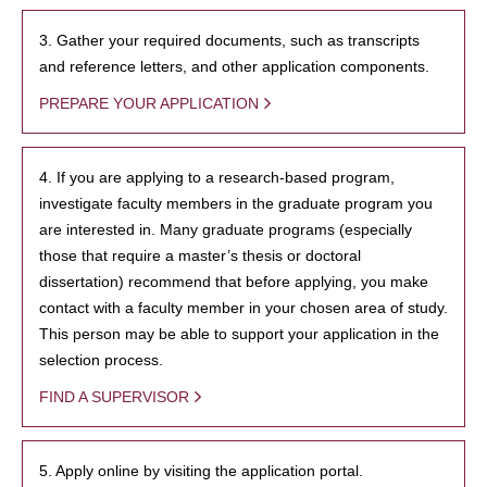
3. Gather your required documents, such as transcripts
and reference letters, and other application components.
PREPARE YOUR APPLICATION
4. If you are applying to a research-based program,
investigate faculty members in the graduate program you
are interested in. Many graduate programs (especially
those that require a master’s thesis or doctoral
dissertation) recommend that before applying, you make
contact with a faculty member in your chosen area of study.
This person may be able to support your application in the
selection process.
FIND A SUPERVISOR
5. Apply online by visiting the application portal.