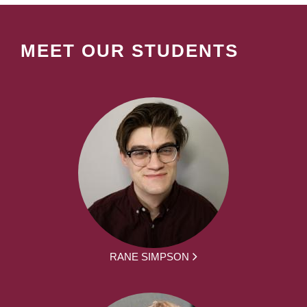
MEET OUR STUDENTS
RANE SIMPSON