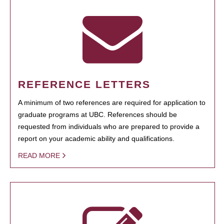
REFERENCE LETTERS
A minimum of two references are required for application to
graduate programs at UBC. References should be
requested from individuals who are prepared to provide a
report on your academic ability and qualifications.
READ MORE