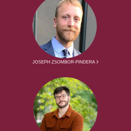
JOSEPH ZSOMBOR-PINDERA