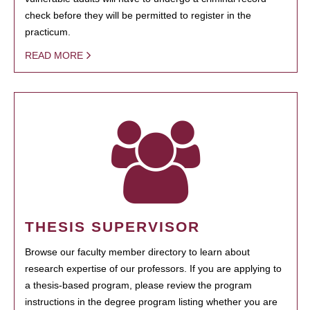
check before they will be permitted to register in the
practicum.
READ MORE
THESIS SUPERVISOR
Browse our faculty member directory to learn about
research expertise of our professors. If you are applying to
a thesis-based program, please review the program
instructions in the degree program listing whether you are