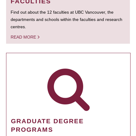
FACULTIES
Find out about the 12 faculties at UBC Vancouver, the
departments and schools within the faculties and research
centres.
READ MORE
GRADUATE DEGREE
PROGRAMS