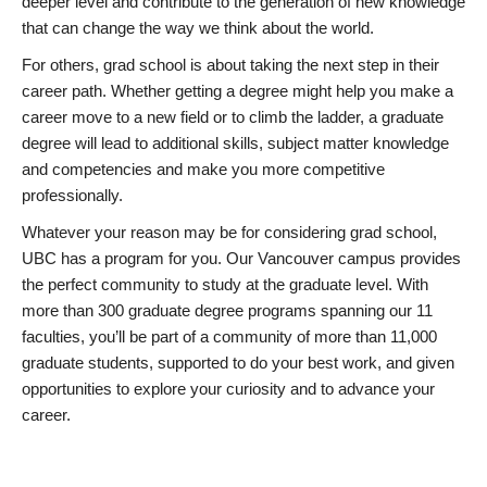
deeper level and contribute to the generation of new knowledge
that can change the way we think about the world.
For others, grad school is about taking the next step in their
career path. Whether getting a degree might help you make a
career move to a new field or to climb the ladder, a graduate
degree will lead to additional skills, subject matter knowledge
and competencies and make you more competitive
professionally.
Whatever your reason may be for considering grad school,
UBC has a program for you. Our Vancouver campus provides
the perfect community to study at the graduate level. With
more than 300 graduate degree programs spanning our 11
faculties, you’ll be part of a community of more than 11,000
graduate students, supported to do your best work, and given
opportunities to explore your curiosity and to advance your
career.