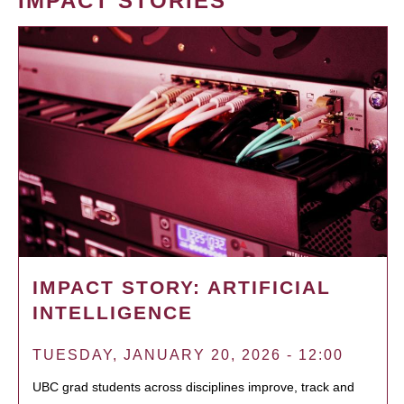
IMPACT STORIES
IMPACT STORY: ARTIFICIAL
INTELLIGENCE
TUESDAY, JANUARY 20, 2026 - 12:00
UBC grad students across disciplines improve, track and