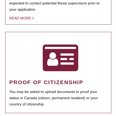
expected to contact potential thesis supervisors prior to
your application.
READ MORE
PROOF OF CITIZENSHIP
You may be asked to upload documents to proof your
status in Canada (citizen, permanent resident) or your
country of citizenship.