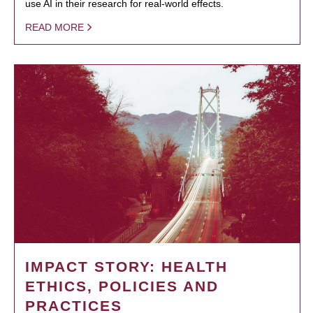
use AI in their research for real-world effects.
READ MORE
IMPACT STORY: HEALTH
ETHICS, POLICIES AND
PRACTICES