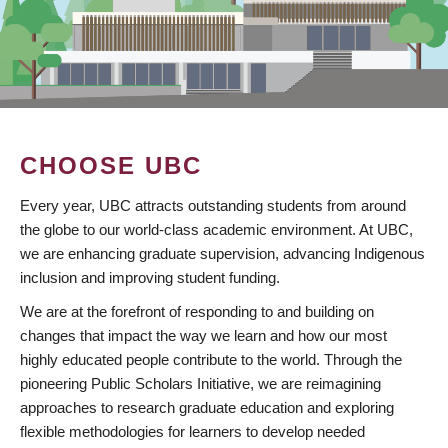
CHOOSE UBC
Every year, UBC attracts outstanding students from around
the globe to our world-class academic environment. At UBC,
we are enhancing graduate supervision, advancing Indigenous
inclusion and improving student funding.
We are at the forefront of responding to and building on
changes that impact the way we learn and how our most
highly educated people contribute to the world. Through the
pioneering Public Scholars Initiative, we are reimagining
approaches to research graduate education and exploring
flexible methodologies for learners to develop needed