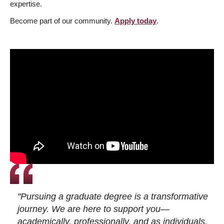
expertise.
Become part of our community.
Apply today
.
"Pursuing a graduate degree is a transformative
journey. We are here to support you—
academically, professionally, and as individuals.