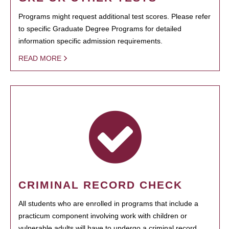
Programs might request additional test scores. Please refer
to specific Graduate Degree Programs for detailed
information specific admission requirements.
READ MORE
CRIMINAL RECORD CHECK
All students who are enrolled in programs that include a
practicum component involving work with children or
vulnerable adults will have to undergo a criminal record