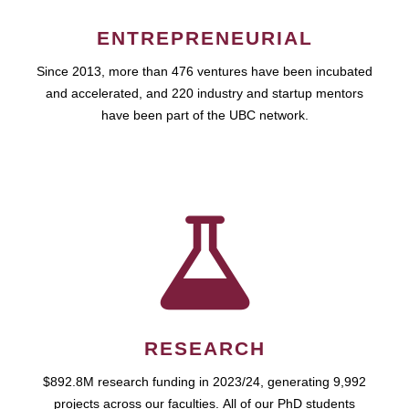
ENTREPRENEURIAL
Since 2013, more than 476 ventures have been incubated
and accelerated, and 220 industry and startup mentors
have been part of the UBC network.
RESEARCH
$892.8M research funding in 2023/24, generating 9,992
projects across our faculties. All of our PhD students