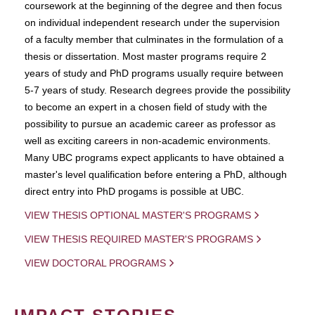
coursework at the beginning of the degree and then focus
on individual independent research under the supervision
of a faculty member that culminates in the formulation of a
thesis or dissertation. Most master programs require 2
years of study and PhD programs usually require between
5-7 years of study. Research degrees provide the possibility
to become an expert in a chosen field of study with the
possibility to pursue an academic career as professor as
well as exciting careers in non-academic environments.
Many UBC programs expect applicants to have obtained a
master's level qualification before entering a PhD, although
direct entry into PhD progams is possible at UBC.
VIEW THESIS OPTIONAL MASTER'S PROGRAMS
VIEW THESIS REQUIRED MASTER'S PROGRAMS
VIEW DOCTORAL PROGRAMS