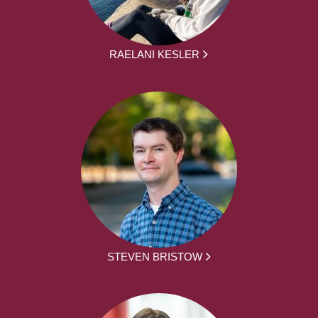
RAELANI KESLER
STEVEN BRISTOW