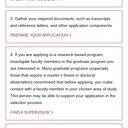
3. Gather your required documents, such as transcripts
and reference letters, and other application components.
PREPARE YOUR APPLICATION
4. If you are applying to a research-based program,
investigate faculty members in the graduate program you
are interested in. Many graduate programs (especially
those that require a master’s thesis or doctoral
dissertation) recommend that before applying, you make
contact with a faculty member in your chosen area of study.
This person may be able to support your application in the
selection process.
FIND A SUPERVISOR