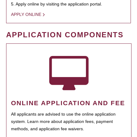
5. Apply online by visiting the application portal.
APPLY ONLINE
APPLICATION COMPONENTS
ONLINE APPLICATION AND FEE
All applicants are advised to use the online application
system. Learn more about application fees, payment
methods, and application fee waivers.