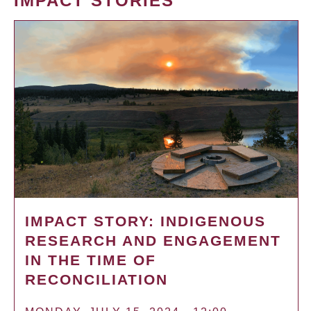
IMPACT STORIES
IMPACT STORY: INDIGENOUS
RESEARCH AND ENGAGEMENT
IN THE TIME OF
RECONCILIATION