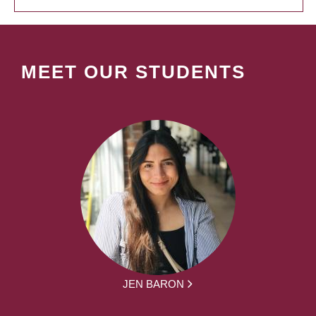
MEET OUR STUDENTS
JEN BARON