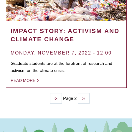
IMPACT STORY: ACTIVISM AND
CLIMATE CHANGE
MONDAY, NOVEMBER 7, 2022 - 12:00
Graduate students are at the forefront of research and
activism on the climate crisis.
READ MORE
Previous
‹‹
Page 2
Next
››
PAGINATION
page
page