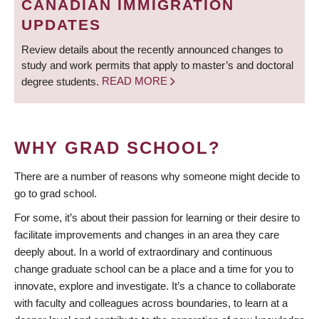
CANADIAN IMMIGRATION
UPDATES
Review details about the recently announced changes to
study and work permits that apply to master’s and doctoral
degree students.
READ MORE
WHY GRAD SCHOOL?
There are a number of reasons why someone might decide to
go to grad school.
For some, it’s about their passion for learning or their desire to
facilitate improvements and changes in an area they care
deeply about. In a world of extraordinary and continuous
change graduate school can be a place and a time for you to
innovate, explore and investigate. It’s a chance to collaborate
with faculty and colleagues across boundaries, to learn at a