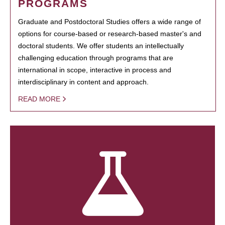
PROGRAMS
Graduate and Postdoctoral Studies offers a wide range of
options for course-based or research-based master's and
doctoral students. We offer students an intellectually
challenging education through programs that are
international in scope, interactive in process and
interdisciplinary in content and approach.
READ MORE