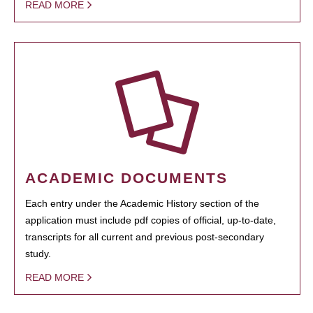
READ MORE
ACADEMIC DOCUMENTS
Each entry under the Academic History section of the
application must include pdf copies of official, up-to-date,
transcripts for all current and previous post-secondary
study.
READ MORE