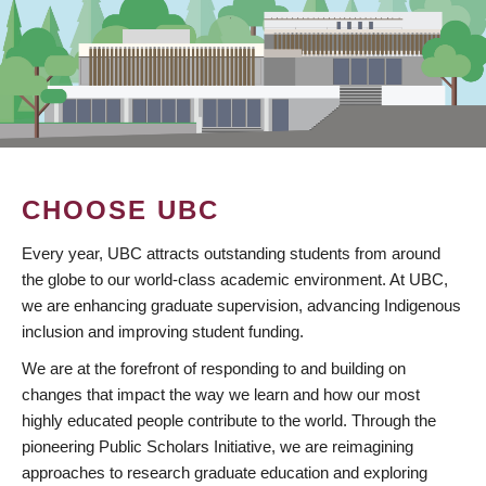
CHOOSE UBC
Every year, UBC attracts outstanding students from around
the globe to our world-class academic environment. At UBC,
we are enhancing graduate supervision, advancing Indigenous
inclusion and improving student funding.
We are at the forefront of responding to and building on
changes that impact the way we learn and how our most
highly educated people contribute to the world. Through the
pioneering Public Scholars Initiative, we are reimagining
approaches to research graduate education and exploring