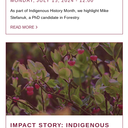
MONDAY, JULY 15, 2024 - 12:00
As part of Indigenous History Month, we highlight Mike
Stefanuk, a PhD candidate in Forestry.
READ MORE
IMPACT STORY: INDIGENOUS