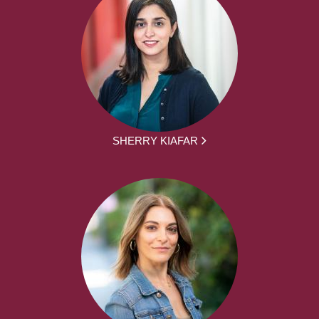
SHERRY KIAFAR