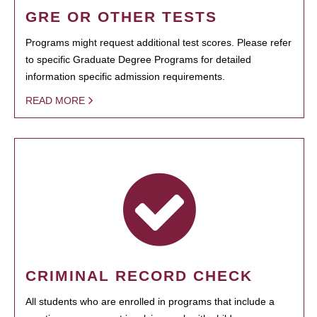
GRE OR OTHER TESTS
Programs might request additional test scores. Please refer
to specific Graduate Degree Programs for detailed
information specific admission requirements.
READ MORE
CRIMINAL RECORD CHECK
All students who are enrolled in programs that include a