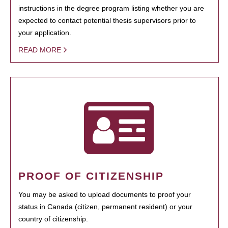
instructions in the degree program listing whether you are
expected to contact potential thesis supervisors prior to
your application.
READ MORE
PROOF OF CITIZENSHIP
You may be asked to upload documents to proof your
status in Canada (citizen, permanent resident) or your
country of citizenship.