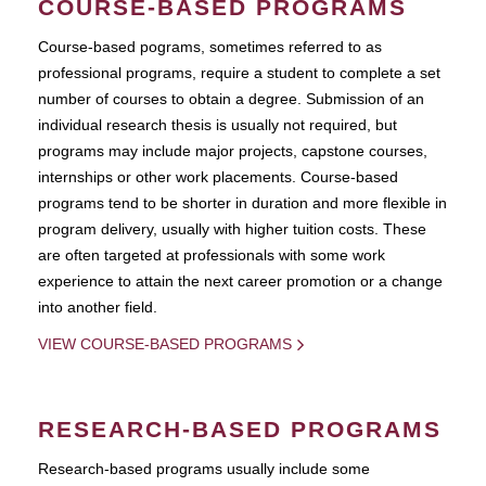
COURSE-BASED PROGRAMS
Course-based pograms, sometimes referred to as
professional programs, require a student to complete a set
number of courses to obtain a degree. Submission of an
individual research thesis is usually not required, but
programs may include major projects, capstone courses,
internships or other work placements. Course-based
programs tend to be shorter in duration and more flexible in
program delivery, usually with higher tuition costs. These
are often targeted at professionals with some work
experience to attain the next career promotion or a change
into another field.
VIEW COURSE-BASED PROGRAMS
RESEARCH-BASED PROGRAMS
Research-based programs usually include some