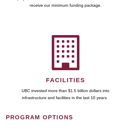
receive our minimum funding package.
FACILITIES
UBC invested more than $1.5 billion dollars into
infrastructure and facilities in the last 10 years.
PROGRAM OPTIONS