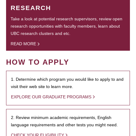
RESEARCH
Take a look at potential research supervisors, review open
research opportunities with faculty members, learn about
UBC research clusters and etc.
READ MORE
HOW TO APPLY
1. Determine which program you would like to apply to and
visit their web site to learn more.
EXPLORE OUR GRADUATE PROGRAMS
2. Review minimum academic requirements, English
language requirements and other tests you might need.
CHECK YOUR ELIGIBILITY