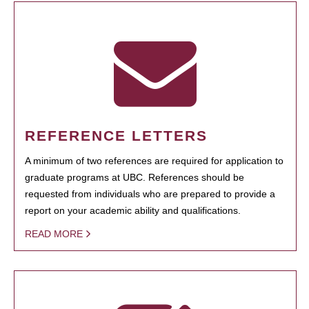
REFERENCE LETTERS
A minimum of two references are required for application to
graduate programs at UBC. References should be
requested from individuals who are prepared to provide a
report on your academic ability and qualifications.
READ MORE