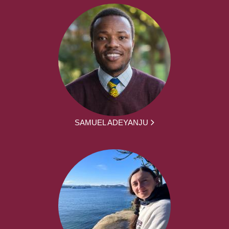
SAMUEL ADEYANJU