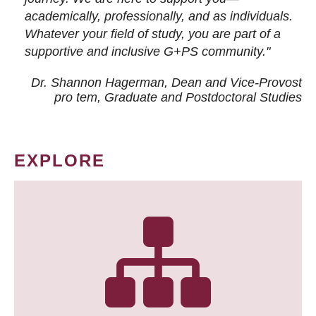
academically, professionally, and as individuals.
Whatever your field of study, you are part of a
supportive and inclusive G+PS community."
Dr. Shannon Hagerman, Dean and Vice-Provost
pro tem
, Graduate and Postdoctoral Studies
EXPLORE