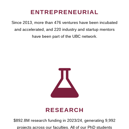
ENTREPRENEURIAL
Since 2013, more than 476 ventures have been incubated
and accelerated, and 220 industry and startup mentors
have been part of the UBC network.
RESEARCH
$892.8M research funding in 2023/24, generating 9,992
projects across our faculties. All of our PhD students