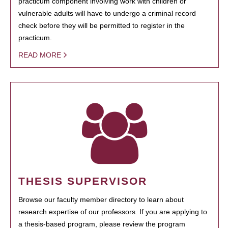
practicum component involving work with children or
vulnerable adults will have to undergo a criminal record
check before they will be permitted to register in the
practicum.
READ MORE
THESIS SUPERVISOR
Browse our faculty member directory to learn about
research expertise of our professors. If you are applying to
a thesis-based program, please review the program