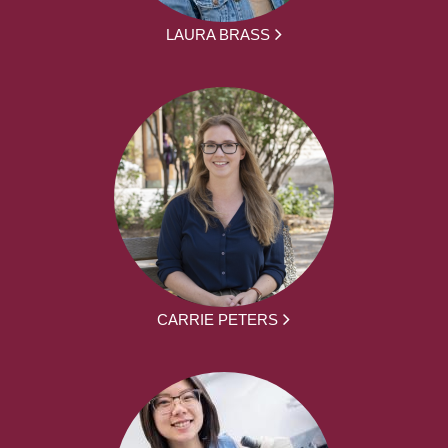
LAURA BRASS
CARRIE PETERS