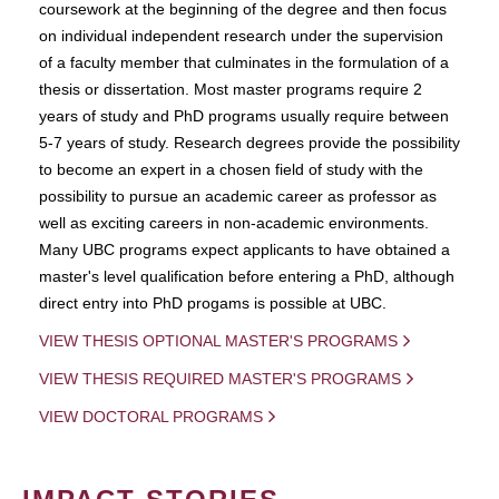
coursework at the beginning of the degree and then focus
on individual independent research under the supervision
of a faculty member that culminates in the formulation of a
thesis or dissertation. Most master programs require 2
years of study and PhD programs usually require between
5-7 years of study. Research degrees provide the possibility
to become an expert in a chosen field of study with the
possibility to pursue an academic career as professor as
well as exciting careers in non-academic environments.
Many UBC programs expect applicants to have obtained a
master's level qualification before entering a PhD, although
direct entry into PhD progams is possible at UBC.
VIEW THESIS OPTIONAL MASTER'S PROGRAMS
VIEW THESIS REQUIRED MASTER'S PROGRAMS
VIEW DOCTORAL PROGRAMS