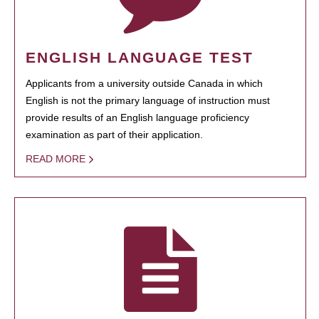
ENGLISH LANGUAGE TEST
Applicants from a university outside Canada in which
English is not the primary language of instruction must
provide results of an English language proficiency
examination as part of their application.
READ MORE