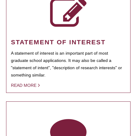
STATEMENT OF INTEREST
A statement of interest is an important part of most
graduate school applications. It may also be called a
"statement of intent", "description of research interests" or
something similar.
READ MORE