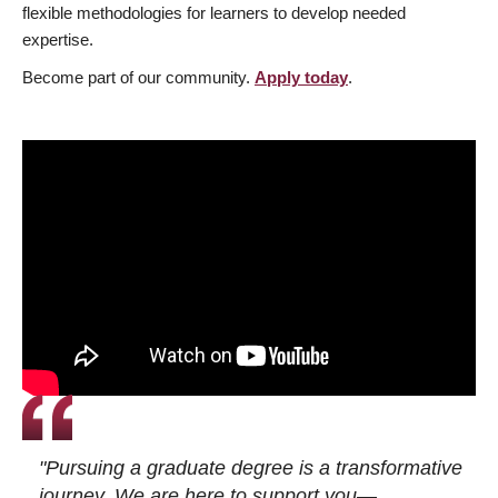
flexible methodologies for learners to develop needed
expertise.
Become part of our community.
Apply today
.
"Pursuing a graduate degree is a transformative
journey. We are here to support you—