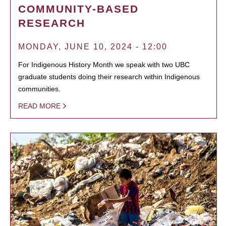
COMMUNITY-BASED
RESEARCH
MONDAY, JUNE 10, 2024 - 12:00
For Indigenous History Month we speak with two UBC
graduate students doing their research within Indigenous
communities.
READ MORE