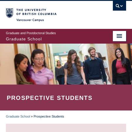
Skip
to
main
Vancouver Campus
content
Graduate and Postdoctoral Studies
Graduate School
PROSPECTIVE STUDENTS
Graduate School
»
Prospective Students
BREADCRUMB