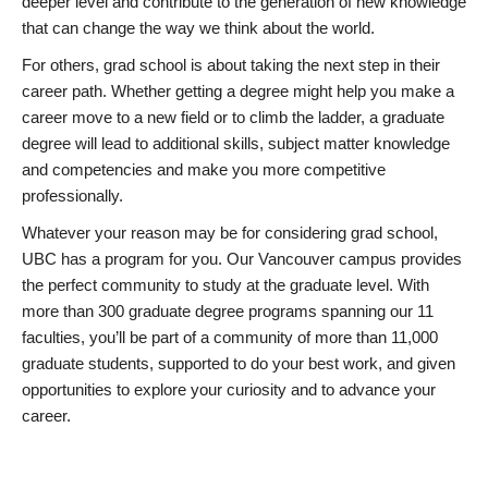
deeper level and contribute to the generation of new knowledge
that can change the way we think about the world.
For others, grad school is about taking the next step in their
career path. Whether getting a degree might help you make a
career move to a new field or to climb the ladder, a graduate
degree will lead to additional skills, subject matter knowledge
and competencies and make you more competitive
professionally.
Whatever your reason may be for considering grad school,
UBC has a program for you. Our Vancouver campus provides
the perfect community to study at the graduate level. With
more than 300 graduate degree programs spanning our 11
faculties, you’ll be part of a community of more than 11,000
graduate students, supported to do your best work, and given
opportunities to explore your curiosity and to advance your
career.