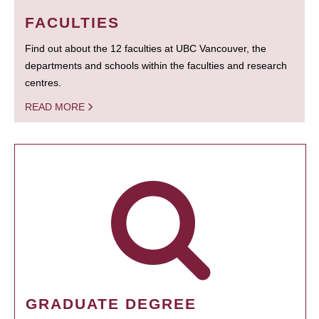
FACULTIES
Find out about the 12 faculties at UBC Vancouver, the
departments and schools within the faculties and research
centres.
READ MORE
GRADUATE DEGREE