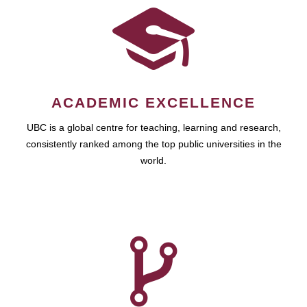
ACADEMIC EXCELLENCE
UBC is a global centre for teaching, learning and research,
consistently ranked among the top public universities in the
world.