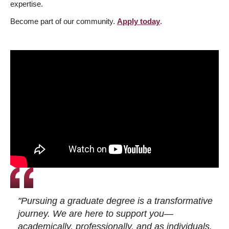
expertise.
Become part of our community.
Apply today
.
"Pursuing a graduate degree is a transformative
journey. We are here to support you—
academically, professionally, and as individuals.