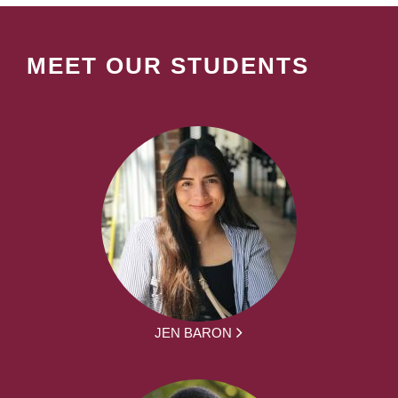
MEET OUR STUDENTS
JEN BARON