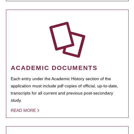
ACADEMIC DOCUMENTS
Each entry under the Academic History section of the
application must include pdf copies of official, up-to-date,
transcripts for all current and previous post-secondary
study.
READ MORE