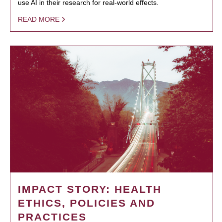
use AI in their research for real-world effects.
READ MORE
IMPACT STORY: HEALTH
ETHICS, POLICIES AND
PRACTICES