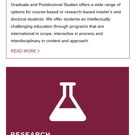
Graduate and Postdoctoral Studies offers a wide range of
options for course-based or research-based master's and
doctoral students. We offer students an intellectually
challenging education through programs that are
international in scope, interactive in process and
interdisciplinary in content and approach.
READ MORE
RESEARCH