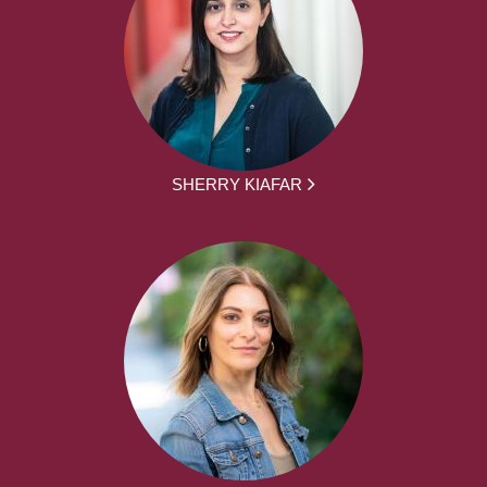
SHERRY KIAFAR