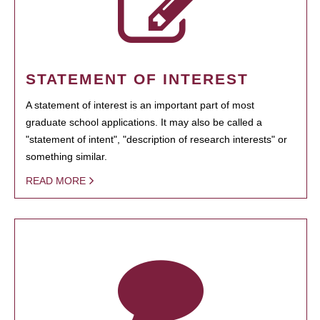
STATEMENT OF INTEREST
A statement of interest is an important part of most
graduate school applications. It may also be called a
"statement of intent", "description of research interests" or
something similar.
READ MORE