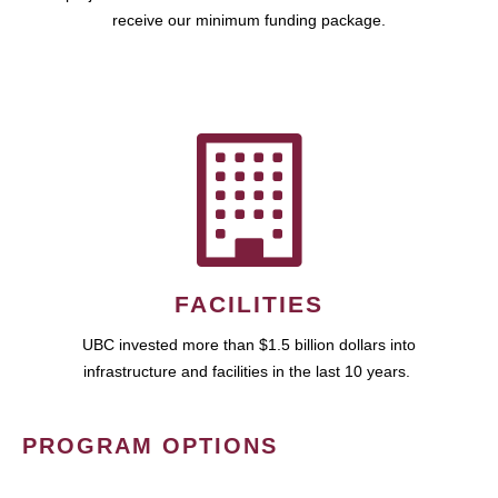
receive our minimum funding package.
FACILITIES
UBC invested more than $1.5 billion dollars into
infrastructure and facilities in the last 10 years.
PROGRAM OPTIONS