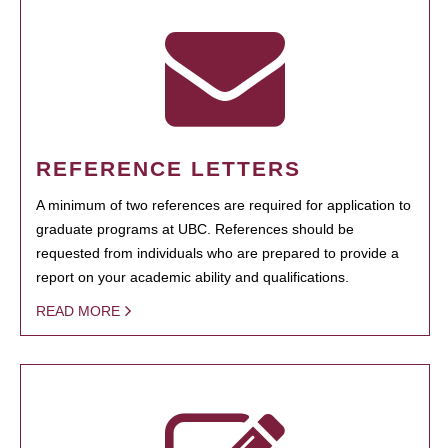
REFERENCE LETTERS
A minimum of two references are required for application to
graduate programs at UBC. References should be
requested from individuals who are prepared to provide a
report on your academic ability and qualifications.
READ MORE