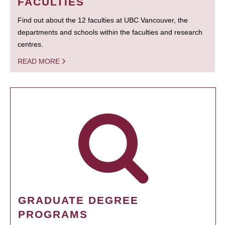
FACULTIES
Find out about the 12 faculties at UBC Vancouver, the
departments and schools within the faculties and research
centres.
READ MORE
GRADUATE DEGREE
PROGRAMS