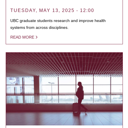
TUESDAY, MAY 13, 2025 - 12:00
UBC graduate students research and improve health
systems from across disciplines.
READ MORE