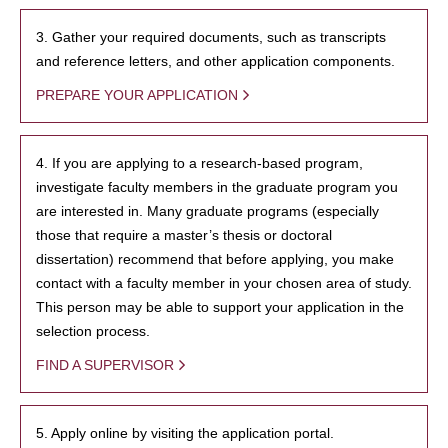
3. Gather your required documents, such as transcripts
and reference letters, and other application components.
PREPARE YOUR APPLICATION
4. If you are applying to a research-based program,
investigate faculty members in the graduate program you
are interested in. Many graduate programs (especially
those that require a master’s thesis or doctoral
dissertation) recommend that before applying, you make
contact with a faculty member in your chosen area of study.
This person may be able to support your application in the
selection process.
FIND A SUPERVISOR
5. Apply online by visiting the application portal.