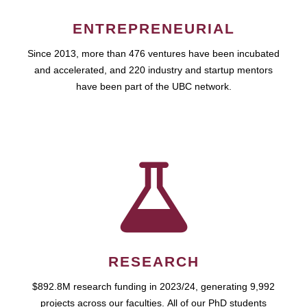
ENTREPRENEURIAL
Since 2013, more than 476 ventures have been incubated
and accelerated, and 220 industry and startup mentors
have been part of the UBC network.
RESEARCH
$892.8M research funding in 2023/24, generating 9,992
projects across our faculties. All of our PhD students