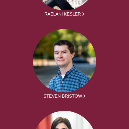
RAELANI KESLER
STEVEN BRISTOW