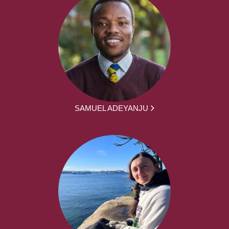
SAMUEL ADEYANJU