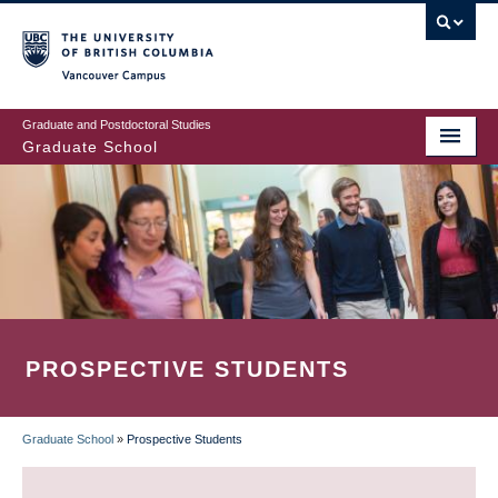
Skip
to
main
Vancouver Campus
content
Graduate and Postdoctoral Studies
Graduate School
PROSPECTIVE STUDENTS
Graduate School
»
Prospective Students
BREADCRUMB