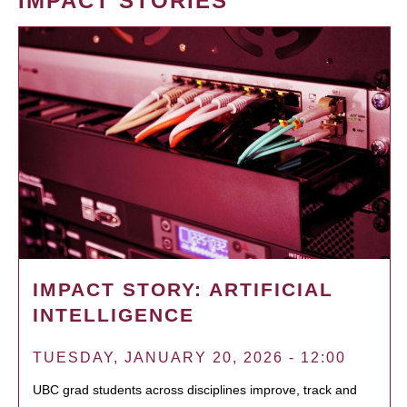
IMPACT STORIES
IMPACT STORY: ARTIFICIAL
INTELLIGENCE
TUESDAY, JANUARY 20, 2026 - 12:00
UBC grad students across disciplines improve, track and