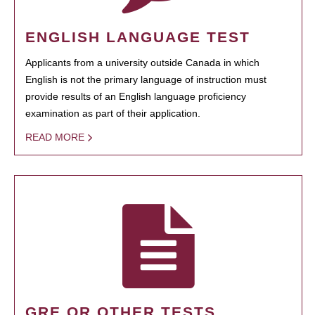
ENGLISH LANGUAGE TEST
Applicants from a university outside Canada in which
English is not the primary language of instruction must
provide results of an English language proficiency
examination as part of their application.
READ MORE
GRE OR OTHER TESTS