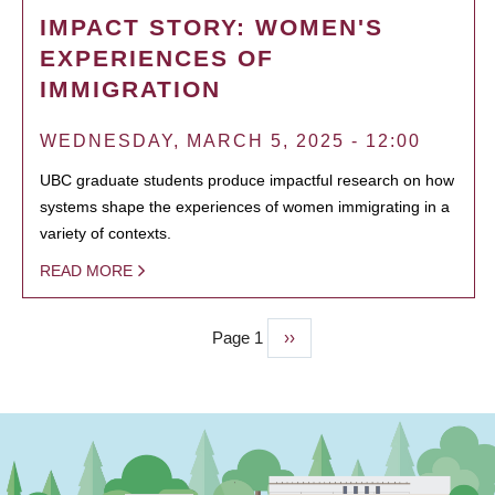
IMPACT STORY: WOMEN'S
EXPERIENCES OF
IMMIGRATION
WEDNESDAY, MARCH 5, 2025 - 12:00
UBC graduate students produce impactful research on how
systems shape the experiences of women immigrating in a
variety of contexts.
READ MORE
Page 1
Next
››
PAGINATION
page