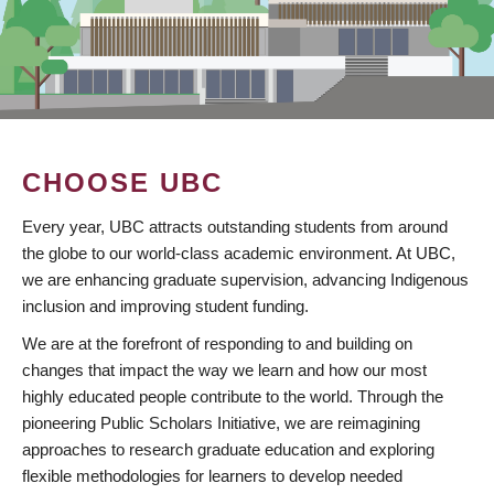
CHOOSE UBC
Every year, UBC attracts outstanding students from around
the globe to our world-class academic environment. At UBC,
we are enhancing graduate supervision, advancing Indigenous
inclusion and improving student funding.
We are at the forefront of responding to and building on
changes that impact the way we learn and how our most
highly educated people contribute to the world. Through the
pioneering Public Scholars Initiative, we are reimagining
approaches to research graduate education and exploring
flexible methodologies for learners to develop needed