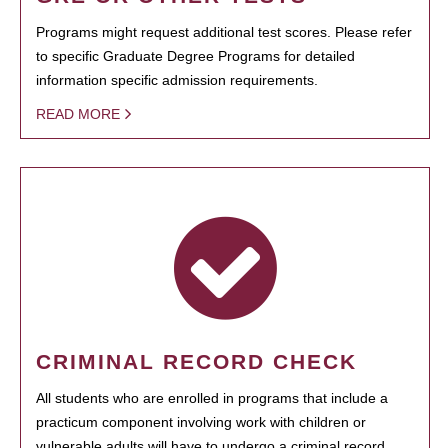
Programs might request additional test scores. Please refer
to specific Graduate Degree Programs for detailed
information specific admission requirements.
READ MORE
CRIMINAL RECORD CHECK
All students who are enrolled in programs that include a
practicum component involving work with children or
vulnerable adults will have to undergo a criminal record