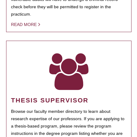
check before they will be permitted to register in the
practicum.
READ MORE
THESIS SUPERVISOR
Browse our faculty member directory to learn about
research expertise of our professors. If you are applying to
a thesis-based program, please review the program
instructions in the degree program listing whether you are