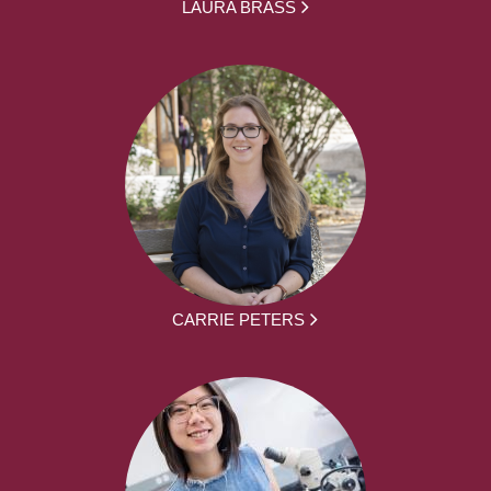
LAURA BRASS
CARRIE PETERS