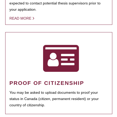
expected to contact potential thesis supervisors prior to
your application.
READ MORE
PROOF OF CITIZENSHIP
You may be asked to upload documents to proof your
status in Canada (citizen, permanent resident) or your
country of citizenship.