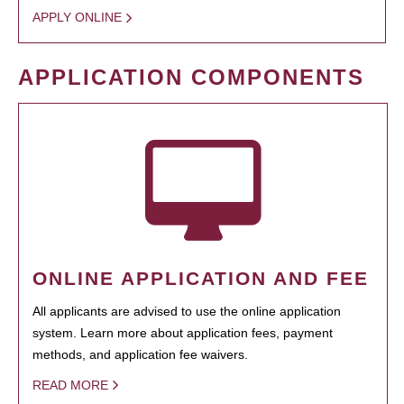
APPLY ONLINE
APPLICATION COMPONENTS
ONLINE APPLICATION AND FEE
All applicants are advised to use the online application
system. Learn more about application fees, payment
methods, and application fee waivers.
READ MORE