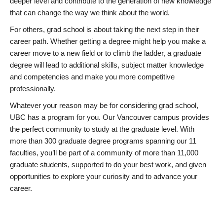
deeper level and contribute to the generation of new knowledge
that can change the way we think about the world.
For others, grad school is about taking the next step in their
career path. Whether getting a degree might help you make a
career move to a new field or to climb the ladder, a graduate
degree will lead to additional skills, subject matter knowledge
and competencies and make you more competitive
professionally.
Whatever your reason may be for considering grad school,
UBC has a program for you. Our Vancouver campus provides
the perfect community to study at the graduate level. With
more than 300 graduate degree programs spanning our 11
faculties, you’ll be part of a community of more than 11,000
graduate students, supported to do your best work, and given
opportunities to explore your curiosity and to advance your
career.