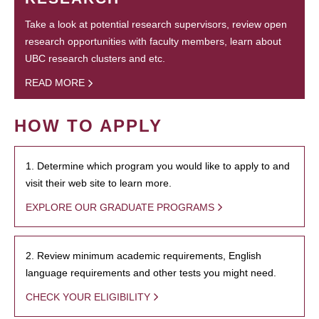
Take a look at potential research supervisors, review open
research opportunities with faculty members, learn about
UBC research clusters and etc.
READ MORE
HOW TO APPLY
1. Determine which program you would like to apply to and
visit their web site to learn more.
EXPLORE OUR GRADUATE PROGRAMS
2. Review minimum academic requirements, English
language requirements and other tests you might need.
CHECK YOUR ELIGIBILITY