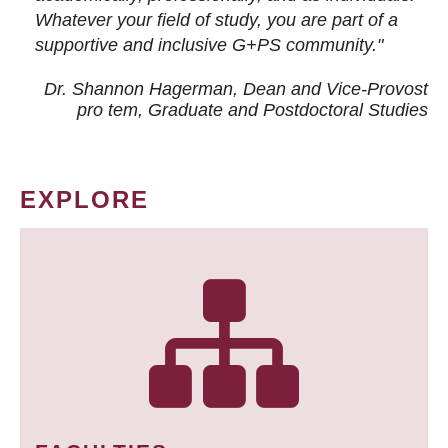
Whatever your field of study, you are part of a
supportive and inclusive G+PS community."
Dr. Shannon Hagerman, Dean and Vice-Provost
pro tem
, Graduate and Postdoctoral Studies
EXPLORE