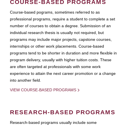
COURSE-BASED PROGRAMS
Course-based pograms, sometimes referred to as
professional programs, require a student to complete a set
number of courses to obtain a degree. Submission of an
individual research thesis is usually not required, but
programs may include major projects, capstone courses,
internships or other work placements. Course-based
programs tend to be shorter in duration and more flexible in
program delivery, usually with higher tuition costs. These
are often targeted at professionals with some work
experience to attain the next career promotion or a change
into another field.
VIEW COURSE-BASED PROGRAMS
RESEARCH-BASED PROGRAMS
Research-based programs usually include some