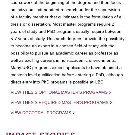
coursework at the beginning of the degree and then focus
on individual independent research under the supervision
of a faculty member that culminates in the formulation of a
thesis or dissertation. Most master programs require 2
years of study and PhD programs usually require between
5-7 years of study. Research degrees provide the possibility
to become an expert in a chosen field of study with the
possibility to pursue an academic career as professor as
well as exciting careers in non-academic environments.
Many UBC programs expect applicants to have obtained a
master's level qualification before entering a PhD, although
direct entry into PhD progams is possible at UBC.
VIEW THESIS OPTIONAL MASTER'S PROGRAMS
VIEW THESIS REQUIRED MASTER'S PROGRAMS
VIEW DOCTORAL PROGRAMS