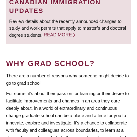
CANADIAN IMMIGRATION
UPDATES
Review details about the recently announced changes to
study and work permits that apply to master’s and doctoral
degree students.
READ MORE
WHY GRAD SCHOOL?
There are a number of reasons why someone might decide to
go to grad school.
For some, it’s about their passion for learning or their desire to
facilitate improvements and changes in an area they care
deeply about. In a world of extraordinary and continuous
change graduate school can be a place and a time for you to
innovate, explore and investigate. It’s a chance to collaborate
with faculty and colleagues across boundaries, to learn at a