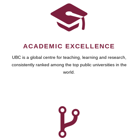
ACADEMIC EXCELLENCE
UBC is a global centre for teaching, learning and research,
consistently ranked among the top public universities in the
world.