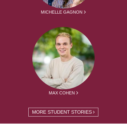
MICHELLE GAGNON
MAX COHEN
MORE STUDENT STORIES