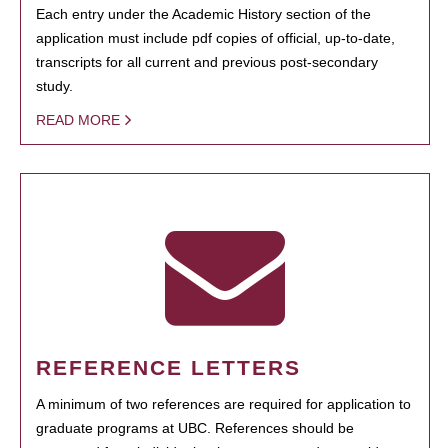
Each entry under the Academic History section of the
application must include pdf copies of official, up-to-date,
transcripts for all current and previous post-secondary
study.
READ MORE
REFERENCE LETTERS
A minimum of two references are required for application to
graduate programs at UBC. References should be