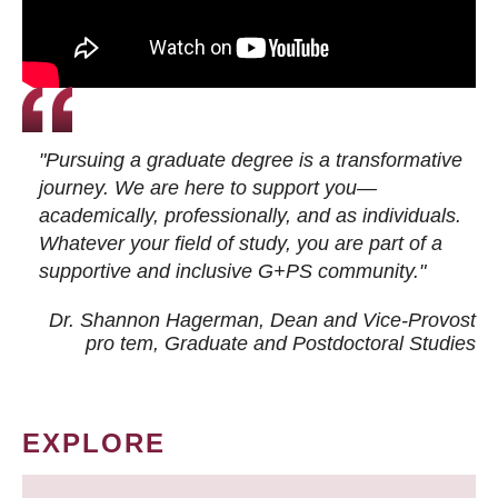
"Pursuing a graduate degree is a transformative
journey. We are here to support you—
academically, professionally, and as individuals.
Whatever your field of study, you are part of a
supportive and inclusive G+PS community."
Dr. Shannon Hagerman, Dean and Vice-Provost
pro tem
, Graduate and Postdoctoral Studies
EXPLORE