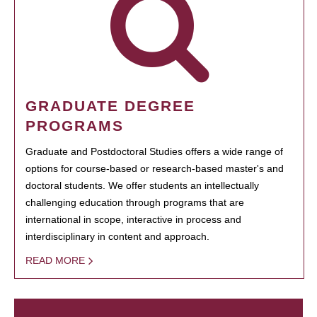
GRADUATE DEGREE
PROGRAMS
Graduate and Postdoctoral Studies offers a wide range of
options for course-based or research-based master's and
doctoral students. We offer students an intellectually
challenging education through programs that are
international in scope, interactive in process and
interdisciplinary in content and approach.
READ MORE