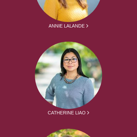
ANNIE LALANDE
CATHERINE LIAO