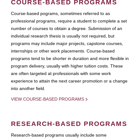
COURSE-BASED PROGRAMS
Course-based pograms, sometimes referred to as
professional programs, require a student to complete a set
number of courses to obtain a degree. Submission of an
individual research thesis is usually not required, but
programs may include major projects, capstone courses,
internships or other work placements. Course-based
programs tend to be shorter in duration and more flexible in
program delivery, usually with higher tuition costs. These
are often targeted at professionals with some work
experience to attain the next career promotion or a change
into another field.
VIEW COURSE-BASED PROGRAMS
RESEARCH-BASED PROGRAMS
Research-based programs usually include some