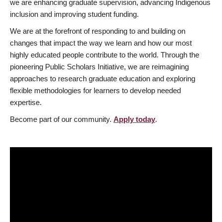
we are enhancing graduate supervision, advancing Indigenous
inclusion and improving student funding.
We are at the forefront of responding to and building on
changes that impact the way we learn and how our most
highly educated people contribute to the world. Through the
pioneering Public Scholars Initiative, we are reimagining
approaches to research graduate education and exploring
flexible methodologies for learners to develop needed
expertise.
Become part of our community.
Apply today
.