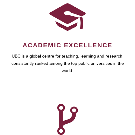
ACADEMIC EXCELLENCE
UBC is a global centre for teaching, learning and research,
consistently ranked among the top public universities in the
world.