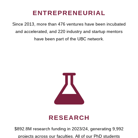
ENTREPRENEURIAL
Since 2013, more than 476 ventures have been incubated
and accelerated, and 220 industry and startup mentors
have been part of the UBC network.
RESEARCH
$892.8M research funding in 2023/24, generating 9,992
projects across our faculties. All of our PhD students