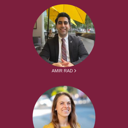
AMIR RAD