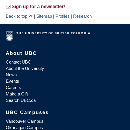
Sign up for a newsletter!
Back to top
|
Sitemap
|
Profiles
|
Research
About UBC
Contact UBC
About the University
News
Events
Careers
Make a Gift
Search UBC.ca
UBC Campuses
Vancouver Campus
Okanagan Campus