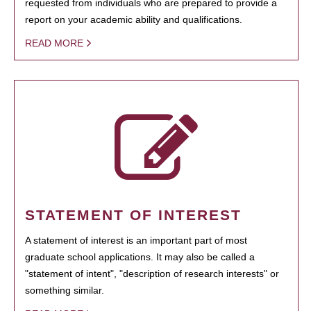
requested from individuals who are prepared to provide a
report on your academic ability and qualifications.
READ MORE
STATEMENT OF INTEREST
A statement of interest is an important part of most
graduate school applications. It may also be called a
"statement of intent", "description of research interests" or
something similar.