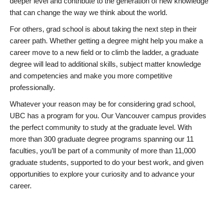
deeper level and contribute to the generation of new knowledge
that can change the way we think about the world.
For others, grad school is about taking the next step in their
career path. Whether getting a degree might help you make a
career move to a new field or to climb the ladder, a graduate
degree will lead to additional skills, subject matter knowledge
and competencies and make you more competitive
professionally.
Whatever your reason may be for considering grad school,
UBC has a program for you. Our Vancouver campus provides
the perfect community to study at the graduate level. With
more than 300 graduate degree programs spanning our 11
faculties, you’ll be part of a community of more than 11,000
graduate students, supported to do your best work, and given
opportunities to explore your curiosity and to advance your
career.