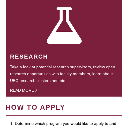
RESEARCH
Take a look at potential research supervisors, review open
research opportunities with faculty members, learn about
UBC research clusters and etc.
READ MORE
HOW TO APPLY
1. Determine which program you would like to apply to and