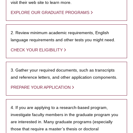
visit their web site to learn more.
EXPLORE OUR GRADUATE PROGRAMS
2. Review minimum academic requirements, English
language requirements and other tests you might need.
CHECK YOUR ELIGIBILITY
3. Gather your required documents, such as transcripts
and reference letters, and other application components.
PREPARE YOUR APPLICATION
4. If you are applying to a research-based program,
investigate faculty members in the graduate program you
are interested in. Many graduate programs (especially
those that require a master’s thesis or doctoral