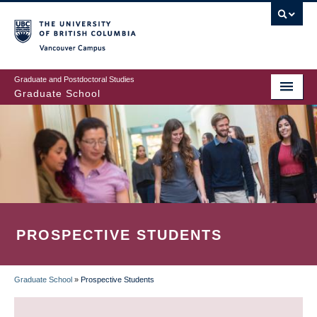
Skip
to
main
Vancouver Campus
content
Graduate and Postdoctoral Studies
Graduate School
PROSPECTIVE STUDENTS
Graduate School
»
Prospective Students
BREADCRUMB