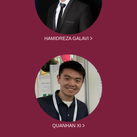
HAMIDREZA GALAVI
QUANHAN XI