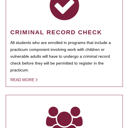
CRIMINAL RECORD CHECK
All students who are enrolled in programs that include a
practicum component involving work with children or
vulnerable adults will have to undergo a criminal record
check before they will be permitted to register in the
practicum.
READ MORE