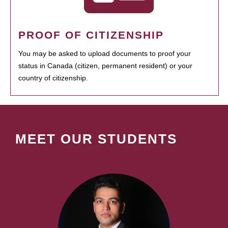
PROOF OF CITIZENSHIP
You may be asked to upload documents to proof your
status in Canada (citizen, permanent resident) or your
country of citizenship.
MEET OUR STUDENTS