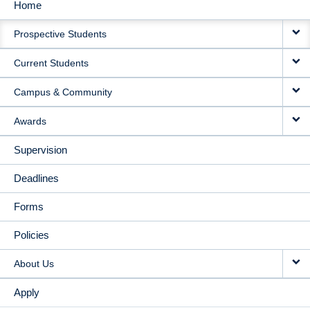
Home
MAIN
Prospective Students
NAVIGATION
Current Students
Campus & Community
Awards
Supervision
Deadlines
Forms
Policies
About Us
Apply