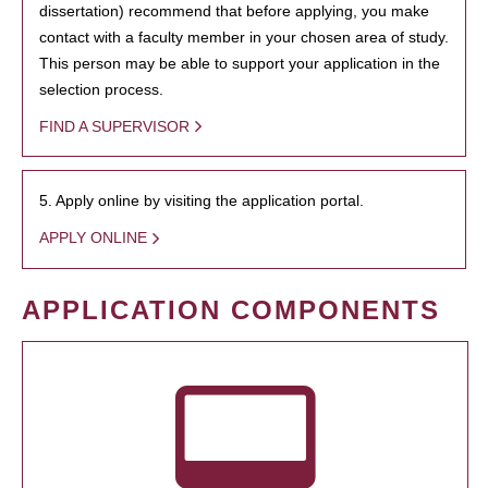
dissertation) recommend that before applying, you make
contact with a faculty member in your chosen area of study.
This person may be able to support your application in the
selection process.
FIND A SUPERVISOR
5. Apply online by visiting the application portal.
APPLY ONLINE
APPLICATION COMPONENTS