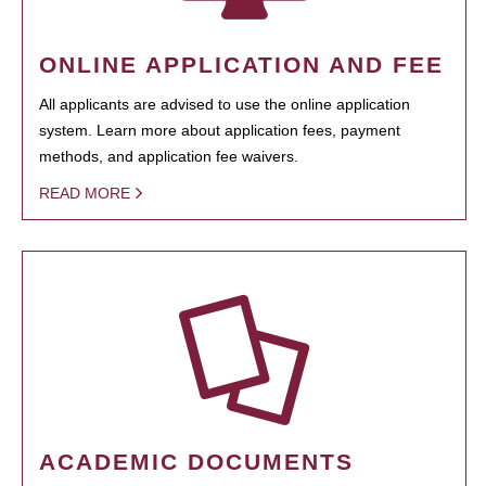
ONLINE APPLICATION AND FEE
All applicants are advised to use the online application
system. Learn more about application fees, payment
methods, and application fee waivers.
READ MORE
ACADEMIC DOCUMENTS