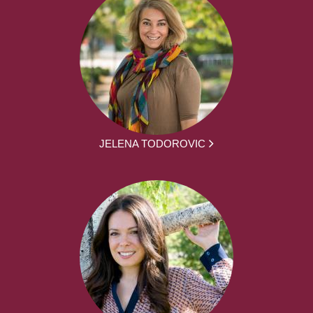
JELENA TODOROVIC