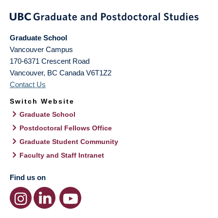
Graduate School
Vancouver Campus
170-6371 Crescent Road
Vancouver
,
BC
Canada
V6T1Z2
Contact Us
Switch Website
Graduate School
Postdoctoral Fellows Office
Graduate Student Community
Faculty and Staff Intranet
Find us on