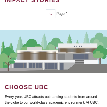
IMPACT STORIES
Previous
‹‹
Page 4
PAGINATION
page
CHOOSE UBC
Every year, UBC attracts outstanding students from around
the globe to our world-class academic environment. At UBC,