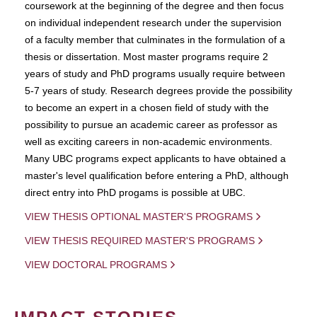
coursework at the beginning of the degree and then focus
on individual independent research under the supervision
of a faculty member that culminates in the formulation of a
thesis or dissertation. Most master programs require 2
years of study and PhD programs usually require between
5-7 years of study. Research degrees provide the possibility
to become an expert in a chosen field of study with the
possibility to pursue an academic career as professor as
well as exciting careers in non-academic environments.
Many UBC programs expect applicants to have obtained a
master's level qualification before entering a PhD, although
direct entry into PhD progams is possible at UBC.
VIEW THESIS OPTIONAL MASTER'S PROGRAMS
VIEW THESIS REQUIRED MASTER'S PROGRAMS
VIEW DOCTORAL PROGRAMS