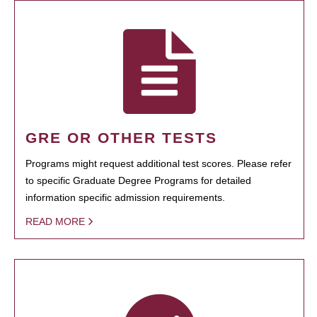
GRE OR OTHER TESTS
Programs might request additional test scores. Please refer
to specific Graduate Degree Programs for detailed
information specific admission requirements.
READ MORE