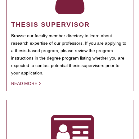
THESIS SUPERVISOR
Browse our faculty member directory to learn about
research expertise of our professors. If you are applying to
a thesis-based program, please review the program
instructions in the degree program listing whether you are
expected to contact potential thesis supervisors prior to
your application.
READ MORE