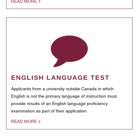
READ MORE
ENGLISH LANGUAGE TEST
Applicants from a university outside Canada in which
English is not the primary language of instruction must
provide results of an English language proficiency
examination as part of their application.
READ MORE