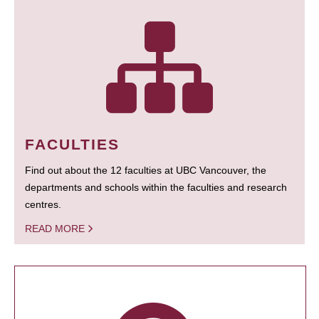
FACULTIES
Find out about the 12 faculties at UBC Vancouver, the
departments and schools within the faculties and research
centres.
READ MORE