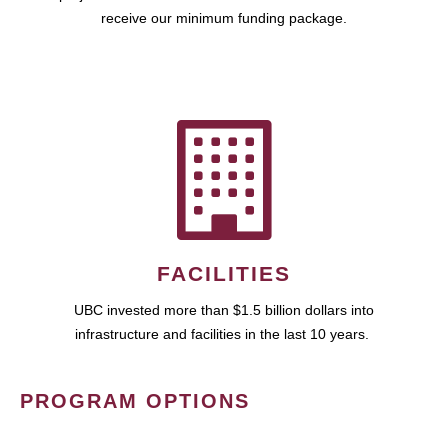
receive our minimum funding package.
FACILITIES
UBC invested more than $1.5 billion dollars into
infrastructure and facilities in the last 10 years.
PROGRAM OPTIONS