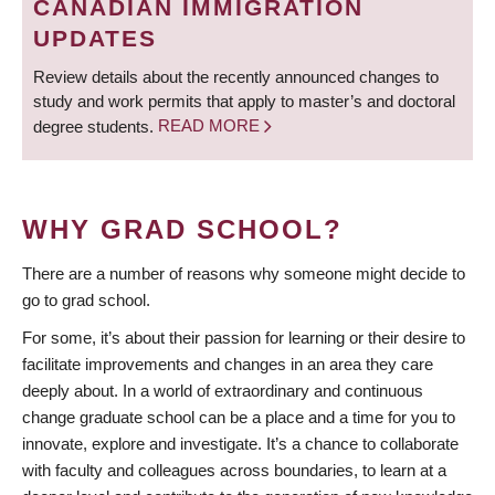
CANADIAN IMMIGRATION
UPDATES
Review details about the recently announced changes to
study and work permits that apply to master’s and doctoral
degree students.
READ MORE
WHY GRAD SCHOOL?
There are a number of reasons why someone might decide to
go to grad school.
For some, it’s about their passion for learning or their desire to
facilitate improvements and changes in an area they care
deeply about. In a world of extraordinary and continuous
change graduate school can be a place and a time for you to
innovate, explore and investigate. It’s a chance to collaborate
with faculty and colleagues across boundaries, to learn at a