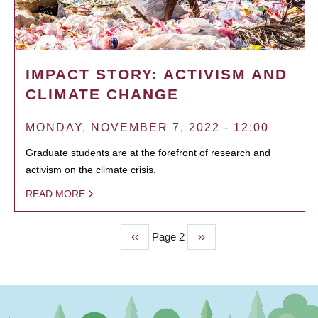
IMPACT STORY: ACTIVISM AND
CLIMATE CHANGE
MONDAY, NOVEMBER 7, 2022 - 12:00
Graduate students are at the forefront of research and
activism on the climate crisis.
READ MORE
Previous
‹‹
Page 2
Next
››
PAGINATION
page
page