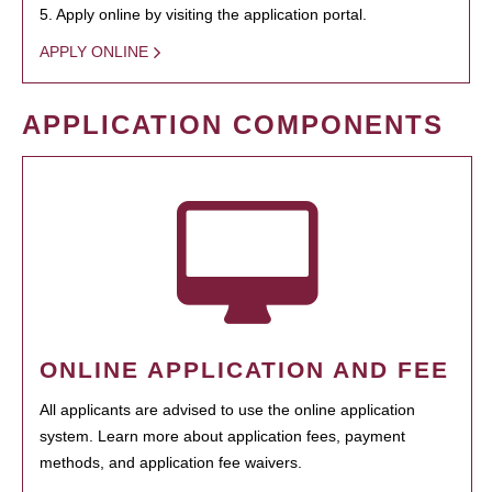
5. Apply online by visiting the application portal.
APPLY ONLINE
APPLICATION COMPONENTS
ONLINE APPLICATION AND FEE
All applicants are advised to use the online application
system. Learn more about application fees, payment
methods, and application fee waivers.