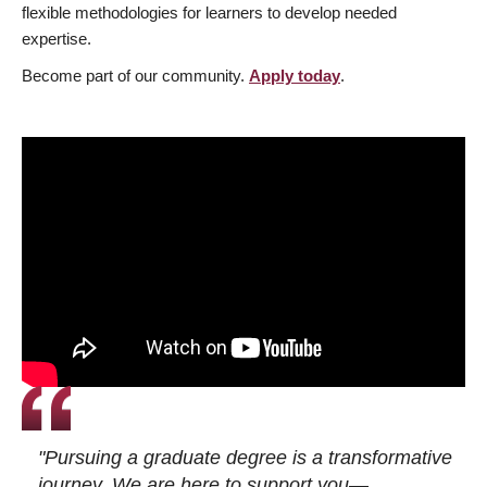
flexible methodologies for learners to develop needed
expertise.
Become part of our community.
Apply today
.
"Pursuing a graduate degree is a transformative
journey. We are here to support you—