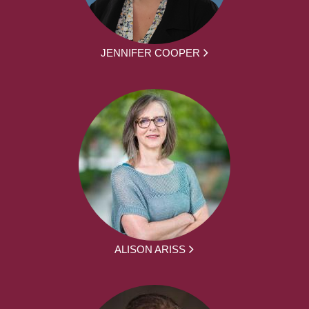
JENNIFER COOPER
ALISON ARISS