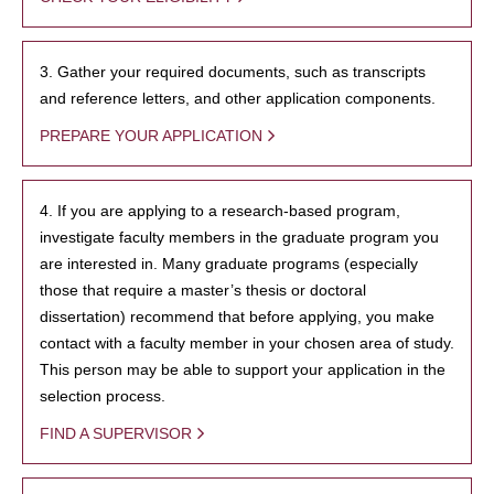
3. Gather your required documents, such as transcripts
and reference letters, and other application components.
PREPARE YOUR APPLICATION
4. If you are applying to a research-based program,
investigate faculty members in the graduate program you
are interested in. Many graduate programs (especially
those that require a master’s thesis or doctoral
dissertation) recommend that before applying, you make
contact with a faculty member in your chosen area of study.
This person may be able to support your application in the
selection process.
FIND A SUPERVISOR