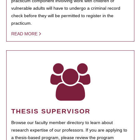
practicum component involving work with children or
vulnerable adults will have to undergo a criminal record
check before they will be permitted to register in the
practicum.
READ MORE
THESIS SUPERVISOR
Browse our faculty member directory to learn about
research expertise of our professors. If you are applying to
a thesis-based program, please review the program