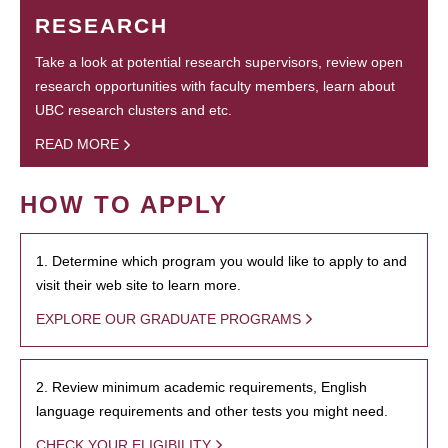
RESEARCH
Take a look at potential research supervisors, review open
research opportunities with faculty members, learn about
UBC research clusters and etc.
READ MORE
HOW TO APPLY
1. Determine which program you would like to apply to and
visit their web site to learn more.
EXPLORE OUR GRADUATE PROGRAMS
2. Review minimum academic requirements, English
language requirements and other tests you might need.
CHECK YOUR ELIGIBILITY