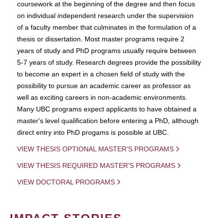
coursework at the beginning of the degree and then focus
on individual independent research under the supervision
of a faculty member that culminates in the formulation of a
thesis or dissertation. Most master programs require 2
years of study and PhD programs usually require between
5-7 years of study. Research degrees provide the possibility
to become an expert in a chosen field of study with the
possibility to pursue an academic career as professor as
well as exciting careers in non-academic environments.
Many UBC programs expect applicants to have obtained a
master's level qualification before entering a PhD, although
direct entry into PhD progams is possible at UBC.
VIEW THESIS OPTIONAL MASTER'S PROGRAMS
VIEW THESIS REQUIRED MASTER'S PROGRAMS
VIEW DOCTORAL PROGRAMS