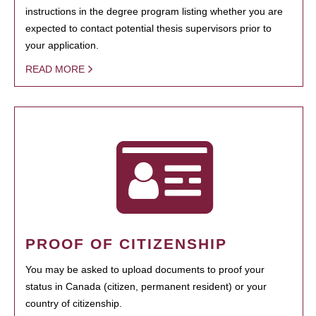
instructions in the degree program listing whether you are
expected to contact potential thesis supervisors prior to
your application.
READ MORE
PROOF OF CITIZENSHIP
You may be asked to upload documents to proof your
status in Canada (citizen, permanent resident) or your
country of citizenship.