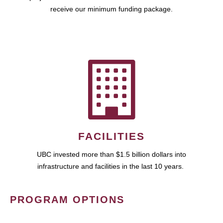
receive our minimum funding package.
FACILITIES
UBC invested more than $1.5 billion dollars into
infrastructure and facilities in the last 10 years.
PROGRAM OPTIONS