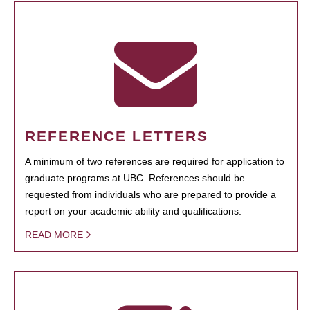
REFERENCE LETTERS
A minimum of two references are required for application to
graduate programs at UBC. References should be
requested from individuals who are prepared to provide a
report on your academic ability and qualifications.
READ MORE