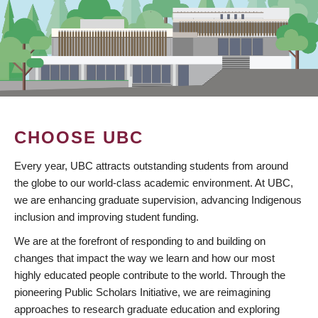
CHOOSE UBC
Every year, UBC attracts outstanding students from around
the globe to our world-class academic environment. At UBC,
we are enhancing graduate supervision, advancing Indigenous
inclusion and improving student funding.
We are at the forefront of responding to and building on
changes that impact the way we learn and how our most
highly educated people contribute to the world. Through the
pioneering Public Scholars Initiative, we are reimagining
approaches to research graduate education and exploring