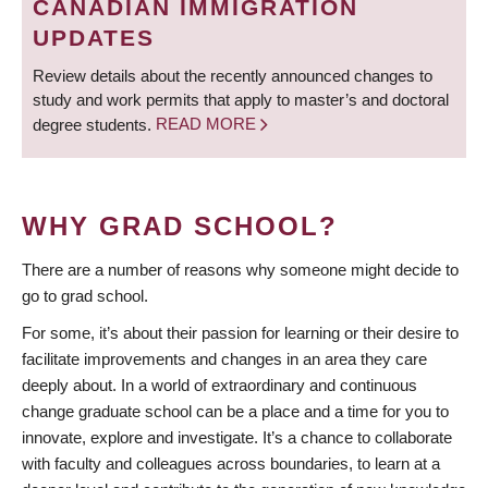
CANADIAN IMMIGRATION
UPDATES
Review details about the recently announced changes to
study and work permits that apply to master’s and doctoral
degree students.
READ MORE
WHY GRAD SCHOOL?
There are a number of reasons why someone might decide to
go to grad school.
For some, it’s about their passion for learning or their desire to
facilitate improvements and changes in an area they care
deeply about. In a world of extraordinary and continuous
change graduate school can be a place and a time for you to
innovate, explore and investigate. It’s a chance to collaborate
with faculty and colleagues across boundaries, to learn at a