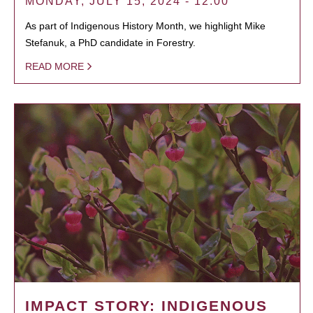
MONDAY, JULY 15, 2024 - 12:00
As part of Indigenous History Month, we highlight Mike
Stefanuk, a PhD candidate in Forestry.
READ MORE
IMPACT STORY: INDIGENOUS