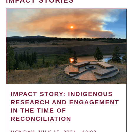
IMPACT STORIES
IMPACT STORY: INDIGENOUS
RESEARCH AND ENGAGEMENT
IN THE TIME OF
RECONCILIATION