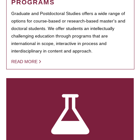
PROGRAMS
Graduate and Postdoctoral Studies offers a wide range of
options for course-based or research-based master's and
doctoral students. We offer students an intellectually
challenging education through programs that are
international in scope, interactive in process and
interdisciplinary in content and approach.
READ MORE