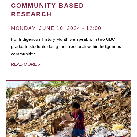
COMMUNITY-BASED
RESEARCH
MONDAY, JUNE 10, 2024 - 12:00
For Indigenous History Month we speak with two UBC
graduate students doing their research within Indigenous
communities.
READ MORE