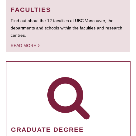
FACULTIES
Find out about the 12 faculties at UBC Vancouver, the
departments and schools within the faculties and research
centres.
READ MORE
GRADUATE DEGREE