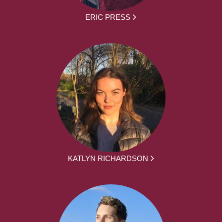
ERIC PRESS
KATLYN RICHARDSON