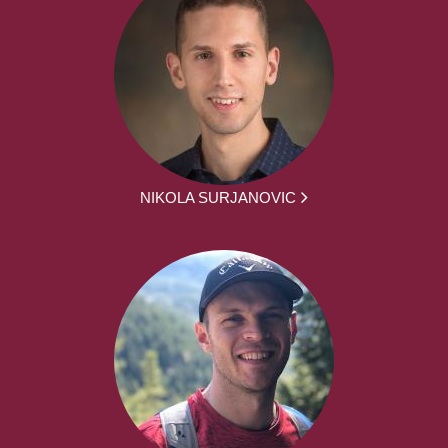
NIKOLA SURJANOVIC