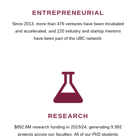
ENTREPRENEURIAL
Since 2013, more than 476 ventures have been incubated
and accelerated, and 220 industry and startup mentors
have been part of the UBC network.
RESEARCH
$892.8M research funding in 2023/24, generating 9,992
projects across our faculties. All of our PhD students