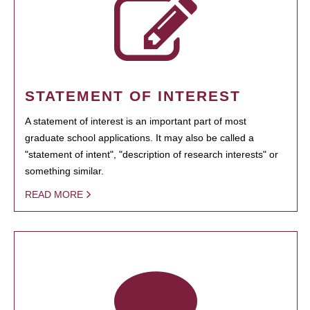
STATEMENT OF INTEREST
A statement of interest is an important part of most
graduate school applications. It may also be called a
"statement of intent", "description of research interests" or
something similar.
READ MORE