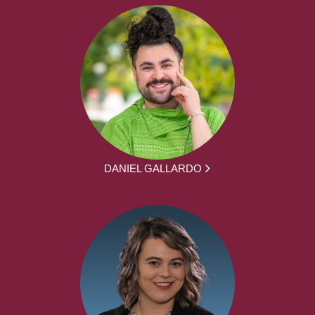
DANIEL GALLARDO