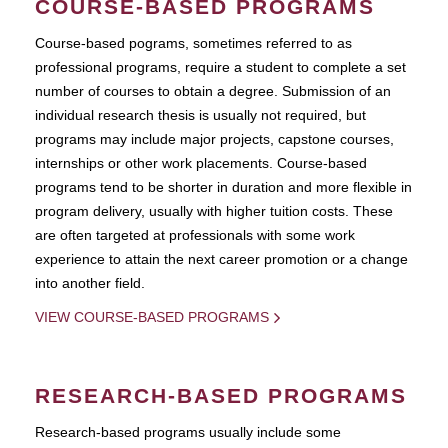
COURSE-BASED PROGRAMS
Course-based pograms, sometimes referred to as
professional programs, require a student to complete a set
number of courses to obtain a degree. Submission of an
individual research thesis is usually not required, but
programs may include major projects, capstone courses,
internships or other work placements. Course-based
programs tend to be shorter in duration and more flexible in
program delivery, usually with higher tuition costs. These
are often targeted at professionals with some work
experience to attain the next career promotion or a change
into another field.
VIEW COURSE-BASED PROGRAMS
RESEARCH-BASED PROGRAMS
Research-based programs usually include some