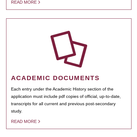
READ MORE
ACADEMIC DOCUMENTS
Each entry under the Academic History section of the
application must include pdf copies of official, up-to-date,
transcripts for all current and previous post-secondary
study.
READ MORE