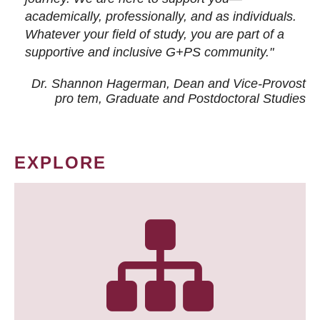
academically, professionally, and as individuals.
Whatever your field of study, you are part of a
supportive and inclusive G+PS community."
Dr. Shannon Hagerman, Dean and Vice-Provost
pro tem
, Graduate and Postdoctoral Studies
EXPLORE