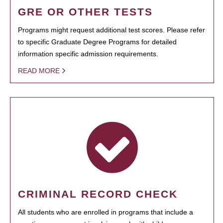
GRE OR OTHER TESTS
Programs might request additional test scores. Please refer
to specific Graduate Degree Programs for detailed
information specific admission requirements.
READ MORE
CRIMINAL RECORD CHECK
All students who are enrolled in programs that include a