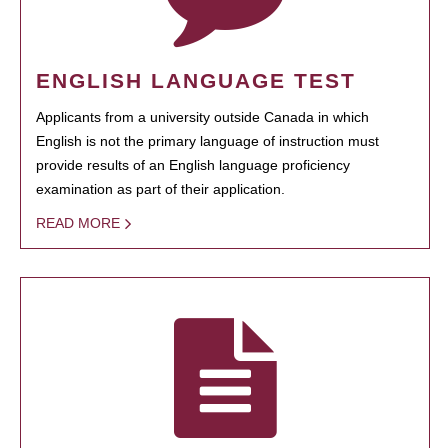
ENGLISH LANGUAGE TEST
Applicants from a university outside Canada in which
English is not the primary language of instruction must
provide results of an English language proficiency
examination as part of their application.
READ MORE