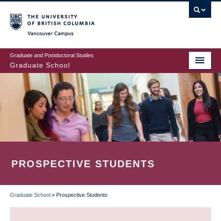
Skip
to
main
Vancouver Campus
content
Graduate and Postdoctoral Studies
Graduate School
PROSPECTIVE STUDENTS
Graduate School
»
Prospective Students
BREADCRUMB