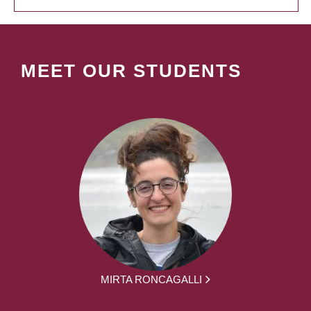
MEET OUR STUDENTS
MIRTA RONCAGALLI