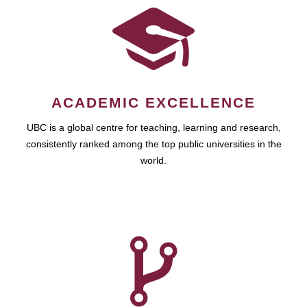
ACADEMIC EXCELLENCE
UBC is a global centre for teaching, learning and research,
consistently ranked among the top public universities in the
world.