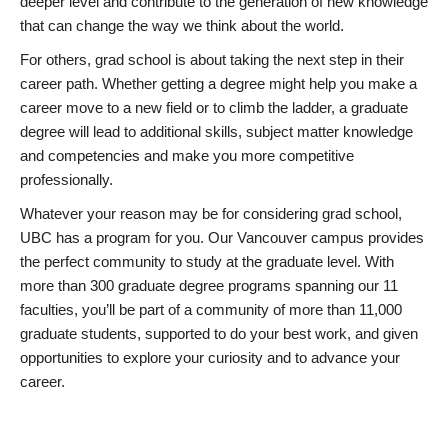
deeper level and contribute to the generation of new knowledge
that can change the way we think about the world.
For others, grad school is about taking the next step in their
career path. Whether getting a degree might help you make a
career move to a new field or to climb the ladder, a graduate
degree will lead to additional skills, subject matter knowledge
and competencies and make you more competitive
professionally.
Whatever your reason may be for considering grad school,
UBC has a program for you. Our Vancouver campus provides
the perfect community to study at the graduate level. With
more than 300 graduate degree programs spanning our 11
faculties, you’ll be part of a community of more than 11,000
graduate students, supported to do your best work, and given
opportunities to explore your curiosity and to advance your
career.