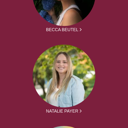
BECCA BEUTEL
NATALIE PAYER