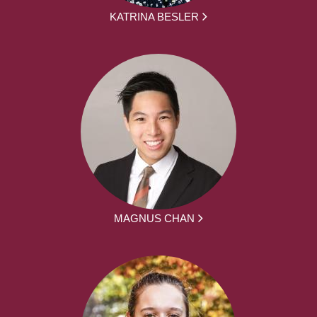
KATRINA BESLER
MAGNUS CHAN