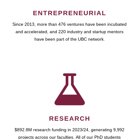
ENTREPRENEURIAL
Since 2013, more than 476 ventures have been incubated
and accelerated, and 220 industry and startup mentors
have been part of the UBC network.
RESEARCH
$892.8M research funding in 2023/24, generating 9,992
projects across our faculties. All of our PhD students