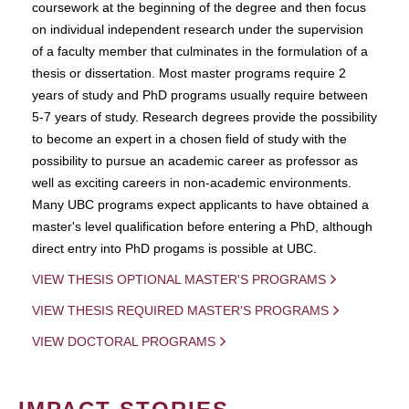
coursework at the beginning of the degree and then focus
on individual independent research under the supervision
of a faculty member that culminates in the formulation of a
thesis or dissertation. Most master programs require 2
years of study and PhD programs usually require between
5-7 years of study. Research degrees provide the possibility
to become an expert in a chosen field of study with the
possibility to pursue an academic career as professor as
well as exciting careers in non-academic environments.
Many UBC programs expect applicants to have obtained a
master's level qualification before entering a PhD, although
direct entry into PhD progams is possible at UBC.
VIEW THESIS OPTIONAL MASTER'S PROGRAMS
VIEW THESIS REQUIRED MASTER'S PROGRAMS
VIEW DOCTORAL PROGRAMS