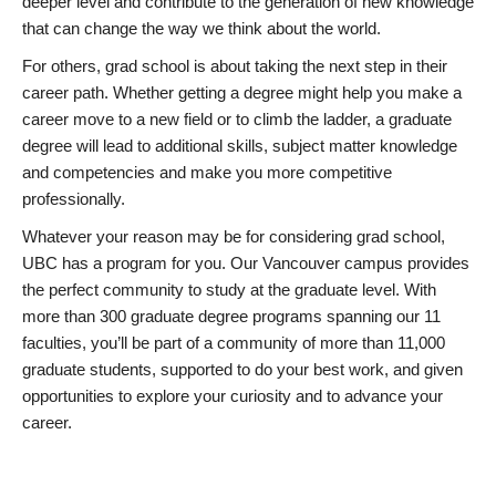
deeper level and contribute to the generation of new knowledge
that can change the way we think about the world.
For others, grad school is about taking the next step in their
career path. Whether getting a degree might help you make a
career move to a new field or to climb the ladder, a graduate
degree will lead to additional skills, subject matter knowledge
and competencies and make you more competitive
professionally.
Whatever your reason may be for considering grad school,
UBC has a program for you. Our Vancouver campus provides
the perfect community to study at the graduate level. With
more than 300 graduate degree programs spanning our 11
faculties, you’ll be part of a community of more than 11,000
graduate students, supported to do your best work, and given
opportunities to explore your curiosity and to advance your
career.