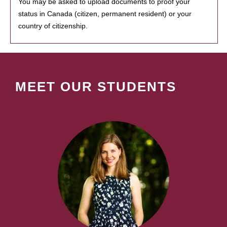
You may be asked to upload documents to proof your
status in Canada (citizen, permanent resident) or your
country of citizenship.
MEET OUR STUDENTS