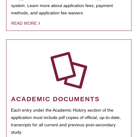
system. Learn more about application fees, payment
methods, and application fee waivers.
READ MORE
ACADEMIC DOCUMENTS
Each entry under the Academic History section of the
application must include pdf copies of official, up-to-date,
transcripts for all current and previous post-secondary
study.