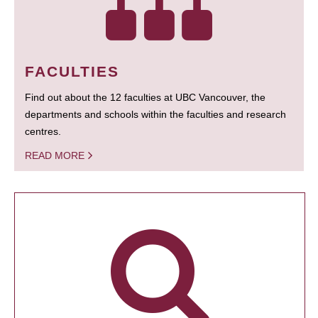
FACULTIES
Find out about the 12 faculties at UBC Vancouver, the
departments and schools within the faculties and research
centres.
READ MORE