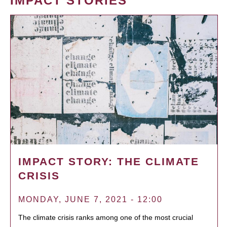
IMPACT STORIES
IMPACT STORY: THE CLIMATE
CRISIS
MONDAY, JUNE 7, 2021 - 12:00
The climate crisis ranks among one of the most crucial