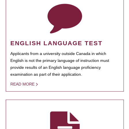
ENGLISH LANGUAGE TEST
Applicants from a university outside Canada in which
English is not the primary language of instruction must
provide results of an English language proficiency
examination as part of their application.
READ MORE