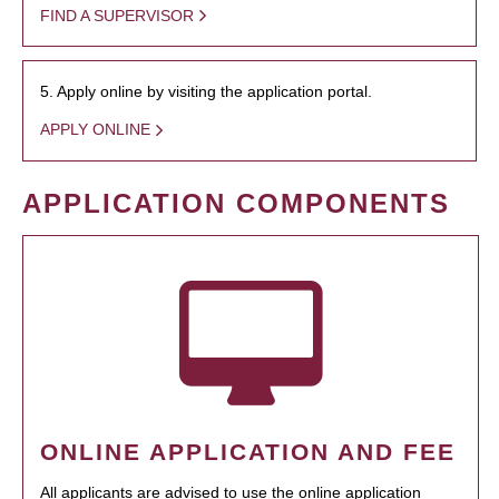
FIND A SUPERVISOR
5. Apply online by visiting the application portal.
APPLY ONLINE
APPLICATION COMPONENTS
ONLINE APPLICATION AND FEE
All applicants are advised to use the online application