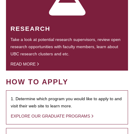
RESEARCH
Take a look at potential research supervisors, review open
research opportunities with faculty members, learn about
UBC research clusters and etc.
READ MORE
HOW TO APPLY
1. Determine which program you would like to apply to and
visit their web site to learn more.
EXPLORE OUR GRADUATE PROGRAMS