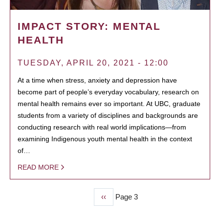
IMPACT STORY: MENTAL
HEALTH
TUESDAY, APRIL 20, 2021 - 12:00
At a time when stress, anxiety and depression have
become part of people’s everyday vocabulary, research on
mental health remains ever so important. At UBC, graduate
students from a variety of disciplines and backgrounds are
conducting research with real world implications—from
examining Indigenous youth mental health in the context
of…
READ MORE
Previous
‹‹
Page 3
PAGINATION
page