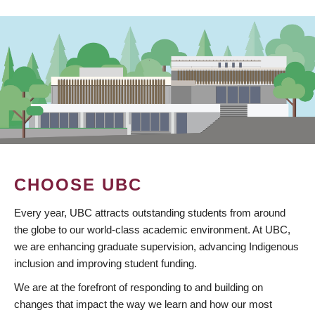
CHOOSE UBC
Every year, UBC attracts outstanding students from around
the globe to our world-class academic environment. At UBC,
we are enhancing graduate supervision, advancing Indigenous
inclusion and improving student funding.
We are at the forefront of responding to and building on
changes that impact the way we learn and how our most