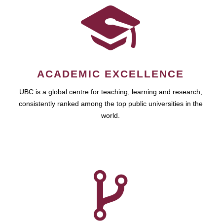
ACADEMIC EXCELLENCE
UBC is a global centre for teaching, learning and research,
consistently ranked among the top public universities in the
world.