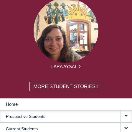
LARA AYSAL
MORE STUDENT STORIES
Home
MAIN
Prospective Students
NAVIGATION
Current Students