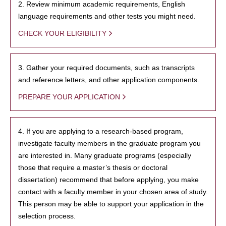
2. Review minimum academic requirements, English
language requirements and other tests you might need.
CHECK YOUR ELIGIBILITY
3. Gather your required documents, such as transcripts
and reference letters, and other application components.
PREPARE YOUR APPLICATION
4. If you are applying to a research-based program,
investigate faculty members in the graduate program you
are interested in. Many graduate programs (especially
those that require a master’s thesis or doctoral
dissertation) recommend that before applying, you make
contact with a faculty member in your chosen area of study.
This person may be able to support your application in the
selection process.