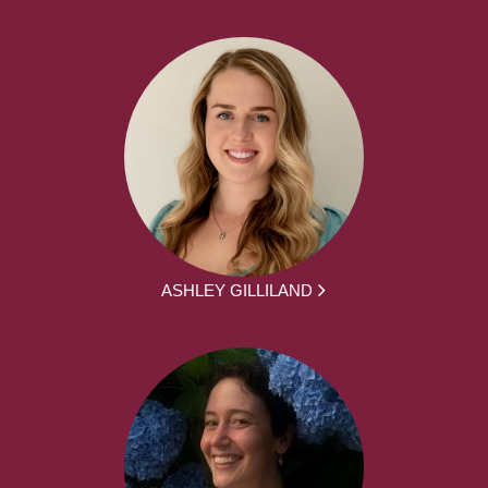
ASHLEY GILLILAND