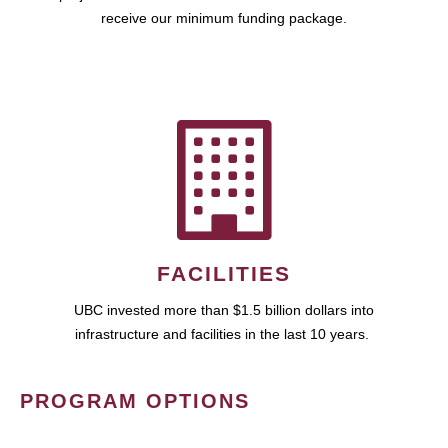
receive our minimum funding package.
FACILITIES
UBC invested more than $1.5 billion dollars into
infrastructure and facilities in the last 10 years.
PROGRAM OPTIONS