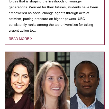
forces that is shaping the livelihoods of younger
generations. Worried for their futures, students have been
empowered as social change agents through acts of
activism, putting pressure on higher powers. UBC
consistently ranks among the top universities for taking
urgent action to…
READ MORE