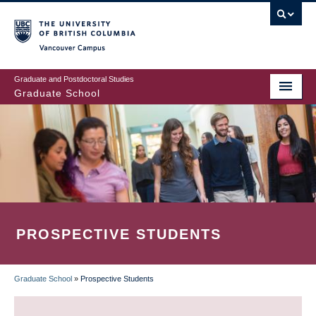
Skip
to
main
Vancouver Campus
content
Graduate and Postdoctoral Studies
Graduate School
PROSPECTIVE STUDENTS
Graduate School
»
Prospective Students
BREADCRUMB