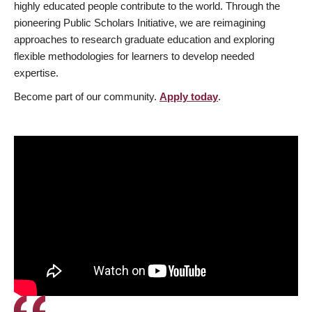
highly educated people contribute to the world. Through the
pioneering Public Scholars Initiative, we are reimagining
approaches to research graduate education and exploring
flexible methodologies for learners to develop needed
expertise.
Become part of our community.
Apply today
.