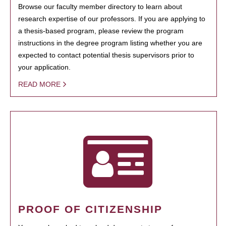
Browse our faculty member directory to learn about
research expertise of our professors. If you are applying to
a thesis-based program, please review the program
instructions in the degree program listing whether you are
expected to contact potential thesis supervisors prior to
your application.
READ MORE
PROOF OF CITIZENSHIP