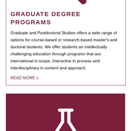
GRADUATE DEGREE
PROGRAMS
Graduate and Postdoctoral Studies offers a wide range of
options for course-based or research-based master's and
doctoral students. We offer students an intellectually
challenging education through programs that are
international in scope, interactive in process and
interdisciplinary in content and approach.
READ MORE