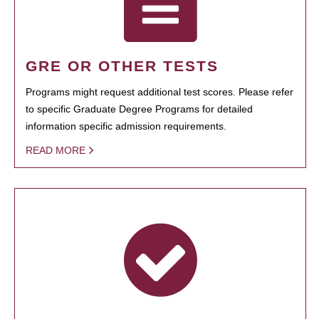
GRE OR OTHER TESTS
Programs might request additional test scores. Please refer
to specific Graduate Degree Programs for detailed
information specific admission requirements.
READ MORE