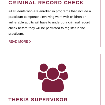
CRIMINAL RECORD CHECK
All students who are enrolled in programs that include a
practicum component involving work with children or
vulnerable adults will have to undergo a criminal record
check before they will be permitted to register in the
practicum.
READ MORE
THESIS SUPERVISOR