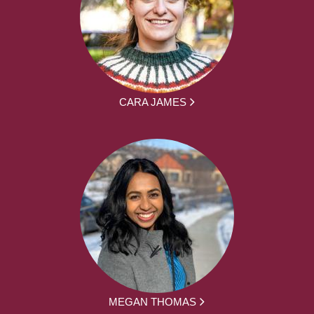
CARA JAMES
MEGAN THOMAS