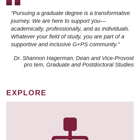
"Pursuing a graduate degree is a transformative
journey. We are here to support you—
academically, professionally, and as individuals.
Whatever your field of study, you are part of a
supportive and inclusive G+PS community."
Dr. Shannon Hagerman, Dean and Vice-Provost
pro tem
, Graduate and Postdoctoral Studies
EXPLORE