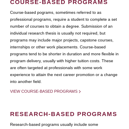
COURSE-BASED PROGRAMS
Course-based pograms, sometimes referred to as
professional programs, require a student to complete a set
number of courses to obtain a degree. Submission of an
individual research thesis is usually not required, but
programs may include major projects, capstone courses,
internships or other work placements. Course-based
programs tend to be shorter in duration and more flexible in
program delivery, usually with higher tuition costs. These
are often targeted at professionals with some work
experience to attain the next career promotion or a change
into another field.
VIEW COURSE-BASED PROGRAMS
RESEARCH-BASED PROGRAMS
Research-based programs usually include some