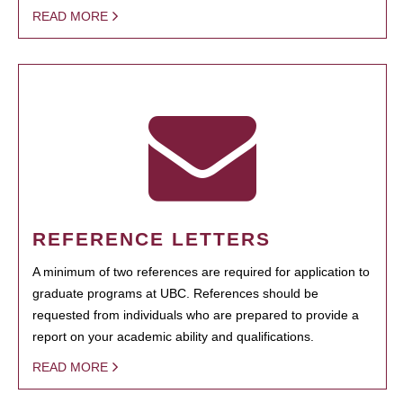
READ MORE
REFERENCE LETTERS
A minimum of two references are required for application to
graduate programs at UBC. References should be
requested from individuals who are prepared to provide a
report on your academic ability and qualifications.
READ MORE