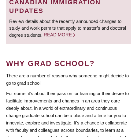
CANADIAN IMMIGRATION
UPDATES
Review details about the recently announced changes to
study and work permits that apply to master’s and doctoral
degree students.
READ MORE
WHY GRAD SCHOOL?
There are a number of reasons why someone might decide to
go to grad school.
For some, it’s about their passion for learning or their desire to
facilitate improvements and changes in an area they care
deeply about. In a world of extraordinary and continuous
change graduate school can be a place and a time for you to
innovate, explore and investigate. It’s a chance to collaborate
with faculty and colleagues across boundaries, to learn at a