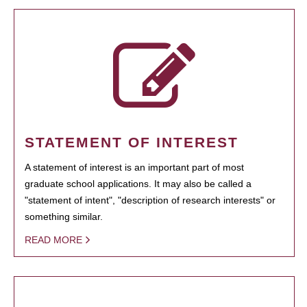
STATEMENT OF INTEREST
A statement of interest is an important part of most
graduate school applications. It may also be called a
"statement of intent", "description of research interests" or
something similar.
READ MORE