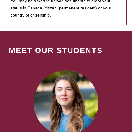
You may be asked to upload documents to proof your
status in Canada (citizen, permanent resident) or your
country of citizenship.
MEET OUR STUDENTS