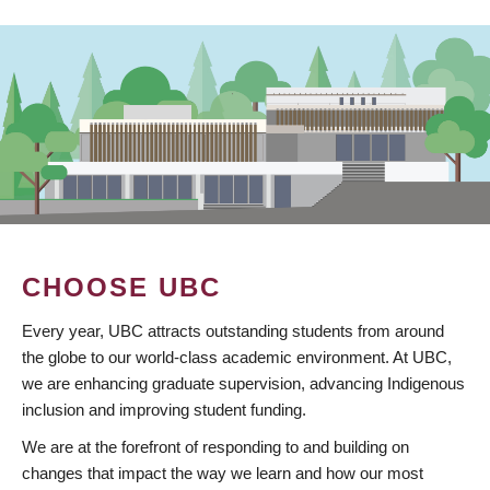
CHOOSE UBC
Every year, UBC attracts outstanding students from around
the globe to our world-class academic environment. At UBC,
we are enhancing graduate supervision, advancing Indigenous
inclusion and improving student funding.
We are at the forefront of responding to and building on
changes that impact the way we learn and how our most