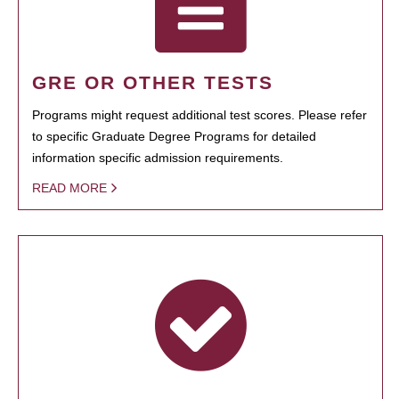
GRE OR OTHER TESTS
Programs might request additional test scores. Please refer
to specific Graduate Degree Programs for detailed
information specific admission requirements.
READ MORE