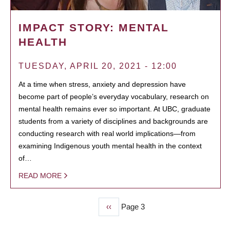
IMPACT STORY: MENTAL
HEALTH
TUESDAY, APRIL 20, 2021 - 12:00
At a time when stress, anxiety and depression have
become part of people’s everyday vocabulary, research on
mental health remains ever so important. At UBC, graduate
students from a variety of disciplines and backgrounds are
conducting research with real world implications—from
examining Indigenous youth mental health in the context
of…
READ MORE
Previous
‹‹
Page 3
PAGINATION
page