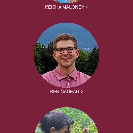
KEISHA MALONEY
BEN NADEAU