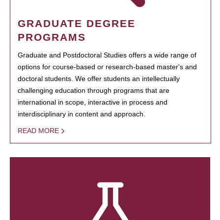
GRADUATE DEGREE
PROGRAMS
Graduate and Postdoctoral Studies offers a wide range of
options for course-based or research-based master's and
doctoral students. We offer students an intellectually
challenging education through programs that are
international in scope, interactive in process and
interdisciplinary in content and approach.
READ MORE