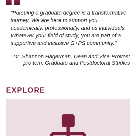
"Pursuing a graduate degree is a transformative
journey. We are here to support you—
academically, professionally, and as individuals.
Whatever your field of study, you are part of a
supportive and inclusive G+PS community."
Dr. Shannon Hagerman, Dean and Vice-Provost
pro tem
, Graduate and Postdoctoral Studies
EXPLORE