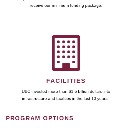
receive our minimum funding package.
FACILITIES
UBC invested more than $1.5 billion dollars into
infrastructure and facilities in the last 10 years.
PROGRAM OPTIONS