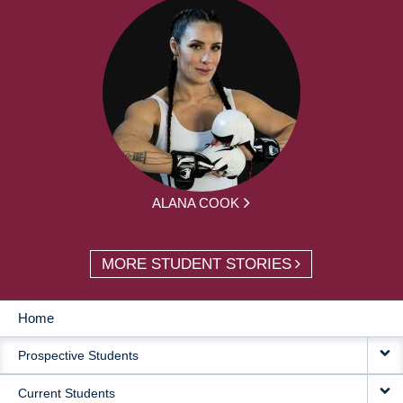
ALANA COOK
MORE STUDENT STORIES
Home
MAIN
Prospective Students
NAVIGATION
Current Students