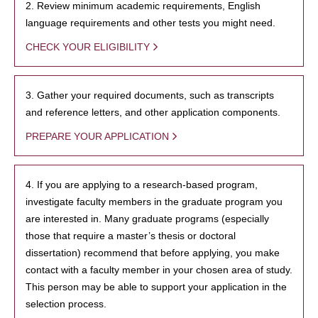
2. Review minimum academic requirements, English
language requirements and other tests you might need.
CHECK YOUR ELIGIBILITY
3. Gather your required documents, such as transcripts
and reference letters, and other application components.
PREPARE YOUR APPLICATION
4. If you are applying to a research-based program,
investigate faculty members in the graduate program you
are interested in. Many graduate programs (especially
those that require a master’s thesis or doctoral
dissertation) recommend that before applying, you make
contact with a faculty member in your chosen area of study.
This person may be able to support your application in the
selection process.