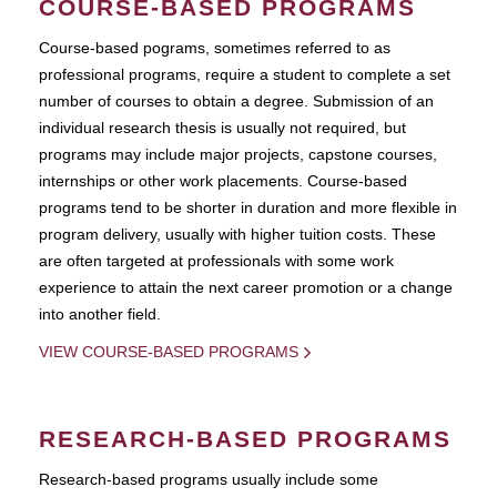
COURSE-BASED PROGRAMS
Course-based pograms, sometimes referred to as
professional programs, require a student to complete a set
number of courses to obtain a degree. Submission of an
individual research thesis is usually not required, but
programs may include major projects, capstone courses,
internships or other work placements. Course-based
programs tend to be shorter in duration and more flexible in
program delivery, usually with higher tuition costs. These
are often targeted at professionals with some work
experience to attain the next career promotion or a change
into another field.
VIEW COURSE-BASED PROGRAMS
RESEARCH-BASED PROGRAMS
Research-based programs usually include some