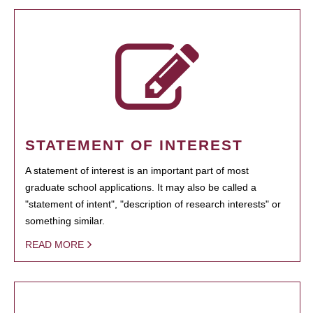
STATEMENT OF INTEREST
A statement of interest is an important part of most
graduate school applications. It may also be called a
"statement of intent", "description of research interests" or
something similar.
READ MORE