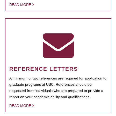
READ MORE
REFERENCE LETTERS
A minimum of two references are required for application to
graduate programs at UBC. References should be
requested from individuals who are prepared to provide a
report on your academic ability and qualifications.
READ MORE