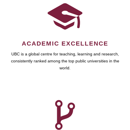
ACADEMIC EXCELLENCE
UBC is a global centre for teaching, learning and research,
consistently ranked among the top public universities in the
world.