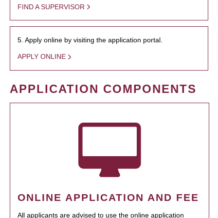
FIND A SUPERVISOR
5. Apply online by visiting the application portal.
APPLY ONLINE
APPLICATION COMPONENTS
ONLINE APPLICATION AND FEE
All applicants are advised to use the online application