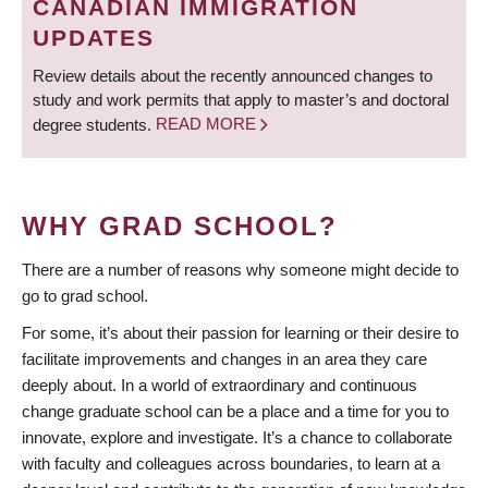
CANADIAN IMMIGRATION
UPDATES
Review details about the recently announced changes to
study and work permits that apply to master’s and doctoral
degree students.
READ MORE
WHY GRAD SCHOOL?
There are a number of reasons why someone might decide to
go to grad school.
For some, it’s about their passion for learning or their desire to
facilitate improvements and changes in an area they care
deeply about. In a world of extraordinary and continuous
change graduate school can be a place and a time for you to
innovate, explore and investigate. It’s a chance to collaborate
with faculty and colleagues across boundaries, to learn at a