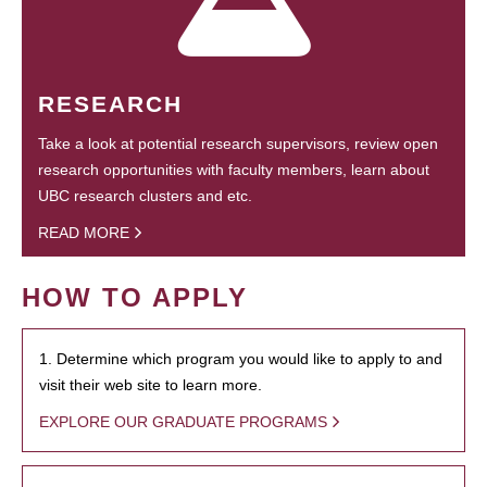
RESEARCH
Take a look at potential research supervisors, review open
research opportunities with faculty members, learn about
UBC research clusters and etc.
READ MORE
HOW TO APPLY
1. Determine which program you would like to apply to and
visit their web site to learn more.
EXPLORE OUR GRADUATE PROGRAMS