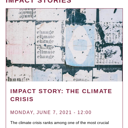
IMPACT STORIES
IMPACT STORY: THE CLIMATE
CRISIS
MONDAY, JUNE 7, 2021 - 12:00
The climate crisis ranks among one of the most crucial