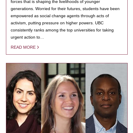
forces that is shaping the livelihoods of younger
generations. Worried for their futures, students have been
empowered as social change agents through acts of
activism, putting pressure on higher powers. UBC
consistently ranks among the top universities for taking
urgent action to…
READ MORE