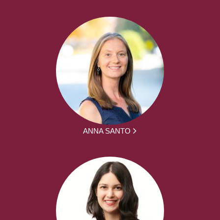
ANNA SANTO