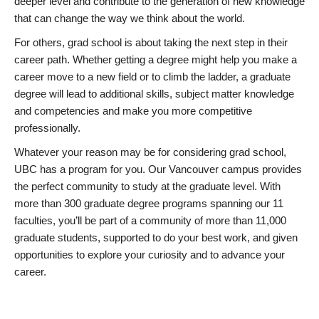
deeper level and contribute to the generation of new knowledge
that can change the way we think about the world.
For others, grad school is about taking the next step in their
career path. Whether getting a degree might help you make a
career move to a new field or to climb the ladder, a graduate
degree will lead to additional skills, subject matter knowledge
and competencies and make you more competitive
professionally.
Whatever your reason may be for considering grad school,
UBC has a program for you. Our Vancouver campus provides
the perfect community to study at the graduate level. With
more than 300 graduate degree programs spanning our 11
faculties, you’ll be part of a community of more than 11,000
graduate students, supported to do your best work, and given
opportunities to explore your curiosity and to advance your
career.