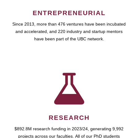
ENTREPRENEURIAL
Since 2013, more than 476 ventures have been incubated
and accelerated, and 220 industry and startup mentors
have been part of the UBC network.
RESEARCH
$892.8M research funding in 2023/24, generating 9,992
projects across our faculties. All of our PhD students