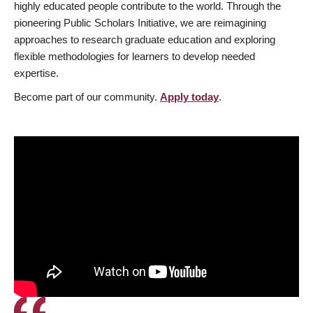
highly educated people contribute to the world. Through the
pioneering Public Scholars Initiative, we are reimagining
approaches to research graduate education and exploring
flexible methodologies for learners to develop needed
expertise.
Become part of our community.
Apply today
.