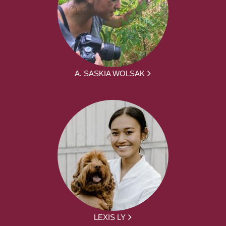
A. SASKIA WOLSAK
LEXIS LY