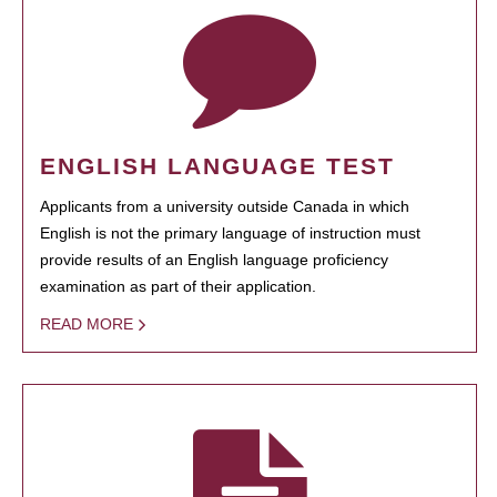
ENGLISH LANGUAGE TEST
Applicants from a university outside Canada in which
English is not the primary language of instruction must
provide results of an English language proficiency
examination as part of their application.
READ MORE