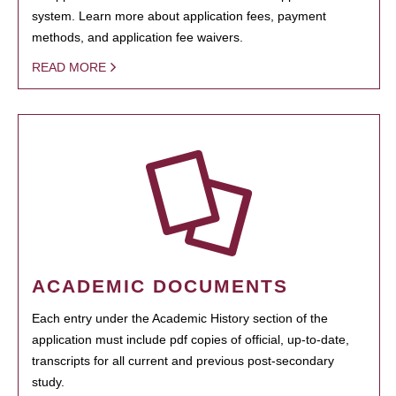
system. Learn more about application fees, payment
methods, and application fee waivers.
READ MORE
ACADEMIC DOCUMENTS
Each entry under the Academic History section of the
application must include pdf copies of official, up-to-date,
transcripts for all current and previous post-secondary
study.