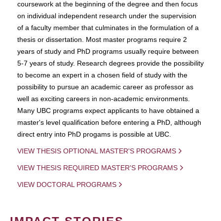
coursework at the beginning of the degree and then focus
on individual independent research under the supervision
of a faculty member that culminates in the formulation of a
thesis or dissertation. Most master programs require 2
years of study and PhD programs usually require between
5-7 years of study. Research degrees provide the possibility
to become an expert in a chosen field of study with the
possibility to pursue an academic career as professor as
well as exciting careers in non-academic environments.
Many UBC programs expect applicants to have obtained a
master's level qualification before entering a PhD, although
direct entry into PhD progams is possible at UBC.
VIEW THESIS OPTIONAL MASTER'S PROGRAMS
VIEW THESIS REQUIRED MASTER'S PROGRAMS
VIEW DOCTORAL PROGRAMS