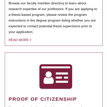
Browse our faculty member directory to learn about
research expertise of our professors. If you are applying to
a thesis-based program, please review the program
instructions in the degree program listing whether you are
expected to contact potential thesis supervisors prior to
your application.
READ MORE
PROOF OF CITIZENSHIP