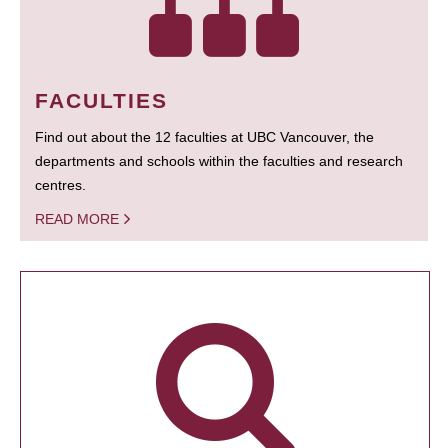
FACULTIES
Find out about the 12 faculties at UBC Vancouver, the
departments and schools within the faculties and research
centres.
READ MORE