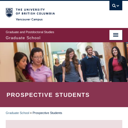
Skip
to
main
Vancouver Campus
content
Graduate and Postdoctoral Studies
Graduate School
PROSPECTIVE STUDENTS
Graduate School
»
Prospective Students
BREADCRUMB