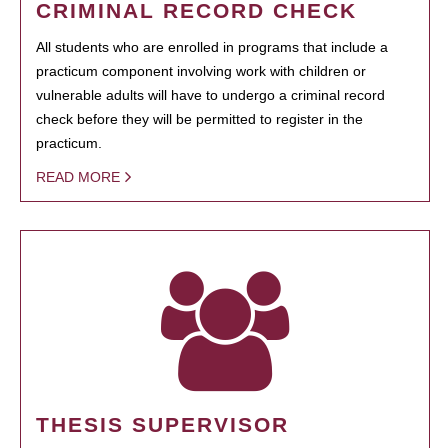
CRIMINAL RECORD CHECK
All students who are enrolled in programs that include a
practicum component involving work with children or
vulnerable adults will have to undergo a criminal record
check before they will be permitted to register in the
practicum.
READ MORE
THESIS SUPERVISOR