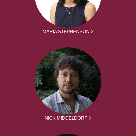
MARIA STEPHENSON
NICK MIDDELDORP