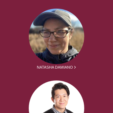
NATASHA DAMIANO