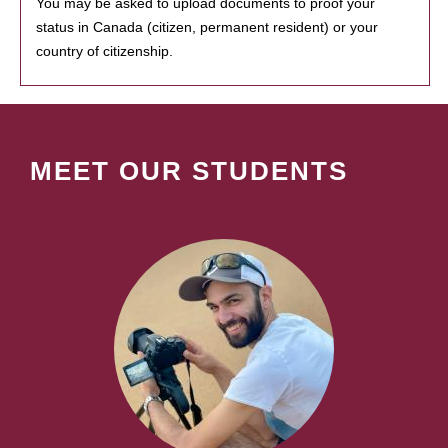
You may be asked to upload documents to proof your
status in Canada (citizen, permanent resident) or your
country of citizenship.
MEET OUR STUDENTS