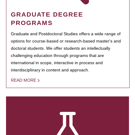
GRADUATE DEGREE
PROGRAMS
Graduate and Postdoctoral Studies offers a wide range of
options for course-based or research-based master's and
doctoral students. We offer students an intellectually
challenging education through programs that are
international in scope, interactive in process and
interdisciplinary in content and approach.
READ MORE