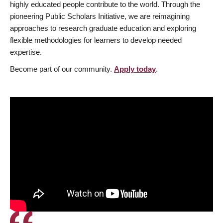
highly educated people contribute to the world. Through the
pioneering Public Scholars Initiative, we are reimagining
approaches to research graduate education and exploring
flexible methodologies for learners to develop needed
expertise.
Become part of our community.
Apply today
.