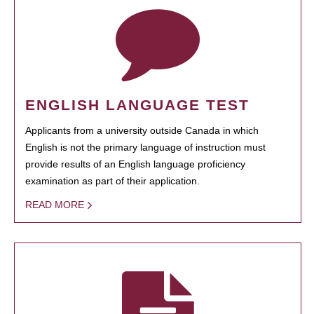
ENGLISH LANGUAGE TEST
Applicants from a university outside Canada in which
English is not the primary language of instruction must
provide results of an English language proficiency
examination as part of their application.
READ MORE