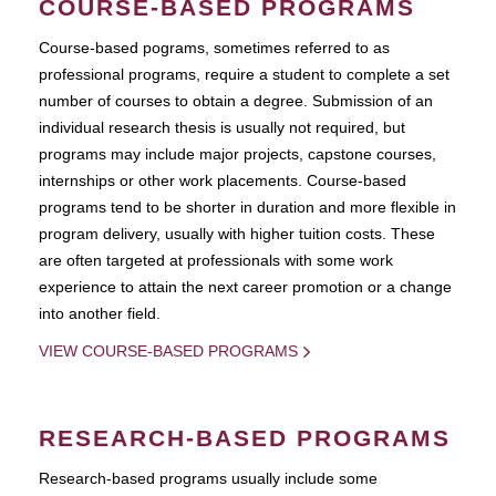
COURSE-BASED PROGRAMS
Course-based pograms, sometimes referred to as
professional programs, require a student to complete a set
number of courses to obtain a degree. Submission of an
individual research thesis is usually not required, but
programs may include major projects, capstone courses,
internships or other work placements. Course-based
programs tend to be shorter in duration and more flexible in
program delivery, usually with higher tuition costs. These
are often targeted at professionals with some work
experience to attain the next career promotion or a change
into another field.
VIEW COURSE-BASED PROGRAMS
RESEARCH-BASED PROGRAMS
Research-based programs usually include some