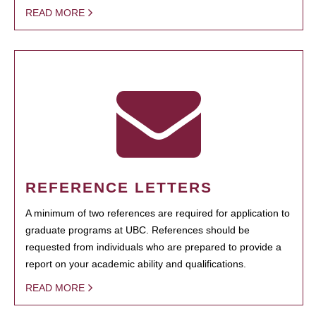
READ MORE
REFERENCE LETTERS
A minimum of two references are required for application to
graduate programs at UBC. References should be
requested from individuals who are prepared to provide a
report on your academic ability and qualifications.
READ MORE