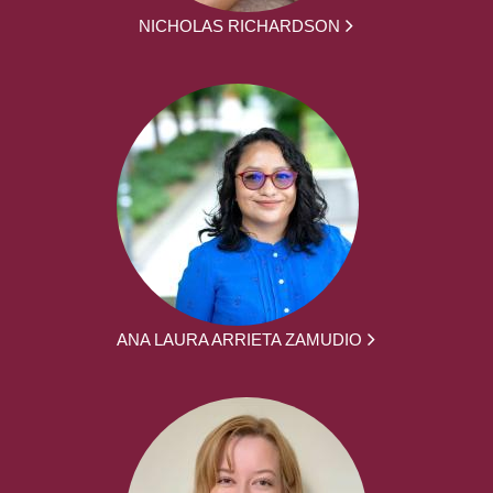
NICHOLAS RICHARDSON
ANA LAURA ARRIETA ZAMUDIO