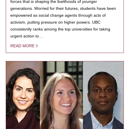
forces that is shaping the livelihoods of younger
generations. Worried for their futures, students have been
empowered as social change agents through acts of
activism, putting pressure on higher powers. UBC
consistently ranks among the top universities for taking
urgent action to…
READ MORE