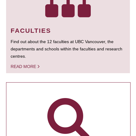
FACULTIES
Find out about the 12 faculties at UBC Vancouver, the
departments and schools within the faculties and research
centres.
READ MORE