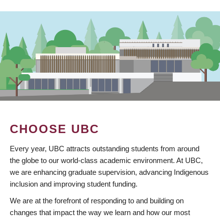
CHOOSE UBC
Every year, UBC attracts outstanding students from around
the globe to our world-class academic environment. At UBC,
we are enhancing graduate supervision, advancing Indigenous
inclusion and improving student funding.
We are at the forefront of responding to and building on
changes that impact the way we learn and how our most