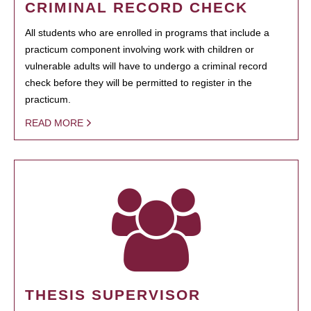
CRIMINAL RECORD CHECK
All students who are enrolled in programs that include a
practicum component involving work with children or
vulnerable adults will have to undergo a criminal record
check before they will be permitted to register in the
practicum.
READ MORE
THESIS SUPERVISOR