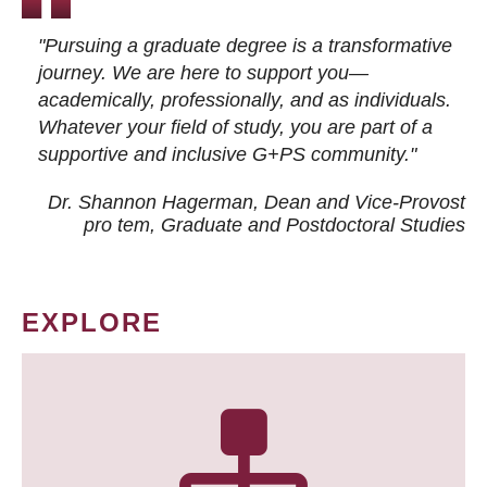
"Pursuing a graduate degree is a transformative
journey. We are here to support you—
academically, professionally, and as individuals.
Whatever your field of study, you are part of a
supportive and inclusive G+PS community."
Dr. Shannon Hagerman, Dean and Vice-Provost
pro tem
, Graduate and Postdoctoral Studies
EXPLORE