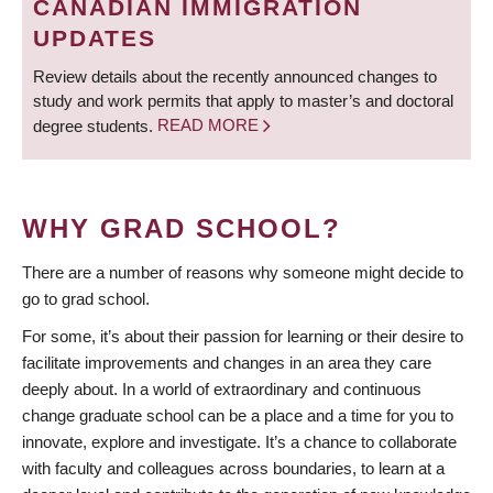
CANADIAN IMMIGRATION
UPDATES
Review details about the recently announced changes to
study and work permits that apply to master’s and doctoral
degree students.
READ MORE
WHY GRAD SCHOOL?
There are a number of reasons why someone might decide to
go to grad school.
For some, it’s about their passion for learning or their desire to
facilitate improvements and changes in an area they care
deeply about. In a world of extraordinary and continuous
change graduate school can be a place and a time for you to
innovate, explore and investigate. It’s a chance to collaborate
with faculty and colleagues across boundaries, to learn at a