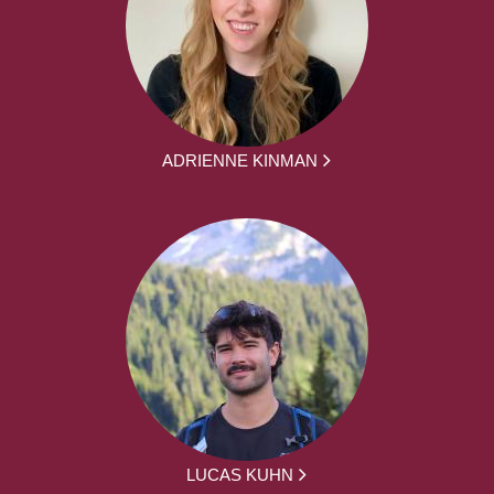
ADRIENNE KINMAN
LUCAS KUHN