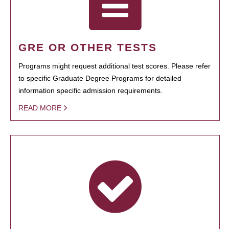
GRE OR OTHER TESTS
Programs might request additional test scores. Please refer
to specific Graduate Degree Programs for detailed
information specific admission requirements.
READ MORE