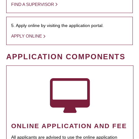
FIND A SUPERVISOR
5. Apply online by visiting the application portal.
APPLY ONLINE
APPLICATION COMPONENTS
ONLINE APPLICATION AND FEE
All applicants are advised to use the online application