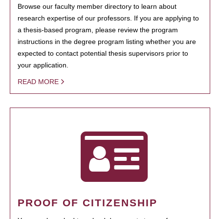
Browse our faculty member directory to learn about
research expertise of our professors. If you are applying to
a thesis-based program, please review the program
instructions in the degree program listing whether you are
expected to contact potential thesis supervisors prior to
your application.
READ MORE
PROOF OF CITIZENSHIP