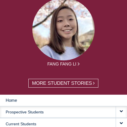
FANG FANG LI
MORE STUDENT STORIES
Home
MAIN
Prospective Students
NAVIGATION
Current Students