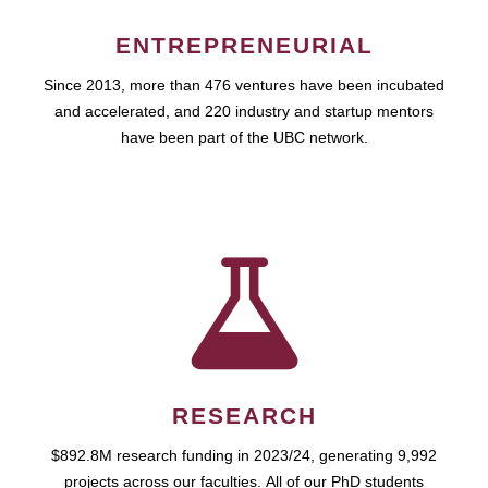
ENTREPRENEURIAL
Since 2013, more than 476 ventures have been incubated
and accelerated, and 220 industry and startup mentors
have been part of the UBC network.
RESEARCH
$892.8M research funding in 2023/24, generating 9,992
projects across our faculties. All of our PhD students