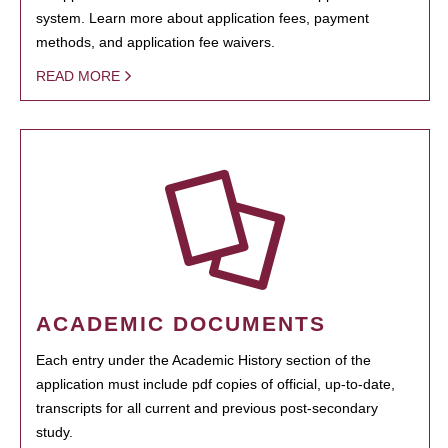
system. Learn more about application fees, payment
methods, and application fee waivers.
READ MORE
ACADEMIC DOCUMENTS
Each entry under the Academic History section of the
application must include pdf copies of official, up-to-date,
transcripts for all current and previous post-secondary
study.