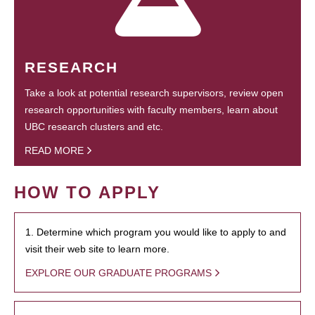
RESEARCH
Take a look at potential research supervisors, review open
research opportunities with faculty members, learn about
UBC research clusters and etc.
READ MORE
HOW TO APPLY
1. Determine which program you would like to apply to and
visit their web site to learn more.
EXPLORE OUR GRADUATE PROGRAMS