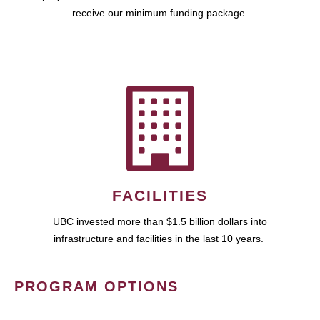
receive our minimum funding package.
FACILITIES
UBC invested more than $1.5 billion dollars into
infrastructure and facilities in the last 10 years.
PROGRAM OPTIONS