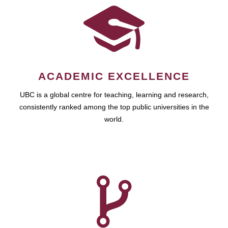
ACADEMIC EXCELLENCE
UBC is a global centre for teaching, learning and research,
consistently ranked among the top public universities in the
world.