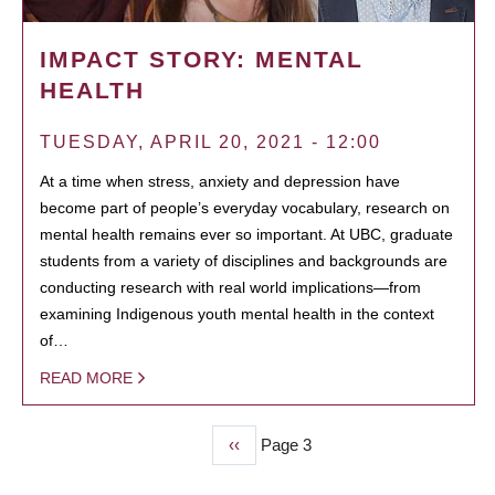
IMPACT STORY: MENTAL
HEALTH
TUESDAY, APRIL 20, 2021 - 12:00
At a time when stress, anxiety and depression have
become part of people’s everyday vocabulary, research on
mental health remains ever so important. At UBC, graduate
students from a variety of disciplines and backgrounds are
conducting research with real world implications—from
examining Indigenous youth mental health in the context
of…
READ MORE
Previous
‹‹
Page 3
PAGINATION
page