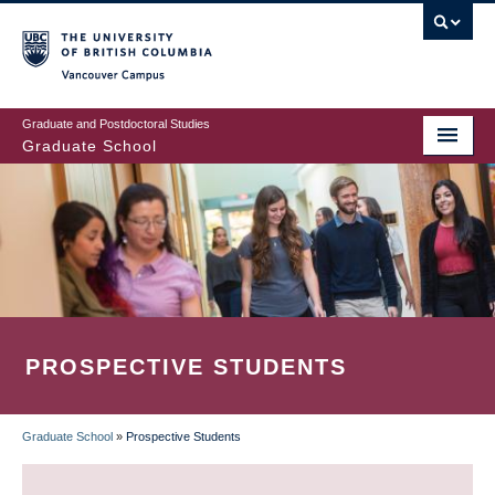
Skip
to
main
Vancouver Campus
content
Graduate and Postdoctoral Studies
Graduate School
PROSPECTIVE STUDENTS
Graduate School
»
Prospective Students
BREADCRUMB