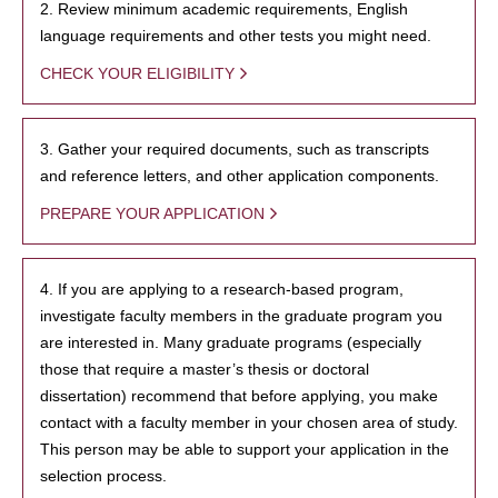
2. Review minimum academic requirements, English
language requirements and other tests you might need.
CHECK YOUR ELIGIBILITY
3. Gather your required documents, such as transcripts
and reference letters, and other application components.
PREPARE YOUR APPLICATION
4. If you are applying to a research-based program,
investigate faculty members in the graduate program you
are interested in. Many graduate programs (especially
those that require a master’s thesis or doctoral
dissertation) recommend that before applying, you make
contact with a faculty member in your chosen area of study.
This person may be able to support your application in the
selection process.