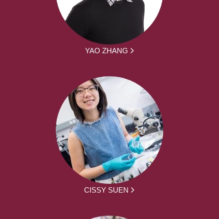
YAO ZHANG
CISSY SUEN