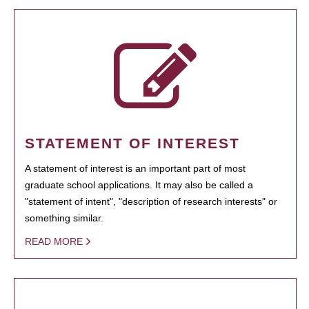
STATEMENT OF INTEREST
A statement of interest is an important part of most
graduate school applications. It may also be called a
"statement of intent", "description of research interests" or
something similar.
READ MORE