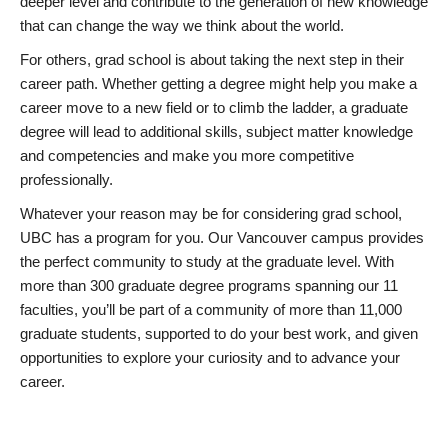
deeper level and contribute to the generation of new knowledge
that can change the way we think about the world.
For others, grad school is about taking the next step in their
career path. Whether getting a degree might help you make a
career move to a new field or to climb the ladder, a graduate
degree will lead to additional skills, subject matter knowledge
and competencies and make you more competitive
professionally.
Whatever your reason may be for considering grad school,
UBC has a program for you. Our Vancouver campus provides
the perfect community to study at the graduate level. With
more than 300 graduate degree programs spanning our 11
faculties, you’ll be part of a community of more than 11,000
graduate students, supported to do your best work, and given
opportunities to explore your curiosity and to advance your
career.