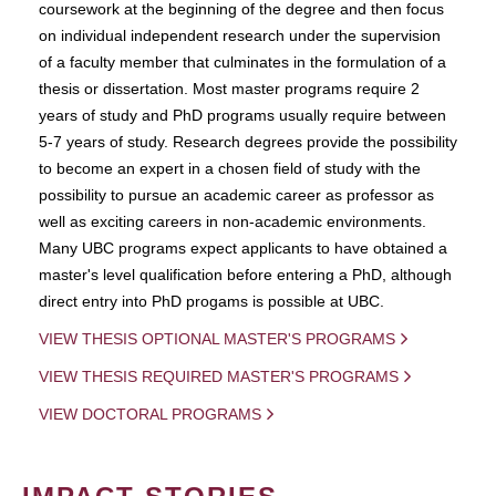
coursework at the beginning of the degree and then focus
on individual independent research under the supervision
of a faculty member that culminates in the formulation of a
thesis or dissertation. Most master programs require 2
years of study and PhD programs usually require between
5-7 years of study. Research degrees provide the possibility
to become an expert in a chosen field of study with the
possibility to pursue an academic career as professor as
well as exciting careers in non-academic environments.
Many UBC programs expect applicants to have obtained a
master's level qualification before entering a PhD, although
direct entry into PhD progams is possible at UBC.
VIEW THESIS OPTIONAL MASTER'S PROGRAMS
VIEW THESIS REQUIRED MASTER'S PROGRAMS
VIEW DOCTORAL PROGRAMS