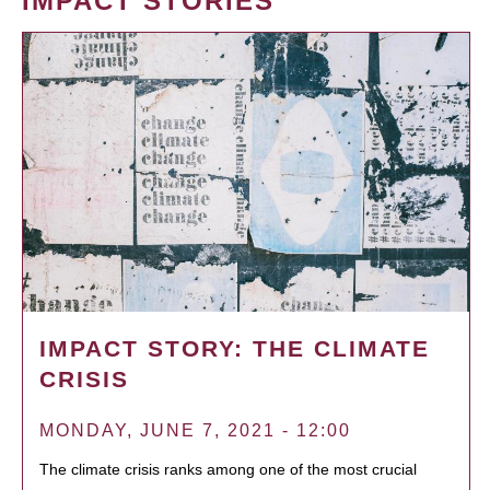
IMPACT STORIES
IMPACT STORY: THE CLIMATE
CRISIS
MONDAY, JUNE 7, 2021 - 12:00
The climate crisis ranks among one of the most crucial