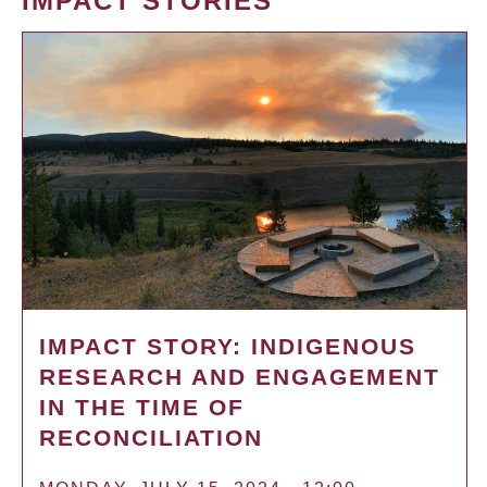
IMPACT STORIES
IMPACT STORY: INDIGENOUS
RESEARCH AND ENGAGEMENT
IN THE TIME OF
RECONCILIATION