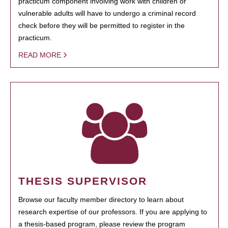
practicum component involving work with children or
vulnerable adults will have to undergo a criminal record
check before they will be permitted to register in the
practicum.
READ MORE
THESIS SUPERVISOR
Browse our faculty member directory to learn about
research expertise of our professors. If you are applying to
a thesis-based program, please review the program