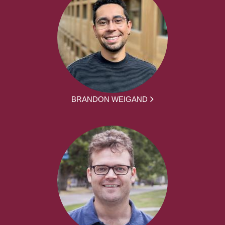
BRANDON WEIGAND