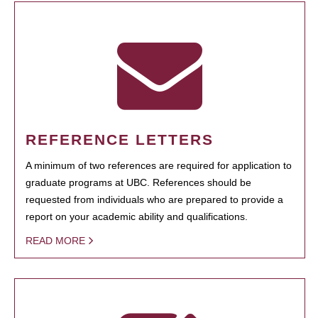
REFERENCE LETTERS
A minimum of two references are required for application to
graduate programs at UBC. References should be
requested from individuals who are prepared to provide a
report on your academic ability and qualifications.
READ MORE