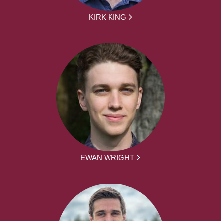
KIRK KING
EWAN WRIGHT