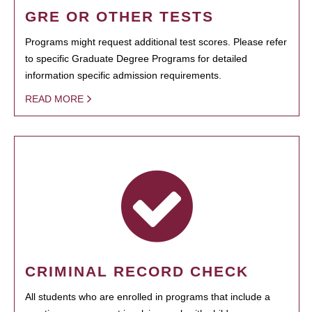
GRE OR OTHER TESTS
Programs might request additional test scores. Please refer
to specific Graduate Degree Programs for detailed
information specific admission requirements.
READ MORE
CRIMINAL RECORD CHECK
All students who are enrolled in programs that include a