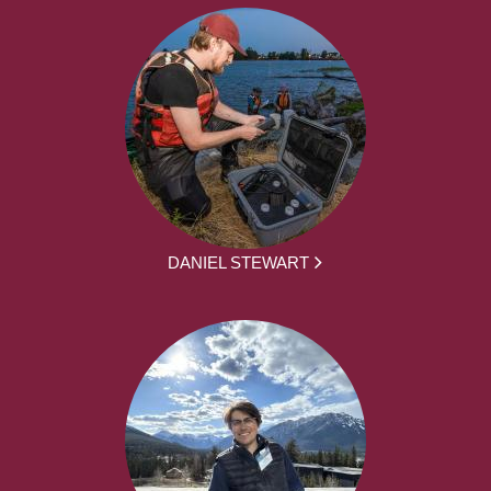
DANIEL STEWART