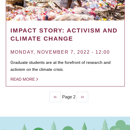
IMPACT STORY: ACTIVISM AND
CLIMATE CHANGE
MONDAY, NOVEMBER 7, 2022 - 12:00
Graduate students are at the forefront of research and
activism on the climate crisis.
READ MORE
Previous
‹‹
Page 2
Next
››
PAGINATION
page
page