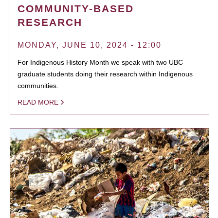
COMMUNITY-BASED
RESEARCH
MONDAY, JUNE 10, 2024 - 12:00
For Indigenous History Month we speak with two UBC
graduate students doing their research within Indigenous
communities.
READ MORE