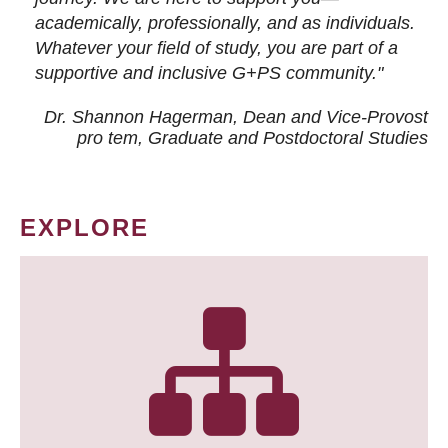
academically, professionally, and as individuals.
Whatever your field of study, you are part of a
supportive and inclusive G+PS community."
Dr. Shannon Hagerman, Dean and Vice-Provost
pro tem
, Graduate and Postdoctoral Studies
EXPLORE