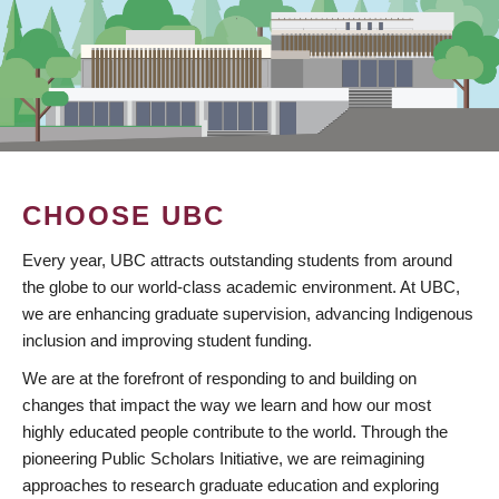
CHOOSE UBC
Every year, UBC attracts outstanding students from around
the globe to our world-class academic environment. At UBC,
we are enhancing graduate supervision, advancing Indigenous
inclusion and improving student funding.
We are at the forefront of responding to and building on
changes that impact the way we learn and how our most
highly educated people contribute to the world. Through the
pioneering Public Scholars Initiative, we are reimagining
approaches to research graduate education and exploring