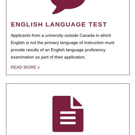
ENGLISH LANGUAGE TEST
Applicants from a university outside Canada in which
English is not the primary language of instruction must
provide results of an English language proficiency
examination as part of their application.
READ MORE