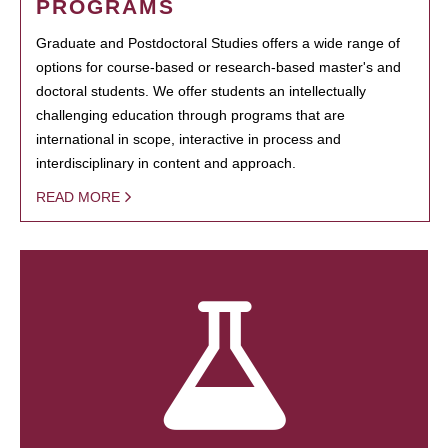
PROGRAMS
Graduate and Postdoctoral Studies offers a wide range of
options for course-based or research-based master's and
doctoral students. We offer students an intellectually
challenging education through programs that are
international in scope, interactive in process and
interdisciplinary in content and approach.
READ MORE