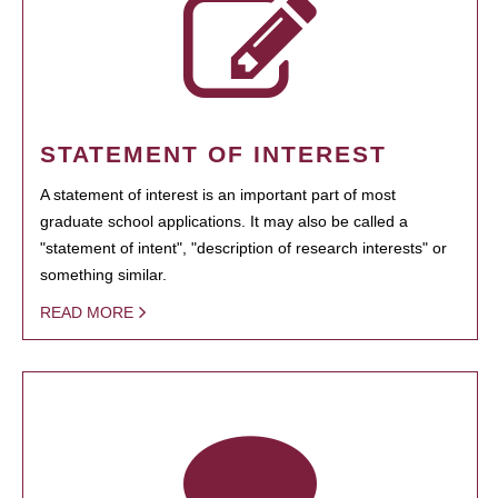
STATEMENT OF INTEREST
A statement of interest is an important part of most
graduate school applications. It may also be called a
"statement of intent", "description of research interests" or
something similar.
READ MORE