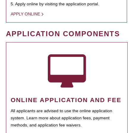
5. Apply online by visiting the application portal.
APPLY ONLINE
APPLICATION COMPONENTS
ONLINE APPLICATION AND FEE
All applicants are advised to use the online application
system. Learn more about application fees, payment
methods, and application fee waivers.