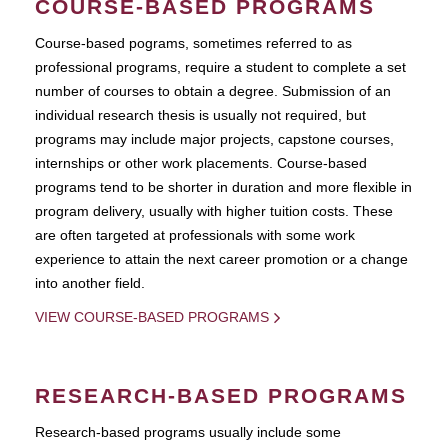
COURSE-BASED PROGRAMS
Course-based pograms, sometimes referred to as
professional programs, require a student to complete a set
number of courses to obtain a degree. Submission of an
individual research thesis is usually not required, but
programs may include major projects, capstone courses,
internships or other work placements. Course-based
programs tend to be shorter in duration and more flexible in
program delivery, usually with higher tuition costs. These
are often targeted at professionals with some work
experience to attain the next career promotion or a change
into another field.
VIEW COURSE-BASED PROGRAMS
RESEARCH-BASED PROGRAMS
Research-based programs usually include some