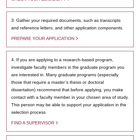
3. Gather your required documents, such as transcripts
and reference letters, and other application components.
PREPARE YOUR APPLICATION
4. If you are applying to a research-based program,
investigate faculty members in the graduate program you
are interested in. Many graduate programs (especially
those that require a master’s thesis or doctoral
dissertation) recommend that before applying, you make
contact with a faculty member in your chosen area of study.
This person may be able to support your application in the
selection process.
FIND A SUPERVISOR