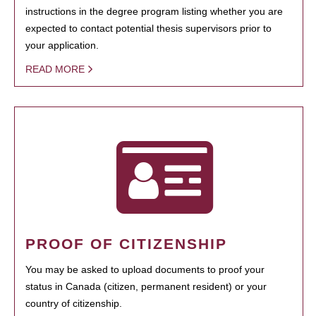
instructions in the degree program listing whether you are
expected to contact potential thesis supervisors prior to
your application.
READ MORE
PROOF OF CITIZENSHIP
You may be asked to upload documents to proof your
status in Canada (citizen, permanent resident) or your
country of citizenship.