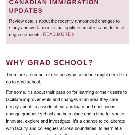
CANADIAN IMMIGRATION
UPDATES
Review details about the recently announced changes to
study and work permits that apply to master’s and doctoral
degree students.
READ MORE
WHY GRAD SCHOOL?
There are a number of reasons why someone might decide to
go to grad school.
For some, it’s about their passion for learning or their desire to
facilitate improvements and changes in an area they care
deeply about. In a world of extraordinary and continuous
change graduate school can be a place and a time for you to
innovate, explore and investigate. It’s a chance to collaborate
with faculty and colleagues across boundaries, to learn at a