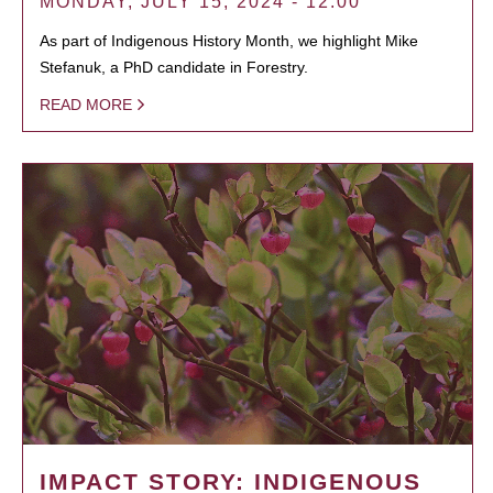
MONDAY, JULY 15, 2024 - 12:00
As part of Indigenous History Month, we highlight Mike
Stefanuk, a PhD candidate in Forestry.
READ MORE
IMPACT STORY: INDIGENOUS