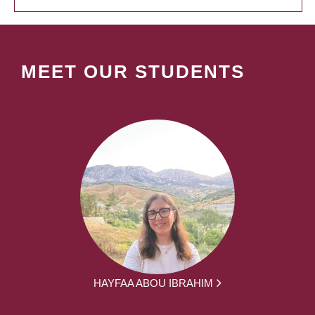
MEET OUR STUDENTS
HAYFAA ABOU IBRAHIM