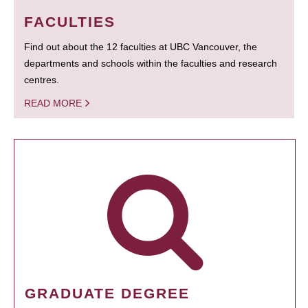
FACULTIES
Find out about the 12 faculties at UBC Vancouver, the
departments and schools within the faculties and research
centres.
READ MORE
GRADUATE DEGREE