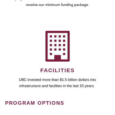
receive our minimum funding package.
FACILITIES
UBC invested more than $1.5 billion dollars into
infrastructure and facilities in the last 10 years.
PROGRAM OPTIONS