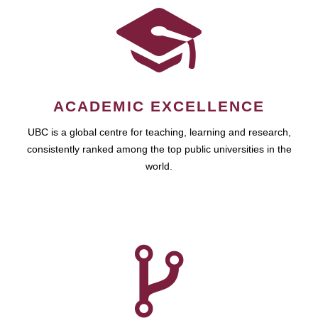
ACADEMIC EXCELLENCE
UBC is a global centre for teaching, learning and research,
consistently ranked among the top public universities in the
world.