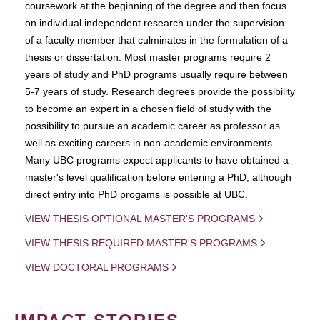
coursework at the beginning of the degree and then focus
on individual independent research under the supervision
of a faculty member that culminates in the formulation of a
thesis or dissertation. Most master programs require 2
years of study and PhD programs usually require between
5-7 years of study. Research degrees provide the possibility
to become an expert in a chosen field of study with the
possibility to pursue an academic career as professor as
well as exciting careers in non-academic environments.
Many UBC programs expect applicants to have obtained a
master's level qualification before entering a PhD, although
direct entry into PhD progams is possible at UBC.
VIEW THESIS OPTIONAL MASTER'S PROGRAMS
VIEW THESIS REQUIRED MASTER'S PROGRAMS
VIEW DOCTORAL PROGRAMS