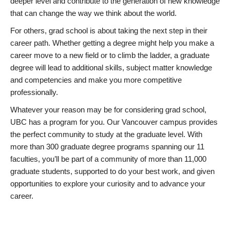
deeper level and contribute to the generation of new knowledge
that can change the way we think about the world.
For others, grad school is about taking the next step in their
career path. Whether getting a degree might help you make a
career move to a new field or to climb the ladder, a graduate
degree will lead to additional skills, subject matter knowledge
and competencies and make you more competitive
professionally.
Whatever your reason may be for considering grad school,
UBC has a program for you. Our Vancouver campus provides
the perfect community to study at the graduate level. With
more than 300 graduate degree programs spanning our 11
faculties, you’ll be part of a community of more than 11,000
graduate students, supported to do your best work, and given
opportunities to explore your curiosity and to advance your
career.