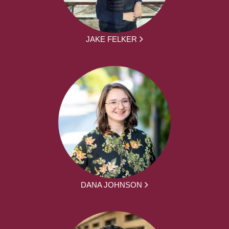
JAKE FELKER
DANA JOHNSON