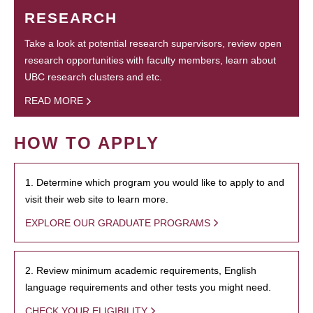
RESEARCH
Take a look at potential research supervisors, review open
research opportunities with faculty members, learn about
UBC research clusters and etc.
READ MORE
HOW TO APPLY
1. Determine which program you would like to apply to and
visit their web site to learn more.
EXPLORE OUR GRADUATE PROGRAMS
2. Review minimum academic requirements, English
language requirements and other tests you might need.
CHECK YOUR ELIGIBILITY