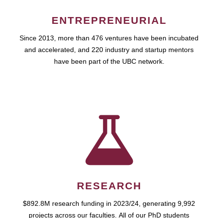
ENTREPRENEURIAL
Since 2013, more than 476 ventures have been incubated
and accelerated, and 220 industry and startup mentors
have been part of the UBC network.
RESEARCH
$892.8M research funding in 2023/24, generating 9,992
projects across our faculties. All of our PhD students