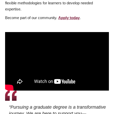
flexible methodologies for learners to develop needed
expertise.
Become part of our community.
Apply today
.
"Pursuing a graduate degree is a transformative
journey. We are here to support you—