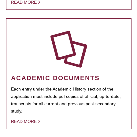
READ MORE
ACADEMIC DOCUMENTS
Each entry under the Academic History section of the
application must include pdf copies of official, up-to-date,
transcripts for all current and previous post-secondary
study.
READ MORE