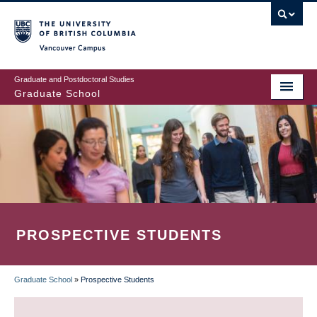
Skip
to
main
Vancouver Campus
content
Graduate and Postdoctoral Studies
Graduate School
PROSPECTIVE STUDENTS
Graduate School
»
Prospective Students
BREADCRUMB