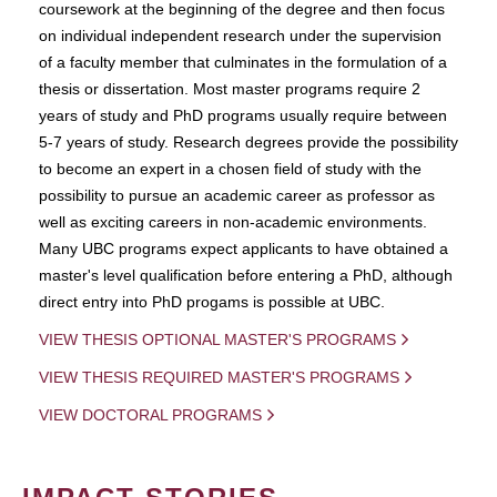
coursework at the beginning of the degree and then focus
on individual independent research under the supervision
of a faculty member that culminates in the formulation of a
thesis or dissertation. Most master programs require 2
years of study and PhD programs usually require between
5-7 years of study. Research degrees provide the possibility
to become an expert in a chosen field of study with the
possibility to pursue an academic career as professor as
well as exciting careers in non-academic environments.
Many UBC programs expect applicants to have obtained a
master's level qualification before entering a PhD, although
direct entry into PhD progams is possible at UBC.
VIEW THESIS OPTIONAL MASTER'S PROGRAMS
VIEW THESIS REQUIRED MASTER'S PROGRAMS
VIEW DOCTORAL PROGRAMS