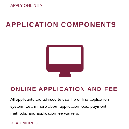
APPLY ONLINE
APPLICATION COMPONENTS
ONLINE APPLICATION AND FEE
All applicants are advised to use the online application
system. Learn more about application fees, payment
methods, and application fee waivers.
READ MORE