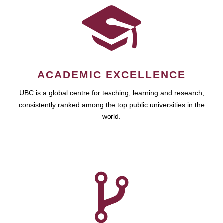
ACADEMIC EXCELLENCE
UBC is a global centre for teaching, learning and research,
consistently ranked among the top public universities in the
world.