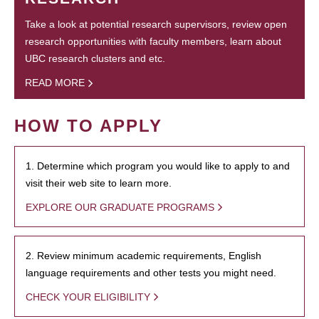
Take a look at potential research supervisors, review open
research opportunities with faculty members, learn about
UBC research clusters and etc.
READ MORE
HOW TO APPLY
1. Determine which program you would like to apply to and
visit their web site to learn more.
EXPLORE OUR GRADUATE PROGRAMS
2. Review minimum academic requirements, English
language requirements and other tests you might need.
CHECK YOUR ELIGIBILITY