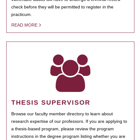
check before they will be permitted to register in the
practicum.
READ MORE
THESIS SUPERVISOR
Browse our faculty member directory to learn about
research expertise of our professors. If you are applying to
a thesis-based program, please review the program
instructions in the degree program listing whether you are