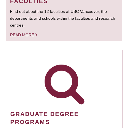
FACULTIES
Find out about the 12 faculties at UBC Vancouver, the
departments and schools within the faculties and research
centres.
READ MORE
GRADUATE DEGREE
PROGRAMS