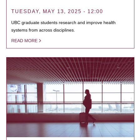
TUESDAY, MAY 13, 2025 - 12:00
UBC graduate students research and improve health
systems from across disciplines.
READ MORE