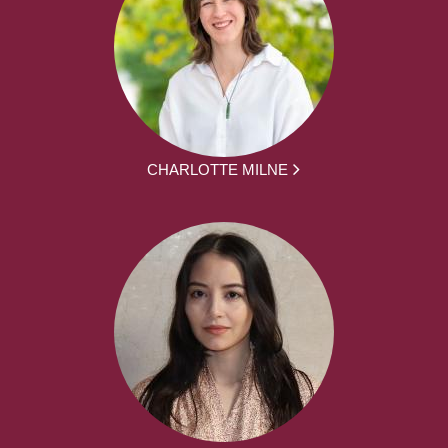
CHARLOTTE MILNE