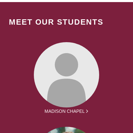
MEET OUR STUDENTS
MADISON CHAPEL