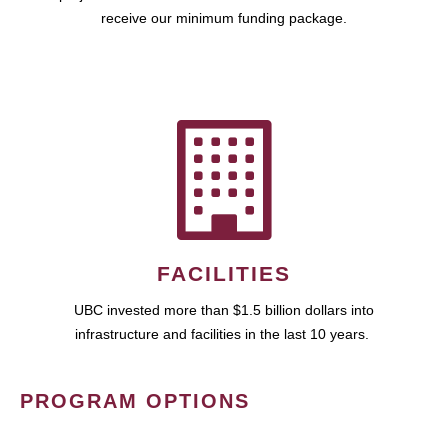
receive our minimum funding package.
FACILITIES
UBC invested more than $1.5 billion dollars into
infrastructure and facilities in the last 10 years.
PROGRAM OPTIONS