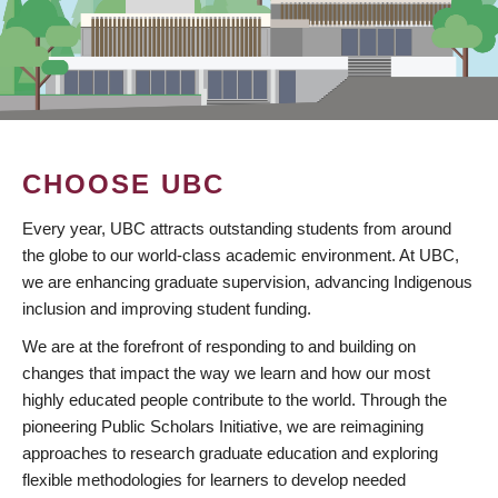
CHOOSE UBC
Every year, UBC attracts outstanding students from around
the globe to our world-class academic environment. At UBC,
we are enhancing graduate supervision, advancing Indigenous
inclusion and improving student funding.
We are at the forefront of responding to and building on
changes that impact the way we learn and how our most
highly educated people contribute to the world. Through the
pioneering Public Scholars Initiative, we are reimagining
approaches to research graduate education and exploring
flexible methodologies for learners to develop needed