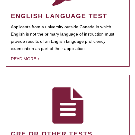
ENGLISH LANGUAGE TEST
Applicants from a university outside Canada in which
English is not the primary language of instruction must
provide results of an English language proficiency
examination as part of their application.
READ MORE
GRE OR OTHER TESTS