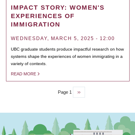
IMPACT STORY: WOMEN'S
EXPERIENCES OF
IMMIGRATION
WEDNESDAY, MARCH 5, 2025 - 12:00
UBC graduate students produce impactful research on how
systems shape the experiences of women immigrating in a
variety of contexts.
READ MORE
Page 1
Next
››
PAGINATION
page