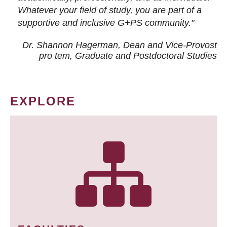
Whatever your field of study, you are part of a
supportive and inclusive G+PS community."
Dr. Shannon Hagerman, Dean and Vice-Provost
pro tem
, Graduate and Postdoctoral Studies
EXPLORE