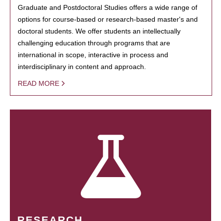
Graduate and Postdoctoral Studies offers a wide range of
options for course-based or research-based master's and
doctoral students. We offer students an intellectually
challenging education through programs that are
international in scope, interactive in process and
interdisciplinary in content and approach.
READ MORE
RESEARCH