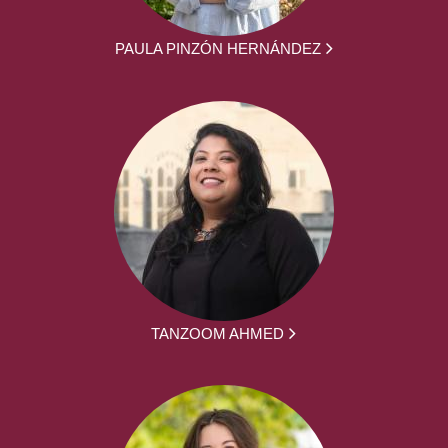
PAULA PINZÓN HERNÁNDEZ
TANZOOM AHMED