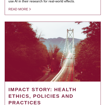
use AI in their research for real-world effects.
READ MORE
IMPACT STORY: HEALTH
ETHICS, POLICIES AND
PRACTICES