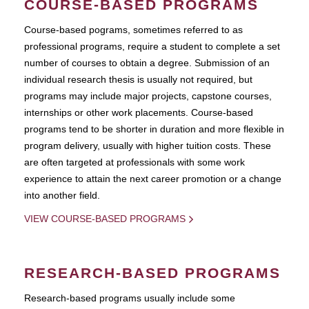
COURSE-BASED PROGRAMS
Course-based pograms, sometimes referred to as
professional programs, require a student to complete a set
number of courses to obtain a degree. Submission of an
individual research thesis is usually not required, but
programs may include major projects, capstone courses,
internships or other work placements. Course-based
programs tend to be shorter in duration and more flexible in
program delivery, usually with higher tuition costs. These
are often targeted at professionals with some work
experience to attain the next career promotion or a change
into another field.
VIEW COURSE-BASED PROGRAMS
RESEARCH-BASED PROGRAMS
Research-based programs usually include some