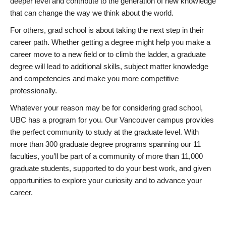
deeper level and contribute to the generation of new knowledge
that can change the way we think about the world.
For others, grad school is about taking the next step in their
career path. Whether getting a degree might help you make a
career move to a new field or to climb the ladder, a graduate
degree will lead to additional skills, subject matter knowledge
and competencies and make you more competitive
professionally.
Whatever your reason may be for considering grad school,
UBC has a program for you. Our Vancouver campus provides
the perfect community to study at the graduate level. With
more than 300 graduate degree programs spanning our 11
faculties, you’ll be part of a community of more than 11,000
graduate students, supported to do your best work, and given
opportunities to explore your curiosity and to advance your
career.