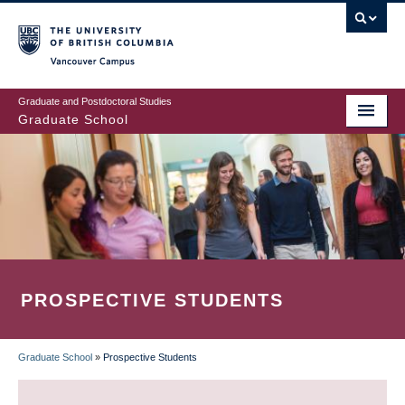
Skip
to
main
Vancouver Campus
content
Graduate and Postdoctoral Studies
Graduate School
PROSPECTIVE STUDENTS
Graduate School
»
Prospective Students
BREADCRUMB