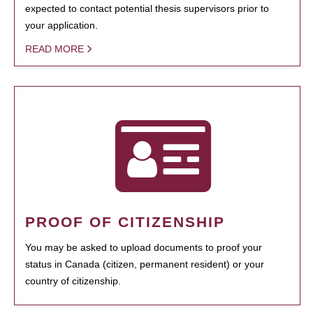
expected to contact potential thesis supervisors prior to
your application.
READ MORE
PROOF OF CITIZENSHIP
You may be asked to upload documents to proof your
status in Canada (citizen, permanent resident) or your
country of citizenship.