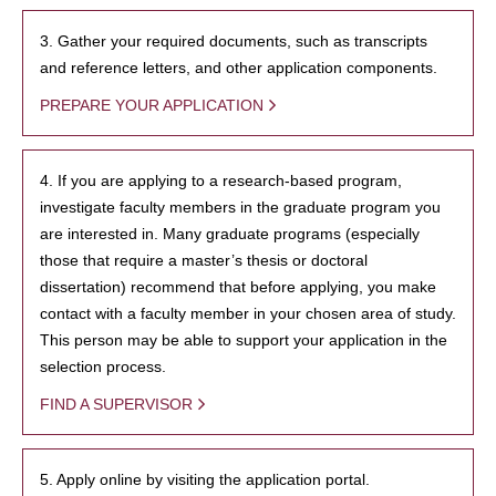
3. Gather your required documents, such as transcripts
and reference letters, and other application components.
PREPARE YOUR APPLICATION
4. If you are applying to a research-based program,
investigate faculty members in the graduate program you
are interested in. Many graduate programs (especially
those that require a master’s thesis or doctoral
dissertation) recommend that before applying, you make
contact with a faculty member in your chosen area of study.
This person may be able to support your application in the
selection process.
FIND A SUPERVISOR
5. Apply online by visiting the application portal.