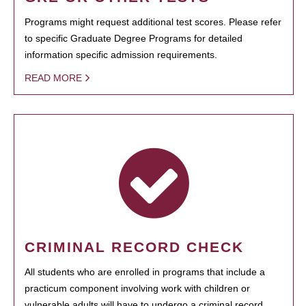
Programs might request additional test scores. Please refer
to specific Graduate Degree Programs for detailed
information specific admission requirements.
READ MORE
CRIMINAL RECORD CHECK
All students who are enrolled in programs that include a
practicum component involving work with children or
vulnerable adults will have to undergo a criminal record