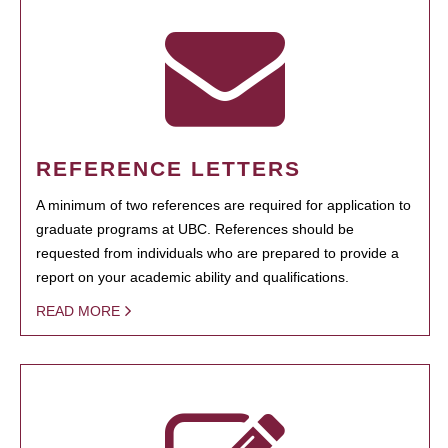
REFERENCE LETTERS
A minimum of two references are required for application to
graduate programs at UBC. References should be
requested from individuals who are prepared to provide a
report on your academic ability and qualifications.
READ MORE