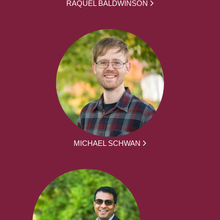
RAQUEL BALDWINSON
MICHAEL SCHWAN