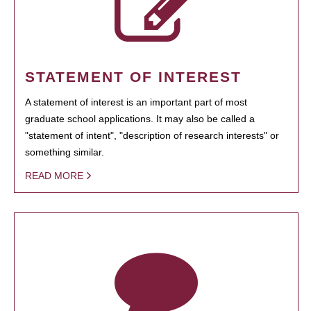
STATEMENT OF INTEREST
A statement of interest is an important part of most
graduate school applications. It may also be called a
"statement of intent", "description of research interests" or
something similar.
READ MORE