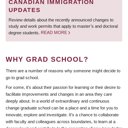
CANADIAN IMMIGRATION
UPDATES
Review details about the recently announced changes to
study and work permits that apply to master’s and doctoral
degree students.
READ MORE
WHY GRAD SCHOOL?
There are a number of reasons why someone might decide to
go to grad school.
For some, it’s about their passion for learning or their desire to
facilitate improvements and changes in an area they care
deeply about. In a world of extraordinary and continuous
change graduate school can be a place and a time for you to
innovate, explore and investigate. It’s a chance to collaborate
with faculty and colleagues across boundaries, to learn at a