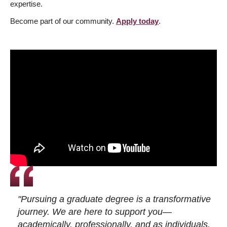
expertise.
Become part of our community.
Apply today
.
"Pursuing a graduate degree is a transformative
journey. We are here to support you—
academically, professionally, and as individuals.