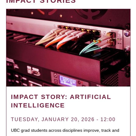
IMPACT STORIES
IMPACT STORY: ARTIFICIAL
INTELLIGENCE
TUESDAY, JANUARY 20, 2026 - 12:00
UBC grad students across disciplines improve, track and