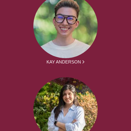
KAY ANDERSON