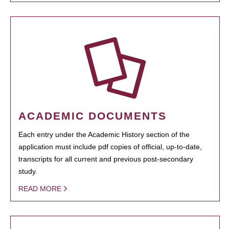
ACADEMIC DOCUMENTS
Each entry under the Academic History section of the
application must include pdf copies of official, up-to-date,
transcripts for all current and previous post-secondary
study.
READ MORE