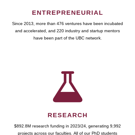
ENTREPRENEURIAL
Since 2013, more than 476 ventures have been incubated
and accelerated, and 220 industry and startup mentors
have been part of the UBC network.
RESEARCH
$892.8M research funding in 2023/24, generating 9,992
projects across our faculties. All of our PhD students