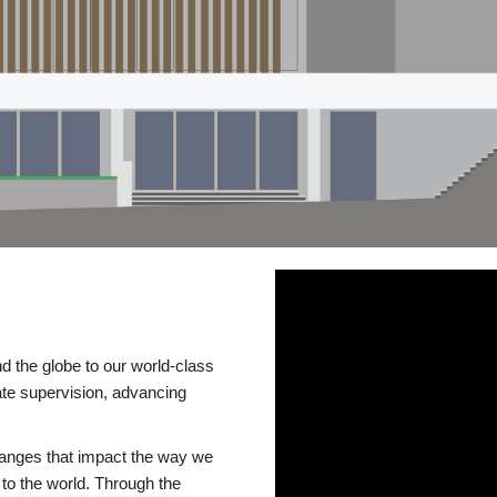
d the globe to our world-class
te supervision, advancing
changes that impact the way we
to the world. Through the