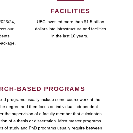
FACILITIES
2023/24,
UBC invested more than $1.5 billion
ross our
dollars into infrastructure and facilities
udents
in the last 10 years.
package.
RCH-BASED PROGRAMS
ed programs usually include some coursework at the
the degree and then focus on individual independent
r the supervision of a faculty member that culminates
ation of a thesis or dissertation. Most master programs
ars of study and PhD programs usually require between