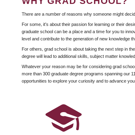
WHY GRAD SCHOOL?
There are a number of reasons why someone might decide
For some, it’s about their passion for learning or their d
graduate school can be a place and a time for you to innov
level and contribute to the generation of new knowledge t
For others, grad school is about taking the next step in t
degree will lead to additional skills, subject matter kno
Whatever your reason may be for considering grad school
more than 300 graduate degree programs spanning our 11 f
opportunities to explore your curiosity and to advance you