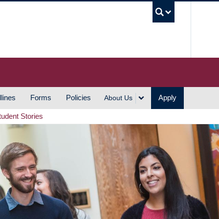
UBC S
lines
Forms
Policies
Apply
About Us
tudent Stories