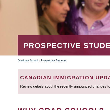
PROSPECTIVE STUD
Graduate School
»
Prospective Students
BREADCRUMB
CANADIAN IMMIGRATION UPD
Review details about the recently announced changes to