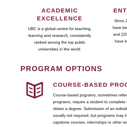
ACADEMIC
ENT
EXCELLENCE
Since 
have be
UBC is a global centre for teaching,
and 220
learning and research, consistently
have b
ranked among the top public
universities in the world.
PROGRAM OPTIONS
COURSE-BASED PRO
Course-based pograms, sometimes referr
programs, require a student to complete 
obtain a degree. Submission of an individ
usually not required, but programs may i
capstone courses, internships or other 