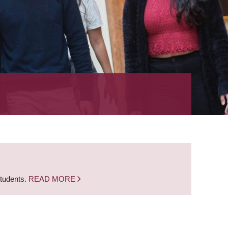
students.
READ MORE