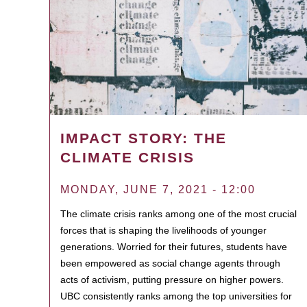
IMPACT STORY: THE
CLIMATE CRISIS
MONDAY, JUNE 7, 2021 - 12:00
The climate crisis ranks among one of the most crucial
forces that is shaping the livelihoods of younger
generations. Worried for their futures, students have
been empowered as social change agents through
acts of activism, putting pressure on higher powers.
UBC consistently ranks among the top universities for