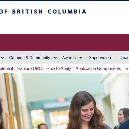
h Columbia
Vancouver Campus
Supervision
Dead
Campus & Community
Awards
tential
Explore UBC
How to Apply
Application Components
S