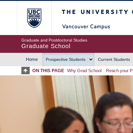
Skip
The University of Britis
to
main
content
Graduate and Postdoctoral Studies
Graduate School
Home
Prospective Students
Current Students
MAIN
ON THIS PAGE
Why Grad School
Reach your Po
NAVIGATION