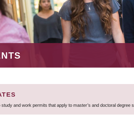
ENTS
ATES
 study and work permits that apply to master’s and doctoral degree 