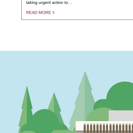
taking urgent action to…
READ MORE
PAGINATION