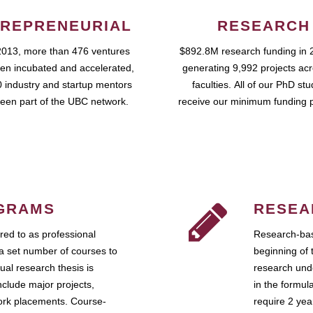
REPRENEURIAL
RESEARCH
2013, more than 476 ventures
$892.8M research funding in 
en incubated and accelerated,
generating 9,992 projects ac
 industry and startup mentors
faculties. All of our PhD st
een part of the UBC network.
receive our minimum funding 
GRAMS
RESEA
ed to as professional
Research-bas
a set number of courses to
beginning of 
ual research thesis is
research unde
nclude major projects,
in the formul
work placements. Course-
require 2 ye