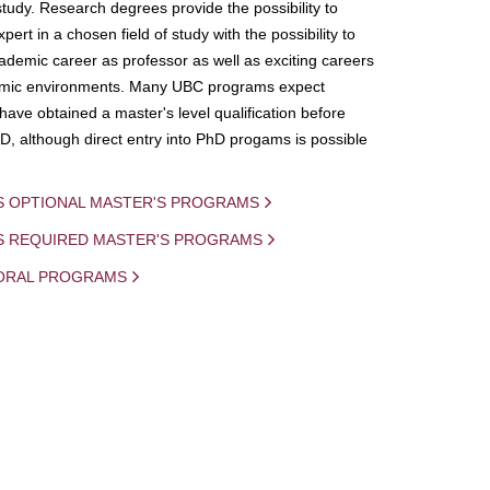
study. Research degrees provide the possibility to
ert in a chosen field of study with the possibility to
demic career as professor as well as exciting careers
mic environments. Many UBC programs expect
 have obtained a master's level qualification before
D, although direct entry into PhD progams is possible
S OPTIONAL MASTER'S PROGRAMS
IS REQUIRED MASTER'S PROGRAMS
ORAL PROGRAMS