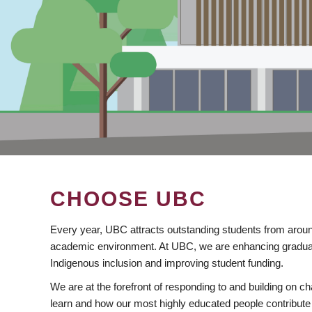
CHOOSE UBC
Every year, UBC attracts outstanding students from aroun
academic environment. At UBC, we are enhancing gradua
Indigenous inclusion and improving student funding.
We are at the forefront of responding to and building on 
learn and how our most highly educated people contribute 