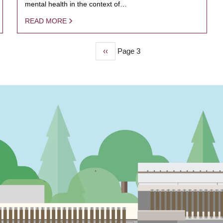
mental health in the context of…
READ MORE
Previous
‹‹
Page 3
page