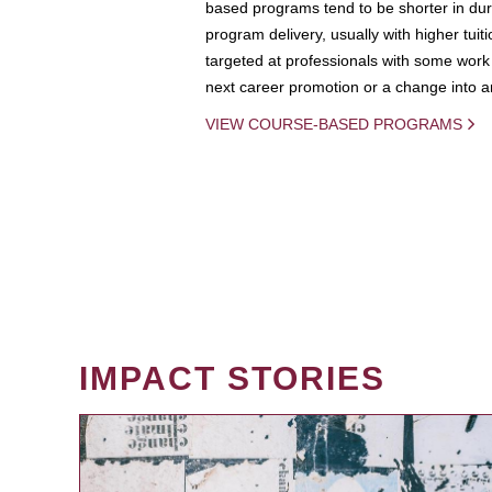
based programs tend to be shorter in dura
program delivery, usually with higher tuit
targeted at professionals with some work 
next career promotion or a change into an
VIEW COURSE-BASED PROGRAMS
IMPACT STORIES