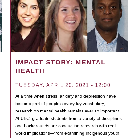
IMPACT STORY: MENTAL
HEALTH
TUESDAY, APRIL 20, 2021 - 12:00
At a time when stress, anxiety and depression have
become part of people’s everyday vocabulary,
research on mental health remains ever so important.
At UBC, graduate students from a variety of disciplines
and backgrounds are conducting research with real
world implications—from examining Indigenous youth