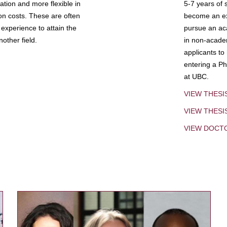
tion and more flexible in
5-7 years of 
ion costs. These are often
become an exp
experience to attain the
pursue an aca
other field.
in non-acade
applicants to
entering a Ph
at UBC.
VIEW THESI
VIEW THES
VIEW DOCT