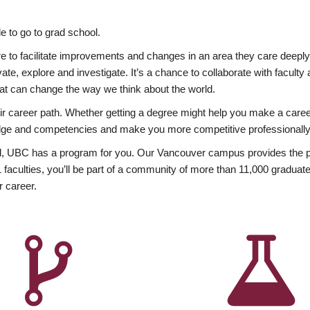
 to go to grad school.
esire to facilitate improvements and changes in an area they care deep
ate, explore and investigate. It’s a chance to collaborate with facult
hat can change the way we think about the world.
heir career path. Whether getting a degree might help you make a caree
wledge and competencies and make you more competitive professionally
, UBC has a program for you. Our Vancouver campus provides the per
aculties, you’ll be part of a community of more than 11,000 graduate
r career.