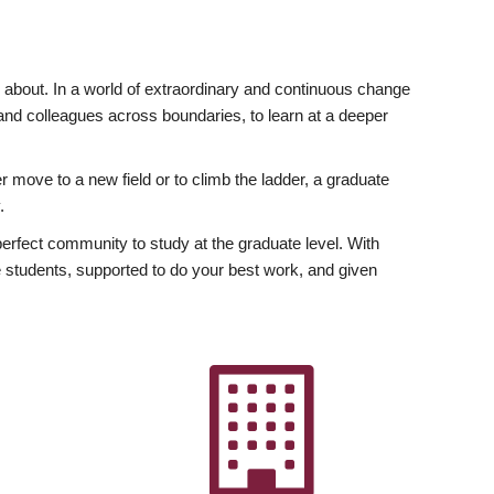
ly about. In a world of extraordinary and continuous change
y and colleagues across boundaries, to learn at a deeper
r move to a new field or to climb the ladder, a graduate
.
fect community to study at the graduate level. With
 students, supported to do your best work, and given